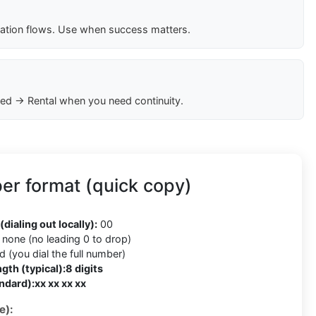
cation flows. Use when success matters.
ed → Rental when you need continuity.
r format (quick copy)
(dialing out locally):
00
none (no leading 0 to drop)
 (you dial the full number)
gth (typical):
8 digits
ndard):
xx xx xx xx
e):