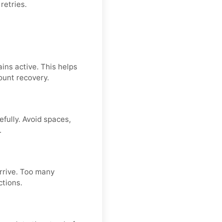
retries.
ins active. This helps
ount recovery.
fully. Avoid spaces,
.
arrive. Too many
ctions.