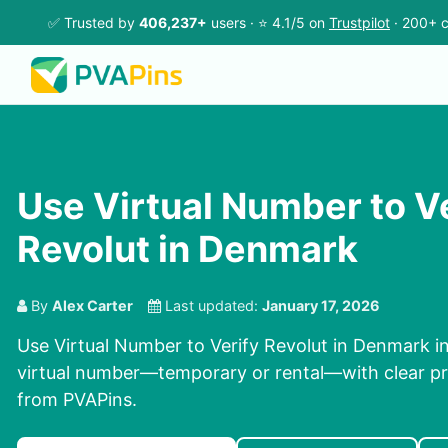
✅ Trusted by
406,237+
users · ⭐ 4.1/5 on
Trustpilot
· 200+ c
Use Virtual Number to V
Revolut in Denmark
By
Alex Carter
Last updated:
January 17, 2026
Use Virtual Number to Verify Revolut in Denmark in
virtual number—temporary or rental—with clear pri
from PVAPins.