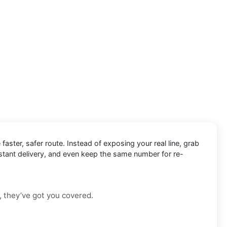
 faster, safer route. Instead of exposing your real line, grab
nstant delivery, and even keep the same number for re-
, they’ve got you covered.