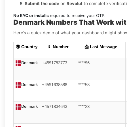
Submit the code
on
Revolut
to complete verificat
No KYC or installs
required to receive your OTP.
Denmark Numbers That Work wit
Here’s a quick demo of what your dashboard might show (
🌍 Country
📱 Number
📩 Last Message
Denmark
+4591793773
****96
Denmark
+4591638588
****58
Denmark
+4571834643
****23