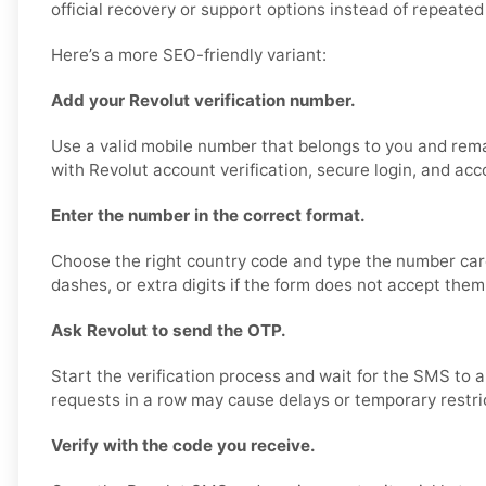
official recovery or support options instead of repeated 
Here’s a more SEO-friendly variant:
Add your Revolut verification number.
Use a valid mobile number that belongs to you and rema
with Revolut account verification, secure login, and acc
Enter the number in the correct format.
Choose the right country code and type the number care
dashes, or extra digits if the form does not accept them
Ask Revolut to send the OTP.
Start the verification process and wait for the SMS to 
requests in a row may cause delays or temporary restri
Verify with the code you receive.