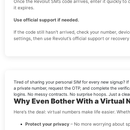
Once the Revolut SMS code arrives, enter it quickly to
it expires.
Use official support if needed.
If the code still hasn't arrived, check your number, dev
settings, then use Revolut’s official support or recovery 
Tired of sharing your personal SIM for every new signup? If 
a private number, request the OTP, and complete the verifi
logins. No messy contracts. No surprise hoops. Just a clean
Why Even Bother With a Virtual 
Here’s the deal: virtual numbers make life easier. Wheth
Protect your privacy
– No more worrying about sp