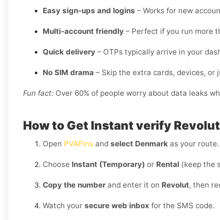
Easy sign-ups and logins
– Works for new account
Multi-account friendly
– Perfect if you run more t
Quick delivery
– OTPs typically arrive in your da
No SIM drama
– Skip the extra cards, devices, or j
Fun fact:
Over 60% of people worry about data leaks when
How to Get Instant verify Revolu
Open
PVAPins
and
select Denmark
as your route.
Choose
Instant (Temporary)
or
Rental
(keep the 
Copy the number
and enter it on
Revolut
, then r
Watch your
secure web inbox
for the SMS code.