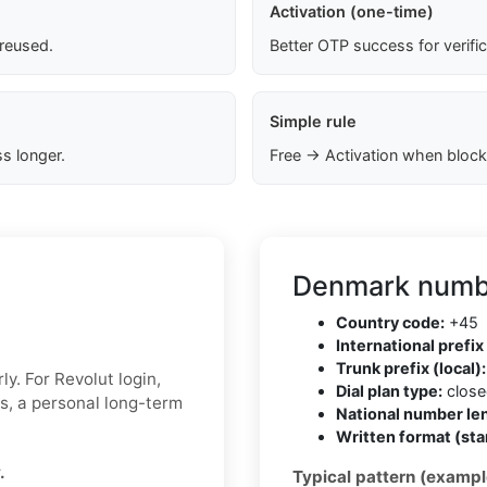
Activation (one-time)
 reused.
Better OTP success for verifi
Simple rule
s longer.
Free → Activation when block
Denmark numbe
Country code:
+45
International prefix 
Trunk prefix (local):
y. For Revolut login,
Dial plan type:
closed
ks, a personal long-term
National number len
Written format (sta
.
Typical pattern (exampl