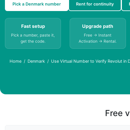
Pick a Denmark number
Rent for continuity
Fast setup
Upgrade path
Pick a number, paste it,
Free → Instant
get the code.
Activation → Rental.
Home
Denmark
Use Virtual Number to Verify Revolut in
Free v