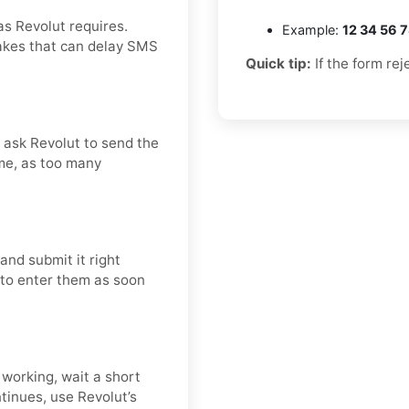
as Revolut requires.
Example:
12 34 56 
takes that can delay SMS
Quick tip:
If the form rej
d ask Revolut to send the
me, as too many
and submit it right
t to enter them as soon
 working, wait a short
tinues, use Revolut’s