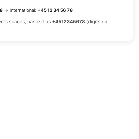
78
→ International:
+45 12 34 56 78
ects spaces, paste it as
+4512345678
(digits onl