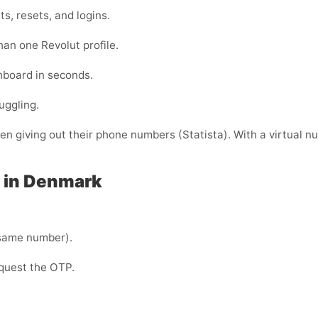
s, resets, and logins.
han one Revolut profile.
shboard in seconds.
uggling.
 giving out their phone numbers (Statista). With a virtual nu
t in Denmark
same number).
equest the OTP.