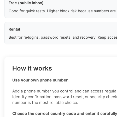
Free (public inbox)
Good for quick tests. Higher block risk because numbers are
Rental
Best for re‑logins, password resets, and recovery. Keep acces
How it works
Use your own phone number.
Add a phone number you control and can access regularl
identity confirmation, password reset, or security chec
number is the most reliable choice.
Choose the correct country code and enter it carefully