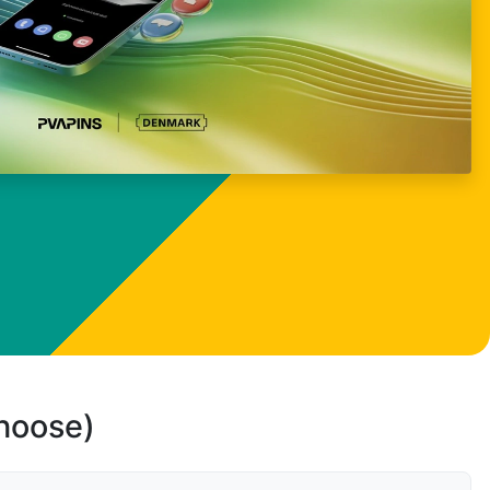
choose)