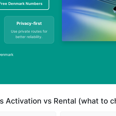
Free Denmark Numbers
Privacy-first
Use private routes for
better reliability.
 Denmark
s Activation vs Rental (what to 