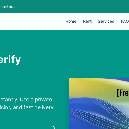
ountries
Home
Rent
Services
FAQ
erify
stantly. Use a private
cing and fast delivery