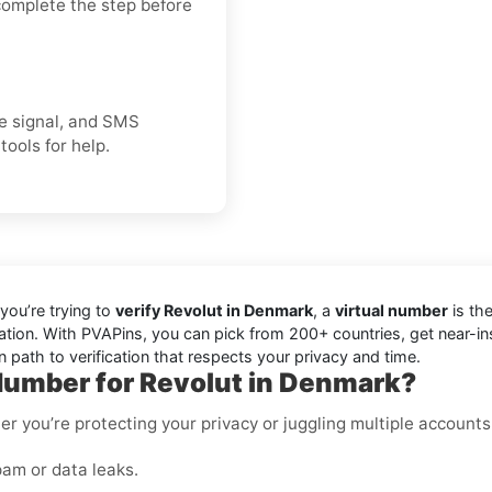
 complete the step before
ice signal, and SMS
tools for help.
you’re trying to
verify Revolut in Denmark
, a
virtual number
is the
cation. With PVAPins, you can pick from 200+ countries, get near-i
 path to verification that respects your privacy and time.
Number for Revolut in Denmark?
er you’re protecting your privacy or juggling multiple accounts
am or data leaks.