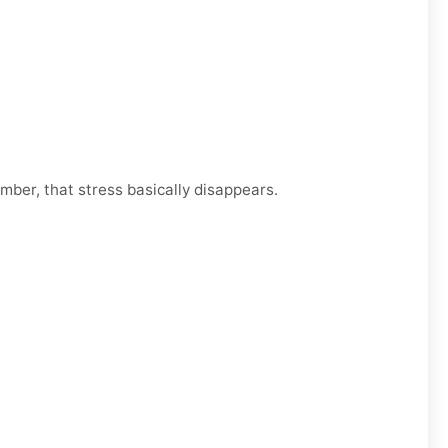
mber, that stress basically disappears.