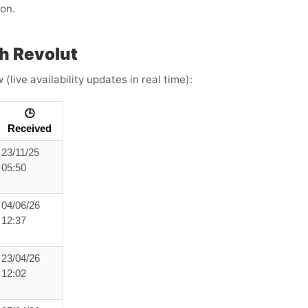
ion.
h Revolut
live availability updates in real time):
🕒
Received
23/11/25
05:50
04/06/26
12:37
23/04/26
12:02