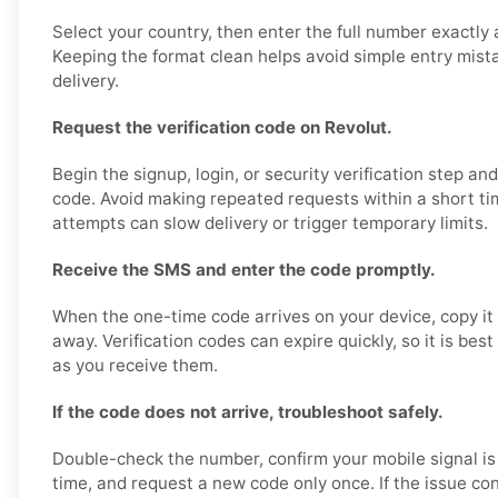
Select your country, then enter the full number exactly 
Keeping the format clean helps avoid simple entry mis
delivery.
Request the verification code on Revolut.
Begin the signup, login, or security verification step an
code. Avoid making repeated requests within a short ti
attempts can slow delivery or trigger temporary limits.
Receive the SMS and enter the code promptly.
When the one-time code arrives on your device, copy it 
away. Verification codes can expire quickly, so it is bes
as you receive them.
If the code does not arrive, troubleshoot safely.
Double-check the number, confirm your mobile signal is
time, and request a new code only once. If the issue con