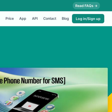
Read FAQs →
Price
App
API
Contact
Blog
Log in/Sign up