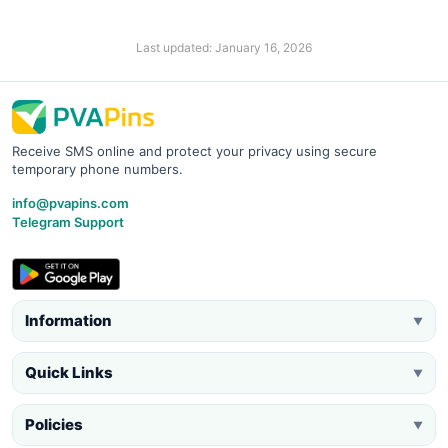
Last updated: January 16, 2026
Receive SMS online and protect your privacy using secure
temporary phone numbers.
info@pvapins.com
Telegram Support
Information
▼
Quick Links
▼
Policies
▼