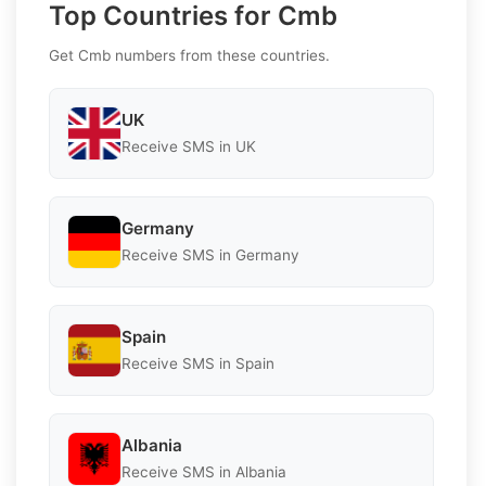
Top Countries for Cmb
Get Cmb numbers from these countries.
UK
Receive SMS in UK
Germany
Receive SMS in Germany
Spain
Receive SMS in Spain
Albania
Receive SMS in Albania