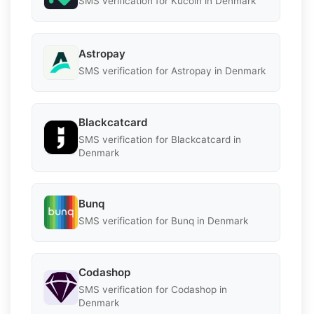
SMS verification for Kucoin in Denmark
Astropay
SMS verification for Astropay in Denmark
Blackcatcard
SMS verification for Blackcatcard in
Denmark
Bunq
SMS verification for Bunq in Denmark
Codashop
SMS verification for Codashop in
Denmark