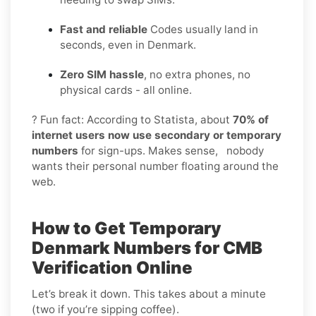
Fast and reliable
Codes usually land in
seconds, even in Denmark.
Zero SIM hassle
, no extra phones, no
physical cards - all online.
? Fun fact: According to Statista, about
70% of
internet users now use secondary or temporary
numbers
for sign-ups. Makes sense, nobody
wants their personal number floating around the
web.
How to Get Temporary
Denmark Numbers for CMB
Verification Online
Let’s break it down. This takes about a minute
(two if you’re sipping coffee).