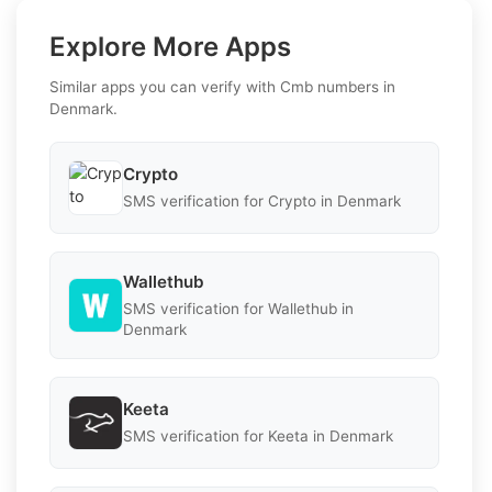
Explore More Apps
Similar apps you can verify with Cmb numbers in
Denmark.
Crypto
SMS verification for Crypto in Denmark
Wallethub
SMS verification for Wallethub in
Denmark
Keeta
SMS verification for Keeta in Denmark