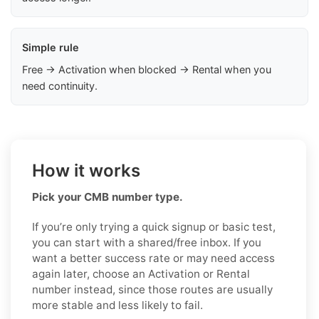
Simple rule
Free → Activation when blocked → Rental when you
need continuity.
How it works
Pick your CMB number type.
If you’re only trying a quick signup or basic test,
you can start with a shared/free inbox. If you
want a better success rate or may need access
again later, choose an Activation or Rental
number instead, since those routes are usually
more stable and less likely to fail.