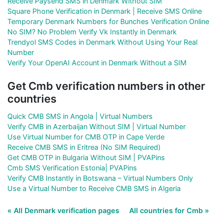
Receive Paysend SMS in Denmark Without SIM
Square Phone Verification in Denmark | Receive SMS Online
Temporary Denmark Numbers for Bunches Verification Online
No SIM? No Problem Verify Vk Instantly in Denmark
Trendyol SMS Codes in Denmark Without Using Your Real
Number
Verify Your OpenAI Account in Denmark Without a SIM
Get Cmb verification numbers in other
countries
Quick CMB SMS in Angola | Virtual Numbers
Verify CMB in Azerbaijan Without SIM | Virtual Number
Use Virtual Number for CMB OTP in Cape Verde
Receive CMB SMS in Eritrea (No SIM Required)
Get CMB OTP in Bulgaria Without SIM | PVAPins
Cmb SMS Verification Estonia| PVAPins
Verify CMB Instantly in Botswana – Virtual Numbers Only
Use a Virtual Number to Receive CMB SMS in Algeria
« All Denmark verification pages
All countries for Cmb »