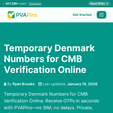
✅
407,298+
users ·
Trustpilot
Read FAQs →
Get Started
Temporary Denmark
Numbers for CMB
Verification Online
By
Ryan Brooks
Last updated:
January 16, 2026
Temporary Denmark Numbers for CMB
Verification Online. Receive OTPs in seconds
with PVAPins—no SIM, no delays. Private,