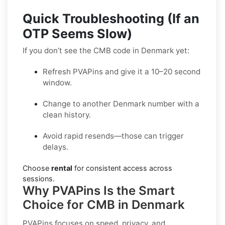
Quick Troubleshooting (If an
OTP Seems Slow)
If you don’t see the CMB code in Denmark yet:
Refresh PVAPins and give it a 10–20 second
window.
Change to another Denmark number with a
clean history.
Avoid rapid resends—those can trigger
delays.
Choose
rental
for consistent access across
sessions.
Why PVAPins Is the Smart
Choice for CMB in Denmark
PVAPins focuses on speed, privacy, and