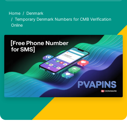
Home
Denmark
Temporary Denmark Numbers for CMB Verification
Online