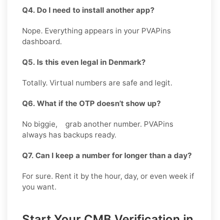
Q4. Do I need to install another app?
Nope. Everything appears in your PVAPins
dashboard.
Q5. Is this even legal in Denmark?
Totally. Virtual numbers are safe and legit.
Q6. What if the OTP doesn’t show up?
No biggie, grab another number. PVAPins
always has backups ready.
Q7. Can I keep a number for longer than a day?
For sure. Rent it by the hour, day, or even week if
you want.
Start Your CMB Verification in