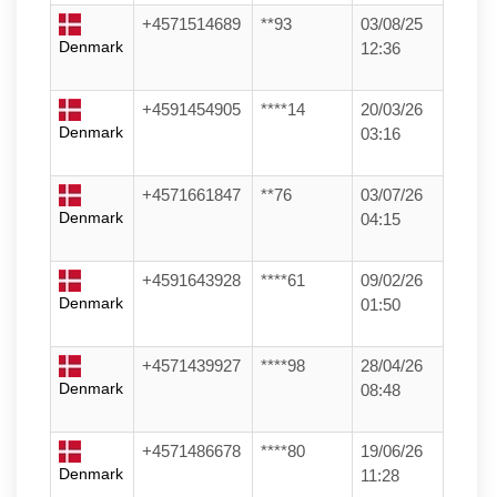
+4571514689
**93
03/08/25
Denmark
12:36
+4591454905
****14
20/03/26
Denmark
03:16
+4571661847
**76
03/07/26
Denmark
04:15
+4591643928
****61
09/02/26
Denmark
01:50
+4571439927
****98
28/04/26
Denmark
08:48
+4571486678
****80
19/06/26
Denmark
11:28