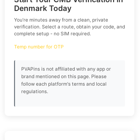
Denmark Today
You’re minutes away from a clean, private
verification. Select a route, obtain your code, and
complete setup - no SIM required.
Temp number for OTP
PVAPins is not affiliated with any app or
brand mentioned on this page. Please
follow each platform's terms and local
regulations.