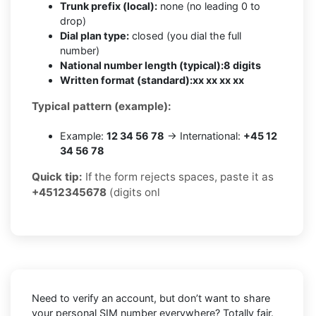
Trunk prefix (local):
none (no leading 0 to
drop)
Dial plan type:
closed (you dial the full
number)
National number length (typical):
8 digits
Written format (standard):
xx xx xx xx
Typical pattern (example):
Example:
12 34 56 78
→ International:
+45 12
34 56 78
Quick tip:
If the form rejects spaces, paste it as
+4512345678
(digits onl
Need to verify an account, but don’t want to share
your personal SIM number everywhere? Totally fair.