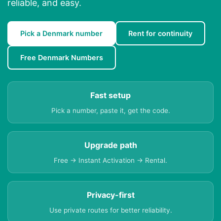
reliable, and easy.
Pick a Denmark number
Rent for continuity
Free Denmark Numbers
Fast setup
Pick a number, paste it, get the code.
Upgrade path
Free → Instant Activation → Rental.
Privacy-first
Use private routes for better reliability.