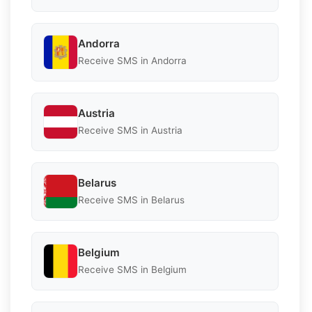
Andorra
Receive SMS in Andorra
Austria
Receive SMS in Austria
Belarus
Receive SMS in Belarus
Belgium
Receive SMS in Belgium