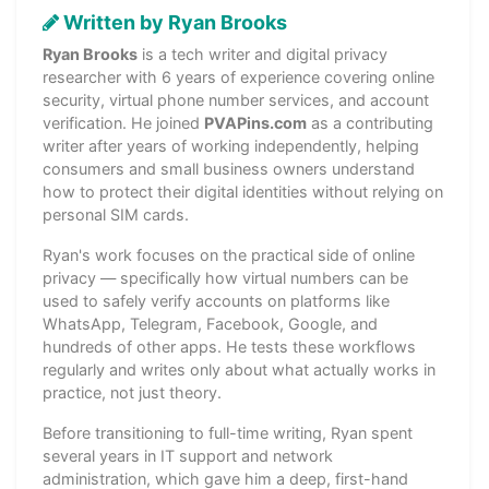
Written by Ryan Brooks
Ryan Brooks
is a tech writer and digital privacy
researcher with 6 years of experience covering online
security, virtual phone number services, and account
verification. He joined
PVAPins.com
as a contributing
writer after years of working independently, helping
consumers and small business owners understand
how to protect their digital identities without relying on
personal SIM cards.
Ryan's work focuses on the practical side of online
privacy — specifically how virtual numbers can be
used to safely verify accounts on platforms like
WhatsApp, Telegram, Facebook, Google, and
hundreds of other apps. He tests these workflows
regularly and writes only about what actually works in
practice, not just theory.
Before transitioning to full-time writing, Ryan spent
several years in IT support and network
administration, which gave him a deep, first-hand