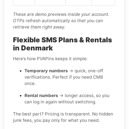
These are demo previews inside your account.
OTPs refresh automatically so that you can
retrieve them right away.
Flexible SMS Plans & Rentals
in Denmark
Here’s how PVAPins keeps it simple:
Temporary numbers
→ quick, one-off
verifications. Perfect if you need CMB
once.
Rental numbers
→ longer access, so you
can log in again without switching.
The best part? Pricing is transparent. No hidden
junk fees, you pay only for what you need.