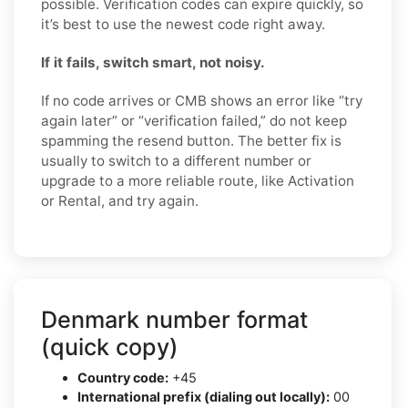
possible. Verification codes can expire quickly, so
it’s best to use the newest code right away.
If it fails, switch smart, not noisy.
If no code arrives or CMB shows an error like “try
again later” or “verification failed,” do not keep
spamming the resend button. The better fix is
usually to switch to a different number or
upgrade to a more reliable route, like Activation
or Rental, and try again.
Denmark number format
(quick copy)
Country code:
+45
International prefix (dialing out locally):
00