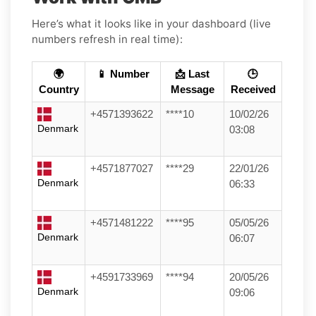
Here’s what it looks like in your dashboard (live
numbers refresh in real time):
🌍
📱 Number
📩 Last
🕒
Country
Message
Received
+4571393622
****10
10/02/26
Denmark
03:08
+4571877027
****29
22/01/26
Denmark
06:33
+4571481222
****95
05/05/26
Denmark
06:07
+4591733969
****94
20/05/26
Denmark
09:06