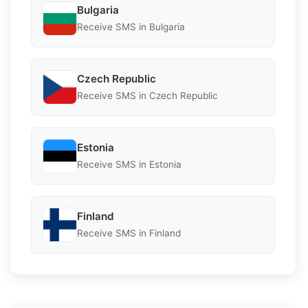
Bulgaria
Receive SMS in Bulgaria
Czech Republic
Receive SMS in Czech Republic
Estonia
Receive SMS in Estonia
Finland
Receive SMS in Finland