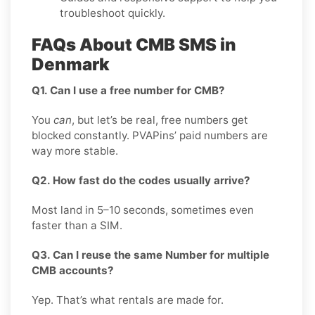
troubleshoot quickly.
FAQs About CMB SMS in
Denmark
Q1. Can I use a free number for CMB?
You
can
, but let’s be real, free numbers get
blocked constantly. PVAPins’ paid numbers are
way more stable.
Q2. How fast do the codes usually arrive?
Most land in 5–10 seconds, sometimes even
faster than a SIM.
Q3. Can I reuse the same Number for multiple
CMB accounts?
Yep. That’s what rentals are made for.