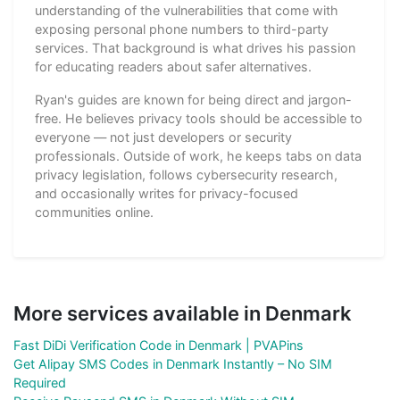
understanding of the vulnerabilities that come with
exposing personal phone numbers to third-party
services. That background is what drives his passion
for educating readers about safer alternatives.
Ryan's guides are known for being direct and jargon-
free. He believes privacy tools should be accessible to
everyone — not just developers or security
professionals. Outside of work, he keeps tabs on data
privacy legislation, follows cybersecurity research,
and occasionally writes for privacy-focused
communities online.
More services available in Denmark
Fast DiDi Verification Code in Denmark | PVAPins
Get Alipay SMS Codes in Denmark Instantly – No SIM
Required