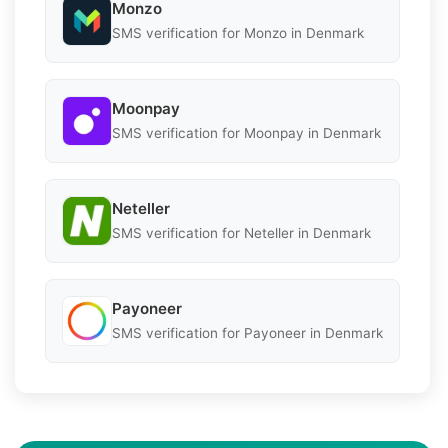
Monzo
SMS verification for Monzo in Denmark
Moonpay
SMS verification for Moonpay in Denmark
Neteller
SMS verification for Neteller in Denmark
Payoneer
SMS verification for Payoneer in Denmark