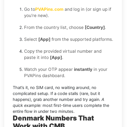
Go to
PVAPins.com
and log in (or sign up if
you’re new).
From the country list, choose
[Country]
.
Select
[App]
from the supported platforms.
Copy the provided virtual number and
paste it into
[App]
.
Watch your OTP appear
instantly
in your
PVAPins dashboard.
That’s it, no SIM card, no waiting around, no
complicated setup. If a code stalls (rare, but it
happens), grab another number and try again.
A
quick example:
most first-time users complete the
entire flow in under two minutes.
Denmark Numbers That
Work with CMB