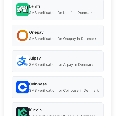
Lemfi
SMS verification for Lemfi in Denmark
Onepay
SMS verification for Onepay in Denmark
Alipay
SMS verification for Alipay in Denmark
Coinbase
SMS verification for Coinbase in Denmark
Kucoin