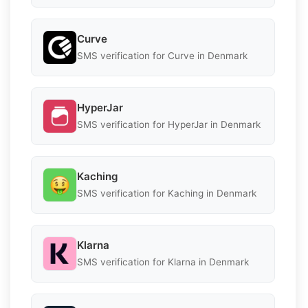
Curve
SMS verification for Curve in Denmark
HyperJar
SMS verification for HyperJar in Denmark
Kaching
SMS verification for Kaching in Denmark
Klarna
SMS verification for Klarna in Denmark