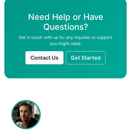
Need Help or Have
Questions?
Get in touch with us for any inquiries or support
you might need.
Contact Us
Get Started