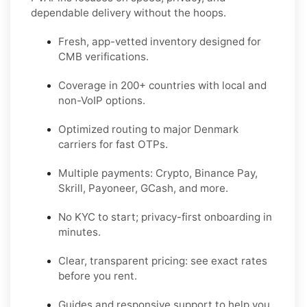
dependable delivery without the hoops.
Fresh, app-vetted inventory designed for
CMB
verifications.
Coverage in
200+ countries
with local and
non-VoIP options.
Optimized routing to major
Denmark
carriers for fast OTPs.
Multiple payments:
Crypto, Binance Pay,
Skrill, Payoneer, GCash
, and more.
No KYC
to start; privacy-first onboarding in
minutes.
Clear,
transparent pricing
: see exact rates
before you rent.
Guides and responsive support to help you