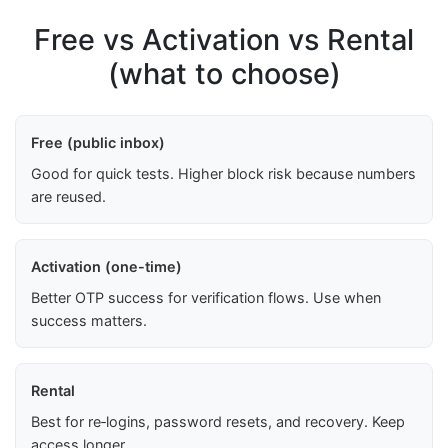
Free vs Activation vs Rental
(what to choose)
Free (public inbox)
Good for quick tests. Higher block risk because numbers
are reused.
Activation (one-time)
Better OTP success for verification flows. Use when
success matters.
Rental
Best for re‑logins, password resets, and recovery. Keep
access longer.