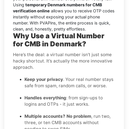
Using
temporary Denmark numbers for CMB
verification online
allows you to receive OTP codes
instantly without exposing your actual phone
number. With PVAPins, the entire process is quick,
clean, and, honestly, pretty effortless.
Why Use a Virtual Number
for CMB in Denmark?
Here’s the deal: a virtual number isn’t just some
hacky shortcut. It’s actually the more innovative
approach.
Keep your privacy
. Your real number stays
safe from spam, random calls, or worse.
Handles everything
: from sign-ups to
logins and OTPs - it just works.
Multiple accounts? No problem
, run two,
three, or ten CMB accounts without
needing to swap SIMs.