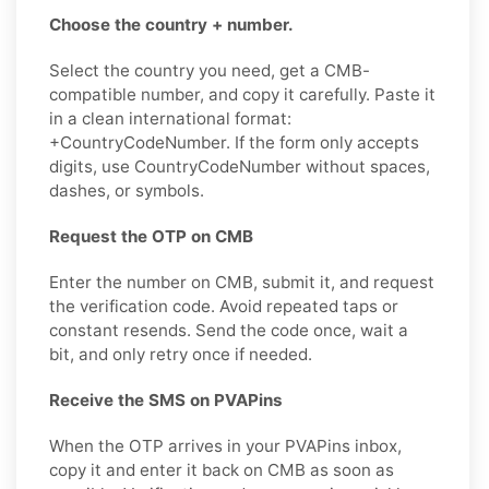
Choose the country + number.
Select the country you need, get a CMB-
compatible number, and copy it carefully. Paste it
in a clean international format:
+CountryCodeNumber. If the form only accepts
digits, use CountryCodeNumber without spaces,
dashes, or symbols.
Request the OTP on CMB
Enter the number on CMB, submit it, and request
the verification code. Avoid repeated taps or
constant resends. Send the code once, wait a
bit, and only retry once if needed.
Receive the SMS on PVAPins
When the OTP arrives in your PVAPins inbox,
copy it and enter it back on CMB as soon as