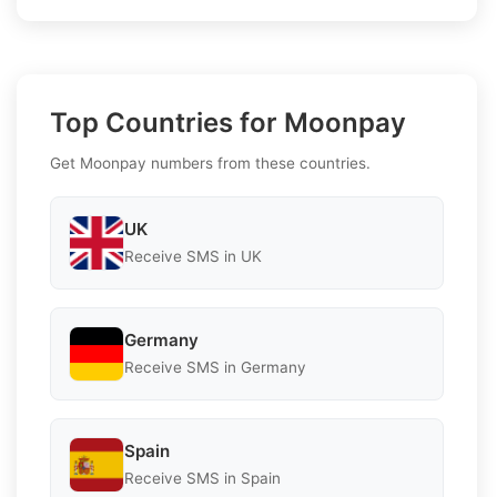
Top Countries for Moonpay
Get Moonpay numbers from these countries.
UK
Receive SMS in UK
Germany
Receive SMS in Germany
Spain
Receive SMS in Spain