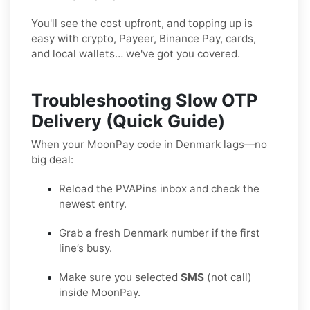
You'll see the cost upfront, and topping up is
easy with crypto, Payeer, Binance Pay, cards,
and local wallets… we've got you covered.
Troubleshooting Slow OTP
Delivery (Quick Guide)
When your MoonPay code in Denmark lags—no
big deal:
Reload the PVAPins inbox and check the
newest entry.
Grab a fresh Denmark number if the first
line’s busy.
Make sure you selected
SMS
(not call)
inside MoonPay.