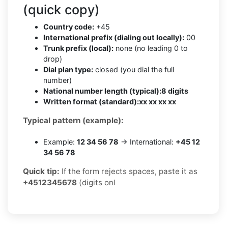
(quick copy)
Country code:
+45
International prefix (dialing out locally):
00
Trunk prefix (local):
none (no leading 0 to
drop)
Dial plan type:
closed (you dial the full
number)
National number length (typical):
8 digits
Written format (standard):
xx xx xx xx
Typical pattern (example):
Example:
12 34 56 78
→ International:
+45 12
34 56 78
Quick tip:
If the form rejects spaces, paste it as
+4512345678
(digits onl