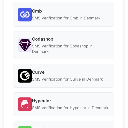
Cmb
SMS verification for Cmb in Denmark
Codashop
SMS verification for Codashop in
Denmark
Curve
SMS verification for Curve in Denmark
HyperJar
SMS verification for HyperJar in Denmark