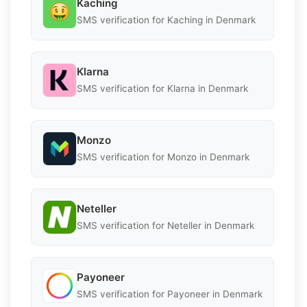
Kaching
SMS verification for Kaching in Denmark
Klarna
SMS verification for Klarna in Denmark
Monzo
SMS verification for Monzo in Denmark
Neteller
SMS verification for Neteller in Denmark
Payoneer
SMS verification for Payoneer in Denmark