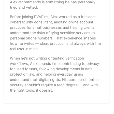
Alex recommends is something he has personally
tried and vetted.
Before joining PVAPins, Alex worked as a freelance
cybersecurity consultant, auditing online account
practices for small businesses and helping clients
understand the risks of tying sensitive services to
personal phone numbers. That experience shapes
how he writes — clear, practical, and always with the
real user in mind.
When he's not writing or testing verification
workflows, Alex spends time contributing to privacy-
focused forums, following developments in data
protection law, and helping everyday users
understand their digital rights. His core belief: online
security shouldn't require a tech degree — and with
the right tools, it doesn't.