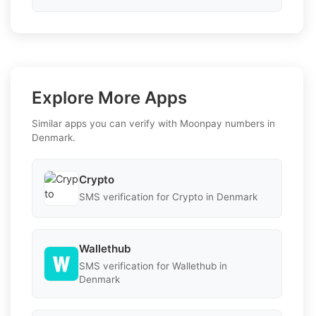
Explore More Apps
Similar apps you can verify with Moonpay numbers in
Denmark.
Crypto
SMS verification for Crypto in Denmark
Wallethub
SMS verification for Wallethub in
Denmark