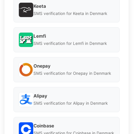
Keeta
SMS verification for Keeta in Denmark
Lemfi
SMS verification for Lemfi in Denmark
Onepay
SMS verification for Onepay in Denmark
Alipay
SMS verification for Alipay in Denmark
Coinbase
SMS verification for Coinbase in Denmark