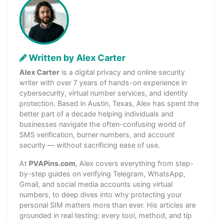
Written by Alex Carter
Alex Carter
is a digital privacy and online security
writer with over 7 years of hands-on experience in
cybersecurity, virtual number services, and identity
protection. Based in Austin, Texas, Alex has spent the
better part of a decade helping individuals and
businesses navigate the often-confusing world of
SMS verification, burner numbers, and account
security — without sacrificing ease of use.
At
PVAPins.com
, Alex covers everything from step-
by-step guides on verifying Telegram, WhatsApp,
Gmail, and social media accounts using virtual
numbers, to deep dives into why protecting your
personal SIM matters more than ever. His articles are
grounded in real testing: every tool, method, and tip