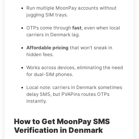
Run multiple MoonPay accounts without
juggling SIM trays.
OTPs come through
fast
, even when local
carriers in Denmark lag.
Affordable pricing
that won’t sneak in
hidden fees.
Works across devices, eliminating the need
for dual-SIM phones.
Local note: carriers in Denmark sometimes
delay SMS, but PVAPins routes OTPs
instantly.
How to Get MoonPay SMS
Verification in Denmark