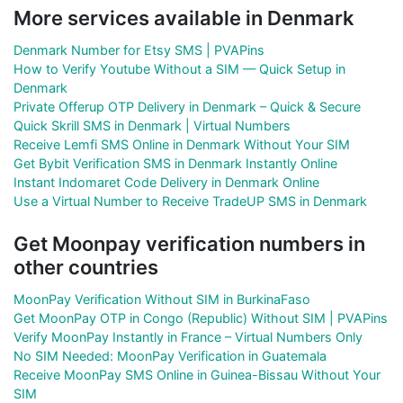
More services available in Denmark
Denmark Number for Etsy SMS | PVAPins
How to Verify Youtube Without a SIM — Quick Setup in
Denmark
Private Offerup OTP Delivery in Denmark – Quick & Secure
Quick Skrill SMS in Denmark | Virtual Numbers
Receive Lemfi SMS Online in Denmark Without Your SIM
Get Bybit Verification SMS in Denmark Instantly Online
Instant Indomaret Code Delivery in Denmark Online
Use a Virtual Number to Receive TradeUP SMS in Denmark
Get Moonpay verification numbers in
other countries
MoonPay Verification Without SIM in BurkinaFaso
Get MoonPay OTP in Congo (Republic) Without SIM | PVAPins
Verify MoonPay Instantly in France – Virtual Numbers Only
No SIM Needed: MoonPay Verification in Guatemala
Receive MoonPay SMS Online in Guinea-Bissau Without Your
SIM