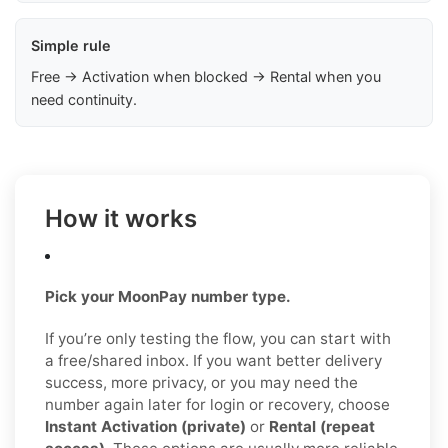
Simple rule
Free → Activation when blocked → Rental when you
need continuity.
How it works
Pick your MoonPay number type.
If you’re only testing the flow, you can start with
a free/shared inbox. If you want better delivery
success, more privacy, or you may need the
number again later for login or recovery, choose
Instant Activation (private)
or
Rental (repeat