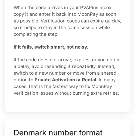
When the code arrives in your PVAPins inbox,
copy it and enter it back into MoonPay as soon
as possible. Verification codes can expire quickly,
so it helps to stay in the same session while
completing the step.
If it fails, switch smart, not noisy.
If the code does not arrive, expires, or you notice
a delay, avoid resending it repeatedly. Instead,
switch to a new number or move from a shared
option to
Private Activation
or
Rental
. In many
cases, that is the fastest way to fix MoonPay
verification issues without burning extra retries.
Denmark number format