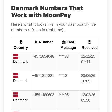
Denmark Numbers That
Work with MoonPay
Here’s what it looks like in your dashboard (live
numbers refresh in real time):
🌍
📱 Number
📩 Last
🕒
Country
Message
Received
+4571854048
****33
12/12/25
Denmark
01:44
+4571817821
***18
29/06/26
Denmark
10:05
+4591480603
****95
13/02/26
Denmark
09:50