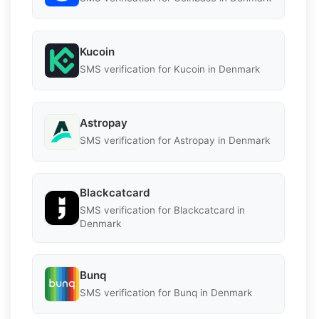
Kucoin
SMS verification for Kucoin in Denmark
Astropay
SMS verification for Astropay in Denmark
Blackcatcard
SMS verification for Blackcatcard in
Denmark
Bunq
SMS verification for Bunq in Denmark