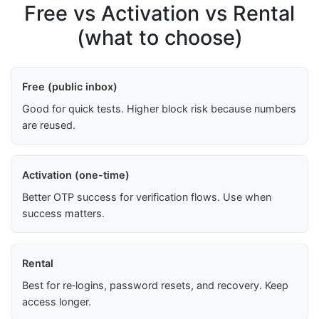
Free vs Activation vs Rental
(what to choose)
Free (public inbox)
Good for quick tests. Higher block risk because numbers
are reused.
Activation (one-time)
Better OTP success for verification flows. Use when
success matters.
Rental
Best for re‑logins, password resets, and recovery. Keep
access longer.