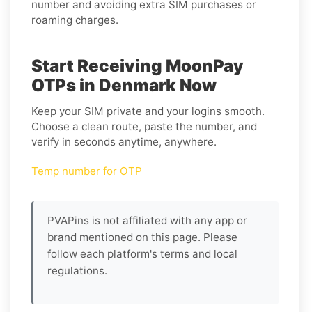
number and avoiding extra SIM purchases or
roaming charges.
Start Receiving MoonPay
OTPs in Denmark Now
Keep your SIM private and your logins smooth.
Choose a clean route, paste the number, and
verify in seconds anytime, anywhere.
Temp number for OTP
PVAPins is not affiliated with any app or
brand mentioned on this page. Please
follow each platform's terms and local
regulations.