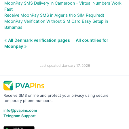
MoonPay SMS Delivery in Cameroon – Virtual Numbers Work
Fast
Receive MoonPay SMS in Algeria (No SIM Required)
MoonPay Verification Without SIM Card Easy Setup in
Bahamas
« All Denmark verification pages
All countries for
Moonpay »
Last updated: January 17, 2026
Receive SMS online and protect your privacy using secure
temporary phone numbers.
info@pvapins.com
Telegram Support