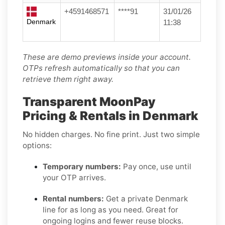
+4591468571
****91
31/01/26
Denmark
11:38
These are demo previews inside your account.
OTPs refresh automatically so that you can
retrieve them right away.
Transparent MoonPay
Pricing & Rentals in Denmark
No hidden charges. No fine print. Just two simple
options:
Temporary numbers:
Pay once, use until
your OTP arrives.
Rental numbers:
Get a private Denmark
line for as long as you need. Great for
ongoing logins and fewer reuse blocks.