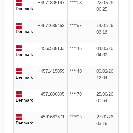
+4571805197
****08
22/03/26
Denmark
06:25
+4571635453
****97
14/01/26
Denmark
03:16
+4566508133
****45
04/05/26
Denmark
04:02
+4571415059
****49
09/02/26
Denmark
12:04
+4571800805
****70
25/06/26
Denmark
01:54
+4591662671
****03
27/01/26
Denmark
03:16