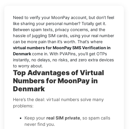
Need to verify your MoonPay account, but don’t feel
like sharing your personal number? Totally get it.
Between spam texts, privacy concerns, and the
hassle of juggling SIM cards, using your real number
can be more pain than it’s worth. That’s where
virtual numbers for MoonPay SMS Verification in
Denmark
come in. With PVAPins, you’ll get OTPs
instantly, no delays, no risks, and zero extra devices
to worry about.
Top Advantages of Virtual
Numbers for MoonPay in
Denmark
Here’s the deal: virtual numbers solve many
problems:
Keep your
real SIM private
, so spam calls
never find you.