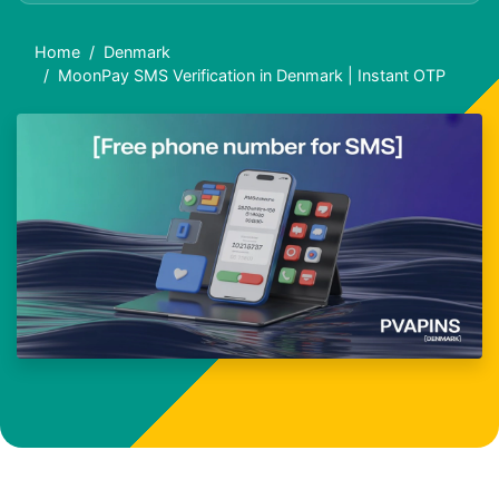
Home
Denmark
MoonPay SMS Verification in Denmark | Instant OTP