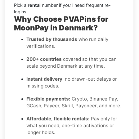
Pick a
rental
number if you’ll need frequent re-
logins.
Why Choose PVAPins for
MoonPay in Denmark?
Trusted by thousands
who run daily
verifications.
200+ countries
covered so that you can
scale beyond Denmark at any time.
Instant delivery
, no drawn-out delays or
missing codes.
Flexible payments:
Crypto, Binance Pay,
GCash, Payeer, Skrill, Payoneer, and more.
Affordable, flexible rentals:
Pay only for
what you need, one-time activations or
longer holds.