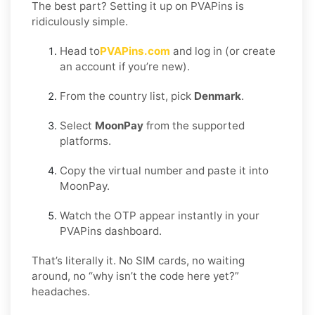
The best part? Setting it up on PVAPins is
ridiculously simple.
Head to
PVAPins.com
and log in (or create
an account if you’re new).
From the country list, pick
Denmark
.
Select
MoonPay
from the supported
platforms.
Copy the virtual number and paste it into
MoonPay.
Watch the OTP appear instantly in your
PVAPins dashboard.
That’s literally it. No SIM cards, no waiting
around, no “why isn’t the code here yet?”
headaches.