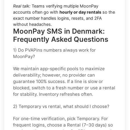
Real talk:
Teams verifying multiple MoonPay
accounts often go with
hourly or day rentals
so the
exact number handles logins, resets, and 2FA
without headaches.
MoonPay SMS in Denmark:
Frequently Asked Questions
1) Do PVAPins numbers always work for
MoonPay?
We maintain app-specific pools to maximize
deliverability; however, no provider can
guarantee 100% success. If a line is slow or
blocked, switch to a fresh number or use a rental
for stability. Inventory refreshes often.
2) Temporary vs rental, what should I choose?
For one-time verification, pick
Temporary
. For
frequent logins, choose a
Rental
(7–30 days) so