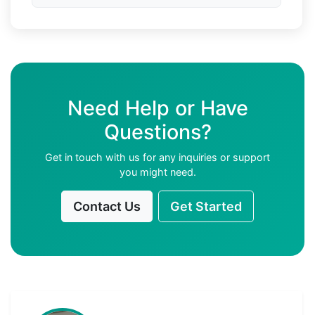
Need Help or Have
Questions?
Get in touch with us for any inquiries or support
you might need.
Contact Us
Get Started