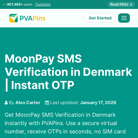
✅
407,483+
users ·
Trustpilot
Read FAQs →
Get Started
MoonPay SMS
Verification in Denmark
| Instant OTP
By
Alex Carter
Last updated:
January 17, 2026
Get MoonPay SMS Verification in Denmark
instantly with PVAPins. Use a secure virtual
number, receive OTPs in seconds, no SIM card