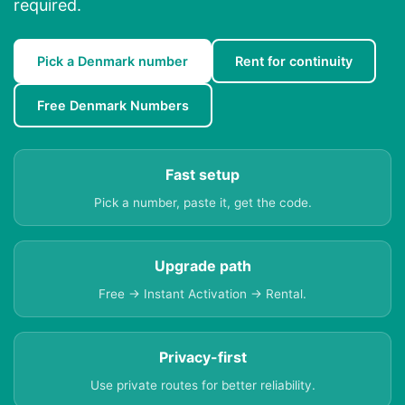
required.
Pick a Denmark number
Rent for continuity
Free Denmark Numbers
Fast setup
Pick a number, paste it, get the code.
Upgrade path
Free → Instant Activation → Rental.
Privacy-first
Use private routes for better reliability.