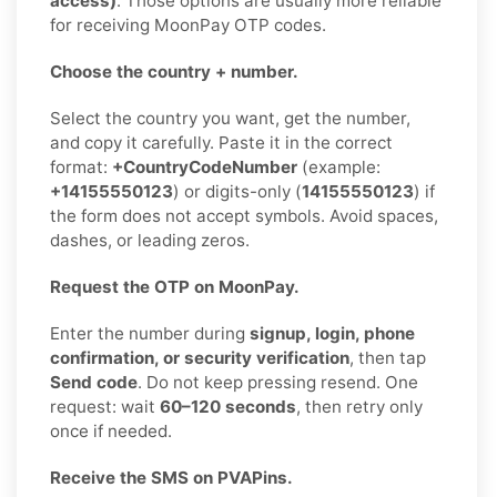
access)
. Those options are usually more reliable
for receiving MoonPay OTP codes.
Choose the country + number.
Select the country you want, get the number,
and copy it carefully. Paste it in the correct
format:
+CountryCodeNumber
(example:
+14155550123
) or digits-only (
14155550123
) if
the form does not accept symbols. Avoid spaces,
dashes, or leading zeros.
Request the OTP on MoonPay.
Enter the number during
signup, login, phone
confirmation, or security verification
, then tap
Send code
. Do not keep pressing resend. One
request: wait
60–120 seconds
, then retry only
once if needed.
Receive the SMS on PVAPins.