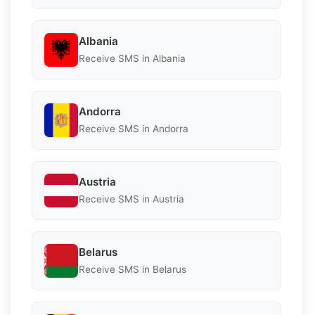
Albania
Receive SMS in Albania
Andorra
Receive SMS in Andorra
Austria
Receive SMS in Austria
Belarus
Receive SMS in Belarus