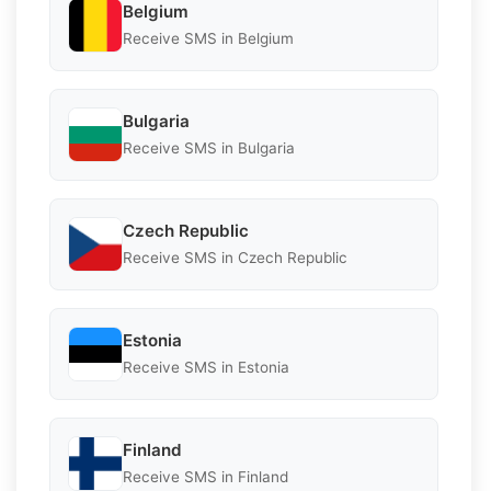
Belgium
Receive SMS in Belgium
Bulgaria
Receive SMS in Bulgaria
Czech Republic
Receive SMS in Czech Republic
Estonia
Receive SMS in Estonia
Finland
Receive SMS in Finland