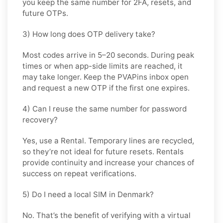
you keep the same number for 2FA, resets, and
future OTPs.
3) How long does OTP delivery take?
Most codes arrive in
5–20 seconds
. During peak
times or when app-side limits are reached, it
may take longer. Keep the PVAPins inbox open
and request a new OTP if the first one expires.
4) Can I reuse the same number for password
recovery?
Yes, use a
Rental
. Temporary lines are recycled,
so they’re not ideal for future resets. Rentals
provide continuity and increase your chances of
success on repeat verifications.
5) Do I need a local SIM in Denmark?
No. That’s the benefit of verifying with a virtual