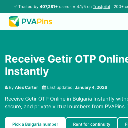
✅ Trusted by
407,281+
users · ⭐ 4.1/5 on
Trustpilot
· 200+ c
Receive Getir OTP Online
Instantly
By
Alex Carter
Last updated:
January 4, 2026
Receive Getir OTP Online in Bulgaria Instantly with
secure, and private virtual numbers from PVAPins. V
Pick a Bulgaria number
Rent for continuity
F