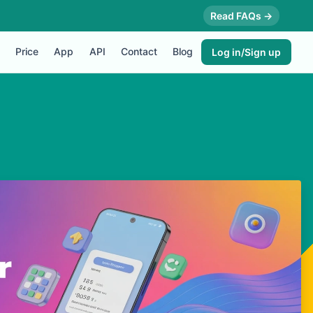
Read FAQs →
Price
App
API
Contact
Blog
Log in/Sign up