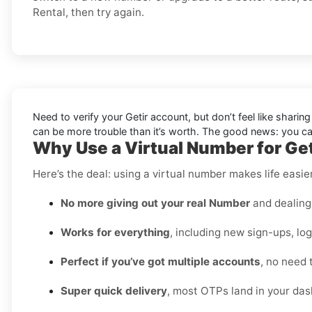
Rental, then try again.
Need to verify your Getir account, but don’t feel like shari
can be more trouble than it’s worth. The good news: you 
Why Use a Virtual Number for Geti
Here’s the deal: using a virtual number makes life easie
No more giving out your real Number
and dealing 
Works for everything
, including new sign-ups, lo
Perfect if you’ve got multiple accounts
, no need 
Super quick delivery
, most OTPs land in your das