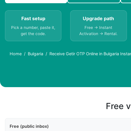
Fast setup
Upgrade path
Pick a number, paste it,
Free → Instant
get the code.
Activation → Rental.
Home
Bulgaria
Receive Getir OTP Online in Bulgaria Insta
Free v
Free (public inbox)