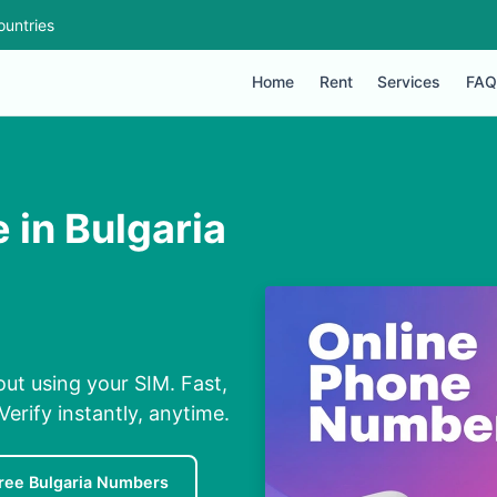
ountries
Home
Rent
Services
FAQ
 in Bulgaria
out using your SIM. Fast,
erify instantly, anytime.
ree Bulgaria Numbers