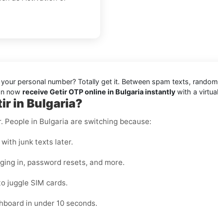
ng your personal number? Totally get it. Between spam texts, random
can now
receive Getir OTP online in Bulgaria instantly
with a virtu
r in Bulgaria?
r. People in Bulgaria are switching because:
with junk texts later.
gging in, password resets, and more.
to juggle SIM cards.
hboard in under 10 seconds.