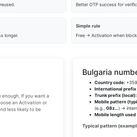
 reused.
Better OTP success for verifi
Simple rule
s longer.
Free → Activation when block
Bulgaria numbe
Country code:
+35
International prefix 
Trunk prefix (local):
e enough. If you want a
Mobile pattern (typi
hoose an Activation or
(e.g.,
08z…
) → inte
d less likely to be
Mobile length used 
Typical pattern (exampl