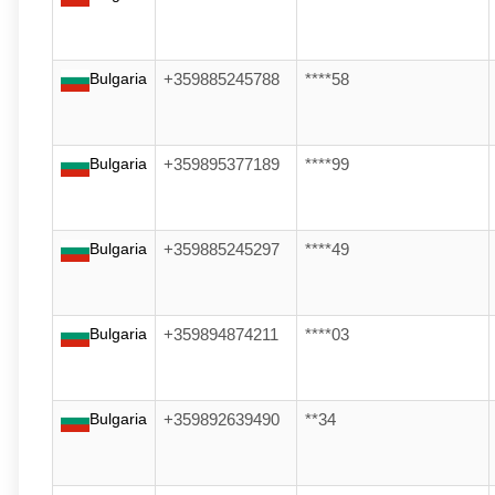
Bulgaria
+359885245788
****58
Bulgaria
+359895377189
****99
Bulgaria
+359885245297
****49
Bulgaria
+359894874211
****03
Bulgaria
+359892639490
**34