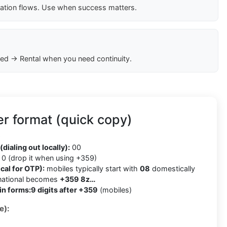
cation flows. Use when success matters.
ed → Rental when you need continuity.
r format (quick copy)
9
(dialing out locally):
00
0 (drop it when using +359)
cal for OTP):
mobiles typically start with
08
domestically
rnational becomes
+359 8z…
in forms:
9 digits after +359
(mobiles)
e):