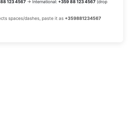
88 123 4567
→ International:
+359 88 123 4567
(drop
jects spaces/dashes, paste it as
+359881234567