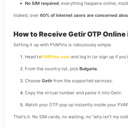
No SIM required
; everything happens online, insi
Indeed, over
60% of internet users are concerned abo
How to Receive Getir OTP Online 
Setting it up with PVAPins is ridiculously simple.
Head to
PVAPins.com
and log in (or sign up if you
From the country list, pick
Bulgaria
.
Choose
Getir
from the supported services.
Copy the virtual number and paste it into Getir.
Watch your OTP pop up instantly inside your PVA
That’s it. No SIM cards, no waiting, no “why isn’t my c