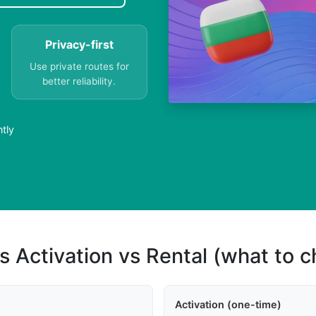
Privacy-first
Use private routes for
better reliability.
ntly
s Activation vs Rental (what to 
Activation (one-time)