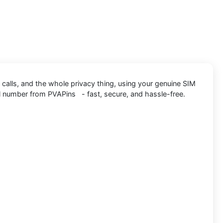
 calls, and the whole privacy thing, using your genuine SIM
al number from PVAPins - fast, secure, and hassle-free.