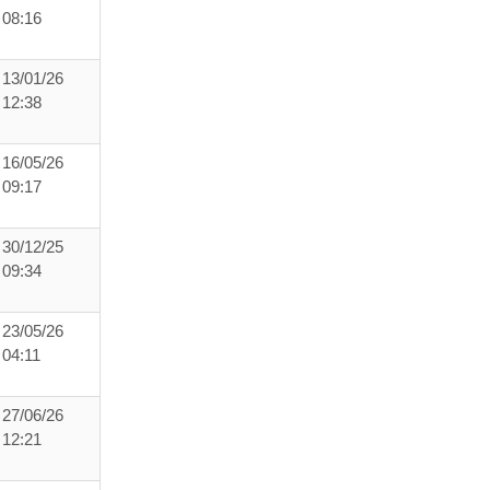
08:16
13/01/26
12:38
16/05/26
09:17
30/12/25
09:34
23/05/26
04:11
27/06/26
12:21