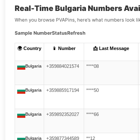
Real-Time Bulgaria Numbers Avail
When you browse PVAPins, here’s what numbers look li
Sample Number
Status
Refresh
🌍 Country
📱 Number
📩 Last Message
Bulgaria
+359884021574
****08
Bulgaria
+359885917194
****50
Bulgaria
+359892352027
****66
Bulgaria
+359877344589
**12