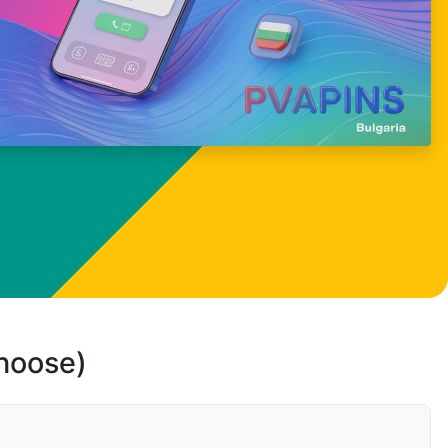
choose)