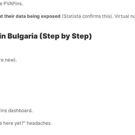
de PVAPins.
ut their data being exposed
(Statista confirms this). Virtual 
in Bulgaria (Step by Step)
’re new).
Pins dashboard.
ode here yet?” headaches.