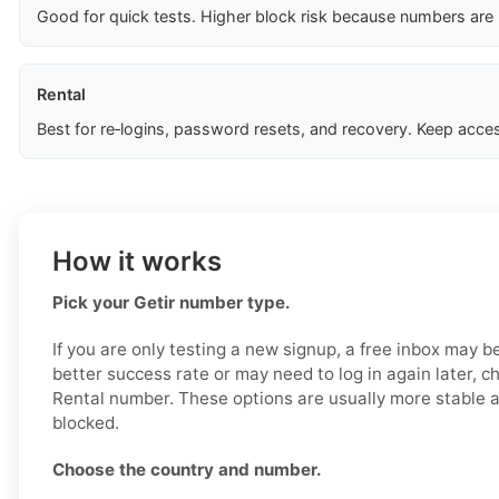
Good for quick tests. Higher block risk because numbers are
Rental
Best for re‑logins, password resets, and recovery. Keep acces
How it works
Pick your Getir number type.
If you are only testing a new signup, a free inbox may b
better success rate or may need to log in again later, c
Rental number. These options are usually more stable an
blocked.
Choose the country and number.