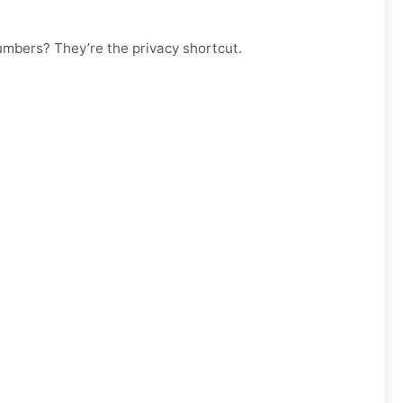
numbers? They’re the privacy shortcut.