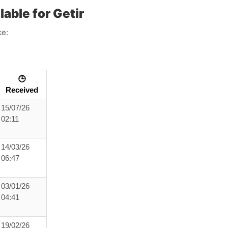
able for Getir
ke:
🕒
Received
15/07/26
02:11
14/03/26
06:47
03/01/26
04:41
19/02/26