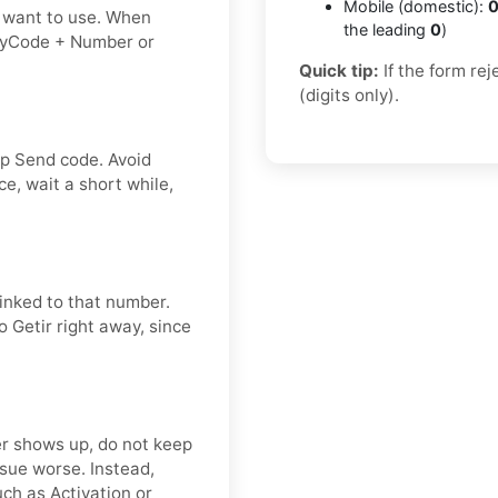
Mobile (domestic):
0
 want to use. When
the leading
0
)
tryCode + Number or
Quick tip:
If the form re
(digits only).
ap Send code. Avoid
e, wait a short while,
linked to that number.
o Getir right away, since
ver shows up, do not keep
sue worse. Instead,
ch as Activation or