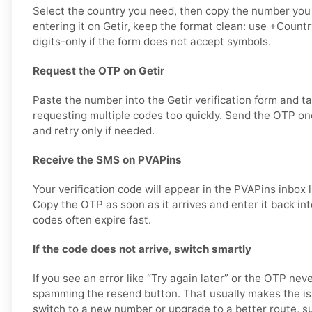
Select the country you need, then copy the number you
entering it on Getir, keep the format clean: use +Coun
digits-only if the form does not accept symbols.
Request the OTP on Getir
Paste the number into the Getir verification form and t
requesting multiple codes too quickly. Send the OTP onc
and retry only if needed.
Receive the SMS on PVAPins
Your verification code will appear in the PVAPins inbox 
Copy the OTP as soon as it arrives and enter it back int
codes often expire fast.
If the code does not arrive, switch smartly
If you see an error like “Try again later” or the OTP ne
spamming the resend button. That usually makes the is
switch to a new number or upgrade to a better route, su