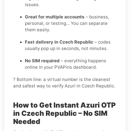
issues.
Great for multiple accounts
– business,
personal, or testing… You can separate
them easily.
Fast delivery in Czech Republic
– codes
usually pop up in seconds, not minutes.
No SIM required
– everything happens
online in your PVAPins dashboard.
? Bottom line: a virtual number is the cleanest
and safest way to verify Azuri in Czech Republic.
How to Get Instant Azuri OTP
in Czech Republic – No SIM
Needed