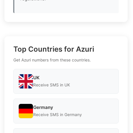
Top Countries for Azuri
Get Azuri numbers from these countries.
UK
Receive SMS in UK
Germany
Receive SMS in Germany