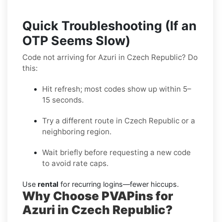
Quick Troubleshooting (If an
OTP Seems Slow)
Code not arriving for Azuri in Czech Republic? Do
this:
Hit refresh; most codes show up within 5–
15 seconds.
Try a different route in Czech Republic or a
neighboring region.
Wait briefly before requesting a new code
to avoid rate caps.
Use
rental
for recurring logins—fewer hiccups.
Why Choose PVAPins for
Azuri in Czech Republic?