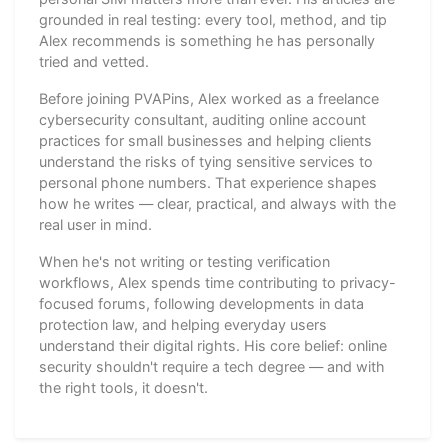
grounded in real testing: every tool, method, and tip
Alex recommends is something he has personally
tried and vetted.
Before joining PVAPins, Alex worked as a freelance
cybersecurity consultant, auditing online account
practices for small businesses and helping clients
understand the risks of tying sensitive services to
personal phone numbers. That experience shapes
how he writes — clear, practical, and always with the
real user in mind.
When he's not writing or testing verification
workflows, Alex spends time contributing to privacy-
focused forums, following developments in data
protection law, and helping everyday users
understand their digital rights. His core belief: online
security shouldn't require a tech degree — and with
the right tools, it doesn't.