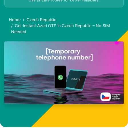
Use private routes for better reliability.
Home
Czech Republic
Get Instant Azuri OTP in Czech Republic – No SIM
Needed