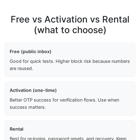
Free vs Activation vs Rental
(what to choose)
Free (public inbox)
Good for quick tests. Higher block risk because numbers
are reused.
Activation (one-time)
Better OTP success for verification flows. Use when
success matters.
Rental
Best for re‑logins, password resets, and recovery. Keep