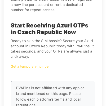
a new line per account or rent a dedicated
number for repeat access.
Start Receiving Azuri OTPs
in Czech Republic Now
Ready to skip the SIM hassle? Secure your Azuri
account in Czech Republic today with PVAPins. It
takes seconds, and your OTPs are always just a
click away.
Get a temporary number
PVAPins is not affiliated with any app or
brand mentioned on this page. Please
follow each platform's terms and local
regulations.