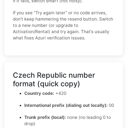
If it fails, switch smart (not noisy).
If you see “Try again later” or no code arrives,
don’t keep hammering the resend button. Switch
to a new number (or upgrade to
Activation/Rental) and try again. That’s usually
what fixes Azuri verification issues.
Czech Republic number
format (quick copy)
Country code:
+420
International prefix (dialing out locally):
00
Trunk prefix (local):
none (no leading 0 to
drop)