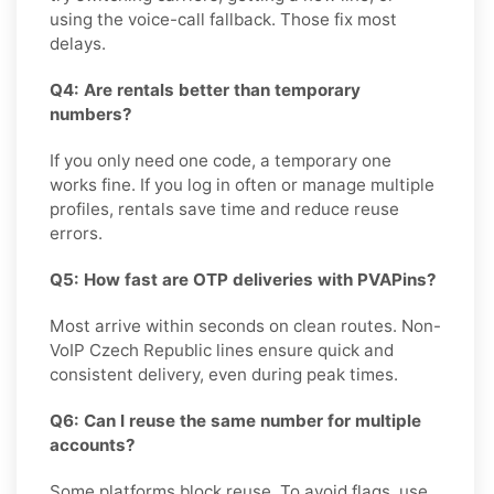
using the voice-call fallback. Those fix most
delays.
Q4: Are rentals better than temporary
numbers?
If you only need one code, a temporary one
works fine. If you log in often or manage multiple
profiles, rentals save time and reduce reuse
errors.
Q5: How fast are OTP deliveries with PVAPins?
Most arrive within seconds on clean routes. Non-
VoIP Czech Republic lines ensure quick and
consistent delivery, even during peak times.
Q6: Can I reuse the same number for multiple
accounts?
Some platforms block reuse. To avoid flags, use