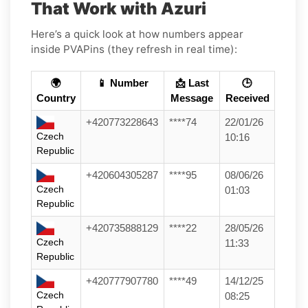
That Work with Azuri
Here’s a quick look at how numbers appear
inside PVAPins (they refresh in real time):
🌍
📱 Number
📩 Last
🕒
Country
Message
Received
+420773228643
****74
22/01/26
Czech
10:16
Republic
+420604305287
****95
08/06/26
Czech
01:03
Republic
+420735888129
****22
28/05/26
Czech
11:33
Republic
+420777907780
****49
14/12/25
Czech
08:25