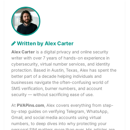
Written by Alex Carter
Alex Carter
is a digital privacy and online security
writer with over 7 years of hands-on experience in
cybersecurity, virtual number services, and identity
protection. Based in Austin, Texas, Alex has spent the
better part of a decade helping individuals and
businesses navigate the often-confusing world of
SMS verification, burner numbers, and account
security — without sacrificing ease of use.
At
PVAPins.com
, Alex covers everything from step-
by-step guides on verifying Telegram, WhatsApp,
Gmail, and social media accounts using virtual
numbers, to deep dives into why protecting your
personal SIM matters more than ever. His articles are