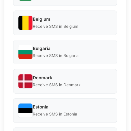
Belgium
Receive SMS in Belgium
Bulgaria
Receive SMS in Bulgaria
Denmark
Receive SMS in Denmark
Estonia
Receive SMS in Estonia