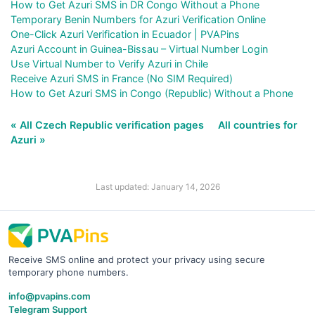
How to Get Azuri SMS in DR Congo Without a Phone
Temporary Benin Numbers for Azuri Verification Online
One-Click Azuri Verification in Ecuador | PVAPins
Azuri Account in Guinea-Bissau – Virtual Number Login
Use Virtual Number to Verify Azuri in Chile
Receive Azuri SMS in France (No SIM Required)
How to Get Azuri SMS in Congo (Republic) Without a Phone
« All Czech Republic verification pages
All countries for
Azuri »
Last updated: January 14, 2026
Receive SMS online and protect your privacy using secure
temporary phone numbers.
info@pvapins.com
Telegram Support