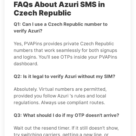
FAQs About Azuri SMS in
Czech Republic
Q1: Can I use a Czech Republic number to
verify Azuri?
Yes, PVAPins provides private Czech Republic
numbers that work seamlessly for both signups
and logins. You'll see OTPs inside your PVAPins
dashboard.
Q2: Is it legal to verify Azuri without my SIM?
Absolutely. Virtual numbers are permitted,
provided you follow Azuri 's rules and local
regulations. Always use compliant routes.
Q3: What should I do if my OTP doesn't arrive?
Wait out the resend timer. If it still doesn't show,
try switching carriers, getting a new line, or