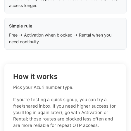
access longer.
Simple rule
Free → Activation when blocked → Rental when you
need continuity.
How it works
Pick your Azuri number type.
If you’re testing a quick signup, you can try a
free/shared inbox. If you need higher success (or
you’ll log in again later), go with Activation or
Rental; those routes are blocked less often and
are more reliable for repeat OTP access.