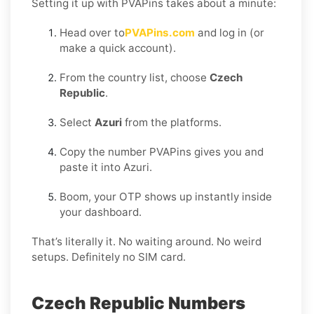
Setting it up with PVAPins takes about a minute:
Head over to
PVAPins.com
and log in (or
make a quick account).
From the country list, choose
Czech
Republic
.
Select
Azuri
from the platforms.
Copy the number PVAPins gives you and
paste it into Azuri.
Boom, your OTP shows up instantly inside
your dashboard.
That’s literally it. No waiting around. No weird
setups. Definitely no SIM card.
Czech Republic Numbers