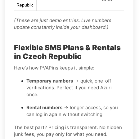
Republic
(These are just demo entries. Live numbers
update constantly inside your dashboard.)
Flexible SMS Plans & Rentals
in Czech Republic
Here’s how PVAPins keeps it simple:
Temporary numbers
→ quick, one-off
verifications. Perfect if you need Azuri
once.
Rental numbers
→ longer access, so you
can log in again without switching.
The best part? Pricing is transparent. No hidden
junk fees, you pay only for what you need.