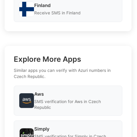
Finland
Receive SMS in Finland
Explore More Apps
Similar apps you can verify with Azuri numbers in
Czech Republic.
Aws
SMS verification for Aws in Czech
Republic
Simply
SMS verification for Simply in Czech