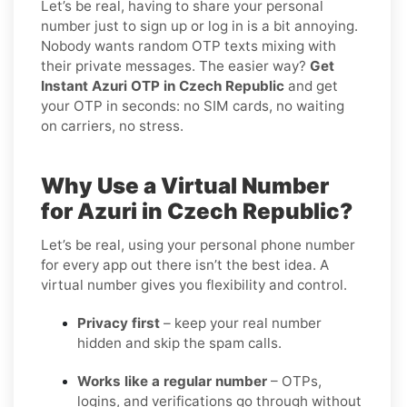
Let’s be real, having to share your personal
number just to sign up or log in is a bit annoying.
Nobody wants random OTP texts mixing with
their private messages. The easier way?
Get
Instant Azuri OTP in Czech Republic
and get
your OTP in seconds: no SIM cards, no waiting
on carriers, no stress.
Why Use a Virtual Number
for Azuri in Czech Republic?
Let’s be real, using your personal phone number
for every app out there isn’t the best idea. A
virtual number gives you flexibility and control.
Privacy first
– keep your real number
hidden and skip the spam calls.
Works like a regular number
– OTPs,
logins, and verifications go through without