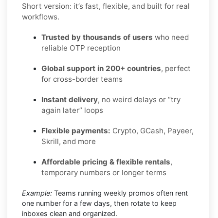
Short version: it’s fast, flexible, and built for real
workflows.
Trusted by thousands of users
who need
reliable OTP reception
Global support in 200+ countries
, perfect
for cross-border teams
Instant delivery
, no weird delays or “try
again later” loops
Flexible payments:
Crypto, GCash, Payeer,
Skrill, and more
Affordable pricing & flexible rentals
,
temporary numbers or longer terms
Example:
Teams running weekly promos often rent
one number for a few days, then rotate to keep
inboxes clean and organized.