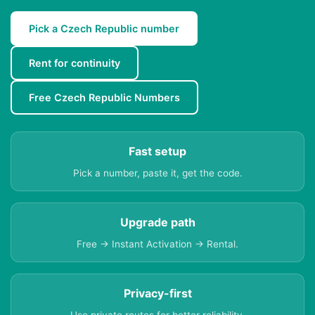
Pick a Czech Republic number
Rent for continuity
Free Czech Republic Numbers
Fast setup
Pick a number, paste it, get the code.
Upgrade path
Free → Instant Activation → Rental.
Privacy-first