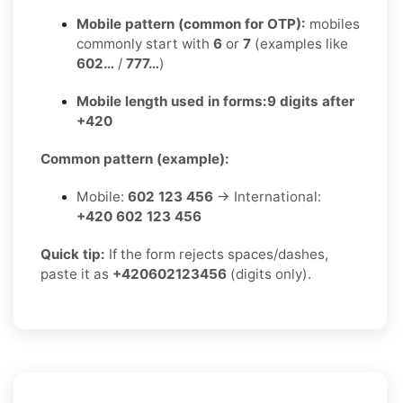
Mobile pattern (common for OTP):
mobiles
commonly start with
6
or
7
(examples like
602…
/
777…
)
Mobile length used in forms:
9 digits after
+420
Common pattern (example):
Mobile:
602 123 456
→ International:
+420 602 123 456
Quick tip:
If the form rejects spaces/dashes,
paste it as
+420602123456
(digits only).