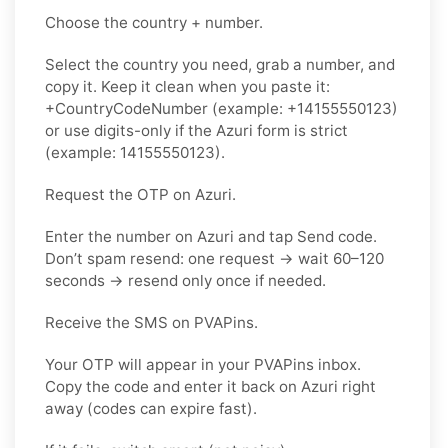
Choose the country + number.
Select the country you need, grab a number, and
copy it. Keep it clean when you paste it:
+CountryCodeNumber (example: +14155550123)
or use digits-only if the Azuri form is strict
(example: 14155550123).
Request the OTP on Azuri.
Enter the number on Azuri and tap Send code.
Don’t spam resend: one request → wait 60–120
seconds → resend only once if needed.
Receive the SMS on PVAPins.
Your OTP will appear in your PVAPins inbox.
Copy the code and enter it back on Azuri right
away (codes can expire fast).