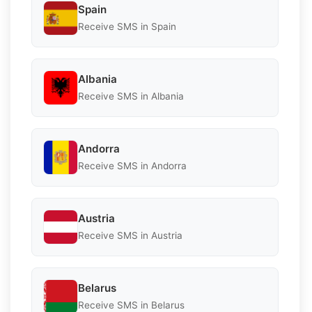
Spain
Receive SMS in Spain
Albania
Receive SMS in Albania
Andorra
Receive SMS in Andorra
Austria
Receive SMS in Austria
Belarus
Receive SMS in Belarus