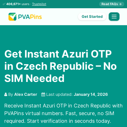
✅
406,671+
users ·
Trustpilot
Read FAQs →
Get Started
Get Instant Azuri OTP
in Czech Republic – No
SIM Needed
By
Alex Carter
Last updated:
January 14, 2026
Receive Instant Azuri OTP in Czech Republic with
PVAPins virtual numbers. Fast, secure, no SIM
required. Start verification in seconds today.