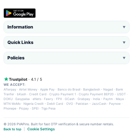
Information
▼
Quick Links
▼
Policies
▼
Trustpilot
· 4.1 / 5
WE ACCEPT:
Afterpay
·
Airtel Money
·
Apple Pay
·
Banco do Brasil
·
Bangladesh - Nagad
·
Bank
Tranfer
·
bKash
·
Credit Card
·
Crypto Payment 1
·
Crypto Payment BEP20 - USDT
·
DOKU
·
Easypaisa
·
eNets
·
Fawry
·
FPX
·
GCash
·
Grabpay
·
India - Paytm
·
Maya
·
MTN MoMo
·
Nigeria Credit - Debit Card
·
OVO
·
Pakistan - JazzCash
·
Paynow
·
Phonepe
·
Picpay
·
SPEI
·
Tigo Pesa
© 2026 PVAPins. Built for fast OTP verification & secure number rentals.
Cookie Settings
Back to top
|