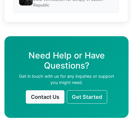
Republic
Need Help or Have
Questions?
Get in touch with us for any inquiries or support
you might need.
Contact Us
Get Started