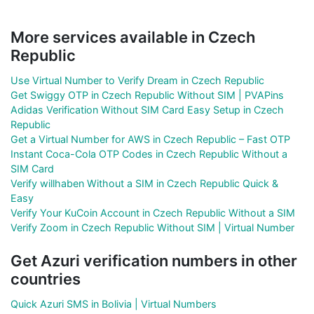
More services available in Czech
Republic
Use Virtual Number to Verify Dream in Czech Republic
Get Swiggy OTP in Czech Republic Without SIM | PVAPins
Adidas Verification Without SIM Card Easy Setup in Czech
Republic
Get a Virtual Number for AWS in Czech Republic – Fast OTP
Instant Coca-Cola OTP Codes in Czech Republic Without a
SIM Card
Verify willhaben Without a SIM in Czech Republic Quick &
Easy
Verify Your KuCoin Account in Czech Republic Without a SIM
Verify Zoom in Czech Republic Without SIM | Virtual Number
Get Azuri verification numbers in other
countries
Quick Azuri SMS in Bolivia | Virtual Numbers