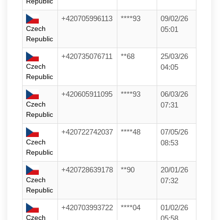
Republic
+420705996113
****93
09/02/26
Czech
05:01
Republic
+420735076711
**68
25/03/26
Czech
04:05
Republic
+420605911095
****93
06/03/26
Czech
07:31
Republic
+420722742037
****48
07/05/26
Czech
08:53
Republic
+420728639178
**90
20/01/26
Czech
07:32
Republic
+420703993722
****04
01/02/26
Czech
05:58