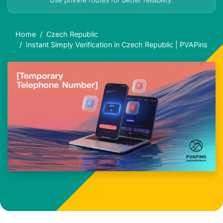
Use private routes for better reliability.
Home
Czech Republic
Instant Simply Verification in Czech Republic | PVAPins