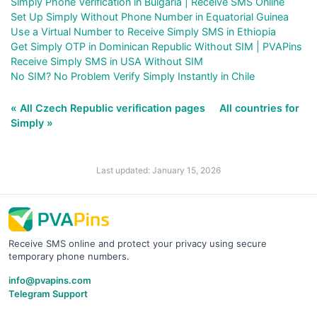
Simply Phone Verification in Bulgaria | Receive SMS Online
Set Up Simply Without Phone Number in Equatorial Guinea
Use a Virtual Number to Receive Simply SMS in Ethiopia
Get Simply OTP in Dominican Republic Without SIM | PVAPins
Receive Simply SMS in USA Without SIM
No SIM? No Problem Verify Simply Instantly in Chile
« All Czech Republic verification pages
All countries for
Simply »
Last updated: January 15, 2026
Receive SMS online and protect your privacy using secure
temporary phone numbers.
info@pvapins.com
Telegram Support