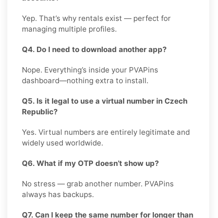
Yep. That’s why rentals exist — perfect for
managing multiple profiles.
Q4. Do I need to download another app?
Nope. Everything’s inside your PVAPins
dashboard—nothing extra to install.
Q5. Is it legal to use a virtual number in Czech
Republic?
Yes. Virtual numbers are entirely legitimate and
widely used worldwide.
Q6. What if my OTP doesn’t show up?
No stress — grab another number. PVAPins
always has backups.
Q7. Can I keep the same number for longer than