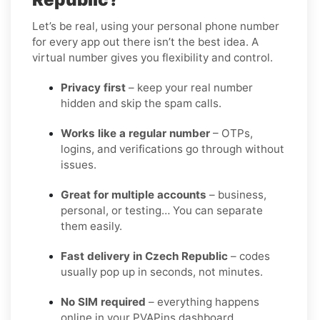
Let’s be real, using your personal phone number
for every app out there isn’t the best idea. A
virtual number gives you flexibility and control.
Privacy first
– keep your real number
hidden and skip the spam calls.
Works like a regular number
– OTPs,
logins, and verifications go through without
issues.
Great for multiple accounts
– business,
personal, or testing… You can separate
them easily.
Fast delivery in Czech Republic
– codes
usually pop up in seconds, not minutes.
No SIM required
– everything happens
online in your PVAPins dashboard.