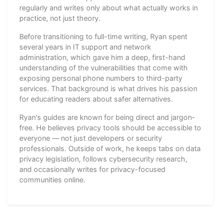
regularly and writes only about what actually works in
practice, not just theory.
Before transitioning to full-time writing, Ryan spent
several years in IT support and network
administration, which gave him a deep, first-hand
understanding of the vulnerabilities that come with
exposing personal phone numbers to third-party
services. That background is what drives his passion
for educating readers about safer alternatives.
Ryan's guides are known for being direct and jargon-
free. He believes privacy tools should be accessible to
everyone — not just developers or security
professionals. Outside of work, he keeps tabs on data
privacy legislation, follows cybersecurity research,
and occasionally writes for privacy-focused
communities online.