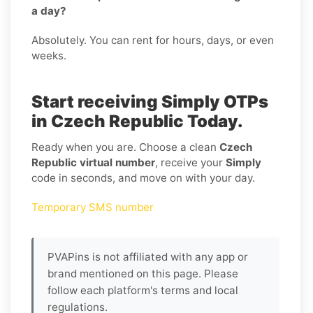
a day?
Absolutely. You can rent for hours, days, or even
weeks.
Start receiving Simply OTPs
in Czech Republic Today.
Ready when you are. Choose a clean
Czech
Republic virtual number
, receive your
Simply
code in seconds, and move on with your day.
Temporary SMS number
PVAPins is not affiliated with any app or
brand mentioned on this page. Please
follow each platform's terms and local
regulations.