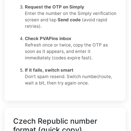
Request the OTP on Simply
Enter the number on the Simply verification
screen and tap
Send code
(avoid rapid
retries).
Check PVAPins inbox
Refresh once or twice, copy the OTP as
soon as it appears, and enter it
immediately (codes expire fast).
If it fails, switch smart
Don’t spam resend. Switch number/route,
wait a bit, then try again once.
Czech Republic number
format (quick copy)