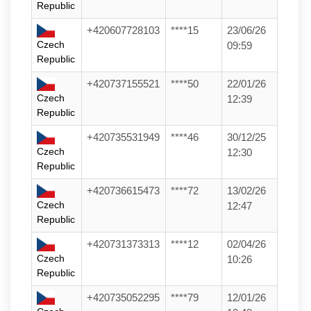
Republic
+420607728103
****15
23/06/26
Czech
09:59
Republic
+420737155521
****50
22/01/26
Czech
12:39
Republic
+420735531949
****46
30/12/25
Czech
12:30
Republic
+420736615473
****72
13/02/26
Czech
12:47
Republic
+420731373313
****12
02/04/26
Czech
10:26
Republic
+420735052295
****79
12/01/26