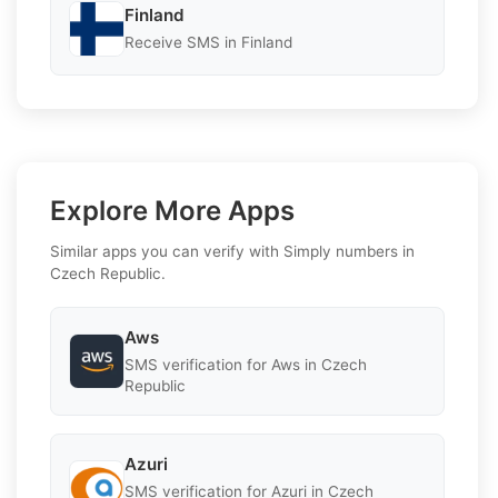
Finland
Receive SMS in Finland
Explore More Apps
Similar apps you can verify with Simply numbers in
Czech Republic.
Aws
SMS verification for Aws in Czech
Republic
Azuri
SMS verification for Azuri in Czech