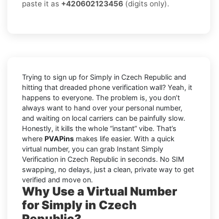
paste it as
+420602123456
(digits only).
Trying to sign up for Simply in Czech Republic and
hitting that dreaded phone verification wall? Yeah, it
happens to everyone. The problem is, you don’t
always want to hand over your personal number,
and waiting on local carriers can be painfully slow.
Honestly, it kills the whole “instant” vibe. That’s
where
PVAPins
makes life easier. With a quick
virtual number, you can grab Instant Simply
Verification in Czech Republic in seconds. No SIM
swapping, no delays, just a clean, private way to get
verified and move on.
Why Use a Virtual Number
for Simply in Czech
Republic?