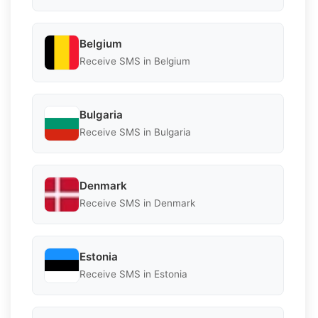
Belgium
Receive SMS in Belgium
Bulgaria
Receive SMS in Bulgaria
Denmark
Receive SMS in Denmark
Estonia
Receive SMS in Estonia