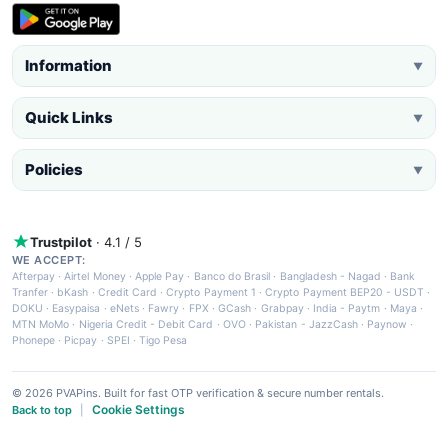
Information
▼
Quick Links
▼
Policies
▼
Trustpilot
· 4.1 / 5
WE ACCEPT:
Afterpay
·
Airtel Money
·
Apple Pay
·
Banco do Brasil
·
Bangladesh - Nagad
·
Bank
Tranfer
·
bKash
·
Credit Card
·
Crypto Payment 1
·
Crypto Payment BEP20 - USDT
·
DOKU
·
Easypaisa
·
eNets
·
Fawry
·
FPX
·
GCash
·
Grabpay
·
India - Paytm
·
Maya
·
MTN MoMo
·
Nigeria Credit - Debit Card
·
OVO
·
Pakistan - JazzCash
·
Paynow
·
Phonepe
·
Picpay
·
SPEI
·
Tigo Pesa
© 2026 PVAPins. Built for fast OTP verification & secure number rentals.
Cookie Settings
Back to top
|