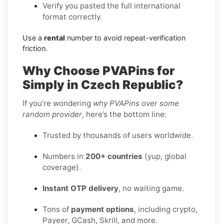
Verify you pasted the full international
format correctly.
Use a
rental
number to avoid repeat-verification
friction.
Why Choose PVAPins for
Simply in Czech Republic?
If you’re wondering
why PVAPins over some
random provider
, here’s the bottom line:
Trusted by thousands of users worldwide.
Numbers in
200+ countries
(yup, global
coverage).
Instant OTP delivery
, no waiting game.
Tons of
payment options
, including crypto,
Payeer, GCash, Skrill, and more.