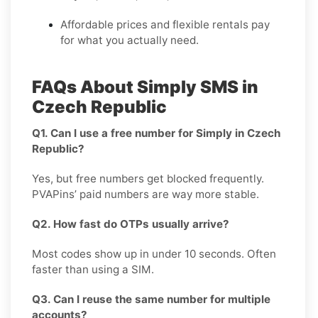
Affordable prices and flexible rentals pay
for what you actually need.
FAQs About Simply SMS in
Czech Republic
Q1. Can I use a free number for Simply in Czech
Republic?
Yes, but free numbers get blocked frequently.
PVAPins’ paid numbers are way more stable.
Q2. How fast do OTPs usually arrive?
Most codes show up in under 10 seconds. Often
faster than using a SIM.
Q3. Can I reuse the same number for multiple
accounts?