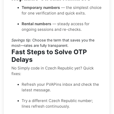
Temporary numbers
— the simplest choice
for one verification and quick exits.
Rental numbers
— steady access for
ongoing sessions and re-checks.
Savings tip:
Choose the term that saves you the
most—rates are fully transparent.
Fast Steps to Solve OTP
Delays
No Simply code in Czech Republic yet? Quick
fixes:
Refresh your PVAPins inbox and check the
latest message.
Try a different Czech Republic number;
lines refresh continuously.