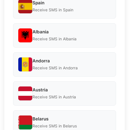
Spain
Receive SMS in Spain
Albania
Receive SMS in Albania
Andorra
Receive SMS in Andorra
Austria
Receive SMS in Austria
Belarus
Receive SMS in Belarus