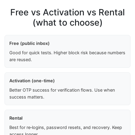
Free vs Activation vs Rental
(what to choose)
Free (public inbox)
Good for quick tests. Higher block risk because numbers
are reused.
Activation (one-time)
Better OTP success for verification flows. Use when
success matters.
Rental
Best for re‑logins, password resets, and recovery. Keep
access longer.