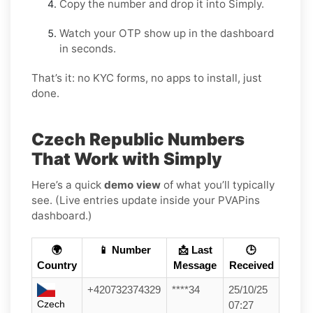
Copy the number and drop it into Simply.
Watch your OTP show up in the dashboard
in seconds.
That’s it: no KYC forms, no apps to install, just
done.
Czech Republic Numbers
That Work with Simply
Here’s a quick
demo view
of what you’ll typically
see. (Live entries update inside your PVAPins
dashboard.)
🌍
📱 Number
📩 Last
🕒
Country
Message
Received
+420732374329
****34
25/10/25
Czech
07:27