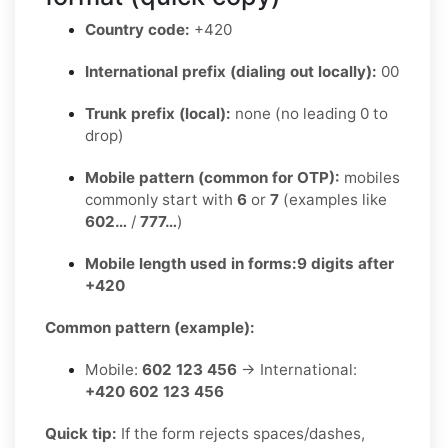
Country code:
+420
International prefix (dialing out locally):
00
Trunk prefix (local):
none (no leading 0 to
drop)
Mobile pattern (common for OTP):
mobiles
commonly start with
6
or
7
(examples like
602…
/
777…
)
Mobile length used in forms:
9 digits after
+420
Common pattern (example):
Mobile:
602 123 456
→ International:
+420 602 123 456
Quick tip:
If the form rejects spaces/dashes,