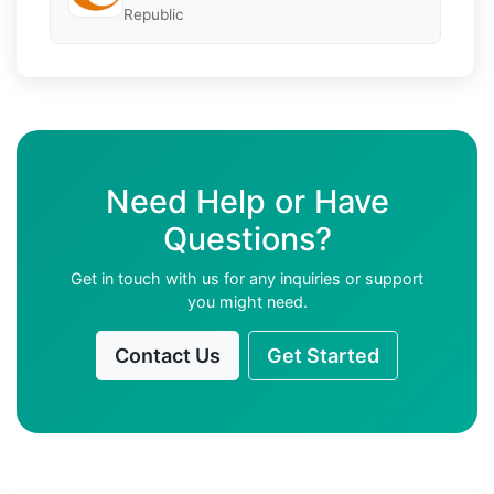
Republic
Need Help or Have
Questions?
Get in touch with us for any inquiries or support
you might need.
Contact Us
Get Started