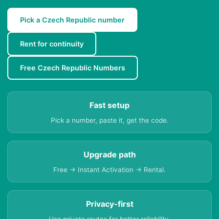
Pick a Czech Republic number
Rent for continuity
Free Czech Republic Numbers
Fast setup
Pick a number, paste it, get the code.
Upgrade path
Free → Instant Activation → Rental.
Privacy-first