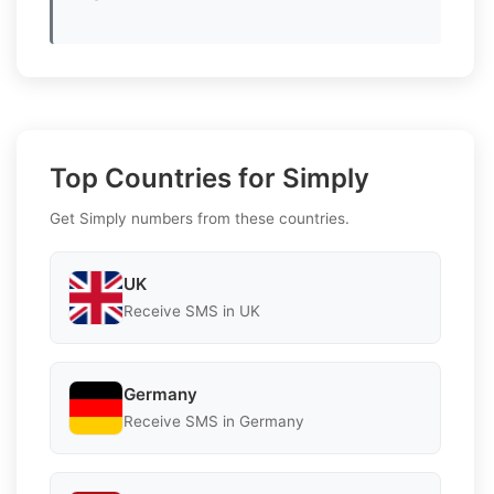
Top Countries for Simply
Get Simply numbers from these countries.
UK
Receive SMS in UK
Germany
Receive SMS in Germany