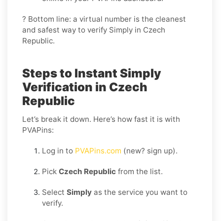
? Bottom line: a virtual number is the cleanest
and safest way to verify Simply in Czech
Republic.
Steps to Instant Simply
Verification in Czech
Republic
Let’s break it down. Here’s how fast it is with
PVAPins:
Log in to
PVAPins.com
(new? sign up).
Pick
Czech Republic
from the list.
Select
Simply
as the service you want to
verify.