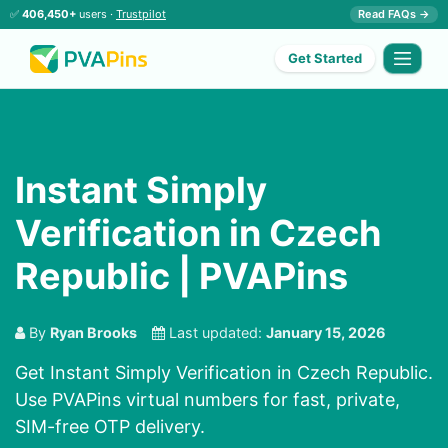
✅
406,450+
users ·
Trustpilot
Read FAQs →
Get Started
Instant Simply
Verification in Czech
Republic | PVAPins
By
Ryan Brooks
Last updated:
January 15, 2026
Get Instant Simply Verification in Czech Republic.
Use PVAPins virtual numbers for fast, private,
SIM-free OTP delivery.