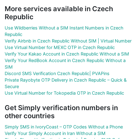
More services available in Czech
Republic
Use Wildberries Without a SIM Instant Numbers in Czech
Republic
Verify Airbnb in Czech Republic Without SIM | Virtual Number
Use Virtual Number for MEXC OTP in Czech Republic
Verify Your Kakao Account in Czech Republic Without a SIM
Verify Your RedBook Account in Czech Republic Without a
SIM
Discord SMS Verification Czech Republic| PVAPins
Private Rayobyte OTP Delivery in Czech Republic – Quick &
Secure
Use Virtual Number for Tokopedia OTP in Czech Republic
Get Simply verification numbers in
other countries
Simply SMS in IvoryCoast – OTP Codes Without a Phone
Verify Your Simply Account in Iran Without a SIM