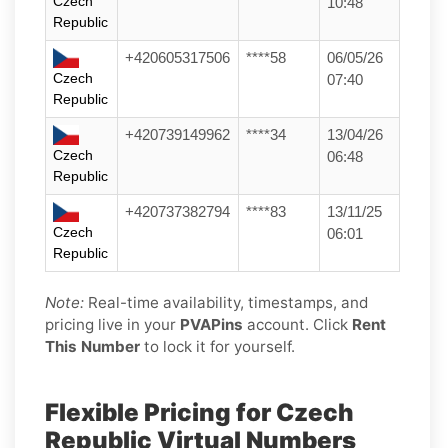
Czech
10:48
Republic
+420605317506
****58
06/05/26
Czech
07:40
Republic
+420739149962
****34
13/04/26
Czech
06:48
Republic
+420737382794
****83
13/11/25
Czech
06:01
Republic
Note:
Real-time availability, timestamps, and
pricing live in your
PVAPins
account. Click
Rent
This Number
to lock it for yourself.
Flexible Pricing for Czech
Republic Virtual Numbers