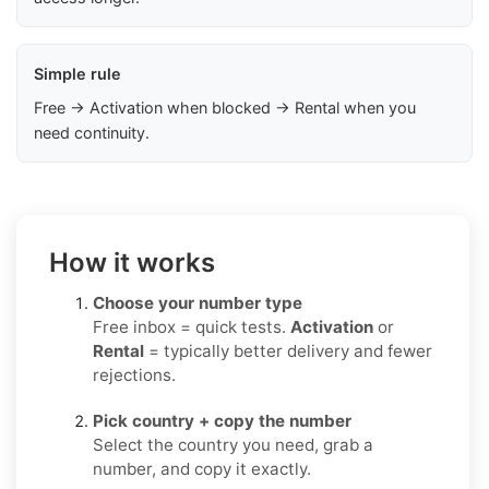
Simple rule
Free → Activation when blocked → Rental when you
need continuity.
How it works
Choose your number type
Free inbox = quick tests.
Activation
or
Rental
= typically better delivery and fewer
rejections.
Pick country + copy the number
Select the country you need, grab a
number, and copy it exactly.