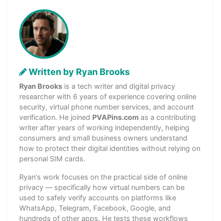
Written by Ryan Brooks
Ryan Brooks
is a tech writer and digital privacy
researcher with 6 years of experience covering online
security, virtual phone number services, and account
verification. He joined
PVAPins.com
as a contributing
writer after years of working independently, helping
consumers and small business owners understand
how to protect their digital identities without relying on
personal SIM cards.
Ryan's work focuses on the practical side of online
privacy — specifically how virtual numbers can be
used to safely verify accounts on platforms like
WhatsApp, Telegram, Facebook, Google, and
hundreds of other apps. He tests these workflows