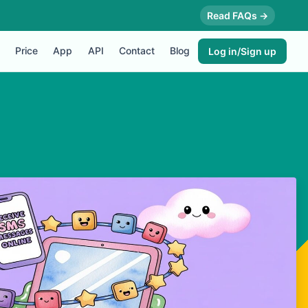
Read FAQs →
Price
App
API
Contact
Blog
Log in/Sign up