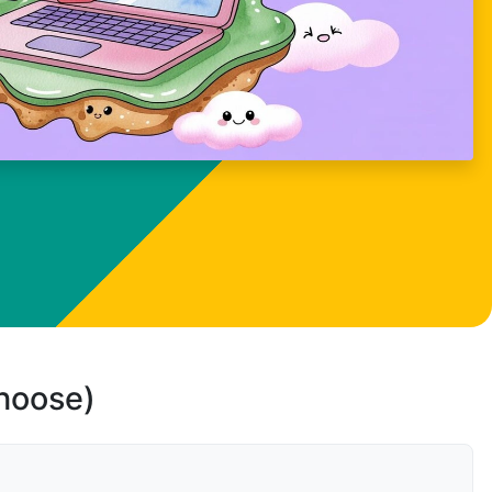
choose)