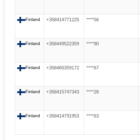
Finland
+358414771225
****56
Finland
+358449522359
****90
Finland
+358465359172
****67
Finland
+358415747343
****28
Finland
+358414791953
****63