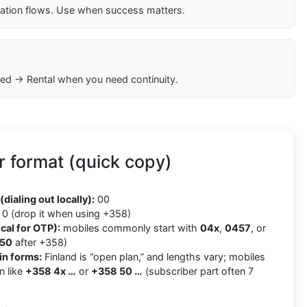
cation flows. Use when success matters.
ed → Rental when you need continuity.
 format (quick copy)
8
(dialing out locally):
00
0 (drop it when using +358)
cal for OTP):
mobiles commonly start with
04x
,
0457
, or
50
after +358)
in forms:
Finland is “open plan,” and lengths vary; mobiles
n like
+358 4x …
or
+358 50 …
(subscriber part often 7