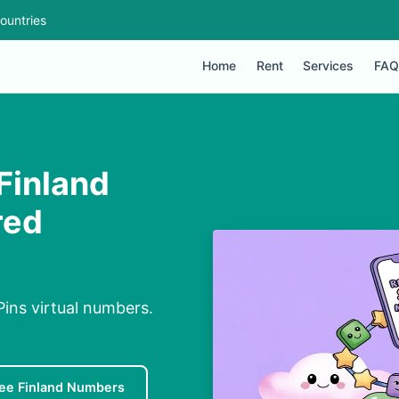
ountries
Home
Rent
Services
FAQ
Finland
red
ins virtual numbers.
ee Finland Numbers