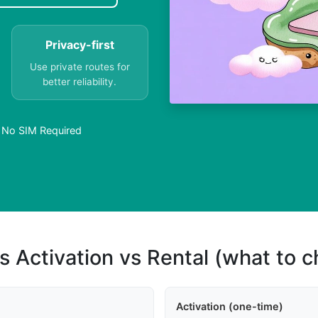
Privacy-first
Use private routes for
better reliability.
– No SIM Required
s Activation vs Rental (what to 
Activation (one-time)