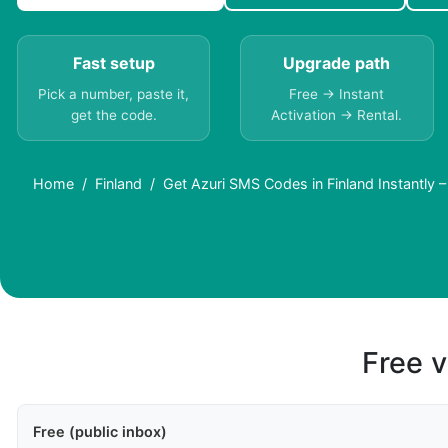
Fast setup
Upgrade path
Pick a number, paste it,
Free → Instant
get the code.
Activation → Rental.
Home
Finland
Get Azuri SMS Codes in Finland Instantly 
Free v
Free (public inbox)