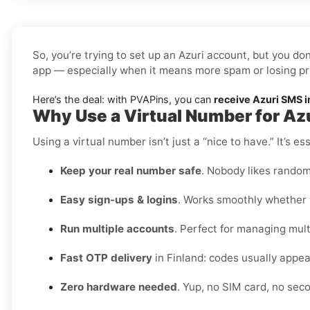
So, you’re trying to set up an Azuri account, but you do
app — especially when it means more spam or losing pr
Here’s the deal: with PVAPins, you can
receive Azuri SMS i
Why Use a Virtual Number for Azu
Using a virtual number isn’t just a “nice to have.” It’s 
Keep your real number safe
. Nobody likes random
Easy sign-ups & logins
. Works smoothly whether y
Run multiple accounts
. Perfect for managing multi
Fast OTP delivery
in Finland: codes usually appea
Zero hardware needed
. Yup, no SIM card, no se