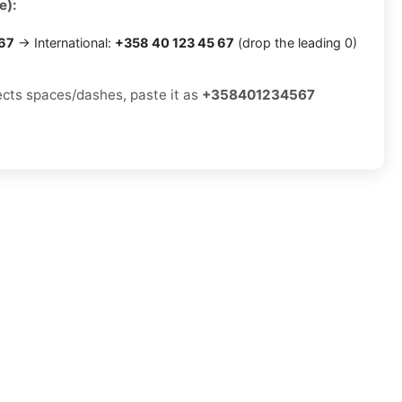
e):
 67
→ International:
+358 40 123 45 67
(drop the leading 0)
jects spaces/dashes, paste it as
+358401234567