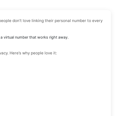
people don’t love linking their personal number to every
t a virtual number that works right away.
vacy. Here’s why people love it: