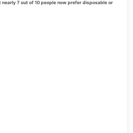
t nearly 7 out of 10 people now prefer disposable or