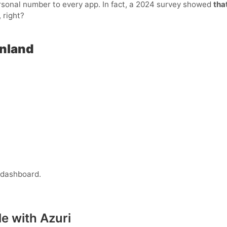
personal number to every app. In fact, a 2024 survey showed
tha
 right?
inland
 dashboard.
e with Azuri