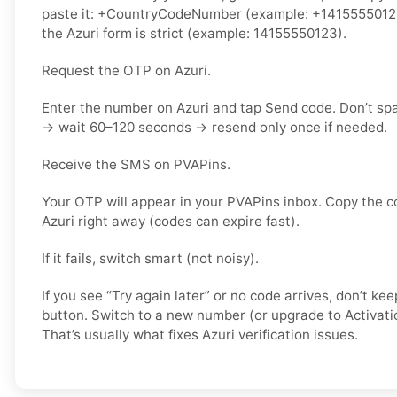
paste it: +CountryCodeNumber (example: +14155550123) 
the Azuri form is strict (example: 14155550123).
Request the OTP on Azuri.
Enter the number on Azuri and tap Send code. Don’t sp
→ wait 60–120 seconds → resend only once if needed.
Receive the SMS on PVAPins.
Your OTP will appear in your PVAPins inbox. Copy the c
Azuri right away (codes can expire fast).
If it fails, switch smart (not noisy).
If you see “Try again later” or no code arrives, don’t 
button. Switch to a new number (or upgrade to Activati
That’s usually what fixes Azuri verification issues.