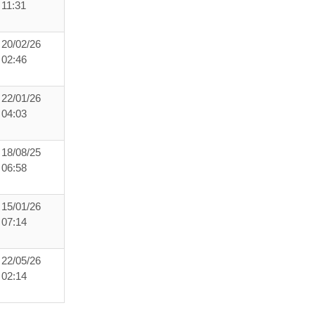
11:31
20/02/26
02:46
22/01/26
04:03
18/08/25
06:58
15/01/26
07:14
22/05/26
02:14