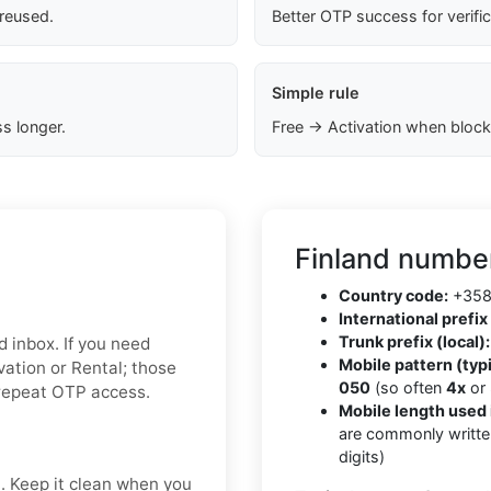
 reused.
Better OTP success for verifi
Simple rule
s longer.
Free → Activation when block
Finland number
Country code:
+35
International prefix 
Trunk prefix (local):
d inbox. If you need
Mobile pattern (typi
ivation or Rental; those
050
(so often
4x
or
 repeat OTP access.
Mobile length used 
are commonly writte
digits)
t. Keep it clean when you