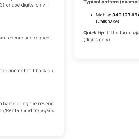
Typical pattern (exampl
or use digits-only if
Mobile:
040 123 45
(Callshake)
Quick tip:
If the form re
am resend: one request
(digits only).
ode and enter it back on
keep hammering the resend
on/Rental) and try again.