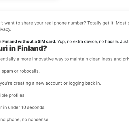
n’t want to share your real phone number? Totally get it. Most 
ivacy.
n Finland without a SIM card
. Yup, no extra device, no hassle. Jus
ri in Finland?
essentially a more innovative way to maintain cleanliness and pri
 spam or robocalls.
ou’re creating a new account or logging back in.
ple profiles.
r in under 10 seconds.
cond phone, no nonsense.