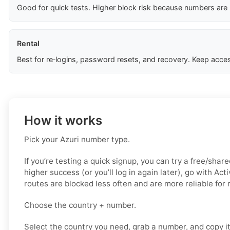
Good for quick tests. Higher block risk because numbers are
Rental
Best for re‑logins, password resets, and recovery. Keep acces
How it works
Pick your Azuri number type.
If you’re testing a quick signup, you can try a free/share
higher success (or you’ll log in again later), go with Act
routes are blocked less often and are more reliable for
Choose the country + number.
Select the country you need, grab a number, and copy i