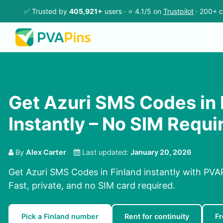
✅ Trusted by
405,921+
users · ⭐ 4.1/5 on
Trustpilot
· 200+ c
Get Azuri SMS Codes in 
Instantly – No SIM Requi
By
Alex Carter
Last updated:
January 20, 2026
Get Azuri SMS Codes in Finland instantly with PVAP
Fast, private, and no SIM card required.
Pick a Finland number
Rent for continuity
Fr