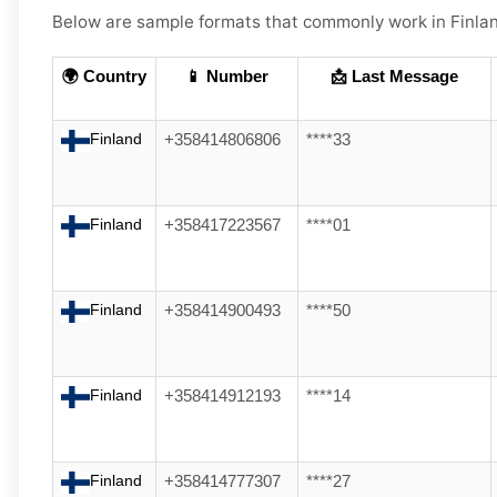
Below are
sample formats
that commonly work in
Finla
🌍 Country
📱 Number
📩 Last Message
Finland
+358414806806
****33
Finland
+358417223567
****01
Finland
+358414900493
****50
Finland
+358414912193
****14
Finland
+358414777307
****27