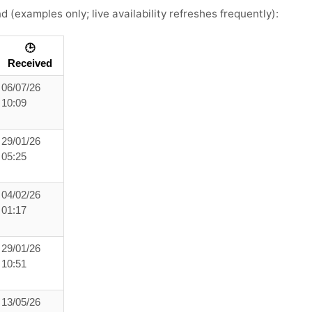
nd
(examples only; live availability refreshes frequently):
🕒
Received
06/07/26
10:09
29/01/26
05:25
04/02/26
01:17
29/01/26
10:51
13/05/26