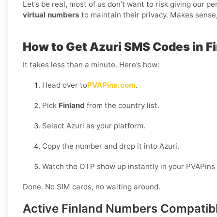
Let’s be real, most of us don’t want to risk giving our 
virtual numbers
to maintain their privacy. Makes sense,
How to Get Azuri SMS Codes in F
It takes less than a minute. Here’s how:
Head over to
PVAPins.com
.
Pick
Finland
from the country list.
Select Azuri as your platform.
Copy the number and drop it into Azuri.
Watch the OTP show up instantly in your PVAPins
Done. No SIM cards, no waiting around.
Active Finland Numbers Compatibl