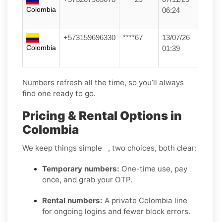
Colombia
06:24
+573159696330
****67
13/07/26
Colombia
01:39
Numbers refresh all the time, so you’ll always
find one ready to go.
Pricing & Rental Options in
Colombia
We keep things simple , two choices, both clear:
Temporary numbers:
One-time use, pay
once, and grab your OTP.
Rental numbers:
A private Colombia line
for ongoing logins and fewer block errors.