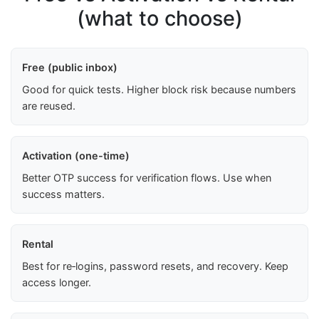
(what to choose)
Free (public inbox)
Good for quick tests. Higher block risk because numbers
are reused.
Activation (one-time)
Better OTP success for verification flows. Use when
success matters.
Rental
Best for re‑logins, password resets, and recovery. Keep
access longer.