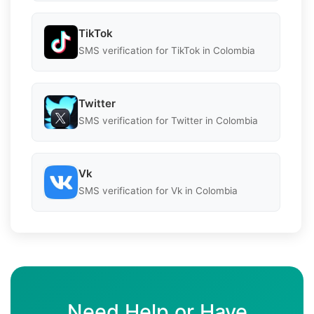
TikTok
SMS verification for TikTok in Colombia
Twitter
SMS verification for Twitter in Colombia
Vk
SMS verification for Vk in Colombia
Need Help or Have