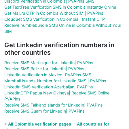
Discord Verification in Colombia| PVAPins SMS
Get TextFree Verification SMS in Colombia Instantly Online
Get Mail.ru OTP in Colombia Without SIM | PVAPins
CloudBet SMS Verification in Colombia | Instant OTP
Receive humblebundle SMS Online in Colombia Without Your
SIM
Get Linkedin verification numbers in
other countries
Receive SMS Martinique for LinkedIn| PVAPins
Receive SMS Belize for LinkedIn| PVAPins
LinkedIn Verification in Mexico| PVAPins SMS
Marshall Islands Number for LinkedIn SMS | PVAPins
LinkedIn SMS Verification Azerbaijan| PVAPins
LinkedInOTP Papua New Gvineya| Receive SMS Online -
PVAPins
Receive SMS FalklandIslands for LinkedIn| PVAPins
Receive SMS Guam for LinkedIn| PVAPins
« All Colombia verification pages
All countries for