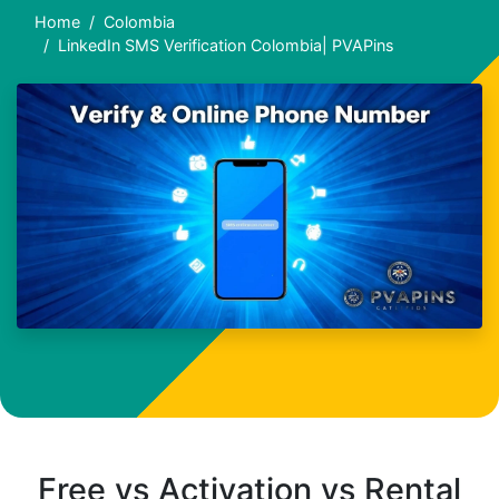
Home
Colombia
LinkedIn SMS Verification Colombia| PVAPins
Free vs Activation vs Rental