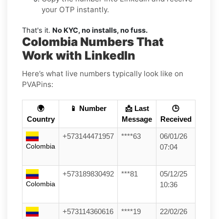
your OTP instantly.
That's it.
No KYC, no installs, no fuss.
Colombia Numbers That
Work with LinkedIn
Here’s what live numbers typically look like on
PVAPins:
🌍
📱 Number
📩 Last
🕒
Country
Message
Received
+573144471957
****63
06/01/26
Colombia
07:04
+573189830492
***81
05/12/25
Colombia
10:36
+573114360616
****19
22/02/26