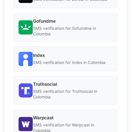
Gofundme
SMS verification for Gofundme in
Colombia
Index
SMS verification for Index in Colombia
Truthsocial
SMS verification for Truthsocial in
Colombia
Warpcast
SMS verification for Warpcast in
Colombia