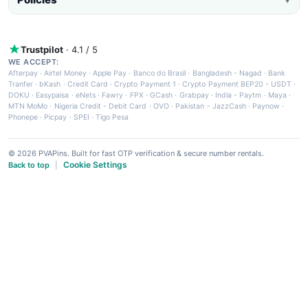
Trustpilot
· 4.1 / 5
WE ACCEPT:
Afterpay
·
Airtel Money
·
Apple Pay
·
Banco do Brasil
·
Bangladesh - Nagad
·
Bank
Tranfer
·
bKash
·
Credit Card
·
Crypto Payment 1
·
Crypto Payment BEP20 - USDT
·
DOKU
·
Easypaisa
·
eNets
·
Fawry
·
FPX
·
GCash
·
Grabpay
·
India - Paytm
·
Maya
·
MTN MoMo
·
Nigeria Credit - Debit Card
·
OVO
·
Pakistan - JazzCash
·
Paynow
·
Phonepe
·
Picpay
·
SPEI
·
Tigo Pesa
© 2026 PVAPins. Built for fast OTP verification & secure number rentals.
Cookie Settings
Back to top
|