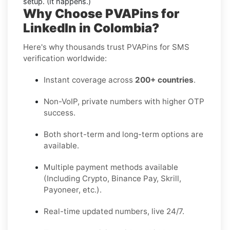
setup. (It happens.)
Why Choose PVAPins for
LinkedIn in Colombia?
Here's why thousands trust PVAPins for SMS
verification worldwide:
Instant coverage across
200+ countries
.
Non-VoIP, private numbers with higher OTP
success.
Both short-term and long-term options are
available.
Multiple payment methods available
(Including Crypto, Binance Pay, Skrill,
Payoneer, etc.).
Real-time updated numbers, live 24/7.