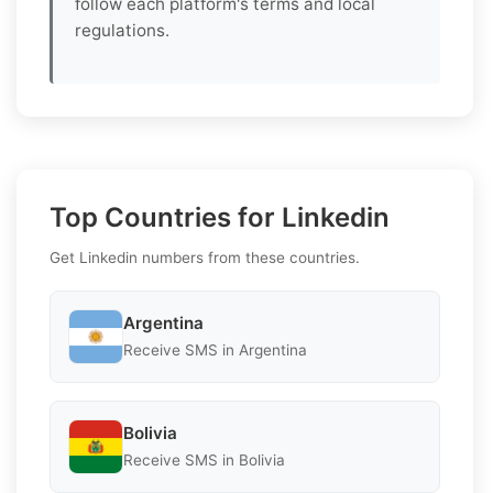
follow each platform's terms and local
regulations.
Top Countries for Linkedin
Get Linkedin numbers from these countries.
Argentina
Receive SMS in Argentina
Bolivia
Receive SMS in Bolivia