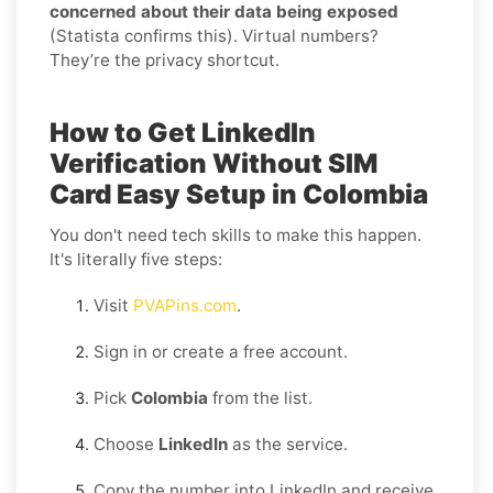
concerned about their data being exposed
(Statista confirms this). Virtual numbers?
They’re the privacy shortcut.
How to Get LinkedIn
Verification Without SIM
Card Easy Setup in Colombia
You don't need tech skills to make this happen.
It's literally five steps:
Visit
PVAPins.com
.
Sign in or create a free account.
Pick
Colombia
from the list.
Choose
LinkedIn
as the service.
Copy the number into LinkedIn and receive