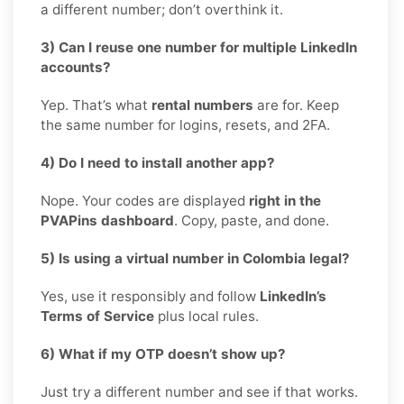
a different number; don’t overthink it.
3) Can I reuse one number for multiple LinkedIn
accounts?
Yep. That’s what
rental numbers
are for. Keep
the same number for logins, resets, and 2FA.
4) Do I need to install another app?
Nope. Your codes are displayed
right in the
PVAPins dashboard
. Copy, paste, and done.
5) Is using a virtual number in Colombia legal?
Yes, use it responsibly and follow
LinkedIn’s
Terms of Service
plus local rules.
6) What if my OTP doesn’t show up?
Just try a different number and see if that works.