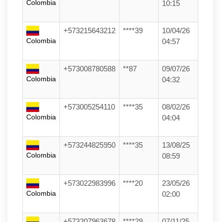
Colombia
10:15
+573215643212
****39
10/04/26
Colombia
04:57
+573008780588
**87
09/07/26
Colombia
04:32
+573005254110
****35
08/02/26
Colombia
04:04
+573244825950
****35
13/08/25
Colombia
08:59
+573022983996
****20
23/05/26
Colombia
02:00
+573207963678
****29
07/11/25