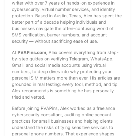
writer with over 7 years of hands-on experience in
cybersecurity, virtual number services, and identity
protection. Based in Austin, Texas, Alex has spent the
better part of a decade helping individuals and
businesses navigate the often-confusing world of
SMS verification, burner numbers, and account
security — without sacrificing ease of use.
At
PVAPins.com
, Alex covers everything from step-
by-step guides on verifying Telegram, WhatsApp,
Gmail, and social media accounts using virtual
numbers, to deep dives into why protecting your
personal SIM matters more than ever. His articles are
grounded in real testing: every tool, method, and tip
Alex recommends is something he has personally
tried and vetted.
Before joining PVAPins, Alex worked as a freelance
cybersecurity consultant, auditing online account
practices for small businesses and helping clients
understand the risks of tying sensitive services to
personal phone numbers. That experience shapes