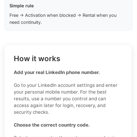
Simple rule
Free → Activation when blocked → Rental when you
need continuity.
How it works
Add your real LinkedIn phone number.
Go to your LinkedIn account settings and enter
your personal mobile number. For the best
results, use a number you control and can
access again later for login, recovery, and
security checks.
Choose the correct country code.