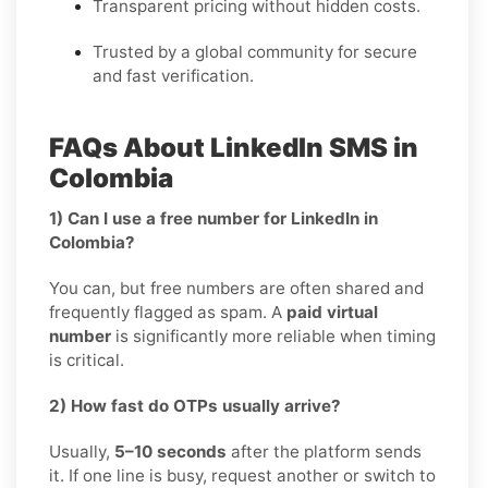
Transparent pricing without hidden costs.
Trusted by a global community for secure
and fast verification.
FAQs About LinkedIn SMS in
Colombia
1) Can I use a free number for LinkedIn in
Colombia?
You can, but free numbers are often shared and
frequently flagged as spam. A
paid virtual
number
is significantly more reliable when timing
is critical.
2) How fast do OTPs usually arrive?
Usually,
5–10 seconds
after the platform sends
it. If one line is busy, request another or switch to