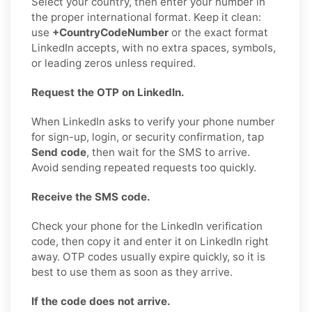
Select your country, then enter your number in
the proper international format. Keep it clean:
use
+CountryCodeNumber
or the exact format
LinkedIn accepts, with no extra spaces, symbols,
or leading zeros unless required.
Request the OTP on LinkedIn.
When LinkedIn asks to verify your phone number
for sign-up, login, or security confirmation, tap
Send code
, then wait for the SMS to arrive.
Avoid sending repeated requests too quickly.
Receive the SMS code.
Check your phone for the LinkedIn verification
code, then copy it and enter it on LinkedIn right
away. OTP codes usually expire quickly, so it is
best to use them as soon as they arrive.
If the code does not arrive.