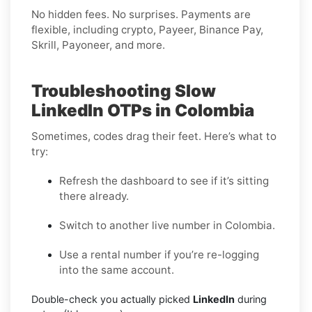
No hidden fees. No surprises. Payments are
flexible, including crypto, Payeer, Binance Pay,
Skrill, Payoneer, and more.
Troubleshooting Slow
LinkedIn OTPs in Colombia
Sometimes, codes drag their feet. Here’s what to
try:
Refresh the dashboard to see if it’s sitting
there already.
Switch to another live number in Colombia.
Use a rental number if you’re re-logging
into the same account.
Double-check you actually picked
LinkedIn
during