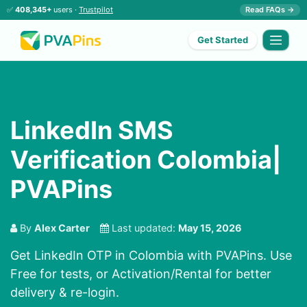
✅
408,345+
users ·
Trustpilot
Read FAQs →
Get Started
LinkedIn SMS
Verification Colombia|
PVAPins
By
Alex Carter
Last updated:
May 15, 2026
Get LinkedIn OTP in Colombia with PVAPins. Use
Free for tests, or Activation/Rental for better
delivery & re-login.