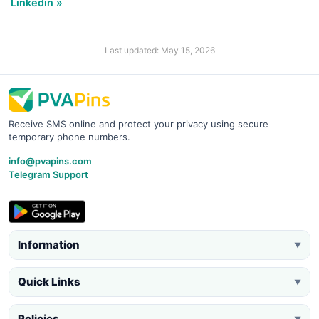
Linkedin »
Last updated: May 15, 2026
Receive SMS online and protect your privacy using secure
temporary phone numbers.
info@pvapins.com
Telegram Support
Information
▼
Quick Links
▼
Policies
▼