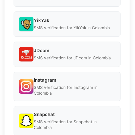
YikYak
SMS verification for YikYak in Colombia
JDcom
SMS verification for JDcom in Colombia
Instagram
SMS verification for Instagram in
Colombia
Snapchat
SMS verification for Snapchat in
Colombia