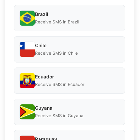
Brazil
Receive SMS in Brazil
Chile
Receive SMS in Chile
Ecuador
Receive SMS in Ecuador
Guyana
Receive SMS in Guyana
Paraguay