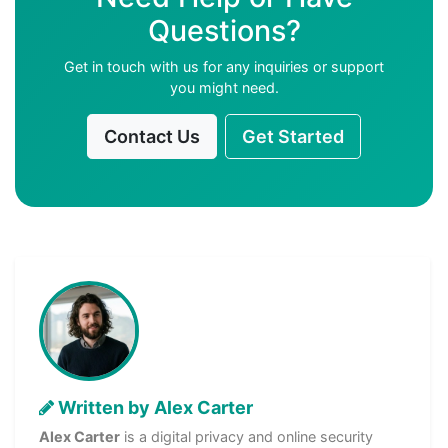
Questions?
Get in touch with us for any inquiries or support
you might need.
Contact Us
Get Started
Written by Alex Carter
Alex Carter
is a digital privacy and online security