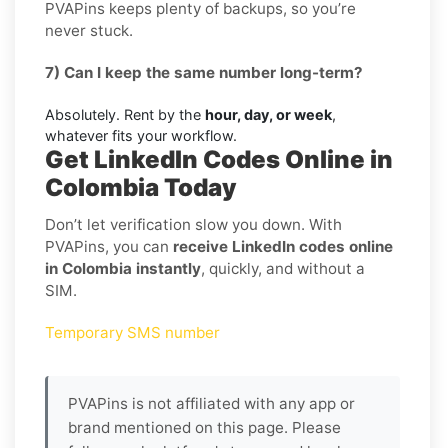
PVAPins keeps plenty of backups, so you’re
never stuck.
7) Can I keep the same number long-term?
Absolutely. Rent by the
hour, day, or week
,
whatever fits your workflow.
Get LinkedIn Codes Online in
Colombia Today
Don’t let verification slow you down. With
PVAPins, you can
receive LinkedIn codes online
in Colombia instantly
, quickly, and without a
SIM.
Temporary SMS number
PVAPins is not affiliated with any app or
brand mentioned on this page. Please