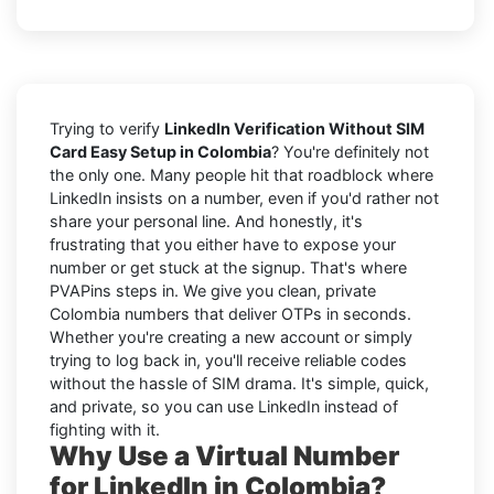
Trying to verify
LinkedIn Verification Without SIM
Card Easy Setup in Colombia
? You're definitely not
the only one. Many people hit that roadblock where
LinkedIn insists on a number, even if you'd rather not
share your personal line. And honestly, it's
frustrating that you either have to expose your
number or get stuck at the signup. That's where
PVAPins steps in. We give you clean, private
Colombia numbers that deliver OTPs in seconds.
Whether you're creating a new account or simply
trying to log back in, you'll receive reliable codes
without the hassle of SIM drama. It's simple, quick,
and private, so you can use LinkedIn instead of
fighting with it.
Why Use a Virtual Number
for LinkedIn in Colombia?