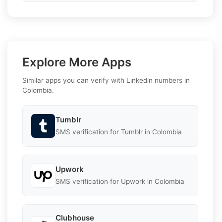
Explore More Apps
Similar apps you can verify with Linkedin numbers in
Colombia.
Tumblr
SMS verification for Tumblr in Colombia
Upwork
SMS verification for Upwork in Colombia
Clubhouse