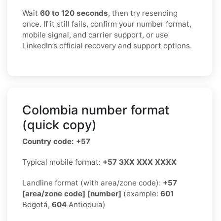
Wait
60 to 120 seconds
, then try resending
once. If it still fails, confirm your number format,
mobile signal, and carrier support, or use
LinkedIn’s official recovery and support options.
Colombia number format
(quick copy)
Country code: +57
Typical mobile format:
+57 3XX XXX XXXX
Landline format (with area/zone code):
+57
[area/zone code] [number]
(example:
601
Bogotá,
604
Antioquia)