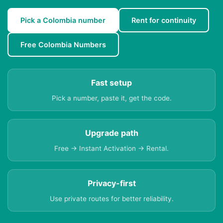
Pick a Colombia number
Rent for continuity
Free Colombia Numbers
Fast setup
Pick a number, paste it, get the code.
Upgrade path
Free → Instant Activation → Rental.
Privacy-first
Use private routes for better reliability.