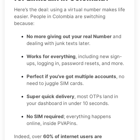
Here’s the deal: using a virtual number makes life
easier. People in Colombia are switching
because:
No more giving out your real Number
and
dealing with junk texts later.
Works for everything
, including new sign-
ups, logging in, password resets, and more.
Perfect if you’ve got multiple accounts
, no
need to juggle SIM cards.
Super quick delivery
, most OTPs land in
your dashboard in under 10 seconds.
No SIM required
; everything happens
online, inside PVAPins.
Indeed, over
60% of internet users are