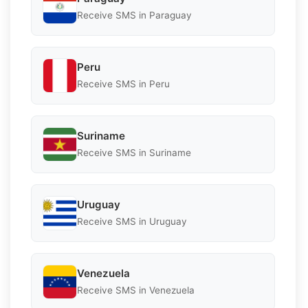
Receive SMS in Paraguay
Peru
Receive SMS in Peru
Suriname
Receive SMS in Suriname
Uruguay
Receive SMS in Uruguay
Venezuela
Receive SMS in Venezuela