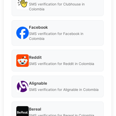
SMS verification for Clubhouse in
Colombia
Facebook
SMS verification for Facebook in
Colombia
Reddit
SMS verification for Reddit in Colombia
Alignable
SMS verification for Alignable in Colombia
Bereal
SMS verification for Bereal in Colombia