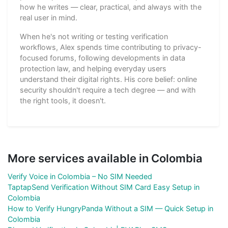
how he writes — clear, practical, and always with the
real user in mind.
When he's not writing or testing verification
workflows, Alex spends time contributing to privacy-
focused forums, following developments in data
protection law, and helping everyday users
understand their digital rights. His core belief: online
security shouldn't require a tech degree — and with
the right tools, it doesn't.
More services available in Colombia
Verify Voice in Colombia – No SIM Needed
TaptapSend Verification Without SIM Card Easy Setup in
Colombia
How to Verify HungryPanda Without a SIM — Quick Setup in
Colombia