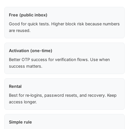
Free (public inbox)
Good for quick tests. Higher block risk because numbers
are reused.
Activation (one-time)
Better OTP success for verification flows. Use when
success matters.
Rental
Best for re‑logins, password resets, and recovery. Keep
access longer.
Simple rule