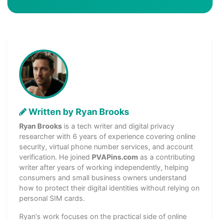
Written by Ryan Brooks
Ryan Brooks
is a tech writer and digital privacy
researcher with 6 years of experience covering online
security, virtual phone number services, and account
verification. He joined
PVAPins.com
as a contributing
writer after years of working independently, helping
consumers and small business owners understand
how to protect their digital identities without relying on
personal SIM cards.
Ryan's work focuses on the practical side of online