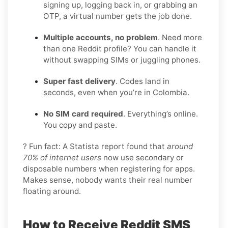
signing up, logging back in, or grabbing an
OTP, a virtual number gets the job done.
Multiple accounts, no problem
. Need more
than one Reddit profile? You can handle it
without swapping SIMs or juggling phones.
Super fast delivery
. Codes land in
seconds, even when you’re in Colombia.
No SIM card required
. Everything’s online.
You copy and paste.
? Fun fact: A Statista report found that
around
70% of internet users
now use secondary or
disposable numbers when registering for apps.
Makes sense, nobody wants their real number
floating around.
How to Receive Reddit SMS