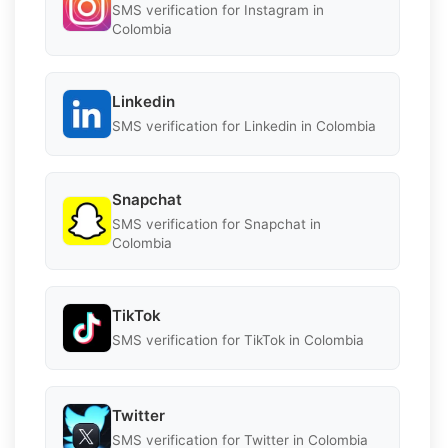
SMS verification for Instagram in
Colombia
Linkedin
SMS verification for Linkedin in Colombia
Snapchat
SMS verification for Snapchat in
Colombia
TikTok
SMS verification for TikTok in Colombia
Twitter
SMS verification for Twitter in Colombia