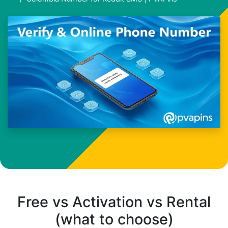
Free vs Activation vs Rental
(what to choose)