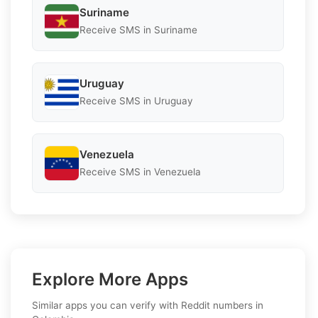
Suriname
Receive SMS in Suriname
Uruguay
Receive SMS in Uruguay
Venezuela
Receive SMS in Venezuela
Explore More Apps
Similar apps you can verify with Reddit numbers in