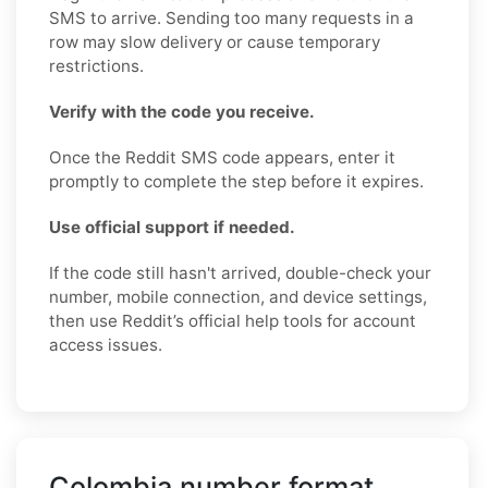
SMS to arrive. Sending too many requests in a
row may slow delivery or cause temporary
restrictions.
Verify with the code you receive.
Once the Reddit SMS code appears, enter it
promptly to complete the step before it expires.
Use official support if needed.
If the code still hasn't arrived, double-check your
number, mobile connection, and device settings,
then use Reddit’s official help tools for account
access issues.
Colombia number format