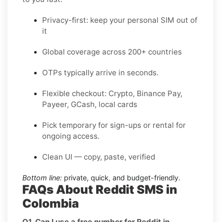
Privacy-first: keep your personal SIM out of
it
Global coverage across 200+ countries
OTPs typically arrive in seconds.
Flexible checkout: Crypto, Binance Pay,
Payeer, GCash, local cards
Pick temporary for sign-ups or rental for
ongoing access.
Clean UI — copy, paste, verified
Bottom line:
private, quick, and budget-friendly.
FAQs About Reddit SMS in
Colombia
Q1. Can I use a free number for Reddit in