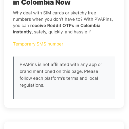
in Colombia Now
Why deal with SIM cards or sketchy free
numbers when you don’t have to? With PVAPins,
you can
receive Reddit OTPs in Colombia
instantly
, safely, quickly, and hassle-f
Temporary SMS number
PVAPins is not affiliated with any app or
brand mentioned on this page. Please
follow each platform's terms and local
regulations.