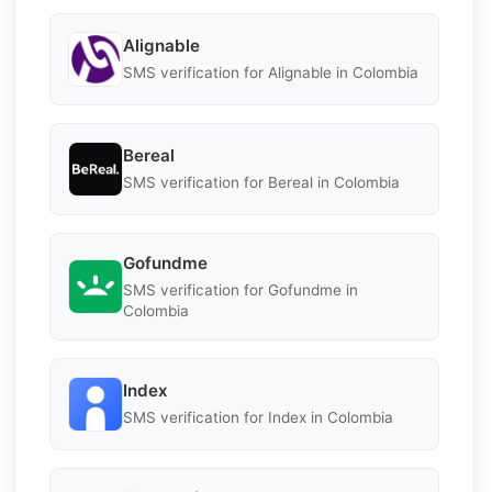
Alignable
SMS verification for Alignable in Colombia
Bereal
SMS verification for Bereal in Colombia
Gofundme
SMS verification for Gofundme in
Colombia
Index
SMS verification for Index in Colombia