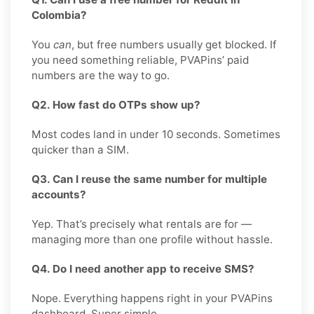
Colombia?
You
can
, but free numbers usually get blocked. If
you need something reliable, PVAPins’ paid
numbers are the way to go.
Q2. How fast do OTPs show up?
Most codes land in under 10 seconds. Sometimes
quicker than a SIM.
Q3. Can I reuse the same number for multiple
accounts?
Yep. That’s precisely what rentals are for —
managing more than one profile without hassle.
Q4. Do I need another app to receive SMS?
Nope. Everything happens right in your PVAPins
dashboard. Super simple.