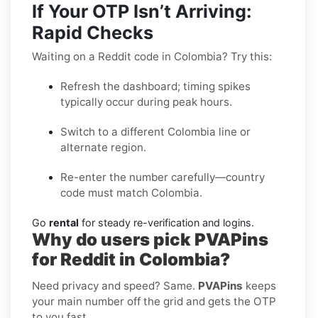
If Your OTP Isn’t Arriving:
Rapid Checks
Waiting on a Reddit code in Colombia? Try this:
Refresh the dashboard; timing spikes
typically occur during peak hours.
Switch to a different Colombia line or
alternate region.
Re-enter the number carefully—country
code must match Colombia.
Go
rental
for steady re-verification and logins.
Why do users pick PVAPins
for Reddit in Colombia?
Need privacy and speed? Same.
PVAPins
keeps
your main number off the grid and gets the OTP
to you fast.