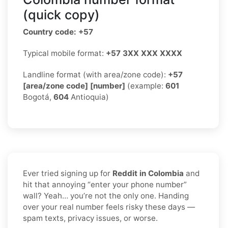
(quick copy)
Country code: +57
Typical mobile format:
+57 3XX XXX XXXX
Landline format (with area/zone code):
+57
[area/zone code] [number]
(example:
601
Bogotá,
604
Antioquia)
Ever tried signing up for
Reddit in Colombia
and
hit that annoying “enter your phone number”
wall? Yeah… you’re not the only one. Handing
over your real number feels risky these days —
spam texts, privacy issues, or worse.