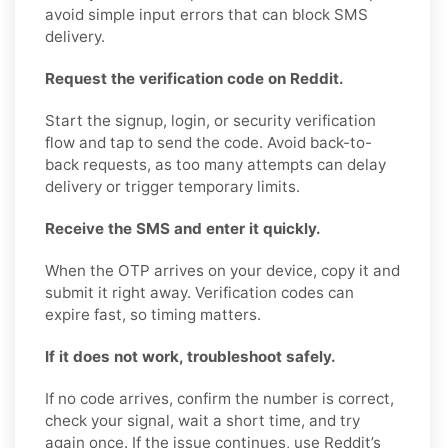
avoid simple input errors that can block SMS
delivery.
Request the verification code on Reddit.
Start the signup, login, or security verification
flow and tap to send the code. Avoid back-to-
back requests, as too many attempts can delay
delivery or trigger temporary limits.
Receive the SMS and enter it quickly.
When the OTP arrives on your device, copy it and
submit it right away. Verification codes can
expire fast, so timing matters.
If it does not work, troubleshoot safely.
If no code arrives, confirm the number is correct,
check your signal, wait a short time, and try
again once. If the issue continues, use Reddit’s