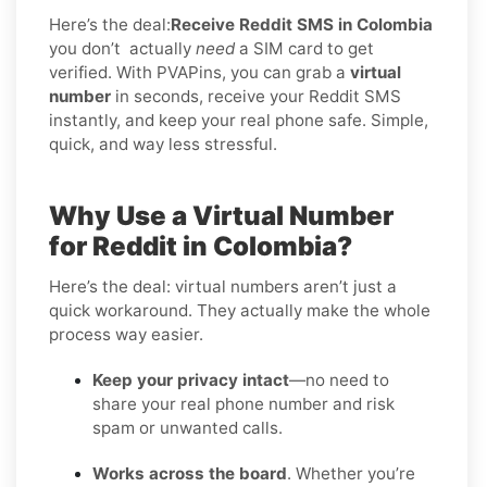
Here’s the deal:
Receive Reddit SMS in Colombia
you don’t
actually
need
a SIM card to get
verified. With PVAPins, you can grab a
virtual
number
in seconds, receive your Reddit SMS
instantly, and keep your real phone safe. Simple,
quick, and way less stressful.
Why Use a Virtual Number
for Reddit in Colombia?
Here’s the deal: virtual numbers aren’t just a
quick workaround. They actually make the whole
process way easier.
Keep your privacy intact
—no need to
share your real phone number and risk
spam or unwanted calls.
Works across the board
. Whether you’re