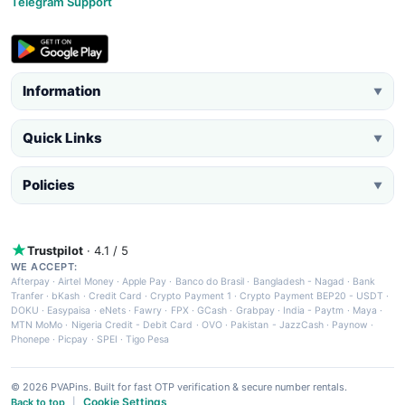
Telegram Support
Information
▼
Quick Links
▼
Policies
▼
Trustpilot
· 4.1 / 5
WE ACCEPT:
Afterpay
·
Airtel Money
·
Apple Pay
·
Banco do Brasil
·
Bangladesh - Nagad
·
Bank
Tranfer
·
bKash
·
Credit Card
·
Crypto Payment 1
·
Crypto Payment BEP20 - USDT
·
DOKU
·
Easypaisa
·
eNets
·
Fawry
·
FPX
·
GCash
·
Grabpay
·
India - Paytm
·
Maya
·
MTN MoMo
·
Nigeria Credit - Debit Card
·
OVO
·
Pakistan - JazzCash
·
Paynow
·
Phonepe
·
Picpay
·
SPEI
·
Tigo Pesa
© 2026 PVAPins. Built for fast OTP verification & secure number rentals.
Cookie Settings
Back to top
|