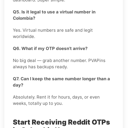
Q5. Is it legal to use a virtual number in
Colombia?
Yes. Virtual numbers are safe and legit
worldwide.
Q6. What if my OTP doesn’t arrive?
No big deal — grab another number. PVAPins
always has backups ready.
Q7. Can I keep the same number longer than a
day?
Absolutely. Rent it for hours, days, or even
weeks, totally up to you.
Start Receiving Reddit OTPs