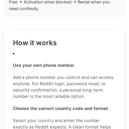
Free → Activation when blocked → Rental when you
need continuity.
How it works
Use your own phone number.
Add a phone number you control and can access
anytime. For Reddit login, password reset, or
security confirmation, a personal long-term
number is the most reliable option.
Choose the correct country code and format.
Select your country and enter the number
exactly as Reddit expects. A clean format helps