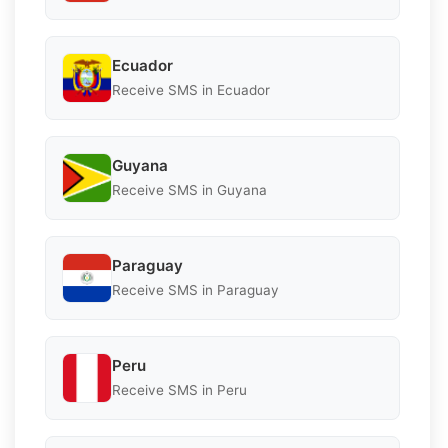
Ecuador
Receive SMS in Ecuador
Guyana
Receive SMS in Guyana
Paraguay
Receive SMS in Paraguay
Peru
Receive SMS in Peru