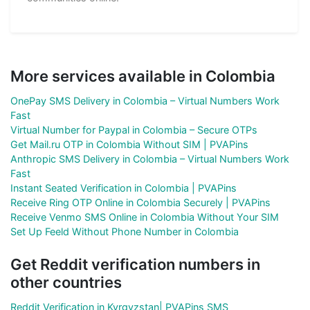
More services available in Colombia
OnePay SMS Delivery in Colombia – Virtual Numbers Work
Fast
Virtual Number for Paypal in Colombia – Secure OTPs
Get Mail.ru OTP in Colombia Without SIM | PVAPins
Anthropic SMS Delivery in Colombia – Virtual Numbers Work
Fast
Instant Seated Verification in Colombia | PVAPins
Receive Ring OTP Online in Colombia Securely | PVAPins
Receive Venmo SMS Online in Colombia Without Your SIM
Set Up Feeld Without Phone Number in Colombia
Get Reddit verification numbers in
other countries
Reddit Verification in Kyrgyzstan| PVAPins SMS