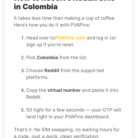
in Colombia
It takes less time than making a cup of coffee.
Here’s how you do it with PVAPins:
Head over to
PVAPins.com
and log in (or
sign up if you’re new).
Pick
Colombia
from the list.
Choose
Reddit
from the supported
platforms.
Copy the
virtual number
and paste it into
Reddit.
Sit tight for a few seconds — your OTP will
land right in your PVAPins dashboard.
That’s it. No SIM swapping, no waiting hours for
a code. Just a quick, clean verification.