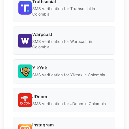
Truthsocial
SMS verification for Truthsocial in
Colombia
Warpcast
SMS verification for Warpcast in
Colombia
YikYak
SMS verification for YikYak in Colombia
JDcom
SMS verification for JDcom in Colombia
Instagram