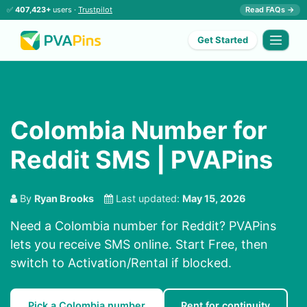
✅
407,423+
users ·
Trustpilot
Read FAQs →
Get Started
Colombia Number for
Reddit SMS | PVAPins
By
Ryan Brooks
Last updated:
May 15, 2026
Need a Colombia number for Reddit? PVAPins
lets you receive SMS online. Start Free, then
switch to Activation/Rental if blocked.
Pick a Colombia number
Rent for continuity