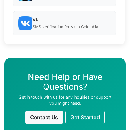
Vk
SMS verification for Vk in Colombia
Need Help or Have
Questions?
Get in touch with us for any inquiries or support
you might need.
Contact Us
Get Started