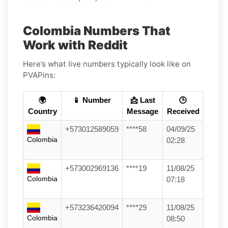
Colombia Numbers That
Work with Reddit
Here’s what live numbers typically look like on
PVAPins:
🌍
📱 Number
📩 Last
🕒
Country
Message
Received
+573012589059
****58
04/09/25
Colombia
02:28
+573002969136
****19
11/08/25
Colombia
07:18
+573236420094
****29
11/08/25
Colombia
08:50