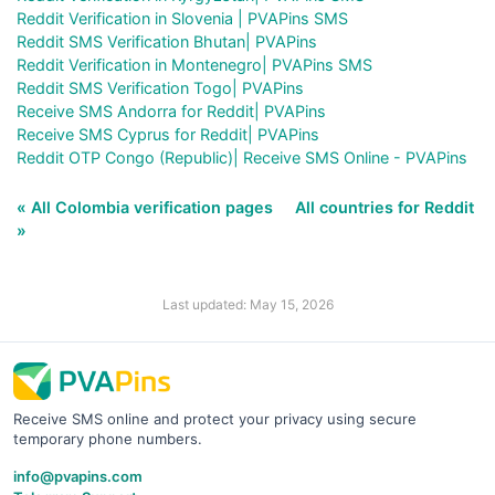
Reddit Verification in Slovenia | PVAPins SMS
Reddit SMS Verification Bhutan| PVAPins
Reddit Verification in Montenegro| PVAPins SMS
Reddit SMS Verification Togo| PVAPins
Receive SMS Andorra for Reddit| PVAPins
Receive SMS Cyprus for Reddit| PVAPins
Reddit OTP Congo (Republic)| Receive SMS Online - PVAPins
« All Colombia verification pages
All countries for Reddit
»
Last updated: May 15, 2026
Receive SMS online and protect your privacy using secure
temporary phone numbers.
info@pvapins.com