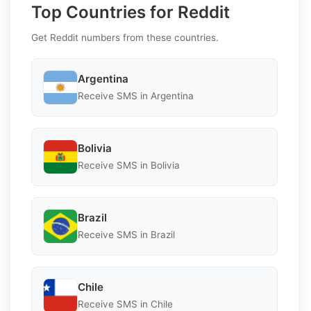
Top Countries for Reddit
Get Reddit numbers from these countries.
Argentina
Receive SMS in Argentina
Bolivia
Receive SMS in Bolivia
Brazil
Receive SMS in Brazil
Chile
Receive SMS in Chile