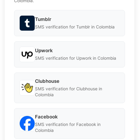
Colombia.
Tumblr
SMS verification for Tumblr in Colombia
Upwork
SMS verification for Upwork in Colombia
Clubhouse
SMS verification for Clubhouse in
Colombia
Facebook
SMS verification for Facebook in
Colombia