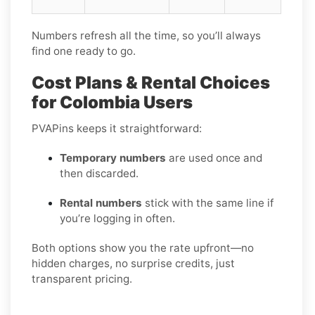
Numbers refresh all the time, so you’ll always
find one ready to go.
Cost Plans & Rental Choices
for Colombia Users
PVAPins keeps it straightforward:
Temporary numbers
are used once and
then discarded.
Rental numbers
stick with the same line if
you’re logging in often.
Both options show you the rate upfront—no
hidden charges, no surprise credits, just
transparent pricing.