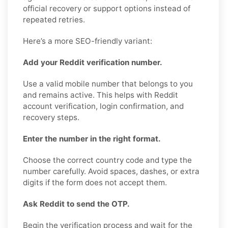
official recovery or support options instead of
repeated retries.
Here’s a more SEO-friendly variant:
Add your Reddit verification number.
Use a valid mobile number that belongs to you
and remains active. This helps with Reddit
account verification, login confirmation, and
recovery steps.
Enter the number in the right format.
Choose the correct country code and type the
number carefully. Avoid spaces, dashes, or extra
digits if the form does not accept them.
Ask Reddit to send the OTP.
Begin the verification process and wait for the