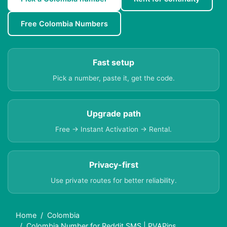
Free Colombia Numbers
Fast setup
Pick a number, paste it, get the code.
Upgrade path
Free → Instant Activation → Rental.
Privacy-first
Use private routes for better reliability.
Home
Colombia
Colombia Number for Reddit SMS | PVAPins