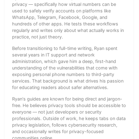
privacy — specifically how virtual numbers can be
used to safely verify accounts on platforms like
WhatsApp, Telegram, Facebook, Google, and
hundreds of other apps. He tests these workflows
regularly and writes only about what actually works in
practice, not just theory.
Before transitioning to full-time writing, Ryan spent
several years in IT support and network
administration, which gave him a deep, first-hand
understanding of the vulnerabilities that come with
exposing personal phone numbers to third-party
services. That background is what drives his passion
for educating readers about safer alternatives.
Ryan's guides are known for being direct and jargon-
free. He believes privacy tools should be accessible to
everyone — not just developers or security
professionals. Outside of work, he keeps tabs on data
privacy legislation, follows cybersecurity research,
and occasionally writes for privacy-focused
communities online.