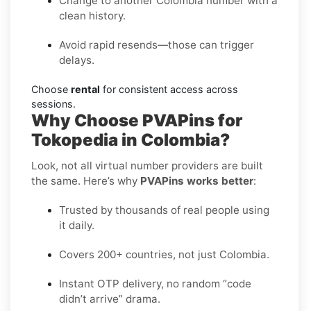
Change to another Colombia number with a
clean history.
Avoid rapid resends—those can trigger
delays.
Choose
rental
for consistent access across
sessions.
Why Choose PVAPins for
Tokopedia in Colombia?
Look, not all virtual number providers are built
the same. Here’s why
PVAPins works better
:
Trusted by thousands of real people using
it daily.
Covers 200+ countries, not just Colombia.
Instant OTP delivery, no random “code
didn’t arrive” drama.