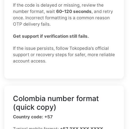
If the code is delayed or missing, review the
number format, wait
60–120 seconds
, and retry
once. Incorrect formatting is a common reason
OTP delivery fails.
Get support if verification still fails.
If the issue persists, follow Tokopedia’s official
support or recovery steps for safer, more reliable
account access.
Colombia number format
(quick copy)
Country code: +57
Typical mobile format:
+57 3XX XXX XXXX