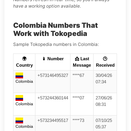
have a working option available.
Colombia Numbers That
Work with Tokopedia
Sample Tokopedia numbers in Colombia:
🌍
📱 Number
📩 Last
🕒
Country
Message
Received
+573146495327
****67
30/04/26
Colombia
07:34
+573244360144
****07
27/06/26
Colombia
08:31
+573234495517
****73
07/10/25
Colombia
05:37