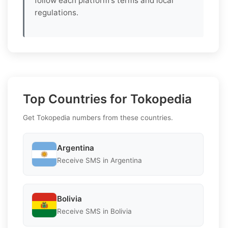
follow each platform's terms and local
regulations.
Top Countries for Tokopedia
Get Tokopedia numbers from these countries.
Argentina
Receive SMS in Argentina
Bolivia
Receive SMS in Bolivia