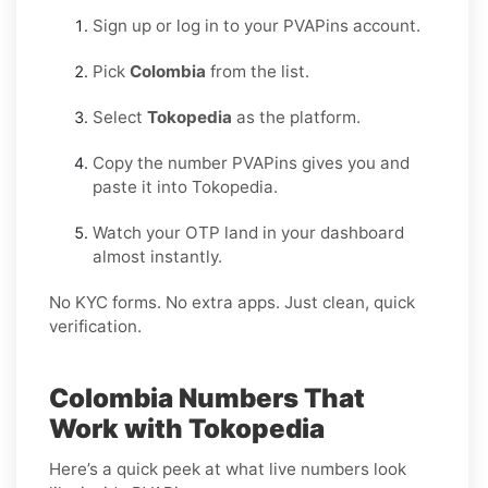
Sign up or log in to your PVAPins account.
Pick
Colombia
from the list.
Select
Tokopedia
as the platform.
Copy the number PVAPins gives you and
paste it into Tokopedia.
Watch your OTP land in your dashboard
almost instantly.
No KYC forms. No extra apps. Just clean, quick
verification.
Colombia Numbers That
Work with Tokopedia
Here’s a quick peek at what live numbers look