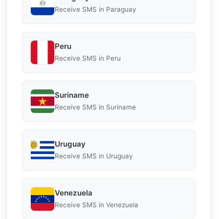
Receive SMS in Paraguay
Peru
Receive SMS in Peru
Suriname
Receive SMS in Suriname
Uruguay
Receive SMS in Uruguay
Venezuela
Receive SMS in Venezuela