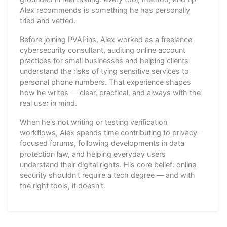
Alex recommends is something he has personally
tried and vetted.
Before joining PVAPins, Alex worked as a freelance
cybersecurity consultant, auditing online account
practices for small businesses and helping clients
understand the risks of tying sensitive services to
personal phone numbers. That experience shapes
how he writes — clear, practical, and always with the
real user in mind.
When he's not writing or testing verification
workflows, Alex spends time contributing to privacy-
focused forums, following developments in data
protection law, and helping everyday users
understand their digital rights. His core belief: online
security shouldn't require a tech degree — and with
the right tools, it doesn't.