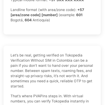
Landline format (with area/zone code):
+57
[area/zone code] [number]
(example:
601
Bogotá,
604
Antioquia)
Let’s be real, getting verified on Tokopedia
Verification Without SIM in Colombia can be a
pain if you don’t want to hand over your personal
number. Between spam texts, roaming fees, and
straight-up privacy risks, it’s not worth it. And
sometimes you need a quick, reliable OTP to get
started.
That’s where PVAPins steps in. With virtual
numbers, you can verify Tokopedia instantly in