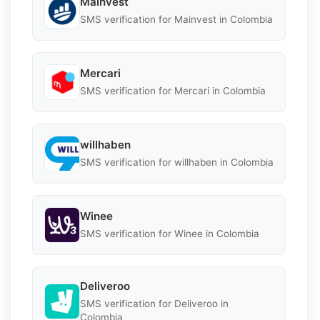
Mainvest
SMS verification for Mainvest in Colombia
Mercari
SMS verification for Mercari in Colombia
willhaben
SMS verification for willhaben in Colombia
Winee
SMS verification for Winee in Colombia
Deliveroo
SMS verification for Deliveroo in
Colombia