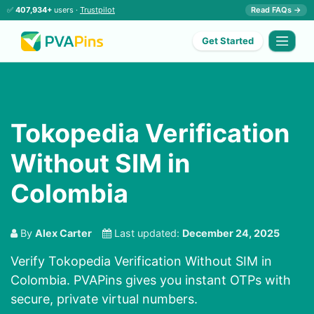
✅
407,934+
users ·
Trustpilot
Read FAQs →
Get Started
Tokopedia Verification
Without SIM in
Colombia
By
Alex Carter
Last updated:
December 24, 2025
Verify Tokopedia Verification Without SIM in
Colombia. PVAPins gives you instant OTPs with
secure, private virtual numbers.