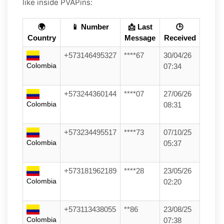
like inside PVAPins:
🌍
📱 Number
📩 Last
🕒
Country
Message
Received
+573146495327
****67
30/04/26
Colombia
07:34
+573244360144
****07
27/06/26
Colombia
08:31
+573234495517
****73
07/10/25
Colombia
05:37
+573181962189
****28
23/05/26
Colombia
02:20
+573113438055
**86
23/08/25
Colombia
07:38