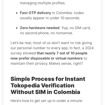
managing multiple profiles.
Fast OTP delivery
in Colombia: codes
usually appear in under 10 seconds.
Zero hardware needed
. Yup, no SIM card,
no second phone, no nonsense.
Let’s be real, most of us don’t want to risk giving
our personal number to every app. In fact, a 2024
survey showed
that nearly 7 out of 10 people
now prefer disposable or virtual numbers
to
maintain their privacy. Makes sense, right?
Simple Process for Instant
Tokopedia Verification
Without SIM in Colombia
Here’s how to get set up in under a minute: