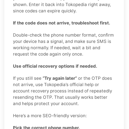
shown. Enter it back into Tokopedia right away,
since codes can expire quickly.
If the code does not arrive, troubleshoot first.
Double-check the phone number format, confirm
your device has a signal, and make sure SMS is
working normally. If needed, wait a bit and
request the code again only once.
Use official recovery options if needed.
If you still see
“Try again later”
or the OTP does
not arrive, use Tokopedia’s official help or
account recovery process instead of repeatedly
resending the OTP. That usually works better
and helps protect your account.
Here’s a more SEO-friendly version:
Pick the correct phone number.