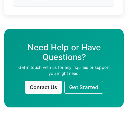
Need Help or Have
Questions?
Get in touch with us for any inquiries or support
you might need.
Contact Us
Get Started