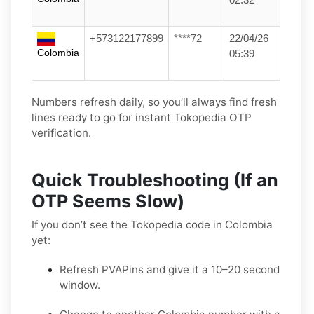
+573122177899
****72
22/04/26
Colombia
05:39
Numbers refresh daily, so you’ll always find fresh
lines ready to go for instant Tokopedia OTP
verification.
Quick Troubleshooting (If an
OTP Seems Slow)
If you don’t see the Tokopedia code in Colombia
yet:
Refresh PVAPins and give it a 10–20 second
window.