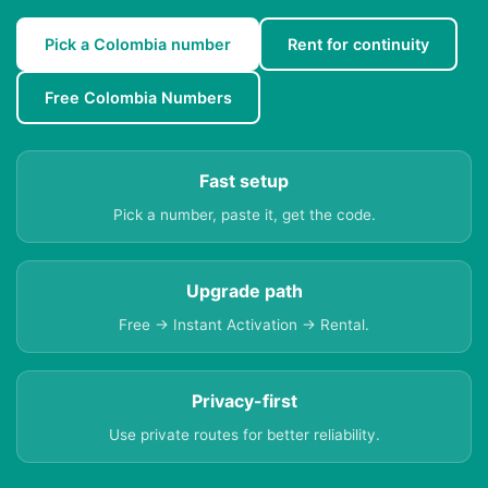
Pick a Colombia number
Rent for continuity
Free Colombia Numbers
Fast setup
Pick a number, paste it, get the code.
Upgrade path
Free → Instant Activation → Rental.
Privacy-first
Use private routes for better reliability.