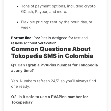
Tons of payment options, including crypto,
GCash, Payeer, and more.
Flexible pricing: rent by the hour, day, or
week.
Bottom line:
PVAPins is designed for fast and
reliable account verification.
Common Questions About
Tokopedia SMS in Colombia
Q1. Can I grab a PVAPins number for Tokopedia
at any time?
Yep. Numbers refresh 24/7, so you’ll always find
one ready.
Q2. Is it safe to use a PVAPins number for
Tokopedia?