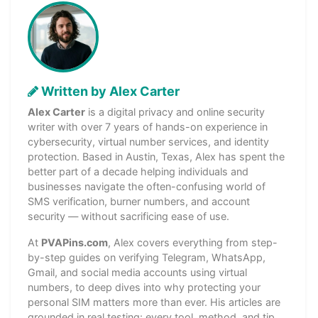
Written by Alex Carter
Alex Carter
is a digital privacy and online security
writer with over 7 years of hands-on experience in
cybersecurity, virtual number services, and identity
protection. Based in Austin, Texas, Alex has spent the
better part of a decade helping individuals and
businesses navigate the often-confusing world of
SMS verification, burner numbers, and account
security — without sacrificing ease of use.
At
PVAPins.com
, Alex covers everything from step-
by-step guides on verifying Telegram, WhatsApp,
Gmail, and social media accounts using virtual
numbers, to deep dives into why protecting your
personal SIM matters more than ever. His articles are
grounded in real testing: every tool, method, and tip