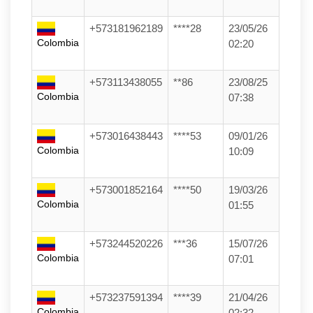
+573181962189
****28
23/05/26
Colombia
02:20
+573113438055
**86
23/08/25
Colombia
07:38
+573016438443
****53
09/01/26
Colombia
10:09
+573001852164
****50
19/03/26
Colombia
01:55
+573244520226
***36
15/07/26
Colombia
07:01
+573237591394
****39
21/04/26
Colombia
02:32