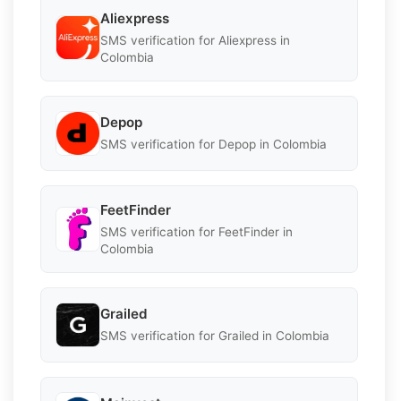
Aliexpress
SMS verification for Aliexpress in
Colombia
Depop
SMS verification for Depop in Colombia
FeetFinder
SMS verification for FeetFinder in
Colombia
Grailed
SMS verification for Grailed in Colombia