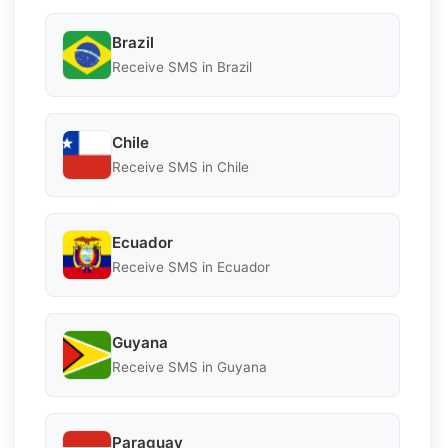
Brazil
Receive SMS in Brazil
Chile
Receive SMS in Chile
Ecuador
Receive SMS in Ecuador
Guyana
Receive SMS in Guyana
Paraguay