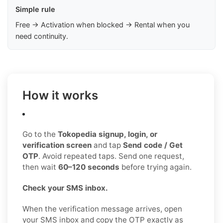
Simple rule
Free → Activation when blocked → Rental when you
need continuity.
How it works
Go to the
Tokopedia signup, login, or
verification screen
and tap
Send code / Get
OTP
. Avoid repeated taps. Send one request,
then wait
60–120 seconds
before trying again.
Check your SMS inbox.
When the verification message arrives, open
your SMS inbox and copy the OTP exactly as