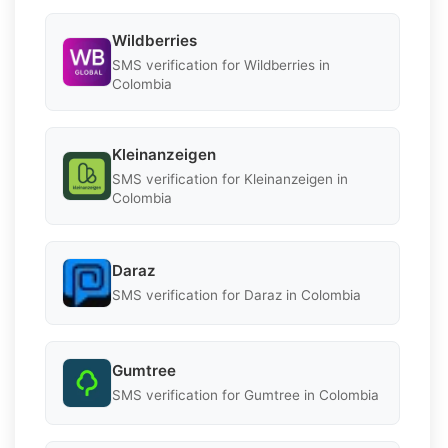
Wildberries
SMS verification for Wildberries in
Colombia
Kleinanzeigen
SMS verification for Kleinanzeigen in
Colombia
Daraz
SMS verification for Daraz in Colombia
Gumtree
SMS verification for Gumtree in Colombia