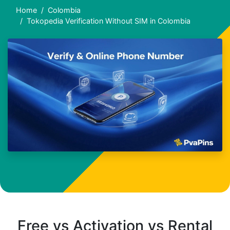
Home
Colombia
Tokopedia Verification Without SIM in Colombia
Free vs Activation vs Rental