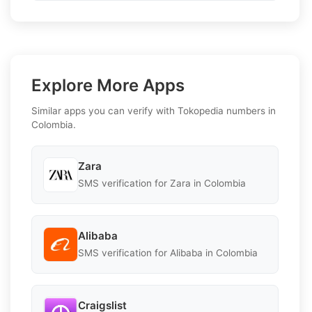
Explore More Apps
Similar apps you can verify with Tokopedia numbers in
Colombia.
Zara
SMS verification for Zara in Colombia
Alibaba
SMS verification for Alibaba in Colombia
Craigslist