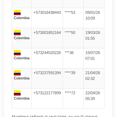
+573016438443
****53
09/01/26
Colombia
10:09
+573001852164
****50
19/03/26
Colombia
01:55
+573244520226
***36
15/07/26
Colombia
07:01
+573237591394
****39
21/04/26
Colombia
02:32
+573122177899
****72
22/04/26
Colombia
05:39
Numbers refresh in real-time, so you’ll always