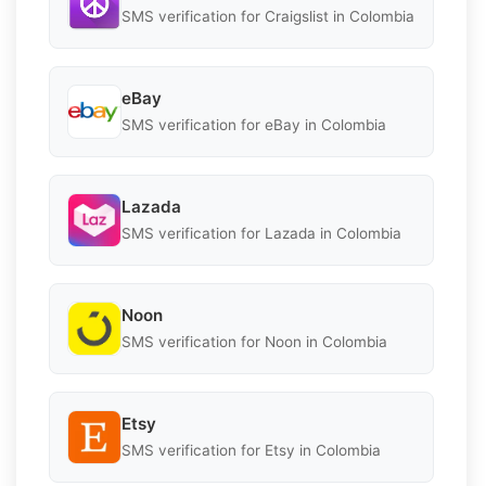
SMS verification for Craigslist in Colombia
eBay
SMS verification for eBay in Colombia
Lazada
SMS verification for Lazada in Colombia
Noon
SMS verification for Noon in Colombia
Etsy
SMS verification for Etsy in Colombia