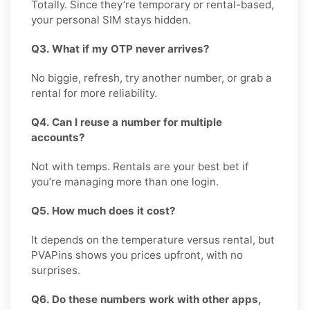
Totally. Since they’re temporary or rental-based,
your personal SIM stays hidden.
Q3. What if my OTP never arrives?
No biggie, refresh, try another number, or grab a
rental for more reliability.
Q4. Can I reuse a number for multiple
accounts?
Not with temps. Rentals are your best bet if
you’re managing more than one login.
Q5. How much does it cost?
It depends on the temperature versus rental, but
PVAPins shows you prices upfront, with no
surprises.
Q6. Do these numbers work with other apps,