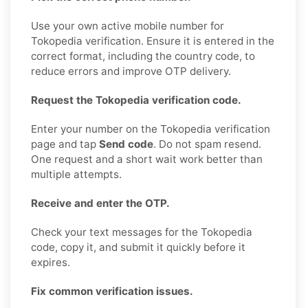
Use your own active mobile number for
Tokopedia verification. Ensure it is entered in the
correct format, including the country code, to
reduce errors and improve OTP delivery.
Request the Tokopedia verification code.
Enter your number on the Tokopedia verification
page and tap
Send code
. Do not spam resend.
One request and a short wait work better than
multiple attempts.
Receive and enter the OTP.
Check your text messages for the Tokopedia
code, copy it, and submit it quickly before it
expires.
Fix common verification issues.