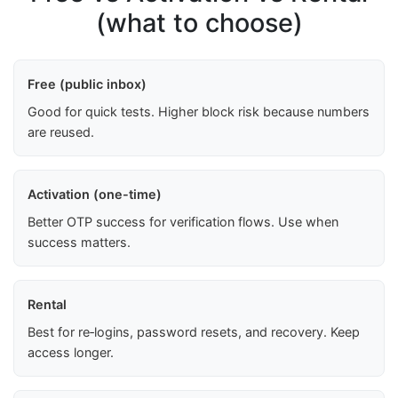
(what to choose)
Free (public inbox)
Good for quick tests. Higher block risk because numbers
are reused.
Activation (one-time)
Better OTP success for verification flows. Use when
success matters.
Rental
Best for re‑logins, password resets, and recovery. Keep
access longer.