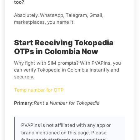
too?
Absolutely. WhatsApp, Telegram, Gmail,
marketplaces, you name it.
Start Receiving Tokopedia
OTPs in Colombia Now
Why fight with SIM prompts? With PVAPins, you
can verify Tokopedia in Colombia instantly and
securely.
Temp number for OTP
Primary:
Rent a Number for Tokopedia
PVAPins is not affiliated with any app or
brand mentioned on this page. Please