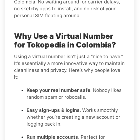
Colombia. No waiting around for carrier delays,
no sketchy apps to install, and no risk of your
personal SIM floating around.
Why Use a Virtual Number
for Tokopedia in Colombia?
Using a virtual number isn’t just a “nice to have.”
It’s essentially a more innovative way to maintain
cleanliness and privacy. Here’s why people love
it:
Keep your real number safe
. Nobody likes
random spam or robocalls.
Easy sign-ups & logins
. Works smoothly
whether you’re creating a new account or
logging back in.
Run multiple accounts
. Perfect for