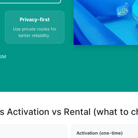
Privacy-first
Use private routes for
better reliability.
SIM
s Activation vs Rental (what to 
Activation (one-time)