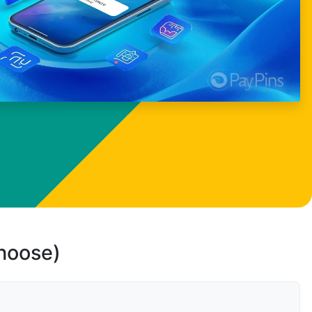
choose)