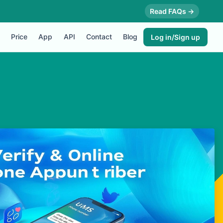
Read FAQs →
Price
App
API
Contact
Blog
Log in/Sign up