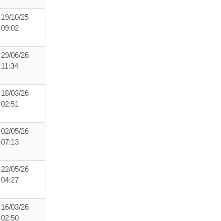
19/10/25
09:02
29/06/26
11:34
18/03/26
02:51
02/05/26
07:13
22/05/26
04:27
16/03/26
02:50