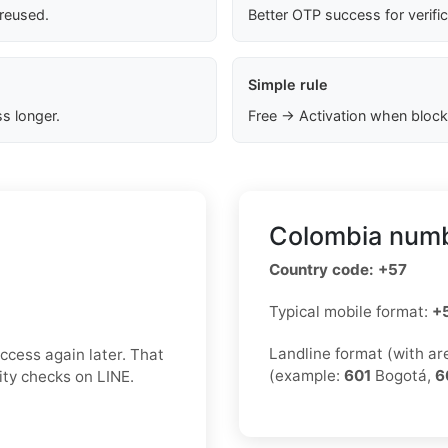
 reused.
Better OTP success for verifi
Simple rule
s longer.
Free → Activation when block
Colombia numb
Country code: +57
Typical mobile format:
+
Landline format (with a
ccess again later. That
(example:
601
Bogotá,
6
rity checks on LINE.