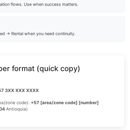
cation flows. Use when success matters.
ed → Rental when you need continuity.
er format (quick copy)
57 3XX XXX XXXX
rea/zone code):
+57 [area/zone code] [number]
04
Antioquia)