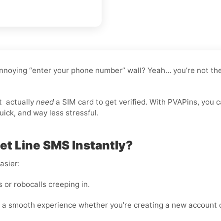
nnoying “enter your phone number” wall? Yeah… you’re not the
t
actually
need
a SIM card to get verified. With PVAPins, you 
ick, and way less stressful.
t Line SMS Instantly?
asier:
or robocalls creeping in.
 a smooth experience whether you’re creating a new account o