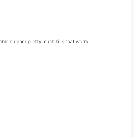
able number pretty much kills that worry.