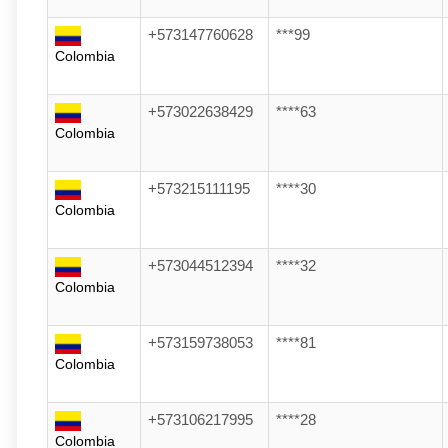
+573147760628
***99
Colombia
+573022638429
****63
Colombia
+573215111195
****30
Colombia
+573044512394
****32
Colombia
+573159738053
****81
Colombia
+573106217995
****28
Colombia