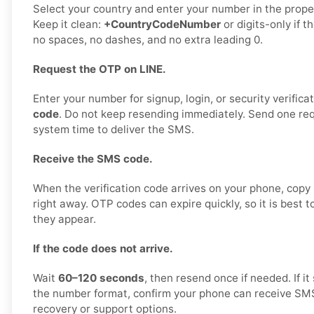
Select your country and enter your number in the proper
Keep it clean:
+CountryCodeNumber
or digits-only if t
no spaces, no dashes, and no extra leading 0.
Request the OTP on LINE.
Enter your number for signup, login, or security verifica
code
. Do not keep resending immediately. Send one requ
system time to deliver the SMS.
Receive the SMS code.
When the verification code arrives on your phone, copy i
right away. OTP codes can expire quickly, so it is best 
they appear.
If the code does not arrive.
Wait
60–120 seconds
, then resend once if needed. If it 
the number format, confirm your phone can receive SMS,
recovery or support options.