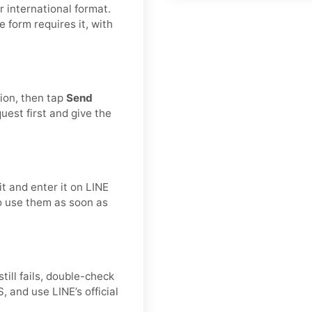
 international format.
he form requires it, with
tion, then tap
Send
est first and give the
t and enter it on LINE
to use them as soon as
still fails, double-check
 and use LINE’s official