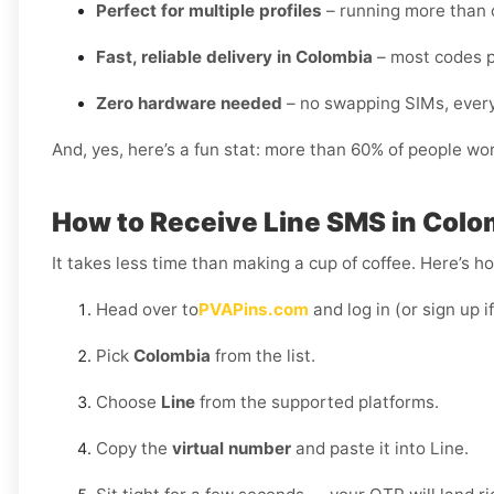
Perfect for multiple profiles
– running more than o
Fast, reliable delivery in Colombia
– most codes p
Zero hardware needed
– no swapping SIMs, every
And, yes, here’s a fun stat: more than 60% of people wo
How to Receive Line SMS in Colo
It takes less time than making a cup of coffee. Here’s h
Head over to
PVAPins.com
and log in (or sign up i
Pick
Colombia
from the list.
Choose
Line
from the supported platforms.
Copy the
virtual number
and paste it into Line.