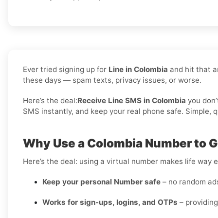
Ever tried signing up for
Line in Colombia
and hit that a
these days — spam texts, privacy issues, or worse.
Here’s the deal:
Receive Line SMS in Colombia
you don’
SMS instantly, and keep your real phone safe. Simple, qu
Why Use a Colombia Number to Ge
Here’s the deal: using a virtual number makes life way e
Keep your personal Number safe
– no random ads 
Works for sign-ups, logins, and OTPs
– providing