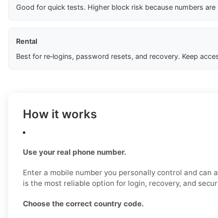
Good for quick tests. Higher block risk because numbers are
Rental
Best for re‑logins, password resets, and recovery. Keep acces
How it works
Use your real phone number.
Enter a mobile number you personally control and can a
is the most reliable option for login, recovery, and secu
Choose the correct country code.