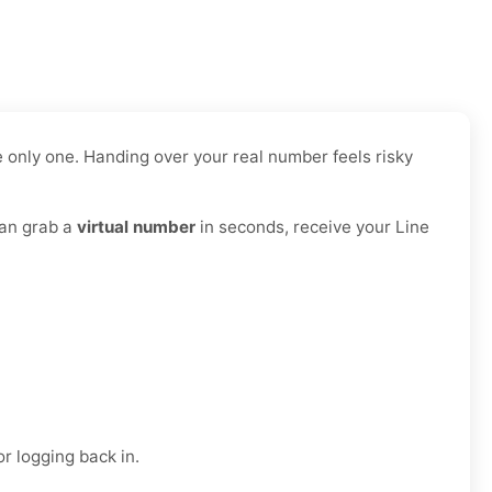
 only one. Handing over your real number feels risky
can grab a
virtual number
in seconds, receive your Line
r logging back in.