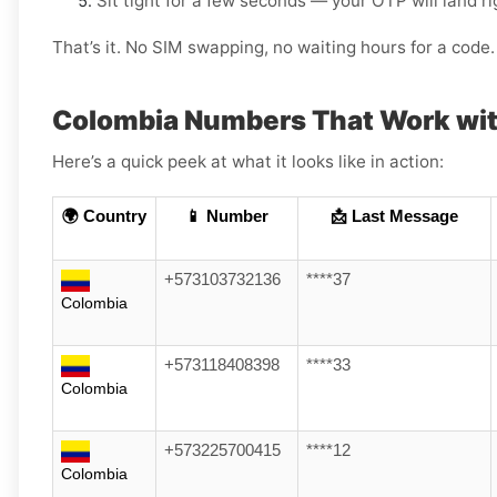
Sit tight for a few seconds — your OTP will land r
That’s it. No SIM swapping, no waiting hours for a code. 
Colombia Numbers That Work wit
Here’s a quick peek at what it looks like in action:
🌍 Country
📱 Number
📩 Last Message
+573103732136
****37
Colombia
+573118408398
****33
Colombia
+573225700415
****12
Colombia