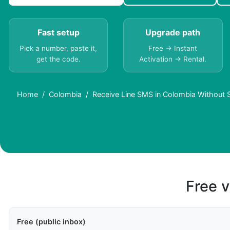
Fast setup
Upgrade path
Pick a number, paste it,
Free → Instant
get the code.
Activation → Rental.
Home
Colombia
Receive Line SMS in Colombia Without 
Free v
Free (public inbox)