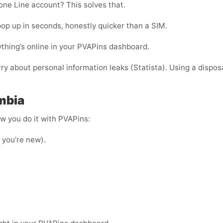
ne Line account? This solves that.
op up in seconds, honestly quicker than a SIM.
thing’s online in your PVAPins dashboard.
rry about personal information leaks (Statista). Using a dispos
mbia
ow you do it with PVAPins:
f you’re new).