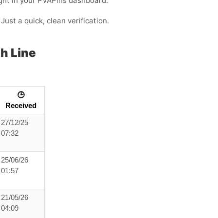
ight in your PVAPins dashboard.
Just a quick, clean verification.
h Line
🕒
Received
27/12/25
07:32
25/06/26
01:57
21/05/26
04:09