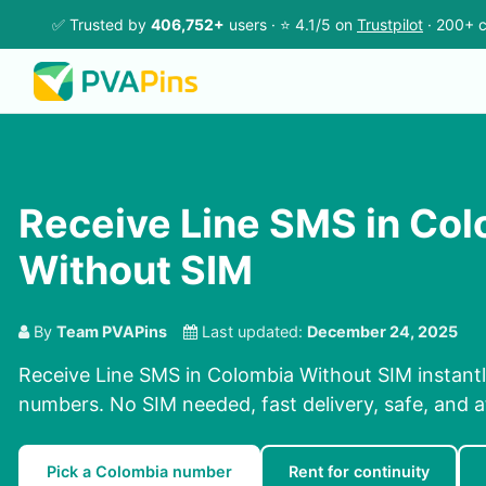
✅ Trusted by
406,752+
users · ⭐ 4.1/5 on
Trustpilot
· 200+ c
Receive Line SMS in Co
Without SIM
By
Team PVAPins
Last updated:
December 24, 2025
Receive Line SMS in Colombia Without SIM instantl
numbers. No SIM needed, fast delivery, safe, and a
Pick a Colombia number
Rent for continuity