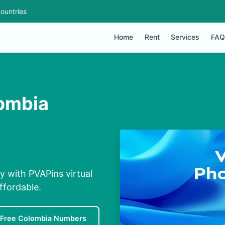
ountries
Home
Rent
Services
FAQ
lombia
y with PVAPins virtual
ffordable.
Free Colombia Numbers