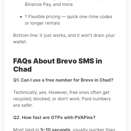
Binance Pay, and more
? Flexible pricing — quick one-time codes
or longer rentals
Bottom line: it just works, and it won’t drain your
wallet.
FAQs About Brevo SMS in
Chad
Q1. Can I use a free number for Brevo in Chad?
Technically, yes. However, free ones often get
recycled, blocked, or don’t work. Paid numbers
are safer.
Q2. How fast are OTPs with PVAPins?
Most land in
5–10 seconds
, usually quicker than