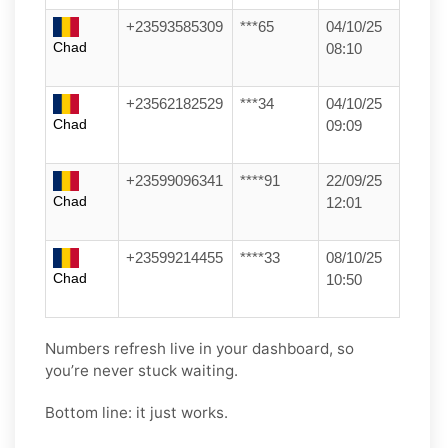
+23593585309
***65
04/10/25
Chad
08:10
+23562182529
***34
04/10/25
Chad
09:09
+23599096341
****91
22/09/25
Chad
12:01
+23599214455
****33
08/10/25
Chad
10:50
Numbers refresh live in your dashboard, so
you’re never stuck waiting.
Bottom line: it just works.