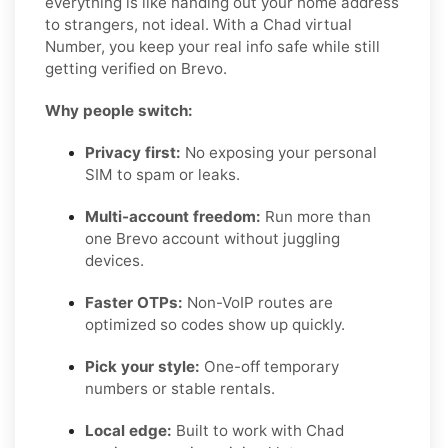
everything is like handing out your home address
to strangers, not ideal. With a Chad virtual
Number, you keep your real info safe while still
getting verified on Brevo.
Why people switch:
Privacy first:
No exposing your personal
SIM to spam or leaks.
Multi-account freedom:
Run more than
one Brevo account without juggling
devices.
Faster OTPs:
Non-VoIP routes are
optimized so codes show up quickly.
Pick your style:
One-off temporary
numbers or stable rentals.
Local edge:
Built to work with Chad