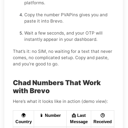
platforms.
Copy the number PVAPins gives you and
paste it into Brevo.
Wait a few seconds, and your OTP will
instantly appear in your dashboard.
That’s it: no SIM, no waiting for a text that never
comes, no complicated setup. Copy and paste,
and you’re good to go.
Chad Numbers That Work
with Brevo
Here’s what it looks like in action (demo view):
🌍
📱 Number
📩 Last
🕒
Country
Message
Received