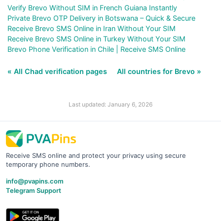
Verify Brevo Without SIM in French Guiana Instantly
Private Brevo OTP Delivery in Botswana – Quick & Secure
Receive Brevo SMS Online in Iran Without Your SIM
Receive Brevo SMS Online in Turkey Without Your SIM
Brevo Phone Verification in Chile | Receive SMS Online
« All Chad verification pages
All countries for Brevo »
Last updated: January 6, 2026
Receive SMS online and protect your privacy using secure
temporary phone numbers.
info@pvapins.com
Telegram Support