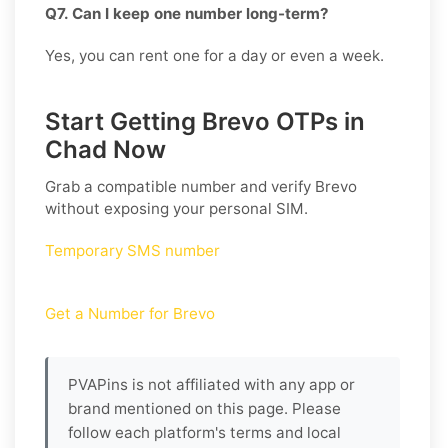
Q7. Can I keep one number long-term?
Yes, you can rent one for a day or even a week.
Start Getting Brevo OTPs in
Chad Now
Grab a compatible number and verify
Brevo
without exposing your personal SIM.
Temporary SMS number
Get a Number for Brevo
PVAPins is not affiliated with any app or
brand mentioned on this page. Please
follow each platform's terms and local