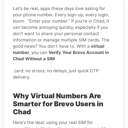
Let’s be real, apps these days
love
asking for
your phone number. Every sign-up, every login,
boom “Enter your number.” If you’re in Chad, it
can become annoying quickly, especially if you
don’t want to share your personal contact
information or manage multiple SIM cards. The
good news? You don’t have to. With a
virtual
number
, you can
Verify Your Brevo Account in
Chad Without a SIM
card: no stress, no delays, just quick OTP
delivery.
Why Virtual Numbers Are
Smarter for Brevo Users in
Chad
Here's the deal: using your real SIM for