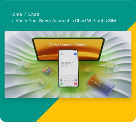
Home
Chad
Verify Your Brevo Account in Chad Without a SIM