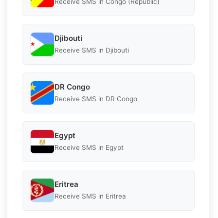
Receive SMS in Congo (Republic)
Djibouti
Receive SMS in Djibouti
DR Congo
Receive SMS in DR Congo
Egypt
Receive SMS in Egypt
Eritrea
Receive SMS in Eritrea