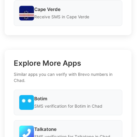
Cape Verde
Receive SMS in Cape Verde
Explore More Apps
Similar apps you can verify with Brevo numbers in
Chad.
Botim
SMS verification for Botim in Chad
Talkatone
SMS verification for Talkatone in Chad