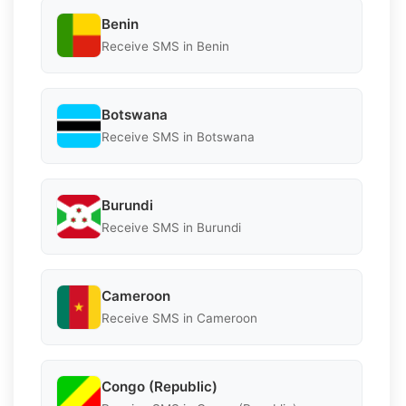
Benin
Receive SMS in Benin
Botswana
Receive SMS in Botswana
Burundi
Receive SMS in Burundi
Cameroon
Receive SMS in Cameroon
Congo (Republic)