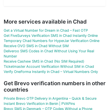
More services available in Chad
Get a Virtual Number for Dream in Chad – Fast OTP
Get FiveSurveys Verification SMS in Chad Instantly Online
Temporary Chad Numbers for HyperJar Verification Online
Receive OVO SMS in Chad Without SIM
Deliveroo SMS Codes in Chad Without Using Your Real
Number
Receive Cashew SMS in Chad (No SIM Required)
Ticketmaster Account Verification Without SIM in Chad
Verify OneForma Instantly in Chad – Virtual Numbers Only
Get Brevo verification numbers in other
countries
Private Brevo OTP Delivery in Argentina – Quick & Secure
Instant Brevo Verification in Benin | PVAPins
Brevo SMS in Denmark – OTP Codes Without a Phone