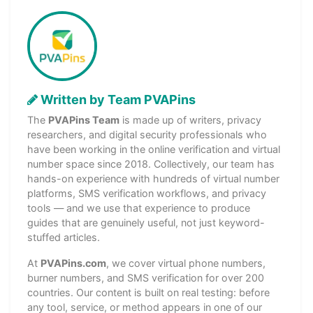
Written by Team PVAPins
The
PVAPins Team
is made up of writers, privacy
researchers, and digital security professionals who
have been working in the online verification and virtual
number space since 2018. Collectively, our team has
hands-on experience with hundreds of virtual number
platforms, SMS verification workflows, and privacy
tools — and we use that experience to produce
guides that are genuinely useful, not just keyword-
stuffed articles.
At
PVAPins.com
, we cover virtual phone numbers,
burner numbers, and SMS verification for over 200
countries. Our content is built on real testing: before
any tool, service, or method appears in one of our