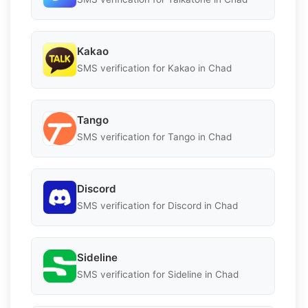
Kakao
SMS verification for Kakao in Chad
Tango
SMS verification for Tango in Chad
Discord
SMS verification for Discord in Chad
Sideline
SMS verification for Sideline in Chad