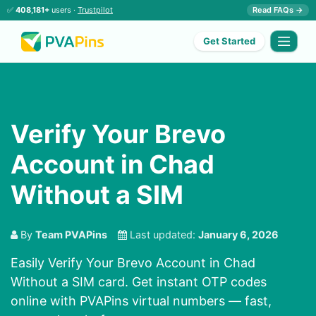
✅
408,181+
users ·
Trustpilot
Read FAQs →
Get Started
Verify Your Brevo
Account in Chad
Without a SIM
By
Team PVAPins
Last updated:
January 6, 2026
Easily Verify Your Brevo Account in Chad
Without a SIM card. Get instant OTP codes
online with PVAPins virtual numbers — fast,