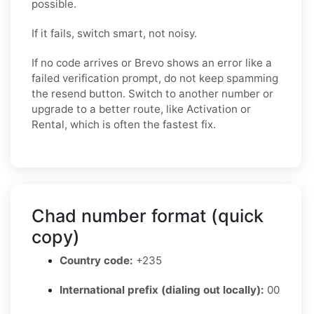
possible.
If it fails, switch smart, not noisy.
If no code arrives or Brevo shows an error like a
failed verification prompt, do not keep spamming
the resend button. Switch to another number or
upgrade to a better route, like Activation or
Rental, which is often the fastest fix.
Chad number format (quick
copy)
Country code:
+235
International prefix (dialing out locally):
00