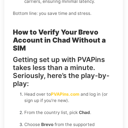
carriers, ensuring minimal latency.
Bottom line: you save time and stress.
How to Verify Your Brevo
Account in Chad Without a
SIM
Getting set up with PVAPins
takes less than a minute.
Seriously, here’s the play-by-
play:
Head over to
PVAPins.com
and log in (or
sign up if you’re new).
From the country list, pick
Chad
.
Choose
Brevo
from the supported