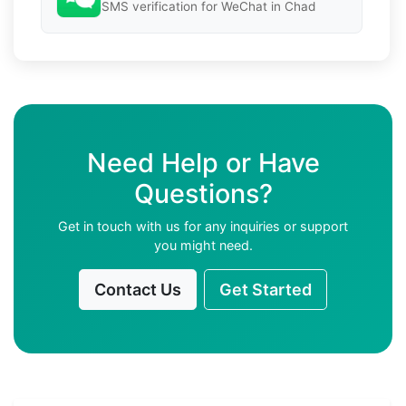
SMS verification for WeChat in Chad
Need Help or Have
Questions?
Get in touch with us for any inquiries or support
you might need.
Contact Us
Get Started