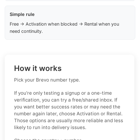
Simple rule
Free → Activation when blocked → Rental when you
need continuity.
How it works
Pick your Brevo number type.
If you’re only testing a signup or a one-time
verification, you can try a free/shared inbox. If
you want better success rates or may need the
number again later, choose Activation or Rental.
Those options are usually more reliable and less
likely to run into delivery issues.