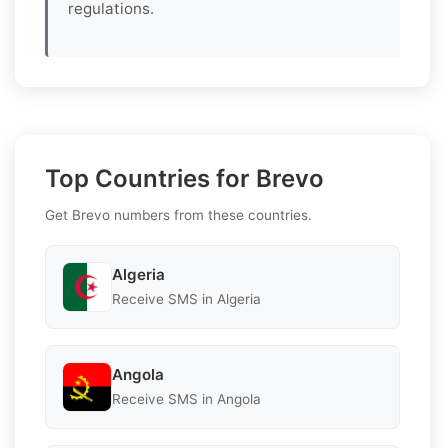
regulations.
Top Countries for Brevo
Get Brevo numbers from these countries.
Algeria
Receive SMS in Algeria
Angola
Receive SMS in Angola