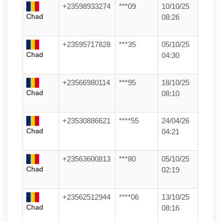
+23598933274
***09
10/10/25
Chad
08:26
+23595717828
***35
05/10/25
Chad
04:30
+23566980114
***95
18/10/25
Chad
08:10
+23530886621
****55
24/04/26
Chad
04:21
+23563600813
***80
05/10/25
Chad
02:19
+23562512944
****06
13/10/25
Chad
08:16