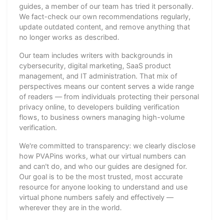
guides, a member of our team has tried it personally.
We fact-check our own recommendations regularly,
update outdated content, and remove anything that
no longer works as described.
Our team includes writers with backgrounds in
cybersecurity, digital marketing, SaaS product
management, and IT administration. That mix of
perspectives means our content serves a wide range
of readers — from individuals protecting their personal
privacy online, to developers building verification
flows, to business owners managing high-volume
verification.
We're committed to transparency: we clearly disclose
how PVAPins works, what our virtual numbers can
and can't do, and who our guides are designed for.
Our goal is to be the most trusted, most accurate
resource for anyone looking to understand and use
virtual phone numbers safely and effectively —
wherever they are in the world.