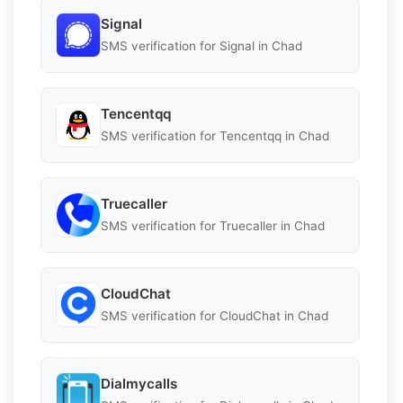
Signal
SMS verification for Signal in Chad
Tencentqq
SMS verification for Tencentqq in Chad
Truecaller
SMS verification for Truecaller in Chad
CloudChat
SMS verification for CloudChat in Chad
Dialmycalls