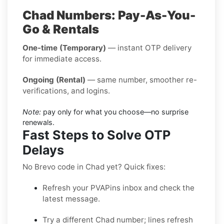
Chad Numbers: Pay-As-You-
Go & Rentals
One-time (Temporary)
— instant OTP delivery
for immediate access.
Ongoing (Rental)
— same number, smoother re-
verifications, and logins.
Note:
pay only for what you choose—no surprise
renewals.
Fast Steps to Solve OTP
Delays
No Brevo code in Chad yet? Quick fixes:
Refresh your PVAPins inbox and check the
latest message.
Try a different Chad number; lines refresh