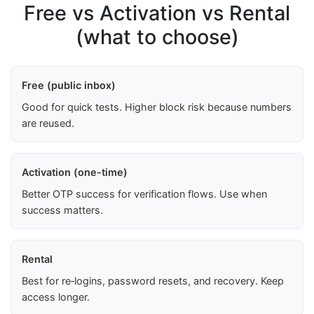
Free vs Activation vs Rental
(what to choose)
Free (public inbox)
Good for quick tests. Higher block risk because numbers
are reused.
Activation (one-time)
Better OTP success for verification flows. Use when
success matters.
Rental
Best for re‑logins, password resets, and recovery. Keep
access longer.