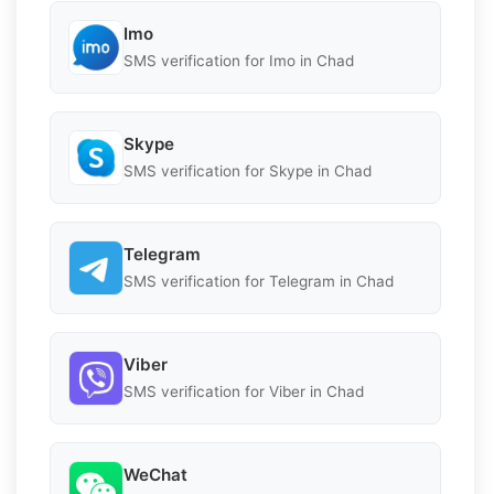
Imo
SMS verification for Imo in Chad
Skype
SMS verification for Skype in Chad
Telegram
SMS verification for Telegram in Chad
Viber
SMS verification for Viber in Chad
WeChat