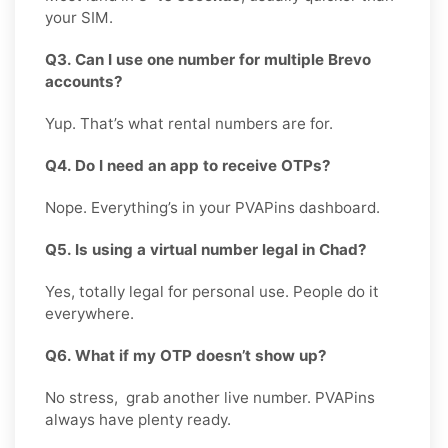
your SIM.
Q3. Can I use one number for multiple Brevo
accounts?
Yup. That’s what rental numbers are for.
Q4. Do I need an app to receive OTPs?
Nope. Everything’s in your PVAPins dashboard.
Q5. Is using a virtual number legal in Chad?
Yes, totally legal for personal use. People do it
everywhere.
Q6. What if my OTP doesn’t show up?
No stress, grab another live number. PVAPins
always have plenty ready.