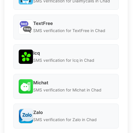
SMS verification for Dialmycalls in Chad
TextFree
SMS verification for TextFree in Chad
Icq
SMS verification for Icq in Chad
Michat
SMS verification for Michat in Chad
Zalo
SMS verification for Zalo in Chad