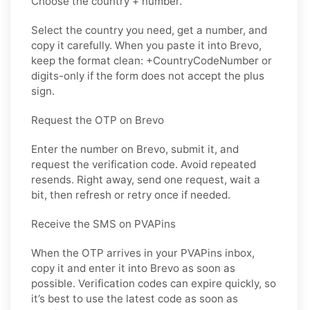
Choose the country + number.
Select the country you need, get a number, and
copy it carefully. When you paste it into Brevo,
keep the format clean: +CountryCodeNumber or
digits-only if the form does not accept the plus
sign.
Request the OTP on Brevo
Enter the number on Brevo, submit it, and
request the verification code. Avoid repeated
resends. Right away, send one request, wait a
bit, then refresh or retry once if needed.
Receive the SMS on PVAPins
When the OTP arrives in your PVAPins inbox,
copy it and enter it into Brevo as soon as
possible. Verification codes can expire quickly, so
it’s best to use the latest code as soon as