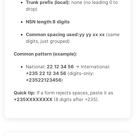
Trunk prefix (local):
none (no leading 0 to
drop)
NSN length:
8 digits
Common spacing used:
yy yy xx xx
(same
digits, just grouped)
Common pattern (example):
National:
22 12 34 56
→ International:
+235 22 12 34 56
(digits-only:
+23522123456
)
Quick tip:
If a form rejects spaces, paste it as
+235XXXXXXXX
(8 digits after +235).