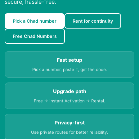
secure, hassle-free.
Pick a Chad number
Rent for continuity
Free Chad Numbers
Fast setup
Pick a number, paste it, get the code.
Upgrade path
Free → Instant Activation → Rental.
Privacy-first
Use private routes for better reliability.