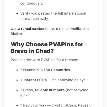
continuously.
Verify you pasted the full international
format correctly.
Use a
rental
number to avoid repeat-verification
friction.
Why Choose PVAPins for
Brevo in Chad?
People stick with PVAPins for a reason:
? Numbers in
180+ countries
⚡
Instant OTPs
— no annoying delays
? Fresh,
reliable numbers
(not recycled
junk)
? Pay your way — crypto, GCash, Payeer,