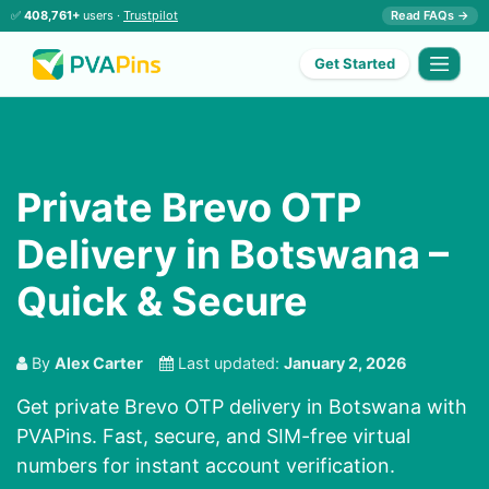
✅
408,761+
users ·
Trustpilot
Read FAQs →
Get Started
Private Brevo OTP
Delivery in Botswana –
Quick & Secure
By
Alex Carter
Last updated:
January 2, 2026
Get private Brevo OTP delivery in Botswana with
PVAPins. Fast, secure, and SIM-free virtual
numbers for instant account verification.