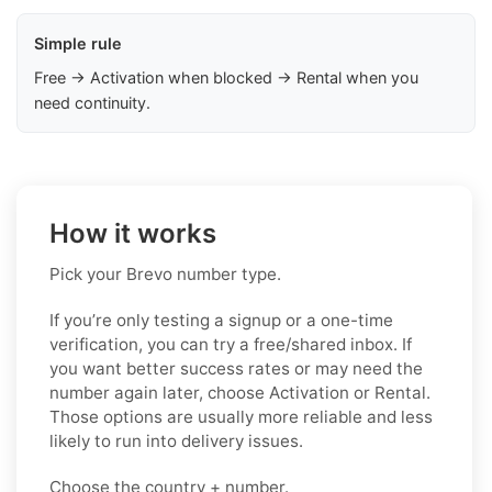
Simple rule
Free → Activation when blocked → Rental when you
need continuity.
How it works
Pick your Brevo number type.
If you’re only testing a signup or a one-time
verification, you can try a free/shared inbox. If
you want better success rates or may need the
number again later, choose Activation or Rental.
Those options are usually more reliable and less
likely to run into delivery issues.
Choose the country + number.