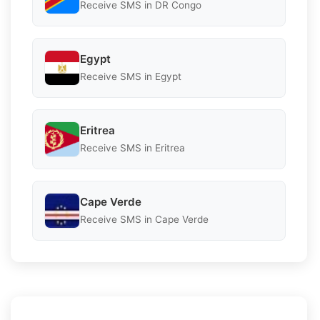
Receive SMS in DR Congo
Egypt
Receive SMS in Egypt
Eritrea
Receive SMS in Eritrea
Cape Verde
Receive SMS in Cape Verde