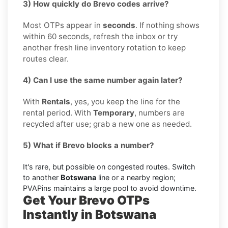
3) How quickly do Brevo codes arrive?
Most OTPs appear in
seconds
. If nothing shows
within 60 seconds, refresh the inbox or try
another fresh line inventory rotation to keep
routes clear.
4) Can I use the same number again later?
With
Rentals
, yes, you keep the line for the
rental period. With
Temporary
, numbers are
recycled after use; grab a new one as needed.
5) What if Brevo blocks a number?
It's rare, but possible on congested routes. Switch
to another
Botswana
line or a nearby region;
PVAPins maintains a large pool to avoid downtime.
Get Your Brevo OTPs
Instantly in Botswana