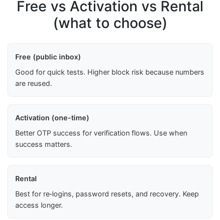
Free vs Activation vs Rental
(what to choose)
Free (public inbox)
Good for quick tests. Higher block risk because numbers
are reused.
Activation (one-time)
Better OTP success for verification flows. Use when
success matters.
Rental
Best for re‑logins, password resets, and recovery. Keep
access longer.