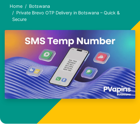
Home
Botswana
Private Brevo OTP Delivery in Botswana – Quick &
Secure