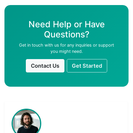
Need Help or Have
Questions?
Get in touch with us for any inquiries or support
you might need.
Contact Us
Get Started