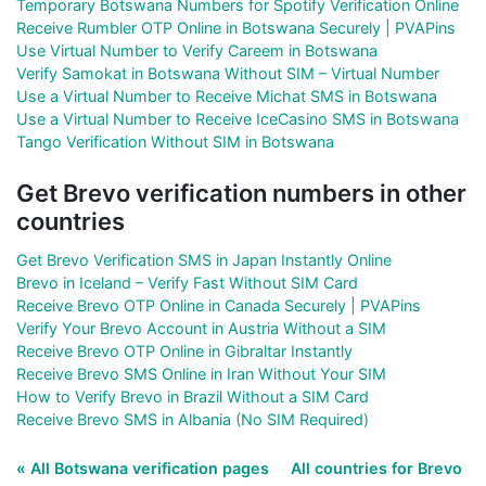
Temporary Botswana Numbers for Spotify Verification Online
Receive Rumbler OTP Online in Botswana Securely | PVAPins
Use Virtual Number to Verify Careem in Botswana
Verify Samokat in Botswana Without SIM – Virtual Number
Use a Virtual Number to Receive Michat SMS in Botswana
Use a Virtual Number to Receive IceCasino SMS in Botswana
Tango Verification Without SIM in Botswana
Get Brevo verification numbers in other
countries
Get Brevo Verification SMS in Japan Instantly Online
Brevo in Iceland – Verify Fast Without SIM Card
Receive Brevo OTP Online in Canada Securely | PVAPins
Verify Your Brevo Account in Austria Without a SIM
Receive Brevo OTP Online in Gibraltar Instantly
Receive Brevo SMS Online in Iran Without Your SIM
How to Verify Brevo in Brazil Without a SIM Card
Receive Brevo SMS in Albania (No SIM Required)
« All Botswana verification pages
All countries for Brevo