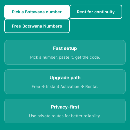
Pick a Botswana number
Rent for continuity
Free Botswana Numbers
Fast setup
Pick a number, paste it, get the code.
Upgrade path
Free → Instant Activation → Rental.
Privacy-first
Use private routes for better reliability.