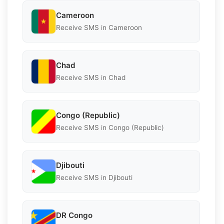
Cameroon
Receive SMS in Cameroon
Chad
Receive SMS in Chad
Congo (Republic)
Receive SMS in Congo (Republic)
Djibouti
Receive SMS in Djibouti
DR Congo