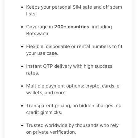
Keeps your personal SIM safe and off spam
lists.
Coverage in
200+ countries
, including
Botswana.
Flexible: disposable or rental numbers to fit
your use case.
Instant OTP delivery with high success
rates.
Multiple payment options: crypto, cards, e-
wallets, and more.
Transparent pricing, no hidden charges, no
credit gimmicks.
Trusted worldwide by thousands who rely
on private verification.