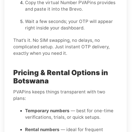
Copy the virtual Number PVAPins provides
and paste it into the Brevo.
Wait a few seconds; your OTP will appear
right inside your dashboard.
That’s it. No SIM swapping, no delays, no
complicated setup. Just instant OTP delivery,
exactly when you need it.
Pricing & Rental Options in
Botswana
PVAPins keeps things transparent with two
plans:
Temporary numbers
— best for one-time
verifications, trials, or quick setups.
Rental numbers
— ideal for frequent