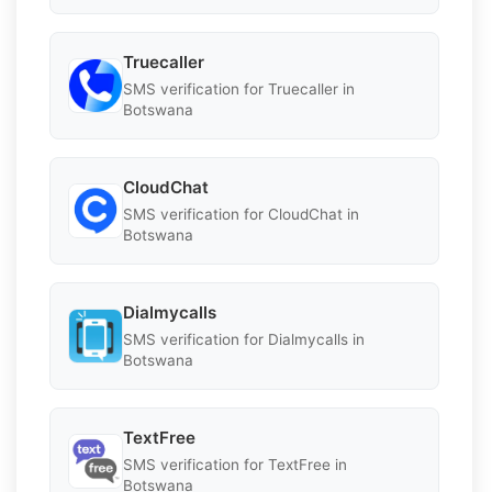
Truecaller
SMS verification for Truecaller in
Botswana
CloudChat
SMS verification for CloudChat in
Botswana
Dialmycalls
SMS verification for Dialmycalls in
Botswana
TextFree
SMS verification for TextFree in
Botswana