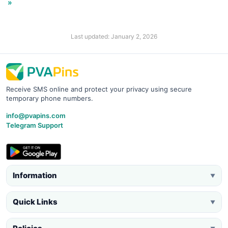
»
Last updated: January 2, 2026
Receive SMS online and protect your privacy using secure
temporary phone numbers.
info@pvapins.com
Telegram Support
Information
▼
Quick Links
▼