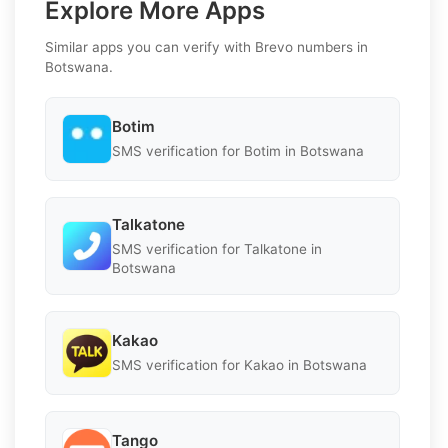
Explore More Apps
Similar apps you can verify with Brevo numbers in
Botswana.
Botim
SMS verification for Botim in Botswana
Talkatone
SMS verification for Talkatone in
Botswana
Kakao
SMS verification for Kakao in Botswana
Tango