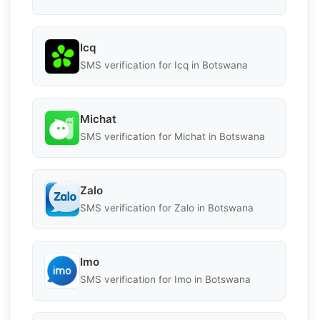
Icq
SMS verification for Icq in Botswana
Michat
SMS verification for Michat in Botswana
Zalo
SMS verification for Zalo in Botswana
Imo
SMS verification for Imo in Botswana