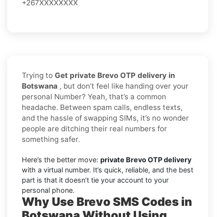
+267XXXXXXXX
Trying to
Get private Brevo OTP delivery in
Botswana
, but don’t feel like handing over your
personal Number? Yeah, that’s a common
headache. Between spam calls, endless texts,
and the hassle of swapping SIMs, it’s no wonder
people are ditching their real numbers for
something safer.
Here’s the better move:
private Brevo OTP delivery
with a virtual number. It’s quick, reliable, and the best
part is that it doesn’t tie your account to your
personal phone.
Why Use Brevo SMS Codes in
Botswana Without Using