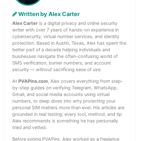
Written by Alex Carter
Alex Carter
is a digital privacy and online security
writer with over 7 years of hands-on experience in
cybersecurity, virtual number services, and identity
protection. Based in Austin, Texas, Alex has spent the
better part of a decade helping individuals and
businesses navigate the often-confusing world of
SMS verification, burner numbers, and account
security — without sacrificing ease of use.
At
PVAPins.com
, Alex covers everything from step-
by-step guides on verifying Telegram, WhatsApp,
Gmail, and social media accounts using virtual
numbers, to deep dives into why protecting your
personal SIM matters more than ever. His articles are
grounded in real testing: every tool, method, and tip
Alex recommends is something he has personally
tried and vetted.
Before joining PVAPins, Alex worked as a freelance