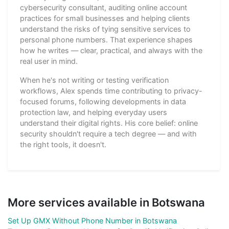
cybersecurity consultant, auditing online account
practices for small businesses and helping clients
understand the risks of tying sensitive services to
personal phone numbers. That experience shapes
how he writes — clear, practical, and always with the
real user in mind.
When he's not writing or testing verification
workflows, Alex spends time contributing to privacy-
focused forums, following developments in data
protection law, and helping everyday users
understand their digital rights. His core belief: online
security shouldn't require a tech degree — and with
the right tools, it doesn't.
More services available in Botswana
Set Up GMX Without Phone Number in Botswana