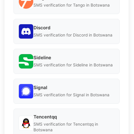
SMS verification for Tango in Botswana
Discord
SMS verification for Discord in Botswana
Sideline
SMS verification for Sideline in Botswana
Signal
SMS verification for Signal in Botswana
Tencentqq
SMS verification for Tencentqq in
Botswana