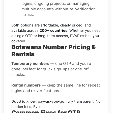
logins, ongoing projects, or managing
multiple accounts without re-verification
stress.
Both options are affordable, clearly priced, and
available across
200+ countries
. Whether you need
a single OTP or long-term access, PVAPins has you
covered.
Botswana Number Pricing &
Rentals
Temporary numbers
— one OTP and you’re
done; perfect for quick sign-ups or one-off
checks.
Rental numbers
— keep the same line for repeat
logins and re-verifications.
Good to know:
pay-as-you-go, fully transparent. No
hidden fees. Ever.
Common Fixes for OTP