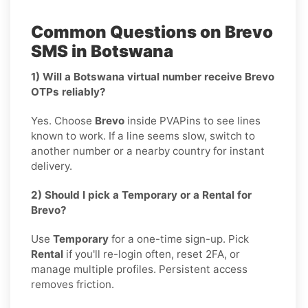
Common Questions on Brevo
SMS in Botswana
1) Will a Botswana virtual number receive Brevo
OTPs reliably?
Yes. Choose
Brevo
inside PVAPins to see lines
known to work. If a line seems slow, switch to
another number or a nearby country for instant
delivery.
2) Should I pick a Temporary or a Rental for
Brevo?
Use
Temporary
for a one-time sign-up. Pick
Rental
if you'll re-login often, reset 2FA, or
manage multiple profiles. Persistent access
removes friction.