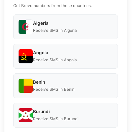
Get Brevo numbers from these countries.
Algeria
Receive SMS in Algeria
Angola
Receive SMS in Angola
Benin
Receive SMS in Benin
Burundi
Receive SMS in Burundi