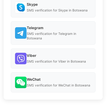
Skype
SMS verification for Skype in Botswana
Telegram
SMS verification for Telegram in
Botswana
Viber
SMS verification for Viber in Botswana
WeChat
SMS verification for WeChat in Botswana