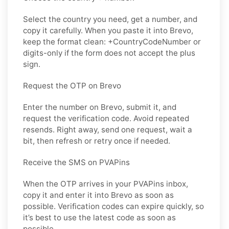
Select the country you need, get a number, and
copy it carefully. When you paste it into Brevo,
keep the format clean: +CountryCodeNumber or
digits-only if the form does not accept the plus
sign.
Request the OTP on Brevo
Enter the number on Brevo, submit it, and
request the verification code. Avoid repeated
resends. Right away, send one request, wait a
bit, then refresh or retry once if needed.
Receive the SMS on PVAPins
When the OTP arrives in your PVAPins inbox,
copy it and enter it into Brevo as soon as
possible. Verification codes can expire quickly, so
it’s best to use the latest code as soon as
possible.