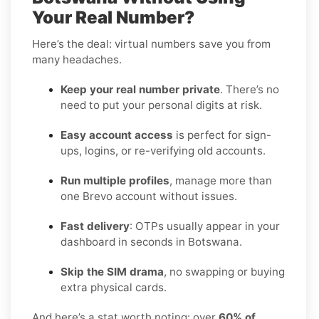
Your Real Number?
Here’s the deal: virtual numbers save you from
many headaches.
Keep your real number private
. There’s no
need to put your personal digits at risk.
Easy account access
is perfect for sign-
ups, logins, or re-verifying old accounts.
Run multiple profiles
, manage more than
one Brevo account without issues.
Fast delivery
: OTPs usually appear in your
dashboard in seconds in Botswana.
Skip the SIM drama
, no swapping or buying
extra physical cards.
And here’s a stat worth noting: over
60% of