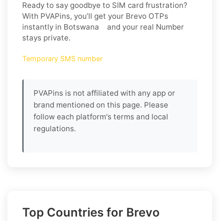
Ready to say goodbye to SIM card frustration?
With PVAPins, you’ll get your Brevo OTPs
instantly in Botswana and your real Number
stays private.
Temporary SMS number
PVAPins is not affiliated with any app or
brand mentioned on this page. Please
follow each platform's terms and local
regulations.
Top Countries for Brevo