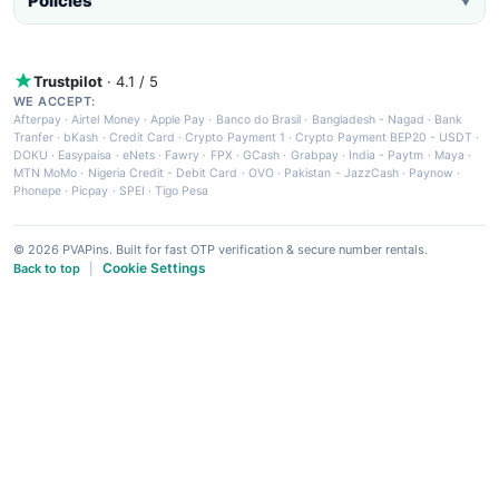
Policies
▼
Trustpilot
· 4.1 / 5
WE ACCEPT:
Afterpay
·
Airtel Money
·
Apple Pay
·
Banco do Brasil
·
Bangladesh - Nagad
·
Bank
Tranfer
·
bKash
·
Credit Card
·
Crypto Payment 1
·
Crypto Payment BEP20 - USDT
·
DOKU
·
Easypaisa
·
eNets
·
Fawry
·
FPX
·
GCash
·
Grabpay
·
India - Paytm
·
Maya
·
MTN MoMo
·
Nigeria Credit - Debit Card
·
OVO
·
Pakistan - JazzCash
·
Paynow
·
Phonepe
·
Picpay
·
SPEI
·
Tigo Pesa
© 2026 PVAPins. Built for fast OTP verification & secure number rentals.
Cookie Settings
Back to top
|