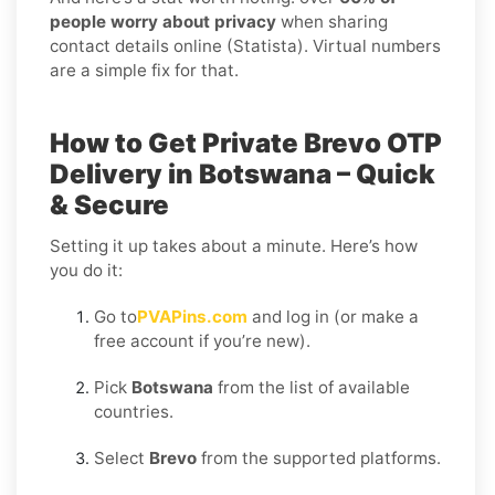
people worry about privacy
when sharing
contact details online (Statista). Virtual numbers
are a simple fix for that.
How to Get Private Brevo OTP
Delivery in Botswana – Quick
& Secure
Setting it up takes about a minute. Here’s how
you do it:
Go to
PVAPins.com
and log in (or make a
free account if you’re new).
Pick
Botswana
from the list of available
countries.
Select
Brevo
from the supported platforms.