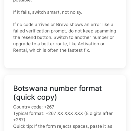
If it fails, switch smart, not noisy.
If no code arrives or Brevo shows an error like a
failed verification prompt, do not keep spamming
the resend button. Switch to another number or
upgrade to a better route, like Activation or
Rental, which is often the fastest fix.
Botswana number format
(quick copy)
Country code: +267
Typical format: +267 XX XXX XXX (8 digits after
+267)
Quick tip: If the form rejects spaces, paste it as