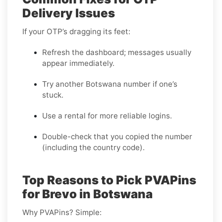
Delivery Issues
If your OTP’s dragging its feet:
Refresh the dashboard; messages usually
appear immediately.
Try another Botswana number if one’s
stuck.
Use a rental for more reliable logins.
Double-check that you copied the number
(including the country code).
Top Reasons to Pick PVAPins
for Brevo in Botswana
Why PVAPins? Simple: