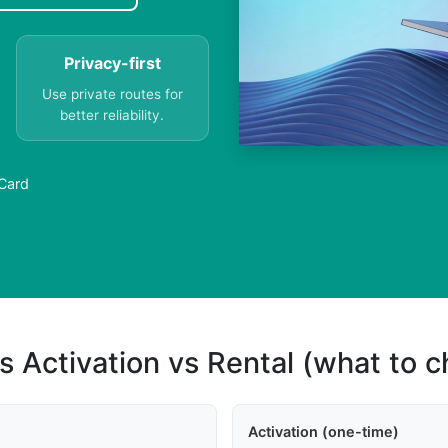
Privacy-first
Use private routes for
better reliability.
 Card
s Activation vs Rental (what to 
Activation (one-time)