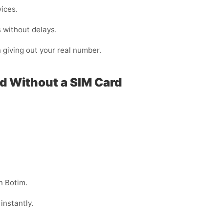
vices.
 without delays.
n giving out your real number.
ad Without a SIM Card
n Botim.
instantly.