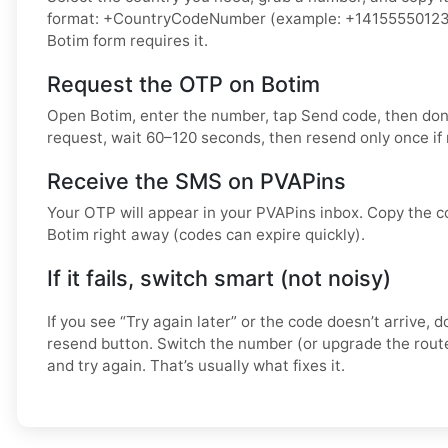
format: +CountryCodeNumber (example: +14155550123) o
Botim form requires it.
Request the OTP on Botim
Open Botim, enter the number, tap Send code, then don
request, wait 60–120 seconds, then resend only once if
Receive the SMS on PVAPins
Your OTP will appear in your PVAPins inbox. Copy the co
Botim right away (codes can expire quickly).
If it fails, switch smart (not noisy)
If you see “Try again later” or the code doesn’t arrive,
resend button. Switch the number (or upgrade the route
and try again. That’s usually what fixes it.