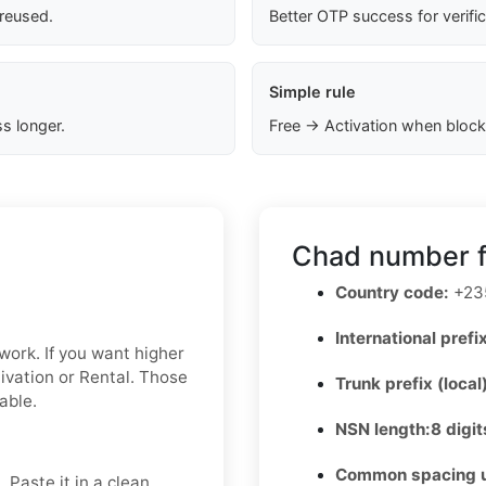
 reused.
Better OTP success for verifi
Simple rule
s longer.
Free → Activation when block
Chad number f
Country code:
+23
International prefix
 work. If you want higher
tivation or Rental. Those
Trunk prefix (local
able.
NSN length:
8 digit
Common spacing 
 Paste it in a clean