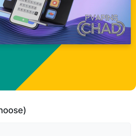
choose)