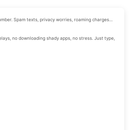
 number. Spam texts, privacy worries, roaming charges…
elays, no downloading shady apps, no stress. Just type,