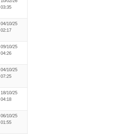
10/02/26
03:35
04/10/25
02:17
09/10/25
04:26
04/10/25
07:25
18/10/25
04:18
06/10/25
01:55