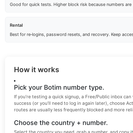
Good for quick tests. Higher block risk because numbers are
Rental
Best for re‑logins, password resets, and recovery. Keep acces
How it works
Pick your Botim number type.
If you’re testing a quick signup, a Free/Public inbox can
success (or you’ll need to log in again later), choose Ac
routes are usually less frequently blocked and more reli
Choose the country + number.
Select the country you need, grab a number, and copy it.