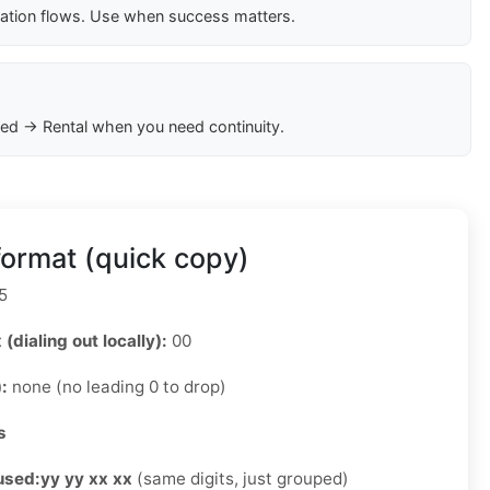
cation flows. Use when success matters.
ed → Rental when you need continuity.
ormat (quick copy)
5
 (dialing out locally):
00
):
none (no leading 0 to drop)
s
used:
yy yy xx xx
(same digits, just grouped)