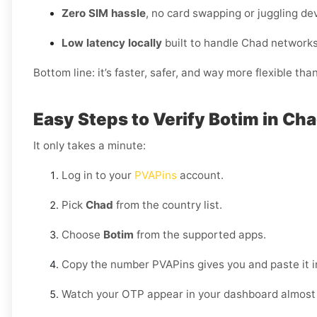
Zero SIM hassle
, no card swapping or juggling de
Low latency locally
built to handle Chad networks
Bottom line: it’s faster, safer, and way more flexible tha
Easy Steps to Verify Botim in Ch
It only takes a minute:
Log in to your
PVAPins
account.
Pick
Chad
from the country list.
Choose
Botim
from the supported apps.
Copy the number PVAPins gives you and paste it i
Watch your OTP appear in your dashboard almost 