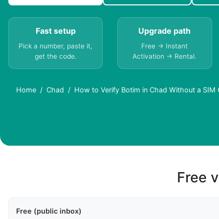
Fast setup
Upgrade path
Pick a number, paste it,
Free → Instant
get the code.
Activation → Rental.
Home
Chad
How to Verify Botim in Chad Without a SIM
Free v
Free (public inbox)