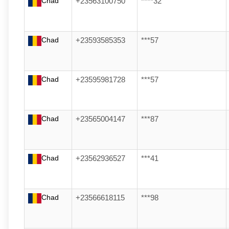
Chad
+23563100750
****32
Chad
+23593585353
***57
Chad
+23595981728
***57
Chad
+23565004147
***87
Chad
+23562936527
***41
Chad
+23566618115
***98