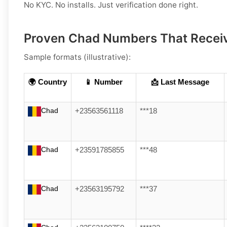
No KYC. No installs. Just verification done right.
Proven Chad Numbers That Rece
Sample formats (illustrative):
🌍 Country
📱 Number
📩 Last Message
Chad
+23563561118
***18
Chad
+23591785855
***48
Chad
+23563195792
***37