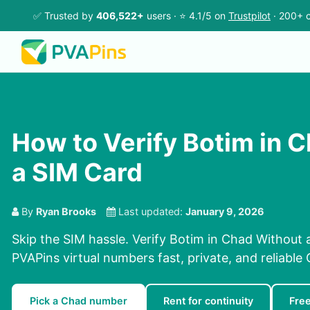
✅ Trusted by
406,522+
users · ⭐ 4.1/5 on
Trustpilot
· 200+ c
How to Verify Botim in 
a SIM Card
By
Ryan Brooks
Last updated:
January 9, 2026
Skip the SIM hassle. Verify Botim in Chad Without 
PVAPins virtual numbers fast, private, and reliable 
Pick a Chad number
Rent for continuity
Fre