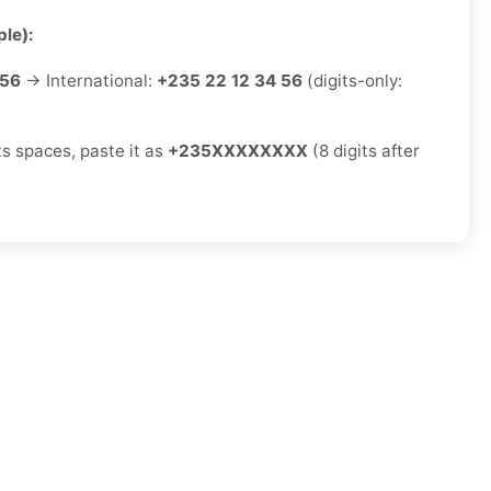
le):
 56
→ International:
+235 22 12 34 56
(digits-only:
ts spaces, paste it as
+235XXXXXXXX
(8 digits after