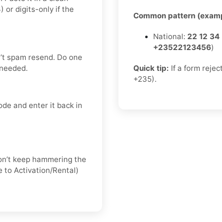
r digits-only if the
Common pattern (examp
National:
22 12 34
+23522123456
)
’t spam resend. Do one
 needed.
Quick tip:
If a form rejec
+235).
de and enter it back in
 don’t keep hammering the
 to Activation/Rental)