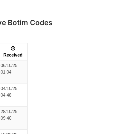
ive Botim Codes
🕒
Received
06/10/25
01:04
04/10/25
04:48
28/10/25
09:40