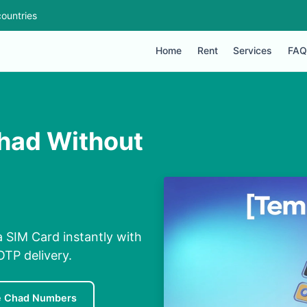
ountries
Home
Rent
Services
FAQ
Chad Without
a SIM Card instantly with
OTP delivery.
e Chad Numbers