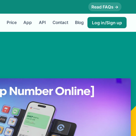
Read FAQs →
Price
App
API
Contact
Blog
Log in/Sign up