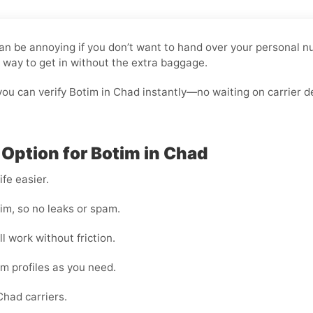
 can be annoying if you don’t want to hand over your personal
n way to get in without the extra baggage.
ou can verify Botim in Chad instantly—no waiting on carrier d
 Option for Botim in Chad
fe easier.
im, so no leaks or spam.
l work without friction.
im profiles as you need.
had carriers.