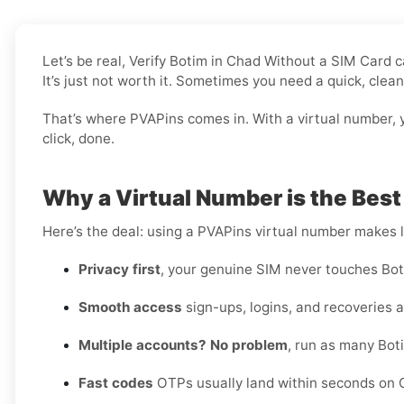
Let’s be real, Verify Botim in Chad Without a SIM Card
It’s just not worth it. Sometimes you need a quick, clea
That’s where PVAPins comes in. With a virtual number, y
click, done.
Why a Virtual Number is the Best
Here’s the deal: using a PVAPins virtual number makes li
Privacy first
, your genuine SIM never touches Bot
Smooth access
sign-ups, logins, and recoveries al
Multiple accounts? No problem
, run as many Bot
Fast codes
OTPs usually land within seconds on C