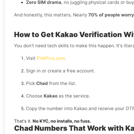
Zero SIM drama
, no juggling physical cards or buy
And honestly, this matters. Nearly
70% of people worr
How to Get Kakao Verification Wi
You don't need tech skills to make this happen. It's litera
Visit
PVAPins.com
.
Sign in or create a free account.
Pick
Chad
from the list.
Choose
Kakao
as the service.
Copy the number into Kakao and receive your OTP 
That's it.
No KYC, no installs, no fuss.
Chad Numbers That Work with K