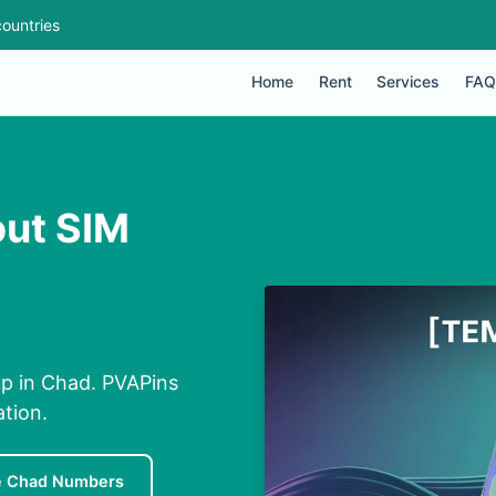
ountries
Home
Rent
Services
FAQ
out SIM
up in Chad. PVAPins
ation.
e Chad Numbers