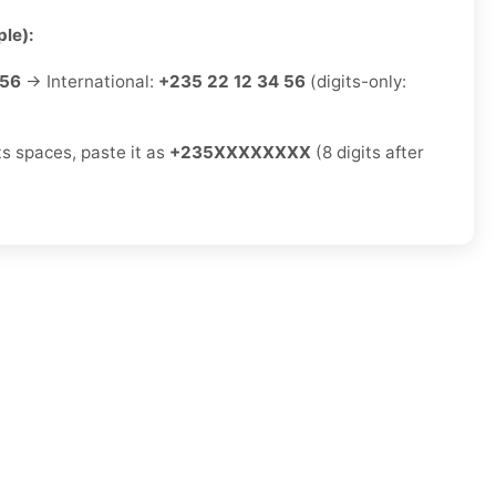
le):
 56
→ International:
+235 22 12 34 56
(digits-only:
ts spaces, paste it as
+235XXXXXXXX
(8 digits after