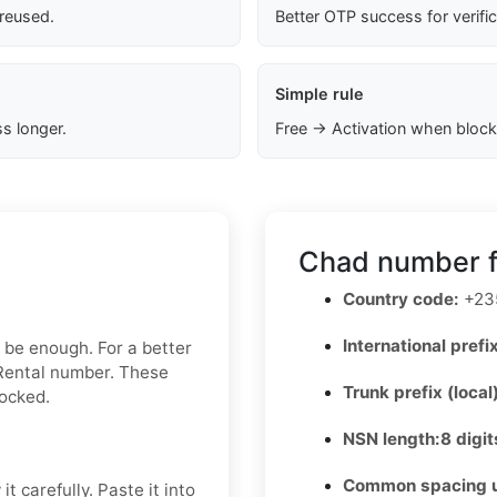
 reused.
Better OTP success for verifi
Simple rule
s longer.
Free → Activation when block
Chad number f
Country code:
+23
International prefix
y be enough. For a better
 Rental number. These
Trunk prefix (local
locked.
NSN length:
8 digit
Common spacing 
t carefully. Paste it into