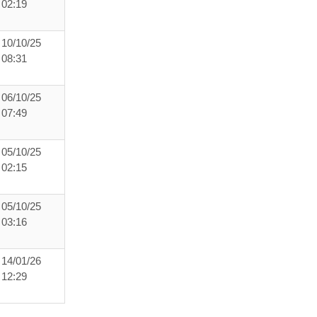
02:19
10/10/25
08:31
06/10/25
07:49
05/10/25
02:15
05/10/25
03:16
14/01/26
12:29