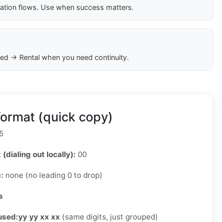
cation flows. Use when success matters.
ed → Rental when you need continuity.
ormat (quick copy)
5
 (dialing out locally):
00
):
none (no leading 0 to drop)
s
used:
yy yy xx xx
(same digits, just grouped)