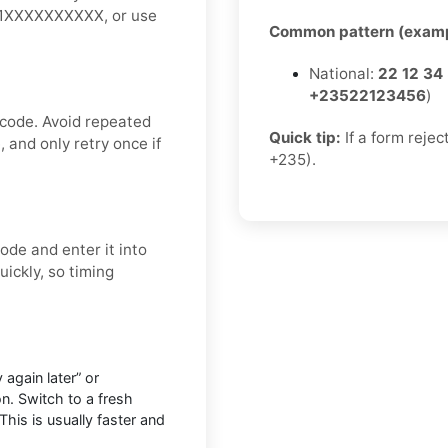
 +1XXXXXXXXXX, or use
Common pattern (examp
National:
22 12 34
+23522123456
)
 code. Avoid repeated
Quick tip:
If a form rejec
 and only retry once if
+235).
ode and enter it into
ickly, so timing
 again later” or
n. Switch to a fresh
This is usually faster and