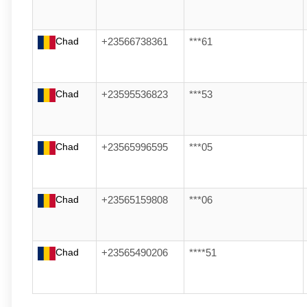
Chad
+23566738361
***61
Chad
+23595536823
***53
Chad
+23565996595
***05
Chad
+23565159808
***06
Chad
+23565490206
****51