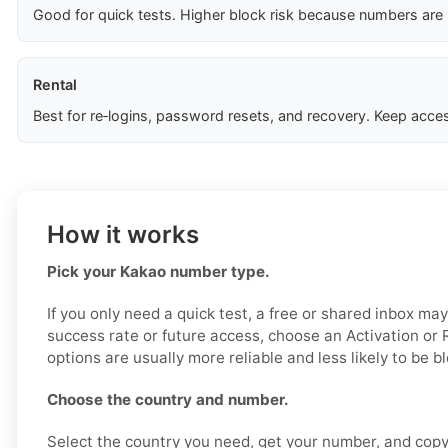
Good for quick tests. Higher block risk because numbers are
Rental
Best for re‑logins, password resets, and recovery. Keep acces
How it works
Pick your Kakao number type.
If you only need a quick test, a free or shared inbox ma
success rate or future access, choose an Activation or
options are usually more reliable and less likely to be b
Choose the country and number.
Select the country you need, get your number, and copy i