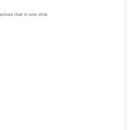
olves that in one click.