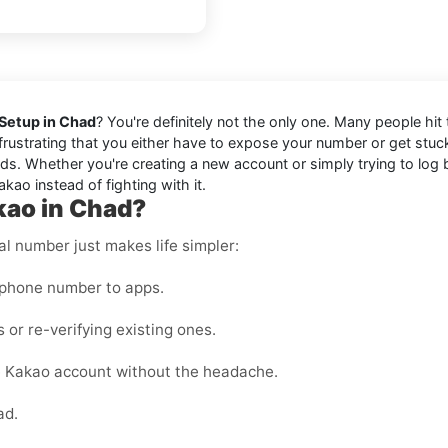
 Setup in Chad
? You're definitely not the only one. Many people hi
s frustrating that you either have to expose your number or get stu
s. Whether you're creating a new account or simply trying to log bac
kao instead of fighting with it.
kao in Chad?
al number just makes life simpler:
 phone number to apps.
 or re-verifying existing ones.
e Kakao account without the headache.
ad.