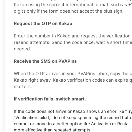
Kakao using the correct international format, such as
digits only if the form does not accept the plus sign.
Request the OTP on Kakao
Enter the number in Kakao and request the verification
resend attempts. Send the code once, wait a short time,
needed.
Receive the SMS on PVAPins
When the OTP arrives in your PVAPins inbox, copy the c
Kakao right away. Kakao verification codes can expire qu
matters.
If verification fails, switch smart.
If the code does not arrive or Kakao shows an error like “Try
“Verification failed,” do not keep spamming the resend butto
number or move to a better option like Activation or Rental. 
more effective than repeated attempts.