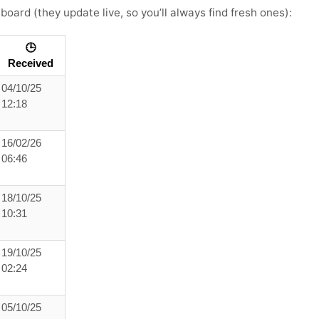
board (they update live, so you’ll always find fresh ones):
🕒
Received
04/10/25
12:18
16/02/26
06:46
18/10/25
10:31
19/10/25
02:24
05/10/25