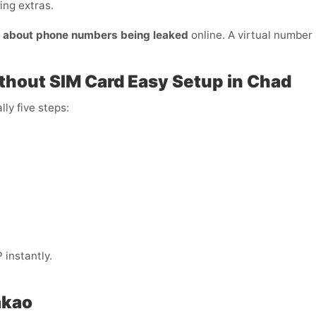
ing extras.
y about phone numbers being leaked
online. A virtual number s
thout SIM Card Easy Setup in Chad
lly five steps:
instantly.
akao