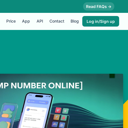
Read FAQs →
Price
App
API
Contact
Blog
Log in/Sign up