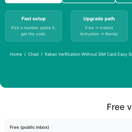
Fast setup
Upgrade path
Pick a number, paste it,
Free → Instant
get the code.
Activation → Rental.
Home
Chad
Kakao Verification Without SIM Card Easy S
Free v
Free (public inbox)