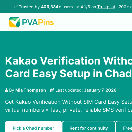
✅ Trusted by
406,334+
users · ⭐ 4.1/5 on
Trustpilot
· 200+ c
Kakao Verification With
Card Easy Setup in Chad
By
Mia Thompson
Last updated:
January 7, 2026
Get Kakao Verification Without SIM Card Easy Set
virtual numbers = fast, private, reliable SMS verific
Pick a Chad number
Rent for continuity
Fre