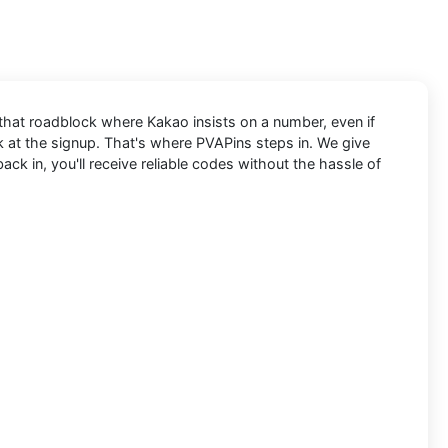
t that roadblock where Kakao insists on a number, even if
ck at the signup. That's where PVAPins steps in. We give
k in, you'll receive reliable codes without the hassle of