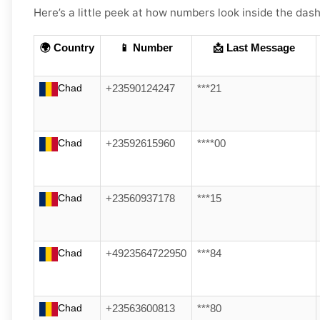
Here’s a little peek at how numbers look inside the dash
🌍 Country
📱 Number
📩 Last Message
Chad
+23590124247
***21
Chad
+23592615960
****00
Chad
+23560937178
***15
Chad
+4923564722950
***84
Chad
+23563600813
***80