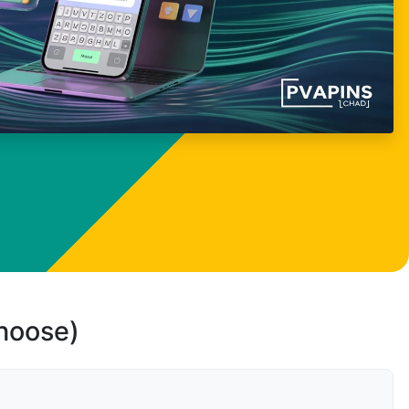
choose)