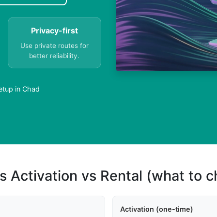
Privacy-first
Use private routes for
better reliability.
etup in Chad
s Activation vs Rental (what to 
Activation (one-time)