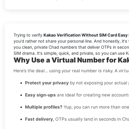
Trying to verify
Kakao Verification Without SIM Card Easy
you'd rather not share your personal line. And honestly, it'
you clean, private Chad numbers that deliver OTPs in second
SIM drama. It's simple, quick, and private, so you can use Ka
Why Use a Virtual Number for Ka
Here’s the deal… using your real number is risky. A virtu
Protect your privacy
by not exposing your actual
Easy sign-ups
are ideal for creating new accounts
Multiple profiles?
Yup, you can run more than on
Fast delivery
, OTPs usually land in seconds in Ch