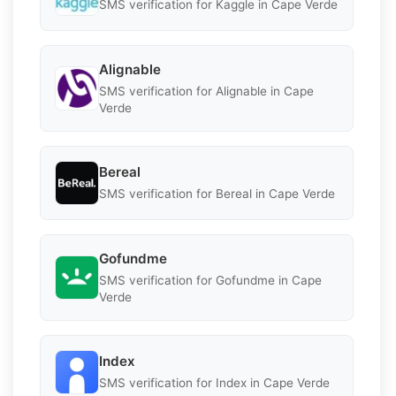
SMS verification for Kaggle in Cape Verde
Alignable
SMS verification for Alignable in Cape
Verde
Bereal
SMS verification for Bereal in Cape Verde
Gofundme
SMS verification for Gofundme in Cape
Verde
Index
SMS verification for Index in Cape Verde