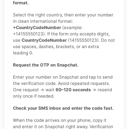
format.
Select the right country, then enter your number
in clean international format:
+CountryCodeNumber
(example:
+14155550123). If the form only accepts digits,
use
CountryCodeNumber
(14155550123). Do not
use spaces, dashes, brackets, or an extra
leading 0.
Request the OTP on Snapchat.
Enter your number on Snapchat and tap to send
the verification code. Avoid repeated requests.
One request → wait
60–120 seconds
→ resend
only once if needed.
Check your SMS inbox and enter the code fast.
When the code arrives on your phone, copy it
and enter it on Snapchat right away. Verification