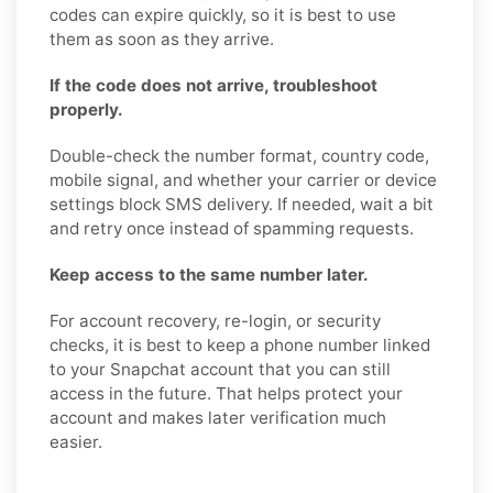
codes can expire quickly, so it is best to use
them as soon as they arrive.
If the code does not arrive, troubleshoot
properly.
Double-check the number format, country code,
mobile signal, and whether your carrier or device
settings block SMS delivery. If needed, wait a bit
and retry once instead of spamming requests.
Keep access to the same number later.
For account recovery, re-login, or security
checks, it is best to keep a phone number linked
to your Snapchat account that you can still
access in the future. That helps protect your
account and makes later verification much
easier.