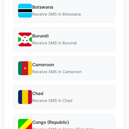
Botswana
Receive SMS in Botswana
Burundi
Receive SMS in Burundi
Cameroon
Receive SMS in Cameroon
Chad
Receive SMS in Chad
Congo (Republic)