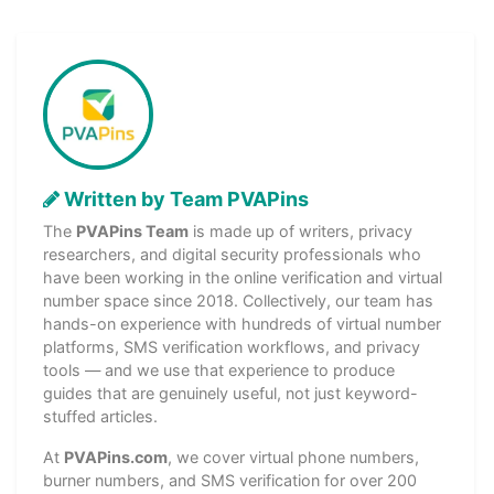
Written by Team PVAPins
The
PVAPins Team
is made up of writers, privacy
researchers, and digital security professionals who
have been working in the online verification and virtual
number space since 2018. Collectively, our team has
hands-on experience with hundreds of virtual number
platforms, SMS verification workflows, and privacy
tools — and we use that experience to produce
guides that are genuinely useful, not just keyword-
stuffed articles.
At
PVAPins.com
, we cover virtual phone numbers,
burner numbers, and SMS verification for over 200