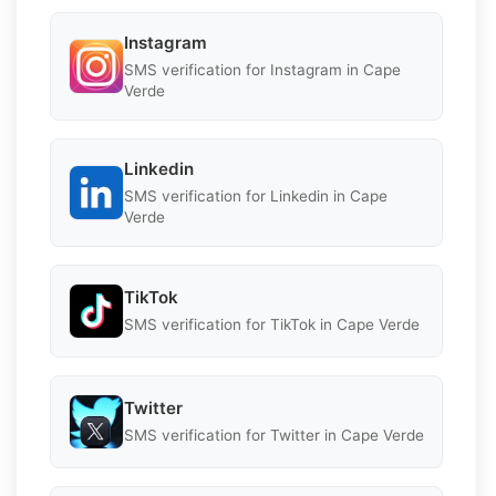
Instagram
SMS verification for Instagram in Cape
Verde
Linkedin
SMS verification for Linkedin in Cape
Verde
TikTok
SMS verification for TikTok in Cape Verde
Twitter
SMS verification for Twitter in Cape Verde