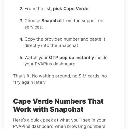
From the list,
pick Cape Verde
.
Choose
Snapchat
from the supported
services.
Copy the provided number and paste it
directly into the Snapchat.
Watch your
OTP pop up instantly
inside
your PVAPins dashboard.
That’s it. No waiting around, no SIM cards, no
“try again later.”
Cape Verde Numbers That
Work with Snapchat
Here’s a quick peek at what you’ll see in your
PVAPins dashboard when browsing numbers: