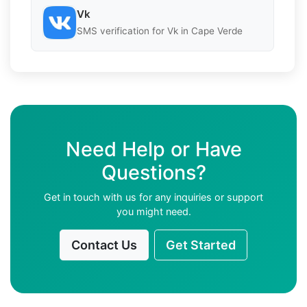
Vk
SMS verification for Vk in Cape Verde
Need Help or Have
Questions?
Get in touch with us for any inquiries or support
you might need.
Contact Us
Get Started