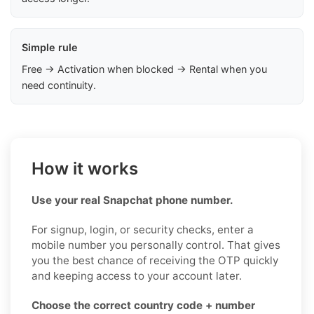
Simple rule
Free → Activation when blocked → Rental when you
need continuity.
How it works
Use your real Snapchat phone number.
For signup, login, or security checks, enter a
mobile number you personally control. That gives
you the best chance of receiving the OTP quickly
and keeping access to your account later.
Choose the correct country code + number