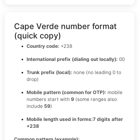
Cape Verde number format
(quick copy)
Country code:
+238
International prefix (dialing out locally):
00
Trunk prefix (local):
none (no leading 0 to
drop)
Mobile pattern (common for OTP):
mobile
numbers start with
9
(some ranges also
include
59
)
Mobile length used in forms:
7 digits after
+238
Common pattern (example):