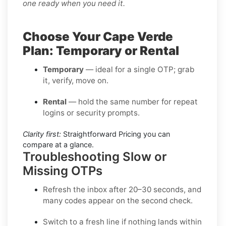
one ready when you need it.
Choose Your Cape Verde
Plan: Temporary or Rental
Temporary
— ideal for a single OTP; grab
it, verify, move on.
Rental
— hold the same number for repeat
logins or security prompts.
Clarity first:
Straightforward Pricing you can
compare at a glance.
Troubleshooting Slow or
Missing OTPs
Refresh the inbox
after 20–30 seconds, and
many codes appear on the second check.
Switch to a fresh line
if nothing lands within