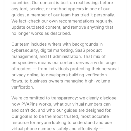
countries. Our content is built on real testing: before
any tool, service, or method appears in one of our
guides, a member of our team has tried it personally.
We fact-check our own recommendations regularly,
update outdated content, and remove anything that
no longer works as described.
Our team includes writers with backgrounds in
cybersecurity, digital marketing, SaaS product
management, and IT administration. That mix of
perspectives means our content serves a wide range
of readers — from individuals protecting their personal
privacy online, to developers building verification
flows, to business owners managing high-volume
verification.
We're committed to transparency: we clearly disclose
how PVAPins works, what our virtual numbers can
and can't do, and who our guides are designed for.
Our goal is to be the most trusted, most accurate
resource for anyone looking to understand and use
virtual phone numbers safely and effectively —