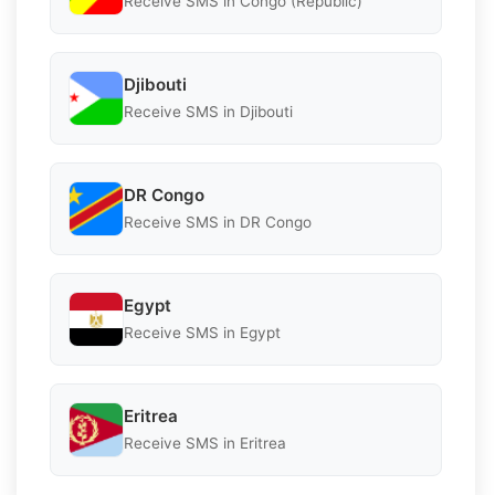
Receive SMS in Congo (Republic)
Djibouti
Receive SMS in Djibouti
DR Congo
Receive SMS in DR Congo
Egypt
Receive SMS in Egypt
Eritrea
Receive SMS in Eritrea