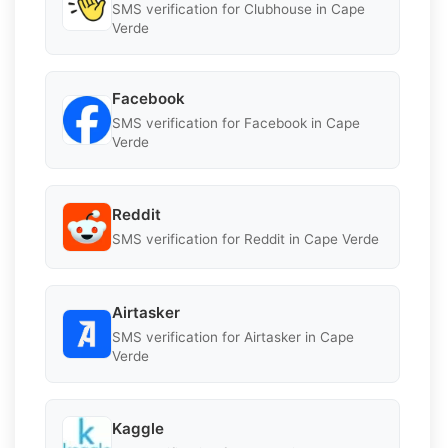
SMS verification for Clubhouse in Cape
Verde
Facebook
SMS verification for Facebook in Cape
Verde
Reddit
SMS verification for Reddit in Cape Verde
Airtasker
SMS verification for Airtasker in Cape
Verde
Kaggle