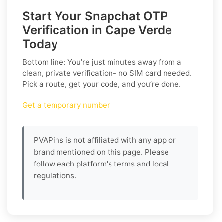
Start Your Snapchat OTP
Verification in Cape Verde
Today
Bottom line: You’re just minutes away from a
clean, private verification- no SIM card needed.
Pick a route, get your code, and you’re done.
Get a temporary number
PVAPins is not affiliated with any app or
brand mentioned on this page. Please
follow each platform's terms and local
regulations.