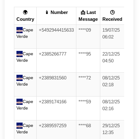
🌍
📱 Number
📩 Last
🕒
Country
Message
Received
Cape
+5492944415633
****09
19/07/25
Verde
06:02
Cape
+2385266777
****95
22/12/25
Verde
04:50
Cape
+2389831560
****72
08/12/25
Verde
02:18
Cape
+2389174166
****59
08/12/25
Verde
02:16
Cape
+2389597259
****68
29/12/25
Verde
12:35