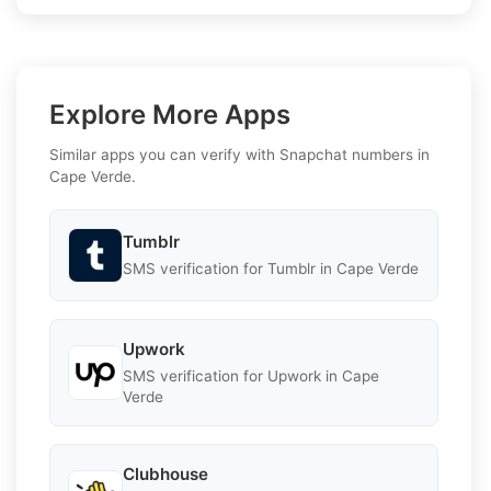
Explore More Apps
Similar apps you can verify with Snapchat numbers in
Cape Verde.
Tumblr
SMS verification for Tumblr in Cape Verde
Upwork
SMS verification for Upwork in Cape
Verde
Clubhouse