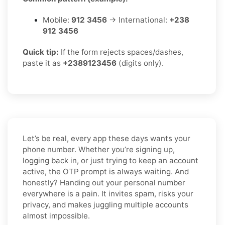
Mobile:
912 3456
→ International:
+238
912 3456
Quick tip:
If the form rejects spaces/dashes,
paste it as
+2389123456
(digits only).
Let’s be real, every app these days wants your
phone number. Whether you’re signing up,
logging back in, or just trying to keep an account
active, the OTP prompt is always waiting. And
honestly? Handing out your personal number
everywhere is a pain. It invites spam, risks your
privacy, and makes juggling multiple accounts
almost impossible.