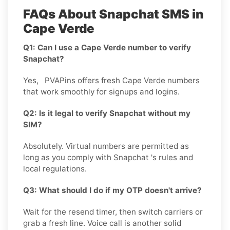
FAQs About Snapchat SMS in
Cape Verde
Q1: Can I use a Cape Verde number to verify
Snapchat?
Yes, PVAPins offers fresh Cape Verde numbers
that work smoothly for signups and logins.
Q2: Is it legal to verify Snapchat without my
SIM?
Absolutely. Virtual numbers are permitted as
long as you comply with Snapchat 's rules and
local regulations.
Q3: What should I do if my OTP doesn't arrive?
Wait for the resend timer, then switch carriers or
grab a fresh line. Voice call is another solid