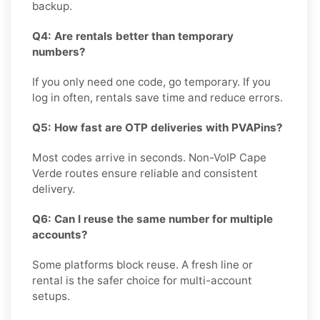
backup.
Q4: Are rentals better than temporary
numbers?
If you only need one code, go temporary. If you
log in often, rentals save time and reduce errors.
Q5: How fast are OTP deliveries with PVAPins?
Most codes arrive in seconds. Non-VoIP Cape
Verde routes ensure reliable and consistent
delivery.
Q6: Can I reuse the same number for multiple
accounts?
Some platforms block reuse. A fresh line or
rental is the safer choice for multi-account
setups.