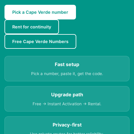
Pick a Cape Verde number
Rent for continuity
Free Cape Verde Numbers
Fast setup
Pick a number, paste it, get the code.
Upgrade path
Free → Instant Activation → Rental.
Privacy-first