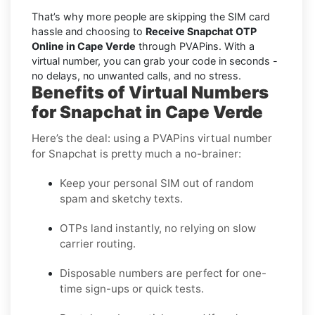
That’s why more people are skipping the SIM card
hassle and choosing to
Receive Snapchat OTP
Online in Cape Verde
through PVAPins. With a
virtual number, you can grab your code in seconds -
no delays, no unwanted calls, and no stress.
Benefits of Virtual Numbers
for Snapchat in Cape Verde
Here’s the deal: using a PVAPins virtual number
for Snapchat is pretty much a no-brainer:
Keep your personal SIM out of random
spam and sketchy texts.
OTPs land instantly, no relying on slow
carrier routing.
Disposable numbers are perfect for one-
time sign-ups or quick tests.