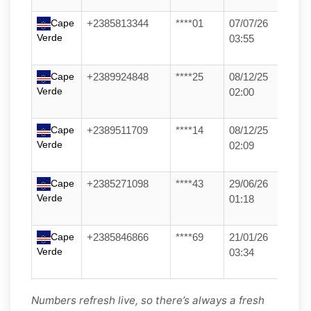
Cape
+2385813344
****01
07/07/26
Verde
03:55
Cape
+2389924848
****25
08/12/25
Verde
02:00
Cape
+2389511709
****14
08/12/25
Verde
02:09
Cape
+2385271098
****43
29/06/26
Verde
01:18
Cape
+2385846866
****69
21/01/26
Verde
03:34
Numbers refresh live, so there’s always a fresh