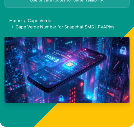
Use private routes for better reliability.
Home
Cape Verde
Cape Verde Number for Snapchat SMS | PVAPins