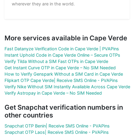
wherever they are in the world.
More services available in Cape Verde
Fast Datanyze Verification Code in Cape Verde | PVAPins
Instant Uphold Code in Cape Verde Online – Secure OTPs
Verify Tilda Without a SIM Fast OTPs in Cape Verde
Get Instant Curve OTP in Cape Verde – No SIM Needed
How to Verify Genspark Without a SIM Card in Cape Verde
Flipkart OTP Cape Verde| Receive SMS Online - PVAPins
Verify Nike Without SIM Instantly Available Across Cape Verde
Verify Astropay in Cape Verde – No SIM Needed
Get Snapchat verification numbers in
other countries
Snapchat OTP Benin| Receive SMS Online - PVAPins
Snapchat OTP Laos| Receive SMS Online - PVAPins