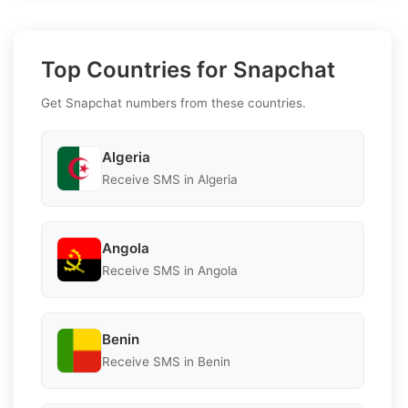
Top Countries for Snapchat
Get Snapchat numbers from these countries.
Algeria
Receive SMS in Algeria
Angola
Receive SMS in Angola
Benin
Receive SMS in Benin