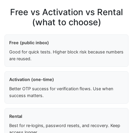
Free vs Activation vs Rental
(what to choose)
Free (public inbox)
Good for quick tests. Higher block risk because numbers
are reused.
Activation (one-time)
Better OTP success for verification flows. Use when
success matters.
Rental
Best for re‑logins, password resets, and recovery. Keep
access longer.