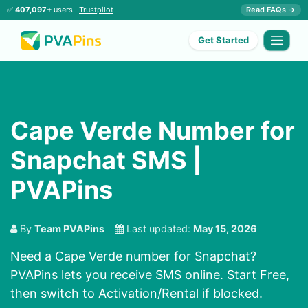
✅
407,097+
users ·
Trustpilot
Read FAQs →
Get Started
Cape Verde Number for
Snapchat SMS |
PVAPins
By
Team PVAPins
Last updated:
May 15, 2026
Need a Cape Verde number for Snapchat?
PVAPins lets you receive SMS online. Start Free,
then switch to Activation/Rental if blocked.