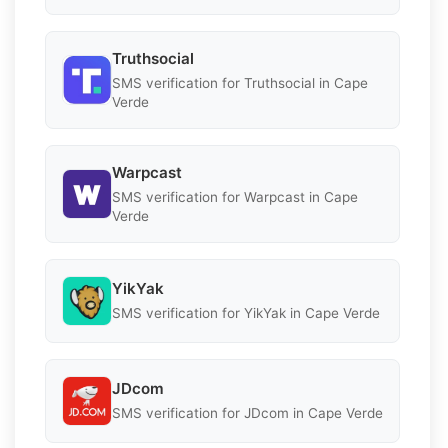
Truthsocial
SMS verification for Truthsocial in Cape
Verde
Warpcast
SMS verification for Warpcast in Cape
Verde
YikYak
SMS verification for YikYak in Cape Verde
JDcom
SMS verification for JDcom in Cape Verde