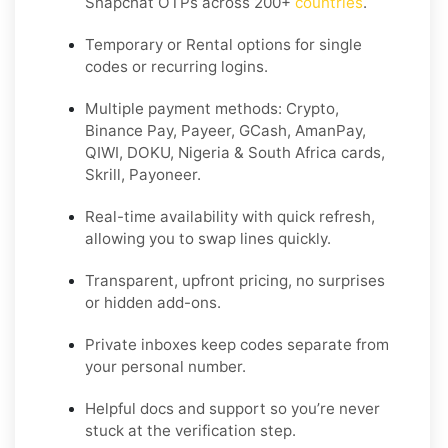
Snapchat OTPs across 200+
countries
.
Temporary or Rental options for single
codes or recurring logins.
Multiple payment methods: Crypto,
Binance Pay, Payeer, GCash, AmanPay,
QIWI, DOKU, Nigeria & South Africa cards,
Skrill, Payoneer.
Real-time availability with quick refresh,
allowing you to swap lines quickly.
Transparent, upfront pricing, no surprises
or hidden add-ons.
Private inboxes keep codes separate from
your personal number.
Helpful docs and support so you’re never
stuck at the verification step.