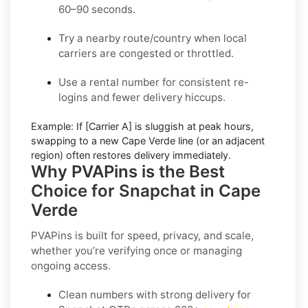
60–90 seconds.
Try a nearby route/country
when local
carriers are congested or throttled.
Use a rental number
for consistent re-
logins and fewer delivery hiccups.
Example:
If
[Carrier A]
is sluggish at peak hours,
swapping to a new
Cape Verde
line (or an adjacent
region) often restores delivery immediately.
Why PVAPins is the Best
Choice for Snapchat in Cape
Verde
PVAPins is built for speed, privacy, and scale,
whether you’re verifying once or managing
ongoing access.
Clean numbers with strong delivery for