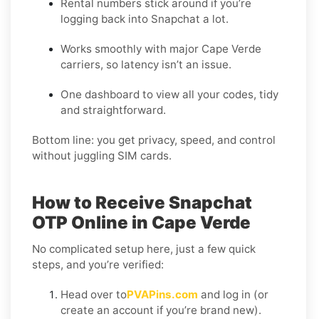
Rental numbers stick around if you’re
logging back into Snapchat a lot.
Works smoothly with major Cape Verde
carriers, so latency isn’t an issue.
One dashboard to view all your codes, tidy
and straightforward.
Bottom line: you get privacy, speed, and control
without juggling SIM cards.
How to Receive Snapchat
OTP Online in Cape Verde
No complicated setup here, just a few quick
steps, and you’re verified:
Head over to
PVAPins.com
and log in (or
create an account if you’re brand new).