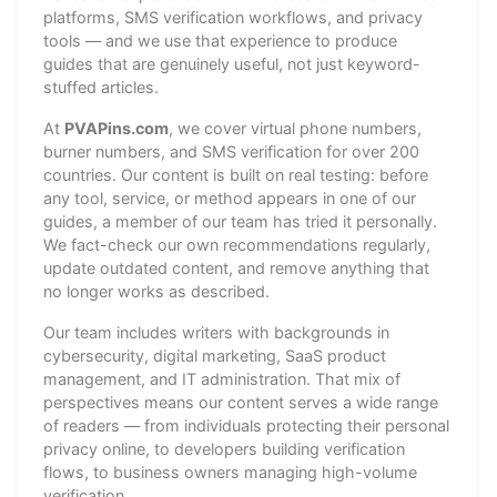
platforms, SMS verification workflows, and privacy
tools — and we use that experience to produce
guides that are genuinely useful, not just keyword-
stuffed articles.
At
PVAPins.com
, we cover virtual phone numbers,
burner numbers, and SMS verification for over 200
countries. Our content is built on real testing: before
any tool, service, or method appears in one of our
guides, a member of our team has tried it personally.
We fact-check our own recommendations regularly,
update outdated content, and remove anything that
no longer works as described.
Our team includes writers with backgrounds in
cybersecurity, digital marketing, SaaS product
management, and IT administration. That mix of
perspectives means our content serves a wide range
of readers — from individuals protecting their personal
privacy online, to developers building verification
flows, to business owners managing high-volume
verification.