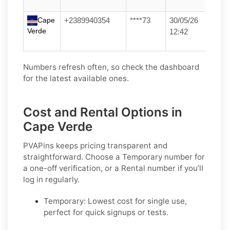
Cape
+2389940354
****73
30/05/26
Verde
12:42
Numbers refresh often, so check the dashboard
for the latest available ones.
Cost and Rental Options in
Cape Verde
PVAPins keeps pricing transparent and
straightforward. Choose a
Temporary
number for
a one-off verification, or a
Rental
number if you’ll
log in regularly.
Temporary:
Lowest cost for single use,
perfect for quick signups or tests.