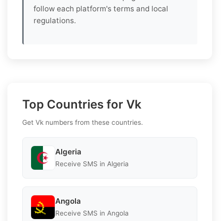
follow each platform's terms and local
regulations.
Top Countries for Vk
Get Vk numbers from these countries.
Algeria
Receive SMS in Algeria
Angola
Receive SMS in Angola