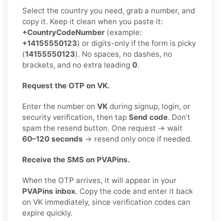
Select the country you need, grab a number, and
copy it. Keep it clean when you paste it:
+CountryCodeNumber
(example:
+14155550123
) or digits-only if the form is picky
(
14155550123
). No spaces, no dashes, no
brackets, and no extra leading
0
.
Request the OTP on VK.
Enter the number on
VK
during signup, login, or
security verification, then tap
Send code
. Don’t
spam the resend button. One request → wait
60–120 seconds
→ resend only once if needed.
Receive the SMS on PVAPins.
When the OTP arrives, it will appear in your
PVAPins inbox
. Copy the code and enter it back
on VK immediately, since verification codes can
expire quickly.