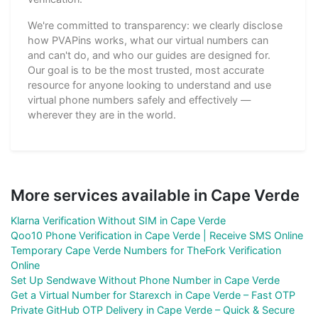
We're committed to transparency: we clearly disclose
how PVAPins works, what our virtual numbers can
and can't do, and who our guides are designed for.
Our goal is to be the most trusted, most accurate
resource for anyone looking to understand and use
virtual phone numbers safely and effectively —
wherever they are in the world.
More services available in Cape Verde
Klarna Verification Without SIM in Cape Verde
Qoo10 Phone Verification in Cape Verde | Receive SMS Online
Temporary Cape Verde Numbers for TheFork Verification
Online
Set Up Sendwave Without Phone Number in Cape Verde
Get a Virtual Number for Starexch in Cape Verde – Fast OTP
Private GitHub OTP Delivery in Cape Verde – Quick & Secure