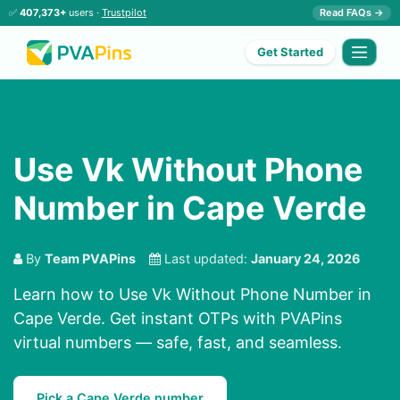
✅
407,373+
users ·
Trustpilot
Read FAQs →
Get Started
Use Vk Without Phone
Number in Cape Verde
By
Team PVAPins
Last updated:
January 24, 2026
Learn how to Use Vk Without Phone Number in
Cape Verde. Get instant OTPs with PVAPins
virtual numbers — safe, fast, and seamless.
Pick a Cape Verde number