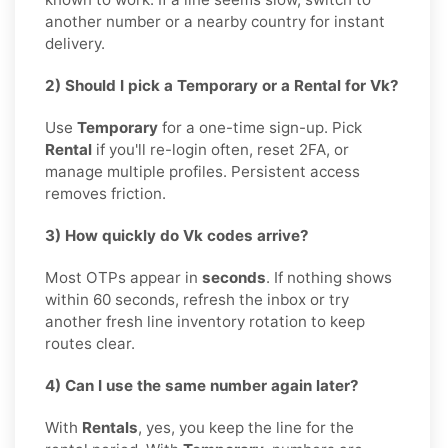
another number or a nearby country for instant
delivery.
2) Should I pick a Temporary or a Rental for Vk?
Use
Temporary
for a one-time sign-up. Pick
Rental
if you'll re-login often, reset 2FA, or
manage multiple profiles. Persistent access
removes friction.
3) How quickly do Vk codes arrive?
Most OTPs appear in
seconds
. If nothing shows
within 60 seconds, refresh the inbox or try
another fresh line inventory rotation to keep
routes clear.
4) Can I use the same number again later?
With
Rentals
, yes, you keep the line for the