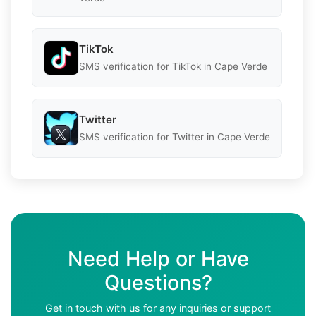
TikTok
SMS verification for TikTok in Cape Verde
Twitter
SMS verification for Twitter in Cape Verde
Need Help or Have
Questions?
Get in touch with us for any inquiries or support