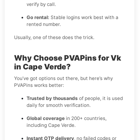
verify by call.
Go rental:
Stable logins work best with a
rented number.
Usually, one of these does the trick.
Why Choose PVAPins for Vk
in Cape Verde?
You’ve got options out there, but here’s why
PVAPins works better:
Trusted by thousands
of people, it is used
daily for smooth verification.
Global coverage
in 200+ countries,
including Cape Verde.
Instant OTP delivery
, no failed codes or