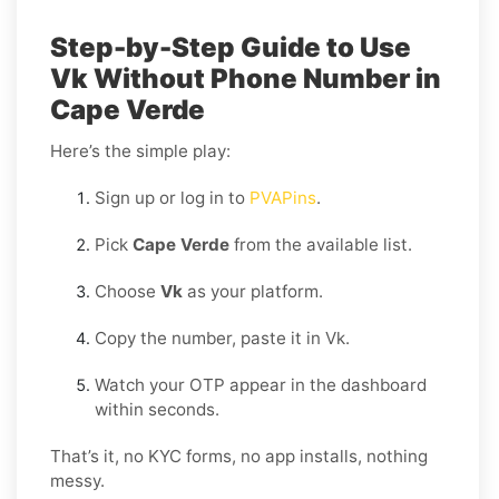
Step-by-Step Guide to Use
Vk Without Phone Number in
Cape Verde
Here’s the simple play:
Sign up or log in to
PVAPins
.
Pick
Cape Verde
from the available list.
Choose
Vk
as your platform.
Copy the number, paste it in Vk.
Watch your OTP appear in the dashboard
within seconds.
That’s it, no KYC forms, no app installs, nothing
messy.