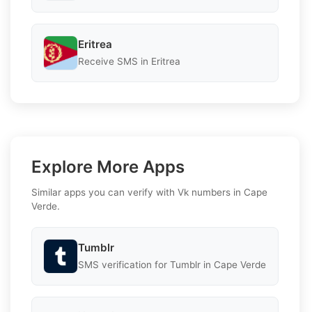
Eritrea
Receive SMS in Eritrea
Explore More Apps
Similar apps you can verify with Vk numbers in Cape
Verde.
Tumblr
SMS verification for Tumblr in Cape Verde