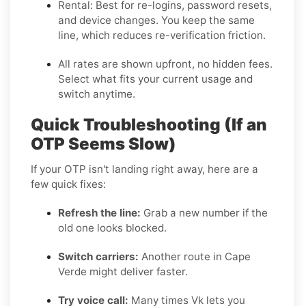
Rental:
Best for re-logins, password resets,
and device changes. You keep the same
line, which reduces re-verification friction.
All rates are shown upfront, no hidden fees.
Select what fits your current usage and
switch anytime.
Quick Troubleshooting (If an
OTP Seems Slow)
If your OTP isn't landing right away, here are a
few quick fixes:
Refresh the line:
Grab a new number if the
old one looks blocked.
Switch carriers:
Another route in Cape
Verde might deliver faster.
Try voice call:
Many times Vk lets you