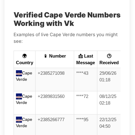
Verified Cape Verde Numbers
Working with Vk
Examples of live Cape Verde numbers you might
see:
🌍
📱 Number
📩 Last
🕒
Country
Message
Received
Cape
+2385271098
****43
29/06/26
Verde
01:18
Cape
+2389831560
****72
08/12/25
Verde
02:18
Cape
+2385266777
****95
22/12/25
Verde
04:50