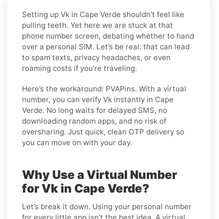
Setting up Vk in Cape Verde shouldn’t feel like
pulling teeth. Yet here we are stuck at that
phone number screen, debating whether to hand
over a personal SIM. Let’s be real: that can lead
to spam texts, privacy headaches, or even
roaming costs if you’re traveling.
Here’s the workaround: PVAPins. With a virtual
number, you can verify Vk instantly in Cape
Verde. No long waits for delayed SMS, no
downloading random apps, and no risk of
oversharing. Just quick, clean OTP delivery so
you can move on with your day.
Why Use a Virtual Number
for Vk in Cape Verde?
Let’s break it down. Using your personal number
for every little app isn’t the best idea. A virtual