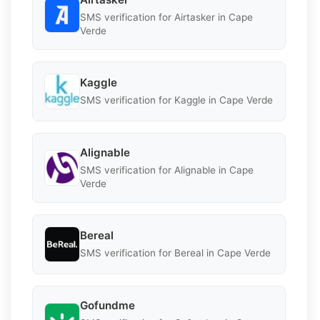
SMS verification for Airtasker in Cape
Verde
Kaggle
SMS verification for Kaggle in Cape Verde
Alignable
SMS verification for Alignable in Cape
Verde
Bereal
SMS verification for Bereal in Cape Verde
Gofundme