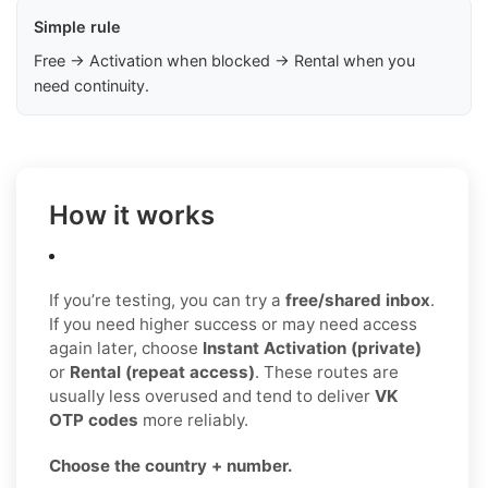
Simple rule
Free → Activation when blocked → Rental when you
need continuity.
How it works
If you’re testing, you can try a
free/shared inbox
.
If you need higher success or may need access
again later, choose
Instant Activation (private)
or
Rental (repeat access)
. These routes are
usually less overused and tend to deliver
VK
OTP codes
more reliably.
Choose the country + number.