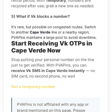
rental period. With
Temporary
, numbers are
recycled after use; grab a new one as needed.
5) What if Vk blocks a number?
It's rare, but possible on congested routes. Switch
to another
Cape Verde
line or a nearby region;
PVAPins maintains a large pool to avoid downtime.
Start Receiving Vk OTPs in
Cape Verde Now
Stop putting your personal number on the line
just to get verified. With PVAPins, you can
receive Vk SMS in Cape Verde instantly
— no
SIM card, no second phone, no wait
Get a temporary number
PVAPins is not affiliated with any app or
brand mentioned on this page. Please