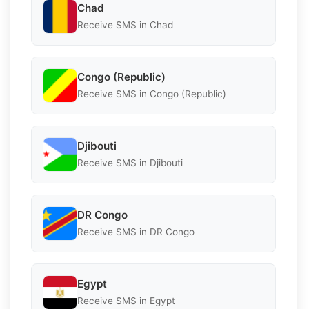
Chad
Receive SMS in Chad
Congo (Republic)
Receive SMS in Congo (Republic)
Djibouti
Receive SMS in Djibouti
DR Congo
Receive SMS in DR Congo
Egypt
Receive SMS in Egypt