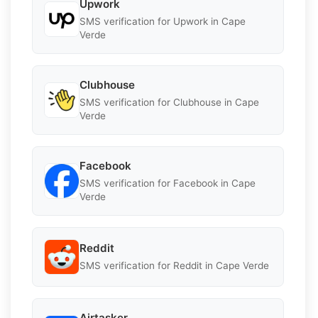
Upwork
SMS verification for Upwork in Cape
Verde
Clubhouse
SMS verification for Clubhouse in Cape
Verde
Facebook
SMS verification for Facebook in Cape
Verde
Reddit
SMS verification for Reddit in Cape Verde
Airtasker