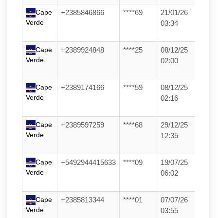
Cape
+2385846866
****69
21/01/26
Verde
03:34
Cape
+2389924848
****25
08/12/25
Verde
02:00
Cape
+2389174166
****59
08/12/25
Verde
02:16
Cape
+2389597259
****68
29/12/25
Verde
12:35
Cape
+5492944415633
****09
19/07/25
Verde
06:02
Cape
+2385813344
****01
07/07/26
Verde
03:55