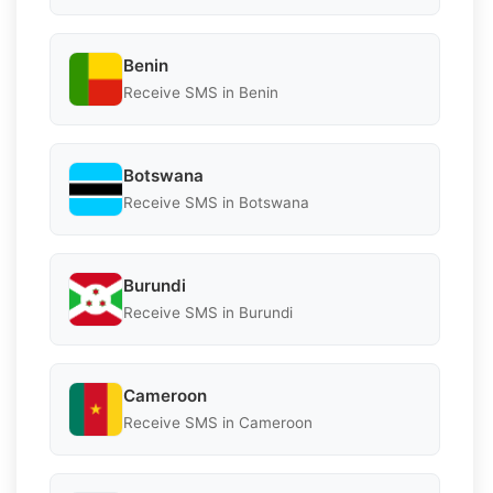
Benin
Receive SMS in Benin
Botswana
Receive SMS in Botswana
Burundi
Receive SMS in Burundi
Cameroon
Receive SMS in Cameroon