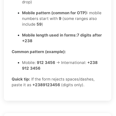
drop)
Mobile pattern (common for OTP):
mobile
numbers start with
9
(some ranges also
include
59
)
Mobile length used in forms:
7 digits after
+238
Common pattern (example):
Mobile:
912 3456
→ International:
+238
912 3456
Quick tip:
If the form rejects spaces/dashes,
paste it as
+2389123456
(digits only).