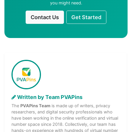
you might need.
Contact Us
Get Started
Written by Team PVAPins
The
PVAPins Team
is made up of writers, privacy
researchers, and digital security professionals who
have been working in the online verification and virtual
number space since 2018. Collectively, our team has
hands-on experience with hundreds of virtual number