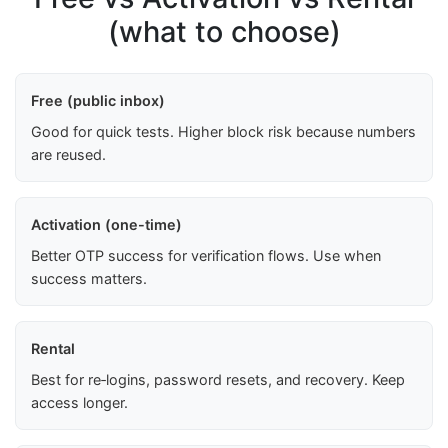
(what to choose)
Free (public inbox)
Good for quick tests. Higher block risk because numbers
are reused.
Activation (one-time)
Better OTP success for verification flows. Use when
success matters.
Rental
Best for re‑logins, password resets, and recovery. Keep
access longer.