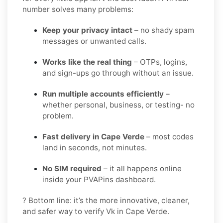
number solves many problems:
Keep your privacy intact
– no shady spam
messages or unwanted calls.
Works like the real thing
– OTPs, logins,
and sign-ups go through without an issue.
Run multiple accounts efficiently
–
whether personal, business, or testing- no
problem.
Fast delivery in Cape Verde
– most codes
land in seconds, not minutes.
No SIM required
– it all happens online
inside your PVAPins dashboard.
? Bottom line: it’s the more innovative, cleaner,
and safer way to verify Vk in Cape Verde.