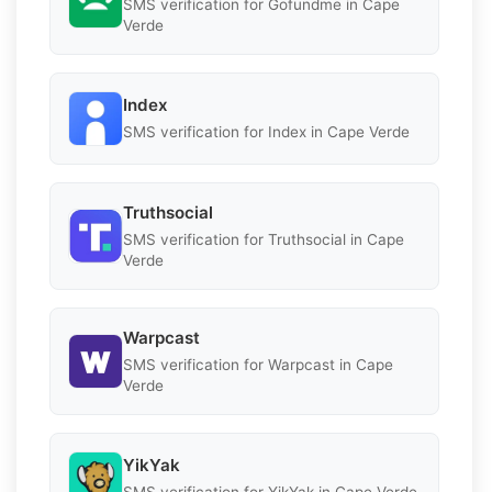
SMS verification for Gofundme in Cape
Verde
Index
SMS verification for Index in Cape Verde
Truthsocial
SMS verification for Truthsocial in Cape
Verde
Warpcast
SMS verification for Warpcast in Cape
Verde
YikYak