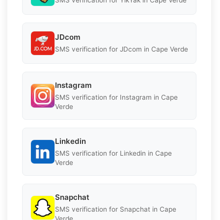
SMS verification for YikYak in Cape Verde
JDcom
SMS verification for JDcom in Cape Verde
Instagram
SMS verification for Instagram in Cape
Verde
Linkedin
SMS verification for Linkedin in Cape
Verde
Snapchat
SMS verification for Snapchat in Cape
Verde