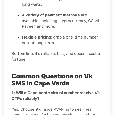
long waits.
A variety of payment methods
are
available, including cryptocurrency, GCash,
Payeer, and more.
Flexible pricing
: grab a one-time number
or rent long-term.
Bottom line: it’s reliable, fast, and doesn’t cost a
fortune.
Common Questions on Vk
SMS in Cape Verde
1) Will a Cape Verde virtual number receive Vk
OTPs reliably?
Yes. Choose
Vk
inside PVAPins to see lines
known to work. If a line seems slow, switch to