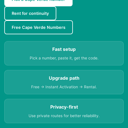
Rent for continuity
Free Cape Verde Numbers
Fast setup
Pick a number, paste it, get the code.
Upgrade path
Free → Instant Activation → Rental.
Privacy-first
Use private routes for better reliability.