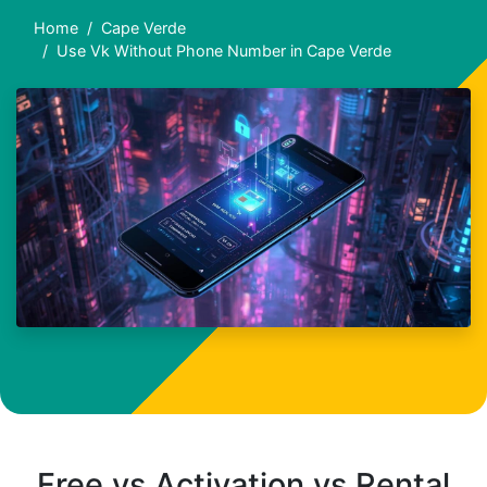
Home
Cape Verde
Use Vk Without Phone Number in Cape Verde
Free vs Activation vs Rental