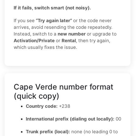
If it fails, switch smart (not noisy).
If you see
“Try again later”
or the code never
arrives, avoid resending the code repeatedly.
Instead, switch to a
new number
or upgrade to
Activation/Private
or
Rental
, then try again,
which usually fixes the issue.
Cape Verde number format
(quick copy)
Country code:
+238
International prefix (dialing out locally):
00
Trunk prefix (local):
none (no leading 0 to