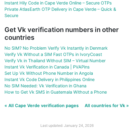
Instant Hily Code in Cape Verde Online – Secure OTPs
Private AtlasEarth OTP Delivery in Cape Verde – Quick &
Secure
Get Vk verification numbers in other
countries
No SIM? No Problem Verify Vk Instantly in Denmark
Verify Vk Without a SIM Fast OTPs in IvoryCoast
Verify Vk in Thailand Without SIM – Virtual Number
Instant Vk Verification in Canada | PVAPins
Set Up Vk Without Phone Number in Angola
Instant Vk Code Delivery in Philippines Online
No SIM Needed: Vk Verification in Ghana
How to Get Vk SMS in Guatemala Without a Phone
« All Cape Verde verification pages
All countries for Vk »
Last updated: January 24, 2026