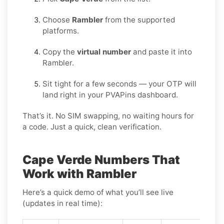
Choose
Rambler
from the supported
platforms.
Copy the
virtual number
and paste it into
Rambler.
Sit tight for a few seconds — your OTP will
land right in your PVAPins dashboard.
That’s it. No SIM swapping, no waiting hours for
a code. Just a quick, clean verification.
Cape Verde Numbers That
Work with Rambler
Here’s a quick demo of what you’ll see live
(updates in real time):