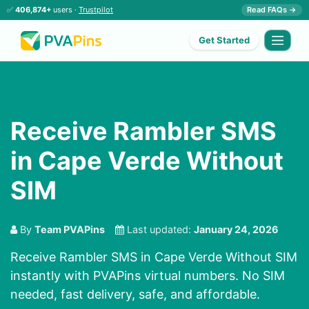
✅
406,874+
users ·
Trustpilot
Read FAQs →
Get Started
Receive Rambler SMS
in Cape Verde Without
SIM
By
Team PVAPins
Last updated:
January 24, 2026
Receive Rambler SMS in Cape Verde Without SIM
instantly with PVAPins virtual numbers. No SIM
needed, fast delivery, safe, and affordable.