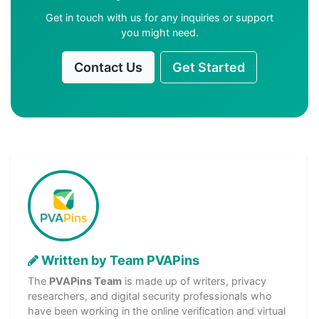
Get in touch with us for any inquiries or support
you might need.
Contact Us
Get Started
Written by Team PVAPins
The
PVAPins Team
is made up of writers, privacy
researchers, and digital security professionals who
have been working in the online verification and virtual