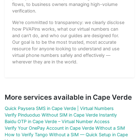
flows, to business owners managing high-volume
verification.
We're committed to transparency: we clearly disclose
how PVAPins works, what our virtual numbers can
and can't do, and who our guides are designed for.
Our goal is to be the most trusted, most accurate
resource for anyone looking to understand and use
virtual phone numbers safely and effectively —
wherever they are in the world.
More services available in Cape Verde
Quick Paysera SMS in Cape Verde | Virtual Numbers
Verify Pinduoduo Without SIM in Cape Verde Instantly
Baidu OTP in Cape Verde – Virtual Number Access
Verify Your OnePay Account in Cape Verde Without a SIM
How to Verify Tango Without a SIM — Quick Setup in Cape