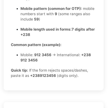
Mobile pattern (common for OTP):
mobile
numbers start with
9
(some ranges also
include
59
)
Mobile length used in forms:
7 digits after
+238
Common pattern (example):
Mobile:
912 3456
→ International:
+238
912 3456
Quick tip:
If the form rejects spaces/dashes,
paste it as
+2389123456
(digits only).