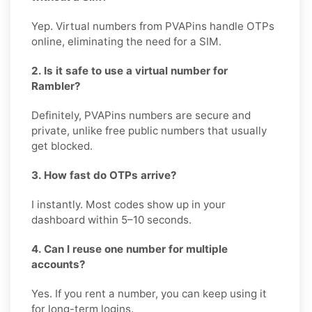
Yep. Virtual numbers from PVAPins handle OTPs
online, eliminating the need for a SIM.
2. Is it safe to use a virtual number for
Rambler?
Definitely, PVAPins numbers are secure and
private, unlike free public numbers that usually
get blocked.
3. How fast do OTPs arrive?
I instantly. Most codes show up in your
dashboard within 5–10 seconds.
4. Can I reuse one number for multiple
accounts?
Yes. If you rent a number, you can keep using it
for long-term logins.