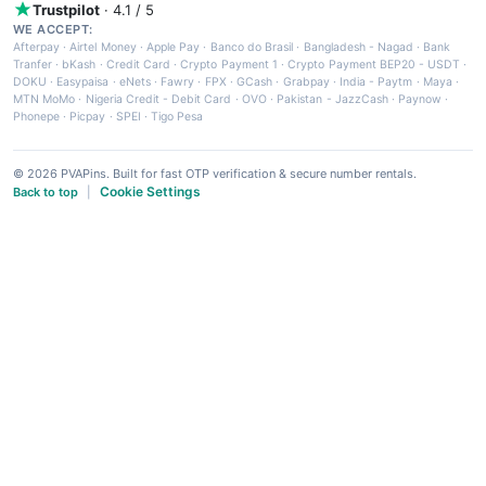
Trustpilot
· 4.1 / 5
WE ACCEPT:
Afterpay
·
Airtel Money
·
Apple Pay
·
Banco do Brasil
·
Bangladesh - Nagad
·
Bank
Tranfer
·
bKash
·
Credit Card
·
Crypto Payment 1
·
Crypto Payment BEP20 - USDT
·
DOKU
·
Easypaisa
·
eNets
·
Fawry
·
FPX
·
GCash
·
Grabpay
·
India - Paytm
·
Maya
·
MTN MoMo
·
Nigeria Credit - Debit Card
·
OVO
·
Pakistan - JazzCash
·
Paynow
·
Phonepe
·
Picpay
·
SPEI
·
Tigo Pesa
© 2026 PVAPins. Built for fast OTP verification & secure number rentals.
Cookie Settings
Back to top
|