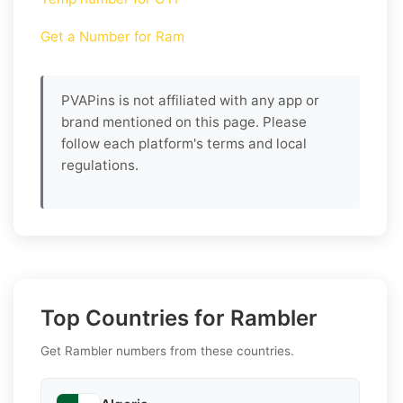
Get a Number for Ram
PVAPins is not affiliated with any app or
brand mentioned on this page. Please
follow each platform's terms and local
regulations.
Top Countries for Rambler
Get Rambler numbers from these countries.