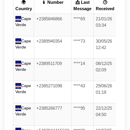
🌍
📱 Number
📩 Last
🕒
Country
Message
Received
Cape
+2385846866
****69
21/01/26
Verde
03:34
Cape
+2389940354
****73
30/05/26
Verde
12:42
Cape
+2389511709
****14
08/12/25
Verde
02:09
Cape
+2385271098
****43
29/06/26
Verde
01:18
Cape
+2385266777
****95
22/12/25
Verde
04:50