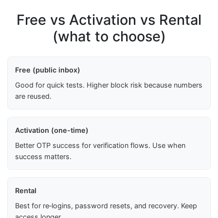
Free vs Activation vs Rental
(what to choose)
Free (public inbox)
Good for quick tests. Higher block risk because numbers
are reused.
Activation (one-time)
Better OTP success for verification flows. Use when
success matters.
Rental
Best for re‑logins, password resets, and recovery. Keep
access longer.