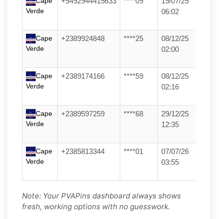
Cape
+5492944415633
****09
19/07/25
Verde
06:02
Cape
+2389924848
****25
08/12/25
Verde
02:00
Cape
+2389174166
****59
08/12/25
Verde
02:16
Cape
+2389597259
****68
29/12/25
Verde
12:35
Cape
+2385813344
****01
07/07/26
Verde
03:55
Note: Your PVAPins dashboard always shows
fresh, working options with no guesswork.