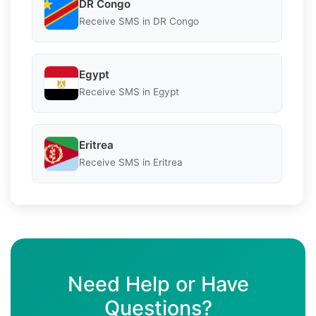
DR Congo
Receive SMS in DR Congo
Egypt
Receive SMS in Egypt
Eritrea
Receive SMS in Eritrea
Need Help or Have
Questions?