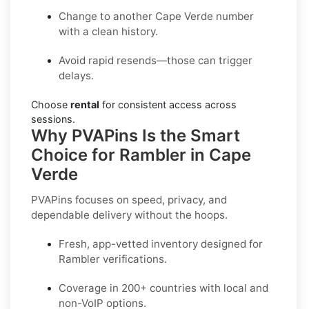
Change to another Cape Verde number
with a clean history.
Avoid rapid resends—those can trigger
delays.
Choose
rental
for consistent access across
sessions.
Why PVAPins Is the Smart
Choice for Rambler in Cape
Verde
PVAPins focuses on speed, privacy, and
dependable delivery without the hoops.
Fresh, app-vetted inventory designed for
Rambler
verifications.
Coverage in
200+ countries
with local and
non-VoIP options.