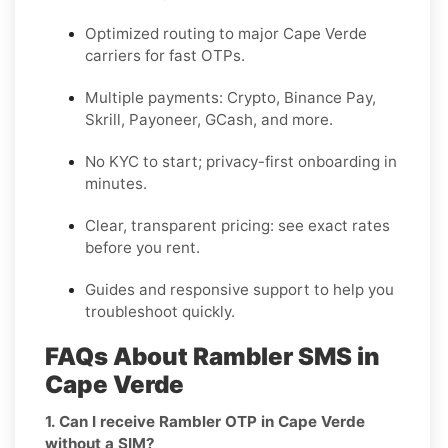
Optimized routing to major
Cape Verde
carriers for fast OTPs.
Multiple payments:
Crypto, Binance Pay,
Skrill, Payoneer, GCash
, and more.
No KYC
to start; privacy-first onboarding in
minutes.
Clear,
transparent pricing
: see exact rates
before you rent.
Guides and responsive support to help you
troubleshoot quickly.
FAQs About Rambler SMS in
Cape Verde
1. Can I receive Rambler OTP in Cape Verde
without a SIM?