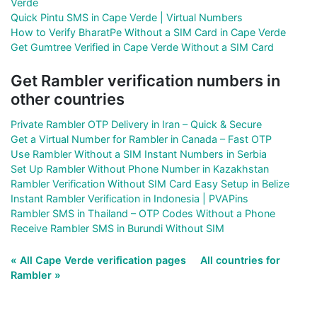
Verde
Quick Pintu SMS in Cape Verde | Virtual Numbers
How to Verify BharatPe Without a SIM Card in Cape Verde
Get Gumtree Verified in Cape Verde Without a SIM Card
Get Rambler verification numbers in
other countries
Private Rambler OTP Delivery in Iran – Quick & Secure
Get a Virtual Number for Rambler in Canada – Fast OTP
Use Rambler Without a SIM Instant Numbers in Serbia
Set Up Rambler Without Phone Number in Kazakhstan
Rambler Verification Without SIM Card Easy Setup in Belize
Instant Rambler Verification in Indonesia | PVAPins
Rambler SMS in Thailand – OTP Codes Without a Phone
Receive Rambler SMS in Burundi Without SIM
« All Cape Verde verification pages
All countries for
Rambler »