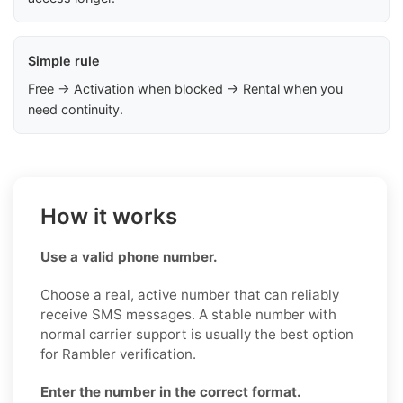
Simple rule
Free → Activation when blocked → Rental when you
need continuity.
How it works
Use a valid phone number.
Choose a real, active number that can reliably
receive SMS messages. A stable number with
normal carrier support is usually the best option
for Rambler verification.
Enter the number in the correct format.