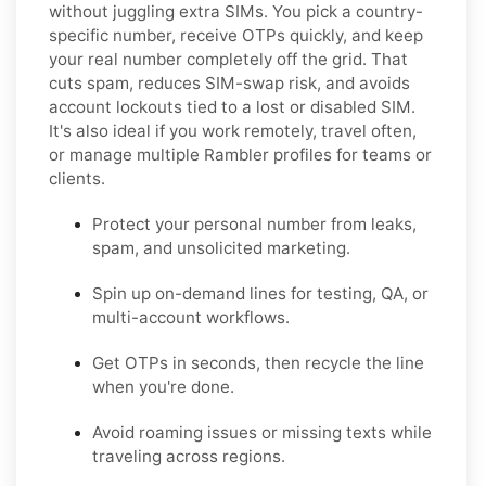
without juggling extra SIMs. You pick a country-
specific number, receive OTPs quickly, and keep
your real number completely off the grid. That
cuts spam, reduces SIM-swap risk, and avoids
account lockouts tied to a lost or disabled SIM.
It's also ideal if you work remotely, travel often,
or manage multiple Rambler profiles for teams or
clients.
Protect your personal number from leaks,
spam, and unsolicited marketing.
Spin up on-demand lines for testing, QA, or
multi-account workflows.
Get OTPs in seconds, then recycle the line
when you're done.
Avoid roaming issues or missing texts while
traveling across regions.