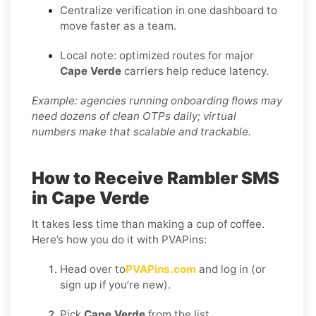
Centralize verification in one dashboard to
move faster as a team.
Local note: optimized routes for major
Cape Verde
carriers help reduce latency.
Example: agencies running onboarding flows may
need dozens of clean OTPs daily; virtual
numbers make that scalable and trackable.
How to Receive Rambler SMS
in Cape Verde
It takes less time than making a cup of coffee.
Here’s how you do it with PVAPins:
Head over to
PVAPins.com
and log in (or
sign up if you’re new).
Pick
Cape Verde
from the list.