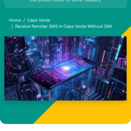
Use private routes for better reliability.
Home
Cape Verde
Receive Rambler SMS in Cape Verde Without SIM