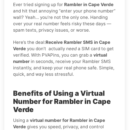
Ever tried signing up for
Rambler in Cape Verde
and hit that annoying “enter your phone number”
wall? Yeah… you’re not the only one. Handing
over your real number feels risky these days —
spam texts, privacy issues, or worse.
Here’s the deal:
Receive Rambler SMS in Cape
Verde
you don’t
actually
need
a SIM card to get
verified. With PVAPins, you can grab a
virtual
number
in seconds, receive your Rambler SMS
instantly, and keep your real phone safe. Simple,
quick, and way less stressful.
Benefits of Using a Virtual
Number for Rambler in Cape
Verde
Using a
virtual number for Rambler in Cape
Verde
gives you speed, privacy, and control