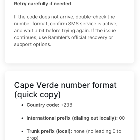
Retry carefully if needed.
If the code does not arrive, double-check the
number format, confirm SMS service is active,
and wait a bit before trying again. If the issue
continues, use Rambler’s official recovery or
support options.
Cape Verde number format
(quick copy)
Country code:
+238
International prefix (dialing out locally):
00
Trunk prefix (local):
none (no leading 0 to
drop)