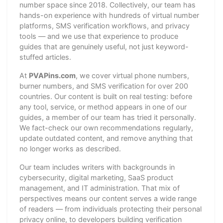
number space since 2018. Collectively, our team has
hands-on experience with hundreds of virtual number
platforms, SMS verification workflows, and privacy
tools — and we use that experience to produce
guides that are genuinely useful, not just keyword-
stuffed articles.
At
PVAPins.com
, we cover virtual phone numbers,
burner numbers, and SMS verification for over 200
countries. Our content is built on real testing: before
any tool, service, or method appears in one of our
guides, a member of our team has tried it personally.
We fact-check our own recommendations regularly,
update outdated content, and remove anything that
no longer works as described.
Our team includes writers with backgrounds in
cybersecurity, digital marketing, SaaS product
management, and IT administration. That mix of
perspectives means our content serves a wide range
of readers — from individuals protecting their personal
privacy online, to developers building verification