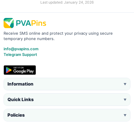
Last updated: January 24, 2026
Receive SMS online and protect your privacy using secure
temporary phone numbers.
info@pvapins.com
Telegram Support
Information
▼
Quick Links
▼
Policies
▼