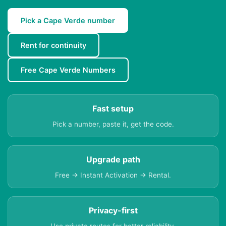
Pick a Cape Verde number
Rent for continuity
Free Cape Verde Numbers
Fast setup
Pick a number, paste it, get the code.
Upgrade path
Free → Instant Activation → Rental.
Privacy-first