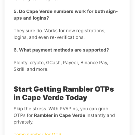
5. Do Cape Verde numbers work for both sign-
ups and logins?
They sure do. Works for new registrations,
logins, and even re-verifications.
6. What payment methods are supported?
Plenty: crypto, GCash, Payeer, Binance Pay,
Skrill, and more.
Start Getting Rambler OTPs
in Cape Verde Today
Skip the stress. With PVAPins, you can grab
OTPs for
Rambler in Cape Verde
instantly and
privately.
Temp number for OTP