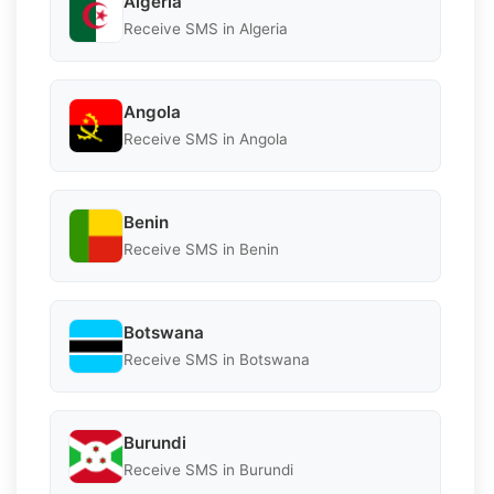
Algeria
Receive SMS in Algeria
Angola
Receive SMS in Angola
Benin
Receive SMS in Benin
Botswana
Receive SMS in Botswana
Burundi
Receive SMS in Burundi