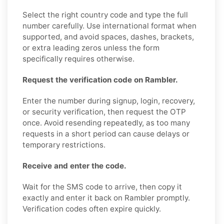
Select the right country code and type the full
number carefully. Use international format when
supported, and avoid spaces, dashes, brackets,
or extra leading zeros unless the form
specifically requires otherwise.
Request the verification code on Rambler.
Enter the number during signup, login, recovery,
or security verification, then request the OTP
once. Avoid resending repeatedly, as too many
requests in a short period can cause delays or
temporary restrictions.
Receive and enter the code.
Wait for the SMS code to arrive, then copy it
exactly and enter it back on Rambler promptly.
Verification codes often expire quickly.