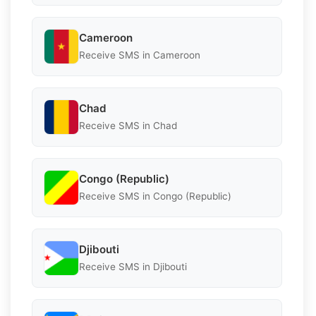
Cameroon
Receive SMS in Cameroon
Chad
Receive SMS in Chad
Congo (Republic)
Receive SMS in Congo (Republic)
Djibouti
Receive SMS in Djibouti