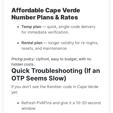
Affordable Cape Verde
Number Plans & Rates
Temp plan
— quick, single-code delivery
for immediate verification.
Rental plan
— longer validity for re-logins,
resets, and maintenance.
Pricing policy:
Upfront, easy to budget, with no
hidden costs.
Quick Troubleshooting (If an
OTP Seems Slow)
If you don’t see the Rambler code in Cape Verde
yet:
Refresh PVAPins and give it a 10–20 second
window.