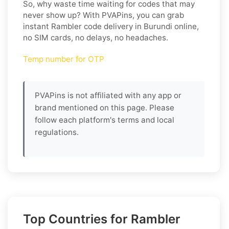
So, why waste time waiting for codes that may
never show up? With PVAPins, you can grab
instant Rambler code delivery in Burundi online,
no SIM cards, no delays, no headaches.
Temp number for OTP
PVAPins is not affiliated with any app or
brand mentioned on this page. Please
follow each platform's terms and local
regulations.
Top Countries for Rambler