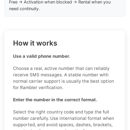
Free → Activation when blocked → Rental when you
need continuity.
How it works
Use a valid phone number.
Choose a real, active number that can reliably
receive SMS messages. A stable number with
normal carrier support is usually the best option
for Rambler verification.
Enter the number in the correct format.
Select the right country code and type the full
number carefully. Use international format when
supported, and avoid spaces, dashes, brackets,