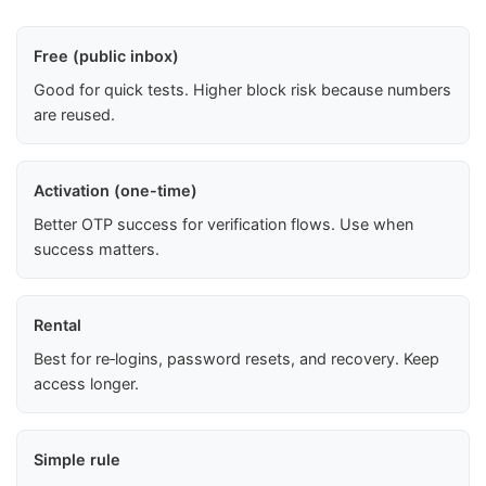
Free (public inbox)
Good for quick tests. Higher block risk because numbers
are reused.
Activation (one-time)
Better OTP success for verification flows. Use when
success matters.
Rental
Best for re‑logins, password resets, and recovery. Keep
access longer.
Simple rule