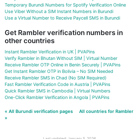
Temporary Burundi Numbers for Spotify Verification Online
Use Viber Without a SIM Instant Numbers in Burundi
Use a Virtual Number to Receive Paycell SMS in Burundi
Get Rambler verification numbers in
other countries
Instant Rambler Verification in UK | PVAPins
Verify Rambler in Bhutan Without SIM | Virtual Number
Receive Rambler OTP Online in Benin Securely | PVAPins
Get Instant Rambler OTP in Bolivia – No SIM Needed
Receive Rambler SMS in Chad (No SIM Required)
Fast Rambler Verification Code in Austria | PVAPins
Quick Rambler SMS in Cambodia | Virtual Numbers
One-Click Rambler Verification in Angola | PVAPins
« All Burundi verification pages
All countries for Rambler
»
Last updated: January 5, 2026