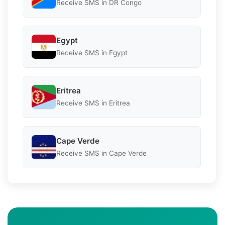
Receive SMS in DR Congo
Egypt
Receive SMS in Egypt
Eritrea
Receive SMS in Eritrea
Cape Verde
Receive SMS in Cape Verde