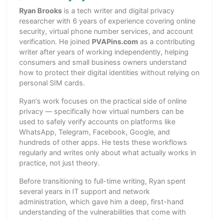
Ryan Brooks
is a tech writer and digital privacy
researcher with 6 years of experience covering online
security, virtual phone number services, and account
verification. He joined
PVAPins.com
as a contributing
writer after years of working independently, helping
consumers and small business owners understand
how to protect their digital identities without relying on
personal SIM cards.
Ryan's work focuses on the practical side of online
privacy — specifically how virtual numbers can be
used to safely verify accounts on platforms like
WhatsApp, Telegram, Facebook, Google, and
hundreds of other apps. He tests these workflows
regularly and writes only about what actually works in
practice, not just theory.
Before transitioning to full-time writing, Ryan spent
several years in IT support and network
administration, which gave him a deep, first-hand
understanding of the vulnerabilities that come with