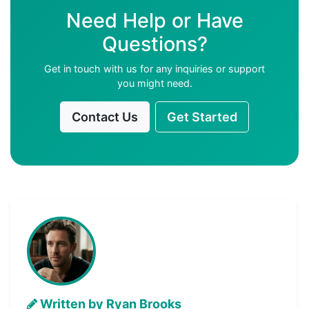
Need Help or Have
Questions?
Get in touch with us for any inquiries or support
you might need.
Contact Us
Get Started
Written by Ryan Brooks