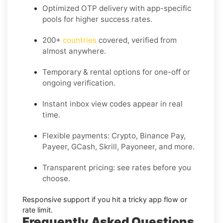
Optimized OTP delivery
with app-specific
pools for higher success rates.
200+
countries
covered, verified from
almost anywhere.
Temporary & rental options
for one-off or
ongoing verification.
Instant inbox
view codes appear in real
time.
Flexible payments:
Crypto, Binance Pay,
Payeer, GCash, Skrill, Payoneer, and more.
Transparent pricing
: see rates before you
choose.
Responsive support
if you hit a tricky app flow or
rate limit.
Frequently Asked Questions