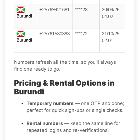
+25769421681
****23
30/04/26
Burundi
04:02
+25761580383
****72
21/10/25
Burundi
02:01
Numbers refresh all the time, so you’ll always
find one ready to go.
Pricing & Rental Options in
Burundi
Temporary numbers
— one OTP and done;
perfect for quick sign-ups or single checks.
Rental numbers
— keep the same line for
repeated logins and re-verifications.