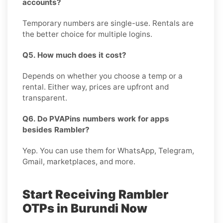
accounts?
Temporary numbers are single-use. Rentals are
the better choice for multiple logins.
Q5. How much does it cost?
Depends on whether you choose a temp or a
rental. Either way, prices are upfront and
transparent.
Q6. Do PVAPins numbers work for apps
besides Rambler?
Yep. You can use them for WhatsApp, Telegram,
Gmail, marketplaces, and more.
Start Receiving Rambler
OTPs in Burundi Now