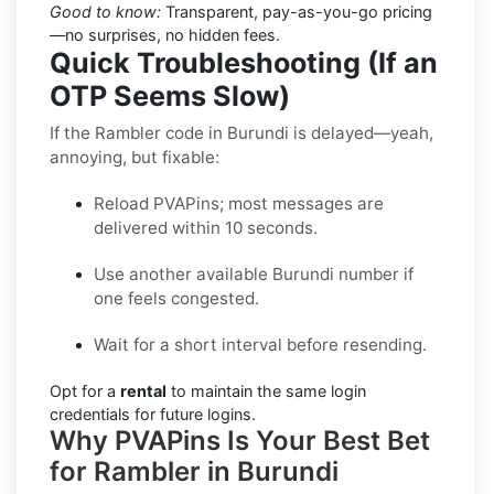
Good to know:
Transparent, pay-as-you-go pricing
—no surprises, no hidden fees.
Quick Troubleshooting (If an
OTP Seems Slow)
If the Rambler code in Burundi is delayed—yeah,
annoying, but fixable:
Reload PVAPins; most messages are
delivered within 10 seconds.
Use another available Burundi number if
one feels congested.
Wait for a short interval before resending.
Opt for a
rental
to maintain the same login
credentials for future logins.
Why PVAPins Is Your Best Bet
for Rambler in Burundi