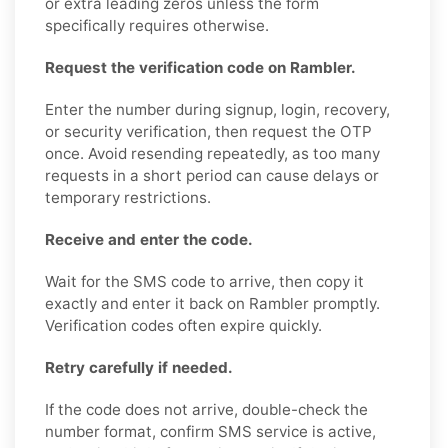
or extra leading zeros unless the form
specifically requires otherwise.
Request the verification code on Rambler.
Enter the number during signup, login, recovery,
or security verification, then request the OTP
once. Avoid resending repeatedly, as too many
requests in a short period can cause delays or
temporary restrictions.
Receive and enter the code.
Wait for the SMS code to arrive, then copy it
exactly and enter it back on Rambler promptly.
Verification codes often expire quickly.
Retry carefully if needed.
If the code does not arrive, double-check the
number format, confirm SMS service is active,