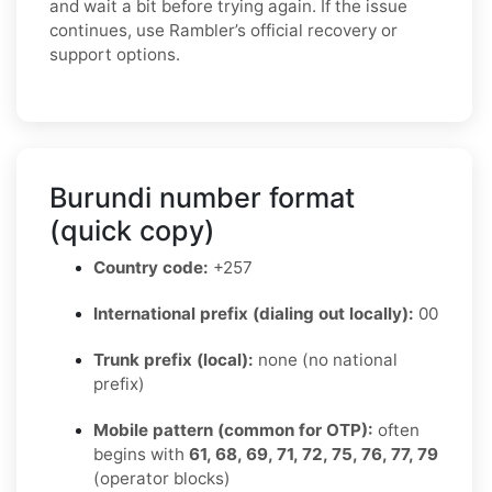
and wait a bit before trying again. If the issue
continues, use Rambler’s official recovery or
support options.
Burundi number format
(quick copy)
Country code:
+257
International prefix (dialing out locally):
00
Trunk prefix (local):
none (no national
prefix)
Mobile pattern (common for OTP):
often
begins with
61, 68, 69, 71, 72, 75, 76, 77, 79
(operator blocks)