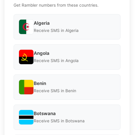
Get Rambler numbers from these countries.
Algeria
Receive SMS in Algeria
Angola
Receive SMS in Angola
Benin
Receive SMS in Benin
Botswana
Receive SMS in Botswana