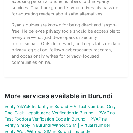
exposing personal phone numbers to third-party
services. That background is what drives his passion
for educating readers about safer alternatives.
Ryan's guides are known for being direct and jargon-
free. He believes privacy tools should be accessible to
everyone — not just developers or security
professionals. Outside of work, he keeps tabs on data
privacy legislation, follows cybersecurity research,
and occasionally writes for privacy-focused
communities online.
More services available in Burundi
Verify YikYak Instantly in Burundi – Virtual Numbers Only
One-Click Hepsiburada Verification in Burundi | PVAPins
Fast Foodora Verification Code in Burundi | PVAPins
Verify Simply in Burundi Without SIM | Virtual Number
Verify Wolt Without SIM in Burundi Instantly