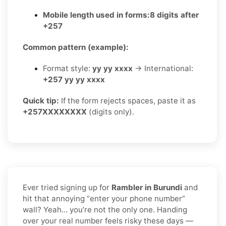
Mobile length used in forms:
8 digits after
+257
Common pattern (example):
Format style:
yy yy xxxx
→ International:
+257 yy yy xxxx
Quick tip:
If the form rejects spaces, paste it as
+257XXXXXXXX
(digits only).
Ever tried signing up for
Rambler in Burundi
and
hit that annoying “enter your phone number”
wall? Yeah… you’re not the only one. Handing
over your real number feels risky these days —