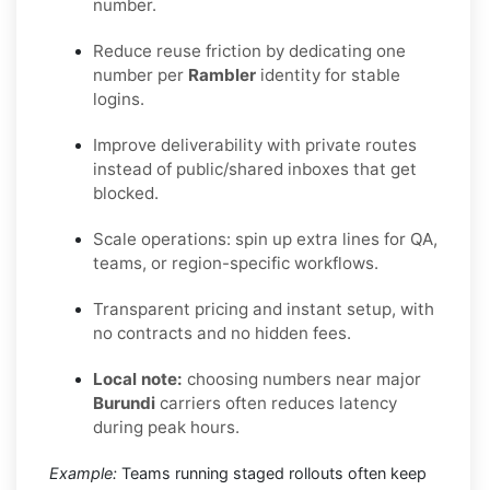
number.
Reduce reuse friction by dedicating one
number per
Rambler
identity for stable
logins.
Improve deliverability with private routes
instead of public/shared inboxes that get
blocked.
Scale operations: spin up extra lines for QA,
teams, or region-specific workflows.
Transparent pricing and instant setup, with
no contracts and no hidden fees.
Local note:
choosing numbers near major
Burundi
carriers often reduces latency
during peak hours.
Example:
Teams running staged rollouts often keep