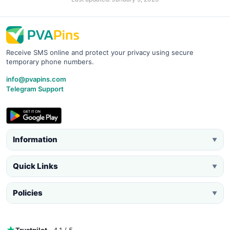
Receive SMS online and protect your privacy using secure
temporary phone numbers.
info@pvapins.com
Telegram Support
Information
▼
Quick Links
▼
Policies
▼
Trustpilot
· 4.1 / 5