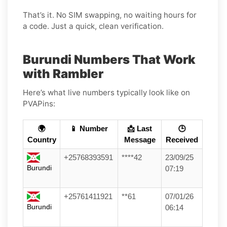
That’s it. No SIM swapping, no waiting hours for
a code. Just a quick, clean verification.
Burundi Numbers That Work
with Rambler
Here’s what live numbers typically look like on
PVAPins:
🌍
📱 Number
📩 Last
🕒
Country
Message
Received
+25768393591
****42
23/09/25
Burundi
07:19
+25761411921
**61
07/01/26
Burundi
06:14