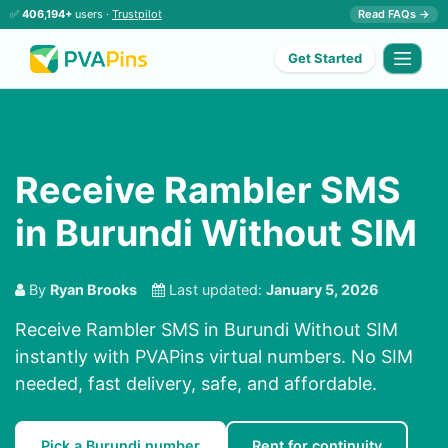
✅
406,194+
users ·
Trustpilot
Read FAQs →
Get Started
Receive Rambler SMS
in Burundi Without SIM
By
Ryan Brooks
Last updated:
January 5, 2026
Receive Rambler SMS in Burundi Without SIM
instantly with PVAPins virtual numbers. No SIM
needed, fast delivery, safe, and affordable.
Pick a Burundi number
Rent for continuity