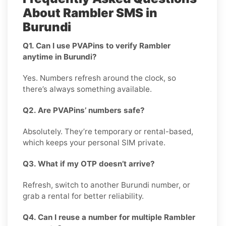
About Rambler SMS in
Burundi
Q1. Can I use PVAPins to verify Rambler
anytime in Burundi?
Yes. Numbers refresh around the clock, so
there’s always something available.
Q2. Are PVAPins’ numbers safe?
Absolutely. They’re temporary or rental-based,
which keeps your personal SIM private.
Q3. What if my OTP doesn’t arrive?
Refresh, switch to another Burundi number, or
grab a rental for better reliability.
Q4. Can I reuse a number for multiple Rambler