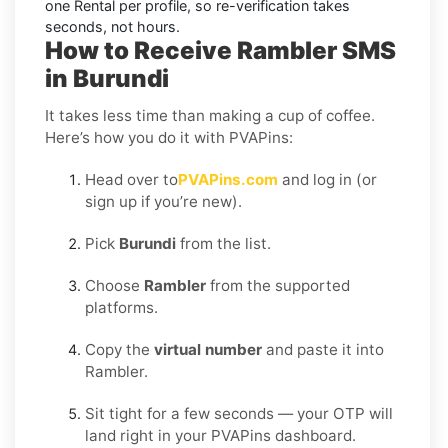
one Rental per profile, so re-verification takes
seconds, not hours.
How to Receive Rambler SMS
in Burundi
It takes less time than making a cup of coffee.
Here’s how you do it with PVAPins:
Head over to
PVAPins.com
and log in (or
sign up if you’re new).
Pick
Burundi
from the list.
Choose
Rambler
from the supported
platforms.
Copy the
virtual number
and paste it into
Rambler.
Sit tight for a few seconds — your OTP will
land right in your PVAPins dashboard.