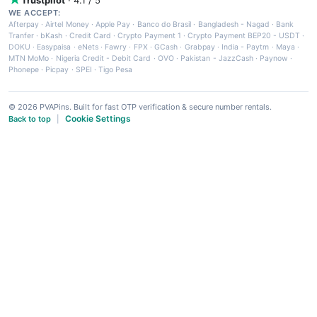
WE ACCEPT:
Afterpay
·
Airtel Money
·
Apple Pay
·
Banco do Brasil
·
Bangladesh - Nagad
·
Bank
Tranfer
·
bKash
·
Credit Card
·
Crypto Payment 1
·
Crypto Payment BEP20 - USDT
·
DOKU
·
Easypaisa
·
eNets
·
Fawry
·
FPX
·
GCash
·
Grabpay
·
India - Paytm
·
Maya
·
MTN MoMo
·
Nigeria Credit - Debit Card
·
OVO
·
Pakistan - JazzCash
·
Paynow
·
Phonepe
·
Picpay
·
SPEI
·
Tigo Pesa
© 2026 PVAPins. Built for fast OTP verification & secure number rentals.
Cookie Settings
Back to top
|