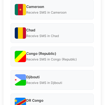
Cameroon
Receive SMS in Cameroon
Chad
Receive SMS in Chad
Congo (Republic)
Receive SMS in Congo (Republic)
Djibouti
Receive SMS in Djibouti
DR Congo