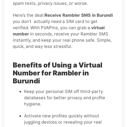
spam texts, privacy issues, or worse.
Here’s the deal:
Receive Rambler SMS in Burundi
you don’t
actually
need
a SIM card to get
verified. With PVAPins, you can grab a
virtual
number
in seconds, receive your Rambler SMS
instantly, and keep your real phone safe. Simple,
quick, and way less stressful.
Benefits of Using a Virtual
Number for Rambler in
Burundi
Keep your personal SIM off third-party
databases for better privacy and profile
hygiene.
Activate new profiles quickly without
juggling devices or revealing your real