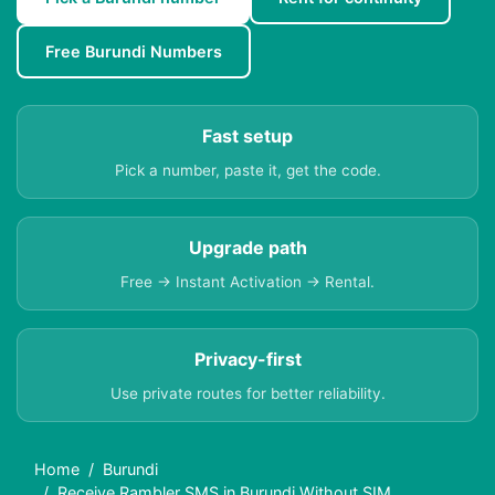
Free Burundi Numbers
Fast setup
Pick a number, paste it, get the code.
Upgrade path
Free → Instant Activation → Rental.
Privacy-first
Use private routes for better reliability.
Home
Burundi
Receive Rambler SMS in Burundi Without SIM