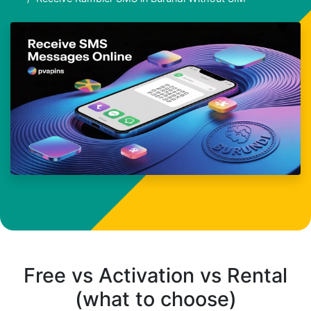
Free vs Activation vs Rental
(what to choose)