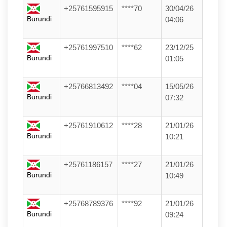
+25761595915
****70
30/04/26
Burundi
04:06
+25761997510
****62
23/12/25
Burundi
01:05
+25766813492
****04
15/05/26
Burundi
07:32
+25761910612
****28
21/01/26
Burundi
10:21
+25761186157
****27
21/01/26
Burundi
10:49
+25768789376
****92
21/01/26
Burundi
09:24