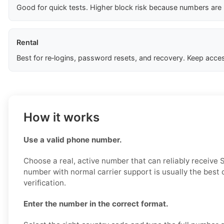
Good for quick tests. Higher block risk because numbers are
Rental
Best for re‑logins, password resets, and recovery. Keep acces
How it works
Use a valid phone number.
Choose a real, active number that can reliably receive
number with normal carrier support is usually the best 
verification.
Enter the number in the correct format.