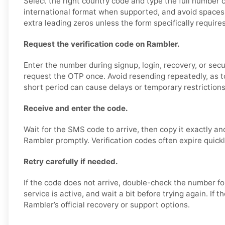
Select the right country code and type the full number c
international format when supported, and avoid spaces,
extra leading zeros unless the form specifically require
Request the verification code on Rambler.
Enter the number during signup, login, recovery, or secur
request the OTP once. Avoid resending repeatedly, as 
short period can cause delays or temporary restrictions
Receive and enter the code.
Wait for the SMS code to arrive, then copy it exactly an
Rambler promptly. Verification codes often expire quickl
Retry carefully if needed.
If the code does not arrive, double-check the number f
service is active, and wait a bit before trying again. If 
Rambler’s official recovery or support options.