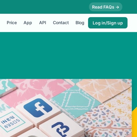
Read FAQs →
Price
App
API
Contact
Blog
Log in/Sign up