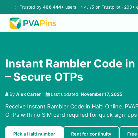
✅ Trusted by
406,444+
users · ⭐ 4.1/5 on
Trustpilot
· 200+ c
Instant Rambler Code in 
– Secure OTPs
By
Alex Carter
Last updated:
November 17, 2025
Receive Instant Rambler Code in Haiti Online. PVAPi
OTPs with no SIM card required for quick sign-ups 
Pick a Haiti number
Rent for continuity
Free