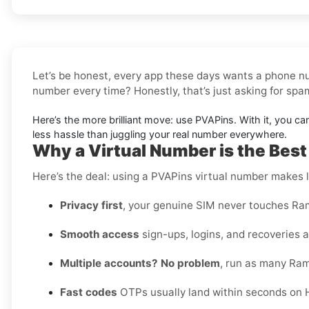
Let’s be honest, every app these days wants a phone nu
number every time? Honestly, that’s just asking for sp
Here’s the more brilliant move: use PVAPins. With it, you ca
less hassle than juggling your real number everywhere.
Why a Virtual Number is the Best 
Here’s the deal: using a PVAPins virtual number makes li
Privacy first
, your genuine SIM never touches Ram
Smooth access
sign-ups, logins, and recoveries al
Multiple accounts? No problem
, run as many Ram
Fast codes
OTPs usually land within seconds on Ha