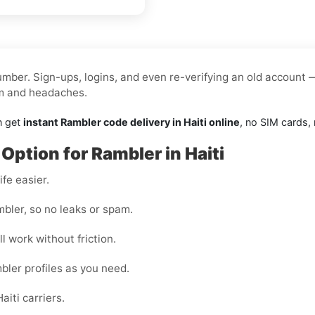
mber. Sign-ups, logins, and even re-verifying an old account 
am and headaches.
n get
instant Rambler code delivery in Haiti online
, no SIM cards, n
Option for Rambler in Haiti
fe easier.
bler, so no leaks or spam.
l work without friction.
bler profiles as you need.
iti carriers.