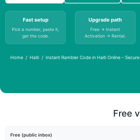
Fast setup
Upgrade path
Pick a number, paste it,
Free → Instant
get the code.
Activation → Rental.
Home
Haiti
Instant Rambler Code in Haiti Online – Secur
Free v
Free (public inbox)