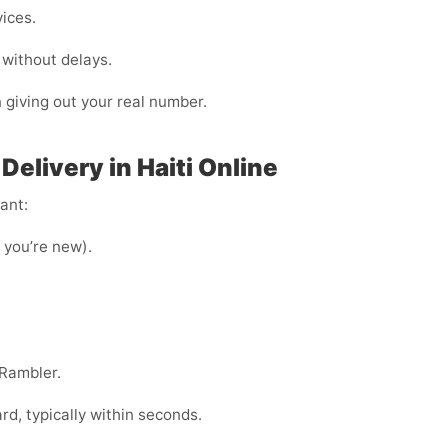
vices.
 without delays.
n giving out your real number.
elivery in Haiti Online
ant:
f you’re new).
 Rambler.
, typically within seconds.