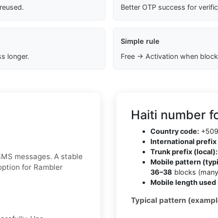
 reused.
Better OTP success for verifi
Simple rule
s longer.
Free → Activation when block
Haiti number f
Country code:
+50
International prefix 
Trunk prefix (local):
 SMS messages. A stable
Mobile pattern (typi
option for Rambler
36–38
blocks (many
Mobile length used 
Typical pattern (exampl