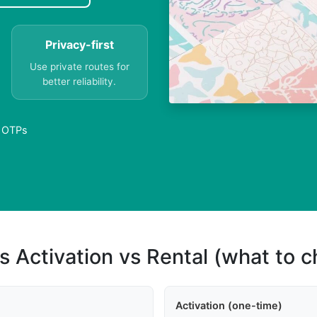
Privacy-first
Use private routes for
better reliability.
e OTPs
s Activation vs Rental (what to 
Activation (one-time)