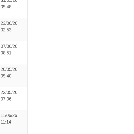
31/05/26
09:48
23/06/26
02:53
07/06/26
08:51
20/05/26
09:40
22/05/26
07:06
11/06/26
11:14