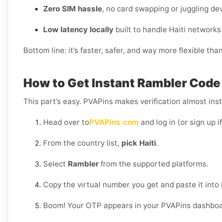
Zero SIM hassle
, no card swapping or juggling de
Low latency locally
built to handle Haiti networks
Bottom line: it’s faster, safer, and way more flexible tha
How to Get Instant Rambler Code D
This part’s easy. PVAPins makes verification almost inst
Head over to
PVAPins.com
and log in (or sign up i
From the country list,
pick Haiti
.
Select
Rambler
from the supported platforms.
Copy the virtual number you get and paste it into
Boom! Your OTP appears in your PVAPins dashboard