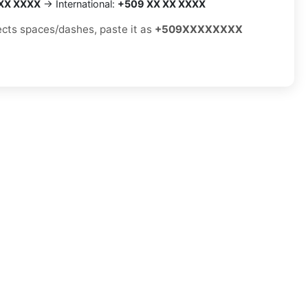
XX XXXX
→ International:
+509 XX XX XXXX
jects spaces/dashes, paste it as
+509XXXXXXXX