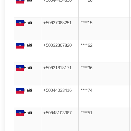
Haiti
+50944454650
****20
Haiti
+50937088251
****15
Haiti
+50932307820
****62
Haiti
+50931818171
****36
Haiti
+50944033416
****74
Haiti
+50948103387
****51