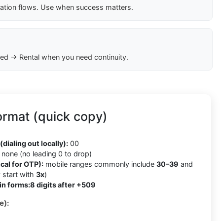
cation flows. Use when success matters.
ed → Rental when you need continuity.
ormat (quick copy)
9
(dialing out locally):
00
none (no leading 0 to drop)
cal for OTP):
mobile ranges commonly include
30–39
and
 start with
3x
)
in forms:
8 digits after +509
e):