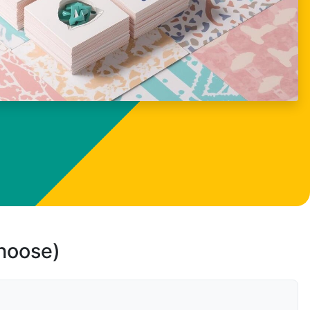
choose)