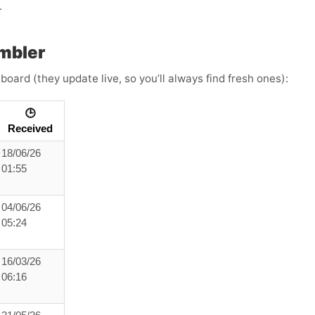
.
mbler
board (they update live, so you’ll always find fresh ones):
🕒
Received
18/06/26
01:55
04/06/26
05:24
16/03/26
06:16