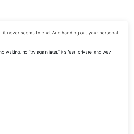
— it never seems to end. And handing out your personal
o waiting, no “try again later.” It’s fast, private, and way