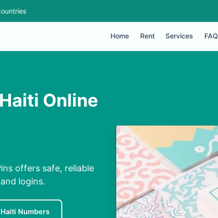
ountries
Home
Rent
Services
FAQ
Haiti Online
ns offers safe, reliable
and logins.
 Haiti Numbers