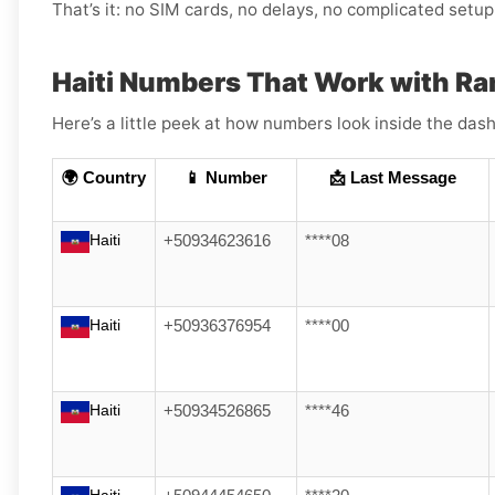
That’s it: no SIM cards, no delays, no complicated setup
Haiti Numbers That Work with Ra
Here’s a little peek at how numbers look inside the dash
🌍 Country
📱 Number
📩 Last Message
Haiti
+50934623616
****08
Haiti
+50936376954
****00
Haiti
+50934526865
****46