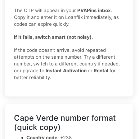
The OTP will appear in your
PVAPins inbox
.
Copy it and enter it on Loanflix immediately, as
codes can expire quickly.
If it fails, switch smart (not noisy).
If the code doesn’t arrive, avoid repeated
attempts on the same number. Try a different
number, switch to a different country if needed,
or upgrade to
Instant Activation
or
Rental
for
better reliability.
Cape Verde number format
(quick copy)
Country code:
+238