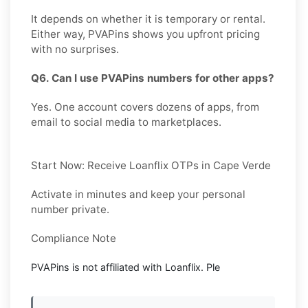
It depends on whether it is temporary or rental.
Either way, PVAPins shows you upfront pricing
with no surprises.
Q6. Can I use PVAPins numbers for other apps?
Yes. One account covers dozens of apps, from
email to social media to marketplaces.
Start Now: Receive Loanflix OTPs in Cape Verde
Activate in minutes and keep your personal
number private.
Compliance Note
PVAPins is not affiliated with
Loanflix
. Ple