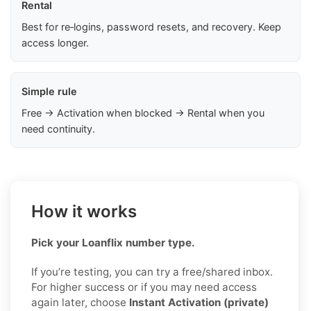
Rental
Best for re‑logins, password resets, and recovery. Keep
access longer.
Simple rule
Free → Activation when blocked → Rental when you
need continuity.
How it works
Pick your Loanflix number type.
If you’re testing, you can try a free/shared inbox.
For higher success or if you may need access
again later, choose
Instant Activation (private)