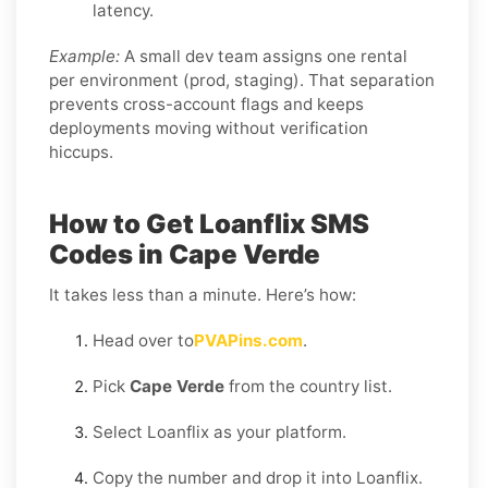
latency.
Example:
A small dev team assigns one rental
per environment (prod, staging). That separation
prevents cross-account flags and keeps
deployments moving without verification
hiccups.
How to Get Loanflix SMS
Codes in Cape Verde
It takes less than a minute. Here’s how:
Head over to
PVAPins.com
.
Pick
Cape Verde
from the country list.
Select Loanflix as your platform.
Copy the number and drop it into Loanflix.