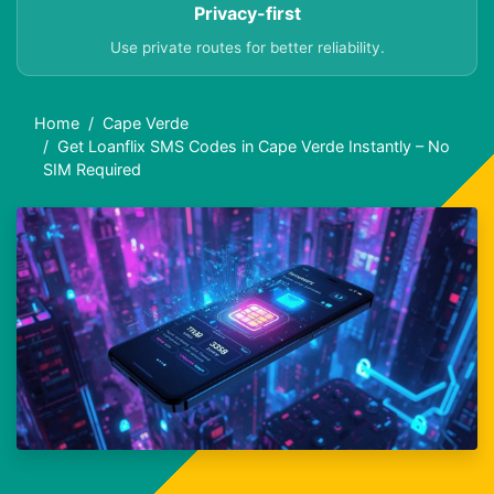
Privacy-first
Use private routes for better reliability.
Home
Cape Verde
Get Loanflix SMS Codes in Cape Verde Instantly – No
SIM Required