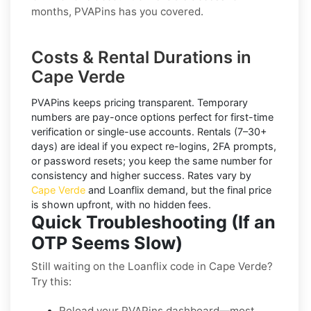
months, PVAPins has you covered.
Costs & Rental Durations in
Cape Verde
PVAPins keeps pricing transparent.
Temporary
numbers
are pay-once options perfect for first-time
verification or single-use accounts.
Rentals
(7–30+
days) are ideal if you expect re-logins, 2FA prompts,
or password resets; you keep the same number for
consistency and higher success. Rates vary by
Cape Verde
and
Loanflix
demand, but the final price
is shown upfront, with no hidden fees.
Quick Troubleshooting (If an
OTP Seems Slow)
Still waiting on the Loanflix code in Cape Verde?
Try this:
Reload your PVAPins dashboard—most