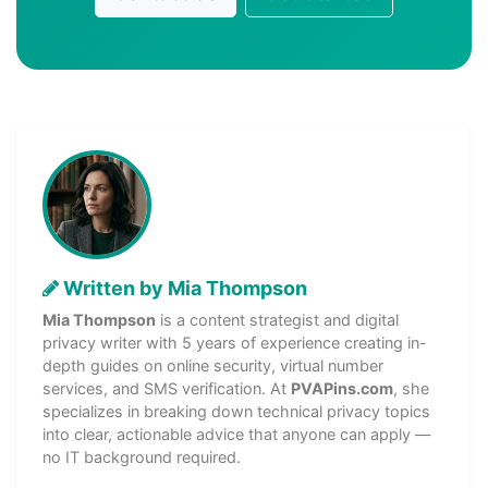
Written by Mia Thompson
Mia Thompson
is a content strategist and digital
privacy writer with 5 years of experience creating in-
depth guides on online security, virtual number
services, and SMS verification. At
PVAPins.com
, she
specializes in breaking down technical privacy topics
into clear, actionable advice that anyone can apply —
no IT background required.