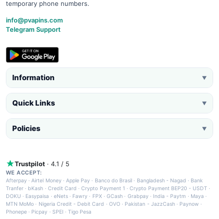
temporary phone numbers.
info@pvapins.com
Telegram Support
Information
▼
Quick Links
▼
Policies
▼
Trustpilot
· 4.1 / 5
WE ACCEPT:
Afterpay
·
Airtel Money
·
Apple Pay
·
Banco do Brasil
·
Bangladesh - Nagad
·
Bank
Tranfer
·
bKash
·
Credit Card
·
Crypto Payment 1
·
Crypto Payment BEP20 - USDT
·
DOKU
·
Easypaisa
·
eNets
·
Fawry
·
FPX
·
GCash
·
Grabpay
·
India - Paytm
·
Maya
·
MTN MoMo
·
Nigeria Credit - Debit Card
·
OVO
·
Pakistan - JazzCash
·
Paynow
·
Phonepe
·
Picpay
·
SPEI
·
Tigo Pesa