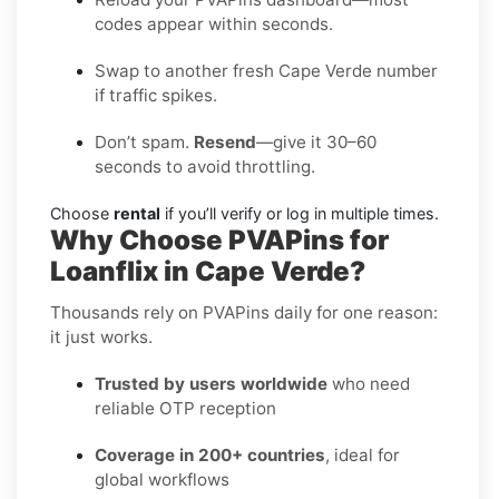
codes appear within seconds.
Swap to another fresh Cape Verde number
if traffic spikes.
Don’t spam.
Resend
—give it 30–60
seconds to avoid throttling.
Choose
rental
if you’ll verify or log in multiple times.
Why Choose PVAPins for
Loanflix in Cape Verde?
Thousands rely on PVAPins daily for one reason:
it just works.
Trusted by users worldwide
who need
reliable OTP reception
Coverage in 200+ countries
, ideal for
global workflows