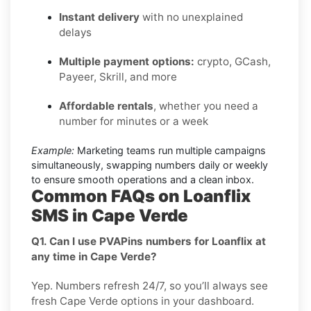
Instant delivery
with no unexplained
delays
Multiple payment options:
crypto, GCash,
Payeer, Skrill, and more
Affordable rentals
, whether you need a
number for minutes or a week
Example:
Marketing teams run multiple campaigns
simultaneously, swapping numbers daily or weekly
to ensure smooth operations and a clean inbox.
Common FAQs on Loanflix
SMS in Cape Verde
Q1. Can I use PVAPins numbers for Loanflix at
any time in Cape Verde?
Yep. Numbers refresh 24/7, so you’ll always see
fresh Cape Verde options in your dashboard.