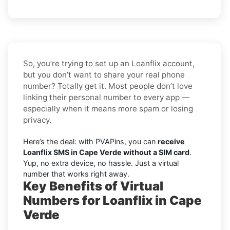
So, you’re trying to set up an Loanflix account,
but you don’t want to share your real phone
number? Totally get it. Most people don’t love
linking their personal number to every app —
especially when it means more spam or losing
privacy.
Here’s the deal: with PVAPins, you can
receive
Loanflix SMS in Cape Verde without a SIM card
.
Yup, no extra device, no hassle. Just a virtual
number that works right away.
Key Benefits of Virtual
Numbers for Loanflix in Cape
Verde