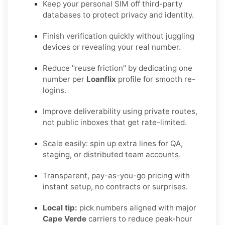
Keep your personal SIM off third-party
databases to protect privacy and identity.
Finish verification quickly without juggling
devices or revealing your real number.
Reduce "reuse friction" by dedicating one
number per
Loanflix
profile for smooth re-
logins.
Improve deliverability using private routes,
not public inboxes that get rate-limited.
Scale easily: spin up extra lines for QA,
staging, or distributed team accounts.
Transparent, pay-as-you-go pricing with
instant setup, no contracts or surprises.
Local tip:
pick numbers aligned with major
Cape Verde
carriers to reduce peak-hour