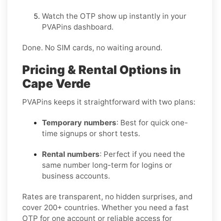
Watch the OTP show up instantly in your
PVAPins dashboard.
Done. No SIM cards, no waiting around.
Pricing & Rental Options in
Cape Verde
PVAPins keeps it straightforward with two plans:
Temporary numbers
: Best for quick one-
time signups or short tests.
Rental numbers
: Perfect if you need the
same number long-term for logins or
business accounts.
Rates are transparent, no hidden surprises, and
cover 200+ countries. Whether you need a fast
OTP for one account or reliable access for