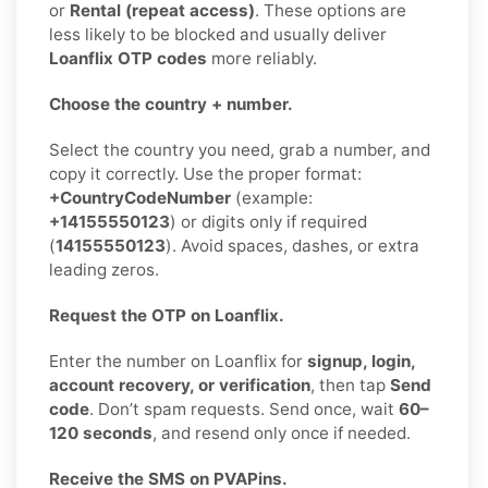
or
Rental (repeat access)
. These options are
less likely to be blocked and usually deliver
Loanflix OTP codes
more reliably.
Choose the country + number.
Select the country you need, grab a number, and
copy it correctly. Use the proper format:
+CountryCodeNumber
(example:
+14155550123
) or digits only if required
(
14155550123
). Avoid spaces, dashes, or extra
leading zeros.
Request the OTP on Loanflix.
Enter the number on Loanflix for
signup, login,
account recovery, or verification
, then tap
Send
code
. Don’t spam requests. Send once, wait
60–
120 seconds
, and resend only once if needed.
Receive the SMS on PVAPins.