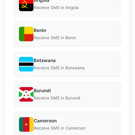
Angola
Receive SMS in Angola
Benin
Receive SMS in Benin
Botswana
Receive SMS in Botswana
Burundi
Receive SMS in Burundi
Cameroon
Receive SMS in Cameroon