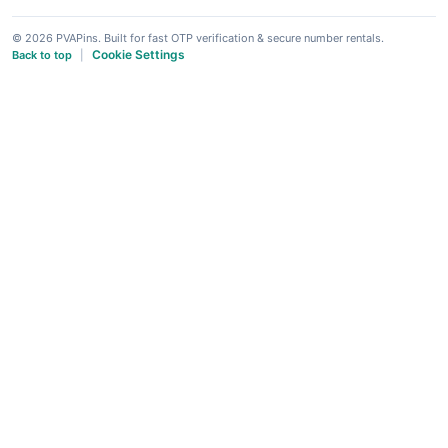
© 2026 PVAPins. Built for fast OTP verification & secure number rentals.
Cookie Settings
Back to top
|