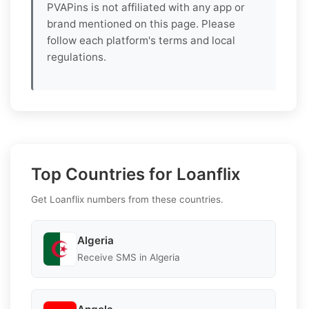
PVAPins is not affiliated with any app or
brand mentioned on this page. Please
follow each platform's terms and local
regulations.
Top Countries for Loanflix
Get Loanflix numbers from these countries.
Algeria
Receive SMS in Algeria