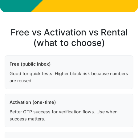
Free vs Activation vs Rental
(what to choose)
Free (public inbox)
Good for quick tests. Higher block risk because numbers
are reused.
Activation (one-time)
Better OTP success for verification flows. Use when
success matters.