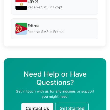
Egypt
Receive SMS in Egypt
Eritrea
Receive SMS in Eritrea
Need Help or Have
Questions?
Get in touch with us for any inquiries or support
you might need.
Contact Us
Get Started