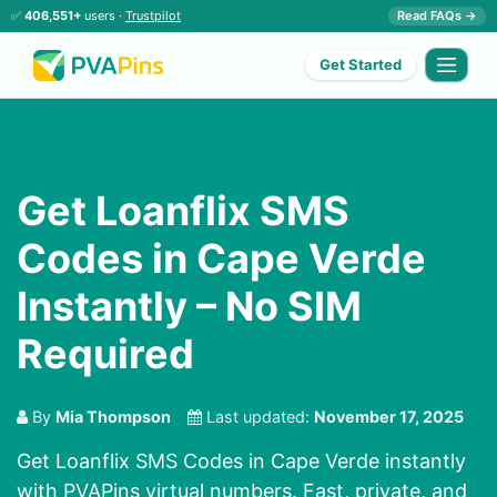
✅
406,551+
users ·
Trustpilot
Read FAQs →
Get Started
Get Loanflix SMS
Codes in Cape Verde
Instantly – No SIM
Required
By
Mia Thompson
Last updated:
November 17, 2025
Get Loanflix SMS Codes in Cape Verde instantly
with PVAPins virtual numbers. Fast, private, and