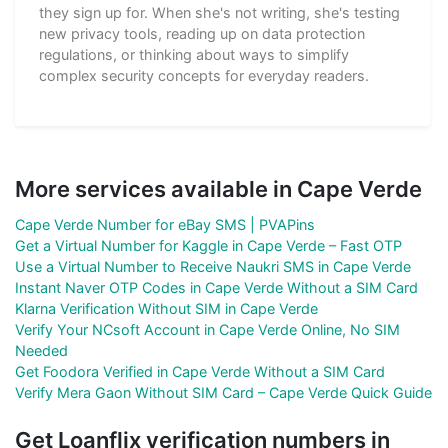
they sign up for. When she's not writing, she's testing
new privacy tools, reading up on data protection
regulations, or thinking about ways to simplify
complex security concepts for everyday readers.
More services available in Cape Verde
Cape Verde Number for eBay SMS | PVAPins
Get a Virtual Number for Kaggle in Cape Verde – Fast OTP
Use a Virtual Number to Receive Naukri SMS in Cape Verde
Instant Naver OTP Codes in Cape Verde Without a SIM Card
Klarna Verification Without SIM in Cape Verde
Verify Your NCsoft Account in Cape Verde Online, No SIM
Needed
Get Foodora Verified in Cape Verde Without a SIM Card
Verify Mera Gaon Without SIM Card – Cape Verde Quick Guide
Get Loanflix verification numbers in