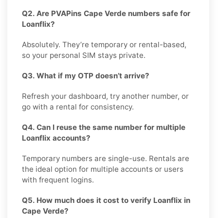
Q2. Are PVAPins Cape Verde numbers safe for
Loanflix?
Absolutely. They’re temporary or rental-based,
so your personal SIM stays private.
Q3. What if my OTP doesn’t arrive?
Refresh your dashboard, try another number, or
go with a rental for consistency.
Q4. Can I reuse the same number for multiple
Loanflix accounts?
Temporary numbers are single-use. Rentals are
the ideal option for multiple accounts or users
with frequent logins.
Q5. How much does it cost to verify Loanflix in
Cape Verde?