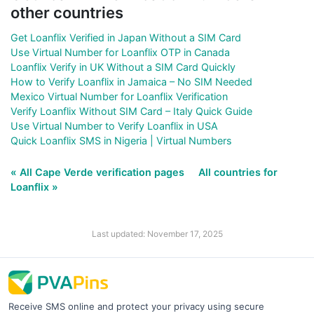
other countries
Get Loanflix Verified in Japan Without a SIM Card
Use Virtual Number for Loanflix OTP in Canada
Loanflix Verify in UK Without a SIM Card Quickly
How to Verify Loanflix in Jamaica – No SIM Needed
Mexico Virtual Number for Loanflix Verification
Verify Loanflix Without SIM Card – Italy Quick Guide
Use Virtual Number to Verify Loanflix in USA
Quick Loanflix SMS in Nigeria | Virtual Numbers
« All Cape Verde verification pages
All countries for
Loanflix »
Last updated: November 17, 2025
Receive SMS online and protect your privacy using secure