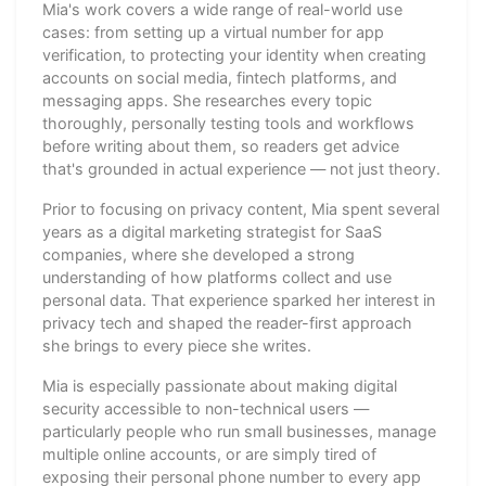
Mia's work covers a wide range of real-world use
cases: from setting up a virtual number for app
verification, to protecting your identity when creating
accounts on social media, fintech platforms, and
messaging apps. She researches every topic
thoroughly, personally testing tools and workflows
before writing about them, so readers get advice
that's grounded in actual experience — not just theory.
Prior to focusing on privacy content, Mia spent several
years as a digital marketing strategist for SaaS
companies, where she developed a strong
understanding of how platforms collect and use
personal data. That experience sparked her interest in
privacy tech and shaped the reader-first approach
she brings to every piece she writes.
Mia is especially passionate about making digital
security accessible to non-technical users —
particularly people who run small businesses, manage
multiple online accounts, or are simply tired of
exposing their personal phone number to every app