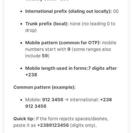
International prefix (dialing out locally):
00
Trunk prefix (local):
none (no leading 0 to
drop)
Mobile pattern (common for OTP):
mobile
numbers start with
9
(some ranges also
include
59
)
Mobile length used in forms:
7 digits after
+238
Common pattern (example):
Mobile:
912 3456
→ International:
+238
912 3456
Quick tip:
If the form rejects spaces/dashes,
paste it as
+2389123456
(digits only).