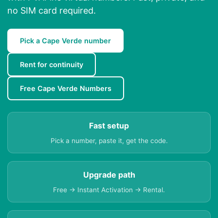
no SIM card required.
Pick a Cape Verde number
Rent for continuity
Free Cape Verde Numbers
Fast setup
Pick a number, paste it, get the code.
Upgrade path
Free → Instant Activation → Rental.