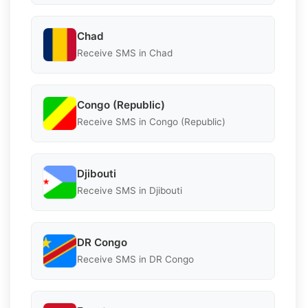
Chad
Receive SMS in Chad
Congo (Republic)
Receive SMS in Congo (Republic)
Djibouti
Receive SMS in Djibouti
DR Congo
Receive SMS in DR Congo