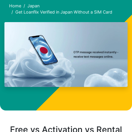
Home
Japan
Get Loanflix Verified in Japan Without a SIM Card
Free vs Activation vs Rental