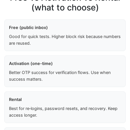
(what to choose)
Free (public inbox)
Good for quick tests. Higher block risk because numbers
are reused.
Activation (one-time)
Better OTP success for verification flows. Use when
success matters.
Rental
Best for re‑logins, password resets, and recovery. Keep
access longer.