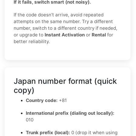
If it fails, switch smart (not noisy).
If the code doesn’t arrive, avoid repeated
attempts on the same number. Try a different
number, switch to a different country if needed,
or upgrade to
Instant Activation
or
Rental
for
better reliability.
Japan number format (quick
copy)
Country code:
+81
International prefix (dialing out locally):
010
Trunk prefix (local):
0 (drop it when using