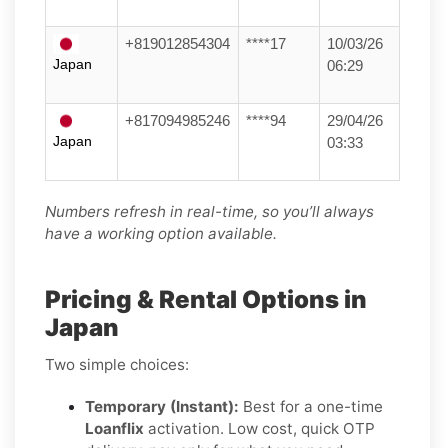
+819012854304
****17
10/03/26
Japan
06:29
+817094985246
****94
29/04/26
Japan
03:33
Numbers refresh in real-time, so you’ll always
have a working option available.
Pricing & Rental Options in
Japan
Two simple choices:
Temporary (Instant):
Best for a one-time
Loanflix
activation. Low cost, quick OTP