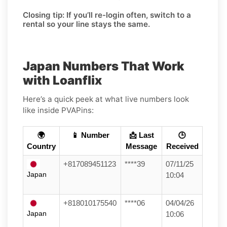
Closing tip:
If you’ll re-login often, switch to a
rental so your line stays the same.
Japan Numbers That Work
with Loanflix
Here’s a quick peek at what live numbers look
like inside PVAPins:
🌍
📱 Number
📩 Last
🕒
Country
Message
Received
+817089451123
****39
07/11/25
Japan
10:04
+818010175540
****06
04/04/26
Japan
10:06