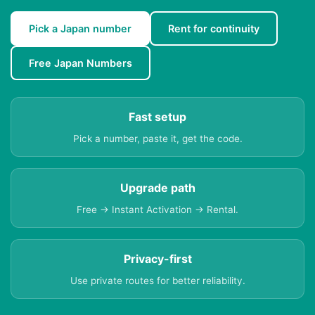
Pick a Japan number
Rent for continuity
Free Japan Numbers
Fast setup
Pick a number, paste it, get the code.
Upgrade path
Free → Instant Activation → Rental.
Privacy-first
Use private routes for better reliability.