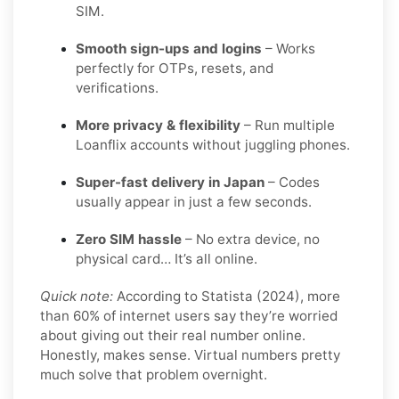
SIM.
Smooth sign-ups and logins
– Works
perfectly for OTPs, resets, and
verifications.
More privacy & flexibility
– Run multiple
Loanflix accounts without juggling phones.
Super-fast delivery in Japan
– Codes
usually appear in just a few seconds.
Zero SIM hassle
– No extra device, no
physical card… It’s all online.
Quick note:
According to Statista (2024), more
than 60% of internet users say they’re worried
about giving out their real number online.
Honestly, makes sense. Virtual numbers pretty
much solve that problem overnight.