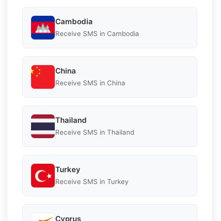
Cambodia
Receive SMS in Cambodia
China
Receive SMS in China
Thailand
Receive SMS in Thailand
Turkey
Receive SMS in Turkey
Cyprus