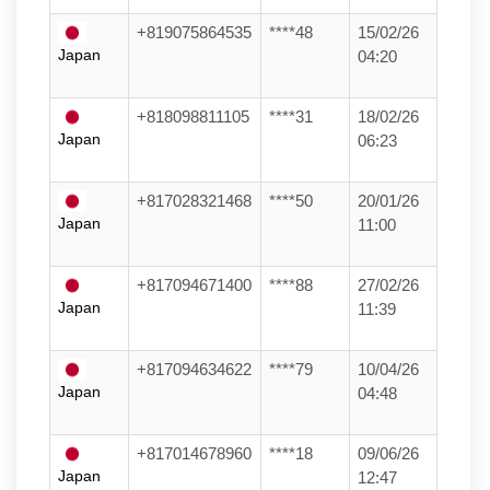
+819075864535
****48
15/02/26
Japan
04:20
+818098811105
****31
18/02/26
Japan
06:23
+817028321468
****50
20/01/26
Japan
11:00
+817094671400
****88
27/02/26
Japan
11:39
+817094634622
****79
10/04/26
Japan
04:48
+817014678960
****18
09/06/26
Japan
12:47