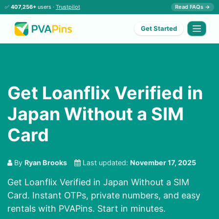
✅
407,256+
users ·
Trustpilot
Read FAQs →
Get Started
Get Loanflix Verified in
Japan Without a SIM
Card
By
Ryan Brooks
Last updated:
November 17, 2025
Get Loanflix Verified in Japan Without a SIM
Card. Instant OTPs, private numbers, and easy
rentals with PVAPins. Start in minutes.