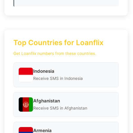
Top Countries for Loanflix
Get Loanflix numbers from these countries.
Indonesia
Receive SMS in Indonesia
Afghanistan
Receive SMS in Afghanistan
Armenia