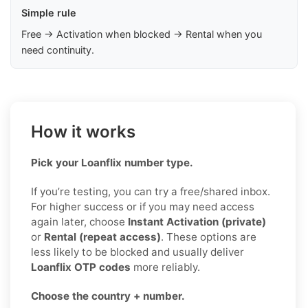
Simple rule
Free → Activation when blocked → Rental when you
need continuity.
How it works
Pick your Loanflix number type.
If you’re testing, you can try a free/shared inbox.
For higher success or if you may need access
again later, choose
Instant Activation (private)
or
Rental (repeat access)
. These options are
less likely to be blocked and usually deliver
Loanflix OTP codes
more reliably.
Choose the country + number.