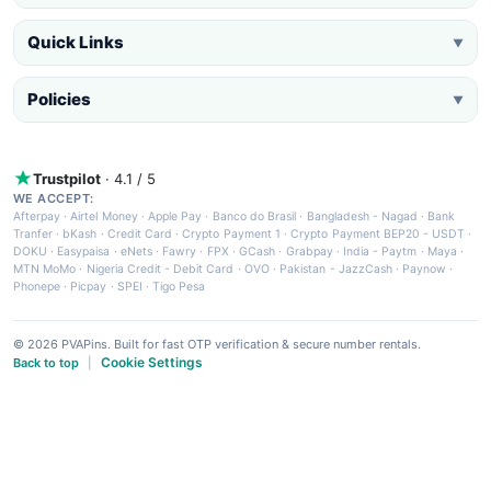
Quick Links
▼
Policies
▼
Trustpilot
· 4.1 / 5
WE ACCEPT:
Afterpay
·
Airtel Money
·
Apple Pay
·
Banco do Brasil
·
Bangladesh - Nagad
·
Bank
Tranfer
·
bKash
·
Credit Card
·
Crypto Payment 1
·
Crypto Payment BEP20 - USDT
·
DOKU
·
Easypaisa
·
eNets
·
Fawry
·
FPX
·
GCash
·
Grabpay
·
India - Paytm
·
Maya
·
MTN MoMo
·
Nigeria Credit - Debit Card
·
OVO
·
Pakistan - JazzCash
·
Paynow
·
Phonepe
·
Picpay
·
SPEI
·
Tigo Pesa
© 2026 PVAPins. Built for fast OTP verification & secure number rentals.
Cookie Settings
Back to top
|