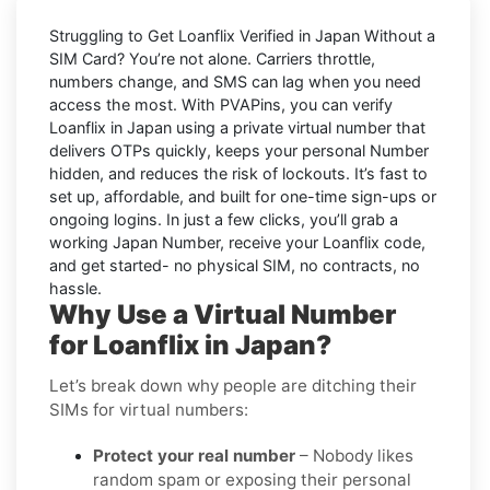
Struggling to
Get Loanflix Verified in Japan Without a
SIM Card
? You’re not alone. Carriers throttle,
numbers change, and SMS can lag when you need
access the most. With PVAPins, you can verify
Loanflix in Japan using a private virtual number that
delivers OTPs quickly, keeps your personal Number
hidden, and reduces the risk of lockouts. It’s fast to
set up, affordable, and built for one-time sign-ups or
ongoing logins. In just a few clicks, you’ll grab a
working Japan Number, receive your Loanflix code,
and get started- no physical SIM, no contracts, no
hassle.
Why Use a Virtual Number
for Loanflix in Japan?
Let’s break down why people are ditching their
SIMs for virtual numbers:
Protect your real number
– Nobody likes
random spam or exposing their personal