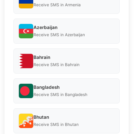
Receive SMS in Armenia
Azerbaijan
Receive SMS in Azerbaijan
Bahrain
Receive SMS in Bahrain
Bangladesh
Receive SMS in Bangladesh
Bhutan
Receive SMS in Bhutan