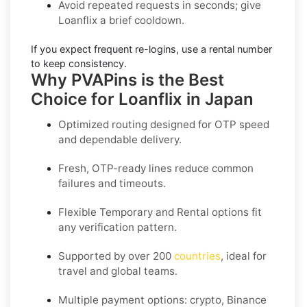
Avoid repeated requests in seconds; give
Loanflix
a brief cooldown.
If you expect frequent re-logins, use a
rental
number
to keep consistency.
Why PVAPins is the Best
Choice for Loanflix in Japan
Optimized routing designed for OTP speed
and dependable delivery.
Fresh, OTP-ready lines reduce common
failures and timeouts.
Flexible
Temporary
and
Rental
options fit
any verification pattern.
Supported by over 200
countries
, ideal for
travel and global teams.
Multiple payment options: crypto, Binance