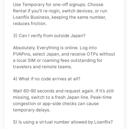
Use
Temporary
for one-off signups. Choose
Rental
if you’ll re-login, switch devices, or run
Loanflix Business, keeping the same number,
reduces friction.
3) Can I verify from outside Japan?
Absolutely. Everything is online. Log into
PVAPins, select
Japan
, and receive OTPs without
a local SIM or roaming fees outstanding for
travelers and remote teams.
4) What if no code arrives at all?
Wait 60–90 seconds and request again. If it’s still
missing, switch to a fresh Japan line. Peak-time
congestion or app-side checks can cause
temporary delays.
5) Is using a virtual number allowed by Loanflix?