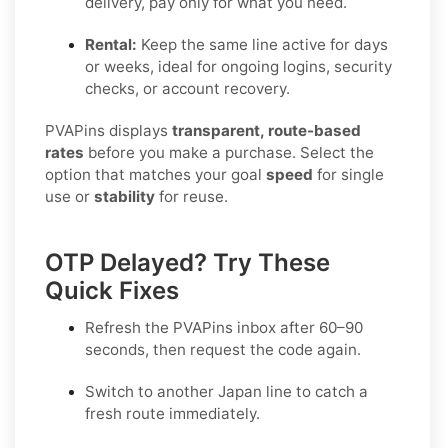
delivery, pay only for what you need.
Rental:
Keep the same line active for days
or weeks, ideal for ongoing logins, security
checks, or account recovery.
PVAPins displays
transparent, route-based
rates
before you make a purchase. Select the
option that matches your goal
speed
for single
use or
stability
for reuse.
OTP Delayed? Try These
Quick Fixes
Refresh the PVAPins inbox after 60–90
seconds, then request the code again.
Switch to another
Japan
line to catch a
fresh route immediately.