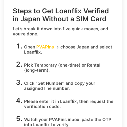
Steps to Get Loanflix Verified
in Japan Without a SIM Card
Let’s break it down into five quick moves, and
you’re done.
Open
PVAPins
→ choose
Japan
and select
Loanflix
.
Pick
Temporary
(one-time) or
Rental
(long-term).
Click
"Get Number
" and copy your
assigned line number.
Please enter it in Loanflix, then request the
verification code.
Watch your PVAPins inbox; paste the OTP
into Loanflix to verify.