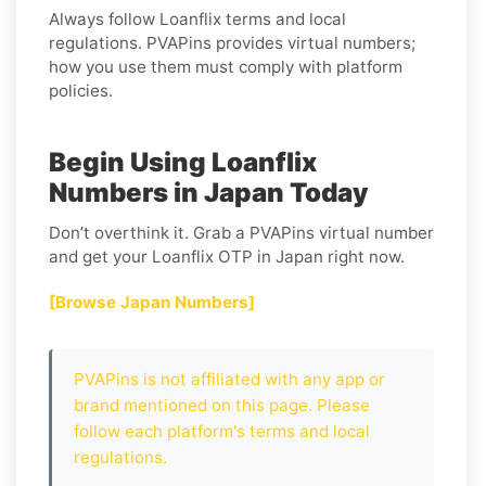
Always follow
Loanflix
terms and local
regulations. PVAPins provides virtual numbers;
how you use them must comply with platform
policies.
Begin Using Loanflix
Numbers in Japan Today
Don’t overthink it. Grab a PVAPins virtual number
and get your Loanflix OTP in Japan right now.
[Browse Japan Numbers]
PVAPins is not affiliated with any app or
brand mentioned on this page. Please
follow each platform's terms and local
regulations.