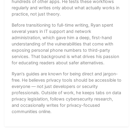
hundreds of other apps. He tests these workflows
regularly and writes only about what actually works in
practice, not just theory.
Before transitioning to full-time writing, Ryan spent
several years in IT support and network
administration, which gave him a deep, first-hand
understanding of the vulnerabilities that come with
exposing personal phone numbers to third-party
services. That background is what drives his passion
for educating readers about safer alternatives.
Ryan's guides are known for being direct and jargon-
free. He believes privacy tools should be accessible to
everyone — not just developers or security
professionals. Outside of work, he keeps tabs on data
privacy legislation, follows cybersecurity research,
and occasionally writes for privacy-focused
communities online.