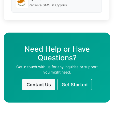
Receive SMS in Cyprus
Need Help or Have
Questions?
Get in touch with us for any inquiries or support
you might need.
Contact Us
Get Started