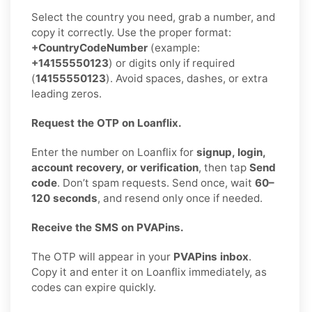
Select the country you need, grab a number, and
copy it correctly. Use the proper format:
+CountryCodeNumber
(example:
+14155550123
) or digits only if required
(
14155550123
). Avoid spaces, dashes, or extra
leading zeros.
Request the OTP on Loanflix.
Enter the number on Loanflix for
signup, login,
account recovery, or verification
, then tap
Send
code
. Don’t spam requests. Send once, wait
60–
120 seconds
, and resend only once if needed.
Receive the SMS on PVAPins.
The OTP will appear in your
PVAPins inbox
.
Copy it and enter it on Loanflix immediately, as
codes can expire quickly.