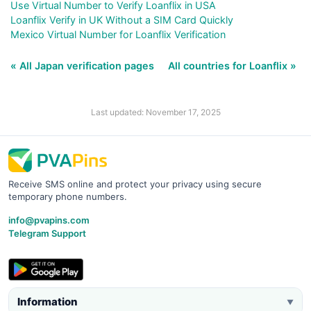
Use Virtual Number to Verify Loanflix in USA
Loanflix Verify in UK Without a SIM Card Quickly
Mexico Virtual Number for Loanflix Verification
« All Japan verification pages
All countries for Loanflix »
Last updated: November 17, 2025
Receive SMS online and protect your privacy using secure
temporary phone numbers.
info@pvapins.com
Telegram Support
Information
▼