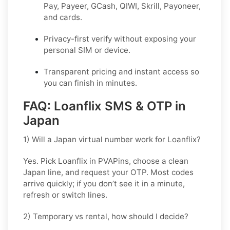
Pay, Payeer, GCash, QIWI, Skrill, Payoneer,
and cards.
Privacy-first verify without exposing your
personal SIM or device.
Transparent pricing and instant access so
you can finish in minutes.
FAQ: Loanflix SMS & OTP in
Japan
1) Will a Japan virtual number work for Loanflix?
Yes. Pick
Loanflix
in PVAPins, choose a clean
Japan line, and request your OTP. Most codes
arrive quickly; if you don’t see it in a minute,
refresh or switch lines.
2) Temporary vs rental, how should I decide?