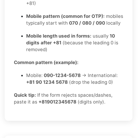
+81)
Mobile pattern (common for OTP):
mobiles
typically start with
070 / 080 / 090
locally
Mobile length used in forms:
usually
10
digits after +81
(because the leading 0 is
removed)
Common pattern (example):
Mobile:
090-1234-5678
→ International:
+81 90 1234 5678
(drop the leading 0)
Quick tip:
If the form rejects spaces/dashes,
paste it as
+819012345678
(digits only).