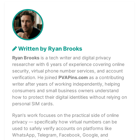
Written by Ryan Brooks
Ryan Brooks
is a tech writer and digital privacy
researcher with 6 years of experience covering online
security, virtual phone number services, and account
verification. He joined
PVAPins.com
as a contributing
writer after years of working independently, helping
consumers and small business owners understand
how to protect their digital identities without relying on
personal SIM cards.
Ryan's work focuses on the practical side of online
privacy — specifically how virtual numbers can be
used to safely verify accounts on platforms like
WhatsApp, Telegram, Facebook, Google, and