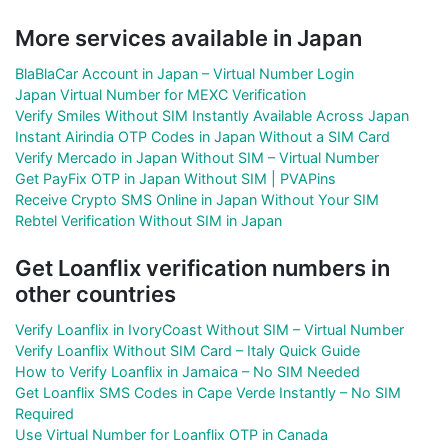
More services available in Japan
BlaBlaCar Account in Japan – Virtual Number Login
Japan Virtual Number for MEXC Verification
Verify Smiles Without SIM Instantly Available Across Japan
Instant Airindia OTP Codes in Japan Without a SIM Card
Verify Mercado in Japan Without SIM – Virtual Number
Get PayFix OTP in Japan Without SIM | PVAPins
Receive Crypto SMS Online in Japan Without Your SIM
Rebtel Verification Without SIM in Japan
Get Loanflix verification numbers in
other countries
Verify Loanflix in IvoryCoast Without SIM – Virtual Number
Verify Loanflix Without SIM Card – Italy Quick Guide
How to Verify Loanflix in Jamaica – No SIM Needed
Get Loanflix SMS Codes in Cape Verde Instantly – No SIM
Required
Use Virtual Number for Loanflix OTP in Canada