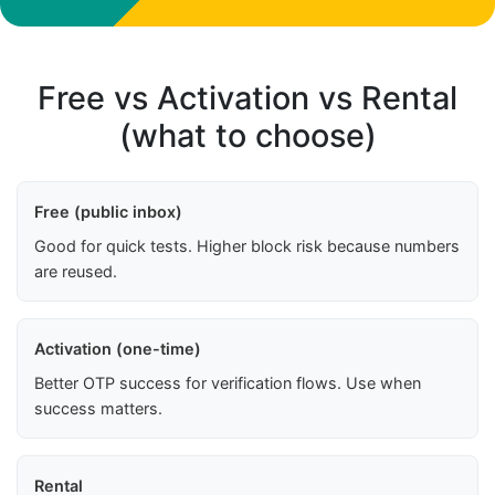
Free vs Activation vs Rental
(what to choose)
Free (public inbox)
Good for quick tests. Higher block risk because numbers
are reused.
Activation (one-time)
Better OTP success for verification flows. Use when
success matters.
Rental