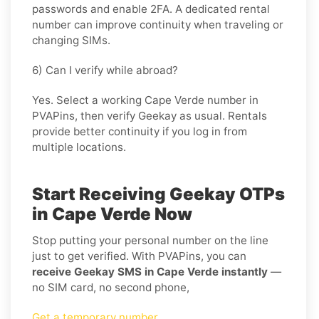
passwords and enable 2FA. A dedicated rental
number can improve continuity when traveling or
changing SIMs.
6) Can I verify while abroad?
Yes. Select a working Cape Verde number in
PVAPins, then verify Geekay as usual. Rentals
provide better continuity if you log in from
multiple locations.
Start Receiving Geekay OTPs
in Cape Verde Now
Stop putting your personal number on the line
just to get verified. With PVAPins, you can
receive Geekay SMS in Cape Verde instantly
—
no SIM card, no second phone,
Get a temporary number