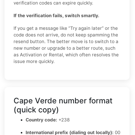
verification codes can expire quickly.
If the verification fails, switch smartly.
If you get a message like “Try again later” or the
code does not arrive, do not keep spamming the
resend button. The better move is to switch to a
new number or upgrade to a better route, such
as Activation or Rental, which often resolves the
issue more quickly.
Cape Verde number format
(quick copy)
Country code:
+238
International prefix (dialing out locally):
00