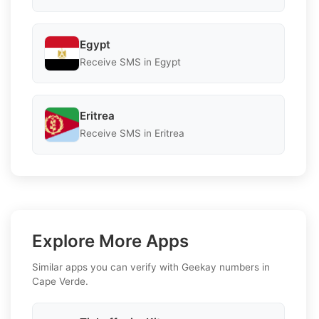
Egypt
Receive SMS in Egypt
Eritrea
Receive SMS in Eritrea
Explore More Apps
Similar apps you can verify with Geekay numbers in
Cape Verde.