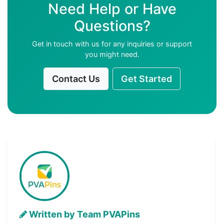
Need Help or Have
Questions?
Get in touch with us for any inquiries or support
you might need.
Contact Us
Get Started
Written by Team PVAPins