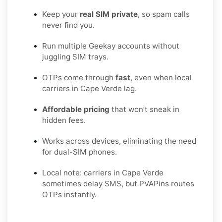
Keep your
real SIM private
, so spam calls
never find you.
Run multiple Geekay accounts without
juggling SIM trays.
OTPs come through
fast
, even when local
carriers in Cape Verde lag.
Affordable pricing
that won’t sneak in
hidden fees.
Works across devices, eliminating the need
for dual-SIM phones.
Local note: carriers in Cape Verde
sometimes delay SMS, but PVAPins routes
OTPs instantly.