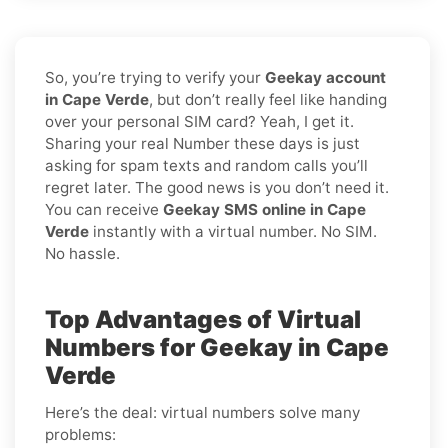
So, you’re trying to verify your
Geekay account
in Cape Verde
, but don’t really feel like handing
over your personal SIM card? Yeah, I get it.
Sharing your real Number these days is just
asking for spam texts and random calls you’ll
regret later. The good news is you don’t need it.
You can receive
Geekay SMS online in Cape
Verde
instantly with a virtual number. No SIM.
No hassle.
Top Advantages of Virtual
Numbers for Geekay in Cape
Verde
Here’s the deal: virtual numbers solve many
problems: