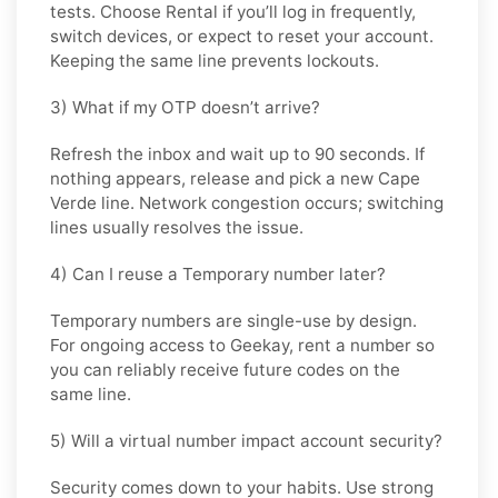
tests. Choose
Rental
if you’ll log in frequently,
switch devices, or expect to reset your account.
Keeping the same line prevents lockouts.
3) What if my OTP doesn’t arrive?
Refresh the inbox and wait up to 90 seconds. If
nothing appears, release and pick a new Cape
Verde line. Network congestion occurs; switching
lines usually resolves the issue.
4) Can I reuse a Temporary number later?
Temporary numbers are single-use by design.
For ongoing access to Geekay, rent a number so
you can reliably receive future codes on the
same line.
5) Will a virtual number impact account security?
Security comes down to your habits. Use strong