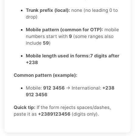
Trunk prefix (local):
none (no leading 0 to
drop)
Mobile pattern (common for OTP):
mobile
numbers start with
9
(some ranges also
include
59
)
Mobile length used in forms:
7 digits after
+238
Common pattern (example):
Mobile:
912 3456
→ International:
+238
912 3456
Quick tip:
If the form rejects spaces/dashes,
paste it as
+2389123456
(digits only).