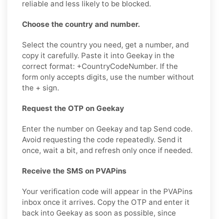
reliable and less likely to be blocked.
Choose the country and number.
Select the country you need, get a number, and
copy it carefully. Paste it into Geekay in the
correct format: +CountryCodeNumber. If the
form only accepts digits, use the number without
the + sign.
Request the OTP on Geekay
Enter the number on Geekay and tap Send code.
Avoid requesting the code repeatedly. Send it
once, wait a bit, and refresh only once if needed.
Receive the SMS on PVAPins
Your verification code will appear in the PVAPins
inbox once it arrives. Copy the OTP and enter it
back into Geekay as soon as possible, since