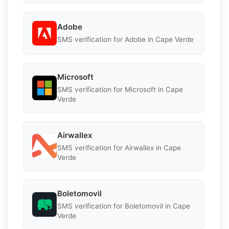
Adobe
SMS verification for Adobe in Cape Verde
Microsoft
SMS verification for Microsoft in Cape
Verde
Airwallex
SMS verification for Airwallex in Cape
Verde
Boletomovil
SMS verification for Boletomovil in Cape
Verde