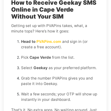
How to Receive Geekay SMS
Online in Cape Verde
Without Your SIM
Getting set up with PVAPins takes, what, a
minute tops? Here’s how it goes:
Head to
PVAPins.com
and sign in (or
create a free account).
Pick
Cape Verde
from the list.
Select
Geekay
as your preferred platform.
Grab the number PVAPins gives you and
paste it into Geekay.
Wait a few seconds; your OTP will show up
instantly in your dashboard.
That’s it. No extra apps. No waiting around. Just