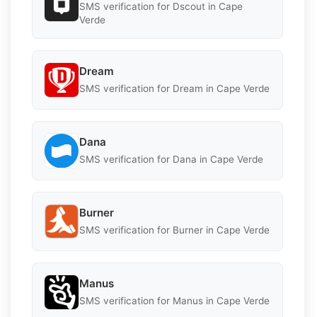
SMS verification for Dscout in Cape
Verde
Dream
SMS verification for Dream in Cape Verde
Dana
SMS verification for Dana in Cape Verde
Burner
SMS verification for Burner in Cape Verde
Manus
SMS verification for Manus in Cape Verde