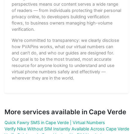
perspectives means our content serves a wide range
of readers — from individuals protecting their personal
privacy online, to developers building verification
flows, to business owners managing high-volume
verification.
We're committed to transparency: we clearly disclose
how PVAPins works, what our virtual numbers can
and can't do, and who our guides are designed for.
Our goal is to be the most trusted, most accurate
resource for anyone looking to understand and use
virtual phone numbers safely and effectively —
wherever they are in the world.
More services available in Cape Verde
Quick Fawry SMS in Cape Verde | Virtual Numbers
Verify Nike Without SIM Instantly Available Across Cape Verde