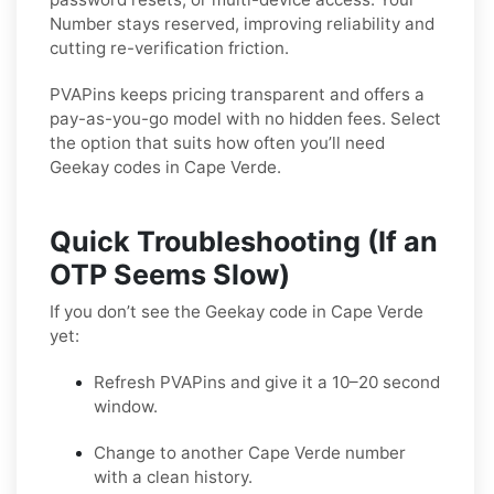
Number stays reserved, improving reliability and
cutting re-verification friction.
PVAPins keeps pricing transparent and offers a
pay-as-you-go model with no hidden fees. Select
the option that suits how often you’ll need
Geekay codes in Cape Verde.
Quick Troubleshooting (If an
OTP Seems Slow)
If you don’t see the Geekay code in Cape Verde
yet:
Refresh PVAPins and give it a 10–20 second
window.
Change to another Cape Verde number
with a clean history.