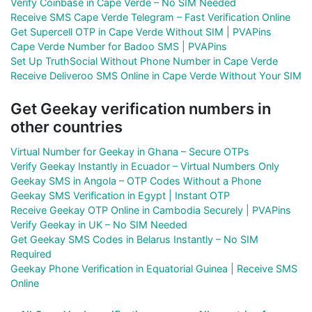
Verify Coinbase in Cape Verde – No SIM Needed
Receive SMS Cape Verde Telegram – Fast Verification Online
Get Supercell OTP in Cape Verde Without SIM | PVAPins
Cape Verde Number for Badoo SMS | PVAPins
Set Up TruthSocial Without Phone Number in Cape Verde
Receive Deliveroo SMS Online in Cape Verde Without Your SIM
Get Geekay verification numbers in
other countries
Virtual Number for Geekay in Ghana – Secure OTPs
Verify Geekay Instantly in Ecuador – Virtual Numbers Only
Geekay SMS in Angola – OTP Codes Without a Phone
Geekay SMS Verification in Egypt | Instant OTP
Receive Geekay OTP Online in Cambodia Securely | PVAPins
Verify Geekay in UK – No SIM Needed
Get Geekay SMS Codes in Belarus Instantly – No SIM
Required
Geekay Phone Verification in Equatorial Guinea | Receive SMS
Online