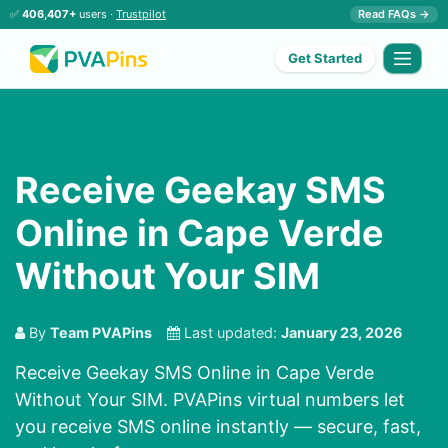
✅
406,407+
users ·
Trustpilot
Read FAQs →
Get Started
Receive Geekay SMS
Online in Cape Verde
Without Your SIM
By
Team PVAPins
Last updated:
January 23, 2026
Receive Geekay SMS Online in Cape Verde
Without Your SIM. PVAPins virtual numbers let
you receive SMS online instantly — secure, fast,