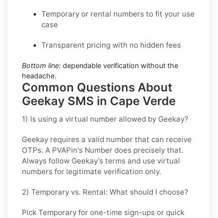
Temporary or rental numbers to fit your use
case
Transparent pricing with no hidden fees
Bottom line:
dependable verification without the
headache.
Common Questions About
Geekay SMS in Cape Verde
1) Is using a virtual number allowed by Geekay?
Geekay requires a valid number that can receive
OTPs. A PVAPin's Number does precisely that.
Always follow Geekay’s terms and use virtual
numbers for legitimate verification only.
2) Temporary vs. Rental: What should I choose?
Pick
Temporary
for one-time sign-ups or quick