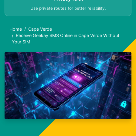
Use private routes for better reliability.
Home
Cape Verde
Receive Geekay SMS Online in Cape Verde Without
Your SIM