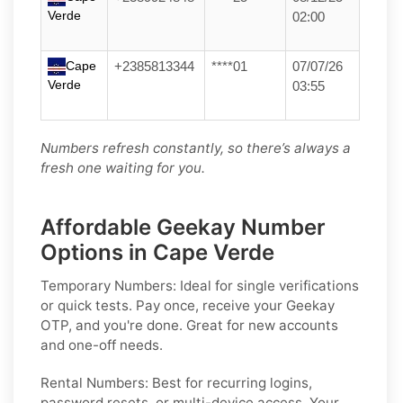
Verde
02:00
Cape
+2385813344
****01
07/07/26
Verde
03:55
Numbers refresh constantly, so there’s always a
fresh one waiting for you.
Affordable Geekay Number
Options in Cape Verde
Temporary Numbers:
Ideal for single verifications
or quick tests. Pay once, receive your Geekay
OTP, and you're done. Great for new accounts
and one-off needs.
Rental Numbers:
Best for recurring logins,
password resets, or multi-device access. Your