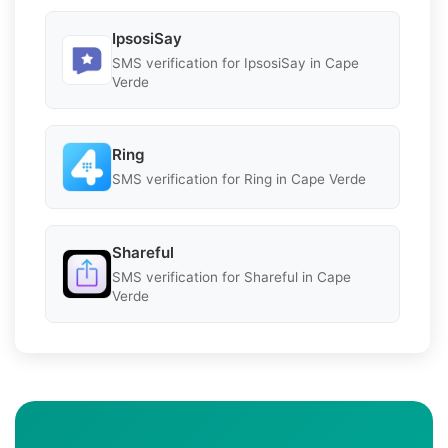
IpsosiSay
SMS verification for IpsosiSay in Cape
Verde
Ring
SMS verification for Ring in Cape Verde
Shareful
SMS verification for Shareful in Cape
Verde