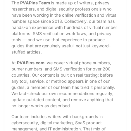
The
PVAPins Team
is made up of writers, privacy
researchers, and digital security professionals who
have been working in the online verification and virtual
number space since 2018. Collectively, our team has
hands-on experience with hundreds of virtual number
platforms, SMS verification workflows, and privacy
tools — and we use that experience to produce
guides that are genuinely useful, not just keyword-
stuffed articles.
At
PVAPins.com
, we cover virtual phone numbers,
burner numbers, and SMS verification for over 200
countries. Our content is built on real testing: before
any tool, service, or method appears in one of our
guides, a member of our team has tried it personally.
We fact-check our own recommendations regularly,
update outdated content, and remove anything that
no longer works as described.
Our team includes writers with backgrounds in
cybersecurity, digital marketing, SaaS product
management, and IT administration. That mix of