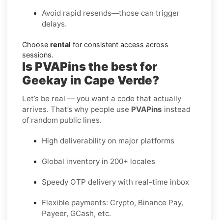
Avoid rapid resends—those can trigger
delays.
Choose
rental
for consistent access across
sessions.
Is PVAPins the best for
Geekay in Cape Verde?
Let’s be real — you want a code that actually
arrives. That’s why people use
PVAPins
instead
of random public lines.
High deliverability on major platforms
Global inventory in 200+ locales
Speedy OTP delivery with real-time inbox
Flexible payments: Crypto, Binance Pay,
Payeer, GCash, etc.