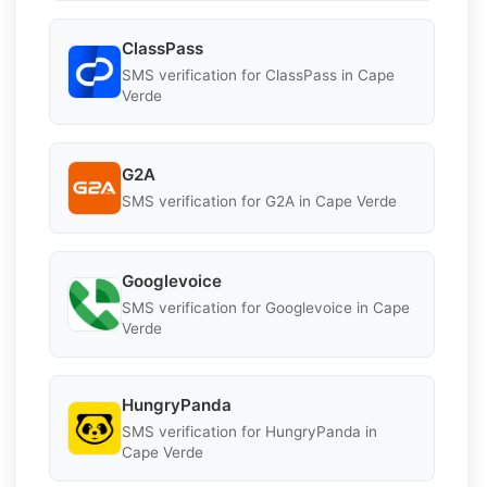
ClassPass
SMS verification for ClassPass in Cape
Verde
G2A
SMS verification for G2A in Cape Verde
Googlevoice
SMS verification for Googlevoice in Cape
Verde
HungryPanda
SMS verification for HungryPanda in
Cape Verde