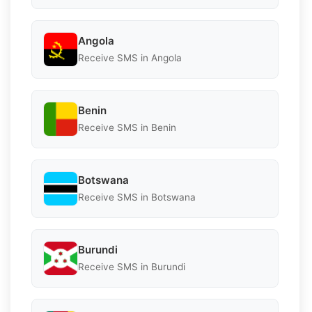
Angola
Receive SMS in Angola
Benin
Receive SMS in Benin
Botswana
Receive SMS in Botswana
Burundi
Receive SMS in Burundi