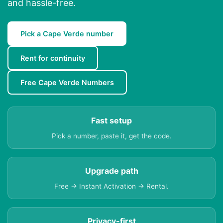
and hassle-free.
Pick a Cape Verde number
Rent for continuity
Free Cape Verde Numbers
Fast setup
Pick a number, paste it, get the code.
Upgrade path
Free → Instant Activation → Rental.
Privacy-first