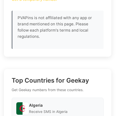
PVAPins is not affiliated with any app or
brand mentioned on this page. Please
follow each platform's terms and local
regulations.
Top Countries for Geekay
Get Geekay numbers from these countries.
Algeria
Receive SMS in Algeria