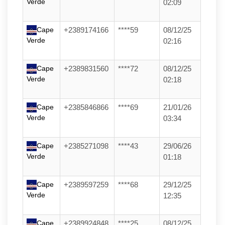
Verde
02:09
Cape
+2389174166
****59
08/12/25
Verde
02:16
Cape
+2389831560
****72
08/12/25
Verde
02:18
Cape
+2385846866
****69
21/01/26
Verde
03:34
Cape
+2385271098
****43
29/06/26
Verde
01:18
Cape
+2389597259
****68
29/12/25
Verde
12:35
Cape
+2389924848
****25
08/12/25