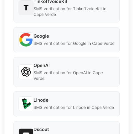
TinkoffvoiceKit
SMS verification for TinkoffvoiceKit in
Cape Verde
Google
SMS verification for Google in Cape Verde
OpenAI
SMS verification for OpenAI in Cape
Verde
Linode
SMS verification for Linode in Cape Verde
Dscout