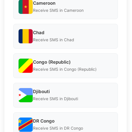
Cameroon
Receive SMS in Cameroon
Chad
Receive SMS in Chad
Congo (Republic)
Receive SMS in Congo (Republic)
Djibouti
Receive SMS in Djibouti
DR Congo
Receive SMS in DR Congo