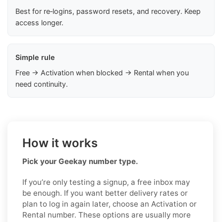
Best for re‑logins, password resets, and recovery. Keep
access longer.
Simple rule
Free → Activation when blocked → Rental when you
need continuity.
How it works
Pick your Geekay number type.
If you’re only testing a signup, a free inbox may
be enough. If you want better delivery rates or
plan to log in again later, choose an Activation or
Rental number. These options are usually more