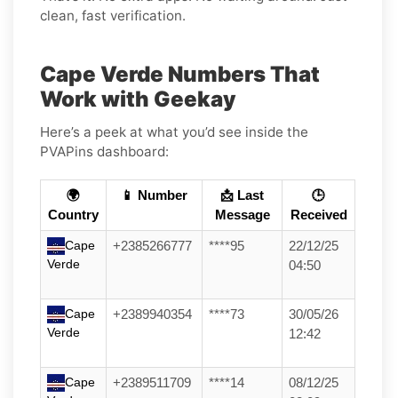
clean, fast verification.
Cape Verde Numbers That
Work with Geekay
Here’s a peek at what you’d see inside the
PVAPins dashboard:
🌍
📱 Number
📩 Last
🕒
Country
Message
Received
Cape
+2385266777
****95
22/12/25
Verde
04:50
Cape
+2389940354
****73
30/05/26
Verde
12:42
Cape
+2389511709
****14
08/12/25