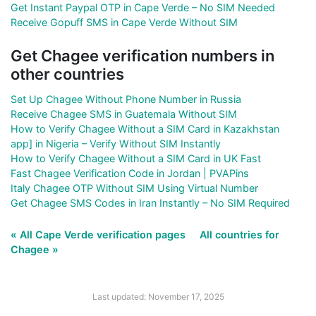
Get Instant Paypal OTP in Cape Verde – No SIM Needed
Receive Gopuff SMS in Cape Verde Without SIM
Get Chagee verification numbers in
other countries
Set Up Chagee Without Phone Number in Russia
Receive Chagee SMS in Guatemala Without SIM
How to Verify Chagee Without a SIM Card in Kazakhstan
app] in Nigeria – Verify Without SIM Instantly
How to Verify Chagee Without a SIM Card in UK Fast
Fast Chagee Verification Code in Jordan | PVAPins
Italy Chagee OTP Without SIM Using Virtual Number
Get Chagee SMS Codes in Iran Instantly – No SIM Required
« All Cape Verde verification pages
All countries for
Chagee »
Last updated: November 17, 2025