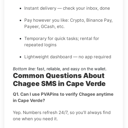
Instant delivery — check your inbox, done
Pay however you like: Crypto, Binance Pay,
Payeer, GCash, etc.
Temporary for quick tasks; rental for
repeated logins
Lightweight dashboard — no app required
Bottom line:
fast, reliable, and easy on the wallet.
Common Questions About
Chagee SMS in Cape Verde
Q1. Can I use PVAPins to verify Chagee anytime
in Cape Verde?
Yep. Numbers refresh 24/7, so you’ll always find
one when you need it.