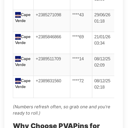
Cape
+2385271098
****43
29/06/26
Verde
01:18
Cape
+2385846866
****69
21/01/26
Verde
03:34
Cape
+2389511709
****14
08/12/25
Verde
02:09
Cape
+2389831560
****72
08/12/25
Verde
02:18
(Numbers refresh often, so grab one and you’re
ready to roll.)
Why Choose PVAPins for