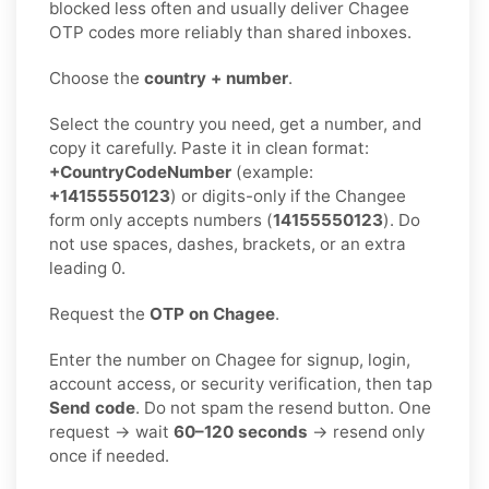
blocked less often and usually deliver Chagee
OTP codes more reliably than shared inboxes.
Choose the
country + number
.
Select the country you need, get a number, and
copy it carefully. Paste it in clean format:
+CountryCodeNumber
(example:
+14155550123
) or digits-only if the Changee
form only accepts numbers (
14155550123
). Do
not use spaces, dashes, brackets, or an extra
leading 0.
Request the
OTP on Chagee
.
Enter the number on Chagee for signup, login,
account access, or security verification, then tap
Send code
. Do not spam the resend button. One
request → wait
60–120 seconds
→ resend only
once if needed.