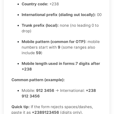
Country code:
+238
International prefix (dialing out locally):
00
Trunk prefix (local):
none (no leading 0 to
drop)
Mobile pattern (common for OTP):
mobile
numbers start with
9
(some ranges also
include
59
)
Mobile length used in forms:
7 digits after
+238
Common pattern (example):
Mobile:
912 3456
→ International:
+238
912 3456
Quick tip:
If the form rejects spaces/dashes,
paste it as
+2389123456
(digits only).