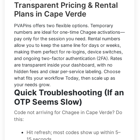
Transparent Pricing & Rental
Plans in Cape Verde
PVAPins offers two flexible options.
Temporary
numbers
are ideal for one-time
Chagee
activations—
pay only for the session you need.
Rental numbers
allow you to keep the same line for days or weeks,
making them perfect for re-logins, device switches,
and ongoing two-factor authentication (2FA). Rates
are transparent inside your dashboard, with no
hidden fees and clear per-service labeling. Choose
what fits your workflow Today, then scale up as
your needs grow.
Quick Troubleshooting (If an
OTP Seems Slow)
Code not arriving for Chagee in Cape Verde? Do
this:
Hit refresh; most codes show up within 5–
15 seconds.