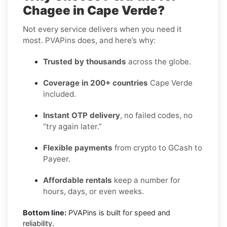
Chagee in Cape Verde?
Not every service delivers when you need it
most. PVAPins does, and here’s why:
Trusted by thousands
across the globe.
Coverage in 200+ countries
Cape Verde
included.
Instant OTP delivery
, no failed codes, no
“try again later.”
Flexible payments
from crypto to GCash to
Payeer.
Affordable rentals
keep a number for
hours, days, or even weeks.
Bottom line:
PVAPins is built for speed and
reliability.