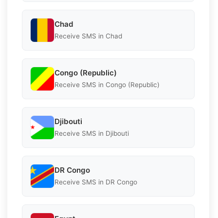
Chad
Receive SMS in Chad
Congo (Republic)
Receive SMS in Congo (Republic)
Djibouti
Receive SMS in Djibouti
DR Congo
Receive SMS in DR Congo