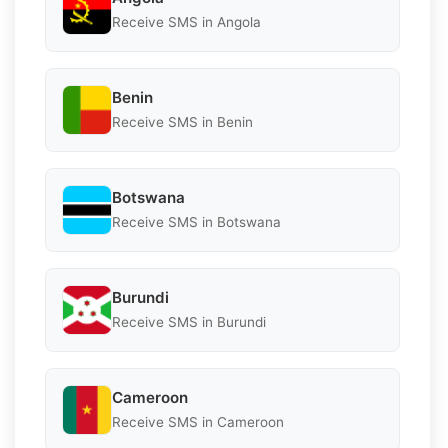
Receive SMS in Angola
Benin
Receive SMS in Benin
Botswana
Receive SMS in Botswana
Burundi
Receive SMS in Burundi
Cameroon
Receive SMS in Cameroon