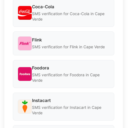
Coca-Cola
SMS verification for Coca-Cola in Cape
Verde
Flink
SMS verification for Flink in Cape Verde
Foodora
SMS verification for Foodora in Cape
Verde
Instacart
SMS verification for Instacart in Cape
Verde