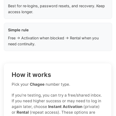
Best for re‑logins, password resets, and recovery. Keep
access longer.
Simple rule
Free → Activation when blocked → Rental when you
need continuity.
How it works
Pick your
Chagee
number type.
If you’re testing, you can try a free/shared inbox.
If you need higher success or may need to log in
again later, choose
Instant Activation
(private)
or
Rental
(repeat access). These options are