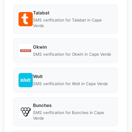
Talabat
SMS verification for Talabat in Cape
Verde
Okwin
SMS verification for Okwin in Cape Verde
Wolt
SMS verification for Wolt in Cape Verde
Bunches
SMS verification for Bunches in Cape
Verde