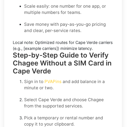
Scale easily: one number for one app, or
multiple numbers for teams.
Save money with pay-as-you-go pricing
and clear, per-service rates.
Local note:
Optimized routes for Cape Verde carriers
(e.g., [example carriers]) minimize latency.
Step-by-Step Guide to Verify
Chagee Without a SIM Card in
Cape Verde
Sign in to
PVAPins
and add balance in a
minute or two.
Select
Cape Verde
and choose
Chagee
from the supported services.
Pick a temporary or rental number and
copy it to your clipboard.