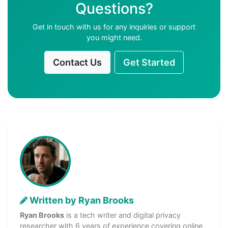
Questions?
Get in touch with us for any inquiries or support
you might need.
Contact Us
Get Started
Written by Ryan Brooks
Ryan Brooks
is a tech writer and digital privacy
researcher with 6 years of experience covering online