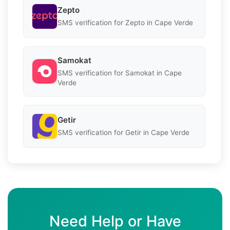
Zepto
SMS verification for Zepto in Cape Verde
Samokat
SMS verification for Samokat in Cape
Verde
Getir
SMS verification for Getir in Cape Verde
Need Help or Have