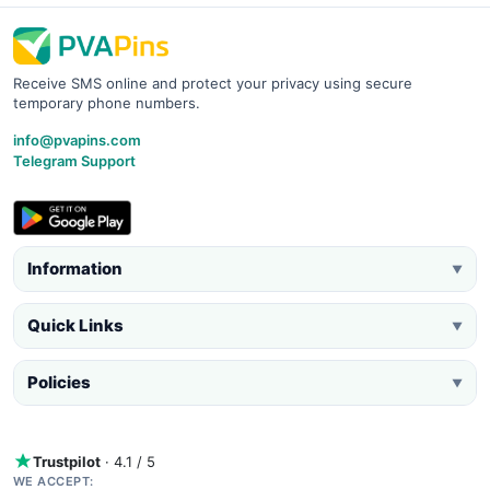
Receive SMS online and protect your privacy using secure
temporary phone numbers.
info@pvapins.com
Telegram Support
Information
▼
Quick Links
▼
Policies
▼
Trustpilot
· 4.1 / 5
WE ACCEPT: