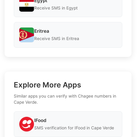
Egypt
Receive SMS in Egypt
Eritrea
Receive SMS in Eritrea
Explore More Apps
Similar apps you can verify with Chagee numbers in
Cape Verde.
IFood
SMS verification for IFood in Cape Verde