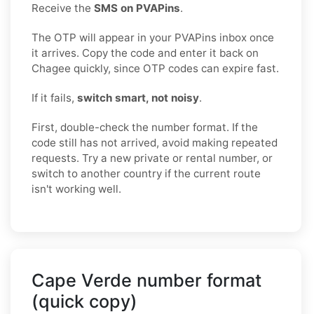
Receive the
SMS on PVAPins
.
The OTP will appear in your PVAPins inbox once
it arrives. Copy the code and enter it back on
Chagee quickly, since OTP codes can expire fast.
If it fails,
switch smart, not noisy
.
First, double-check the number format. If the
code still has not arrived, avoid making repeated
requests. Try a new private or rental number, or
switch to another country if the current route
isn't working well.
Cape Verde number format
(quick copy)