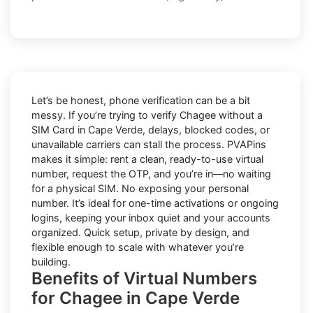
Let’s be honest, phone verification can be a bit
messy. If you’re trying to
verify Chagee without a
SIM Card in Cape Verde
, delays, blocked codes, or
unavailable carriers can stall the process. PVAPins
makes it simple: rent a clean, ready-to-use virtual
number, request the OTP, and you’re in—no waiting
for a physical SIM. No exposing your personal
number. It’s ideal for one-time activations or ongoing
logins, keeping your inbox quiet and your accounts
organized. Quick setup, private by design, and
flexible enough to scale with whatever you’re
building.
Benefits of Virtual Numbers
for Chagee in Cape Verde