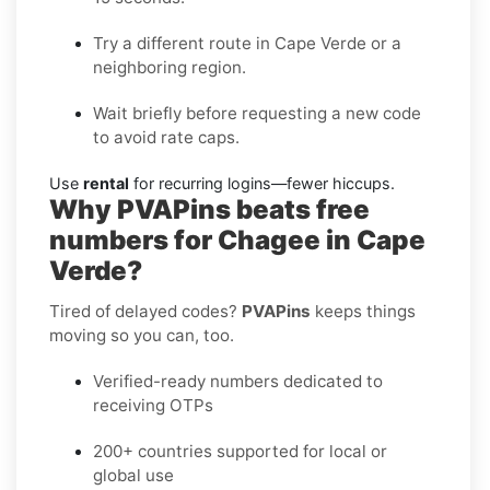
Try a different route in Cape Verde or a
neighboring region.
Wait briefly before requesting a new code
to avoid rate caps.
Use
rental
for recurring logins—fewer hiccups.
Why PVAPins beats free
numbers for Chagee in Cape
Verde?
Tired of delayed codes?
PVAPins
keeps things
moving so you can, too.
Verified-ready numbers dedicated to
receiving OTPs
200+ countries supported for local or
global use