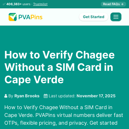
✅
406,383+
users ·
Trustpilot
Read FAQs →
Get Started
How to Verify Chagee
Without a SIM Card in
Cape Verde
By
Ryan Brooks
Last updated:
November 17, 2025
How to Verify Chagee Without a SIM Card in
Cape Verde. PVAPins virtual numbers deliver fast
OTPs, flexible pricing, and privacy. Get started