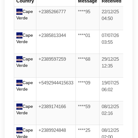
Country
Message
Received
Cape
+2385266777
****95
22/12/25
Verde
04:50
Cape
+2385813344
****01
07/07/26
Verde
03:55
Cape
+2389597259
****68
29/12/25
Verde
12:35
Cape
+5492944415633
****09
19/07/25
Verde
06:02
Cape
+2389174166
****59
08/12/25
Verde
02:16
Cape
+2389924848
****25
08/12/25
Verde
02:00