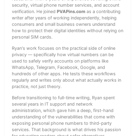
security, virtual phone number services, and account
verification. He joined
PVAPins.com
as a contributing
writer after years of working independently, helping
consumers and small business owners understand
how to protect their digital identities without relying on
personal SIM cards.
Ryan's work focuses on the practical side of online
privacy — specifically how virtual numbers can be
used to safely verify accounts on platforms like
WhatsApp, Telegram, Facebook, Google, and
hundreds of other apps. He tests these workflows
regularly and writes only about what actually works in
practice, not just theory.
Before transitioning to full-time writing, Ryan spent
several years in IT support and network
administration, which gave him a deep, first-hand
understanding of the vulnerabilities that come with
exposing personal phone numbers to third-party
services. That background is what drives his passion
for educating readers about safer alternatives.