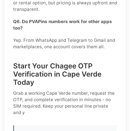
or rental option, but pricing is always upfront and
transparent.
Q6. Do PVAPins numbers work for other apps
too?
Yep. From WhatsApp and Telegram to Gmail and
marketplaces, one account covers them all.
Start Your Chagee OTP
Verification in Cape Verde
Today
Grab a working
Cape Verde
number, request the
OTP, and complete verification in minutes - no
SIM required. Keep your personal line private
and y