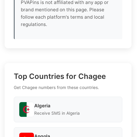
PVAPins is not affiliated with any app or
brand mentioned on this page. Please
follow each platform's terms and local
regulations.
Top Countries for Chagee
Get Chagee numbers from these countries.
Algeria
Receive SMS in Algeria
Angola