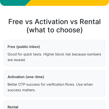
Free vs Activation vs Rental
(what to choose)
Free (public inbox)
Good for quick tests. Higher block risk because numbers
are reused.
Activation (one-time)
Better OTP success for verification flows. Use when
success matters.
Rental