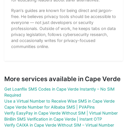
Ryan's guides are known for being direct and jargon-
free. He believes privacy tools should be accessible to
everyone — not just developers or security
professionals. Outside of work, he keeps tabs on data
privacy legislation, follows cybersecurity research,
and occasionally writes for privacy-focused
communities online.
More services available in Cape Verde
Get Loanflix SMS Codes in Cape Verde Instantly – No SIM
Required
Use a Virtual Number to Receive Wise SMS in Cape Verde
Cape Verde Number for Alibaba SMS | PVAPins
Verify EasyPay in Cape Verde Without SIM | Virtual Number
BinBin SMS Verification in Cape Verde | Instant OTP
Verify CAIXA in Cape Verde Without SIM – Virtual Number