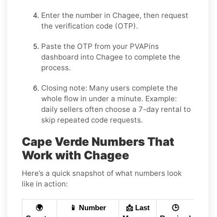
Enter the number in
Chagee
, then request
the verification code (OTP).
Paste the OTP from your PVAPins
dashboard into
Chagee
to complete the
process.
Closing note:
Many users complete the
whole flow in under a minute. Example:
daily sellers often choose a 7-day rental to
skip repeated code requests.
Cape Verde Numbers That
Work with Chagee
Here’s a quick snapshot of what numbers look
like in action:
🌍
📱 Number
📩 Last
🕒