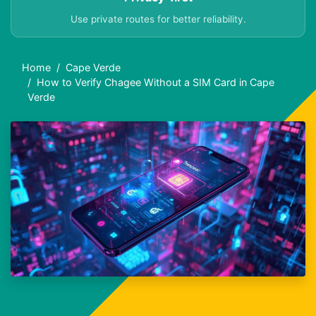
Use private routes for better reliability.
Home
Cape Verde
How to Verify Chagee Without a SIM Card in Cape
Verde