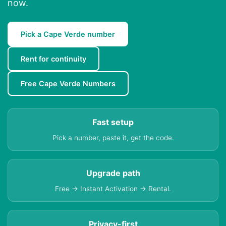
now.
Pick a Cape Verde number
Rent for continuity
Free Cape Verde Numbers
Fast setup
Pick a number, paste it, get the code.
Upgrade path
Free → Instant Activation → Rental.
Privacy-first