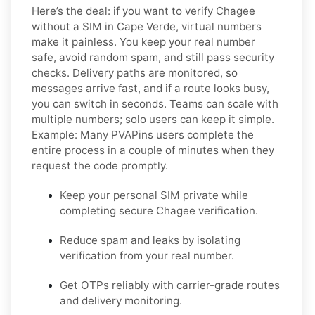
Here’s the deal: if you want to
verify Chagee
without a SIM in Cape Verde
, virtual numbers
make it painless. You keep your real number
safe, avoid random spam, and still pass security
checks. Delivery paths are monitored, so
messages arrive fast, and if a route looks busy,
you can switch in seconds. Teams can scale with
multiple numbers; solo users can keep it simple.
Example:
Many PVAPins users complete the
entire process in a couple of minutes when they
request the code promptly.
Keep your personal SIM private while
completing secure Chagee verification.
Reduce spam and leaks by isolating
verification from your real number.
Get OTPs reliably with carrier-grade routes
and delivery monitoring.