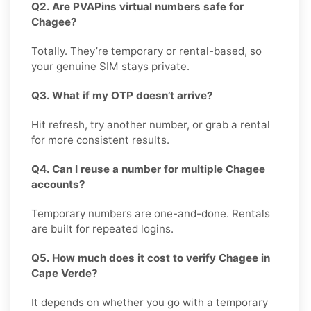
Q2. Are PVAPins virtual numbers safe for
Chagee?
Totally. They’re temporary or rental-based, so
your genuine SIM stays private.
Q3. What if my OTP doesn’t arrive?
Hit refresh, try another number, or grab a rental
for more consistent results.
Q4. Can I reuse a number for multiple Chagee
accounts?
Temporary numbers are one-and-done. Rentals
are built for repeated logins.
Q5. How much does it cost to verify Chagee in
Cape Verde?
It depends on whether you go with a temporary