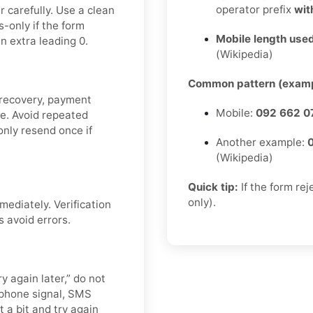
operator prefix
wit
 carefully. Use a clean
-only if the form
Mobile length used
n extra leading 0.
(Wikipedia)
Common pattern (examp
 recovery, payment
Mobile:
092 662 0
de. Avoid repeated
nly resend once if
Another example:
(Wikipedia)
Quick tip:
If the form re
only).
mediately. Verification
s avoid errors.
y again later,” do not
 phone signal, SMS
t a bit and try again