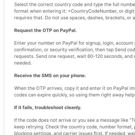
Select the correct country code and type the full number
format when entering it: +CountryCodeNumber, or digits
requires that. Do not use spaces, dashes, brackets, or a
Request the OTP on PayPal.
Enter your number on PayPal for signup, login, account
confirmation, or security verification, then tap Send co
requests. Send one request, wait 60–120 seconds, and o
needed.
Receive the SMS on your phone.
When the OTP arrives, copy it and enter it on PayPal im
codes can expire quickly, so using them right away help
If it fails, troubleshoot cleanly.
If the code does not arrive or you see a message like “Tr
keep retrying. Check the country code, number format,
blocking settings, and carrier issues first. If needed, wai