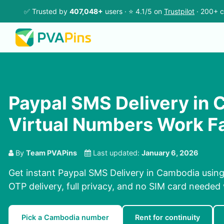
✅ Trusted by
407,048+
users · ⭐ 4.1/5 on
Trustpilot
· 200+ c
Paypal SMS Delivery in 
Virtual Numbers Work F
By
Team PVAPins
Last updated:
January 6, 2026
Get instant Paypal SMS Delivery in Cambodia using
OTP delivery, full privacy, and no SIM card needed
Pick a Cambodia number
Rent for continuity