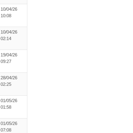
10/04/26
10:08
10/04/26
02:14
19/04/26
09:27
28/04/26
02:25
01/05/26
01:58
01/05/26
07:08