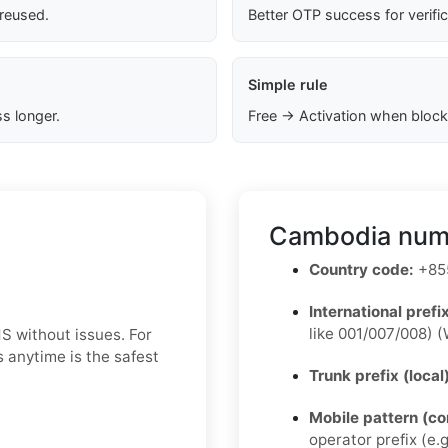
 reused.
Better OTP success for verifi
Simple rule
s longer.
Free → Activation when block
Cambodia numb
Country code:
+855
International prefix
like 001/007/008) (
S without issues. For
 anytime is the safest
Trunk prefix (local
Mobile pattern (c
operator prefix (e.g