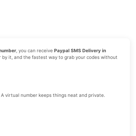
 number
, you can receive
Paypal SMS Delivery in
r by it, and the fastest way to grab your codes without
. A virtual number keeps things neat and private.