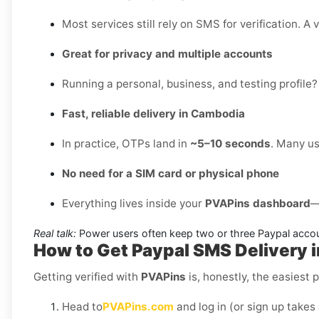
Most services still rely on SMS for verification. A 
Great for privacy and multiple accounts
Running a personal, business, and testing profile?
Fast, reliable delivery in Cambodia
In practice, OTPs land in
~5–10 seconds
. Many us
No need for a SIM card or physical phone
Everything lives inside your
PVAPins dashboard
—
Real talk:
Power users often keep two or three Paypal accou
How to Get
Paypal SMS Delivery 
Getting verified with
PVAPins
is, honestly, the easiest p
Head to
PVAPins.com
and log in (or sign up takes