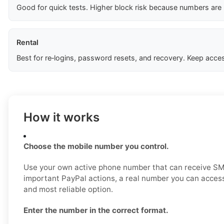
Good for quick tests. Higher block risk because numbers are
Rental
Best for re‑logins, password resets, and recovery. Keep acces
How it works
Choose the mobile number you control.
Use your own active phone number that can receive SM
important PayPal actions, a real number you can access
and most reliable option.
Enter the number in the correct format.