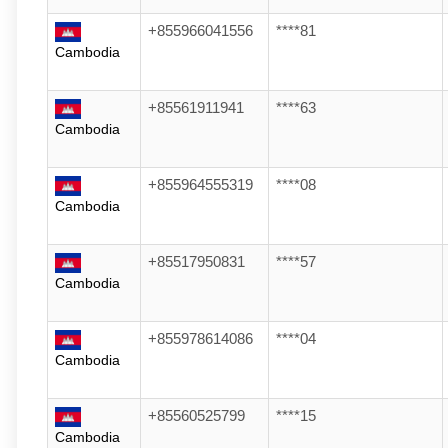
+855966041556
****81
Cambodia
+85561911941
****63
Cambodia
+855964555319
****08
Cambodia
+85517950831
****57
Cambodia
+855978614086
****04
Cambodia
+85560525799
****15
Cambodia