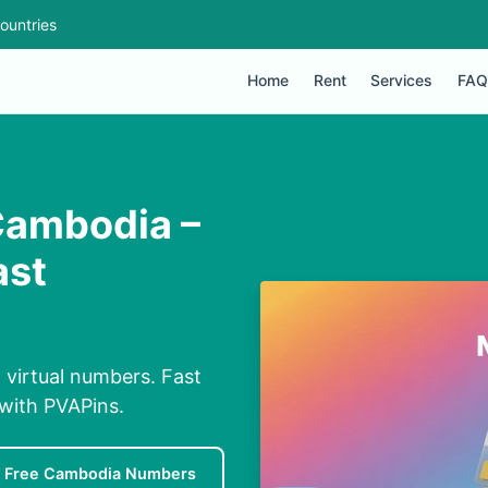
ountries
Home
Rent
Services
FAQ
Cambodia –
ast
 virtual numbers. Fast
 with PVAPins.
Free Cambodia Numbers