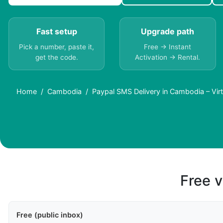
Fast setup
Upgrade path
Pick a number, paste it,
Free → Instant
get the code.
Activation → Rental.
Home
Cambodia
Paypal SMS Delivery in Cambodia – Vi
Free v
Free (public inbox)