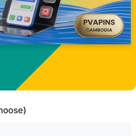
choose)