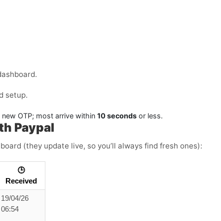
dashboard.
d setup.
a new OTP; most arrive within
10 seconds
or less.
th Paypal
board (they update live, so you’ll always find fresh ones):
🕒
Received
19/04/26
06:54