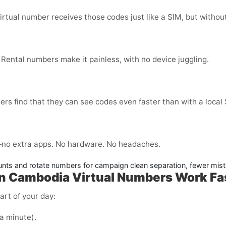
virtual number receives those codes just like a SIM, but without
 Rental numbers make it painless, with no device juggling.
ers find that they can see codes even faster than with a local
no extra apps. No hardware. No headaches.
nts and rotate numbers for campaign clean separation, fewer mist
in Cambodia
Virtual Numbers Work Fa
art of your day:
 a minute).