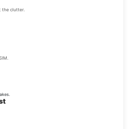
 the clutter.
 SIM.
akes.
st