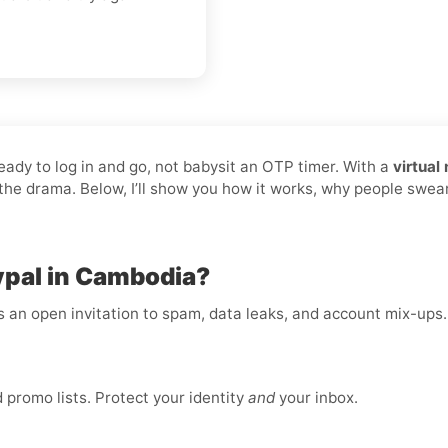
ready to log in and go, not babysit an OTP timer. With a
virtual
p the drama. Below, I’ll show you how it works, why people swea
ypal in Cambodia?
is an open invitation to spam, data leaks, and account mix-ups
promo lists. Protect your identity
and
your inbox.