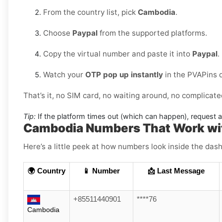
From the country list, pick
Cambodia
.
Choose
Paypal
from the supported platforms.
Copy the virtual number and paste it into
Paypal
.
Watch your
OTP pop up instantly
in the PVAPins 
That’s it, no SIM card, no waiting around, no complicate
Tip:
If the platform times out (which can happen), request 
Cambodia Numbers That Work wi
Here’s a little peek at how numbers look inside the dash
🌍 Country
📱 Number
📩 Last Message
+85511440901
****76
Cambodia