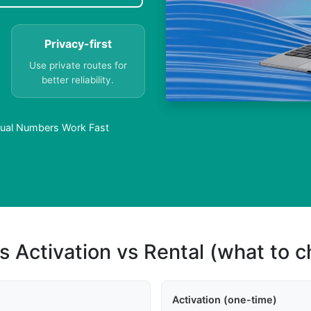
Privacy-first
Use private routes for
better reliability.
rtual Numbers Work Fast
s Activation vs Rental (what to 
Activation (one-time)