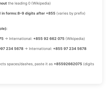
hout
the leading 0 (Wikipedia)
 in forms:
8–9 digits after +855
(varies by prefix)
le):
75
→ International:
+855 92 662 075
(Wikipedia)
097 234 5678
→ International:
+855 97 234 5678
jects spaces/dashes, paste it as
+85592662075
(digits