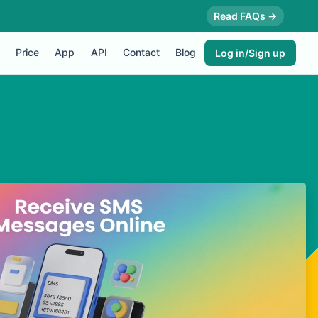
Read FAQs →
Price
App
API
Contact
Blog
Log in/Sign up