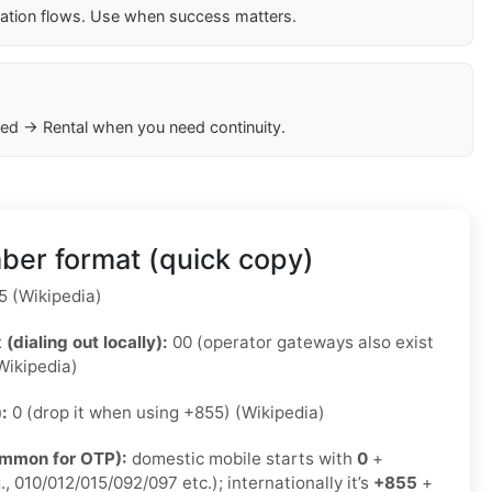
cation flows. Use when success matters.
ed → Rental when you need continuity.
er format (quick copy)
 (Wikipedia)
 (dialing out locally):
00 (operator gateways also exist
Wikipedia)
):
0 (drop it when using +855) (Wikipedia)
ommon for OTP):
domestic mobile starts with
0
+
., 010/012/015/092/097 etc.); internationally it’s
+855
+