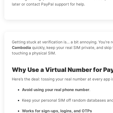
later or contact PayPal support for help.
Getting stuck at verification is… a bit annoying. You’re 
Cambodia
quickly, keep your real SIM private, and ski
touching a physical SIM.
Why Use a Virtual Number for Pa
Here’s the deal: tossing your real number at every app 
Avoid using your real phone number
.
Keep your personal SIM off random databases and 
Works for sign-ups, logins, and OTPs