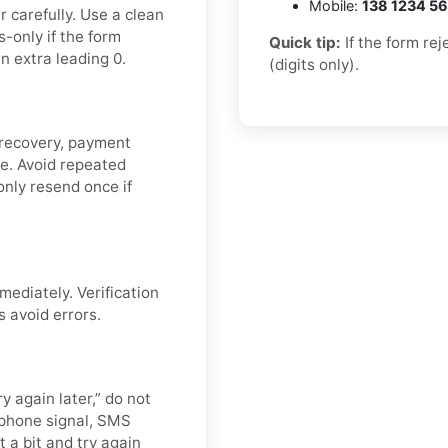
Mobile:
138 1234 5
 carefully. Use a clean
-only if the form
Quick tip:
If the form re
n extra leading 0.
(digits only).
 recovery, payment
de. Avoid repeated
nly resend once if
mediately. Verification
s avoid errors.
y again later,” do not
 phone signal, SMS
t a bit and try again