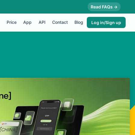
Read FAQs →
Price
App
API
Contact
Blog
Log in/Sign up