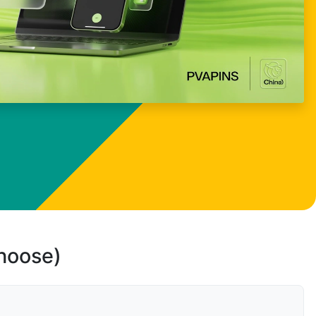
choose)