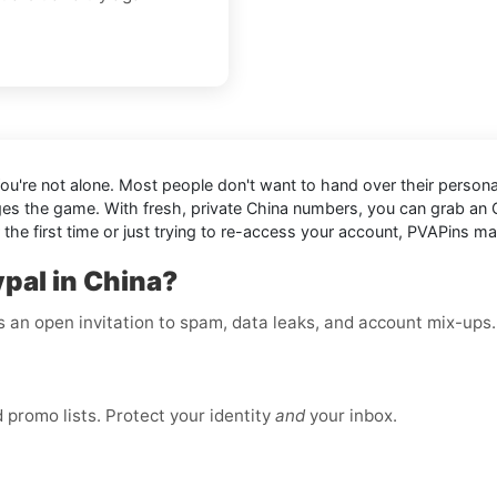
 You're not alone. Most people don't want to hand over their personal
es the game. With fresh, private China numbers, you can grab an
the first time or just trying to re-access your account, PVAPins ma
pal in China?
is an open invitation to spam, data leaks, and account mix-ups
promo lists. Protect your identity
and
your inbox.