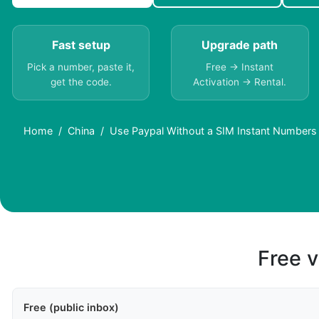
Fast setup
Upgrade path
Pick a number, paste it,
Free → Instant
get the code.
Activation → Rental.
Home
China
Use Paypal Without a SIM Instant Numbers 
Free v
Free (public inbox)