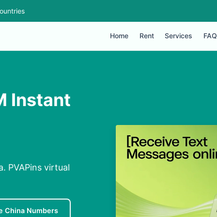
ountries
Home
Rent
Services
FAQ
M Instant
. PVAPins virtual
e China Numbers