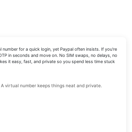
 number for a quick login, yet Paypal often insists. If you're
 OTP in seconds and move on. No SIM swaps, no delays, no
kes it easy, fast, and private so you spend less time stuck
. A virtual number keeps things neat and private.