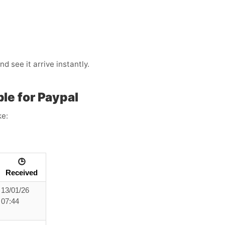
 see it arrive instantly.
le for Paypal
ke:
🕒
Received
13/01/26
07:44