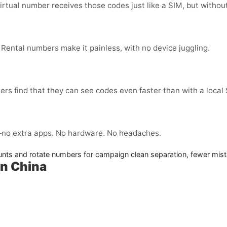
virtual number receives those codes just like a SIM, but without
 Rental numbers make it painless, with no device juggling.
ers find that they can see codes even faster than with a local
no extra apps. No hardware. No headaches.
nts and rotate numbers for campaign clean separation, fewer mist
in China