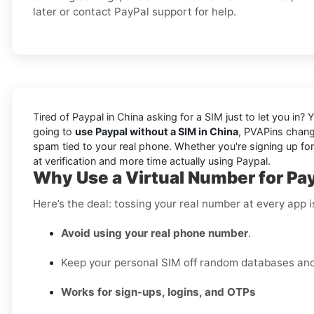
later or contact PayPal support for help.
Tired of Paypal in China asking for a SIM just to let you in?
going to
use Paypal without a SIM in China
, PVAPins chang
spam tied to your real phone. Whether you're signing up for 
at verification and more time actually using Paypal.
Why Use a Virtual Number for Pay
Here’s the deal: tossing your real number at every app 
Avoid using your real phone number
.
Keep your personal SIM off random databases and 
Works for sign-ups, logins, and OTPs