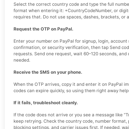
Select the correct country code and type the full number
format when entering it: +CountryCodeNumber, or digits
requires that. Do not use spaces, dashes, brackets, or a
Request the OTP on PayPal.
Enter your number on PayPal for signup, login, account
confirmation, or security verification, then tap Send co
requests. Send one request, wait 60–120 seconds, and o
needed.
Receive the SMS on your phone.
When the OTP arrives, copy it and enter it on PayPal im
codes can expire quickly, so using them right away help
If it fails, troubleshoot cleanly.
If the code does not arrive or you see a message like “Tr
keep retrying. Check the country code, number format,
blocking settings, and carrier issues first. If needed, wai