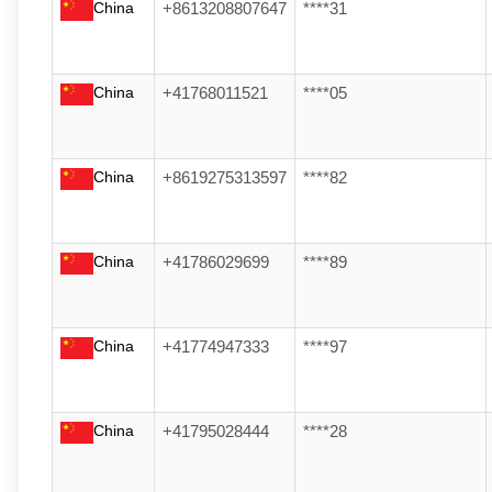
China
+8613208807647
****31
China
+41768011521
****05
China
+8619275313597
****82
China
+41786029699
****89
China
+41774947333
****97
China
+41795028444
****28