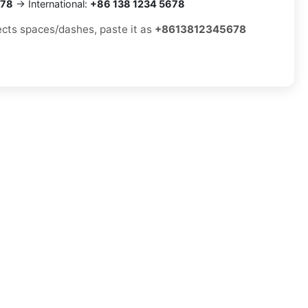
678
→ International:
+86 138 1234 5678
jects spaces/dashes, paste it as
+8613812345678