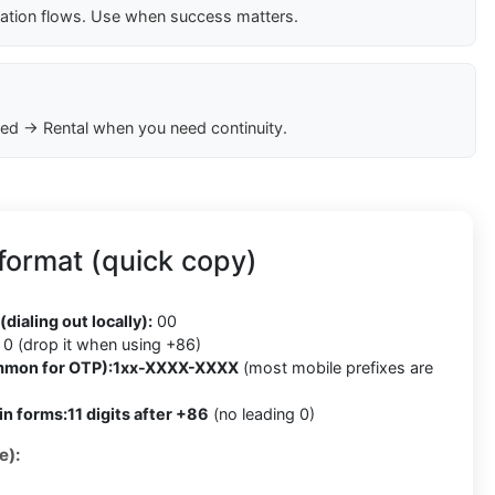
cation flows. Use when success matters.
ed → Rental when you need continuity.
format (quick copy)
(dialing out locally):
00
0 (drop it when using +86)
mmon for OTP):
1xx-XXXX-XXXX
(most mobile prefixes are
in forms:
11 digits after +86
(no leading 0)
e):