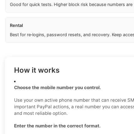
Good for quick tests. Higher block risk because numbers are
Rental
Best for re‑logins, password resets, and recovery. Keep acces
How it works
Choose the mobile number you control.
Use your own active phone number that can receive SM
important PayPal actions, a real number you can access
and most reliable option.
Enter the number in the correct format.