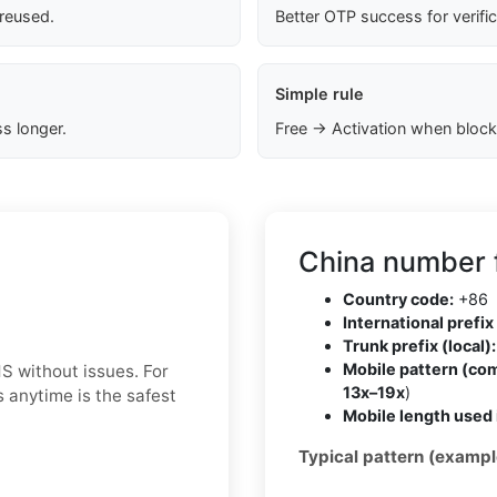
 reused.
Better OTP success for verifi
Simple rule
s longer.
Free → Activation when block
China number 
Country code:
+86
International prefix 
Trunk prefix (local):
Mobile pattern (co
S without issues. For
13x–19x
)
 anytime is the safest
Mobile length used 
Typical pattern (exampl