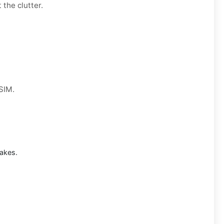
 the clutter.
 SIM.
akes.