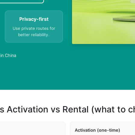
Privacy-first
Use private routes for
better reliability.
in China
s Activation vs Rental (what to 
Activation (one-time)