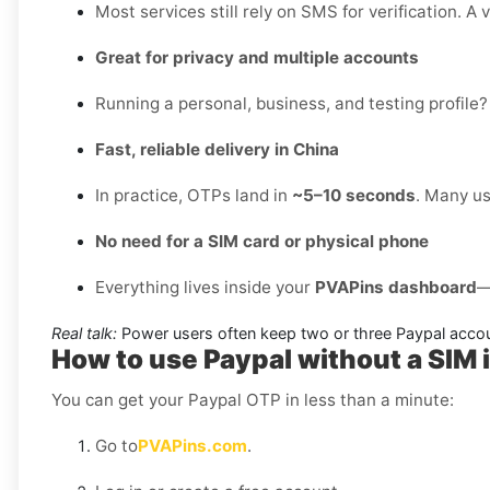
Most services still rely on SMS for verification. A 
Great for privacy and multiple accounts
Running a personal, business, and testing profile?
Fast, reliable delivery in China
In practice, OTPs land in
~5–10 seconds
. Many us
No need for a SIM card or physical phone
Everything lives inside your
PVAPins dashboard
—
Real talk:
Power users often keep two or three Paypal accou
How to use Paypal without a SIM 
You can get your Paypal OTP in less than a minute:
Go to
PVAPins.com
.