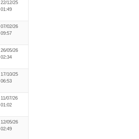
22/12/25
01:49
07/02/26
09:57
26/05/26
02:34
17/10/25
06:53
11/07/26
01:02
12/05/26
02:49