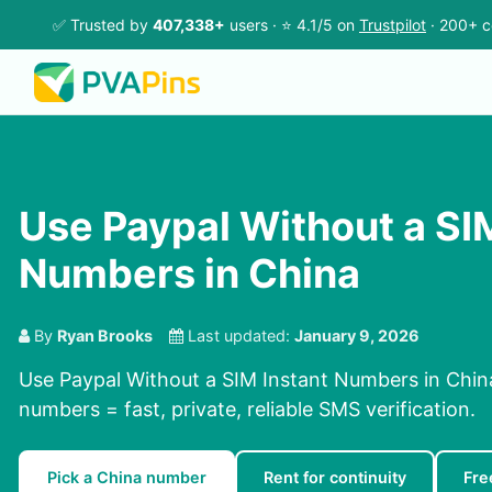
✅ Trusted by
407,338+
users · ⭐ 4.1/5 on
Trustpilot
· 200+ c
Use Paypal Without a SI
Numbers in China
By
Ryan Brooks
Last updated:
January 9, 2026
Use Paypal Without a SIM Instant Numbers in China
numbers = fast, private, reliable SMS verification.
Pick a China number
Rent for continuity
Fre