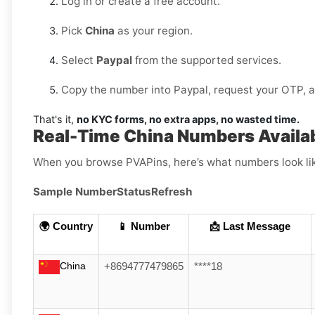
Log in or create a free account.
Pick
China
as your region.
Select
Paypal
from the supported services.
Copy the number into Paypal, request your OTP, and
That's it,
no KYC forms, no extra apps, no wasted time.
Real-Time China Numbers Availab
When you browse PVAPins, here’s what numbers look li
Sample Number
Status
Refresh
🌍 Country
📱 Number
📩 Last Message
China
+8694777479865
****18