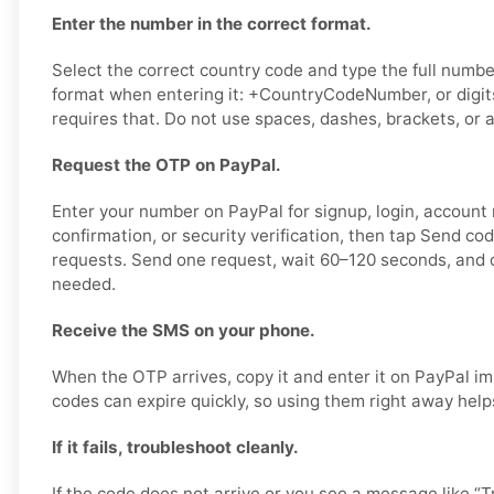
Enter the number in the correct format.
Select the correct country code and type the full number
format when entering it: +CountryCodeNumber, or digits
requires that. Do not use spaces, dashes, brackets, or a
Request the OTP on PayPal.
Enter your number on PayPal for signup, login, account
confirmation, or security verification, then tap Send co
requests. Send one request, wait 60–120 seconds, and o
needed.
Receive the SMS on your phone.
When the OTP arrives, copy it and enter it on PayPal im
codes can expire quickly, so using them right away help
If it fails, troubleshoot cleanly.
If the code does not arrive or you see a message like “Tr