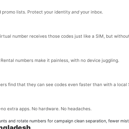
promo lists. Protect your identity
and
your inbox.
virtual number receives those codes just like a SIM, but without
 Rental numbers make it painless, with no device juggling.
ers find that they can see codes even faster than with a local
no extra apps. No hardware. No headaches.
nts and rotate numbers for campaign clean separation, fewer mist
angladesh