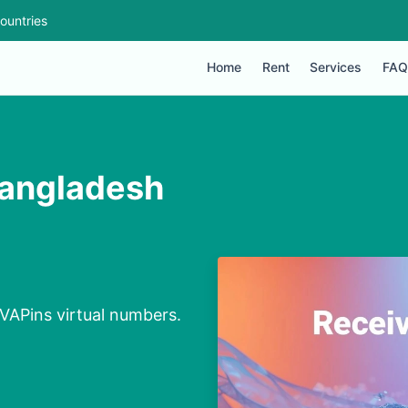
ountries
Home
Rent
Services
FAQ
Bangladesh
VAPins virtual numbers.