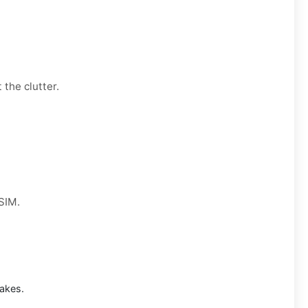
 the clutter.
 SIM.
akes.