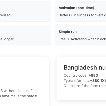
Activation (one-time)
 reused.
Better OTP success for verifi
Simple rule
s longer.
Free → Activation when block
Bangladesh nu
Country code:
+880
Typical format:
+880 1
Quick tip: If the form re
S without issues. For
 anytime is the safest