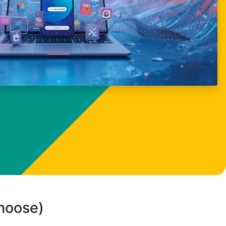
choose)