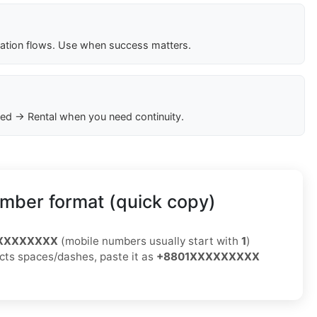
cation flows. Use when success matters.
ed → Rental when you need continuity.
mber format (quick copy)
XXXXXXXXX
(mobile numbers usually start with
1
)
jects spaces/dashes, paste it as
+8801XXXXXXXXX