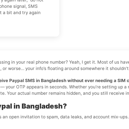
 phone signal, SMS
t a bit and try again
 tossing in your real phone number? Yeah, I get it. Most of us 
, or worse… your info’s floating around somewhere it shouldn’t 
eive Paypal SMS in Bangladesh without ever needing a SIM 
ilà — your OTP appears in seconds. Whether you’re setting up a
te. Your actual number remains hidden, and you still receive ins
ypal in Bangladesh?
is an open invitation to spam, data leaks, and account mix-ups