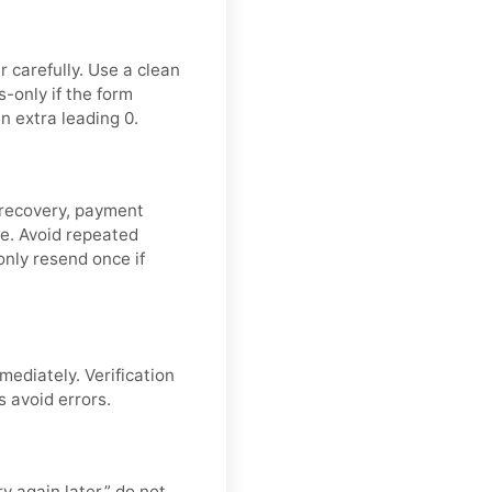
 carefully. Use a clean
-only if the form
n extra leading 0.
 recovery, payment
de. Avoid repeated
nly resend once if
mediately. Verification
s avoid errors.
y again later,” do not