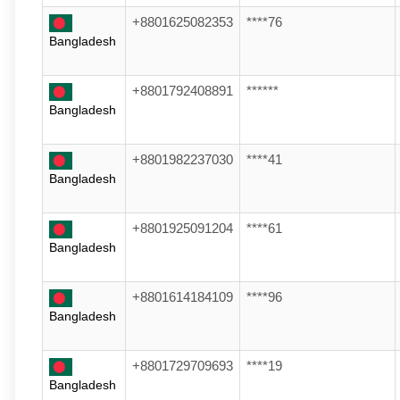
+8801625082353
****76
Bangladesh
+8801792408891
******
Bangladesh
+8801982237030
****41
Bangladesh
+8801925091204
****61
Bangladesh
+8801614184109
****96
Bangladesh
+8801729709693
****19
Bangladesh