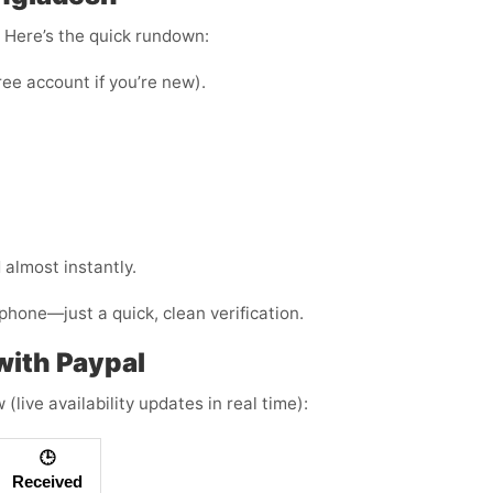
e. Here’s the quick rundown:
ree account if you’re new).
almost instantly.
phone—just a quick, clean verification.
ith Paypal
live availability updates in real time):
🕒
Received