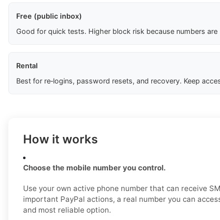
Free (public inbox)
Good for quick tests. Higher block risk because numbers are
Rental
Best for re‑logins, password resets, and recovery. Keep acces
How it works
Choose the mobile number you control.
Use your own active phone number that can receive SM
important PayPal actions, a real number you can access
and most reliable option.