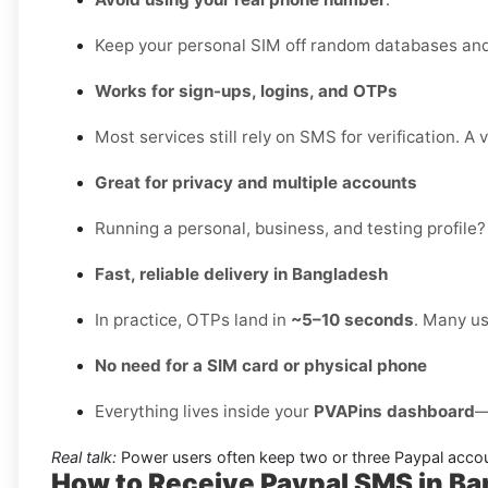
Keep your personal SIM off random databases and 
Works for sign-ups, logins, and OTPs
Most services still rely on SMS for verification. A 
Great for privacy and multiple accounts
Running a personal, business, and testing profile?
Fast, reliable delivery in Bangladesh
In practice, OTPs land in
~5–10 seconds
. Many us
No need for a SIM card or physical phone
Everything lives inside your
PVAPins dashboard
—
Real talk:
Power users often keep two or three Paypal accou
How to Receive Paypal SMS in B