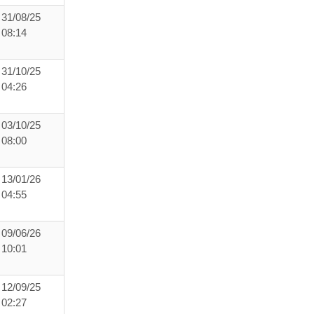
31/08/25
08:14
31/10/25
04:26
03/10/25
08:00
13/01/26
04:55
09/06/26
10:01
12/09/25
02:27