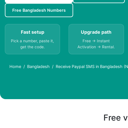
Free Bangladesh Numbers
Fast setup
Upgrade path
Pick a number, paste it,
Free → Instant
get the code.
Activation → Rental.
Home
Bangladesh
Receive Paypal SMS in Bangladesh (N
Free v