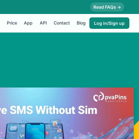
Read FAQs →
Price
App
API
Contact
Blog
Log in/Sign up