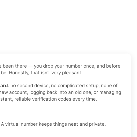
have been there — you drop your number once, and before
be. Honestly, that isn’t very pleasant.
card
: no second device, no complicated setup, none of
 new account, logging back into an old one, or managing
tant, reliable verification codes every time.
. A virtual number keeps things neat and private.