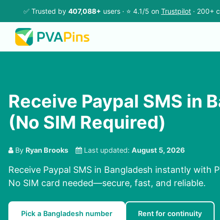
✅ Trusted by
407,088+
users · ⭐ 4.1/5 on
Trustpilot
· 200+ c
Receive Paypal SMS in 
(No SIM Required)
By
Ryan Brooks
Last updated:
August 5, 2026
Receive Paypal SMS in Bangladesh instantly with P
No SIM card needed—secure, fast, and reliable.
Pick a Bangladesh number
Rent for continuity