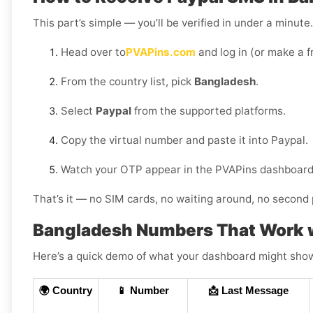
This part’s simple — you’ll be verified in under a minut
Head over to
PVAPins.com
and log in (or make a f
From the country list, pick
Bangladesh
.
Select
Paypal
from the supported platforms.
Copy the virtual number and paste it into Paypal.
Watch your OTP appear in the PVAPins dashboard 
That’s it — no SIM cards, no waiting around, no second 
Bangladesh Numbers That Work w
Here’s a quick demo of what your dashboard might show (
🌍 Country
📱 Number
📩 Last Message