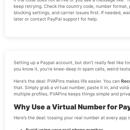
keep retrying. Check the country code, number format,
blocking settings, and carrier issues first. If needed, wai
later or contact PayPal support for help.
Setting up a Paypal account, but don’t really feel like
you know it, you’re knee-deep in spam calls, weird texts
Here’s the deal: PVAPins makes life easier. You can
Rec
that. Simply grab a virtual number, paste it in, and vo
multiple profiles, PVAPins keeps things simple and priva
Why Use a Virtual Number for Pa
Here’s the deal: tossing your real number at every app 
Avoid using your real phone number
.