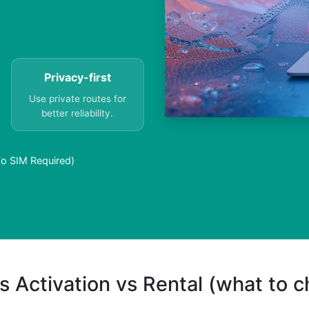
Privacy-first
Use private routes for
better reliability.
o SIM Required)
s Activation vs Rental (what to 