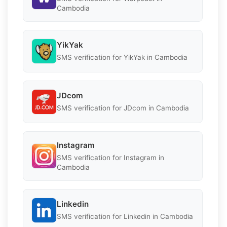
Cambodia
YikYak
SMS verification for YikYak in Cambodia
JDcom
SMS verification for JDcom in Cambodia
Instagram
SMS verification for Instagram in
Cambodia
Linkedin
SMS verification for Linkedin in Cambodia