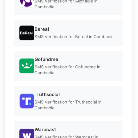
SMS verification for Alignable in
Cambodia
Bereal
SMS verification for Bereal in Cambodia
Gofundme
SMS verification for Gofundme in
Cambodia
Truthsocial
SMS verification for Truthsocial in
Cambodia
Warpcast
SMS verification for Warpcast in