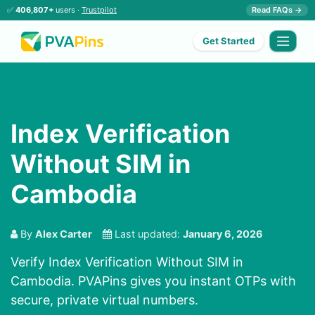
✅
406,807+
users ·
Trustpilot
Read FAQs →
Get Started
Index Verification
Without SIM in
Cambodia
By
Alex Carter
Last updated:
January 6, 2026
Verify Index Verification Without SIM in
Cambodia. PVAPins gives you instant OTPs with
secure, private virtual numbers.