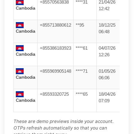
+85570563838
****31
21/04/26
Cambodia
12:42
+855713880612
**95
18/12/25
Cambodia
06:48
+855386183923
****61
04/07/26
Cambodia
12:26
+855969905148
****71
01/05/26
Cambodia
06:06
+85593320725
****65
18/04/26
Cambodia
07:09
These are demo previews inside your account.
OTPs refresh automatically so that you can