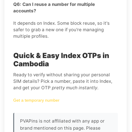
Q6: Can I reuse a number for multiple
accounts?
It depends on Index. Some block reuse, so it's
safer to grab a new one if you're managing
multiple profiles.
Quick & Easy Index OTPs in
Cambodia
Ready to verify without sharing your personal
SIM details? Pick a number, paste it into Index,
and get your OTP
pretty much instantly
.
Get a temporary number
PVAPins is not affiliated with any app or
brand mentioned on this page. Please