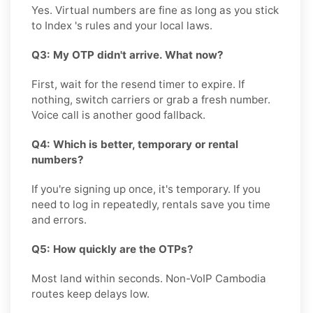
Yes. Virtual numbers are fine as long as you stick
to Index 's rules and your local laws.
Q3: My OTP didn't arrive. What now?
First, wait for the resend timer to expire. If
nothing, switch carriers or grab a fresh number.
Voice call is another good fallback.
Q4: Which is better, temporary or rental
numbers?
If you're signing up once, it's temporary. If you
need to log in repeatedly, rentals save you time
and errors.
Q5: How quickly are the OTPs?
Most land within seconds. Non-VoIP Cambodia
routes keep delays low.