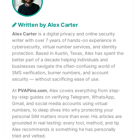
Written by Alex Carter
Alex Carter
is a digital privacy and online security
writer with over 7 years of hands-on experience in
cybersecurity, virtual number services, and identity
protection. Based in Austin, Texas, Alex has spent the
better part of a decade helping individuals and
businesses navigate the often-confusing world of
SMS verification, burner numbers, and account
security — without sacrificing ease of use.
At
PVAPins.com
, Alex covers everything from step-
by-step guides on verifying Telegram, WhatsApp,
Gmail, and social media accounts using virtual
numbers, to deep dives into why protecting your
personal SIM matters more than ever. His articles are
grounded in real testing: every tool, method, and tip
Alex recommends is something he has personally
tried and vetted.