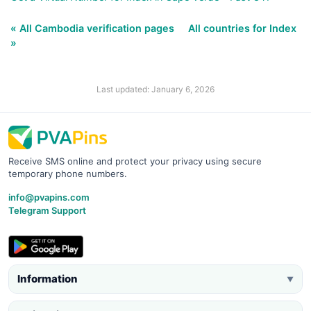
« All Cambodia verification pages
All countries for Index
»
Last updated: January 6, 2026
Receive SMS online and protect your privacy using secure
temporary phone numbers.
info@pvapins.com
Telegram Support
Information
▼