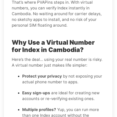
That’s where PVAPins steps in. With virtual
numbers, you can verify Index instantly in
Cambodia. No waiting around for carrier delays,
no sketchy apps to install, and no risk of your
personal SIM floating around.
Why Use a Virtual Number
for Index in Cambodia?
Here’s the deal… using your real number is risky.
A virtual number just makes life simpler:
Protect your privacy
by not exposing your
actual phone number to apps.
Easy sign-ups
are ideal for creating new
accounts or re-verifying existing ones.
Multiple profiles?
Yup, you can run more
than one Index account without the