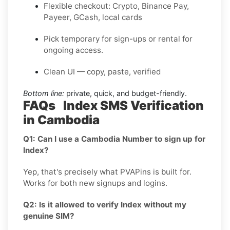
Flexible checkout: Crypto, Binance Pay,
Payeer, GCash, local cards
Pick temporary for sign-ups or rental for
ongoing access.
Clean UI — copy, paste, verified
Bottom line:
private, quick, and budget-friendly.
FAQs Index SMS Verification
in Cambodia
Q1: Can I use a Cambodia Number to sign up for
Index?
Yep, that's precisely what PVAPins is built for.
Works for both new signups and logins.
Q2: Is it allowed to verify Index without my
genuine SIM?