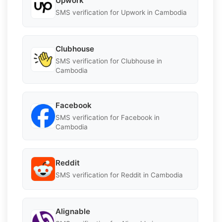
Upwork
SMS verification for Upwork in Cambodia
Clubhouse
SMS verification for Clubhouse in
Cambodia
Facebook
SMS verification for Facebook in
Cambodia
Reddit
SMS verification for Reddit in Cambodia
Alignable