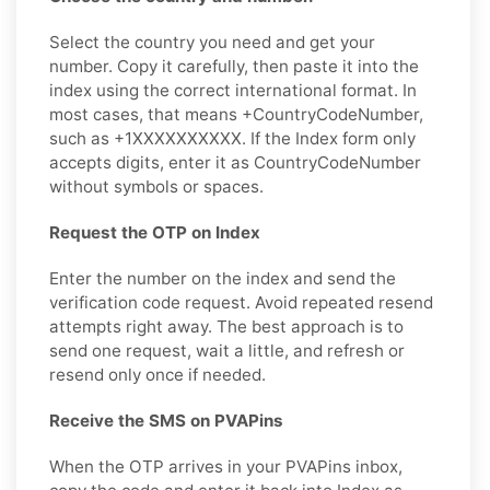
Select the country you need and get your
number. Copy it carefully, then paste it into the
index using the correct international format. In
most cases, that means +CountryCodeNumber,
such as +1XXXXXXXXXX. If the Index form only
accepts digits, enter it as CountryCodeNumber
without symbols or spaces.
Request the OTP on Index
Enter the number on the index and send the
verification code request. Avoid repeated resend
attempts right away. The best approach is to
send one request, wait a little, and refresh or
resend only once if needed.
Receive the SMS on PVAPins
When the OTP arrives in your PVAPins inbox,