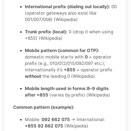
International prefix (dialing out locally):
00
(operator gateways also exist like
001/007/008) (Wikipedia)
Trunk prefix (local):
0 (drop it when using
+855) (Wikipedia)
Mobile pattern (common for OTP):
domestic mobile starts with
0
+ operator
prefix (e.g., 010/012/015/092/097 etc.);
internationally it’s
+855
+ operator prefix
without
the leading 0 (Wikipedia)
Mobile length used in forms:
8–9 digits
after +855
(varies by prefix) (Wikipedia)
Common pattern (example):
Mobile:
092 662 075
→ International:
+855 92 662 075
(Wikipedia)