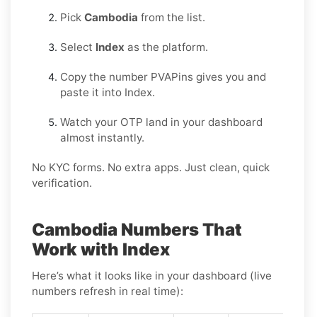
Pick
Cambodia
from the list.
Select
Index
as the platform.
Copy the number PVAPins gives you and
paste it into Index.
Watch your OTP land in your dashboard
almost instantly.
No KYC forms. No extra apps. Just clean, quick
verification.
Cambodia Numbers That
Work with Index
Here’s what it looks like in your dashboard (live
numbers refresh in real time):