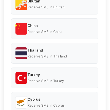
Bhutan
Receive SMS in Bhutan
China
Receive SMS in China
Thailand
Receive SMS in Thailand
Turkey
Receive SMS in Turkey
Cyprus
Receive SMS in Cyprus