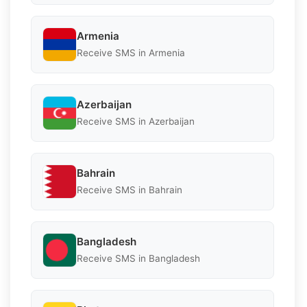
Armenia
Receive SMS in Armenia
Azerbaijan
Receive SMS in Azerbaijan
Bahrain
Receive SMS in Bahrain
Bangladesh
Receive SMS in Bangladesh