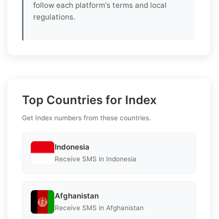
follow each platform's terms and local
regulations.
Top Countries for Index
Get Index numbers from these countries.
Indonesia
Receive SMS in Indonesia
Afghanistan
Receive SMS in Afghanistan