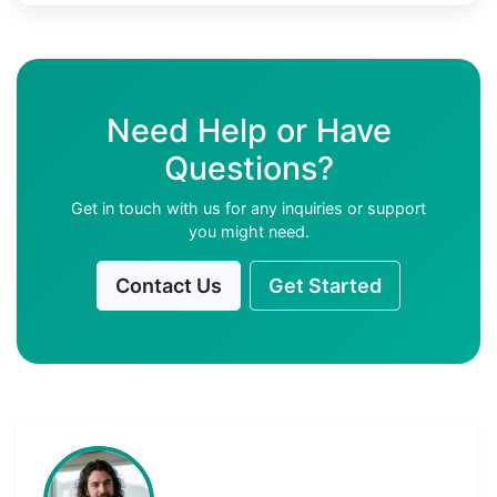
Need Help or Have
Questions?
Get in touch with us for any inquiries or support
you might need.
Contact Us
Get Started