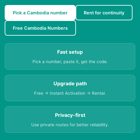
Pick a Cambodia number
Rent for continuity
Free Cambodia Numbers
Fast setup
Pick a number, paste it, get the code.
Upgrade path
Free → Instant Activation → Rental.
Privacy-first
Use private routes for better reliability.