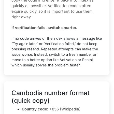
copy the code and enter it back into Index as
quickly as possible. Verification codes often
expire quickly, so it is important to use them
right away.
If verification fails, switch smarter.
If no code arrives or the index shows a message like
“Try again later” or “Verification failed,” do not keep
pressing resend. Repeated attempts can make the
issue worse. Instead, switch to a fresh number or
move to a better option like Activation or Rental,
which usually solves the problem faster.
Cambodia number format
(quick copy)
Country code:
+855 (Wikipedia)