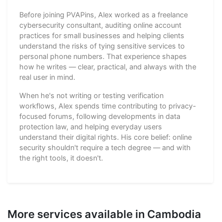
Before joining PVAPins, Alex worked as a freelance
cybersecurity consultant, auditing online account
practices for small businesses and helping clients
understand the risks of tying sensitive services to
personal phone numbers. That experience shapes
how he writes — clear, practical, and always with the
real user in mind.
When he's not writing or testing verification
workflows, Alex spends time contributing to privacy-
focused forums, following developments in data
protection law, and helping everyday users
understand their digital rights. His core belief: online
security shouldn't require a tech degree — and with
the right tools, it doesn't.
More services available in Cambodia