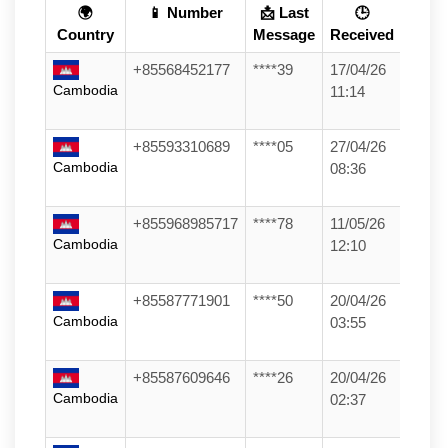
🌍
📱 Number
📩 Last
🕒
Country
Message
Received
+85568452177
****39
17/04/26
Cambodia
11:14
+85593310689
****05
27/04/26
Cambodia
08:36
+855968985717
****78
11/05/26
Cambodia
12:10
+85587771901
****50
20/04/26
Cambodia
03:55
+85587609646
****26
20/04/26
Cambodia
02:37