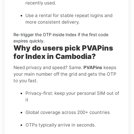
recently used.
Use a rental
for stable repeat logins and
more consistent delivery.
Re-trigger the OTP
inside
Index
if the first code
expires quickly.
Why do users pick PVAPins
for Index in Cambodia?
Need privacy and speed? Same.
PVAPins
keeps
your main number off the grid and gets the OTP
to you fast.
Privacy-first: keep your personal SIM out of
it
Global coverage across 200+ countries
OTPs typically arrive in seconds.