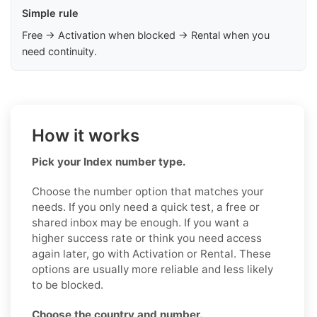
Simple rule
Free → Activation when blocked → Rental when you
need continuity.
How it works
Pick your Index number type.
Choose the number option that matches your
needs. If you only need a quick test, a free or
shared inbox may be enough. If you want a
higher success rate or think you need access
again later, go with Activation or Rental. These
options are usually more reliable and less likely
to be blocked.
Choose the country and number.