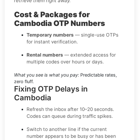
retrieve them right away.
Cost & Packages for
Cambodia OTP Numbers
Temporary numbers
— single-use OTPs
for instant verification.
Rental numbers
— extended access for
multiple codes over hours or days.
What you see is what you pay:
Predictable rates,
zero fluff.
Fixing OTP Delays in
Cambodia
Refresh the inbox
after 10–20 seconds.
Codes can queue during traffic spikes.
Switch to another line
if the current
number appears to be busy or has been