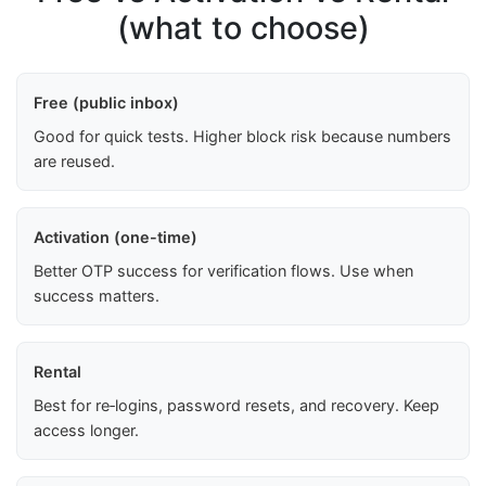
(what to choose)
Free (public inbox)
Good for quick tests. Higher block risk because numbers
are reused.
Activation (one-time)
Better OTP success for verification flows. Use when
success matters.
Rental
Best for re‑logins, password resets, and recovery. Keep
access longer.