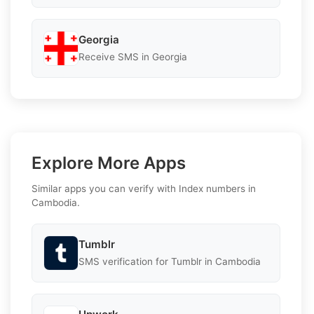
Georgia
Receive SMS in Georgia
Explore More Apps
Similar apps you can verify with Index numbers in
Cambodia.
Tumblr
SMS verification for Tumblr in Cambodia