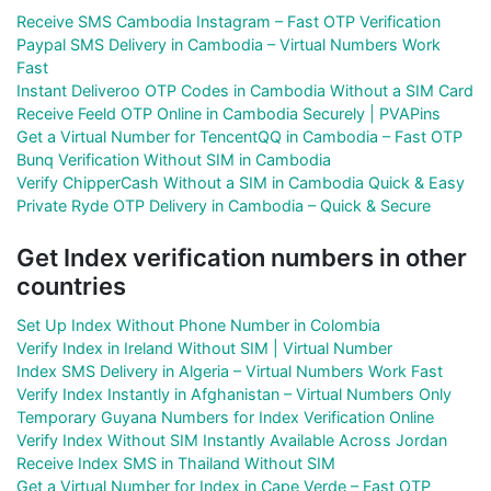
Receive SMS Cambodia Instagram – Fast OTP Verification
Paypal SMS Delivery in Cambodia – Virtual Numbers Work
Fast
Instant Deliveroo OTP Codes in Cambodia Without a SIM Card
Receive Feeld OTP Online in Cambodia Securely | PVAPins
Get a Virtual Number for TencentQQ in Cambodia – Fast OTP
Bunq Verification Without SIM in Cambodia
Verify ChipperCash Without a SIM in Cambodia Quick & Easy
Private Ryde OTP Delivery in Cambodia – Quick & Secure
Get Index verification numbers in other
countries
Set Up Index Without Phone Number in Colombia
Verify Index in Ireland Without SIM | Virtual Number
Index SMS Delivery in Algeria – Virtual Numbers Work Fast
Verify Index Instantly in Afghanistan – Virtual Numbers Only
Temporary Guyana Numbers for Index Verification Online
Verify Index Without SIM Instantly Available Across Jordan
Receive Index SMS in Thailand Without SIM
Get a Virtual Number for Index in Cape Verde – Fast OTP