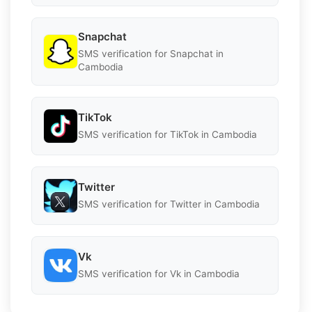
Snapchat
SMS verification for Snapchat in
Cambodia
TikTok
SMS verification for TikTok in Cambodia
Twitter
SMS verification for Twitter in Cambodia
Vk
SMS verification for Vk in Cambodia