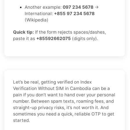
Another example:
097 234 5678
→
International:
+855 97 234 5678
(Wikipedia)
Quick tip:
If the form rejects spaces/dashes,
paste it as
+85592662075
(digits only).
Let’s be real, getting verified on Index
Verification Without SIM in Cambodia can be a
pain if you don’t want to hand over your personal
number. Between spam texts, roaming fees, and
straight-up privacy risks, it’s not worth it. And
sometimes you need a quick, reliable OTP to get
started.