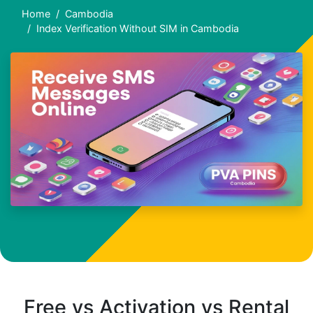
Home
Cambodia
Index Verification Without SIM in Cambodia
Free vs Activation vs Rental