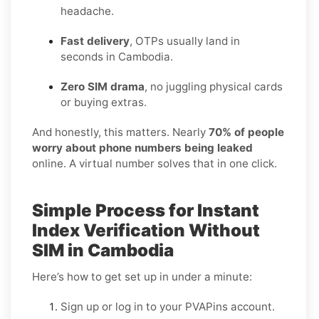
headache.
Fast delivery
, OTPs usually land in
seconds in Cambodia.
Zero SIM drama
, no juggling physical cards
or buying extras.
And honestly, this matters. Nearly
70% of people
worry about phone numbers being leaked
online. A virtual number solves that in one click.
Simple Process for Instant
Index Verification Without
SIM in Cambodia
Here’s how to get set up in under a minute:
Sign up or log in to your PVAPins account.