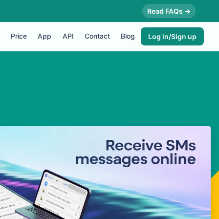
Read FAQs →
Price
App
API
Contact
Blog
Log in/Sign up