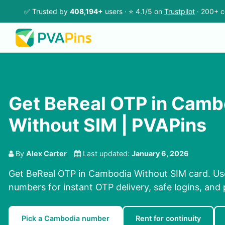
✅ Trusted by
408,194+
users · ⭐ 4.1/5 on
Trustpilot
· 200+ c
Get BeReal OTP in Camb
Without SIM | PVAPins
By
Alex Carter
Last updated:
January 6, 2026
Get BeReal OTP in Cambodia Without SIM card. Use
numbers for instant OTP delivery, safe logins, and 
Pick a Cambodia number
Rent for continuity