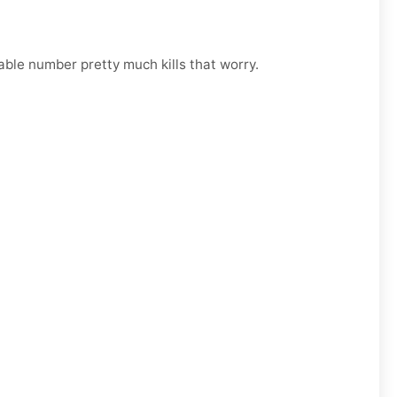
able number pretty much kills that worry.