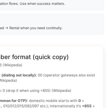
cation flows. Use when success matters.
ed → Rental when you need continuity.
er format (quick copy)
 (Wikipedia)
 (dialing out locally):
00 (operator gateways also exist
Wikipedia)
):
0 (drop it when using +855) (Wikipedia)
ommon for OTP):
domestic mobile starts with
0
+
., 010/012/015/092/097 etc.); internationally it’s
+855
+