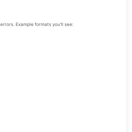
errors. Example formats you'll see: