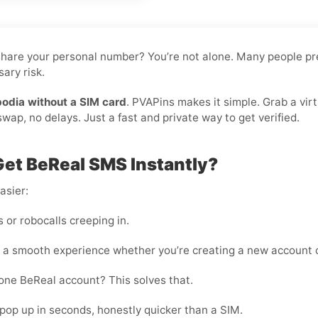
o share your personal number? You’re not alone. Many people pr
ary risk.
odia without a SIM card
. PVAPins makes it simple. Grab a vir
ap, no delays. Just a fast and private way to get verified.
et BeReal SMS Instantly?
asier:
or robocalls creeping in.
 a smooth experience whether you’re creating a new account o
one BeReal account? This solves that.
pop up in seconds, honestly quicker than a SIM.