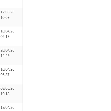
12/05/26
10:09
10/04/26
06:19
20/04/26
12:29
10/04/26
06:37
09/05/26
10:13
19/04/26