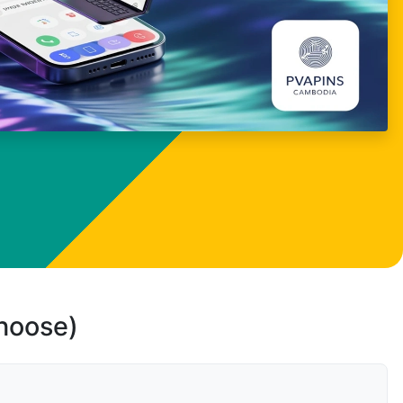
choose)