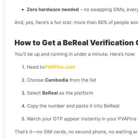
Zero hardware needed
– no swapping SIMs, every
And, yes, here’s a fun stat: more than 60% of people wo
How to Get a BeReal Verification
You’ll be up and running in under a minute. Here’s how:
Head to
PVAPins.com
Choose
Cambodia
from the list
Select
BeReal
as the platform
Copy the number and paste it into BeReal
Watch your OTP appear instantly in your PVAPins
That’s it—no SIM cards, no second phone, no waiting ar