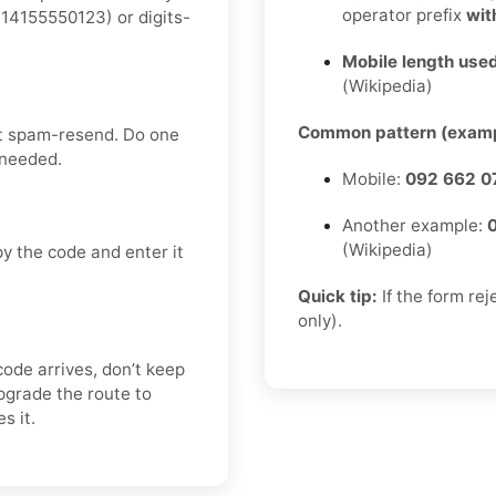
operator prefix
wit
14155550123) or digits-
Mobile length used
(Wikipedia)
Common pattern (examp
’t spam-resend. Do one
 needed.
Mobile:
092 662 0
Another example:
(Wikipedia)
y the code and enter it
Quick tip:
If the form re
only).
code arrives, don’t keep
pgrade the route to
s it.