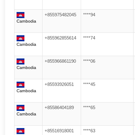
+855975482045
****94
Cambodia
+855962855614
****74
Cambodia
+855966861190
****06
Cambodia
+85593926051
****45
Cambodia
+85586404189
****65
Cambodia
+85516918001
****63