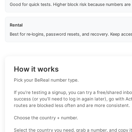
Good for quick tests. Higher block risk because numbers are
Rental
Best for re‑logins, password resets, and recovery. Keep acces
How it works
Pick your BeReal number type.
If you’re testing a signup, you can try a free/shared inbo
success (or you’ll need to log in again later), go with A
routes are blocked less often and are more consistent.
Choose the country + number.
Select the country you need, grab a number, and copy i