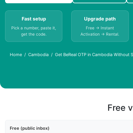
Fast setup
Upgrade path
Pick a number, paste it,
Free → Instant
get the code.
Activation → Rental.
Home
Cambodia
Get BeReal OTP in Cambodia Without S
Free v
Free (public inbox)