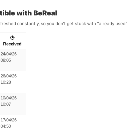
ble with BeReal
freshed constantly, so you don't get stuck with "already used" 
🕒
Received
24/04/26
08:05
26/04/26
10:28
10/04/26
10:07
17/04/26
04:50