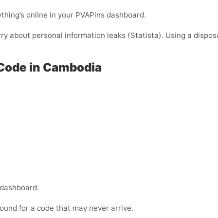
thing’s online in your PVAPins dashboard.
rry about personal information leaks (Statista). Using a dispos
 Code in Cambodia
 dashboard.
ound for a code that may never arrive.