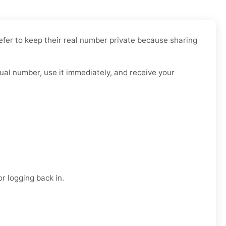
efer to keep their real number private because sharing
tual number, use it immediately, and receive your
r logging back in.