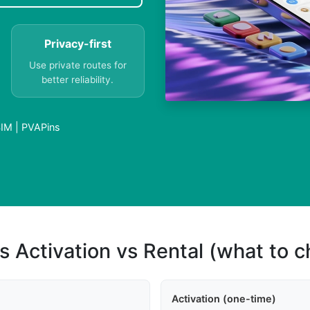
Privacy-first
Use private routes for
better reliability.
IM | PVAPins
s Activation vs Rental (what to 
Activation (one-time)