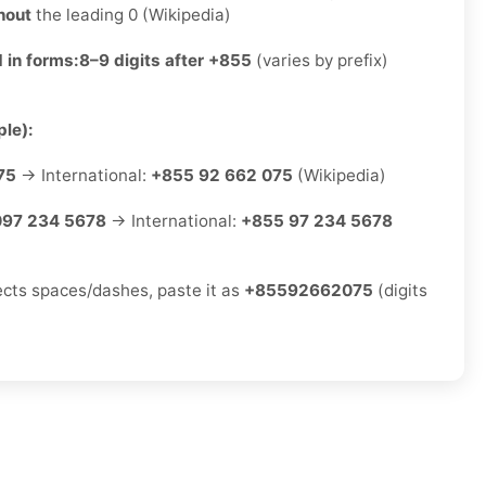
hout
the leading 0 (Wikipedia)
 in forms:
8–9 digits after +855
(varies by prefix)
le):
75
→ International:
+855 92 662 075
(Wikipedia)
097 234 5678
→ International:
+855 97 234 5678
jects spaces/dashes, paste it as
+85592662075
(digits