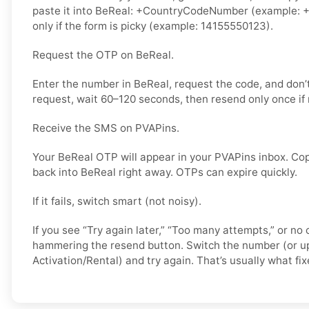
paste it into BeReal: +CountryCodeNumber (example: +
only if the form is picky (example: 14155550123).
Request the OTP on BeReal.
Enter the number in BeReal, request the code, and don
request, wait 60–120 seconds, then resend only once if
Receive the SMS on PVAPins.
Your BeReal OTP will appear in your PVAPins inbox. Cop
back into BeReal right away. OTPs can expire quickly.
If it fails, switch smart (not noisy).
If you see “Try again later,” “Too many attempts,” or no 
hammering the resend button. Switch the number (or u
Activation/Rental) and try again. That’s usually what fixe