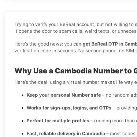
Trying to verify your BeReal account, but not willing t
it opens the door to spam calls, weird texts, or unnecess
Here’s the good news: you can
get BeReal OTP in Camb
verification code in seconds. No second phone, no SIM sw
Why Use a Cambodia Number to G
Here’s the deal: using a virtual number makes life way e
Keep your personal Number safe
– no random ads 
Works for sign-ups, logins, and OTPs
– providing
Perfect for multiple profiles
– running more than 
Fast, reliable delivery in Cambodia
– most codes 