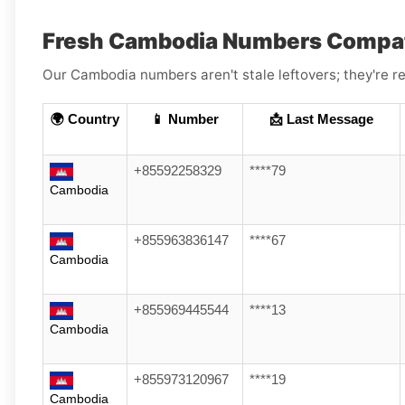
Fresh Cambodia Numbers Compati
Our Cambodia numbers aren't stale leftovers; they're re
🌍 Country
📱 Number
📩 Last Message
+85592258329
****79
Cambodia
+855963836147
****67
Cambodia
+855969445544
****13
Cambodia
+855973120967
****19
Cambodia