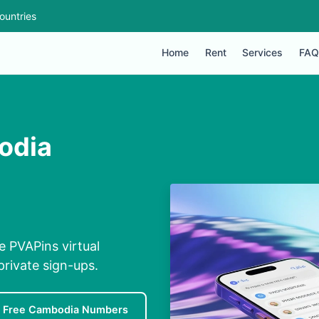
ountries
Home
Rent
Services
FAQ
odia
 PVAPins virtual
private sign-ups.
Free Cambodia Numbers