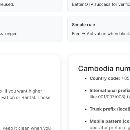
 reused.
Better OTP success for verifi
Simple rule
s longer.
Free → Activation when block
Cambodia numb
Country code:
+855
International prefix
x. If you want higher
like 001/007/008) (
ctivation or Rental. Those
Trunk prefix (local
Mobile pattern (c
operator prefix (e.g
t. Keep it clean when you