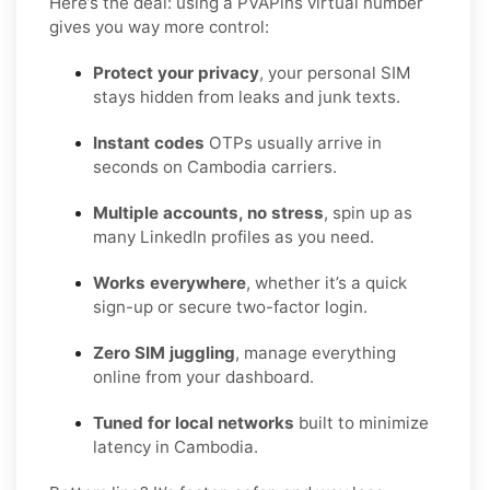
Here’s the deal: using a PVAPins virtual number
gives you way more control:
Protect your privacy
, your personal SIM
stays hidden from leaks and junk texts.
Instant codes
OTPs usually arrive in
seconds on Cambodia carriers.
Multiple accounts, no stress
, spin up as
many LinkedIn profiles as you need.
Works everywhere
, whether it’s a quick
sign-up or secure two-factor login.
Zero SIM juggling
, manage everything
online from your dashboard.
Tuned for local networks
built to minimize
latency in Cambodia.