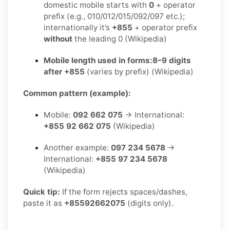
domestic mobile starts with
0
+ operator
prefix (e.g., 010/012/015/092/097 etc.);
internationally it’s
+855
+ operator prefix
without
the leading 0 (Wikipedia)
Mobile length used in forms:
8–9 digits
after +855
(varies by prefix) (Wikipedia)
Common pattern (example):
Mobile:
092 662 075
→ International:
+855 92 662 075
(Wikipedia)
Another example:
097 234 5678
→
International:
+855 97 234 5678
(Wikipedia)
Quick tip:
If the form rejects spaces/dashes,
paste it as
+85592662075
(digits only).