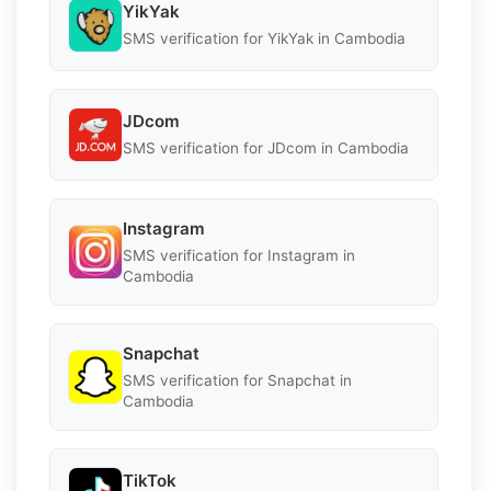
YikYak
SMS verification for YikYak in Cambodia
JDcom
SMS verification for JDcom in Cambodia
Instagram
SMS verification for Instagram in
Cambodia
Snapchat
SMS verification for Snapchat in
Cambodia
TikTok