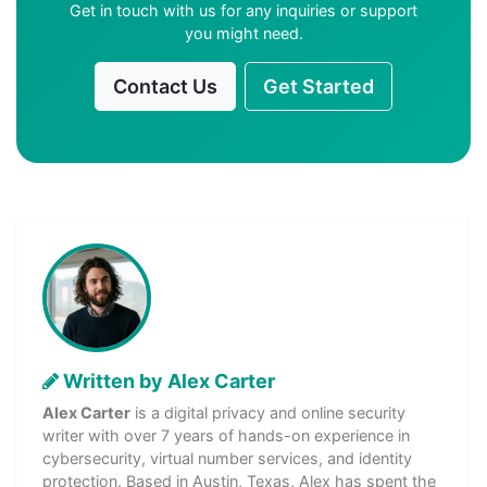
Get in touch with us for any inquiries or support
you might need.
Contact Us
Get Started
Written by Alex Carter
Alex Carter
is a digital privacy and online security
writer with over 7 years of hands-on experience in
cybersecurity, virtual number services, and identity
protection. Based in Austin, Texas, Alex has spent the