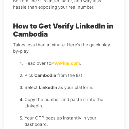
Bottom line? It’s faster, safer, and way less
hassle than exposing your real number.
How to Get Verify LinkedIn in
Cambodia
Takes less than a minute. Here’s the quick play-
by-play:
Head over to
PVAPins.com
.
Pick
Cambodia
from the list.
Select
LinkedIn
as your platform.
Copy the number and paste it into the
LinkedIn.
Your OTP pops up instantly in your
dashboard.