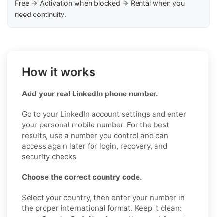
Free → Activation when blocked → Rental when you
need continuity.
How it works
Add your real LinkedIn phone number.
Go to your LinkedIn account settings and enter
your personal mobile number. For the best
results, use a number you control and can
access again later for login, recovery, and
security checks.
Choose the correct country code.
Select your country, then enter your number in
the proper international format. Keep it clean: