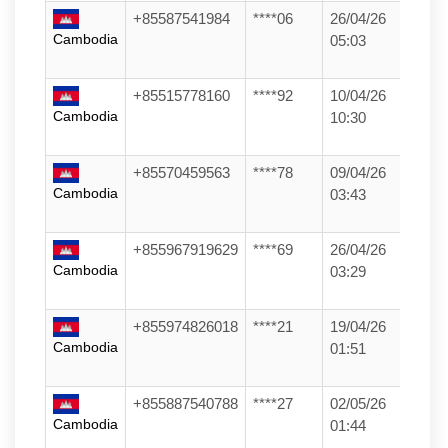
+85587541984
****06
26/04/26
Cambodia
05:03
+85515778160
****92
10/04/26
Cambodia
10:30
+85570459563
****78
09/04/26
Cambodia
03:43
+855967919629
****69
26/04/26
Cambodia
03:29
+855974826018
****21
19/04/26
Cambodia
01:51
+855887540788
****27
02/05/26
Cambodia
01:44