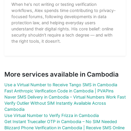
When he's not writing or testing verification
workflows, Alex spends time contributing to privacy-
focused forums, following developments in data
protection law, and helping everyday users
understand their digital rights. His core belief: online
security shouldn't require a tech degree — and with
the right tools, it doesn't.
More services available in Cambodia
Use a Virtual Number to Receive Tango SMS in Cambodia
Fast Anthropic Verification Code in Cambodia | PVAPins
Naver SMS Delivery in Cambodia – Virtual Numbers Work Fast
Verify Outlier Without SIM Instantly Available Across
Cambodia
Use Virtual Number to Verify Frizza in Cambodia
Get Instant Truecaller OTP in Cambodia – No SIM Needed
Blizzard Phone Verification in Cambodia | Receive SMS Online