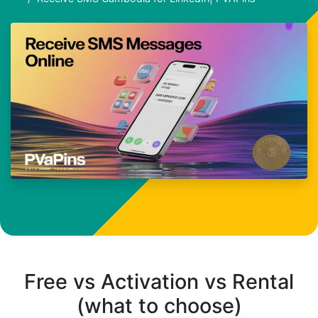
Free vs Activation vs Rental
(what to choose)