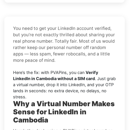
You need to get your LinkedIn account verified,
but you’re not exactly thrilled about sharing your
real phone number. Totally fair. Most of us would
rather keep our personal number off random
apps — less spam, fewer robocalls, and a little
more peace of mind.
Here’s the fix: with PVAPins, you can
Verify
LinkedIn in Cambodia without a SIM card
. Just grab
a virtual number, drop it into LinkedIn, and your OTP
lands in seconds: no extra device, no delays, no
stress.
Why a Virtual Number Makes
Sense for LinkedIn in
Cambodia