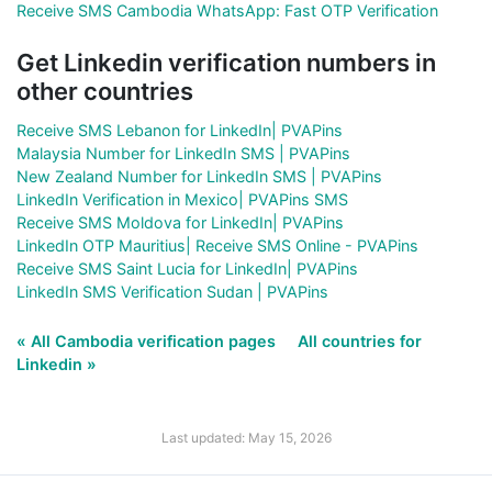
Receive SMS Cambodia WhatsApp: Fast OTP Verification
Get Linkedin verification numbers in
other countries
Receive SMS Lebanon for LinkedIn| PVAPins
Malaysia Number for LinkedIn SMS | PVAPins
New Zealand Number for LinkedIn SMS | PVAPins
LinkedIn Verification in Mexico| PVAPins SMS
Receive SMS Moldova for LinkedIn| PVAPins
LinkedIn OTP Mauritius| Receive SMS Online - PVAPins
Receive SMS Saint Lucia for LinkedIn| PVAPins
LinkedIn SMS Verification Sudan | PVAPins
« All Cambodia verification pages
All countries for
Linkedin »
Last updated: May 15, 2026