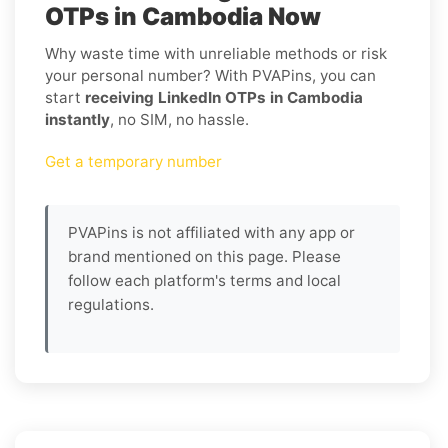
OTPs in Cambodia Now
Why waste time with unreliable methods or risk
your personal number? With PVAPins, you can
start
receiving LinkedIn OTPs in Cambodia
instantly
, no SIM, no hassle.
Get a temporary number
PVAPins is not affiliated with any app or
brand mentioned on this page. Please
follow each platform's terms and local
regulations.