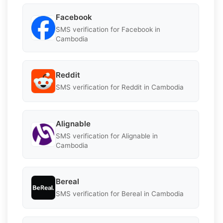
Facebook
SMS verification for Facebook in
Cambodia
Reddit
SMS verification for Reddit in Cambodia
Alignable
SMS verification for Alignable in
Cambodia
Bereal
SMS verification for Bereal in Cambodia