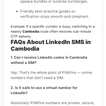
opaque bundles or surprise surcharges.
Friendly best-practice guides so
verification stays smooth and compliant.
Example:
If a specific corridor is busy, switching to a
nearby
Cambodia
route often restores sub-minute
OTP delivery.
FAQs About LinkedIn SMS in
Cambodia
1. Can I receive LinkedIn codes in Cambodia
without a SIM?
Yep. That’s the whole point of PVAPins — online
numbers that don’t need a SIM.
2. Is it safe to use a virtual number for
LinkedIn?
Absolutely. PVAPins numbers are private, secure,