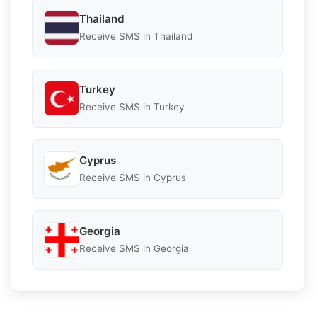
Thailand
Receive SMS in Thailand
Turkey
Receive SMS in Turkey
Cyprus
Receive SMS in Cyprus
Georgia
Receive SMS in Georgia