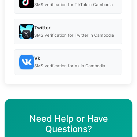
SMS verification for TikTok in Cambodia
Twitter
SMS verification for Twitter in Cambodia
Vk
SMS verification for Vk in Cambodia
Need Help or Have
Questions?