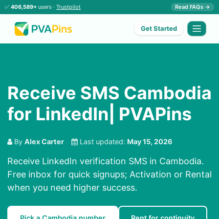
✅
406,589+
users ·
Trustpilot
Read FAQs →
Get Started
Receive SMS Cambodia
for LinkedIn| PVAPins
By
Alex Carter
Last updated:
May 15, 2026
Receive LinkedIn verification SMS in Cambodia.
Free inbox for quick signups; Activation or Rental
when you need higher success.
Pick a Cambodia number
Rent for continuity