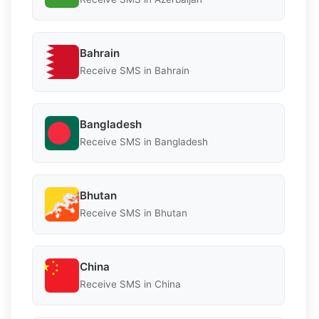
Bahrain
Receive SMS in Bahrain
Bangladesh
Receive SMS in Bangladesh
Bhutan
Receive SMS in Bhutan
China
Receive SMS in China