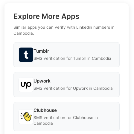
Explore More Apps
Similar apps you can verify with Linkedin numbers in
Cambodia.
Tumblr
SMS verification for Tumblr in Cambodia
Upwork
SMS verification for Upwork in Cambodia
Clubhouse
SMS verification for Clubhouse in
Cambodia