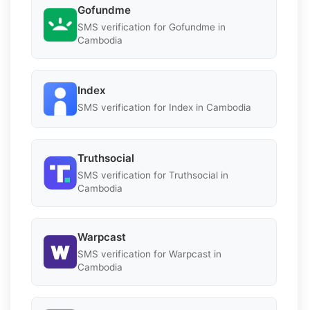
Gofundme
SMS verification for Gofundme in
Cambodia
Index
SMS verification for Index in Cambodia
Truthsocial
SMS verification for Truthsocial in
Cambodia
Warpcast
SMS verification for Warpcast in
Cambodia