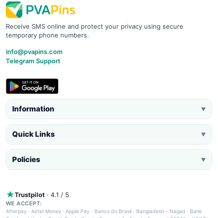
Receive SMS online and protect your privacy using secure
temporary phone numbers.
info@pvapins.com
Telegram Support
Information
▼
Quick Links
▼
Policies
▼
Trustpilot
· 4.1 / 5
WE ACCEPT:
Afterpay
·
Airtel Money
·
Apple Pay
·
Banco do Brasil
·
Bangladesh - Nagad
·
Bank