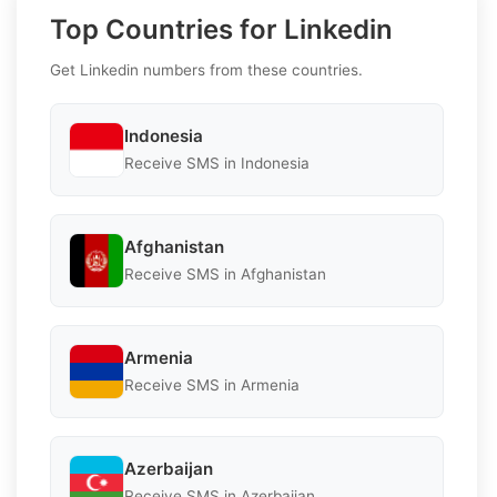
Top Countries for Linkedin
Get Linkedin numbers from these countries.
Indonesia
Receive SMS in Indonesia
Afghanistan
Receive SMS in Afghanistan
Armenia
Receive SMS in Armenia
Azerbaijan
Receive SMS in Azerbaijan