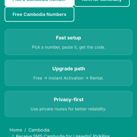
Free Cambodia Numbers
Fast setup
Pick a number, paste it, get the code.
Upgrade path
Free → Instant Activation → Rental.
Privacy-first
Use private routes for better reliability.
Home
Cambodia
Receive SMS Cambodia for LinkedIn| PVAPins