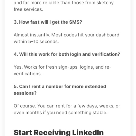
and far more reliable than those from sketchy
free services.
3. How fast will I get the SMS?
Almost instantly. Most codes hit your dashboard
within 5–10 seconds.
4. Will this work for both login and verification?
Yes. Works for fresh sign-ups, logins, and re-
verifications.
5. Can I rent a number for more extended
sessions?
Of course. You can rent for a few days, weeks, or
even months if you need something stable.
Start Receiving LinkedIn