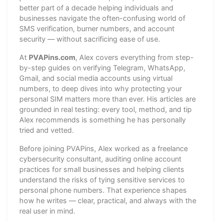
better part of a decade helping individuals and
businesses navigate the often-confusing world of
SMS verification, burner numbers, and account
security — without sacrificing ease of use.
At
PVAPins.com
, Alex covers everything from step-
by-step guides on verifying Telegram, WhatsApp,
Gmail, and social media accounts using virtual
numbers, to deep dives into why protecting your
personal SIM matters more than ever. His articles are
grounded in real testing: every tool, method, and tip
Alex recommends is something he has personally
tried and vetted.
Before joining PVAPins, Alex worked as a freelance
cybersecurity consultant, auditing online account
practices for small businesses and helping clients
understand the risks of tying sensitive services to
personal phone numbers. That experience shapes
how he writes — clear, practical, and always with the
real user in mind.