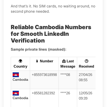
And that’s it. No SIM cards, no waiting around, no
second phone needed.
Reliable Cambodia Numbers
for Smooth LinkedIn
Verification
Sample private lines (masked):
🌍
📱 Number
📩 Last
🕒
Country
Message
Received
+855973618998
****08
27/04/26
Cambodia
08:55
+85581282392
****26
12/05/26
Cambodia
09:39