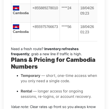
+855889278010
****24
18/04/26
Cambodia
09:23
+855975766673
****56
18/04/26
Cambodia
01:23
Need a fresh route?
Inventory refreshes
frequently
; grab a new line if traffic is high.
Plans & Pricing for Cambodia
Numbers
Temporary
— short, one-time access when
you only need a single code.
Rental
— longer access for ongoing
sessions, re-logins, or account recovery.
Value note:
Clear rates up front so you always know