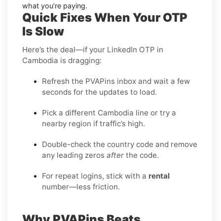
what you’re paying.
Quick Fixes When Your OTP
Is Slow
Here’s the deal—if your LinkedIn OTP in
Cambodia is dragging:
Refresh the PVAPins inbox and wait a few
seconds for the updates to load.
Pick a different Cambodia line or try a
nearby region if traffic’s high.
Double-check the country code and remove
any leading zeros
after
the code.
For repeat logins, stick with a
rental
number—less friction.
Why PVAPins Beats