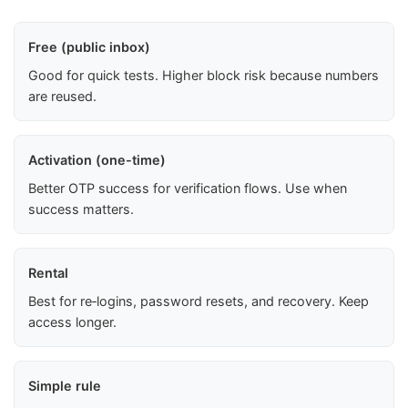
Free (public inbox)
Good for quick tests. Higher block risk because numbers
are reused.
Activation (one-time)
Better OTP success for verification flows. Use when
success matters.
Rental
Best for re‑logins, password resets, and recovery. Keep
access longer.
Simple rule