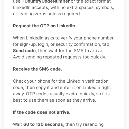
use
+CountryCodeNumber
or the exact format
LinkedIn accepts, with no extra spaces, symbols,
or leading zeros unless required.
Request the OTP on LinkedIn.
When LinkedIn asks to verify your phone number
for sign-up, login, or security confirmation, tap
Send code
, then wait for the SMS to arrive.
Avoid sending repeated requests too quickly.
Receive the SMS code.
Check your phone for the LinkedIn verification
code, then copy it and enter it on LinkedIn right
away. OTP codes usually expire quickly, so it is
best to use them as soon as they arrive.
If the code does not arrive.
Wait
60 to 120 seconds
, then try resending