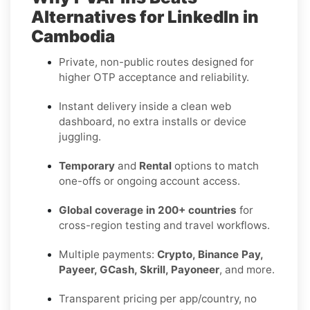
Alternatives for LinkedIn in
Cambodia
Private, non-public routes designed for
higher OTP acceptance and reliability.
Instant delivery inside a clean web
dashboard, no extra installs or device
juggling.
Temporary
and
Rental
options to match
one-offs or ongoing account access.
Global coverage in 200+ countries
for
cross-region testing and travel workflows.
Multiple payments:
Crypto, Binance Pay,
Payeer, GCash, Skrill, Payoneer
, and more.
Transparent pricing per app/country, no