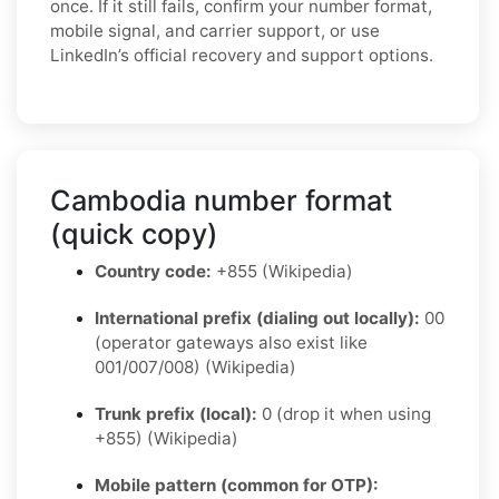
once. If it still fails, confirm your number format,
mobile signal, and carrier support, or use
LinkedIn’s official recovery and support options.
Cambodia number format
(quick copy)
Country code:
+855 (Wikipedia)
International prefix (dialing out locally):
00
(operator gateways also exist like
001/007/008) (Wikipedia)
Trunk prefix (local):
0 (drop it when using
+855) (Wikipedia)
Mobile pattern (common for OTP):