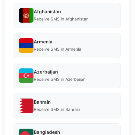
Afghanistan
Receive SMS in Afghanistan
Armenia
Receive SMS in Armenia
Azerbaijan
Receive SMS in Azerbaijan
Bahrain
Receive SMS in Bahrain
Bangladesh