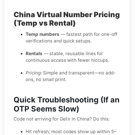
China Virtual Number Pricing
(Temp vs Rental)
Temp numbers
— fastest path for one-off
verifications and quick setups.
Rentals
— stable, reusable lines for
continuous access with fewer hiccups.
Pricing:
Simple and transparent—no add-
ons, no small print.
Quick Troubleshooting (If an
OTP Seems Slow)
Code not arriving for Getir in China? Do this:
Hit refresh; most codes show up within 5–