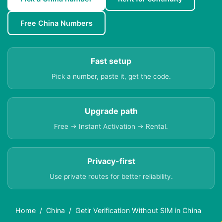
Free China Numbers
Fast setup
Pick a number, paste it, get the code.
Upgrade path
Free → Instant Activation → Rental.
Privacy-first
Use private routes for better reliability.
Home
China
Getir Verification Without SIM in China