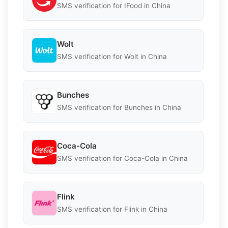
SMS verification for IFood in China
Wolt
SMS verification for Wolt in China
Bunches
SMS verification for Bunches in China
Coca-Cola
SMS verification for Coca-Cola in China
Flink
SMS verification for Flink in China