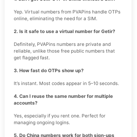
Yep. Virtual numbers from PVAPins handle OTPs
online, eliminating the need for a SIM.
2. Is it safe to use a virtual number for Getir?
Definitely, PVAPins numbers are private and
reliable, unlike those free public numbers that
get flagged fast.
3. How fast do OTPs show up?
It’s instant. Most codes appear in 5–10 seconds.
4. Can I reuse the same number for multiple
accounts?
Yes, especially if you rent one. Perfect for
managing ongoing logins.
5. Do China numbers work for both sign-ups