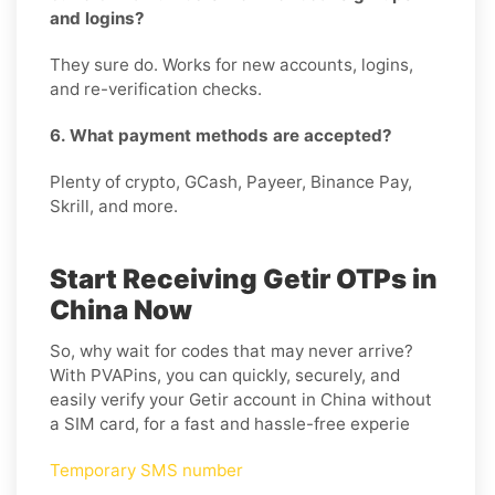
and logins?
They sure do. Works for new accounts, logins,
and re-verification checks.
6. What payment methods are accepted?
Plenty of crypto, GCash, Payeer, Binance Pay,
Skrill, and more.
Start Receiving Getir OTPs in
China Now
So, why wait for codes that may never arrive?
With PVAPins, you can quickly, securely, and
easily verify your Getir account in China without
a SIM card, for a fast and hassle-free experie
Temporary SMS number