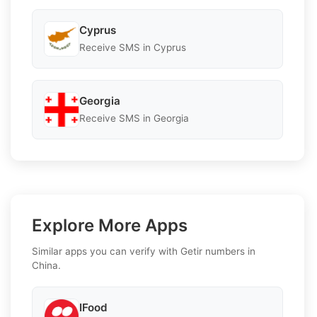
Cyprus
Receive SMS in Cyprus
Georgia
Receive SMS in Georgia
Explore More Apps
Similar apps you can verify with Getir numbers in
China.
IFood