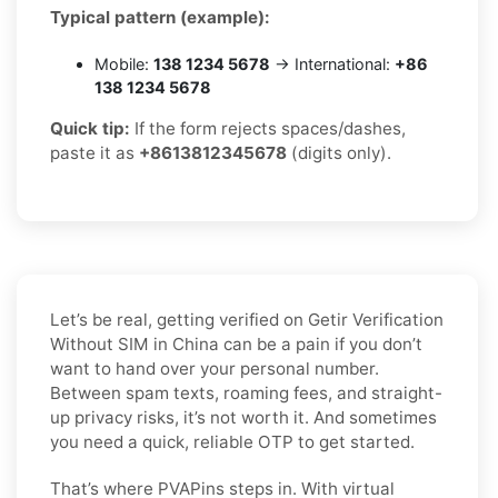
Typical pattern (example):
Mobile:
138 1234 5678
→ International:
+86
138 1234 5678
Quick tip:
If the form rejects spaces/dashes,
paste it as
+8613812345678
(digits only).
Let’s be real, getting verified on Getir Verification
Without SIM in China can be a pain if you don’t
want to hand over your personal number.
Between spam texts, roaming fees, and straight-
up privacy risks, it’s not worth it. And sometimes
you need a quick, reliable OTP to get started.
That’s where PVAPins steps in. With virtual