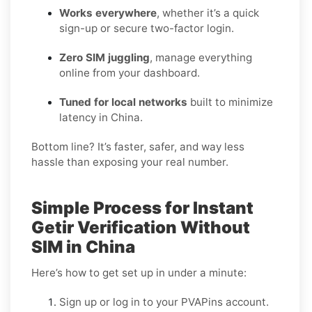
Works everywhere
, whether it’s a quick
sign-up or secure two-factor login.
Zero SIM juggling
, manage everything
online from your dashboard.
Tuned for local networks
built to minimize
latency in China.
Bottom line? It’s faster, safer, and way less
hassle than exposing your real number.
Simple Process for Instant
Getir Verification Without
SIM in China
Here’s how to get set up in under a minute:
Sign up or log in to your PVAPins account.