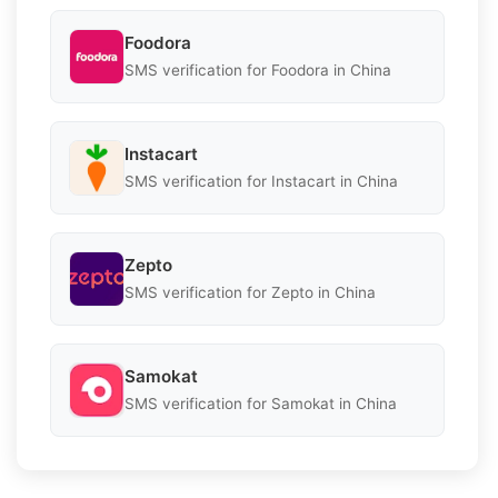
Foodora
SMS verification for Foodora in China
Instacart
SMS verification for Instacart in China
Zepto
SMS verification for Zepto in China
Samokat
SMS verification for Samokat in China