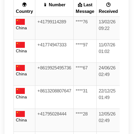
🌍
📱 Number
📩 Last
🕒
Country
Message
Received
+41799114289
****76
13/02/26
China
09:22
+41774947333
****97
11/07/26
China
01:02
+8619925495736
****67
24/06/26
China
02:49
+8613208807647
****31
22/12/25
China
01:49
+41795028444
****28
12/05/26
China
02:49