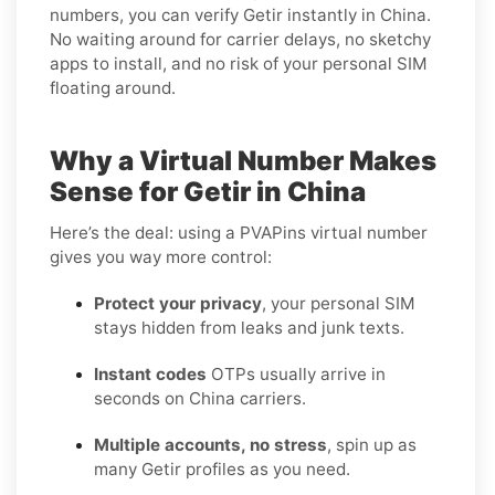
numbers, you can verify Getir instantly in China.
No waiting around for carrier delays, no sketchy
apps to install, and no risk of your personal SIM
floating around.
Why a Virtual Number Makes
Sense for Getir in China
Here’s the deal: using a PVAPins virtual number
gives you way more control:
Protect your privacy
, your personal SIM
stays hidden from leaks and junk texts.
Instant codes
OTPs usually arrive in
seconds on China carriers.
Multiple accounts, no stress
, spin up as
many Getir profiles as you need.