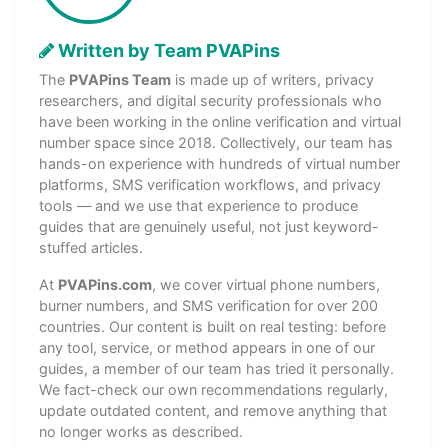
Written by Team PVAPins
The
PVAPins Team
is made up of writers, privacy
researchers, and digital security professionals who
have been working in the online verification and virtual
number space since 2018. Collectively, our team has
hands-on experience with hundreds of virtual number
platforms, SMS verification workflows, and privacy
tools — and we use that experience to produce
guides that are genuinely useful, not just keyword-
stuffed articles.
At
PVAPins.com
, we cover virtual phone numbers,
burner numbers, and SMS verification for over 200
countries. Our content is built on real testing: before
any tool, service, or method appears in one of our
guides, a member of our team has tried it personally.
We fact-check our own recommendations regularly,
update outdated content, and remove anything that
no longer works as described.