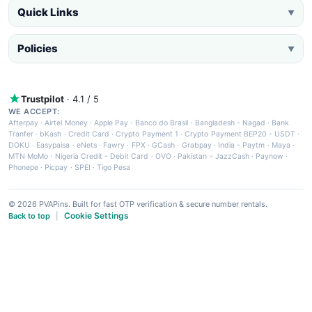
Quick Links
▼
Policies
▼
Trustpilot
· 4.1 / 5
WE ACCEPT:
Afterpay
·
Airtel Money
·
Apple Pay
·
Banco do Brasil
·
Bangladesh - Nagad
·
Bank
Tranfer
·
bKash
·
Credit Card
·
Crypto Payment 1
·
Crypto Payment BEP20 - USDT
·
DOKU
·
Easypaisa
·
eNets
·
Fawry
·
FPX
·
GCash
·
Grabpay
·
India - Paytm
·
Maya
·
MTN MoMo
·
Nigeria Credit - Debit Card
·
OVO
·
Pakistan - JazzCash
·
Paynow
·
Phonepe
·
Picpay
·
SPEI
·
Tigo Pesa
© 2026 PVAPins. Built for fast OTP verification & secure number rentals.
Cookie Settings
Back to top
|