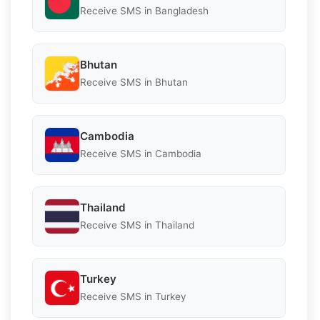
Receive SMS in Bangladesh
Bhutan
Receive SMS in Bhutan
Cambodia
Receive SMS in Cambodia
Thailand
Receive SMS in Thailand
Turkey
Receive SMS in Turkey