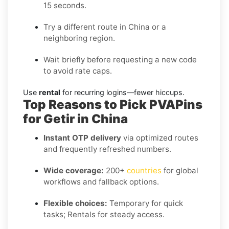
15 seconds.
Try a different route in China or a
neighboring region.
Wait briefly before requesting a new code
to avoid rate caps.
Use
rental
for recurring logins—fewer hiccups.
Top Reasons to Pick PVAPins
for Getir in China
Instant OTP delivery
via optimized routes
and frequently refreshed numbers.
Wide coverage:
200+
countries
for global
workflows and fallback options.
Flexible choices:
Temporary for quick
tasks; Rentals for steady access.