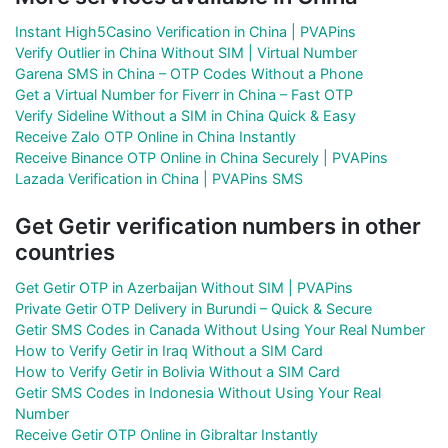
Instant High5Casino Verification in China | PVAPins
Verify Outlier in China Without SIM | Virtual Number
Garena SMS in China – OTP Codes Without a Phone
Get a Virtual Number for Fiverr in China – Fast OTP
Verify Sideline Without a SIM in China Quick & Easy
Receive Zalo OTP Online in China Instantly
Receive Binance OTP Online in China Securely | PVAPins
Lazada Verification in China | PVAPins SMS
Get Getir verification numbers in other
countries
Get Getir OTP in Azerbaijan Without SIM | PVAPins
Private Getir OTP Delivery in Burundi – Quick & Secure
Getir SMS Codes in Canada Without Using Your Real Number
How to Verify Getir in Iraq Without a SIM Card
How to Verify Getir in Bolivia Without a SIM Card
Getir SMS Codes in Indonesia Without Using Your Real
Number
Receive Getir OTP Online in Gibraltar Instantly