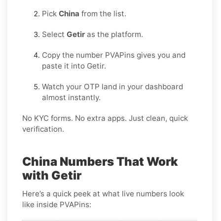
Pick
China
from the list.
Select
Getir
as the platform.
Copy the number PVAPins gives you and
paste it into Getir.
Watch your OTP land in your dashboard
almost instantly.
No KYC forms. No extra apps. Just clean, quick
verification.
China Numbers That Work
with Getir
Here’s a quick peek at what live numbers look
like inside PVAPins: