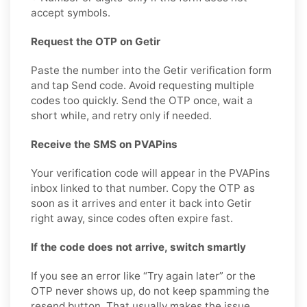
accept symbols.
Request the OTP on Getir
Paste the number into the Getir verification form
and tap Send code. Avoid requesting multiple
codes too quickly. Send the OTP once, wait a
short while, and retry only if needed.
Receive the SMS on PVAPins
Your verification code will appear in the PVAPins
inbox linked to that number. Copy the OTP as
soon as it arrives and enter it back into Getir
right away, since codes often expire fast.
If the code does not arrive, switch smartly
If you see an error like “Try again later” or the
OTP never shows up, do not keep spamming the
resend button. That usually makes the issue