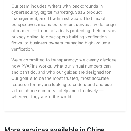
Our team includes writers with backgrounds in
cybersecurity, digital marketing, SaaS product
management, and IT administration. That mix of
perspectives means our content serves a wide range
of readers — from individuals protecting their personal
privacy online, to developers building verification
flows, to business owners managing high-volume
verification.
We're committed to transparency: we clearly disclose
how PVAPins works, what our virtual numbers can
and can't do, and who our guides are designed for.
Our goal is to be the most trusted, most accurate
resource for anyone looking to understand and use
virtual phone numbers safely and effectively —
wherever they are in the world.
More services available in China