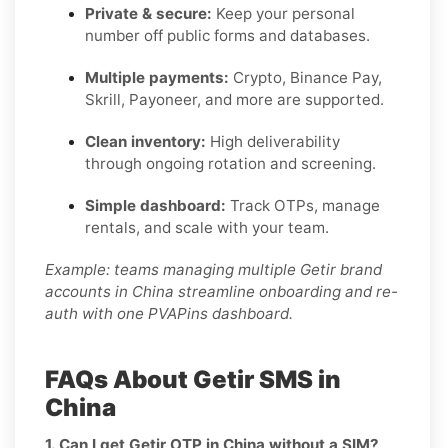
Private & secure:
Keep your personal
number off public forms and databases.
Multiple payments:
Crypto, Binance Pay,
Skrill, Payoneer, and more are supported.
Clean inventory:
High deliverability
through ongoing rotation and screening.
Simple dashboard:
Track OTPs, manage
rentals, and scale with your team.
Example: teams managing multiple Getir brand
accounts in China streamline onboarding and re-
auth with one PVAPins dashboard.
FAQs About Getir SMS in
China
1. Can I get Getir OTP in China without a SIM?