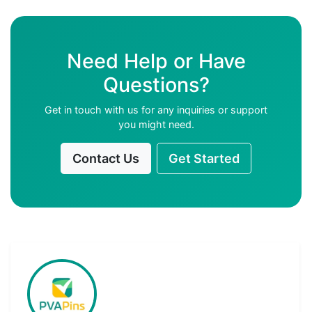
Need Help or Have
Questions?
Get in touch with us for any inquiries or support
you might need.
Contact Us
Get Started