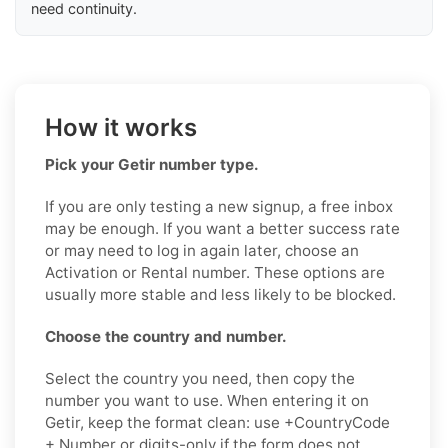
need continuity.
How it works
Pick your Getir number type.
If you are only testing a new signup, a free inbox
may be enough. If you want a better success rate
or may need to log in again later, choose an
Activation or Rental number. These options are
usually more stable and less likely to be blocked.
Choose the country and number.
Select the country you need, then copy the
number you want to use. When entering it on
Getir, keep the format clean: use +CountryCode
+ Number or digits-only if the form does not