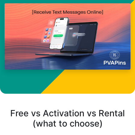
Free vs Activation vs Rental
(what to choose)