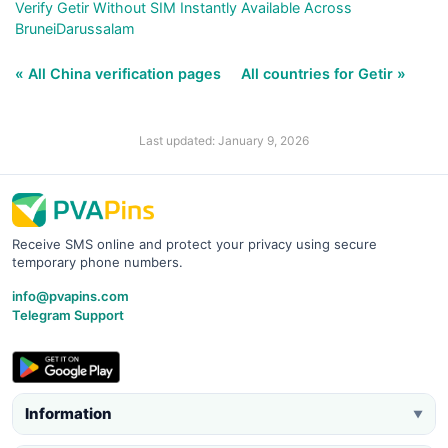
Verify Getir Without SIM Instantly Available Across
BruneiDarussalam
« All China verification pages
All countries for Getir »
Last updated: January 9, 2026
Receive SMS online and protect your privacy using secure
temporary phone numbers.
info@pvapins.com
Telegram Support
Information
▼