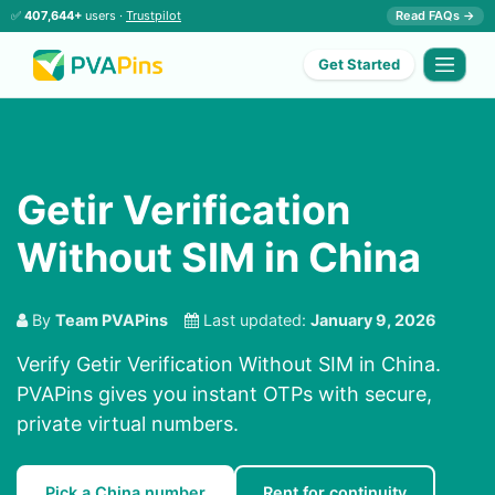
✅
407,644+
users ·
Trustpilot
Read FAQs →
Get Started
Getir Verification
Without SIM in China
By
Team PVAPins
Last updated:
January 9, 2026
Verify Getir Verification Without SIM in China.
PVAPins gives you instant OTPs with secure,
private virtual numbers.
Pick a China number
Rent for continuity