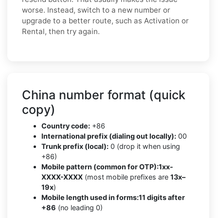
worse. Instead, switch to a new number or
upgrade to a better route, such as Activation or
Rental, then try again.
China number format (quick
copy)
Country code:
+86
International prefix (dialing out locally):
00
Trunk prefix (local):
0 (drop it when using
+86)
Mobile pattern (common for OTP):
1xx-
XXXX-XXXX
(most mobile prefixes are
13x–
19x
)
Mobile length used in forms:
11 digits after
+86
(no leading 0)