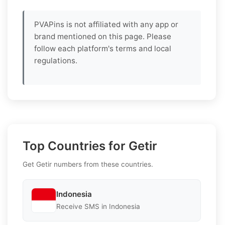
PVAPins is not affiliated with any app or
brand mentioned on this page. Please
follow each platform's terms and local
regulations.
Top Countries for Getir
Get Getir numbers from these countries.
Indonesia
Receive SMS in Indonesia