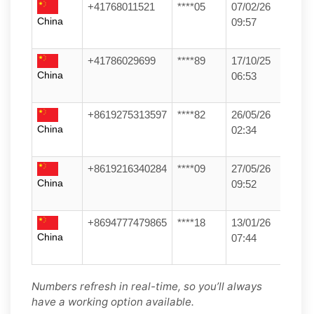
+41768011521
****05
07/02/26
China
09:57
+41786029699
****89
17/10/25
China
06:53
+8619275313597
****82
26/05/26
China
02:34
+8619216340284
****09
27/05/26
China
09:52
+8694777479865
****18
13/01/26
China
07:44
Numbers refresh in real-time, so you’ll always
have a working option available.