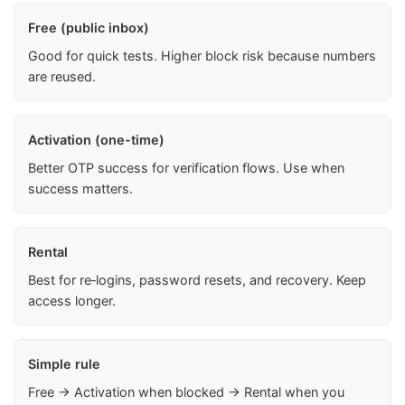
Free (public inbox)
Good for quick tests. Higher block risk because numbers
are reused.
Activation (one-time)
Better OTP success for verification flows. Use when
success matters.
Rental
Best for re‑logins, password resets, and recovery. Keep
access longer.
Simple rule
Free → Activation when blocked → Rental when you