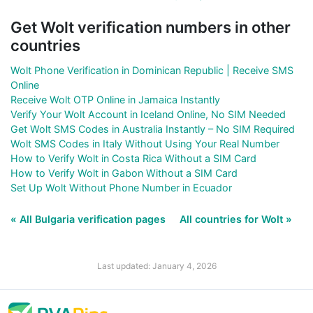
Get Wolt verification numbers in other
countries
Wolt Phone Verification in Dominican Republic | Receive SMS
Online
Receive Wolt OTP Online in Jamaica Instantly
Verify Your Wolt Account in Iceland Online, No SIM Needed
Get Wolt SMS Codes in Australia Instantly – No SIM Required
Wolt SMS Codes in Italy Without Using Your Real Number
How to Verify Wolt in Costa Rica Without a SIM Card
How to Verify Wolt in Gabon Without a SIM Card
Set Up Wolt Without Phone Number in Ecuador
« All Bulgaria verification pages
All countries for Wolt »
Last updated: January 4, 2026