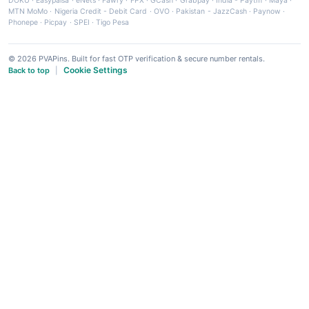
DOKU
·
Easypaisa
·
eNets
·
Fawry
·
FPX
·
GCash
·
Grabpay
·
India - Paytm
·
Maya
·
MTN MoMo
·
Nigeria Credit - Debit Card
·
OVO
·
Pakistan - JazzCash
·
Paynow
·
Phonepe
·
Picpay
·
SPEI
·
Tigo Pesa
© 2026 PVAPins. Built for fast OTP verification & secure number rentals.
Cookie Settings
Back to top
|