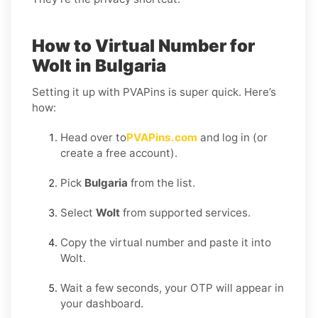
How to Virtual Number for
Wolt in Bulgaria
Setting it up with PVAPins is super quick. Here’s
how:
Head over to
PVAPins.com
and log in (or
create a free account).
Pick
Bulgaria
from the list.
Select
Wolt
from supported services.
Copy the virtual number and paste it into
Wolt.
Wait a few seconds, your OTP will appear in
your dashboard.