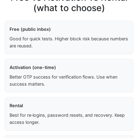
(what to choose)
Free (public inbox)
Good for quick tests. Higher block risk because numbers
are reused.
Activation (one-time)
Better OTP success for verification flows. Use when
success matters.
Rental
Best for re‑logins, password resets, and recovery. Keep
access longer.