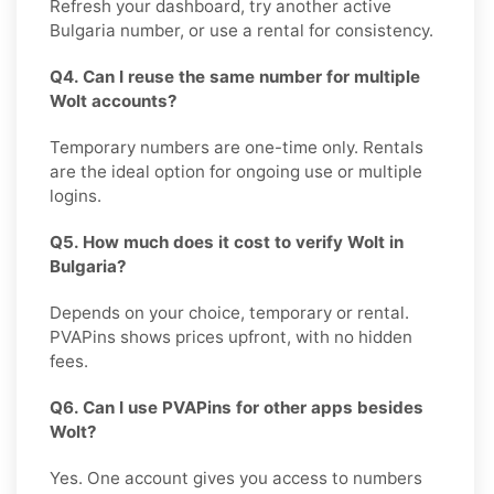
Refresh your dashboard, try another active
Bulgaria number, or use a rental for consistency.
Q4. Can I reuse the same number for multiple
Wolt accounts?
Temporary numbers are one-time only. Rentals
are the ideal option for ongoing use or multiple
logins.
Q5. How much does it cost to verify Wolt in
Bulgaria?
Depends on your choice, temporary or rental.
PVAPins shows prices upfront, with no hidden
fees.
Q6. Can I use PVAPins for other apps besides
Wolt?
Yes. One account gives you access to numbers