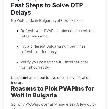
Fast Steps to Solve OTP
Delays
No Wolt code in Bulgaria yet? Quick fixes:
Refresh your PVAPins inbox and check the
latest message.
Try a different Bulgaria number; lines
refresh continuously.
Verify you pasted the full international
format correctly.
Use a
rental
number to avoid repeat-verification
friction.
Reasons to Pick PVAPins for
Wolt in Bulgaria
So, why PVAPins over anything else? A few quick