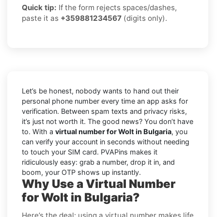
Quick tip:
If the form rejects spaces/dashes,
paste it as
+359881234567
(digits only).
Let’s be honest, nobody wants to hand out their
personal phone number every time an app asks for
verification. Between spam texts and privacy risks,
it’s just not worth it. The good news? You don’t have
to. With a
virtual number for Wolt in Bulgaria
, you
can verify your account in seconds without needing
to touch your SIM card. PVAPins makes it
ridiculously easy: grab a number, drop it in, and
boom, your OTP shows up instantly.
Why Use a Virtual Number
for Wolt in Bulgaria?
Here’s the deal: using a virtual number makes life