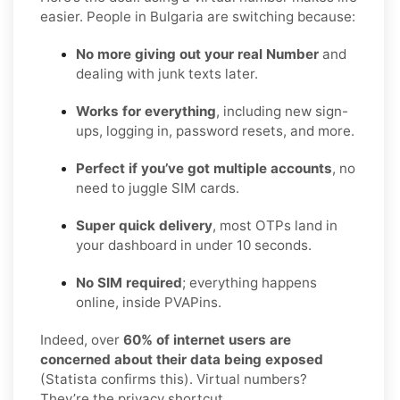
easier. People in Bulgaria are switching because:
No more giving out your real Number
and
dealing with junk texts later.
Works for everything
, including new sign-
ups, logging in, password resets, and more.
Perfect if you’ve got multiple accounts
, no
need to juggle SIM cards.
Super quick delivery
, most OTPs land in
your dashboard in under 10 seconds.
No SIM required
; everything happens
online, inside PVAPins.
Indeed, over
60% of internet users are
concerned about their data being exposed
(Statista confirms this). Virtual numbers?
They’re the privacy shortcut.