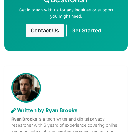
Get in touch with us for any inquiries or support
you might need.
Contact Us
Get Started
Written by Ryan Brooks
Ryan Brooks
is a tech writer and digital privacy
researcher with 6 years of experience covering online
security, virtual phone number services, and account