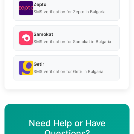
Zepto
SMS verification for Zepto in Bulgaria
Samokat
SMS verification for Samokat in Bulgaria
Getir
SMS verification for Getir in Bulgaria
Need Help or Have
Questions?