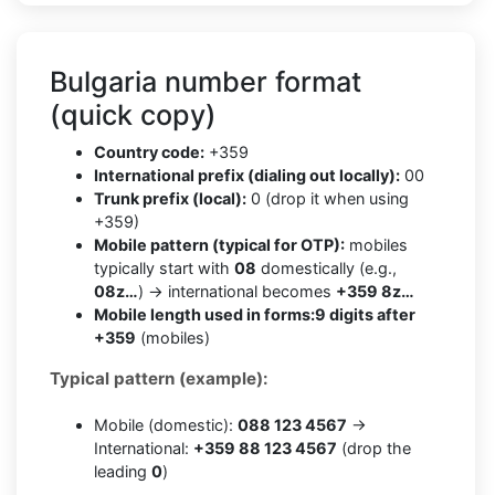
Bulgaria number format
(quick copy)
Country code:
+359
International prefix (dialing out locally):
00
Trunk prefix (local):
0 (drop it when using
+359)
Mobile pattern (typical for OTP):
mobiles
typically start with
08
domestically (e.g.,
08z…
) → international becomes
+359 8z…
Mobile length used in forms:
9 digits after
+359
(mobiles)
Typical pattern (example):
Mobile (domestic):
088 123 4567
→
International:
+359 88 123 4567
(drop the
leading
0
)