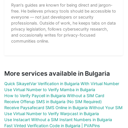
Ryan's guides are known for being direct and jargon-
free. He believes privacy tools should be accessible to
everyone — not just developers or security
professionals. Outside of work, he keeps tabs on data
privacy legislation, follows cybersecurity research,
and occasionally writes for privacy-focused
communities online.
More services available in Bulgaria
Quick SikayetVar Verification in Bulgaria With Virtual Number
Use Virtual Number to Verify Mamba in Bulgaria
How to Verify Paycell in Bulgaria Without a SIM Card
Receive Offerup SMS in Bulgaria (No SIM Required)
Receive Paysafecard SMS Online in Bulgaria Without Your SIM
Use Virtual Number to Verify Warpcast in Bulgaria
Use Instacart Without a SIM Instant Numbers in Bulgaria
Fast Vinted Verification Code in Bulgaria | PVAPins