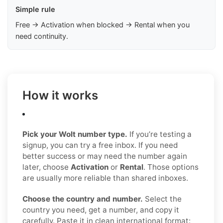
Simple rule
Free → Activation when blocked → Rental when you
need continuity.
How it works
Pick your Wolt number type.
If you’re testing a
signup, you can try a free inbox. If you need
better success or may need the number again
later, choose
Activation
or
Rental
. Those options
are usually more reliable than shared inboxes.
Choose the country and number.
Select the
country you need, get a number, and copy it
carefully. Paste it in clean international format: