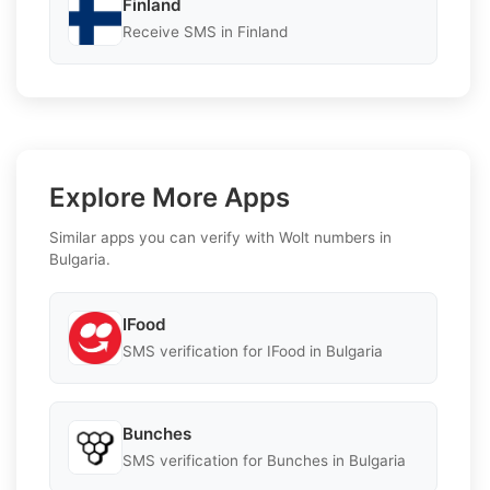
Finland
Receive SMS in Finland
Explore More Apps
Similar apps you can verify with Wolt numbers in
Bulgaria.
IFood
SMS verification for IFood in Bulgaria
Bunches
SMS verification for Bunches in Bulgaria