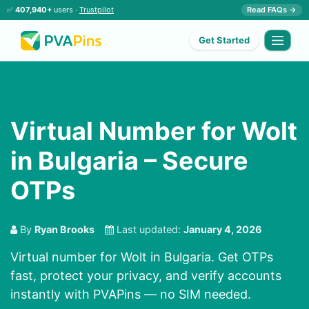
✅
407,940+
users ·
Trustpilot
Read FAQs →
Get Started
Virtual Number for Wolt
in Bulgaria – Secure
OTPs
By
Ryan Brooks
Last updated:
January 4, 2026
Virtual number for Wolt in Bulgaria. Get OTPs
fast, protect your privacy, and verify accounts
instantly with PVAPins — no SIM needed.