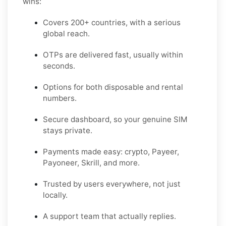
wins:
Covers 200+ countries, with a serious
global reach.
OTPs are delivered fast, usually within
seconds.
Options for both disposable and rental
numbers.
Secure dashboard, so your genuine SIM
stays private.
Payments made easy: crypto, Payeer,
Payoneer, Skrill, and more.
Trusted by users everywhere, not just
locally.
A support team that actually replies.