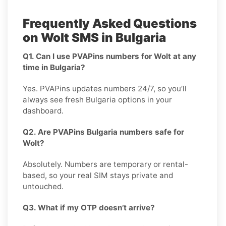
Frequently Asked Questions
on Wolt SMS in Bulgaria
Q1. Can I use PVAPins numbers for Wolt at any
time in Bulgaria?
Yes. PVAPins updates numbers 24/7, so you’ll
always see fresh Bulgaria options in your
dashboard.
Q2. Are PVAPins Bulgaria numbers safe for
Wolt?
Absolutely. Numbers are temporary or rental-
based, so your real SIM stays private and
untouched.
Q3. What if my OTP doesn’t arrive?