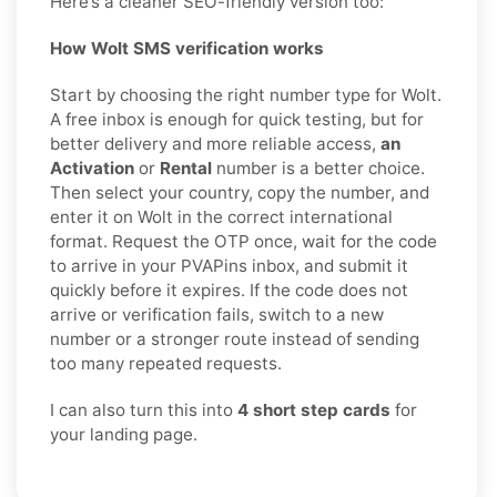
Here’s a cleaner SEO-friendly version too:
How Wolt SMS verification works
Start by choosing the right number type for Wolt.
A free inbox is enough for quick testing, but for
better delivery and more reliable access,
an
Activation
or
Rental
number is a better choice.
Then select your country, copy the number, and
enter it on Wolt in the correct international
format. Request the OTP once, wait for the code
to arrive in your PVAPins inbox, and submit it
quickly before it expires. If the code does not
arrive or verification fails, switch to a new
number or a stronger route instead of sending
too many repeated requests.
I can also turn this into
4 short step cards
for
your landing page.