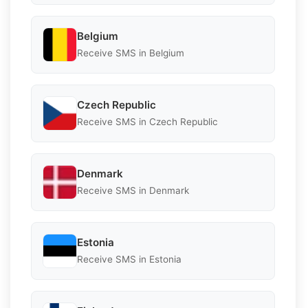
Belgium
Receive SMS in Belgium
Czech Republic
Receive SMS in Czech Republic
Denmark
Receive SMS in Denmark
Estonia
Receive SMS in Estonia