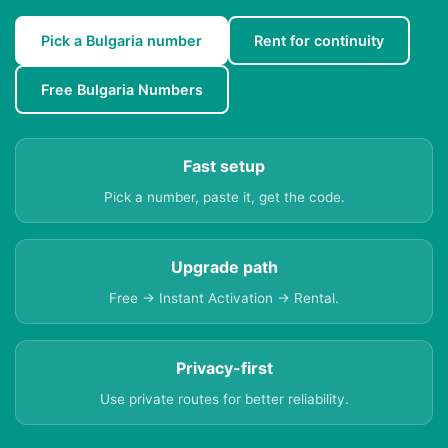
Pick a Bulgaria number
Rent for continuity
Free Bulgaria Numbers
Fast setup
Pick a number, paste it, get the code.
Upgrade path
Free → Instant Activation → Rental.
Privacy-first
Use private routes for better reliability.