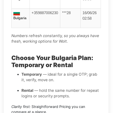
+359887006230
***28
16/06/26
Bulgaria
02:58
Numbers refresh constantly, so you always have
fresh, working options for Wolt.
Choose Your Bulgaria Plan:
Temporary or Rental
Temporary
— ideal for a single OTP; grab
it, verify, move on.
Rental
— hold the same number for repeat
logins or security prompts.
Clarity first:
Straightforward Pricing you can
compare at a glance.