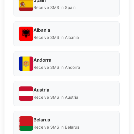
Spain
Receive SMS in Spain
Albania
Receive SMS in Albania
Andorra
Receive SMS in Andorra
Austria
Receive SMS in Austria
Belarus
Receive SMS in Belarus