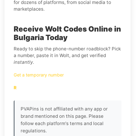
for dozens of platforms, from social media to
marketplaces.
Receive Wolt Codes Online in
Bulgaria Today
Ready to skip the phone-number roadblock? Pick
a number, paste it in Wolt, and get verified
instantly
.
Get a temporary number
R
PVAPins is not affiliated with any app or
brand mentioned on this page. Please
follow each platform's terms and local
regulations.