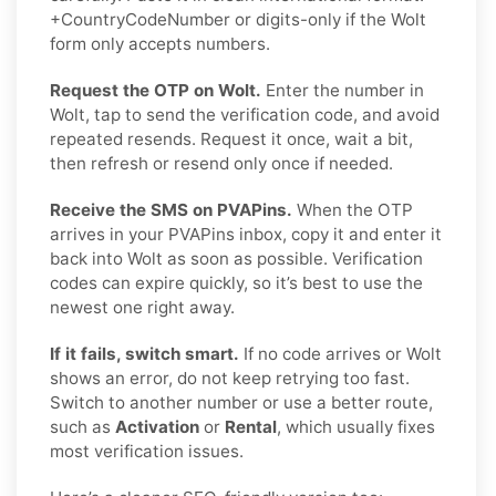
+CountryCodeNumber or digits-only if the Wolt
form only accepts numbers.
Request the OTP on Wolt.
Enter the number in
Wolt, tap to send the verification code, and avoid
repeated resends. Request it once, wait a bit,
then refresh or resend only once if needed.
Receive the SMS on PVAPins.
When the OTP
arrives in your PVAPins inbox, copy it and enter it
back into Wolt as soon as possible. Verification
codes can expire quickly, so it’s best to use the
newest one right away.
If it fails, switch smart.
If no code arrives or Wolt
shows an error, do not keep retrying too fast.
Switch to another number or use a better route,
such as
Activation
or
Rental
, which usually fixes
most verification issues.