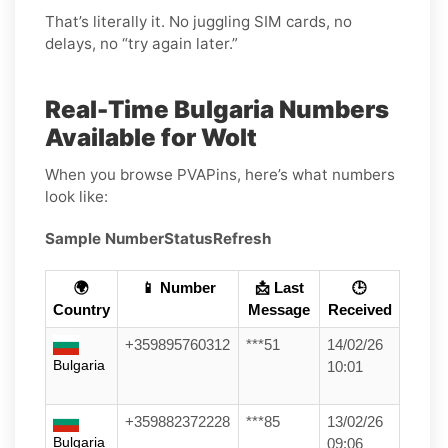
That’s literally it. No juggling SIM cards, no
delays, no “try again later.”
Real-Time Bulgaria Numbers
Available for Wolt
When you browse PVAPins, here’s what numbers
look like:
Sample Number
Status
Refresh
🌍
📱 Number
📩 Last
🕒
Country
Message
Received
+359895760312
***51
14/02/26
Bulgaria
10:01
+359882372228
***85
13/02/26
Bulgaria
09:06