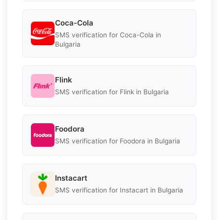
Coca-Cola
SMS verification for Coca-Cola in
Bulgaria
Flink
SMS verification for Flink in Bulgaria
Foodora
SMS verification for Foodora in Bulgaria
Instacart
SMS verification for Instacart in Bulgaria