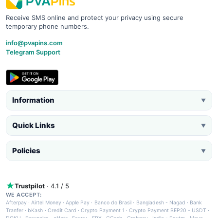
Receive SMS online and protect your privacy using secure
temporary phone numbers.
info@pvapins.com
Telegram Support
Information
▼
Quick Links
▼
Policies
▼
Trustpilot
· 4.1 / 5
WE ACCEPT:
Afterpay
·
Airtel Money
·
Apple Pay
·
Banco do Brasil
·
Bangladesh - Nagad
·
Bank
Tranfer
·
bKash
·
Credit Card
·
Crypto Payment 1
·
Crypto Payment BEP20 - USDT
·