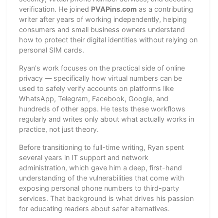
verification. He joined
PVAPins.com
as a contributing
writer after years of working independently, helping
consumers and small business owners understand
how to protect their digital identities without relying on
personal SIM cards.
Ryan's work focuses on the practical side of online
privacy — specifically how virtual numbers can be
used to safely verify accounts on platforms like
WhatsApp, Telegram, Facebook, Google, and
hundreds of other apps. He tests these workflows
regularly and writes only about what actually works in
practice, not just theory.
Before transitioning to full-time writing, Ryan spent
several years in IT support and network
administration, which gave him a deep, first-hand
understanding of the vulnerabilities that come with
exposing personal phone numbers to third-party
services. That background is what drives his passion
for educating readers about safer alternatives.