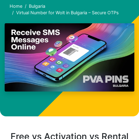
Home
Bulgaria
Virtual Number for Wolt in Bulgaria – Secure OTPs
Free vs Activation vs Rental