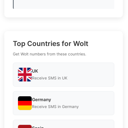
Top Countries for Wolt
Get Wolt numbers from these countries.
UK
Receive SMS in UK
Germany
Receive SMS in Germany