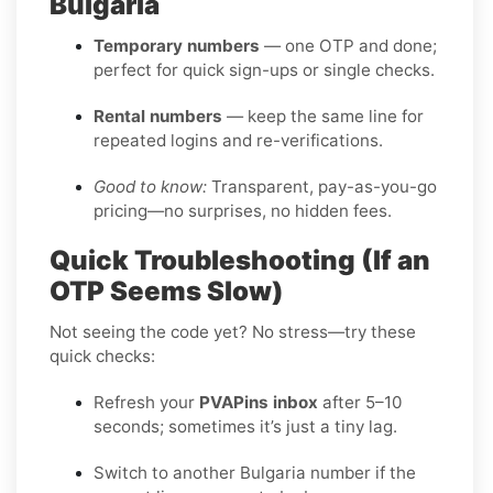
Bulgaria
Temporary numbers
— one OTP and done;
perfect for quick sign-ups or single checks.
Rental numbers
— keep the same line for
repeated logins and re-verifications.
Good to know:
Transparent, pay-as-you-go
pricing—no surprises, no hidden fees.
Quick Troubleshooting (If an
OTP Seems Slow)
Not seeing the code yet? No stress—try these
quick checks:
Refresh your
PVAPins inbox
after 5–10
seconds; sometimes it’s just a tiny lag.
Switch to another Bulgaria number if the