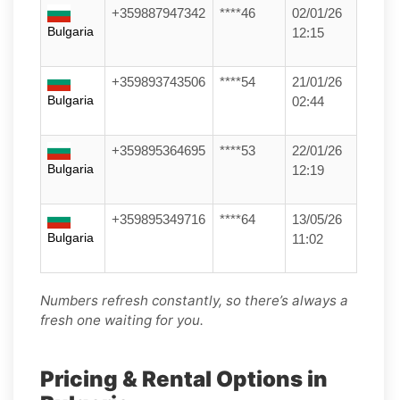
+359887947342
****46
02/01/26
Bulgaria
12:15
+359893743506
****54
21/01/26
Bulgaria
02:44
+359895364695
****53
22/01/26
Bulgaria
12:19
+359895349716
****64
13/05/26
Bulgaria
11:02
Numbers refresh constantly, so there’s always a
fresh one waiting for you.
Pricing & Rental Options in