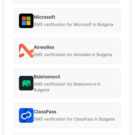
Microsoft
SMS verification for Microsoft in Bulgaria
Airwallex
SMS verification for Airwallex in Bulgaria
Boletomovil
SMS verification for Boletomovil in
Bulgaria
ClassPass
SMS verification for ClassPass in Bulgaria