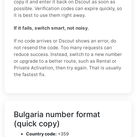
copy it and enter it back on Dscout as soon as
possible. Verification codes can expire quickly, so
it is best to use them right away.
If it fails, switch smart, not noisy.
If no code arrives or Dscout shows an error, do
not resend the code. Too many requests can
reduce success. Instead, switch to a new number
or upgrade to a better route, such as Rental or
Private Activation, then try again. That is usually
the fastest fix.
Bulgaria number format
(quick copy)
Country code:
+359