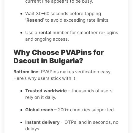
current line appears to be busy.
Wait 30–60 seconds before tapping
‘Resend
’ to avoid exceeding rate limits.
Use a
rental
number for smoother re-logins
and ongoing access.
Why Choose PVAPins for
Dscout in Bulgaria?
Bottom line:
PVAPins makes verification easy.
Here’s why users stick with it:
Trusted worldwide
– thousands of users
rely on it daily.
Global reach
– 200+ countries supported.
Instant delivery
– OTPs land in seconds, no
delays.