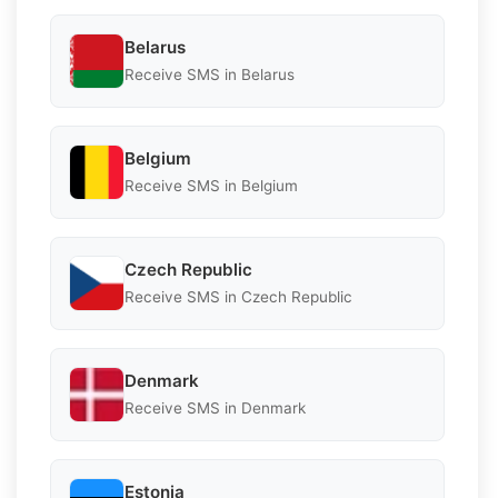
Belarus
Receive SMS in Belarus
Belgium
Receive SMS in Belgium
Czech Republic
Receive SMS in Czech Republic
Denmark
Receive SMS in Denmark
Estonia