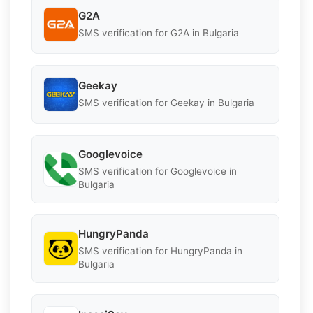
G2A
SMS verification for G2A in Bulgaria
Geekay
SMS verification for Geekay in Bulgaria
Googlevoice
SMS verification for Googlevoice in
Bulgaria
HungryPanda
SMS verification for HungryPanda in
Bulgaria