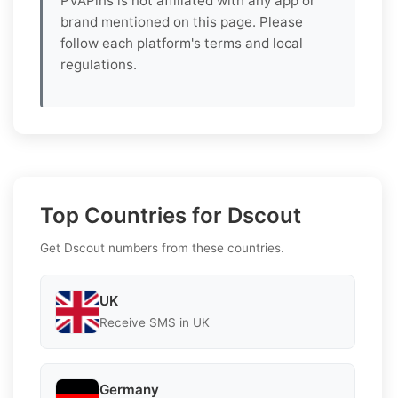
PVAPins is not affiliated with any app or
brand mentioned on this page. Please
follow each platform's terms and local
regulations.
Top Countries for Dscout
Get Dscout numbers from these countries.
UK
Receive SMS in UK
Germany