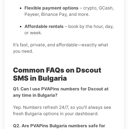
Flexible payment options
– crypto, GCash,
Payeer, Binance Pay, and more.
Affordable rentals
– book by the hour, day,
or week.
It’s fast, private, and affordable—exactly what
you need.
Common FAQs on Dscout
SMS in Bulgaria
Q1. Can I use PVAPins numbers for Dscout at
any time in Bulgaria?
Yep. Numbers refresh 24/7, so you’ll always see
fresh Bulgaria options in your dashboard.
Q2. Are PVAPins Bulgaria numbers safe for