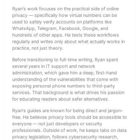
Ryan's work focuses on the practical side of online
privacy — specifically how virtual numbers can be
used to safely verify accounts on platforms like
WhatsApp, Telegram, Facebook, Google, and
hundreds of other apps. He tests these workflows
regularly and writes only about what actually works in
practice, not just theory.
Before transitioning to full-time writing, Ryan spent
several years in IT support and network
administration, which gave him a deep, first-hand
understanding of the vulnerabilities that come with
exposing personal phone numbers to third-party
services. That background is what drives his passion
for educating readers about safer alternatives.
Ryan's guides are known for being direct and jargon-
free. He believes privacy tools should be accessible to
everyone — not just developers or security
professionals. Outside of work, he keeps tabs on data
privacy legislation, follows cybersecurity research,