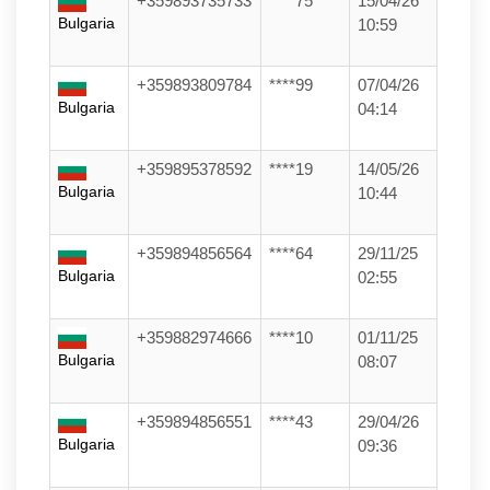
+359893735733
****75
15/04/26
Bulgaria
10:59
+359893809784
****99
07/04/26
Bulgaria
04:14
+359895378592
****19
14/05/26
Bulgaria
10:44
+359894856564
****64
29/11/25
Bulgaria
02:55
+359882974666
****10
01/11/25
Bulgaria
08:07
+359894856551
****43
29/04/26
Bulgaria
09:36