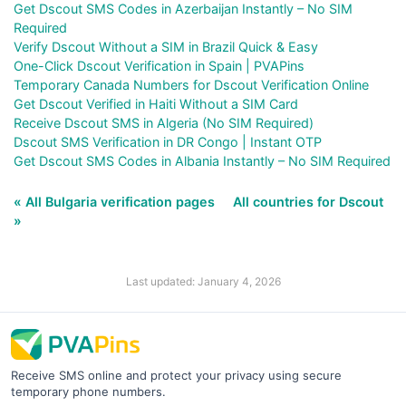
Get Dscout SMS Codes in Azerbaijan Instantly – No SIM
Required
Verify Dscout Without a SIM in Brazil Quick & Easy
One-Click Dscout Verification in Spain | PVAPins
Temporary Canada Numbers for Dscout Verification Online
Get Dscout Verified in Haiti Without a SIM Card
Receive Dscout SMS in Algeria (No SIM Required)
Dscout SMS Verification in DR Congo | Instant OTP
Get Dscout SMS Codes in Albania Instantly – No SIM Required
« All Bulgaria verification pages
All countries for Dscout
»
Last updated: January 4, 2026
Receive SMS online and protect your privacy using secure
temporary phone numbers.