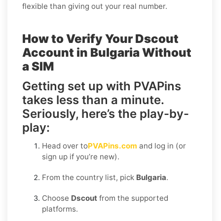
flexible than giving out your real number.
How to Verify Your Dscout
Account in Bulgaria Without
a SIM
Getting set up with PVAPins
takes less than a minute.
Seriously, here’s the play-by-
play:
Head over to
PVAPins.com
and log in (or
sign up if you’re new).
From the country list, pick
Bulgaria
.
Choose
Dscout
from the supported
platforms.