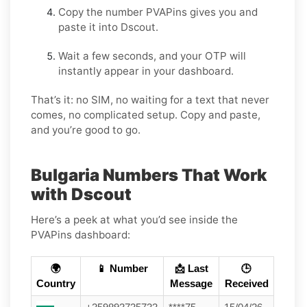
Copy the number PVAPins gives you and
paste it into Dscout.
Wait a few seconds, and your OTP will
instantly appear in your dashboard.
That’s it: no SIM, no waiting for a text that never
comes, no complicated setup. Copy and paste,
and you’re good to go.
Bulgaria Numbers That Work
with Dscout
Here’s a peek at what you’d see inside the
PVAPins dashboard:
🌍
📱 Number
📩 Last
🕒
Country
Message
Received