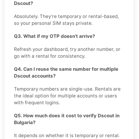
Dscout?
Absolutely. They’re temporary or rental-based,
so your personal SIM stays private.
Q3. What if my OTP doesn’t arrive?
Refresh your dashboard, try another number, or
go with a rental for consistency.
Q4. Can I reuse the same number for multiple
Dscout accounts?
Temporary numbers are single-use. Rentals are
the ideal option for multiple accounts or users
with frequent logins.
Q5. How much does it cost to verify Dscout in
Bulgaria?
It depends on whether it is temporary or rental.