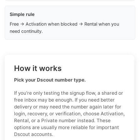
Simple rule
Free → Activation when blocked → Rental when you
need continuity.
How it works
Pick your Dscout number type.
If you’re only testing the signup flow, a shared or
free inbox may be enough. If you need better
delivery or may need the number again later for
login, recovery, or verification, choose Activation,
Rental, or a Private number instead. These
options are usually more reliable for important
Dscout accounts.