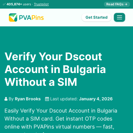
✅
405,874+
users ·
Trustpilot
Read FAQs →
Get Started
Verify Your Dscout
Account in Bulgaria
Without a SIM
By
Ryan Brooks
Last updated:
January 4, 2026
Easily Verify Your Dscout Account in Bulgaria
Without a SIM card. Get instant OTP codes
online with PVAPins virtual numbers — fast,