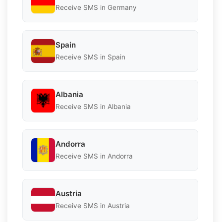
Receive SMS in Germany
Spain
Receive SMS in Spain
Albania
Receive SMS in Albania
Andorra
Receive SMS in Andorra
Austria
Receive SMS in Austria