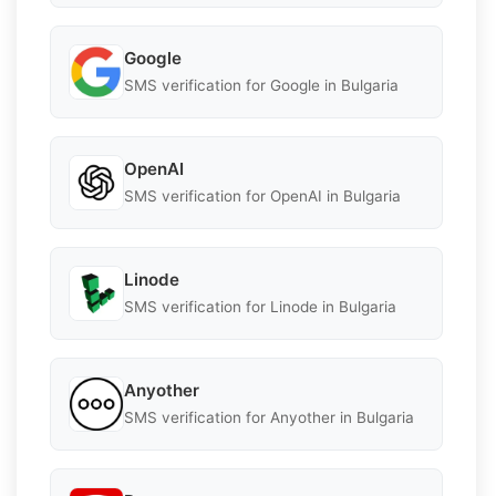
Google
SMS verification for Google in Bulgaria
OpenAI
SMS verification for OpenAI in Bulgaria
Linode
SMS verification for Linode in Bulgaria
Anyother
SMS verification for Anyother in Bulgaria