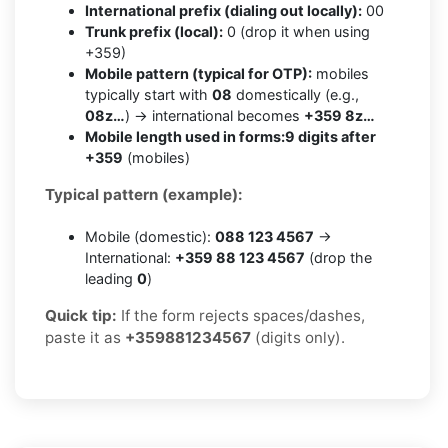
International prefix (dialing out locally):
00
Trunk prefix (local):
0 (drop it when using
+359)
Mobile pattern (typical for OTP):
mobiles
typically start with
08
domestically (e.g.,
08z…
) → international becomes
+359 8z…
Mobile length used in forms:
9 digits after
+359
(mobiles)
Typical pattern (example):
Mobile (domestic):
088 123 4567
→
International:
+359 88 123 4567
(drop the
leading
0
)
Quick tip:
If the form rejects spaces/dashes,
paste it as
+359881234567
(digits only).