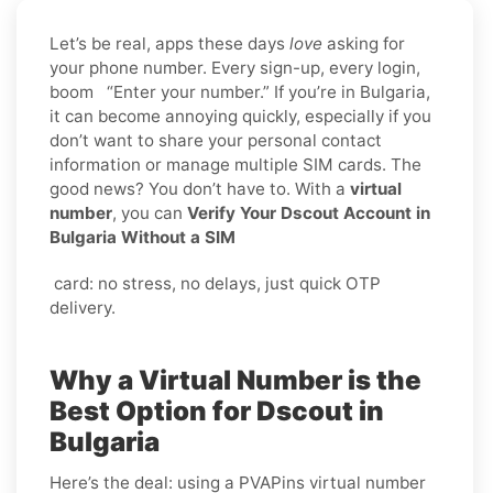
Let’s be real, apps these days
love
asking for
your phone number. Every sign-up, every login,
boom “Enter your number.” If you’re in Bulgaria,
it can become annoying quickly, especially if you
don’t want to share your personal contact
information or manage multiple SIM cards. The
good news? You don’t have to. With a
virtual
number
, you can
Verify Your Dscout Account in
Bulgaria Without a SIM
card: no stress, no delays, just quick OTP
delivery.
Why a Virtual Number is the
Best Option for Dscout in
Bulgaria
Here’s the deal: using a PVAPins virtual number