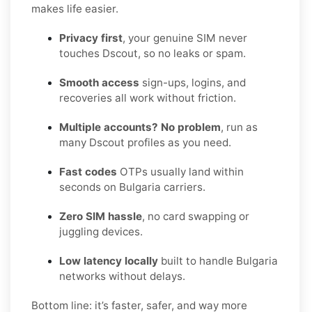
makes life easier.
Privacy first
, your genuine SIM never
touches Dscout, so no leaks or spam.
Smooth access
sign-ups, logins, and
recoveries all work without friction.
Multiple accounts? No problem
, run as
many Dscout profiles as you need.
Fast codes
OTPs usually land within
seconds on Bulgaria carriers.
Zero SIM hassle
, no card swapping or
juggling devices.
Low latency locally
built to handle Bulgaria
networks without delays.
Bottom line: it’s faster, safer, and way more