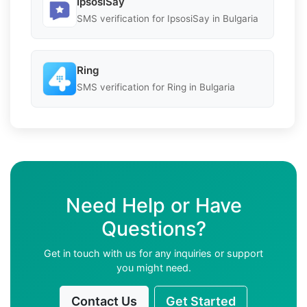
IpsosiSay
SMS verification for IpsosiSay in Bulgaria
Ring
SMS verification for Ring in Bulgaria
Need Help or Have
Questions?
Get in touch with us for any inquiries or support
you might need.
Contact Us
Get Started