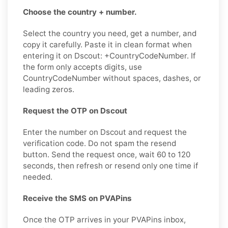
Choose the country + number.
Select the country you need, get a number, and
copy it carefully. Paste it in clean format when
entering it on Dscout: +CountryCodeNumber. If
the form only accepts digits, use
CountryCodeNumber without spaces, dashes, or
leading zeros.
Request the OTP on Dscout
Enter the number on Dscout and request the
verification code. Do not spam the resend
button. Send the request once, wait 60 to 120
seconds, then refresh or resend only one time if
needed.
Receive the SMS on PVAPins
Once the OTP arrives in your PVAPins inbox,