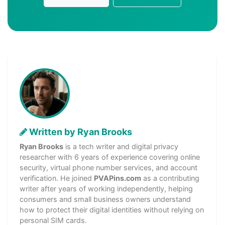
Written by Ryan Brooks
Ryan Brooks
is a tech writer and digital privacy
researcher with 6 years of experience covering online
security, virtual phone number services, and account
verification. He joined
PVAPins.com
as a contributing
writer after years of working independently, helping
consumers and small business owners understand
how to protect their digital identities without relying on
personal SIM cards.