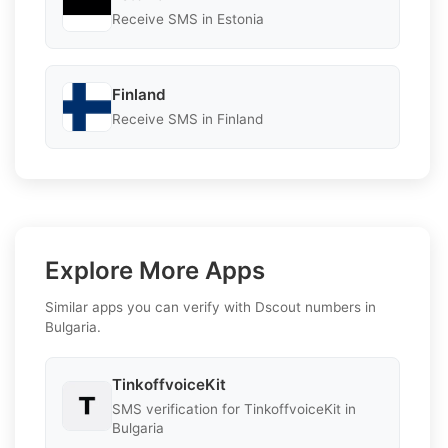
Receive SMS in Estonia
Finland
Receive SMS in Finland
Explore More Apps
Similar apps you can verify with Dscout numbers in
Bulgaria.
TinkoffvoiceKit
SMS verification for TinkoffvoiceKit in
Bulgaria