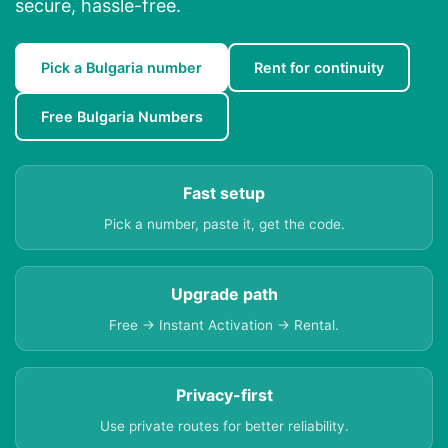
secure, hassle-free.
Pick a Bulgaria number
Rent for continuity
Free Bulgaria Numbers
Fast setup
Pick a number, paste it, get the code.
Upgrade path
Free → Instant Activation → Rental.
Privacy-first
Use private routes for better reliability.