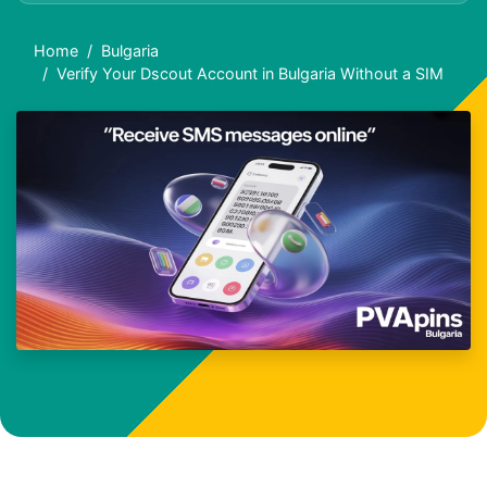
Home
Bulgaria
Verify Your Dscout Account in Bulgaria Without a SIM