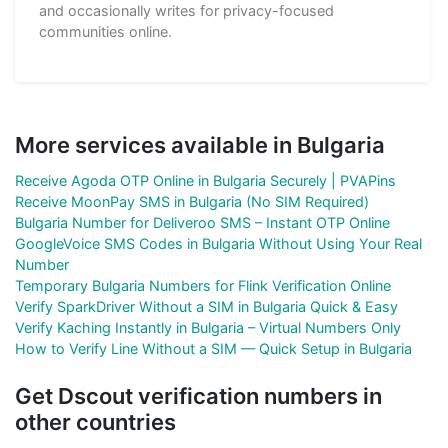
and occasionally writes for privacy-focused
communities online.
More services available in Bulgaria
Receive Agoda OTP Online in Bulgaria Securely | PVAPins
Receive MoonPay SMS in Bulgaria (No SIM Required)
Bulgaria Number for Deliveroo SMS – Instant OTP Online
GoogleVoice SMS Codes in Bulgaria Without Using Your Real
Number
Temporary Bulgaria Numbers for Flink Verification Online
Verify SparkDriver Without a SIM in Bulgaria Quick & Easy
Verify Kaching Instantly in Bulgaria – Virtual Numbers Only
How to Verify Line Without a SIM — Quick Setup in Bulgaria
Get Dscout verification numbers in
other countries