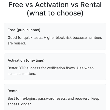
Free vs Activation vs Rental
(what to choose)
Free (public inbox)
Good for quick tests. Higher block risk because numbers
are reused.
Activation (one-time)
Better OTP success for verification flows. Use when
success matters.
Rental
Best for re‑logins, password resets, and recovery. Keep
access longer.