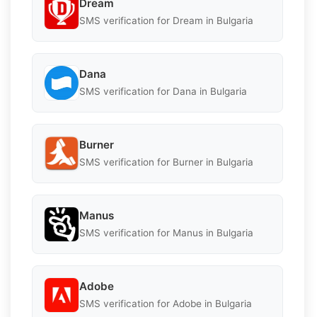
Dream
SMS verification for Dream in Bulgaria
Dana
SMS verification for Dana in Bulgaria
Burner
SMS verification for Burner in Bulgaria
Manus
SMS verification for Manus in Bulgaria
Adobe
SMS verification for Adobe in Bulgaria