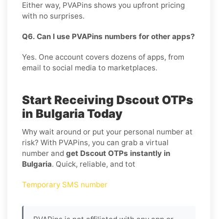
Either way, PVAPins shows you upfront pricing
with no surprises.
Q6. Can I use PVAPins numbers for other apps?
Yes. One account covers dozens of apps, from
email to social media to marketplaces.
Start Receiving Dscout OTPs
in Bulgaria Today
Why wait around or put your personal number at
risk? With PVAPins, you can grab a virtual
number and
get Dscout OTPs instantly in
Bulgaria
. Quick, reliable, and tot
Temporary SMS number