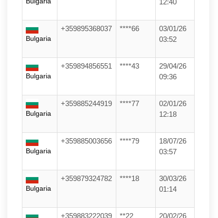
Bulgaria
12:40
+359895368037
****66
03/01/26
Bulgaria
03:52
+359894856551
****43
29/04/26
Bulgaria
09:36
+359885244919
****77
02/01/26
Bulgaria
12:18
+359885003656
****79
18/07/26
Bulgaria
03:57
+359879324782
****18
30/03/26
Bulgaria
01:14
+359883222039
**22
20/02/26