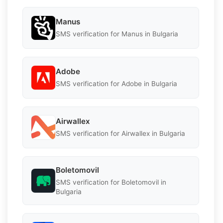
Manus
SMS verification for Manus in Bulgaria
Adobe
SMS verification for Adobe in Bulgaria
Airwallex
SMS verification for Airwallex in Bulgaria
Boletomovil
SMS verification for Boletomovil in
Bulgaria