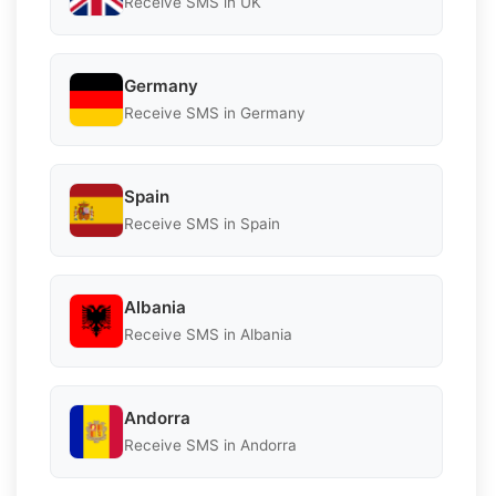
Receive SMS in UK
Germany
Receive SMS in Germany
Spain
Receive SMS in Spain
Albania
Receive SMS in Albania
Andorra
Receive SMS in Andorra