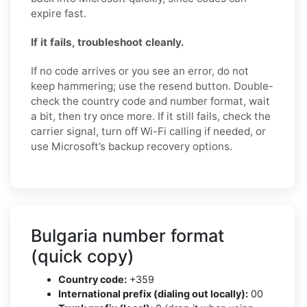
expire fast.
If it fails, troubleshoot cleanly.
If no code arrives or you see an error, do not
keep hammering; use the resend button. Double-
check the country code and number format, wait
a bit, then try once more. If it still fails, check the
carrier signal, turn off Wi-Fi calling if needed, or
use Microsoft’s backup recovery options.
Bulgaria number format
(quick copy)
Country code:
+359
International prefix (dialing out locally):
00