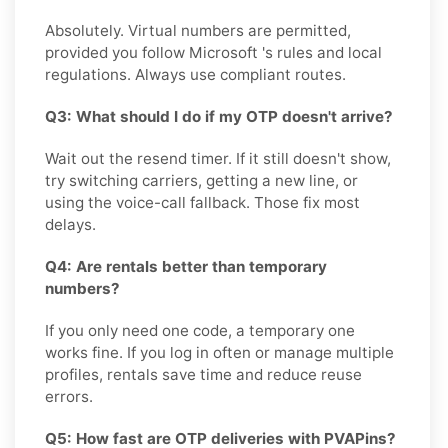
Absolutely. Virtual numbers are permitted,
provided you follow Microsoft 's rules and local
regulations. Always use compliant routes.
Q3: What should I do if my OTP doesn't arrive?
Wait out the resend timer. If it still doesn't show,
try switching carriers, getting a new line, or
using the voice-call fallback. Those fix most
delays.
Q4: Are rentals better than temporary
numbers?
If you only need one code, a temporary one
works fine. If you log in often or manage multiple
profiles, rentals save time and reduce reuse
errors.
Q5: How fast are OTP deliveries with PVAPins?