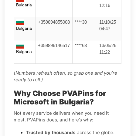
Bulgaria
12:16
+359894855008
****30
11/10/25
Bulgaria
04:47
+359896146517
****63
13/05/26
Bulgaria
11:22
(Numbers refresh often, so grab one and you’re
ready to roll.)
Why Choose PVAPins for
Microsoft in Bulgaria?
Not every service delivers when you need it
most. PVAPins does, and here’s why:
Trusted by thousands
across the globe.