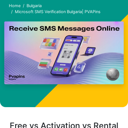
Home
Bulgaria
Microsoft SMS Verification Bulgaria| PVAPins
Free vs Activation vs Rental