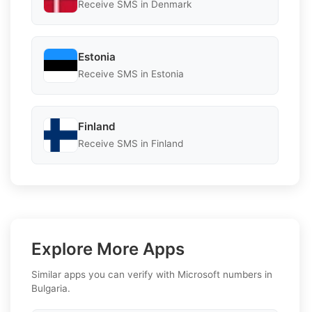
Receive SMS in Denmark
Estonia
Receive SMS in Estonia
Finland
Receive SMS in Finland
Explore More Apps
Similar apps you can verify with Microsoft numbers in
Bulgaria.