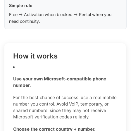
Simple rule
Free → Activation when blocked → Rental when you
need continuity.
How it works
Use your own Microsoft-compatible phone
number.
For the best chance of success, use a real mobile
number you control. Avoid VoIP, temporary, or
shared numbers, since they may not receive
Microsoft verification codes reliably.
Choose the correct country + number.