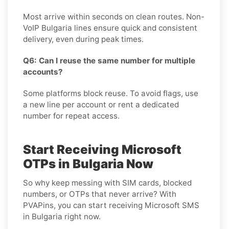
Most arrive within seconds on clean routes. Non-
VoIP Bulgaria lines ensure quick and consistent
delivery, even during peak times.
Q6: Can I reuse the same number for multiple
accounts?
Some platforms block reuse. To avoid flags, use
a new line per account or rent a dedicated
number for repeat access.
Start Receiving Microsoft
OTPs in Bulgaria Now
So why keep messing with SIM cards, blocked
numbers, or OTPs that never arrive? With
PVAPins, you can start receiving Microsoft SMS
in Bulgaria right now.