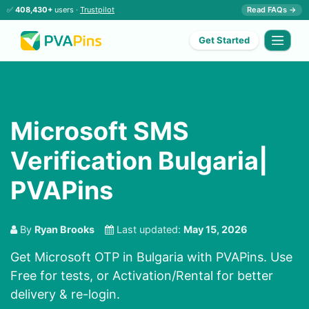
✅
408,430+
users ·
Trustpilot
Read FAQs →
Get Started
Microsoft SMS
Verification Bulgaria|
PVAPins
By
Ryan Brooks
Last updated:
May 15, 2026
Get Microsoft OTP in Bulgaria with PVAPins. Use
Free for tests, or Activation/Rental for better
delivery & re-login.