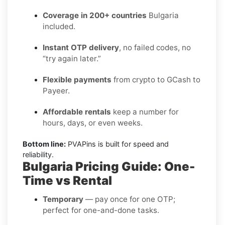
Coverage in 200+ countries
Bulgaria
included.
Instant OTP delivery
, no failed codes, no
“try again later.”
Flexible payments
from crypto to GCash to
Payeer.
Affordable rentals
keep a number for
hours, days, or even weeks.
Bottom line:
PVAPins is built for speed and
reliability.
Bulgaria Pricing Guide: One-
Time vs Rental
Temporary
— pay once for one OTP;
perfect for one-and-done tasks.