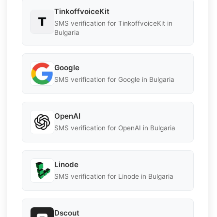
TinkoffvoiceKit
SMS verification for TinkoffvoiceKit in
Bulgaria
Google
SMS verification for Google in Bulgaria
OpenAI
SMS verification for OpenAI in Bulgaria
Linode
SMS verification for Linode in Bulgaria
Dscout