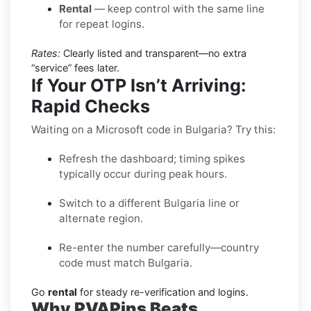
Rental
— keep control with the same line
for repeat logins.
Rates:
Clearly listed and transparent—no extra
“service” fees later.
If Your OTP Isn’t Arriving:
Rapid Checks
Waiting on a Microsoft code in Bulgaria? Try this:
Refresh the dashboard; timing spikes
typically occur during peak hours.
Switch to a different Bulgaria line or
alternate region.
Re-enter the number carefully—country
code must match Bulgaria.
Go
rental
for steady re-verification and logins.
Why PVAPins Beats