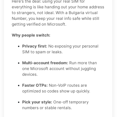
Here's the deal: using your real SIM for
everything is like handing out your home address
to strangers, not ideal. With a Bulgaria virtual
Number, you keep your real info safe while still
getting verified on Microsoft.
Why people switch:
Privacy first:
No exposing your personal
SIM to spam or leaks.
Multi-account freedom:
Run more than
one Microsoft account without juggling
devices.
Faster OTPs:
Non-VoIP routes are
optimized so codes show up quickly.
Pick your style:
One-off temporary
numbers or stable rentals.