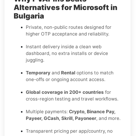
Alternatives for Microsoft in
Bulgaria
Private, non-public routes designed for
higher OTP acceptance and reliability.
Instant delivery inside a clean web
dashboard, no extra installs or device
juggling.
Temporary
and
Rental
options to match
one-offs or ongoing account access.
Global coverage in 200+ countries
for
cross-region testing and travel workflows.
Multiple payments:
Crypto, Binance Pay,
Payeer, GCash, Skrill, Payoneer
, and more.
Transparent pricing per app/country, no