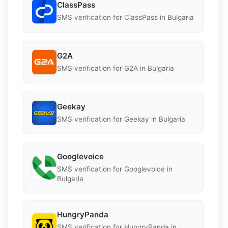
ClassPass
SMS verification for ClassPass in Bulgaria
G2A
SMS verification for G2A in Bulgaria
Geekay
SMS verification for Geekay in Bulgaria
Googlevoice
SMS verification for Googlevoice in
Bulgaria
HungryPanda
SMS verification for HungryPanda in