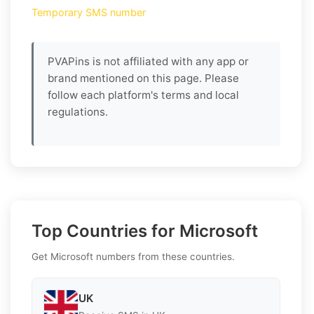
Temporary SMS number
PVAPins is not affiliated with any app or
brand mentioned on this page. Please
follow each platform's terms and local
regulations.
Top Countries for Microsoft
Get Microsoft numbers from these countries.
UK