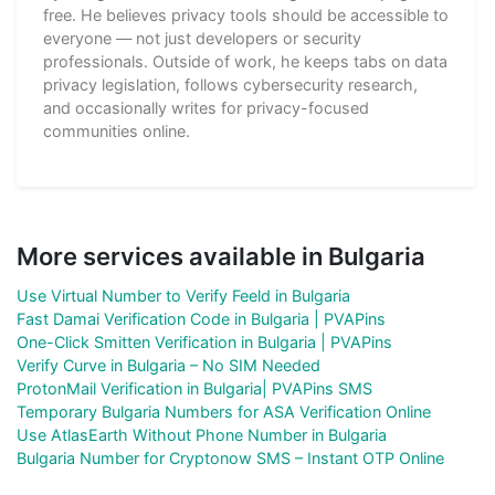
free. He believes privacy tools should be accessible to
everyone — not just developers or security
professionals. Outside of work, he keeps tabs on data
privacy legislation, follows cybersecurity research,
and occasionally writes for privacy-focused
communities online.
More services available in Bulgaria
Use Virtual Number to Verify Feeld in Bulgaria
Fast Damai Verification Code in Bulgaria | PVAPins
One-Click Smitten Verification in Bulgaria | PVAPins
Verify Curve in Bulgaria – No SIM Needed
ProtonMail Verification in Bulgaria| PVAPins SMS
Temporary Bulgaria Numbers for ASA Verification Online
Use AtlasEarth Without Phone Number in Bulgaria
Bulgaria Number for Cryptonow SMS – Instant OTP Online