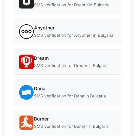
SMS verification for Dscout in Bulgaria
Anyother
SMS verification for Anyother in Bulgaria
Dream
SMS verification for Dream in Bulgaria
Dana
SMS verification for Dana in Bulgaria
Burner
SMS verification for Burner in Bulgaria