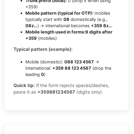
Trunk prefix (local):
0 (drop it when using
+359)
Mobile pattern (typical for OTP):
mobiles
typically start with
08
domestically (e.g.,
08z…
) → international becomes
+359 8z…
Mobile length used in forms:
9 digits after
+359
(mobiles)
Typical pattern (example):
Mobile (domestic):
088 123 4567
→
International:
+359 88 123 4567
(drop the
leading
0
)
Quick tip:
If the form rejects spaces/dashes,
paste it as
+359881234567
(digits only).