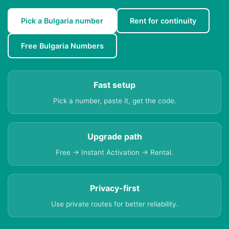
Pick a Bulgaria number
Rent for continuity
Free Bulgaria Numbers
Fast setup
Pick a number, paste it, get the code.
Upgrade path
Free → Instant Activation → Rental.
Privacy-first
Use private routes for better reliability.