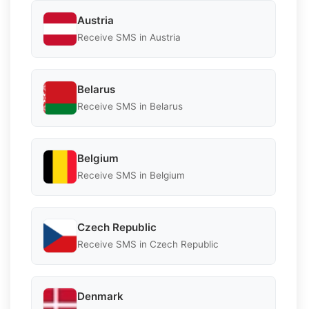
Austria
Receive SMS in Austria
Belarus
Receive SMS in Belarus
Belgium
Receive SMS in Belgium
Czech Republic
Receive SMS in Czech Republic
Denmark