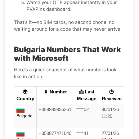
Watch your OTP appear instantly in your
PVAPins dashboard.
That’s it—no SIM cards, no second phone, no
waiting around for a code that may never arrive.
Bulgaria Numbers That Work
with Microsoft
Here’s a quick snapshot of what numbers look
like in action:
🌍
📱 Number
📩 Last
🕒
Country
Message
Received
+359899895261
****02
30/01/26
Bulgaria
11:20
+359877471040
****41
27/01/26