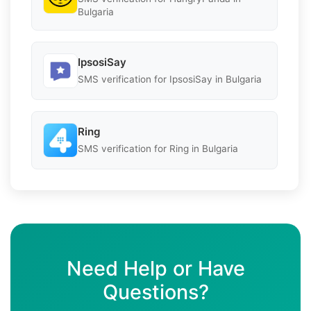
Bulgaria
IpsosiSay
SMS verification for IpsosiSay in Bulgaria
Ring
SMS verification for Ring in Bulgaria
Need Help or Have
Questions?