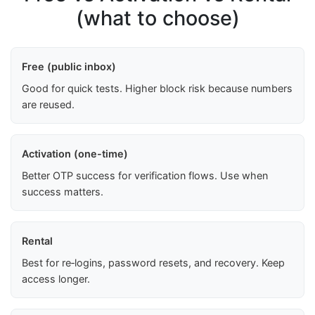
(what to choose)
Free (public inbox)
Good for quick tests. Higher block risk because numbers
are reused.
Activation (one-time)
Better OTP success for verification flows. Use when
success matters.
Rental
Best for re‑logins, password resets, and recovery. Keep
access longer.