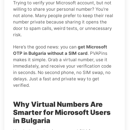
Trying to verify your Microsoft account, but not
willing to share your personal number? You’re
not alone. Many people prefer to keep their real
number private because sharing it opens the
door to spam calls, weird texts, or unnecessary
risk.
Here’s the good news: you can
get Microsoft
OTP in Bulgaria without a SIM card
. PVAPins
makes it simple. Grab a virtual number, use it
immediately, and receive your verification code
in seconds. No second phone, no SIM swap, no
delays. Just a fast and private way to get
verified.
Why Virtual Numbers Are
Smarter for Microsoft Users
in Bulgaria