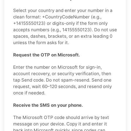
Select your country and enter your number in a
clean format: +CountryCodeNumber (e.g.,
+14155550123) or digits-only if the form only
accepts numbers (e.g., 14155550123). Do not use
spaces, dashes, brackets, or an extra leading 0
unless the form asks for it.
Request the OTP on Microsoft.
Enter the number on Microsoft for sign-in,
account recovery, or security verification, then
tap Send code. Do not spam-resend. Send one
request, wait 60–120 seconds, and resend only
once if needed.
Receive the SMS on your phone.
The Microsoft OTP code should arrive by text
message on your device. Copy it and enter it
back into Microsoft quickly, since codes can