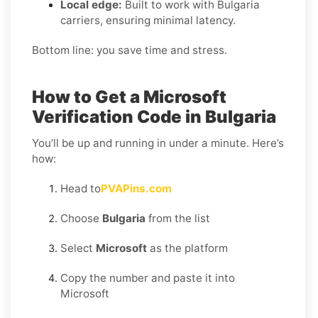
Local edge:
Built to work with Bulgaria
carriers, ensuring minimal latency.
Bottom line: you save time and stress.
How to Get a Microsoft
Verification Code in Bulgaria
You’ll be up and running in under a minute. Here’s
how:
Head to
PVAPins.com
Choose
Bulgaria
from the list
Select
Microsoft
as the platform
Copy the number and paste it into
Microsoft