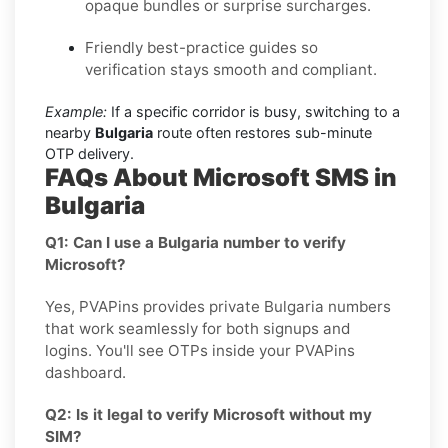
opaque bundles or surprise surcharges.
Friendly best-practice guides so
verification stays smooth and compliant.
Example:
If a specific corridor is busy, switching to a
nearby
Bulgaria
route often restores sub-minute
OTP delivery.
FAQs About Microsoft SMS in
Bulgaria
Q1: Can I use a Bulgaria number to verify
Microsoft?
Yes, PVAPins provides private Bulgaria numbers
that work seamlessly for both signups and
logins. You'll see OTPs inside your PVAPins
dashboard.
Q2: Is it legal to verify Microsoft without my
SIM?