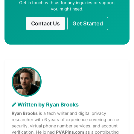
Get in touch with us for any inquiries or support
you might need.
Contact Us
Get Started
Written by Ryan Brooks
Ryan Brooks
is a tech writer and digital privacy
researcher with 6 years of experience covering online
security, virtual phone number services, and account
verification. He joined
PVAPins.com
as a contributing