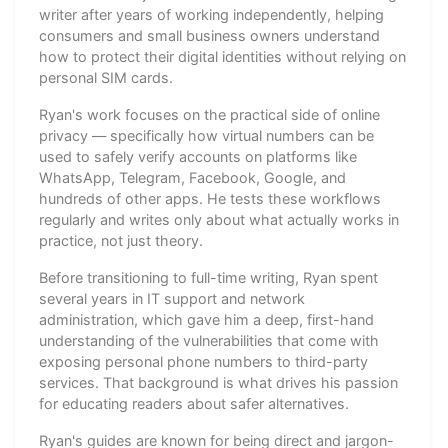
writer after years of working independently, helping
consumers and small business owners understand
how to protect their digital identities without relying on
personal SIM cards.
Ryan's work focuses on the practical side of online
privacy — specifically how virtual numbers can be
used to safely verify accounts on platforms like
WhatsApp, Telegram, Facebook, Google, and
hundreds of other apps. He tests these workflows
regularly and writes only about what actually works in
practice, not just theory.
Before transitioning to full-time writing, Ryan spent
several years in IT support and network
administration, which gave him a deep, first-hand
understanding of the vulnerabilities that come with
exposing personal phone numbers to third-party
services. That background is what drives his passion
for educating readers about safer alternatives.
Ryan's guides are known for being direct and jargon-