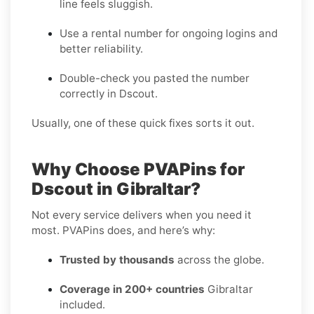
line feels sluggish.
Use a rental number for ongoing logins and
better reliability.
Double-check you pasted the number
correctly in Dscout.
Usually, one of these quick fixes sorts it out.
Why Choose PVAPins for
Dscout in Gibraltar?
Not every service delivers when you need it
most. PVAPins does, and here’s why:
Trusted by thousands
across the globe.
Coverage in 200+ countries
Gibraltar
included.