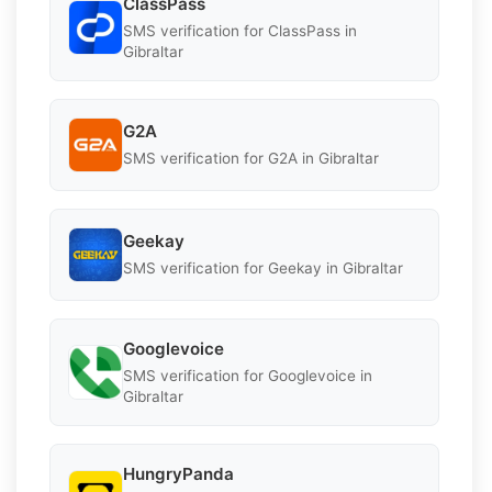
ClassPass
SMS verification for ClassPass in
Gibraltar
G2A
SMS verification for G2A in Gibraltar
Geekay
SMS verification for Geekay in Gibraltar
Googlevoice
SMS verification for Googlevoice in
Gibraltar
HungryPanda