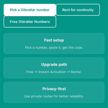
Pick a Gibraltar number
Rent for continuity
Free Gibraltar Numbers
Fast setup
Pick a number, paste it, get the code.
Upgrade path
Free → Instant Activation → Rental.
Privacy-first
Use private routes for better reliability.