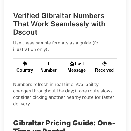
Verified Gibraltar Numbers
That Work Seamlessly with
Dscout
Use these sample formats as a guide (for
illustration only):
🌍
📱
📩 Last
🕒
Country
Number
Message
Received
Numbers refresh in real time. Availability
changes throughout the day; if one route slows,
consider picking another nearby route for faster
delivery.
Gibraltar Pricing Guide: One-