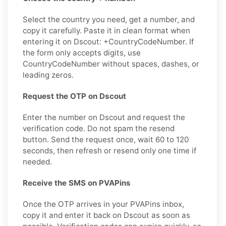
Select the country you need, get a number, and
copy it carefully. Paste it in clean format when
entering it on Dscout: +CountryCodeNumber. If
the form only accepts digits, use
CountryCodeNumber without spaces, dashes, or
leading zeros.
Request the OTP on Dscout
Enter the number on Dscout and request the
verification code. Do not spam the resend
button. Send the request once, wait 60 to 120
seconds, then refresh or resend only one time if
needed.
Receive the SMS on PVAPins
Once the OTP arrives in your PVAPins inbox,
copy it and enter it back on Dscout as soon as