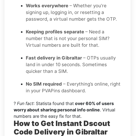
Works everywhere
– Whether you’re
signing up, logging in, or resetting a
password, a virtual number gets the OTP.
Keeping profiles separate
– Need a
number that is not your personal SIM?
Virtual numbers are built for that.
Fast delivery in Gibraltar
– OTPs usually
land in under 10 seconds. Sometimes
quicker than a SIM.
No SIM required
– Everything’s online, right
in your PVAPins dashboard.
?
Fun fact
: Statista found that
over 60% of users
worry about sharing personal info online
. Virtual
numbers are the easy fix for that.
How to Get Instant Dscout
Code Delivery in Gibraltar