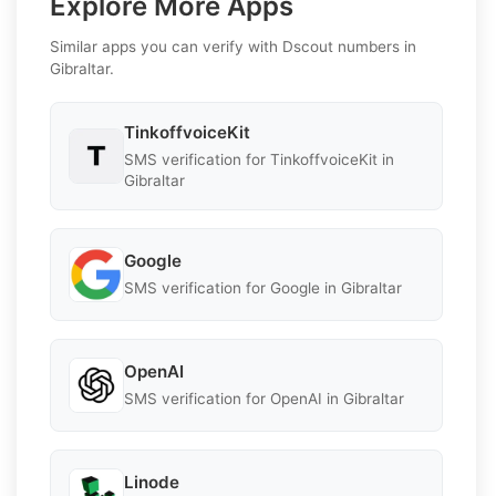
Explore More Apps
Similar apps you can verify with Dscout numbers in
Gibraltar.
TinkoffvoiceKit
SMS verification for TinkoffvoiceKit in
Gibraltar
Google
SMS verification for Google in Gibraltar
OpenAI
SMS verification for OpenAI in Gibraltar
Linode