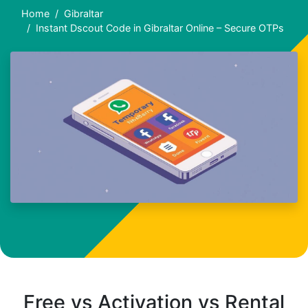
Home
Gibraltar
Instant Dscout Code in Gibraltar Online – Secure OTPs
Free vs Activation vs Rental