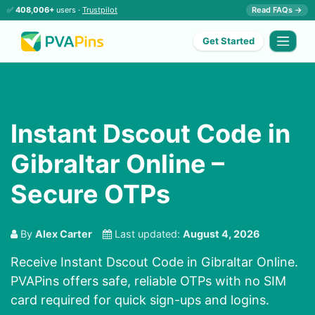
✅
408,006+
users ·
Trustpilot
Read FAQs →
Get Started
Instant Dscout Code in
Gibraltar Online –
Secure OTPs
By
Alex Carter
Last updated:
August 4, 2026
Receive Instant Dscout Code in Gibraltar Online.
PVAPins offers safe, reliable OTPs with no SIM
card required for quick sign-ups and logins.