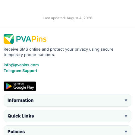
Last updated: August 4, 2026
Receive SMS online and protect your privacy using secure
temporary phone numbers.
info@pvapins.com
Telegram Support
Information
▼
Quick Links
▼
Policies
▼