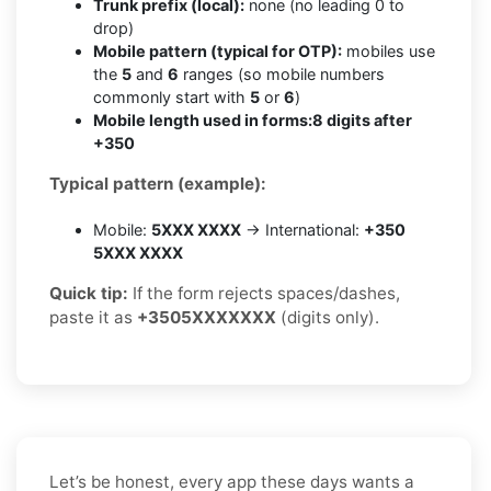
Trunk prefix (local):
none (no leading 0 to
drop)
Mobile pattern (typical for OTP):
mobiles use
the
5
and
6
ranges (so mobile numbers
commonly start with
5
or
6
)
Mobile length used in forms:
8 digits after
+350
Typical pattern (example):
Mobile:
5XXX XXXX
→ International:
+350
5XXX XXXX
Quick tip:
If the form rejects spaces/dashes,
paste it as
+3505XXXXXXX
(digits only).
Let’s be honest, every app these days wants a