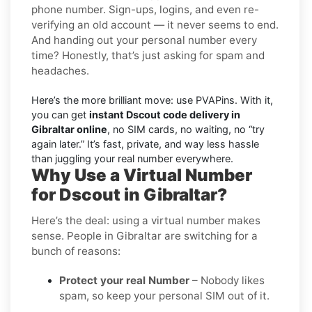
phone number. Sign-ups, logins, and even re-
verifying an old account — it never seems to end.
And handing out your personal number every
time? Honestly, that’s just asking for spam and
headaches.
Here’s the more brilliant move: use PVAPins. With it,
you can get
instant Dscout code delivery in
Gibraltar online
, no SIM cards, no waiting, no “try
again later.” It’s fast, private, and way less hassle
than juggling your real number everywhere.
Why Use a Virtual Number
for Dscout in Gibraltar?
Here’s the deal: using a virtual number makes
sense. People in Gibraltar are switching for a
bunch of reasons:
Protect your real Number
– Nobody likes
spam, so keep your personal SIM out of it.