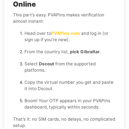
Online
This part’s easy. PVAPins makes verification
almost instant:
Head over to
PVAPins.com
and log in (or
sign up if you’re new).
From the country list,
pick Gibraltar
.
Select
Dscout
from the supported
platforms.
Copy the virtual number you get and paste
it into Dscout.
Boom! Your OTP appears in your PVAPins
dashboard, typically within seconds.
That’s it: no SIM cards, no delays, no complicated
setup.