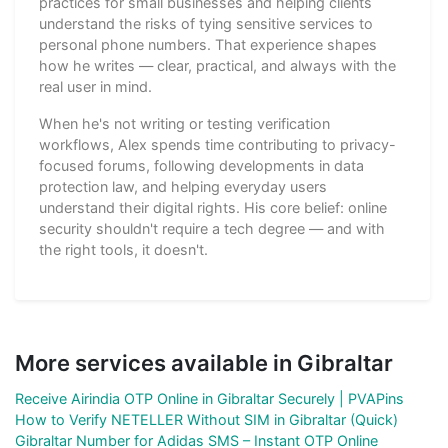
practices for small businesses and helping clients
understand the risks of tying sensitive services to
personal phone numbers. That experience shapes
how he writes — clear, practical, and always with the
real user in mind.
When he's not writing or testing verification
workflows, Alex spends time contributing to privacy-
focused forums, following developments in data
protection law, and helping everyday users
understand their digital rights. His core belief: online
security shouldn't require a tech degree — and with
the right tools, it doesn't.
More services available in Gibraltar
Receive Airindia OTP Online in Gibraltar Securely | PVAPins
How to Verify NETELLER Without SIM in Gibraltar (Quick)
Gibraltar Number for Adidas SMS – Instant OTP Online