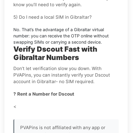
know you’ll need to verify again.
5) Do I need a local SIM in Gibraltar?
No. That’s the advantage of a
Gibraltar virtual
number
: you can receive the OTP online without
swapping SIMs or carrying a second device.
Verify Dscout Fast with
Gibraltar Numbers
Don’t let verification slow you down. With
PVAPins, you can instantly verify your Dscout
account in Gibraltar- no SIM required.
? Rent a Number for Dscout
<
PVAPins is not affiliated with any app or