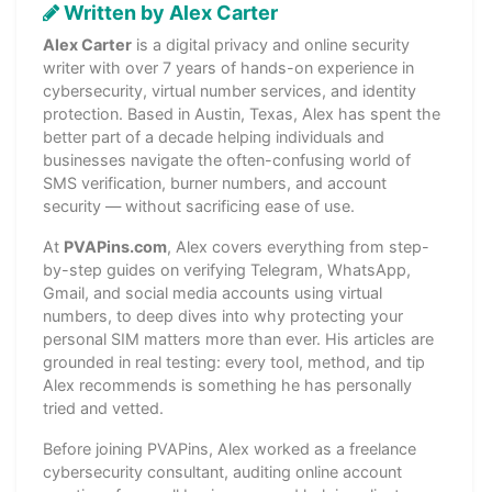
Written by Alex Carter
Alex Carter
is a digital privacy and online security
writer with over 7 years of hands-on experience in
cybersecurity, virtual number services, and identity
protection. Based in Austin, Texas, Alex has spent the
better part of a decade helping individuals and
businesses navigate the often-confusing world of
SMS verification, burner numbers, and account
security — without sacrificing ease of use.
At
PVAPins.com
, Alex covers everything from step-
by-step guides on verifying Telegram, WhatsApp,
Gmail, and social media accounts using virtual
numbers, to deep dives into why protecting your
personal SIM matters more than ever. His articles are
grounded in real testing: every tool, method, and tip
Alex recommends is something he has personally
tried and vetted.
Before joining PVAPins, Alex worked as a freelance
cybersecurity consultant, auditing online account