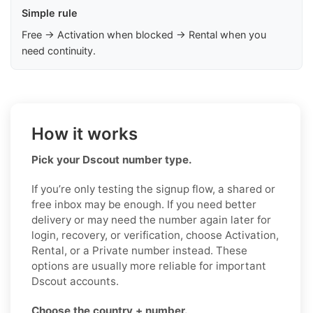
Simple rule
Free → Activation when blocked → Rental when you
need continuity.
How it works
Pick your Dscout number type.
If you’re only testing the signup flow, a shared or
free inbox may be enough. If you need better
delivery or may need the number again later for
login, recovery, or verification, choose Activation,
Rental, or a Private number instead. These
options are usually more reliable for important
Dscout accounts.
Choose the country + number.