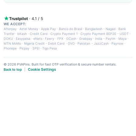
Trustpilot
· 4.1 / 5
WE ACCEPT:
Afterpay
·
Airtel Money
·
Apple Pay
·
Banco do Brasil
·
Bangladesh - Nagad
·
Bank
Tranfer
·
bKash
·
Credit Card
·
Crypto Payment 1
·
Crypto Payment BEP20 - USDT
·
DOKU
·
Easypaisa
·
eNets
·
Fawry
·
FPX
·
GCash
·
Grabpay
·
India - Paytm
·
Maya
·
MTN MoMo
·
Nigeria Credit - Debit Card
·
OVO
·
Pakistan - JazzCash
·
Paynow
·
Phonepe
·
Picpay
·
SPEI
·
Tigo Pesa
© 2026 PVAPins. Built for fast OTP verification & secure number rentals.
Cookie Settings
Back to top
|