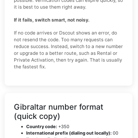
possible. Verification codes can expire quickly, so
it is best to use them right away.
If it fails, switch smart, not noisy.
If no code arrives or Dscout shows an error, do
not resend the code. Too many requests can
reduce success. Instead, switch to a new number
or upgrade to a better route, such as Rental or
Private Activation, then try again. That is usually
the fastest fix.
Gibraltar number format
(quick copy)
Country code:
+350
International prefix (dialing out locally):
00