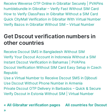
Receive Weverse OTP Online in Gibraltar Securely | PVAPins
humblebundle in Gibraltar – Verify Fast Without SIM Card
How to Verify ClassPass in Gibraltar Without a SIM Card
Quick CityMall Verification in Gibraltar With Virtual Number
Verify Bazos in Gibraltar Without SIM – Virtual Number
Get Dscout verification numbers in
other countries
Receive Dscout SMS in Bangladesh Without SIM
Verify Your Dscout Account in Indonesia Without a SIM
Instant Dscout Verification in Bahamas | PVAPins
Dscout Verification Without SIM Card Easy Setup in Czech
Republic
Use a Virtual Number to Receive Dscout SMS in Djibouti
Use Dscout Without Phone Number in Armenia
Private Dscout OTP Delivery in Barbados – Quick & Secure
Verify Dscout in Estonia Without SIM | Virtual Number
« All Gibraltar verification pages
All countries for Dscout
»