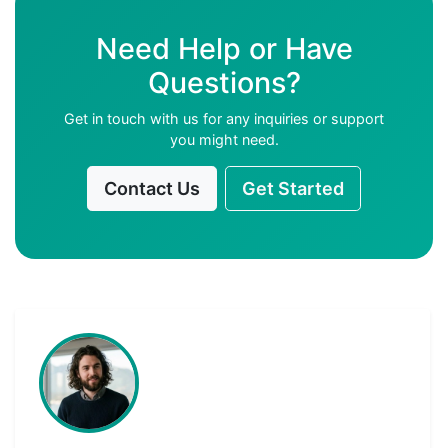
Need Help or Have
Questions?
Get in touch with us for any inquiries or support
you might need.
Contact Us
Get Started