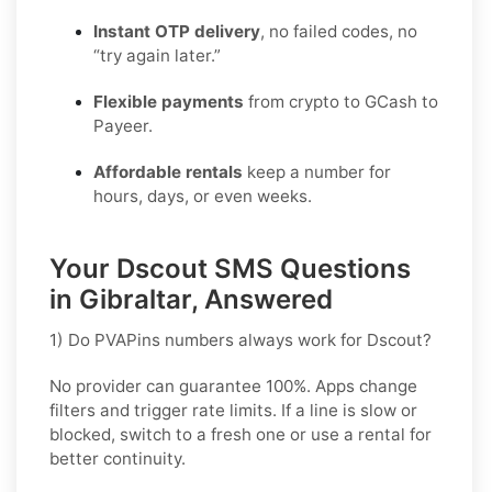
Instant OTP delivery
, no failed codes, no
“try again later.”
Flexible payments
from crypto to GCash to
Payeer.
Affordable rentals
keep a number for
hours, days, or even weeks.
Your Dscout SMS Questions
in Gibraltar, Answered
1) Do PVAPins numbers always work for Dscout?
No provider can guarantee
100%
. Apps change
filters and trigger rate limits. If a line is slow or
blocked, switch to a fresh one or use a rental for
better continuity.