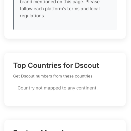
brand mentioned on this page. Please
follow each platform's terms and local
regulations.
Top Countries for Dscout
Get Dscout numbers from these countries.
Country not mapped to any continent.