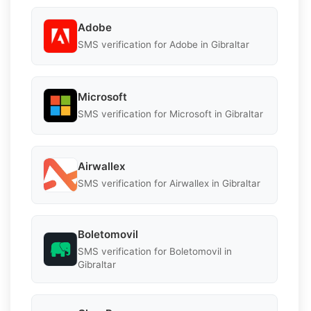
Adobe
SMS verification for Adobe in Gibraltar
Microsoft
SMS verification for Microsoft in Gibraltar
Airwallex
SMS verification for Airwallex in Gibraltar
Boletomovil
SMS verification for Boletomovil in
Gibraltar