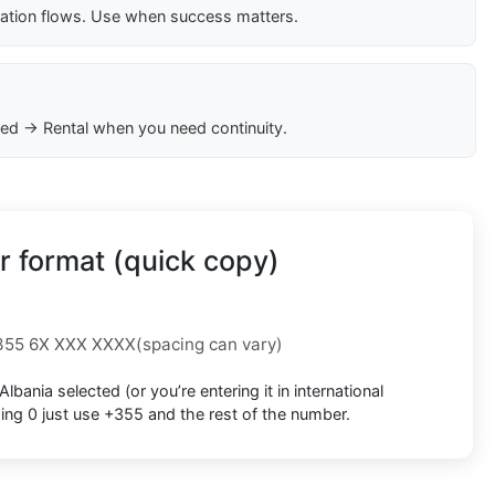
cation flows. Use when success matters.
ed → Rental when you need continuity.
 format (quick copy)
355 6X XXX XXXX
(spacing can vary)
Albania
selected (or you’re entering it in international
ding 0
just use
+355
and the rest of the number.