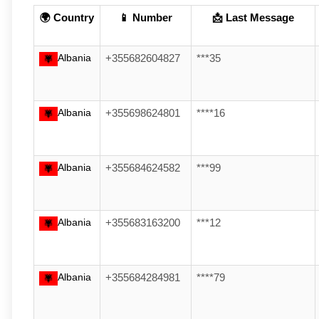
🌍 Country
📱 Number
📩 Last Message
Albania
+355682604827
***35
Albania
+355698624801
****16
Albania
+355684624582
***99
Albania
+355683163200
***12
Albania
+355684284981
****79