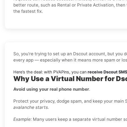
better route, such as Rental or Private Activation, then 
the fastest fix.
So, you’re trying to set up an Dscout account, but you d
every app — especially when it means more spam or los
Here’s the deal: with PVAPins, you can
receive Dscout SMS 
Why Use a Virtual Number for Ds
Avoid using your real phone number
.
Protect your privacy, dodge spam, and keep your main S
avalanche starts.
Example:
Many users keep a separate virtual number sole