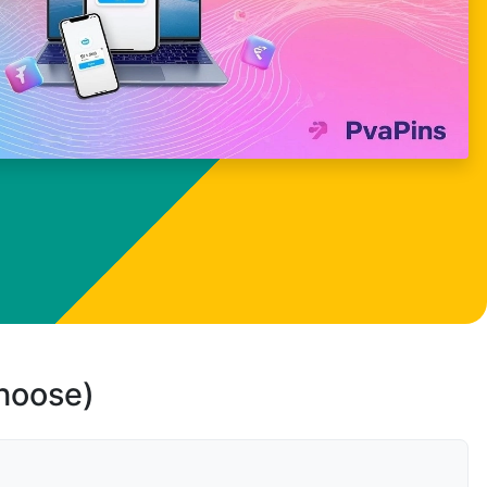
choose)