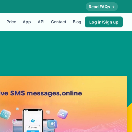
Read FAQs →
Price
App
API
Contact
Blog
Log in/Sign up