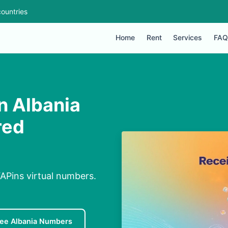
ountries
Home
Rent
Services
FAQ
n Albania
red
APins virtual numbers.
ree Albania Numbers