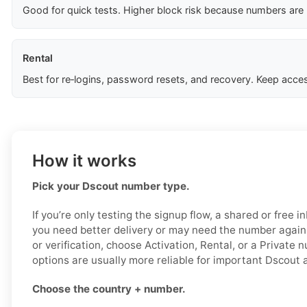
Good for quick tests. Higher block risk because numbers are
Rental
Best for re‑logins, password resets, and recovery. Keep acces
How it works
Pick your Dscout number type.
If you’re only testing the signup flow, a shared or free 
you need better delivery or may need the number again l
or verification, choose Activation, Rental, or a Private
options are usually more reliable for important Dscout 
Choose the country + number.