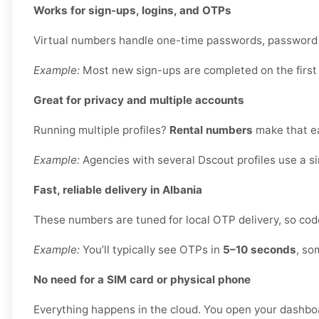
Works for sign-ups, logins, and OTPs
Virtual numbers handle one-time passwords, password re
Example:
Most new sign-ups are completed on the first
Great for privacy and multiple accounts
Running multiple profiles?
Rental numbers
make that ea
Example:
Agencies with several Dscout profiles use a s
Fast, reliable delivery in Albania
These numbers are tuned for local OTP delivery, so code
Example:
You’ll typically see OTPs in
5–10 seconds
, so
No need for a SIM card or physical phone
Everything happens in the cloud. You open your dashbo