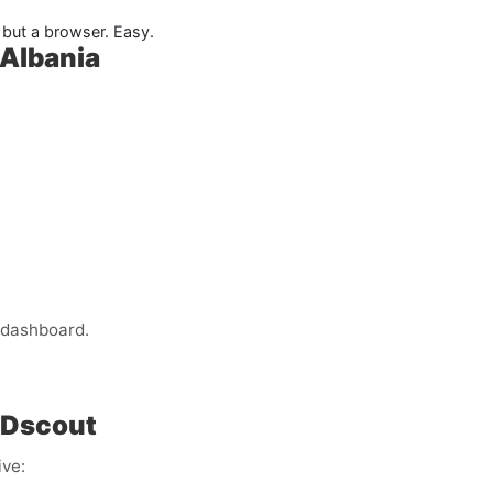
but a browser. Easy.
 Albania
 dashboard.
 Dscout
ive: