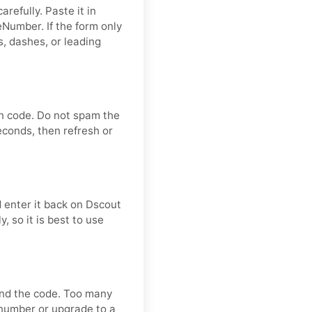
refully. Paste it in
Number. If the form only
, dashes, or leading
on code. Do not spam the
econds, then refresh or
 enter it back on Dscout
, so it is best to use
send the code. Too many
 number or upgrade to a