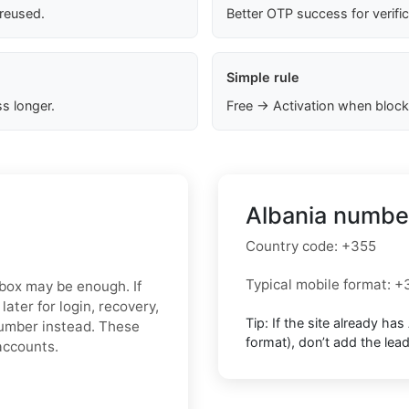
 reused.
Better OTP success for verifi
Simple rule
s longer.
Free → Activation when block
Albania number
Country code:
+355
Typical mobile format:
+
inbox may be enough. If
ater for login, recovery,
Tip: If the site already has
 number instead. These
format),
don’t add the lea
accounts.