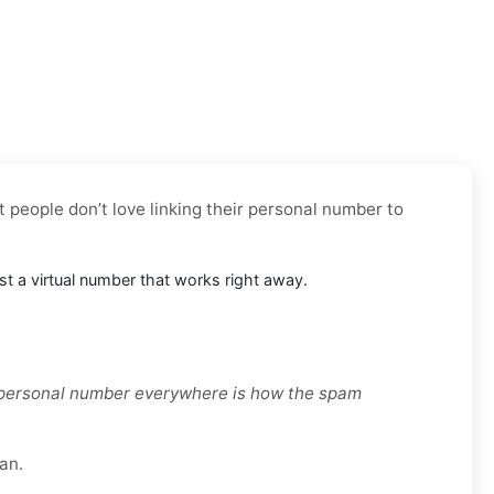
t people don’t love linking their personal number to
ust a virtual number that works right away.
r personal number everywhere is how the spam
an.