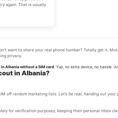
try again. That is usually
on’t want to share your real phone number? Totally get it. Mos
ing privacy.
in Albania without a SIM card
. Yup, no extra device, no hassle. J
cout in Albania?
IM off random marketing lists.
Let’s be real, handing out you
ly for verification purposes, keeping their personal inbox cle