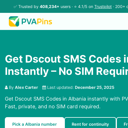
✅ Trusted by
408,234+
users · ⭐ 4.1/5 on
Trustpilot
· 200+ c
Get Dscout SMS Codes i
Instantly – No SIM Requi
By
Alex Carter
Last updated:
December 25, 2025
Get Dscout SMS Codes in Albania instantly with PV
Fast, private, and no SIM card required.
Pick a Albania number
Rent for continuity
F