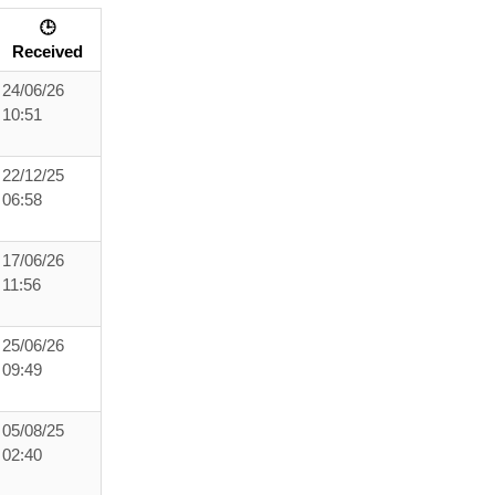
🕒
Received
24/06/26
10:51
22/12/25
06:58
17/06/26
11:56
25/06/26
09:49
05/08/25
02:40