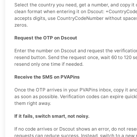
Select the country you need, get a number, and copy it ca
clean format when entering it on Dscout: +CountryCode
accepts digits, use CountryCodeNumber without spaces
zeros.
Request the OTP on Dscout
Enter the number on Dscout and request the verificati
resend button. Send the request once, wait 60 to 120 s
resend only one time if needed.
Receive the SMS on PVAPins
Once the OTP arrives in your PVAPins inbox, copy it and
as soon as possible. Verification codes can expire quickly
them right away.
If it fails, switch smart, not noisy.
If no code arrives or Dscout shows an error, do not re
requests can reduce success. Instead, switch to a new