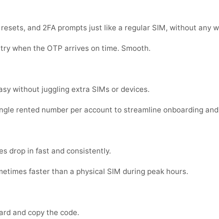
sets, and 2FA prompts just like a regular SIM, without any w
 try when the OTP arrives on time. Smooth.
sy without juggling extra SIMs or devices.
ingle rented number per account to streamline onboarding and
s drop in fast and consistently.
metimes faster than a physical SIM during peak hours.
ard and copy the code.