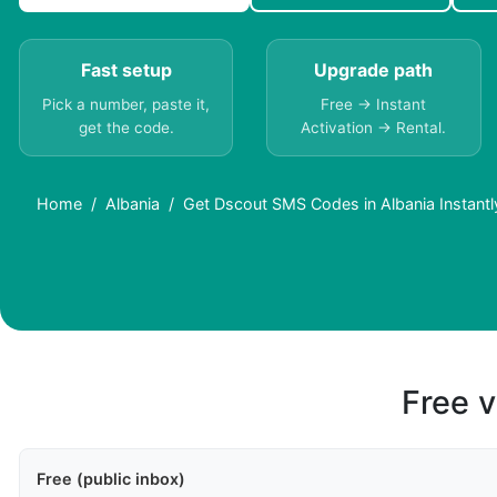
Fast setup
Upgrade path
Pick a number, paste it,
Free → Instant
get the code.
Activation → Rental.
Home
Albania
Get Dscout SMS Codes in Albania Instantl
Free v
Free (public inbox)