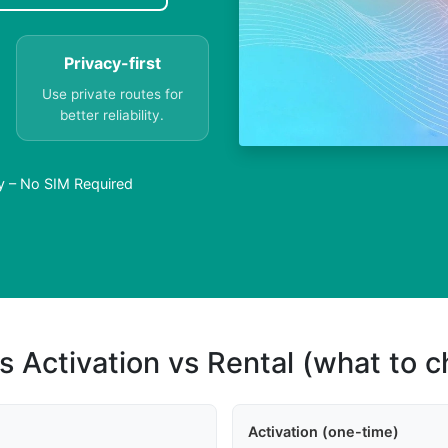
Privacy-first
Use private routes for
better reliability.
y – No SIM Required
s Activation vs Rental (what to 
Activation (one-time)