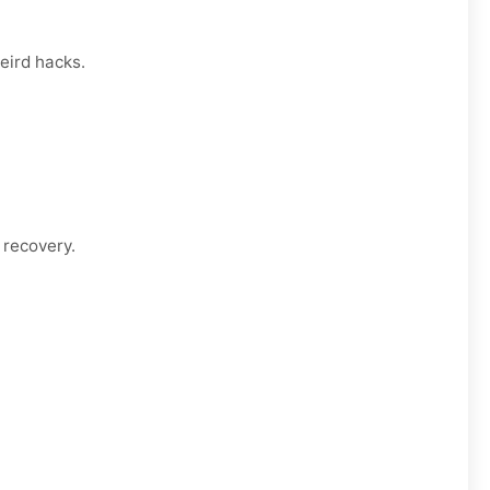
eird hacks.
 recovery.