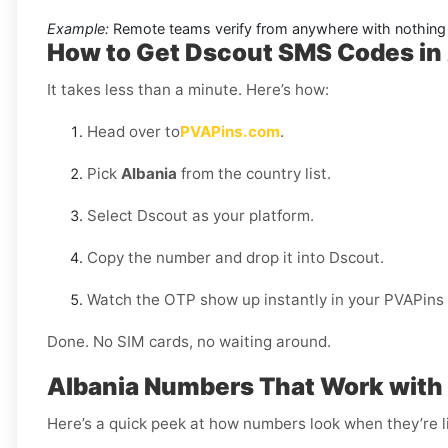
Example:
Remote teams verify from anywhere with nothing 
How to Get Dscout SMS Codes in
It takes less than a minute. Here’s how:
Head over to
PVAPins.com
.
Pick
Albania
from the country list.
Select Dscout as your platform.
Copy the number and drop it into Dscout.
Watch the OTP show up instantly in your PVAPins
Done. No SIM cards, no waiting around.
Albania Numbers That Work with
Here’s a quick peek at how numbers look when they’re l