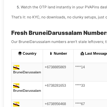
Watch the OTP land instantly in your PVAPins das
That’s it: no KYC, no downloads, no clunky setups, just q
Fresh BruneiDarussalam Number
Our BruneiDarussalam numbers aren't stale leftovers; th
🌍 Country
📱 Number
📩 Last Messag
+6738885869
****14
BruneiDarussalam
+6738281653
****33
BruneiDarussalam
+6738956468
****67