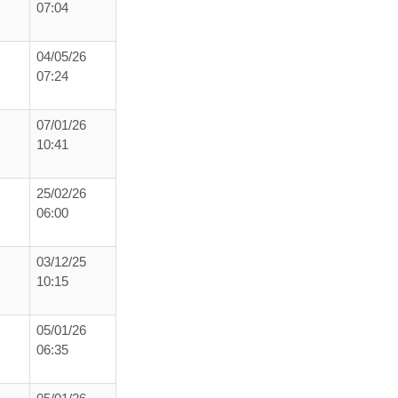
07:04
04/05/26
07:24
07/01/26
10:41
25/02/26
06:00
03/12/25
10:15
05/01/26
06:35