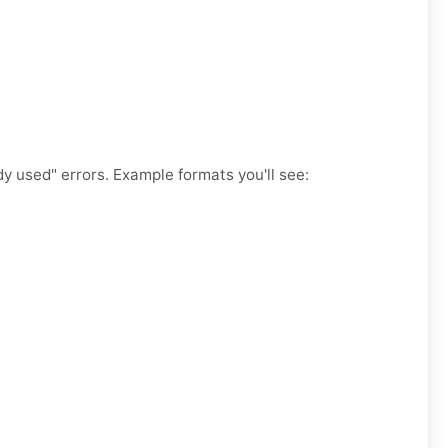
y used" errors. Example formats you'll see: