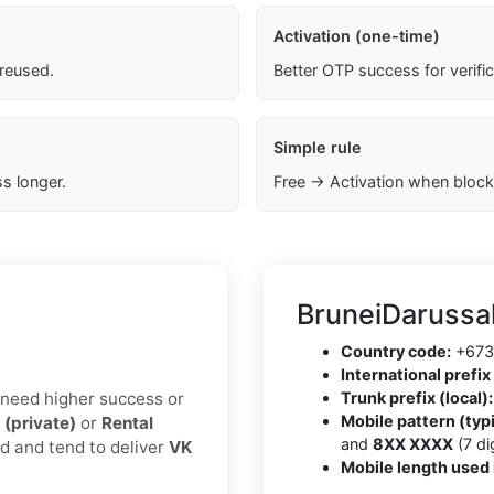
Activation (one-time)
 reused.
Better OTP success for verifi
Simple rule
s longer.
Free → Activation when block
BruneiDarussa
Country code:
+673
International prefix 
u need higher success or
Trunk prefix (local):
Mobile pattern (typi
 (private)
or
Rental
and
8XX XXXX
(7 dig
ed and tend to deliver
VK
Mobile length used 