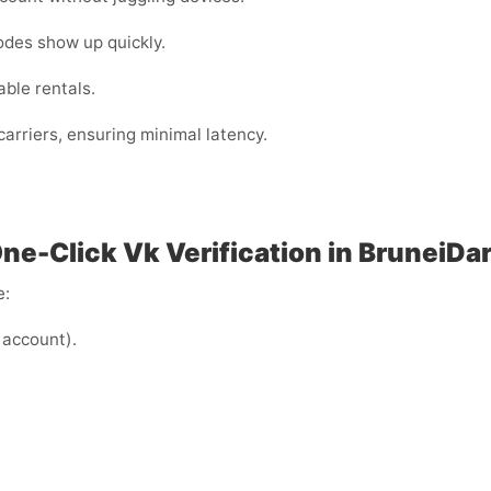
odes show up quickly.
ble rentals.
arriers, ensuring minimal latency.
One-Click Vk Verification in BruneiD
e:
 account).