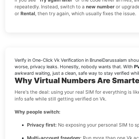
repeatedly. Instead, switch to a
new number
or upgrad
or
Rental
, then try again, which usually fixes the issue.
Verify in One-Click Vk Verification in BruneiDarussalam shou
worse, privacy leaks. Honestly, nobody wants that. With
P
awkward waiting, just a clean, safe way to stay verified wh
Why Virtual Numbers Are Smarter
Here's the deal: using your real SIM for everything is 
info safe while still getting verified on Vk.
Why people switch:
Privacy first:
No exposing your personal SIM to sp
Multi-account freedom:
Run more than one Vk acc