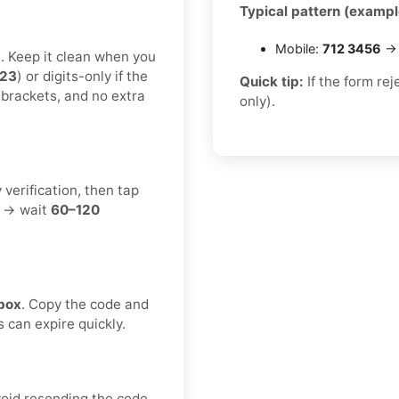
Typical pattern (exampl
Mobile:
712 3456
→ 
t. Keep it clean when you
123
) or digits-only if the
Quick tip:
If the form re
 brackets, and no extra
only).
 verification, then tap
t → wait
60–120
box
. Copy the code and
s can expire quickly.
void resending the code