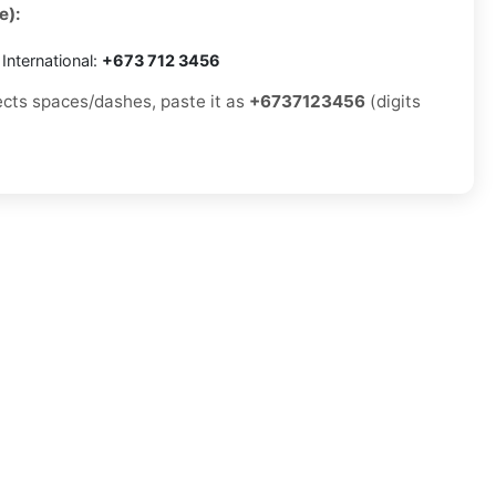
e):
International:
+673 712 3456
jects spaces/dashes, paste it as
+6737123456
(digits