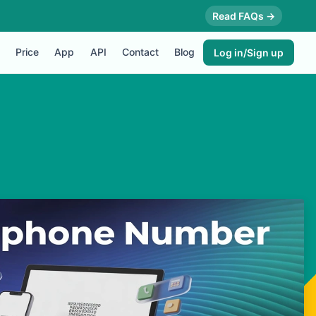
Read FAQs →
Price
App
API
Contact
Blog
Log in/Sign up