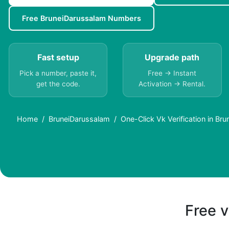
Free BruneiDarussalam Numbers
Fast setup
Upgrade path
Pick a number, paste it,
Free → Instant
get the code.
Activation → Rental.
Home
BruneiDarussalam
One-Click Vk Verification in Br
Free v