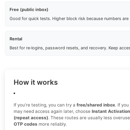
Free (public inbox)
Good for quick tests. Higher block risk because numbers are
Rental
Best for re‑logins, password resets, and recovery. Keep acces
How it works
If you’re testing, you can try a
free/shared inbox
. If yo
may need access again later, choose
Instant Activation
(repeat access)
. These routes are usually less overus
OTP codes
more reliably.