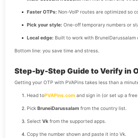
Faster OTPs:
Non-VoIP routes are optimized so c
Pick your style:
One-off temporary numbers or sta
Local edge:
Built to work with BruneiDarussalam c
Bottom line: you save time and stress.
Step-by-Step Guide to Verify in 
Getting your OTP with PVAPins takes less than a minut
Head to
PVAPins.com
and sign in (or set up a free
Pick
BruneiDarussalam
from the country list.
Select
Vk
from the supported apps.
Copy the number shown and paste it into Vk.