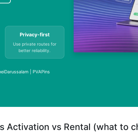
Privacy-first
Use private routes for
better reliability.
uneiDarussalam | PVAPins
s Activation vs Rental (what to 