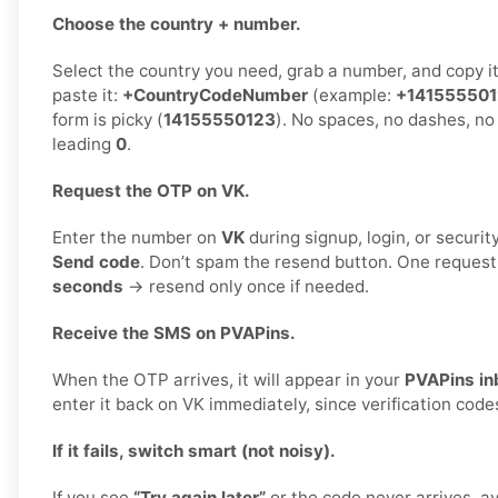
Choose the country + number.
Select the country you need, grab a number, and copy i
paste it:
+CountryCodeNumber
(example:
+14155550
form is picky (
14155550123
). No spaces, no dashes, no
leading
0
.
Request the OTP on VK.
Enter the number on
VK
during signup, login, or security
Send code
. Don’t spam the resend button. One reques
seconds
→ resend only once if needed.
Receive the SMS on PVAPins.
When the OTP arrives, it will appear in your
PVAPins in
enter it back on VK immediately, since verification code
If it fails, switch smart (not noisy).
If you see
“Try again later”
or the code never arrives, a