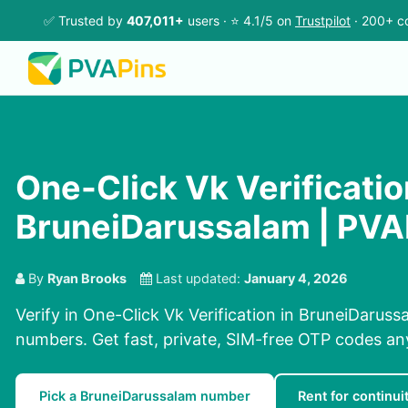
✅ Trusted by
407,011+
users · ⭐ 4.1/5 on
Trustpilot
· 200+ co
One-Click Vk Verificatio
BruneiDarussalam | PVA
By
Ryan Brooks
Last updated:
January 4, 2026
Verify in One-Click Vk Verification in BruneiDaruss
numbers. Get fast, private, SIM-free OTP codes a
Pick a BruneiDarussalam number
Rent for continui