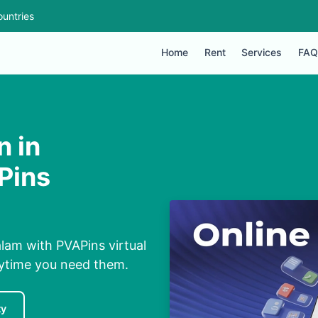
untries
Home
Rent
Services
FAQ
n in
Pins
alam with PVAPins virtual
nytime you need them.
ty