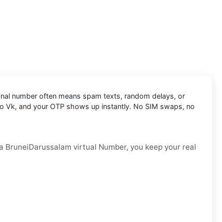
personal number often means spam texts, random delays, or
t into Vk, and your OTP shows up instantly. No SIM swaps, no
th a BruneiDarussalam virtual Number, you keep your real