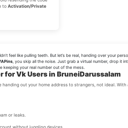
e to
Activation/Private
ldn’t feel like pulling teeth. But let’s be real, handing over your 
VAPins
, you skip all the noise. Just grab a virtual number, drop i
ile keeping your real number out of the mess.
 for Vk Users in BruneiDarussalam
like handing out your home address to strangers, not ideal. Wi
am or leaks.
ount without juggling devices.