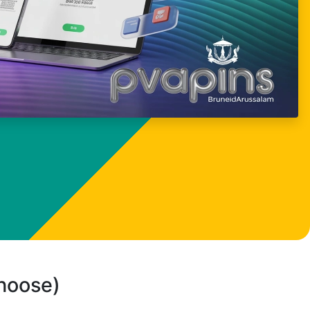
choose)