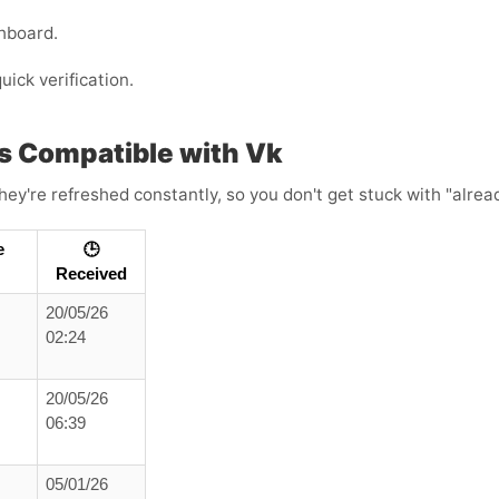
hboard.
uick verification.
s Compatible with Vk
ey're refreshed constantly, so you don't get stuck with "alread
e
🕒
Received
20/05/26
02:24
20/05/26
06:39
05/01/26