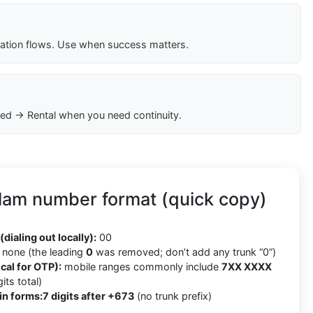
cation flows. Use when success matters.
ed → Rental when you need continuity.
lam number format (quick copy)
(dialing out locally):
00
none (the leading
0
was removed; don’t add any trunk “0”)
cal for OTP):
mobile ranges commonly include
7XX XXXX
its total)
in forms:
7 digits after +673
(no trunk prefix)