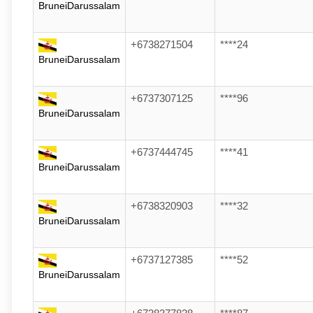
BruneiDarussalam
+6738271504
****24
BruneiDarussalam
+6737307125
****96
BruneiDarussalam
+6737444745
****41
BruneiDarussalam
+6738320903
****32
BruneiDarussalam
+6737127385
****52
BruneiDarussalam