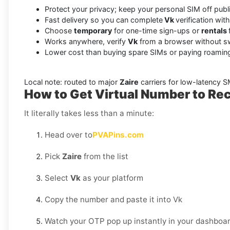
Protect your privacy; keep your personal SIM off pub
Fast delivery so you can complete
Vk
verification wit
Choose
temporary
for one-time sign-ups or
rentals
Works anywhere, verify
Vk
from a browser without s
Lower cost than buying spare SIMs or paying roaming
Local note: routed to major
Zaire
carriers for low-latency 
How to Get Virtual Number to Rec
It literally takes less than a minute:
Head over to
PVAPins.com
Pick
Zaire
from the list
Select
Vk
as your platform
Copy the number and paste it into Vk
Watch your OTP pop up instantly in your dashboar