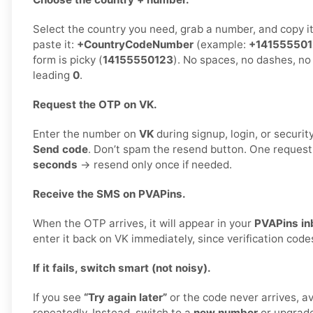
Select the country you need, grab a number, and copy i
paste it:
+CountryCodeNumber
(example:
+14155550
form is picky (
14155550123
). No spaces, no dashes, no
leading
0
.
Request the OTP on VK.
Enter the number on
VK
during signup, login, or security
Send code
. Don’t spam the resend button. One reques
seconds
→ resend only once if needed.
Receive the SMS on PVAPins.
When the OTP arrives, it will appear in your
PVAPins in
enter it back on VK immediately, since verification code
If it fails, switch smart (not noisy).
If you see
“Try again later”
or the code never arrives, a
repeatedly. Instead, switch to a
new number
or upgrad