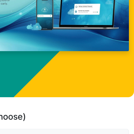
choose)