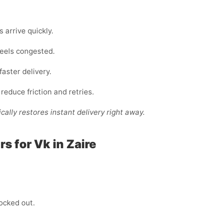
arrive quickly.
 feels congested.
faster delivery.
 reduce friction and retries.
cally restores instant delivery right away.
 for Vk in Zaire
locked out.