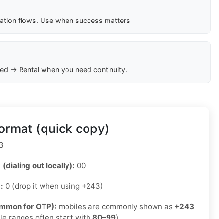
cation flows. Use when success matters.
ed → Rental when you need continuity.
ormat (quick copy)
3
 (dialing out locally):
00
):
0 (drop it when using +243)
ommon for OTP):
mobiles are commonly shown as
+243
le ranges often start with
80–99
)