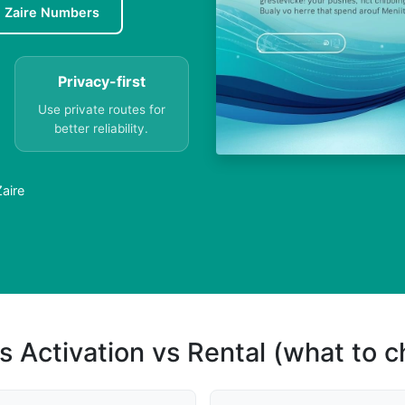
e Zaire Numbers
Privacy-first
Use private routes for
better reliability.
aire
s Activation vs Rental (what to 