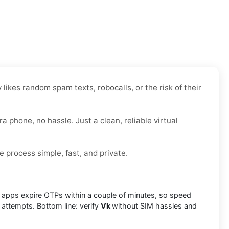
likes random spam texts, robocalls, or the risk of their
ra phone, no hassle. Just a clean, reliable virtual
e process simple, fast, and private.
ny apps expire OTPs within a couple of minutes, so speed
 attempts. Bottom line: verify
Vk
without SIM hassles and