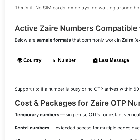
That’s it. No SIM cards, no delays, no waiting around h
Active Zaire Numbers Compatible 
Below are
sample formats
that commonly work in
Zaire
(e
🌍 Country
📱 Number
📩 Last Message
Support tip: If a number is busy or no OTP arrives within 6
Cost & Packages for Zaire OTP N
Temporary numbers —
single-use OTPs for instant verifica
Rental numbers —
extended access for multiple codes ove