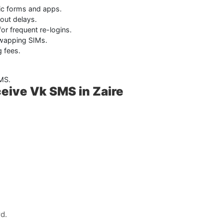
lic forms and apps.
hout delays.
for frequent re-logins.
wapping SIMs.
 fees.
SMS.
eive Vk SMS in Zaire
d.