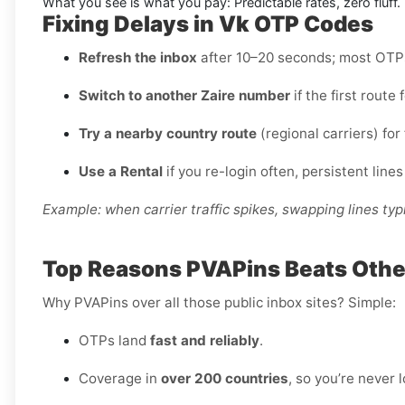
What you see is what you pay: Predictable rates, zero fluff.
Fixing Delays in Vk OTP Codes
Refresh the inbox
after 10–20 seconds; most OTPs 
Switch to another Zaire number
if the first route
Try a nearby country route
(regional carriers) for 
Use a Rental
if you re-login often, persistent lines
Example: when carrier traffic spikes, swapping lines typi
Top Reasons PVAPins Beats Others
Why PVAPins over all those public inbox sites? Simple:
OTPs land
fast and reliably
.
Coverage in
over 200 countries
, so you’re never 