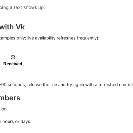
oping a text shows up.
with Vk
xamples only; live availability refreshes frequently):
🕒
Received
0–90 seconds, release the line and try again with a refreshed numbe
umbers
tion.
r hours or days.