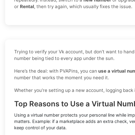
or
Rental
, then try again, which usually fixes the issue.
Trying to verify your Vk account, but don’t want to hand
number being tied to every app under the sun.
Here’s the deal: with PVAPins, you can
use a virtual nu
number that works the moment you need it.
Whether you’re setting up a new account, logging back in
Top Reasons to Use a Virtual Numb
Using a virtual number protects your personal line while im
matters. Example: if a marketplace adds an extra check, ver
keep control of your data.