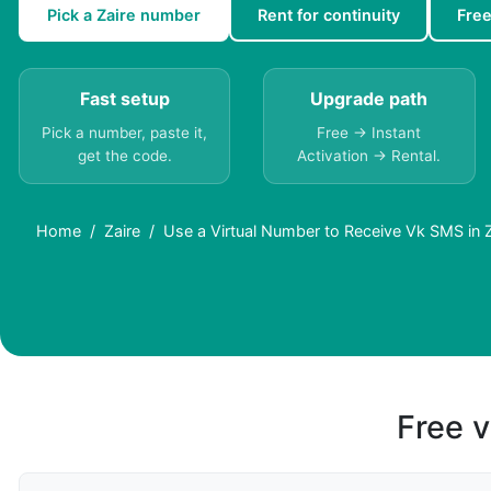
Pick a Zaire number
Rent for continuity
Fre
Fast setup
Upgrade path
Pick a number, paste it,
Free → Instant
get the code.
Activation → Rental.
Home
Zaire
Use a Virtual Number to Receive Vk SMS in Z
Free v