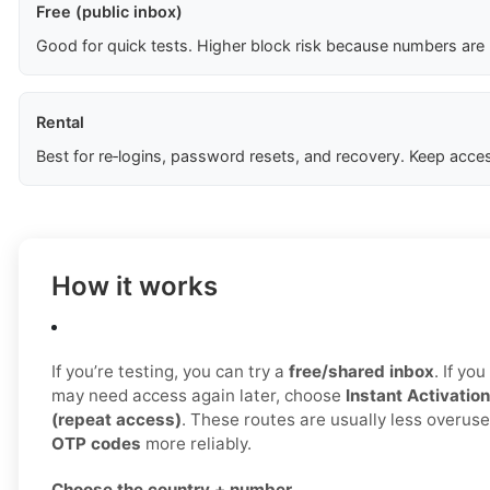
Free (public inbox)
Good for quick tests. Higher block risk because numbers are
Rental
Best for re‑logins, password resets, and recovery. Keep acces
How it works
If you’re testing, you can try a
free/shared inbox
. If yo
may need access again later, choose
Instant Activation
(repeat access)
. These routes are usually less overus
OTP codes
more reliably.
Choose the country + number.