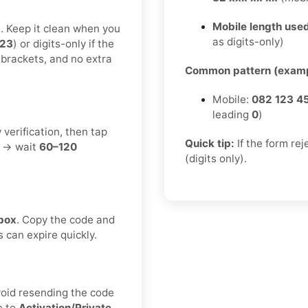
Mobile length used
t. Keep it clean when you
as digits-only)
123
) or digits-only if the
 brackets, and no extra
Common pattern (examp
Mobile:
082 123 4
leading
0
)
 verification, then tap
Quick tip:
If the form re
t → wait
60–120
(digits only).
box
. Copy the code and
s can expire quickly.
void resending the code
e to
Activation/Private