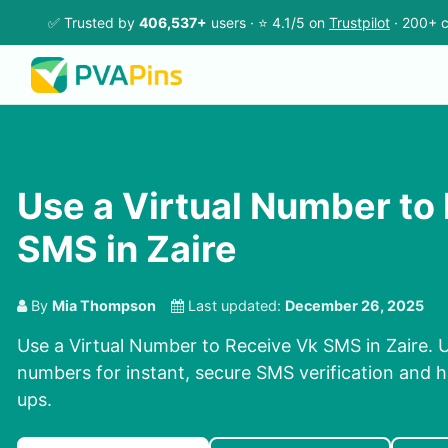
✅ Trusted by
406,537+
users · ⭐ 4.1/5 on
Trustpilot
· 200+ c
Use a Virtual Number to
SMS in Zaire
By
Mia Thompson
Last updated:
December 26, 2025
Use a Virtual Number to Receive Vk SMS in Zaire. U
numbers for instant, secure SMS verification and h
ups.