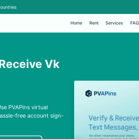
ountries
Home
Rent
Services
FAQ
 Receive Vk
se PVAPins virtual
assle-free account sign-