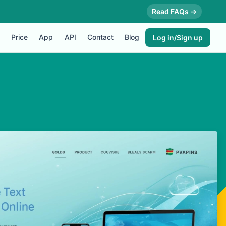
Read FAQs →
Price
App
API
Contact
Blog
Log in/Sign up