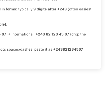
 in forms:
typically
9 digits after +243
(often easiest
le):
5 67
→ International:
+243 82 123 45 67
(drop the
jects spaces/dashes, paste it as
+243821234567