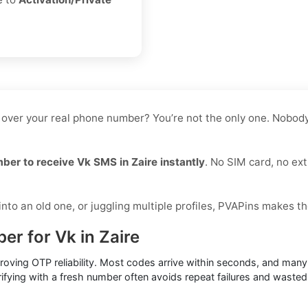
 over your real phone number? You’re not the only one. Nobody 
mber to receive Vk SMS in Zaire instantly
. No SIM card, no ext
to an old one, or juggling multiple profiles, PVAPins makes th
er for Vk in Zaire
proving OTP reliability. Most codes arrive within seconds, and ma
ifying with a fresh number often avoids repeat failures and wasted