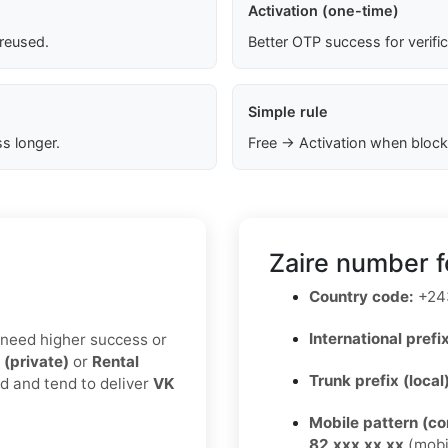
Activation (one-time)
 reused.
Better OTP success for verifi
Simple rule
s longer.
Free → Activation when block
Zaire number f
Country code:
+24
International prefix
u need higher success or
 (private)
or
Rental
Trunk prefix (local
ed and tend to deliver
VK
Mobile pattern (c
82 xxx xx xx
(mobi