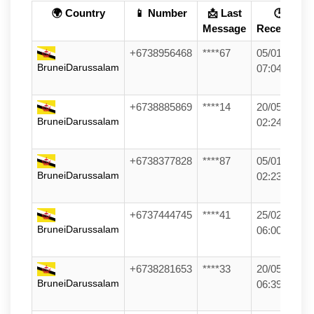
🌍 Country
📱 Number
📩 Last
🕒
Message
Received
+6738956468
****67
05/01/26
BruneiDarussalam
07:04
+6738885869
****14
20/05/26
BruneiDarussalam
02:24
+6738377828
****87
05/01/26
BruneiDarussalam
02:23
+6737444745
****41
25/02/26
BruneiDarussalam
06:00
+6738281653
****33
20/05/26
BruneiDarussalam
06:39