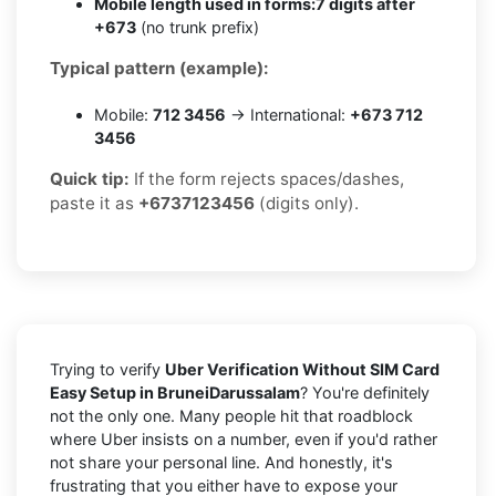
Mobile length used in forms:
7 digits after
+673
(no trunk prefix)
Typical pattern (example):
Mobile:
712 3456
→ International:
+673 712
3456
Quick tip:
If the form rejects spaces/dashes,
paste it as
+6737123456
(digits only).
Trying to verify
Uber Verification Without SIM Card
Easy Setup in BruneiDarussalam
? You're definitely
not the only one. Many people hit that roadblock
where Uber insists on a number, even if you'd rather
not share your personal line. And honestly, it's
frustrating that you either have to expose your