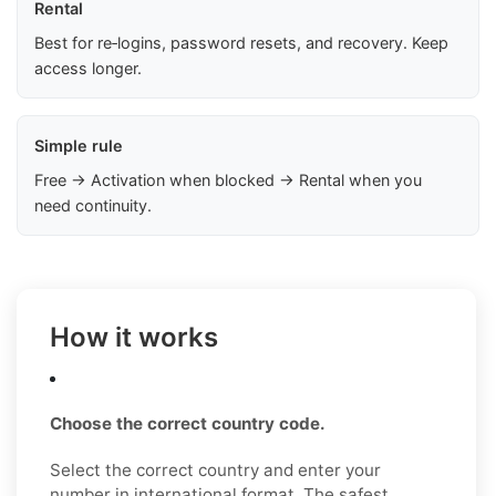
Rental
Best for re‑logins, password resets, and recovery. Keep
access longer.
Simple rule
Free → Activation when blocked → Rental when you
need continuity.
How it works
Choose the correct country code.
Select the correct country and enter your
number in international format. The safest