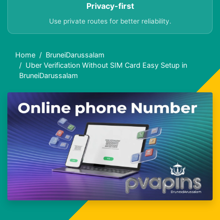
Privacy-first
Use private routes for better reliability.
Home
BruneiDarussalam
Uber Verification Without SIM Card Easy Setup in
BruneiDarussalam