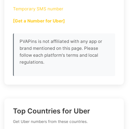
Temporary SMS number
[Get a Number for Uber]
PVAPins is not affiliated with any app or
brand mentioned on this page. Please
follow each platform's terms and local
regulations.
Top Countries for Uber
Get Uber numbers from these countries.