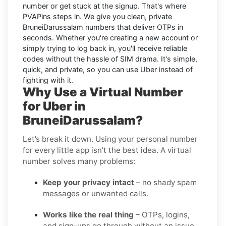
number or get stuck at the signup. That's where
PVAPins steps in. We give you clean, private
BruneiDarussalam numbers that deliver OTPs in
seconds. Whether you're creating a new account or
simply trying to log back in, you'll receive reliable
codes without the hassle of SIM drama. It's simple,
quick, and private, so you can use Uber instead of
fighting with it.
Why Use a Virtual Number
for Uber in
BruneiDarussalam?
Let’s break it down. Using your personal number
for every little app isn’t the best idea. A virtual
number solves many problems:
Keep your privacy intact
– no shady spam
messages or unwanted calls.
Works like the real thing
– OTPs, logins,
and sign-ups go through without an issue.