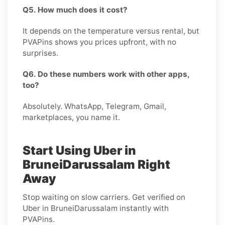
Q5. How much does it cost?
It depends on the temperature versus rental, but
PVAPins shows you prices upfront, with no
surprises.
Q6. Do these numbers work with other apps,
too?
Absolutely. WhatsApp, Telegram, Gmail,
marketplaces, you name it.
Start Using Uber in
BruneiDarussalam Right
Away
Stop waiting on slow carriers. Get verified on
Uber in BruneiDarussalam instantly with
PVAPins.