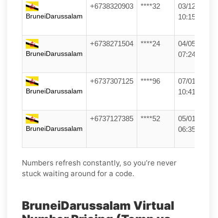
+6738320903
****32
03/12/25
BruneiDarussalam
10:15
+6738271504
****24
04/05/26
BruneiDarussalam
07:24
+6737307125
****96
07/01/26
BruneiDarussalam
10:41
+6737127385
****52
05/01/26
BruneiDarussalam
06:35
Numbers refresh constantly, so you’re never
stuck waiting around for a code.
BruneiDarussalam Virtual