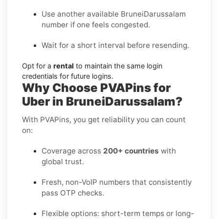
Use another available BruneiDarussalam
number if one feels congested.
Wait for a short interval before resending.
Opt for a
rental
to maintain the same login
credentials for future logins.
Why Choose PVAPins for
Uber in BruneiDarussalam?
With PVAPins, you get reliability you can count
on:
Coverage across
200+ countries
with
global trust.
Fresh, non-VoIP numbers that consistently
pass OTP checks.
Flexible options: short-term temps or long-