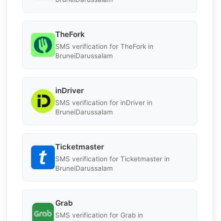
TheFork
SMS verification for TheFork in
BruneiDarussalam
inDriver
SMS verification for inDriver in
BruneiDarussalam
Ticketmaster
SMS verification for Ticketmaster in
BruneiDarussalam
Grab
SMS verification for Grab in