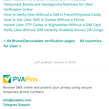
Temporary Bosnia and Herzegovina Numbers for Uber
Verification Online
How to Verify Uber Without a SIM in FrenchPolynesia Easily
How to Get Uber SMS in Guinea Without a Phone
Instant Uber OTP Codes in Afghanistan Without a SIM Card
Verify Uber Without SIM Instantly Available Across DR Congo
« All BruneiDarussalam verification pages
All countries
for Uber »
Last updated: January 4, 2026
Receive SMS online and protect your privacy using secure
temporary phone numbers.
info@pvapins.com
Telegram Support