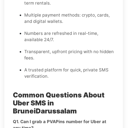
term rentals.
Multiple payment methods: crypto, cards,
and digital wallets.
Numbers are refreshed in real-time,
available 24/7.
Transparent, upfront pricing with no hidden
fees.
A trusted platform for quick, private SMS
verification.
Common Questions About
Uber SMS in
BruneiDarussalam
Q1. Can I grab a PVAPins number for Uber at
any time?