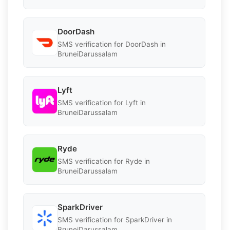
DoorDash
SMS verification for DoorDash in
BruneiDarussalam
Lyft
SMS verification for Lyft in
BruneiDarussalam
Ryde
SMS verification for Ryde in
BruneiDarussalam
SparkDriver
SMS verification for SparkDriver in
BruneiDarussalam