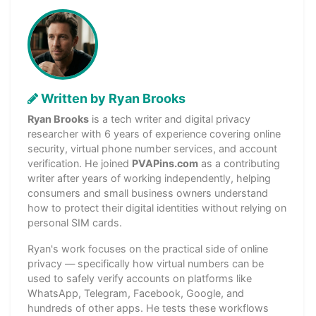
Written by Ryan Brooks
Ryan Brooks
is a tech writer and digital privacy
researcher with 6 years of experience covering online
security, virtual phone number services, and account
verification. He joined
PVAPins.com
as a contributing
writer after years of working independently, helping
consumers and small business owners understand
how to protect their digital identities without relying on
personal SIM cards.
Ryan's work focuses on the practical side of online
privacy — specifically how virtual numbers can be
used to safely verify accounts on platforms like
WhatsApp, Telegram, Facebook, Google, and
hundreds of other apps. He tests these workflows