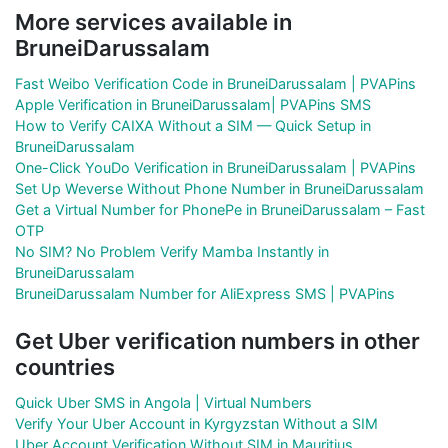
More services available in
BruneiDarussalam
Fast Weibo Verification Code in BruneiDarussalam | PVAPins
Apple Verification in BruneiDarussalam| PVAPins SMS
How to Verify CAIXA Without a SIM — Quick Setup in
BruneiDarussalam
One-Click YouDo Verification in BruneiDarussalam | PVAPins
Set Up Weverse Without Phone Number in BruneiDarussalam
Get a Virtual Number for PhonePe in BruneiDarussalam – Fast
OTP
No SIM? No Problem Verify Mamba Instantly in
BruneiDarussalam
BruneiDarussalam Number for AliExpress SMS | PVAPins
Get Uber verification numbers in other
countries
Quick Uber SMS in Angola | Virtual Numbers
Verify Your Uber Account in Kyrgyzstan Without a SIM
Uber Account Verification Without SIM in Mauritius