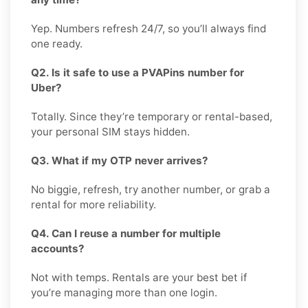
Yep. Numbers refresh 24/7, so you’ll always find
one ready.
Q2. Is it safe to use a PVAPins number for
Uber?
Totally. Since they’re temporary or rental-based,
your personal SIM stays hidden.
Q3. What if my OTP never arrives?
No biggie, refresh, try another number, or grab a
rental for more reliability.
Q4. Can I reuse a number for multiple
accounts?
Not with temps. Rentals are your best bet if
you’re managing more than one login.