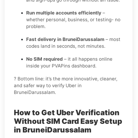
Run multiple accounts efficiently
–
whether personal, business, or testing- no
problem.
Fast delivery in BruneiDarussalam
– most
codes land in seconds, not minutes.
No SIM required
– it all happens online
inside your PVAPins dashboard.
? Bottom line: it’s the more innovative, cleaner,
and safer way to verify Uber in
BruneiDarussalam.
How to Get Uber Verification
Without SIM Card Easy Setup
in BruneiDarussalam