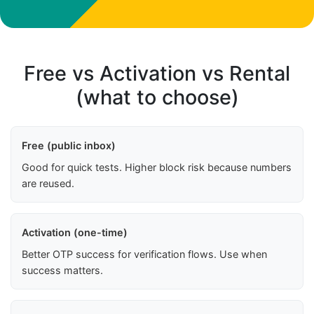
Free vs Activation vs Rental
(what to choose)
Free (public inbox)
Good for quick tests. Higher block risk because numbers
are reused.
Activation (one-time)
Better OTP success for verification flows. Use when
success matters.