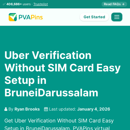
✅
406,686+
users ·
Trustpilot
Read FAQs →
Get Started
Uber Verification
Without SIM Card Easy
Setup in
BruneiDarussalam
By
Ryan Brooks
Last updated:
January 4, 2026
Get Uber Verification Without SIM Card Easy
Setup in BruneiDarussalam. PVAPins virtual