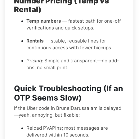
Number Pricing (Temp vs
Rental)
Temp numbers
— fastest path for one-off
verifications and quick setups.
Rentals
— stable, reusable lines for
continuous access with fewer hiccups.
Pricing:
Simple and transparent—no add-
ons, no small print.
Quick Troubleshooting (If an
OTP Seems Slow)
If the Uber code in BruneiDarussalam is delayed
—yeah, annoying, but fixable:
Reload PVAPins; most messages are
delivered within 10 seconds.