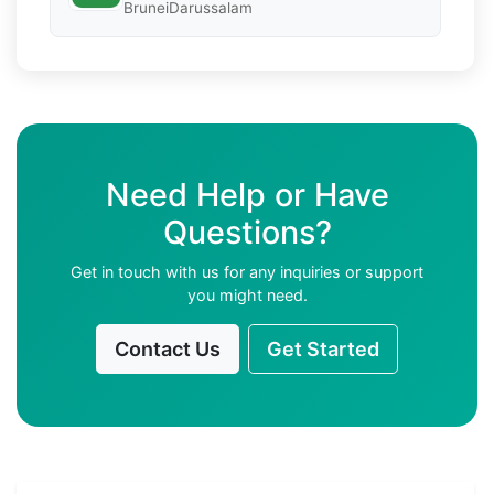
BruneiDarussalam
Need Help or Have
Questions?
Get in touch with us for any inquiries or support
you might need.
Contact Us
Get Started