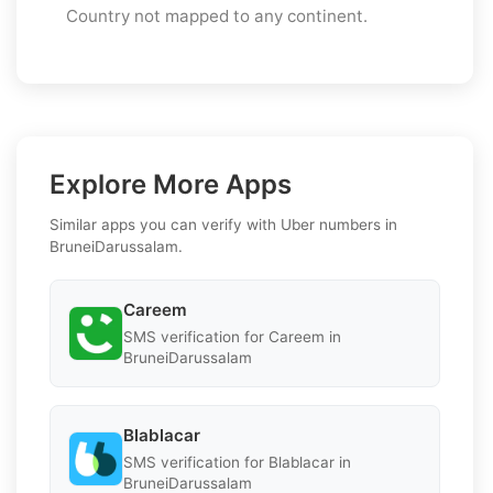
Country not mapped to any continent.
Explore More Apps
Similar apps you can verify with Uber numbers in
BruneiDarussalam.
Careem
SMS verification for Careem in
BruneiDarussalam
Blablacar
SMS verification for Blablacar in
BruneiDarussalam