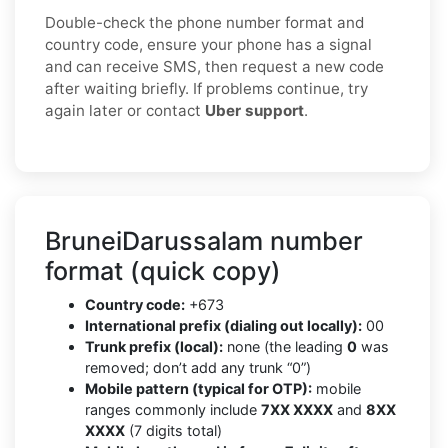
Double-check the phone number format and
country code, ensure your phone has a signal
and can receive SMS, then request a new code
after waiting briefly. If problems continue, try
again later or contact
Uber support
.
BruneiDarussalam number
format (quick copy)
Country code:
+673
International prefix (dialing out locally):
00
Trunk prefix (local):
none (the leading
0
was
removed; don’t add any trunk “0”)
Mobile pattern (typical for OTP):
mobile
ranges commonly include
7XX XXXX
and
8XX
XXXX
(7 digits total)