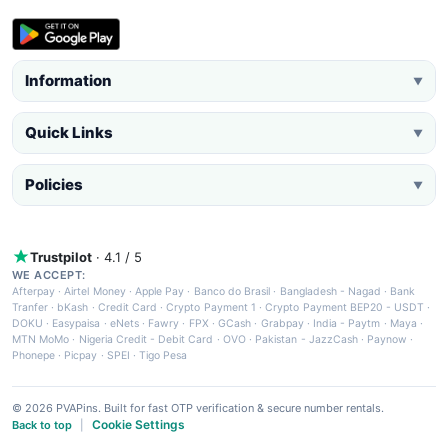
Information
▼
Quick Links
▼
Policies
▼
Trustpilot
· 4.1 / 5
WE ACCEPT:
Afterpay
·
Airtel Money
·
Apple Pay
·
Banco do Brasil
·
Bangladesh - Nagad
·
Bank
Tranfer
·
bKash
·
Credit Card
·
Crypto Payment 1
·
Crypto Payment BEP20 - USDT
·
DOKU
·
Easypaisa
·
eNets
·
Fawry
·
FPX
·
GCash
·
Grabpay
·
India - Paytm
·
Maya
·
MTN MoMo
·
Nigeria Credit - Debit Card
·
OVO
·
Pakistan - JazzCash
·
Paynow
·
Phonepe
·
Picpay
·
SPEI
·
Tigo Pesa
© 2026 PVAPins. Built for fast OTP verification & secure number rentals.
Cookie Settings
Back to top
|