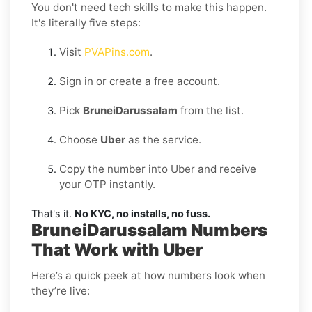
You don't need tech skills to make this happen.
It's literally five steps:
Visit
PVAPins.com
.
Sign in or create a free account.
Pick
BruneiDarussalam
from the list.
Choose
Uber
as the service.
Copy the number into Uber and receive
your OTP instantly.
That's it.
No KYC, no installs, no fuss.
BruneiDarussalam Numbers
That Work with Uber
Here’s a quick peek at how numbers look when
they’re live: