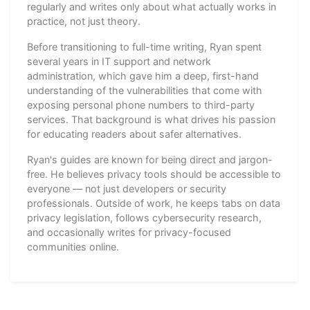
regularly and writes only about what actually works in
practice, not just theory.
Before transitioning to full-time writing, Ryan spent
several years in IT support and network
administration, which gave him a deep, first-hand
understanding of the vulnerabilities that come with
exposing personal phone numbers to third-party
services. That background is what drives his passion
for educating readers about safer alternatives.
Ryan's guides are known for being direct and jargon-
free. He believes privacy tools should be accessible to
everyone — not just developers or security
professionals. Outside of work, he keeps tabs on data
privacy legislation, follows cybersecurity research,
and occasionally writes for privacy-focused
communities online.