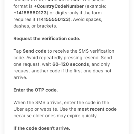
format is
+CountryCodeNumber
(example:
+14155550123
) or digits-only if the form
requires it (
14155550123
). Avoid spaces,
dashes, or brackets.
Request the verification code.
Tap
Send code
to receive the SMS verification
code. Avoid repeatedly pressing resend. Send
one request, wait
60–120 seconds
, and only
request another code if the first one does not
arrive.
Enter the OTP code.
When the SMS arrives, enter the code in the
Uber app or website. Use the
most recent code
because older ones may expire quickly.
If the code doesn’t arrive.