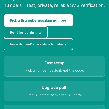
numbers = fast, private, reliable SMS verification.
Pick a BruneiDarussalam number
Rent for continuity
Free BruneiDarussalam Numbers
Fast setup
Pick a number, paste it, get the code.
Upgrade path
Free → Instant Activation → Rental.