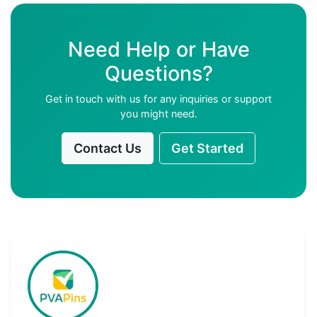
Need Help or Have
Questions?
Get in touch with us for any inquiries or support
you might need.
Contact Us
Get Started