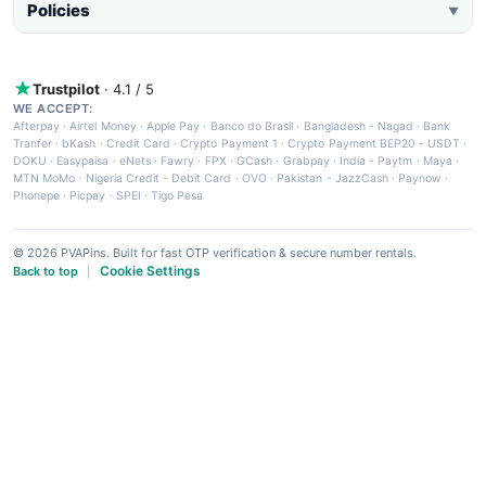
Policies
▼
Trustpilot
· 4.1 / 5
WE ACCEPT:
Afterpay
·
Airtel Money
·
Apple Pay
·
Banco do Brasil
·
Bangladesh - Nagad
·
Bank
Tranfer
·
bKash
·
Credit Card
·
Crypto Payment 1
·
Crypto Payment BEP20 - USDT
·
DOKU
·
Easypaisa
·
eNets
·
Fawry
·
FPX
·
GCash
·
Grabpay
·
India - Paytm
·
Maya
·
MTN MoMo
·
Nigeria Credit - Debit Card
·
OVO
·
Pakistan - JazzCash
·
Paynow
·
Phonepe
·
Picpay
·
SPEI
·
Tigo Pesa
© 2026 PVAPins. Built for fast OTP verification & secure number rentals.
Cookie Settings
Back to top
|