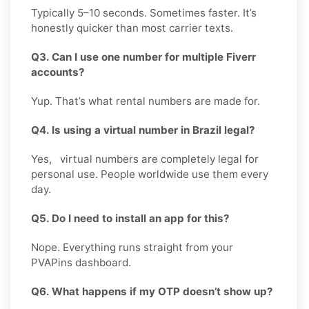
Typically 5–10 seconds. Sometimes faster. It’s
honestly quicker than most carrier texts.
Q3. Can I use one number for multiple Fiverr
accounts?
Yup. That’s what rental numbers are made for.
Q4. Is using a virtual number in Brazil legal?
Yes, virtual numbers are completely legal for
personal use. People worldwide use them every
day.
Q5. Do I need to install an app for this?
Nope. Everything runs straight from your
PVAPins dashboard.
Q6. What happens if my OTP doesn’t show up?