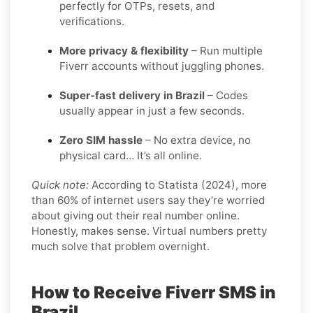
perfectly for OTPs, resets, and
verifications.
More privacy & flexibility
– Run multiple
Fiverr accounts without juggling phones.
Super-fast delivery in Brazil
– Codes
usually appear in just a few seconds.
Zero SIM hassle
– No extra device, no
physical card… It’s all online.
Quick note:
According to Statista (2024), more
than 60% of internet users say they’re worried
about giving out their real number online.
Honestly, makes sense. Virtual numbers pretty
much solve that problem overnight.
How to Receive Fiverr SMS in
Brazil