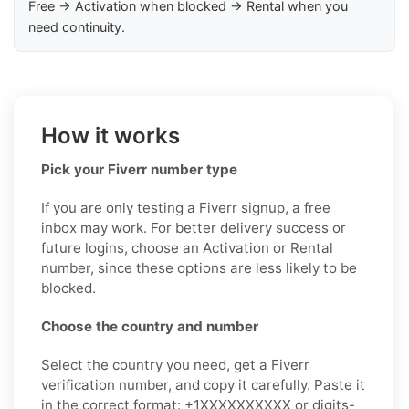
Free → Activation when blocked → Rental when you
need continuity.
How it works
Pick your Fiverr number type
If you are only testing a Fiverr signup, a free
inbox may work. For better delivery success or
future logins, choose an Activation or Rental
number, since these options are less likely to be
blocked.
Choose the country and number
Select the country you need, get a Fiverr
verification number, and copy it carefully. Paste it
in the correct format: +1XXXXXXXXXX or digits-