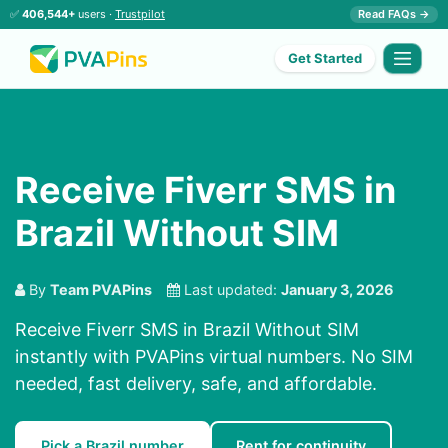
✅
406,544+
users ·
Trustpilot
Read FAQs →
Get Started
Receive Fiverr SMS in
Brazil Without SIM
By
Team PVAPins
Last updated:
January 3, 2026
Receive Fiverr SMS in Brazil Without SIM
instantly with PVAPins virtual numbers. No SIM
needed, fast delivery, safe, and affordable.
Pick a Brazil number
Rent for continuity