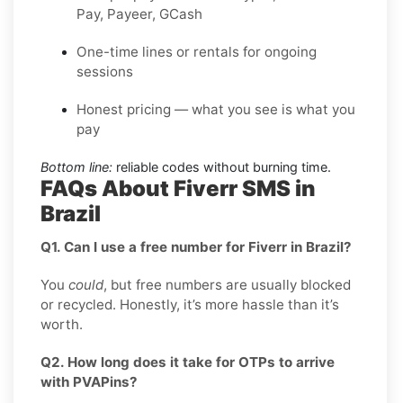
Pay, Payeer, GCash
One-time lines or rentals for ongoing
sessions
Honest pricing — what you see is what you
pay
Bottom line:
reliable codes without burning time.
FAQs About Fiverr SMS in
Brazil
Q1. Can I use a free number for Fiverr in Brazil?
You
could
, but free numbers are usually blocked
or recycled. Honestly, it’s more hassle than it’s
worth.
Q2. How long does it take for OTPs to arrive
with PVAPins?