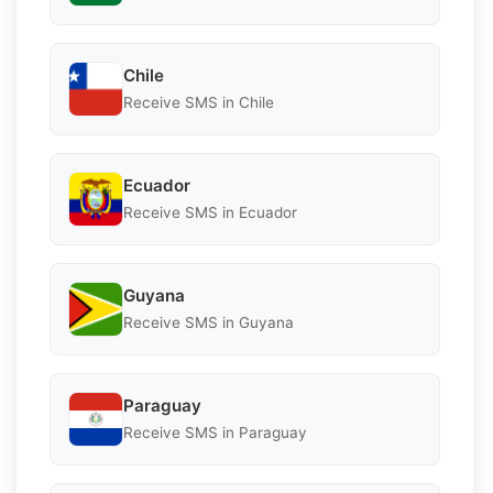
Chile
Receive SMS in Chile
Ecuador
Receive SMS in Ecuador
Guyana
Receive SMS in Guyana
Paraguay
Receive SMS in Paraguay