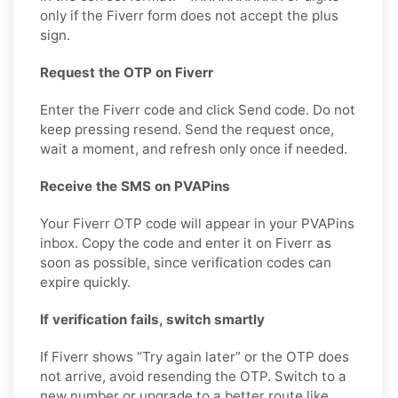
only if the Fiverr form does not accept the plus
sign.
Request the OTP on Fiverr
Enter the Fiverr code and click Send code. Do not
keep pressing resend. Send the request once,
wait a moment, and refresh only once if needed.
Receive the SMS on PVAPins
Your Fiverr OTP code will appear in your PVAPins
inbox. Copy the code and enter it on Fiverr as
soon as possible, since verification codes can
expire quickly.
If verification fails, switch smartly
If Fiverr shows “Try again later” or the OTP does
not arrive, avoid resending the OTP. Switch to a
new number or upgrade to a better route like