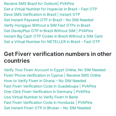
Receive SMS Brazil for Outlook| PVAPins
Get a Virtual Number for HyperJar in Brazil – Fast OTP
Dave SMS Verification in Brazil | Instant OTP
Get Instant Paysend OTP in Brazil – No SIM Needed
Verify Hongguo Without a SIM Fast OTPs in Brazil
Get DisneyPlus OTP in Brazil Without SIM | PVAPins
Instant Big Cash OTP Codes in Brazil Without a SIM Card
Get a Virtual Number for NETELLER in Brazil – Fast OTP
Get Fiverr verification numbers in other
countries
Verify Your Fiverr Account in Egypt Online, No SIM Needed
Fiverr Phone Verification in Cyprus | Receive SMS Online
How to Verify Fiverr in Ghana – No SIM Needed
Fast Fiverr Verification Code in Guadeloupe | PVAPins
One-Click Fiverr Verification in Germany | PVAPins
Use Virtual Number to Verify Fiverr in Benin
Fast Fiverr Verification Code in Honduras | PVAPins
Get Instant Fiverr OTP in Bhutan – No SIM Needed