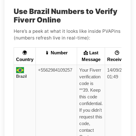
Use Brazil Numbers to Verify
Fiverr Online
Here’s a peek at what it looks like inside PVAPins
(numbers refresh live in real-time):
🌍
📱 Number
📩 Last
🕒
Country
Message
Received
+5562984109257
Your Fiverr
14/09/25
Brazil
verification
01:49
code is
**39. Keep
this code
confidential.
If you didn't
request this
code,
contact