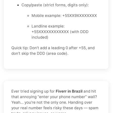
Copy/paste (strict forms, digits only):
Mobile example: +55XX9XXXXXXXX
Landline example:
+55XXXXXXXXXXXX (with DDD
included)
Quick tip: Don’t add a leading 0 after +55, and
don’t skip the DDD (area code).
Ever tried signing up for
Fiverr in Brazil
and hit
that annoying “enter your phone number” wall?
Yeah… you’re not the only one. Handing over
your real number feels risky these days — spam