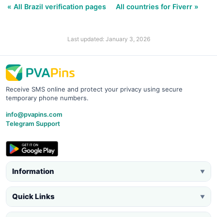
« All Brazil verification pages
All countries for Fiverr »
Last updated: January 3, 2026
Receive SMS online and protect your privacy using secure
temporary phone numbers.
info@pvapins.com
Telegram Support
Information
▼
Quick Links
▼