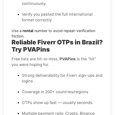
continuously.
Verify you pasted the full international
format correctly.
Use a
rental
number to avoid repeat-verification
friction.
Reliable Fiverr OTPs in Brazil?
Try PVAPins
Free lists are hit-or-miss.
PVAPins
is the “hit”
you were hoping for.
Strong deliverability for Fiverr sign-ups and
logins
Coverage in 200+ countries/regions
OTPs show up fast — usually seconds.
Multiple payment rails: Crypto, Binance