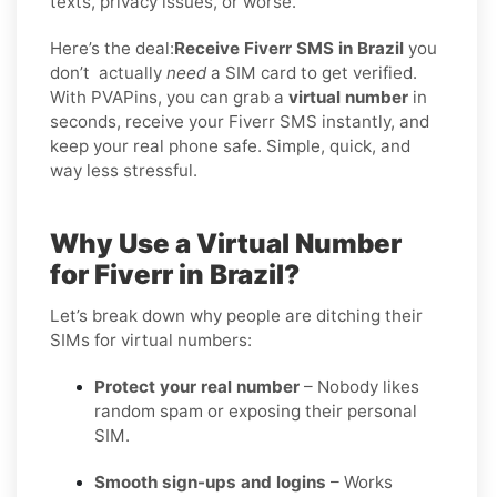
texts, privacy issues, or worse.
Here’s the deal:
Receive Fiverr SMS in Brazil
you
don’t
actually
need
a SIM card to get verified.
With PVAPins, you can grab a
virtual number
in
seconds, receive your Fiverr SMS instantly, and
keep your real phone safe. Simple, quick, and
way less stressful.
Why Use a Virtual Number
for Fiverr in Brazil?
Let’s break down why people are ditching their
SIMs for virtual numbers:
Protect your real number
– Nobody likes
random spam or exposing their personal
SIM.
Smooth sign-ups and logins
– Works