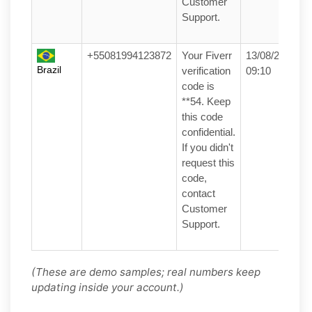
Customer
Support.
+55081994123872
Your Fiverr
13/08/25
Brazil
verification
09:10
code is
**54. Keep
this code
confidential.
If you didn't
request this
code,
contact
Customer
Support.
(These are demo samples; real numbers keep
updating inside your account.)