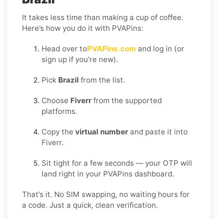
It takes less time than making a cup of coffee.
Here’s how you do it with PVAPins:
Head over to
PVAPins.com
and log in (or
sign up if you’re new).
Pick
Brazil
from the list.
Choose
Fiverr
from the supported
platforms.
Copy the
virtual number
and paste it into
Fiverr.
Sit tight for a few seconds — your OTP will
land right in your PVAPins dashboard.
That’s it. No SIM swapping, no waiting hours for
a code. Just a quick, clean verification.