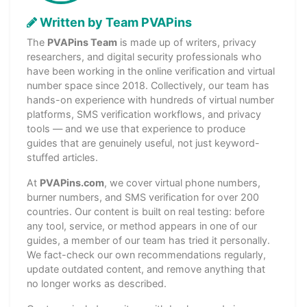
Written by Team PVAPins
The
PVAPins Team
is made up of writers, privacy
researchers, and digital security professionals who
have been working in the online verification and virtual
number space since 2018. Collectively, our team has
hands-on experience with hundreds of virtual number
platforms, SMS verification workflows, and privacy
tools — and we use that experience to produce
guides that are genuinely useful, not just keyword-
stuffed articles.
At
PVAPins.com
, we cover virtual phone numbers,
burner numbers, and SMS verification for over 200
countries. Our content is built on real testing: before
any tool, service, or method appears in one of our
guides, a member of our team has tried it personally.
We fact-check our own recommendations regularly,
update outdated content, and remove anything that
no longer works as described.