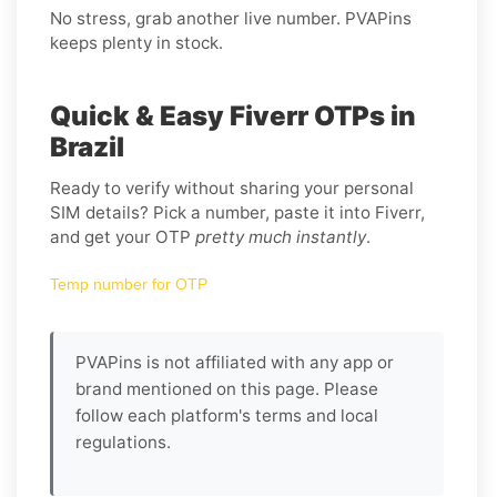
No stress, grab another live number. PVAPins
keeps plenty in stock.
Quick & Easy Fiverr OTPs in
Brazil
Ready to verify without sharing your personal
SIM details? Pick a number, paste it into Fiverr,
and get your OTP
pretty much instantly
.
Temp number for OTP
PVAPins is not affiliated with any app or
brand mentioned on this page. Please
follow each platform's terms and local
regulations.