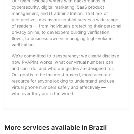
Our team includes writers with backgrounds in
cybersecurity, digital marketing, SaaS product
management, and IT administration. That mix of
perspectives means our content serves a wide range
of readers — from individuals protecting their personal
privacy online, to developers building verification
flows, to business owners managing high-volume
verification.
We're committed to transparency: we clearly disclose
how PVAPins works, what our virtual numbers can
and can't do, and who our guides are designed for.
Our goal is to be the most trusted, most accurate
resource for anyone looking to understand and use
virtual phone numbers safely and effectively —
wherever they are in the world.
More services available in Brazil