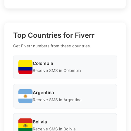
Top Countries for Fiverr
Get Fiverr numbers from these countries.
Colombia
Receive SMS in Colombia
Argentina
Receive SMS in Argentina
Bolivia
Receive SMS in Bolivia