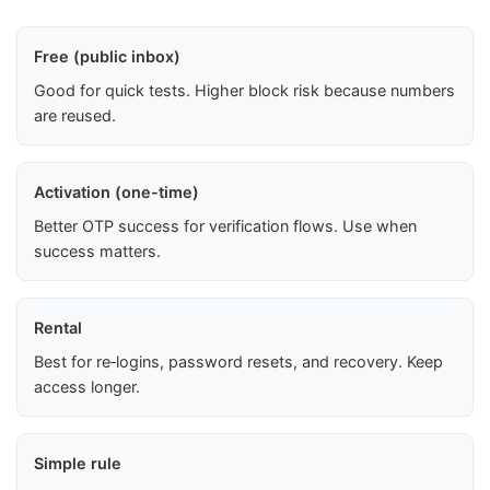
Free (public inbox)
Good for quick tests. Higher block risk because numbers
are reused.
Activation (one-time)
Better OTP success for verification flows. Use when
success matters.
Rental
Best for re‑logins, password resets, and recovery. Keep
access longer.
Simple rule