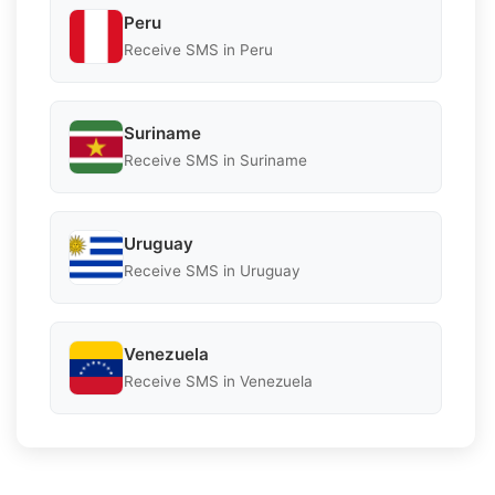
Peru
Receive SMS in Peru
Suriname
Receive SMS in Suriname
Uruguay
Receive SMS in Uruguay
Venezuela
Receive SMS in Venezuela