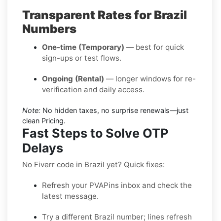
Transparent Rates for Brazil
Numbers
One-time (Temporary)
— best for quick
sign-ups or test flows.
Ongoing (Rental)
— longer windows for re-
verification and daily access.
Note:
No hidden taxes, no surprise renewals—just
clean Pricing.
Fast Steps to Solve OTP
Delays
No Fiverr code in Brazil yet? Quick fixes:
Refresh your PVAPins inbox and check the
latest message.
Try a different Brazil number; lines refresh