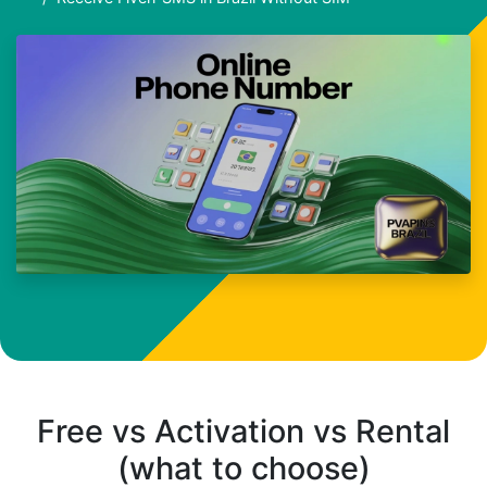
Free vs Activation vs Rental
(what to choose)