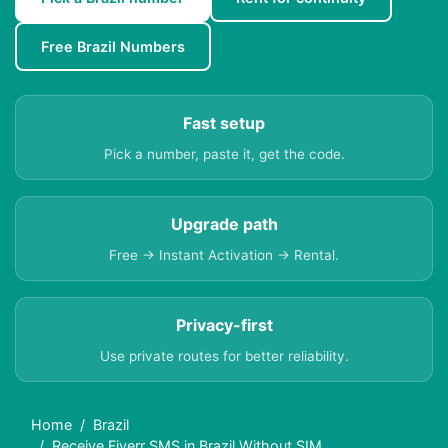
Free Brazil Numbers
Fast setup
Pick a number, paste it, get the code.
Upgrade path
Free → Instant Activation → Rental.
Privacy-first
Use private routes for better reliability.
Home
Brazil
Receive Fiverr SMS in Brazil Without SIM