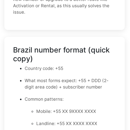
Activation or Rental, as this usually solves the
issue.
Brazil number format (quick
copy)
Country code: +55
What most forms expect: +55 + DDD (2-
digit area code) + subscriber number
Common patterns:
Mobile: +55 XX 9XXXX XXXX
Landline: +55 XX XXXX XXXX