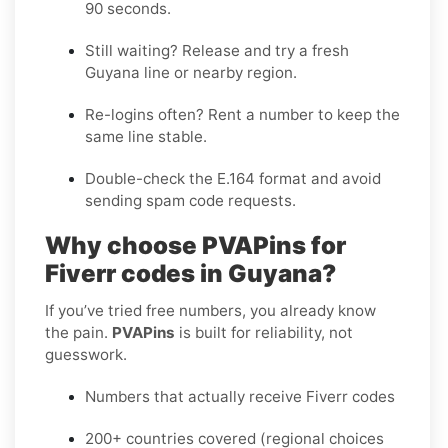
90 seconds
.
Still waiting?
Release
and try a fresh
Guyana line or nearby region.
Re-logins often?
Rent
a number to keep the
same line stable.
Double-check the E.164 format and avoid
sending spam code requests.
Why choose PVAPins for
Fiverr codes in Guyana?
If you’ve tried free numbers, you already know
the pain.
PVAPins
is built for reliability, not
guesswork.
Numbers that actually receive Fiverr codes
200+ countries covered (regional choices