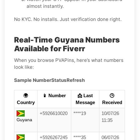
almost instantly.
No KYC. No installs. Just verification done right.
Real-Time Guyana Numbers
Available for Fiverr
When you browse PVAPins, here’s what numbers
look like:
Sample Number
Status
Refresh
🌍
📱 Number
📩 Last
🕒
Country
Message
Received
+5926610020
****19
10/07/26
Guyana
11:35
+5926267245
****35
06/07/26