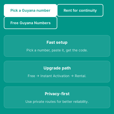
Pick a Guyana number
Rent for continuity
Free Guyana Numbers
Fast setup
Pick a number, paste it, get the code.
Upgrade path
Free → Instant Activation → Rental.
Privacy-first
Use private routes for better reliability.