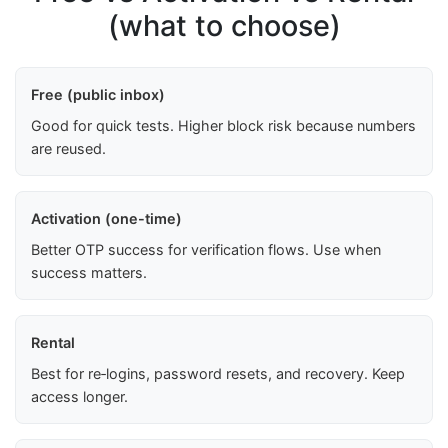
(what to choose)
Free (public inbox)
Good for quick tests. Higher block risk because numbers
are reused.
Activation (one-time)
Better OTP success for verification flows. Use when
success matters.
Rental
Best for re‑logins, password resets, and recovery. Keep
access longer.