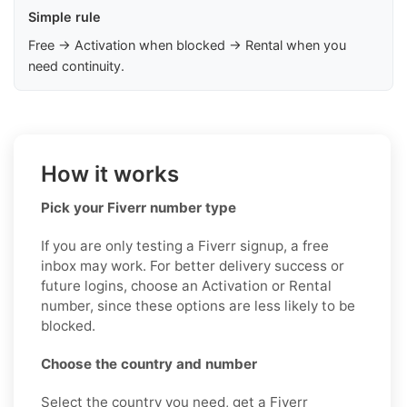
Simple rule
Free → Activation when blocked → Rental when you
need continuity.
How it works
Pick your Fiverr number type
If you are only testing a Fiverr signup, a free
inbox may work. For better delivery success or
future logins, choose an Activation or Rental
number, since these options are less likely to be
blocked.
Choose the country and number
Select the country you need, get a Fiverr