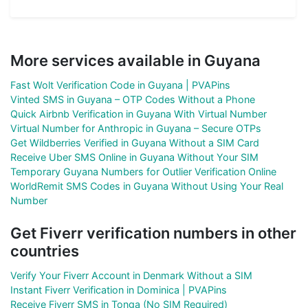
More services available in Guyana
Fast Wolt Verification Code in Guyana | PVAPins
Vinted SMS in Guyana – OTP Codes Without a Phone
Quick Airbnb Verification in Guyana With Virtual Number
Virtual Number for Anthropic in Guyana – Secure OTPs
Get Wildberries Verified in Guyana Without a SIM Card
Receive Uber SMS Online in Guyana Without Your SIM
Temporary Guyana Numbers for Outlier Verification Online
WorldRemit SMS Codes in Guyana Without Using Your Real
Number
Get Fiverr verification numbers in other
countries
Verify Your Fiverr Account in Denmark Without a SIM
Instant Fiverr Verification in Dominica | PVAPins
Receive Fiverr SMS in Tonga (No SIM Required)