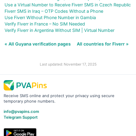
Use a Virtual Number to Receive Fiverr SMS in Czech Republic
Fiverr SMS in Iraq – OTP Codes Without a Phone
Use Fiverr Without Phone Number in Gambia
Verify Fiverr in France – No SIM Needed
Verify Fiverr in Argentina Without SIM | Virtual Number
« All Guyana verification pages
All countries for Fiverr »
Last updated: November 17, 2025
Receive SMS online and protect your privacy using secure
temporary phone numbers.
info@pvapins.com
Telegram Support