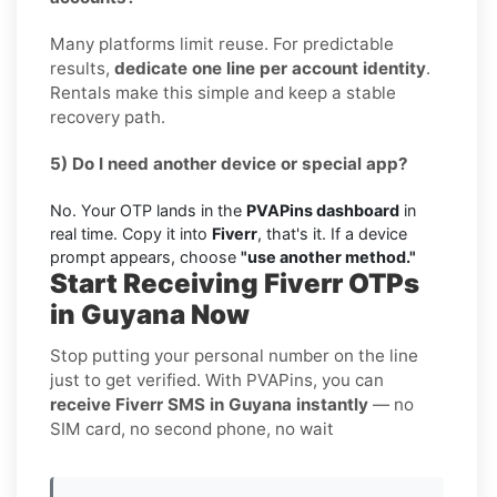
Many platforms limit reuse. For predictable
results,
dedicate one line per account identity
.
Rentals make this simple and keep a stable
recovery path.
5) Do I need another device or special app?
No. Your OTP lands in the
PVAPins dashboard
in
real time. Copy it into
Fiverr
, that's it. If a device
prompt appears, choose
"use another method."
Start Receiving Fiverr OTPs
in Guyana Now
Stop putting your personal number on the line
just to get verified. With PVAPins, you can
receive Fiverr SMS in Guyana instantly
— no
SIM card, no second phone, no wait