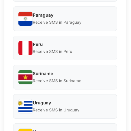
Paraguay
Receive SMS in Paraguay
Peru
Receive SMS in Peru
Suriname
Receive SMS in Suriname
Uruguay
Receive SMS in Uruguay