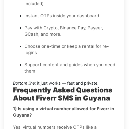
included)
Instant OTPs inside your dashboard
Pay with Crypto, Binance Pay, Payeer,
GCash, and more.
Choose one-time or keep a rental for re-
logins
Support content and guides when you need
them
Bottom line:
it just works — fast and private.
Frequently Asked Questions
About Fiverr SMS in Guyana
1) Is using a virtual number allowed for Fiverr in
Guyana?
Yes, virtual numbers receive OTPs like a