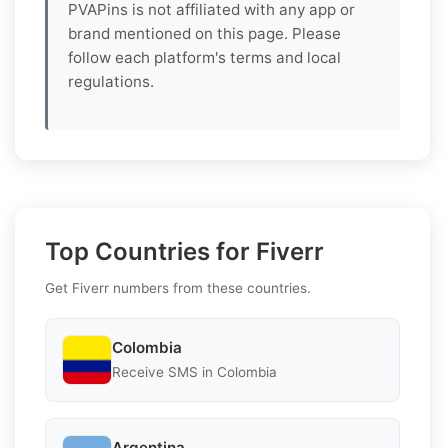
PVAPins is not affiliated with any app or
brand mentioned on this page. Please
follow each platform's terms and local
regulations.
Top Countries for Fiverr
Get Fiverr numbers from these countries.
Colombia
Receive SMS in Colombia
Argentina