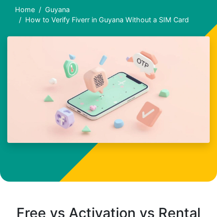
Home
Guyana
How to Verify Fiverr in Guyana Without a SIM Card
Free vs Activation vs Rental