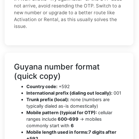
not arrive, avoid resending the OTP. Switch to a
new number or upgrade to a better route like
Activation or Rental, as this usually solves the
issue.
Guyana number format
(quick copy)
Country code:
+592
International prefix (dialing out locally):
001
Trunk prefix (local):
none (numbers are
typically dialed as-is domestically)
Mobile pattern (typical for OTP):
cellular
ranges include
600–699
→ mobiles
commonly start with
6
Mobile length used in forms:
7 digits after
+592