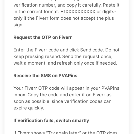
verification number, and copy it carefully. Paste it
in the correct format: +1XXXXXXXXXX or digits-
only if the Fiverr form does not accept the plus
sign.
Request the OTP on Fiverr
Enter the Fiverr code and click Send code. Do not
keep pressing resend. Send the request once,
wait a moment, and refresh only once if needed.
Receive the SMS on PVAPins
Your Fiverr OTP code will appear in your PVAPins
inbox. Copy the code and enter it on Fiverr as
soon as possible, since verification codes can
expire quickly.
If verification fails, switch smartly
If Fiverr shows “Try again later” or the OTP does