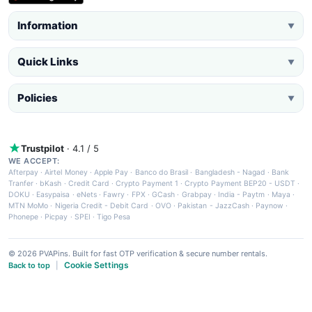
Information
▼
Quick Links
▼
Policies
▼
Trustpilot
· 4.1 / 5
WE ACCEPT:
Afterpay
·
Airtel Money
·
Apple Pay
·
Banco do Brasil
·
Bangladesh - Nagad
·
Bank
Tranfer
·
bKash
·
Credit Card
·
Crypto Payment 1
·
Crypto Payment BEP20 - USDT
·
DOKU
·
Easypaisa
·
eNets
·
Fawry
·
FPX
·
GCash
·
Grabpay
·
India - Paytm
·
Maya
·
MTN MoMo
·
Nigeria Credit - Debit Card
·
OVO
·
Pakistan - JazzCash
·
Paynow
·
Phonepe
·
Picpay
·
SPEI
·
Tigo Pesa
© 2026 PVAPins. Built for fast OTP verification & secure number rentals.
Cookie Settings
Back to top
|