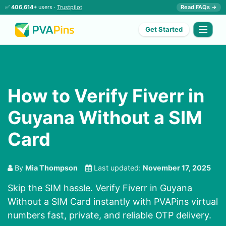
✅
406,614+
users ·
Trustpilot
Read FAQs →
Get Started
How to Verify Fiverr in
Guyana Without a SIM
Card
By
Mia Thompson
Last updated:
November 17, 2025
Skip the SIM hassle. Verify Fiverr in Guyana
Without a SIM Card instantly with PVAPins virtual
numbers fast, private, and reliable OTP delivery.