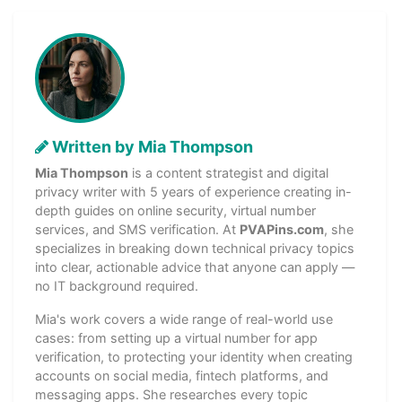
Written by Mia Thompson
Mia Thompson
is a content strategist and digital
privacy writer with 5 years of experience creating in-
depth guides on online security, virtual number
services, and SMS verification. At
PVAPins.com
, she
specializes in breaking down technical privacy topics
into clear, actionable advice that anyone can apply —
no IT background required.
Mia's work covers a wide range of real-world use
cases: from setting up a virtual number for app
verification, to protecting your identity when creating
accounts on social media, fintech platforms, and
messaging apps. She researches every topic