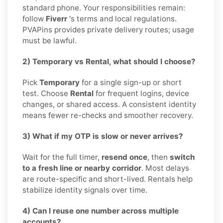
standard phone. Your responsibilities remain:
follow
Fiverr
's terms and local regulations.
PVAPins provides private delivery routes; usage
must be lawful.
2) Temporary vs Rental, what should I choose?
Pick
Temporary
for a single sign-up or short
test. Choose
Rental
for frequent logins, device
changes, or shared access. A consistent identity
means fewer re-checks and smoother recovery.
3) What if my OTP is slow or never arrives?
Wait for the full timer,
resend once
, then
switch
to a fresh line or nearby corridor
. Most delays
are route-specific and short-lived. Rentals help
stabilize identity signals over time.
4) Can I reuse one number across multiple
accounts?