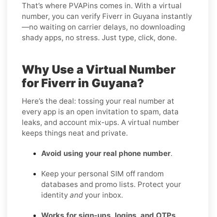
That’s where PVAPins comes in. With a virtual
number, you can verify Fiverr in Guyana instantly
—no waiting on carrier delays, no downloading
shady apps, no stress. Just type, click, done.
Why Use a Virtual Number
for Fiverr in Guyana?
Here’s the deal: tossing your real number at
every app is an open invitation to spam, data
leaks, and account mix-ups. A virtual number
keeps things neat and private.
Avoid using your real phone number
.
Keep your personal SIM off random
databases and promo lists. Protect your
identity
and
your inbox.
Works for sign-ups, logins, and OTPs