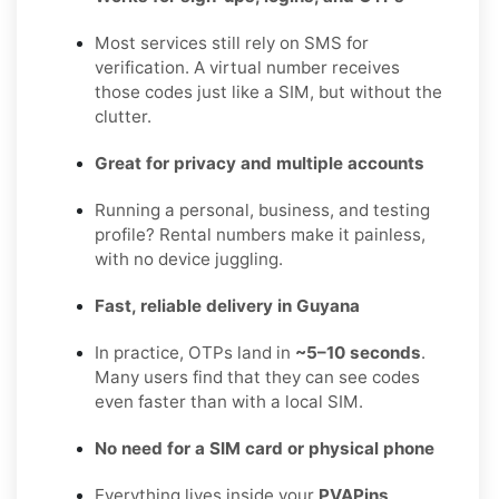
Most services still rely on SMS for
verification. A virtual number receives
those codes just like a SIM, but without the
clutter.
Great for privacy and multiple accounts
Running a personal, business, and testing
profile? Rental numbers make it painless,
with no device juggling.
Fast, reliable delivery in Guyana
In practice, OTPs land in
~5–10 seconds
.
Many users find that they can see codes
even faster than with a local SIM.
No need for a SIM card or physical phone
Everything lives inside your
PVAPins