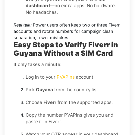
dashboard
—no extra apps. No hardware.
No headaches.
Real talk:
Power users often keep two or three Fiverr
accounts and rotate numbers for campaign clean
separation, fewer mistakes.
Easy Steps to Verify Fiverr in
Guyana Without a SIM Card
It only takes a minute:
Log in to your
PVAPins
account.
Pick
Guyana
from the country list.
Choose
Fiverr
from the supported apps.
Copy the number PVAPins gives you and
paste it in Fiverr.
Watch your OTP appear in your dashboard