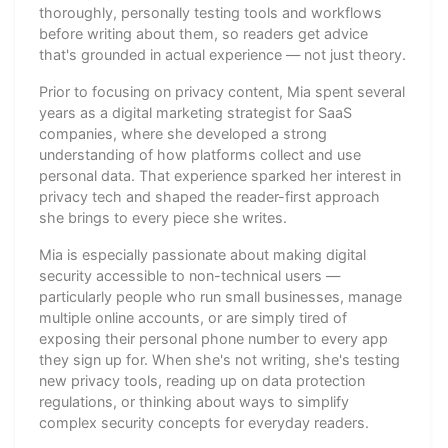
thoroughly, personally testing tools and workflows
before writing about them, so readers get advice
that's grounded in actual experience — not just theory.
Prior to focusing on privacy content, Mia spent several
years as a digital marketing strategist for SaaS
companies, where she developed a strong
understanding of how platforms collect and use
personal data. That experience sparked her interest in
privacy tech and shaped the reader-first approach
she brings to every piece she writes.
Mia is especially passionate about making digital
security accessible to non-technical users —
particularly people who run small businesses, manage
multiple online accounts, or are simply tired of
exposing their personal phone number to every app
they sign up for. When she's not writing, she's testing
new privacy tools, reading up on data protection
regulations, or thinking about ways to simplify
complex security concepts for everyday readers.