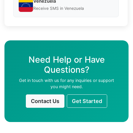
Venezuela
Receive SMS in Venezuela
Need Help or Have
Questions?
Get in touch with us for any inquiries or support
you might need.
Contact Us
Get Started