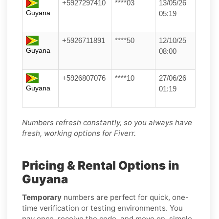
+5927297410
****03
13/05/26
Guyana
05:19
+5926711891
****50
12/10/25
Guyana
08:00
+5926807076
****10
27/06/26
Guyana
01:19
Numbers refresh constantly, so you always have
fresh, working options for Fiverr.
Pricing & Rental Options in
Guyana
Temporary
numbers are perfect for quick, one-
time verification or testing environments. You
pay once, receive the code, and move on, simple