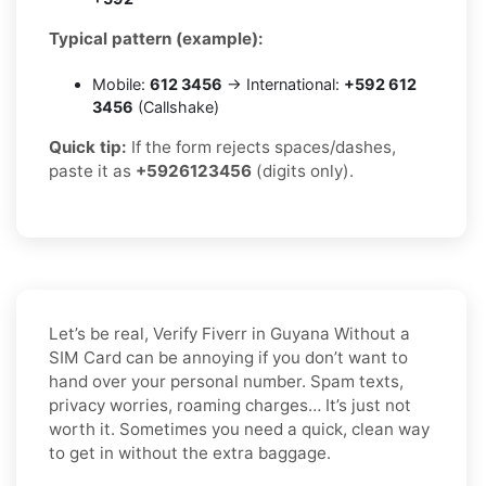
Typical pattern (example):
Mobile:
612 3456
→ International:
+592 612
3456
(Callshake)
Quick tip:
If the form rejects spaces/dashes,
paste it as
+5926123456
(digits only).
Let’s be real, Verify Fiverr in Guyana Without a
SIM Card can be annoying if you don’t want to
hand over your personal number. Spam texts,
privacy worries, roaming charges… It’s just not
worth it. Sometimes you need a quick, clean way
to get in without the extra baggage.