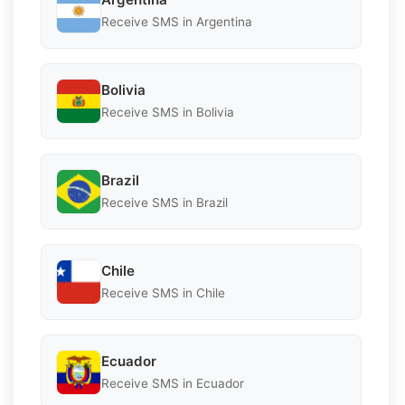
Receive SMS in Argentina
Bolivia
Receive SMS in Bolivia
Brazil
Receive SMS in Brazil
Chile
Receive SMS in Chile
Ecuador
Receive SMS in Ecuador