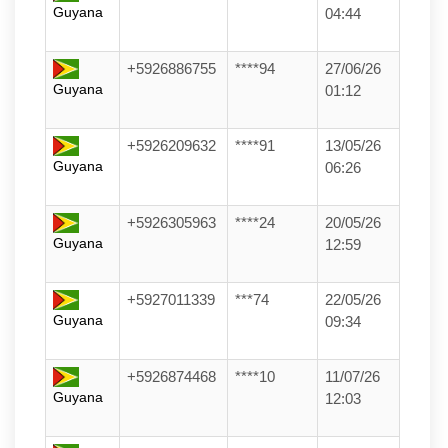
Guyana
04:44
+5926886755
****94
27/06/26
Guyana
01:12
+5926209632
****91
13/05/26
Guyana
06:26
+5926305963
****24
20/05/26
Guyana
12:59
+5927011339
***74
22/05/26
Guyana
09:34
+5926874468
****10
11/07/26
Guyana
12:03