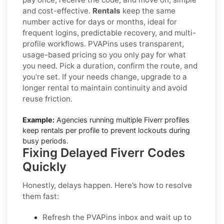
and cost-effective.
Rentals
keep the same
number active for days or months, ideal for
frequent logins, predictable recovery, and multi-
profile workflows. PVAPins uses transparent,
usage-based pricing so you only pay for what
you need. Pick a duration, confirm the route, and
you’re set. If your needs change, upgrade to a
longer rental to maintain continuity and avoid
reuse friction.
Example:
Agencies running multiple Fiverr profiles
keep rentals per profile to prevent lockouts during
busy periods.
Fixing Delayed Fiverr Codes
Quickly
Honestly, delays happen. Here’s how to resolve
them fast:
Refresh the PVAPins inbox and wait up to