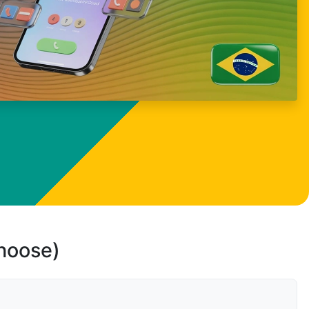
choose)