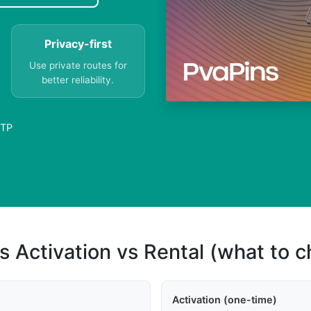
Privacy-first
Use private routes for
better reliability.
OTP
s Activation vs Rental (what to 
Activation (one-time)