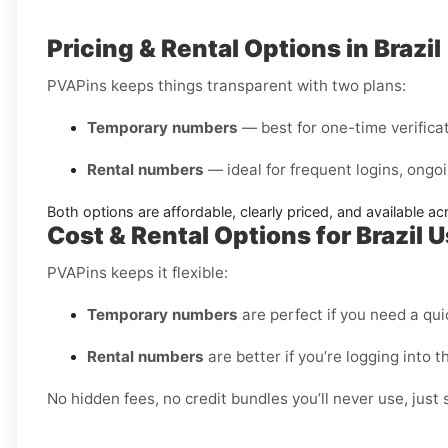
Pricing & Rental Options in Brazil
PVAPins keeps things transparent with two plans:
Temporary numbers
— best for one-time verificati
Rental numbers
— ideal for frequent logins, ongoi
Both options are affordable, clearly priced, and available a
Cost & Rental Options for Brazil 
PVAPins keeps it flexible:
Temporary numbers
are perfect if you need a quic
Rental numbers
are better if you’re logging into 
No hidden fees, no credit bundles you’ll never use, just 