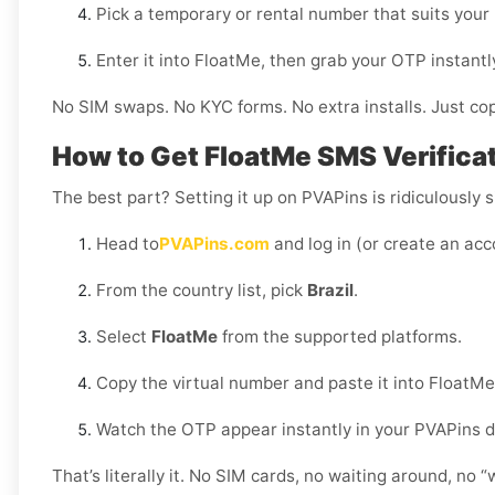
Pick a temporary or rental number that suits your
Enter it into FloatMe, then grab your OTP instant
No SIM swaps. No KYC forms. No extra installs. Just cop
How to Get FloatMe SMS Verificati
The best part? Setting it up on PVAPins is ridiculously s
Head to
PVAPins.com
and log in (or create an acc
From the country list, pick
Brazil
.
Select
FloatMe
from the supported platforms.
Copy the virtual number and paste it into FloatMe
Watch the OTP appear instantly in your PVAPins 
That’s literally it. No SIM cards, no waiting around, no 