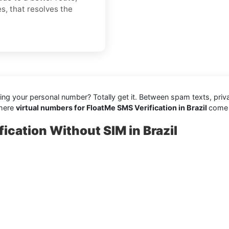
es, that resolves the
aring your personal number? Totally get it. Between spam texts, pri
where
virtual numbers for FloatMe SMS Verification in Brazil
come i
ication Without SIM in Brazil