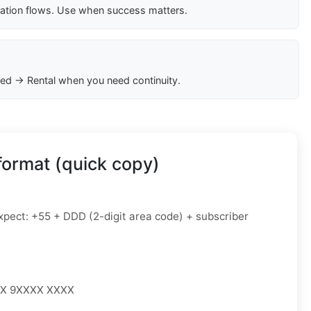
cation flows. Use when success matters.
ed → Rental when you need continuity.
format (quick copy)
pect: +55 + DDD (2-digit area code) + subscriber
XX 9XXXX XXXX