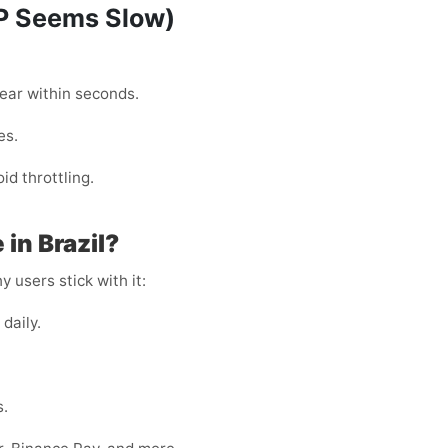
TP Seems Slow)
ar within seconds.
es.
id throttling.
in Brazil?
 users stick with it:
daily.
s.