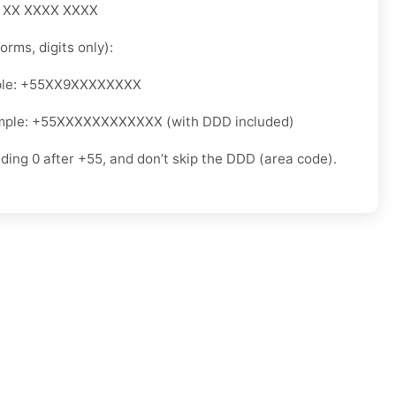
5 XX XXXX XXXX
orms, digits only):
ple: +55XX9XXXXXXXX
mple: +55XXXXXXXXXXXX (with DDD included)
ading 0 after +55, and don’t skip the DDD (area code).