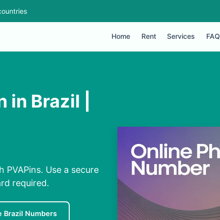
ountries
Home
Rent
Services
FAQ
in Brazil |
th PVAPins. Use a secure
rd required.
e Brazil Numbers