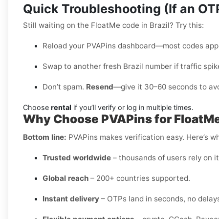
Quick Troubleshooting (If an O
Still waiting on the FloatMe code in Brazil? Try this:
Reload your PVAPins dashboard—most codes appe
Swap to another fresh Brazil number if traffic spik
Don’t spam.
Resend
—give it 30–60 seconds to avo
Choose
rental
if you’ll verify or log in multiple times.
Why Choose PVAPins for FloatMe 
Bottom line:
PVAPins makes verification easy. Here’s why
Trusted worldwide
– thousands of users rely on it 
Global reach
– 200+ countries supported.
Instant delivery
– OTPs land in seconds, no delay