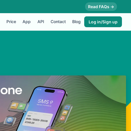
Read FAQs →
Price
App
API
Contact
Blog
Log in/Sign up