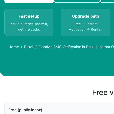
Fast setup
Upgrade path
Pick a number, paste it,
Free → Instant
get the code.
Activation → Rental.
Home
Brazil
FloatMe SMS Verification in Brazil | Instant 
Free v
Free (public inbox)