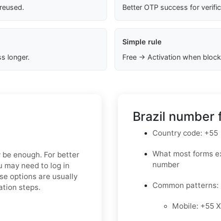
 reused.
Better OTP success for verifi
Simple rule
s longer.
Free → Activation when block
Brazil number 
Country code: +55
What most forms ex
y be enough. For better
number
ou may need to log in
se options are usually
Common patterns:
ation steps.
Mobile: +55 