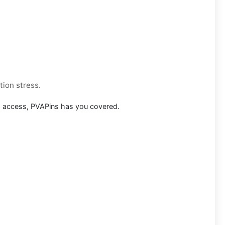
tion stress.
m access, PVAPins has you covered.