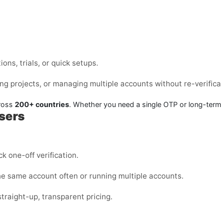
ons, trials, or quick setups.
ng projects, or managing multiple accounts without re-verifica
cross
200+ countries
. Whether you need a single OTP or long-ter
Users
k one-off verification.
the same account often or running multiple accounts.
straight-up, transparent pricing.