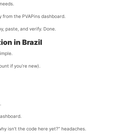
 needs.
ly from the PVAPins dashboard.
y, paste, and verify. Done.
on in Brazil
imple.
ount if you’re new).
.
dashboard.
“why isn’t the code here yet?” headaches.