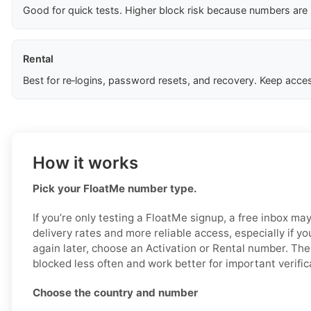
Good for quick tests. Higher block risk because numbers are
Rental
Best for re‑logins, password resets, and recovery. Keep acces
How it works
Pick your FloatMe number type.
If you’re only testing a FloatMe signup, a free inbox ma
delivery rates and more reliable access, especially if y
again later, choose an Activation or Rental number. The
blocked less often and work better for important verific
Choose the country and number