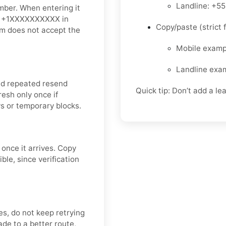
Landline: +5
mber. When entering it
is +1XXXXXXXXXX in
Copy/paste (strict f
orm does not accept the
Mobile exam
Landline exa
id repeated resend
Quick tip: Don’t add a le
resh only once if
s or temporary blocks.
 once it arrives. Copy
le, since verification
ves, do not keep retrying
de to a better route,