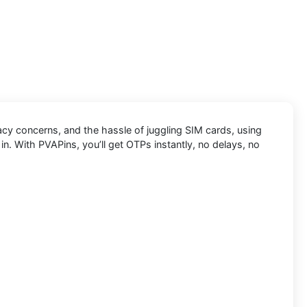
vacy concerns, and the hassle of juggling SIM cards, using
n. With PVAPins, you’ll get OTPs instantly, no delays, no