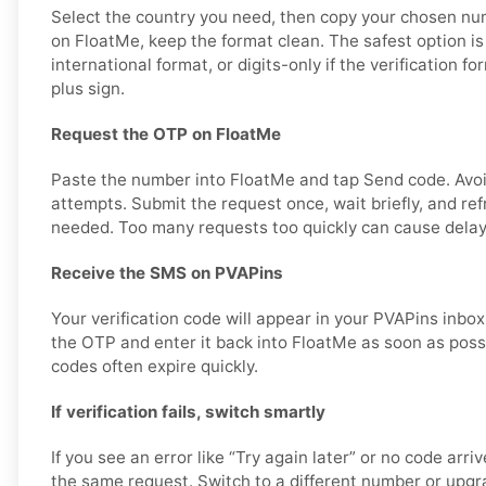
Select the country you need, then copy your chosen nu
on FloatMe, keep the format clean. The safest option 
international format, or digits-only if the verification f
plus sign.
Request the OTP on FloatMe
Paste the number into FloatMe and tap Send code. Avo
attempts. Submit the request once, wait briefly, and ref
needed. Too many requests too quickly can cause delay
Receive the SMS on PVAPins
Your verification code will appear in your PVAPins inbox
the OTP and enter it back into FloatMe as soon as possib
codes often expire quickly.
If verification fails, switch smartly
If you see an error like “Try again later” or no code arri
the same request. Switch to a different number or upgra