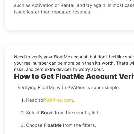
such as Activation or Rental, and try again. In most cas
issue faster than repeated resends.
Need to verify your FloatMe account, but don’t feel like sh
your real number can be more pain than it’s worth. That’s 
risks, and zero extra devices to worry about.
How to Get FloatMe Account Verif
Verifying FloatMe with PVAPins is super simple:
Head to
PVAPins.com
.
Select
Brazil
from the country list.
Choose
FloatMe
from the filters.