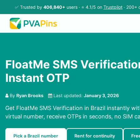
✅ Trusted by
406,840+
users · ⭐ 4.1/5 on
Trustpilot
· 200+ c
FloatMe SMS Verification 
Instant OTP
By
Ryan Brooks
Last updated:
January 3, 2026
Get FloatMe SMS Verification in Brazil instantly wi
virtual number, receive OTPs in seconds, no SIM ca
Pick a Brazil number
Rent for continuity
Fre