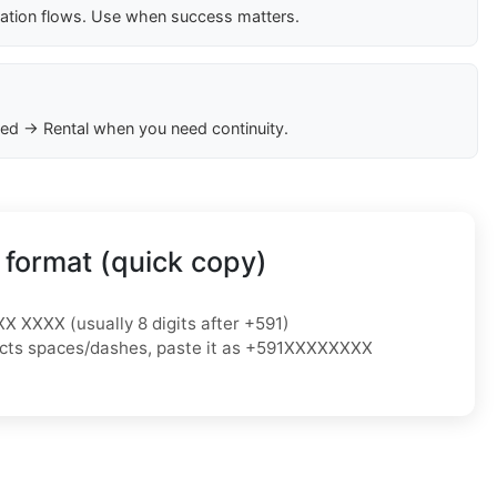
cation flows. Use when success matters.
ed → Rental when you need continuity.
 format (quick copy)
XX XXXX (usually 8 digits after +591)
ejects spaces/dashes, paste it as +591XXXXXXXX