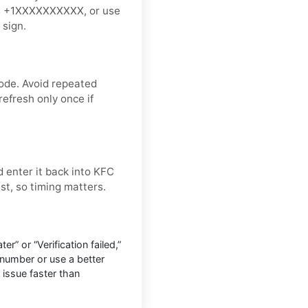
 as +1XXXXXXXXXX, or use
 sign.
ode. Avoid repeated
refresh only once if
 enter it back into KFC
ast, so timing matters.
r” or “Verification failed,”
number or use a better
 issue faster than