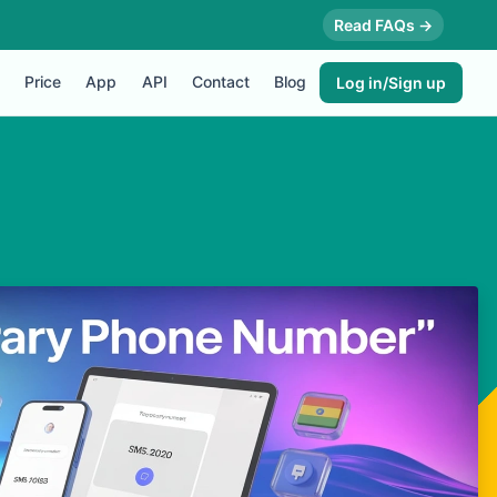
Read FAQs →
Price
App
API
Contact
Blog
Log in/Sign up