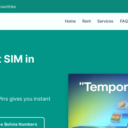
ountries
Home
Rent
Services
FAQ
 SIM in
Pins gives you instant
ee Bolivia Numbers