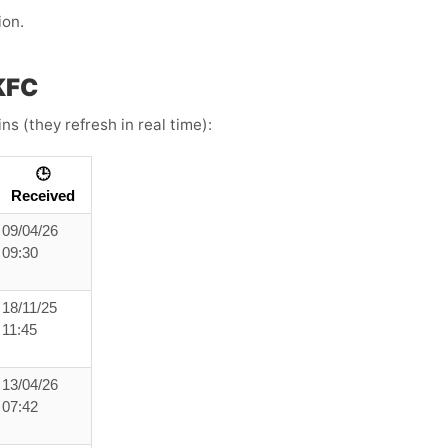
ion.
KFC
s (they refresh in real time):
🕒
Received
09/04/26
09:30
18/11/25
11:45
13/04/26
07:42