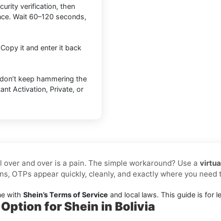
urity verification, then
nce. Wait 60–120 seconds,
 Copy it and enter it back
 don’t keep hammering the
nt Activation, Private, or
l over and over is a pain. The simple workaround? Use a
virtu
ns, OTPs appear quickly, cleanly, and exactly where you need
ne with
Shein’s Terms of Service
and local laws. This guide is for le
Option for Shein in Bolivia