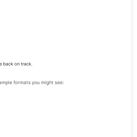
e back on track.
Example formats you might see: