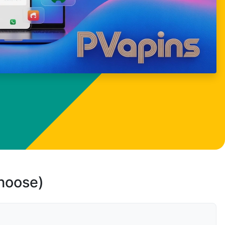
choose)