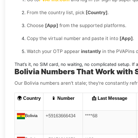
From the country list, pick
[Country]
.
Choose
[App]
from the supported platforms.
Copy the virtual number and paste it into
[App]
.
Watch your OTP appear
instantly
in the PVAPins 
That’s it, no SIM card, no waiting, no complicated setup. If a
Bolivia Numbers That Work with 
Our Bolivia numbers aren't stale; they're constantly ref
🌍 Country
📱 Number
📩 Last Message
Bolivia
+59163666434
****68