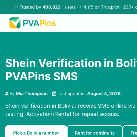
✅ Trusted by
406,822+
users · ⭐ 4.1/5 on
Trustpilot
· 200+ c
Shein Verification in Boli
PVAPins SMS
By
Mia Thompson
Last updated:
August 4, 2026
Shein verification in Bolivia: receive SMS online vi
testing, Activation/Rental for repeat access.
Pick a Bolivia number
Rent for continuity
Fr