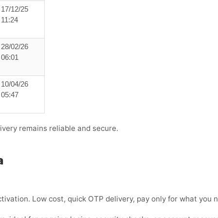
17/12/25
11:24
28/02/26
06:01
10/04/26
05:47
ivery remains reliable and secure.
a
tivation. Low cost, quick OTP delivery, pay only for what you 