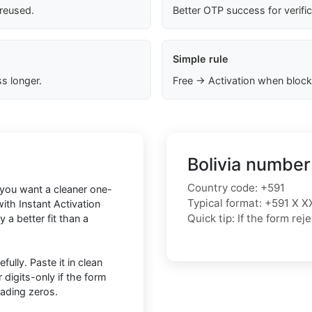
 reused.
Better OTP success for verifi
Simple rule
s longer.
Free → Activation when block
Bolivia number
Country code: +591
f you want a cleaner one-
Typical format: +591 X X
ith Instant Activation
Quick tip: If the form r
 a better fit than a
ully. Paste it in clean
igits-only if the form
eading zeros.