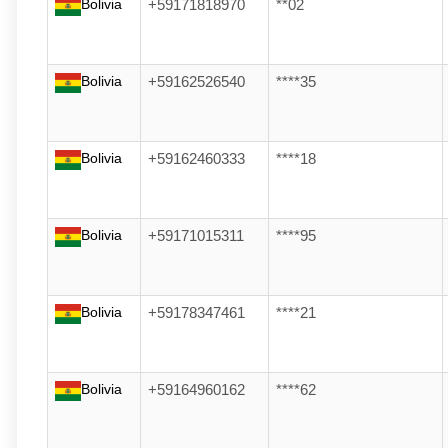
Bolivia
+59171818970
**02
Bolivia
+59162526540
****35
Bolivia
+59162460333
****18
Bolivia
+59171015311
****95
Bolivia
+59178347461
****21
Bolivia
+59164960162
****62