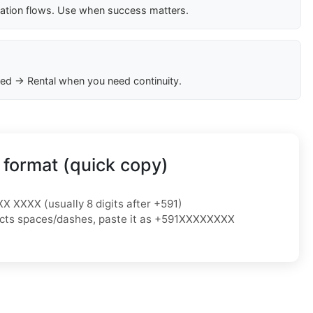
cation flows. Use when success matters.
ed → Rental when you need continuity.
 format (quick copy)
XX XXXX (usually 8 digits after +591)
ejects spaces/dashes, paste it as +591XXXXXXXX