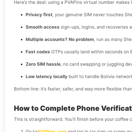
Here’s the deal: using a PVAPins virtual number makes li
Privacy first
, your genuine SIM never touches She
Smooth access
sign-ups, logins, and recoveries al
Multiple accounts? No problem
, run as many She
Fast codes
OTPs usually land within seconds on Bo
Zero SIM hassle
, no card swapping or juggling de
Low latency locally
built to handle Bolivia networ
Bottom line: it’s faster, safer, and way more flexible tha
How to Complete Phone Verificatio
This is straightforward. You’ll finish before your coffee 
Go to
PVAPins.com
and log in (or sign up super qu