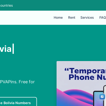
ountries
Home
Rent
Services
FAQ
via|
a PVAPins. Free for
ee Bolivia Numbers