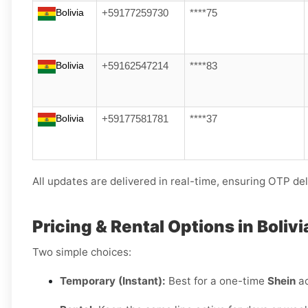
Bolivia
+59177259730
****75
Bolivia
+59162547214
****83
Bolivia
+59177581781
****37
All updates are delivered in real-time, ensuring OTP del
Pricing & Rental Options in Bolivi
Two simple choices:
Temporary (Instant):
Best for a one-time
Shein
ac