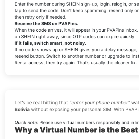
Enter the number during SHEIN sign-up, login, relogin, or sec
tap to send the code. Don’t keep spamming; resend only o
then retry only if needed.
Receive the SMS on PVAPins.
When the code arrives, it will appear in your PVAPins inbox.
on SHEIN right away, since OTP codes can expire quickly.
If it fails, switch smart, not noisy.
If no code shows up or SHEIN gives you a delay message,
resend button. Switch to another number or upgrade to Insta
Rental access, then try again. That’s usually the cleaner fix.
Let’s be real hitting that
“enter your phone number”
wal
Bolivia
without exposing your personal SIM. With PVAPi
Quick note:
Please use virtual numbers responsibly and in li
Why a Virtual Number is the Best 