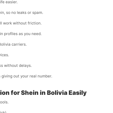
fe easier.
in, so no leaks or spam.
l work without friction.
in profiles as you need.
livia carriers.
vices.
ks without delays.
n giving out your real number.
n for Shein in Bolivia Easily
cools.
ick).