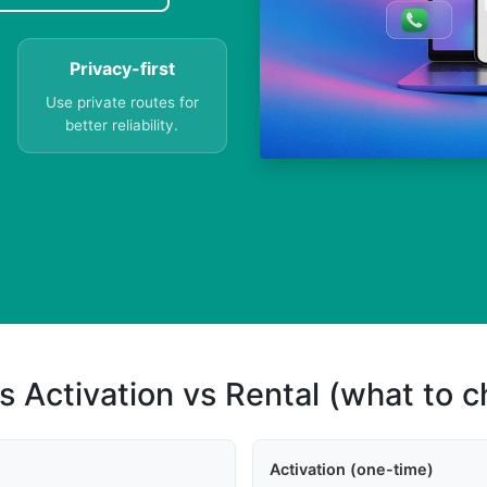
Privacy-first
Use private routes for
better reliability.
s Activation vs Rental (what to 
Activation (one-time)