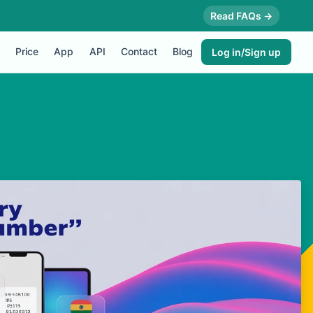
Read FAQs →
Price
App
API
Contact
Blog
Log in/Sign up