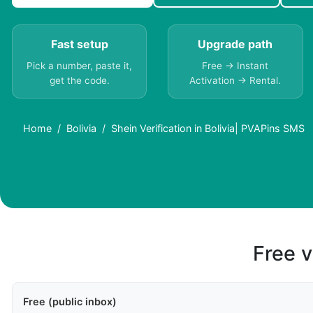
Fast setup
Upgrade path
Pick a number, paste it,
Free → Instant
get the code.
Activation → Rental.
Home
Bolivia
Shein Verification in Bolivia| PVAPins SMS
Free v
Free (public inbox)