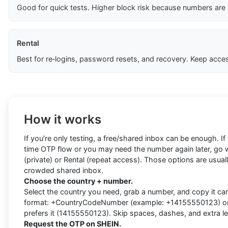
Good for quick tests. Higher block risk because numbers are
Rental
Best for re‑logins, password resets, and recovery. Keep acces
How it works
If you’re only testing, a free/shared inbox can be enough. I
time OTP flow or you may need the number again later, go w
(private) or Rental (repeat access). Those options are usually
crowded shared inbox.
Choose the country + number.
Select the country you need, grab a number, and copy it caref
format: +CountryCodeNumber (example: +14155550123) or d
prefers it (14155550123). Skip spaces, dashes, and extra l
Request the OTP on SHEIN.