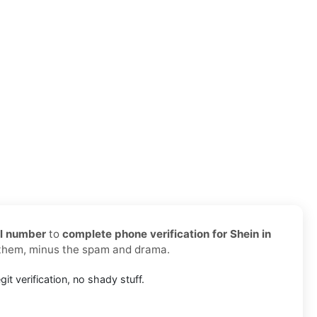
al number
to
complete phone verification for Shein in
 them, minus the spam and drama.
git verification, no shady stuff.