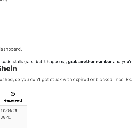
dashboard.
 code stalls (rare, but it happens),
grab another number
and you’r
Shein
reshed, so you don't get stuck with expired or blocked lines. 
🕒
Received
10/04/26
08:49