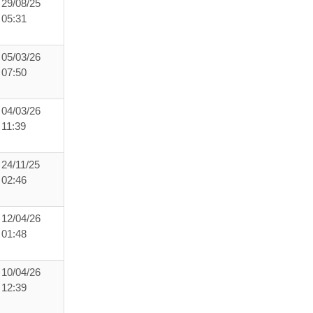
29/08/25
05:31
05/03/26
07:50
04/03/26
11:39
24/11/25
02:46
12/04/26
01:48
10/04/26
12:39