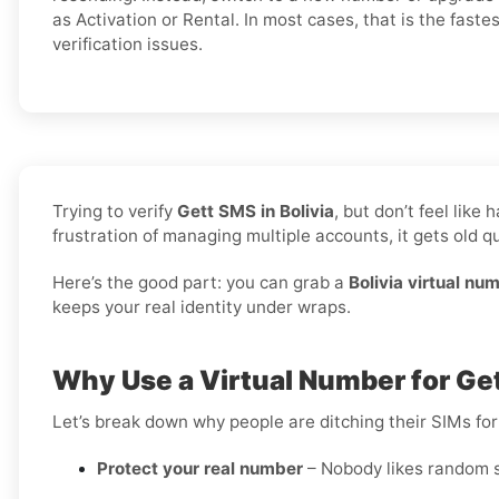
as Activation or Rental. In most cases, that is the faste
verification issues.
Trying to verify
Gett SMS in Bolivia
, but don’t feel lik
frustration of managing multiple accounts, it gets old qu
Here’s the good part: you can grab a
Bolivia virtual nu
keeps your real identity under wraps.
Why Use a Virtual Number for Gett
Let’s break down why people are ditching their SIMs for
Protect your real number
– Nobody likes random s