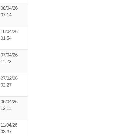
08/04/26
07:14
10/04/26
01:54
07/04/26
11:22
27/02/26
02:27
06/04/26
12:11
11/04/26
03:37