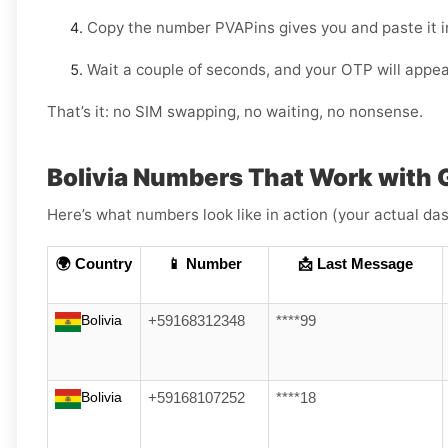
Copy the number PVAPins gives you and paste it i
Wait a couple of seconds, and your OTP will appea
That’s it: no SIM swapping, no waiting, no nonsense.
Bolivia Numbers That Work with 
Here’s what numbers look like in action (your actual das
🌍 Country
📱 Number
📩 Last Message
Bolivia
+59168312348
****99
Bolivia
+59168107252
****18