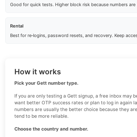
Good for quick tests. Higher block risk because numbers are
Rental
Best for re‑logins, password resets, and recovery. Keep acces
How it works
Pick your Gett number type.
If you are only testing a Gett signup, a free inbox may b
want better OTP success rates or plan to log in again la
numbers are usually the better choice because they are
tend to be more reliable.
Choose the country and number.