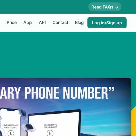
Read FAQs →
Price
App
API
Contact
Blog
Log in/Sign up