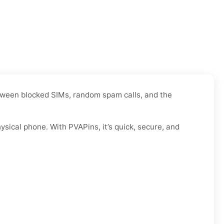
Between blocked SIMs, random spam calls, and the
sical phone. With PVAPins, it’s quick, secure, and