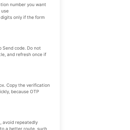
cation number you want
: use
its only if the form
ap Send code. Do not
le, and refresh once if
ox. Copy the verification
uickly, because OTP
s, avoid repeatedly
to a better route, such