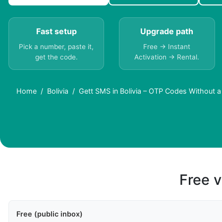
Fast setup
Upgrade path
Pick a number, paste it,
Free → Instant
get the code.
Activation → Rental.
Home
Bolivia
Gett SMS in Bolivia – OTP Codes Without 
Free v
Free (public inbox)