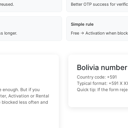
 reused.
Better OTP success for verifi
Simple rule
s longer.
Free → Activation when block
Bolivia number
Country code: +591
Typical format: +591 X X
e enough. But if you
Quick tip: If the form r
ter, Activation or Rental
 blocked less often and