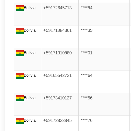
Bolivia
+59172645713
****94
Bolivia
+59171984361
****39
Bolivia
+59171310980
****01
Bolivia
+59165542721
****64
Bolivia
+59173410127
****56
Bolivia
+59172823845
****76