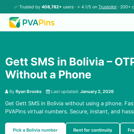
✅ Trusted by
408,782+
users · ⭐ 4.1/5 on
Trustpilot
· 200+ c
Gett SMS in Bolivia – O
Without a Phone
By
Ryan Brooks
Last updated:
January 2, 2026
Get Gett SMS in Bolivia without using a phone. Fa
PVAPins virtual numbers. Secure, instant, and hassl
Pick a Bolivia number
Rent for continuity
Fr