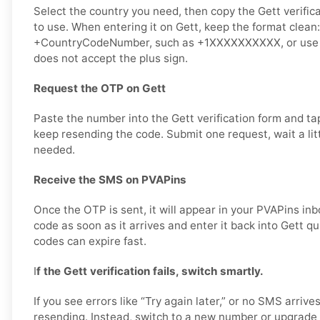
Select the country you need, then copy the Gett verifi
to use. When entering it on Gett, keep the format clean
+CountryCodeNumber, such as +1XXXXXXXXXX, or use dig
does not accept the plus sign.
Request the OTP on Gett
Paste the number into the Gett verification form and t
keep resending the code. Submit one request, wait a litt
needed.
Receive the SMS on PVAPins
Once the OTP is sent, it will appear in your PVAPins inb
code as soon as it arrives and enter it back into Gett q
codes can expire fast.
I
f the Gett verification fails, switch smartly.
If you see errors like “Try again later,” or no SMS arrive
resending. Instead, switch to a new number or upgrade 