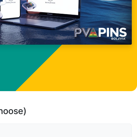
choose)