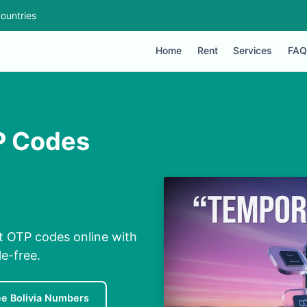
ountries
Home
Rent
Services
FAQ
TP Codes
st OTP codes online with
e-free.
ee Bolivia Numbers