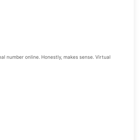
eal number online. Honestly, makes sense. Virtual