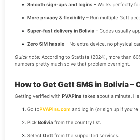
Smooth sign-ups and logins
– Works perfectly for
More privacy & flexibility
– Run multiple Gett acc
Super-fast delivery in Bolivia
– Codes usually app
Zero SIM hassle
– No extra device, no physical card
Quick note:
According to Statista (2024), more than 60% 
numbers pretty much solve that problem overnight.
How to Get Gett SMS in Bolivia –
Getting verified with
PVAPins
takes about a minute. Her
Go to
PVAPins.com
and log in (or sign up if you’r
Pick
Bolivia
from the country list.
Select
Gett
from the supported services.