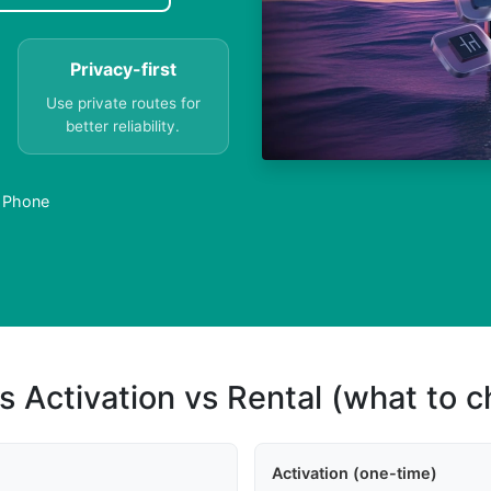
Privacy-first
Use private routes for
better reliability.
a Phone
s Activation vs Rental (what to 
Activation (one-time)