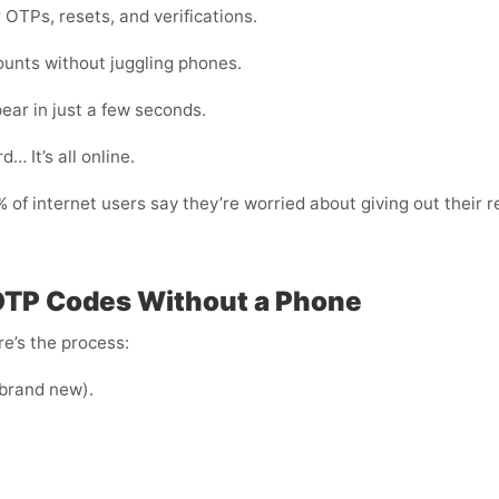
 OTPs, resets, and verifications.
ounts without juggling phones.
ear in just a few seconds.
… It’s all online.
of internet users say they’re worried about giving out their r
 OTP Codes Without a Phone
e’s the process:
e brand new).