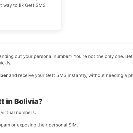
st way to fix Gett SMS
e handing out your personal number? You’re not the only one. 
ickly.
mber
and receive your Gett SMS instantly, without needing a phy
 in Bolivia?
 virtual numbers:
pam or exposing their personal SIM.