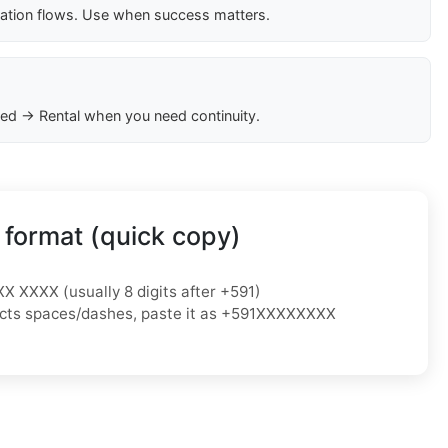
cation flows. Use when success matters.
ed → Rental when you need continuity.
 format (quick copy)
XX XXXX (usually 8 digits after +591)
ejects spaces/dashes, paste it as +591XXXXXXXX