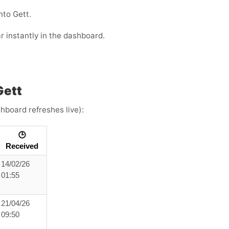
nto Gett.
r instantly in the dashboard.
Gett
hboard refreshes live):
🕒
Received
14/02/26
01:55
21/04/26
09:50