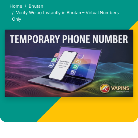
Home
Bhutan
Verify Weibo Instantly in Bhutan – Virtual Numbers
Only