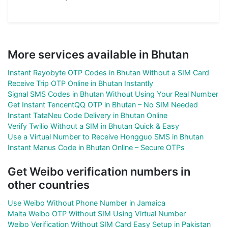
More services available in Bhutan
Instant Rayobyte OTP Codes in Bhutan Without a SIM Card
Receive Trip OTP Online in Bhutan Instantly
Signal SMS Codes in Bhutan Without Using Your Real Number
Get Instant TencentQQ OTP in Bhutan – No SIM Needed
Instant TataNeu Code Delivery in Bhutan Online
Verify Twilio Without a SIM in Bhutan Quick & Easy
Use a Virtual Number to Receive Hongguo SMS in Bhutan
Instant Manus Code in Bhutan Online – Secure OTPs
Get Weibo verification numbers in
other countries
Use Weibo Without Phone Number in Jamaica
Malta Weibo OTP Without SIM Using Virtual Number
Weibo Verification Without SIM Card Easy Setup in Pakistan