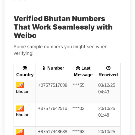
Verified Bhutan Numbers
That Work Seamlessly with
Weibo
Some sample numbers you might see when
verifying:
🌍
📱 Number
📩 Last
🕒
Country
Message
Received
+97577517098
****55
03/12/25
Bhutan
04:43
+97577642919
****03
20/10/25
Bhutan
01:48
+97517448638
****63
20/10/25