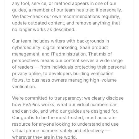
any tool, service, or method appears in one of our
guides, a member of our team has tried it personally.
We fact-check our own recommendations regularly,
update outdated content, and remove anything that
no longer works as described.
Our team includes writers with backgrounds in
cybersecurity, digital marketing, SaaS product
management, and IT administration. That mix of
perspectives means our content serves a wide range
of readers — from individuals protecting their personal
privacy online, to developers building verification
flows, to business owners managing high-volume
verification.
We're committed to transparency: we clearly disclose
how PVAPins works, what our virtual numbers can
and can't do, and who our guides are designed for.
Our goal is to be the most trusted, most accurate
resource for anyone looking to understand and use
virtual phone numbers safely and effectively —
wherever they are in the world.