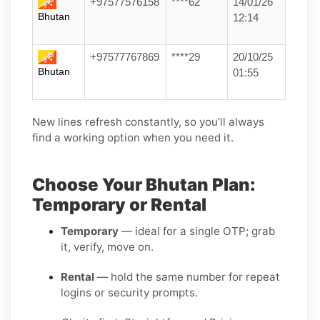
+97577576158
****62
14/01/26
Bhutan
12:14
+97577767869
****29
20/10/25
Bhutan
01:55
New lines refresh constantly, so you’ll always
find a working option when you need it.
Choose Your Bhutan Plan:
Temporary or Rental
Temporary
— ideal for a single OTP; grab
it, verify, move on.
Rental
— hold the same number for repeat
logins or security prompts.