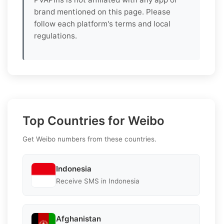
brand mentioned on this page. Please
follow each platform's terms and local
regulations.
Top Countries for Weibo
Get Weibo numbers from these countries.
Indonesia
Receive SMS in Indonesia
Afghanistan