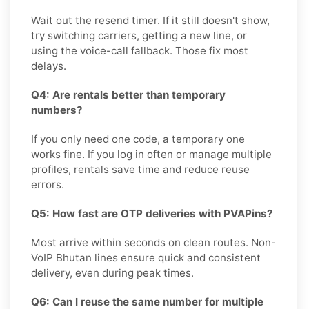
Wait out the resend timer. If it still doesn't show,
try switching carriers, getting a new line, or
using the voice-call fallback. Those fix most
delays.
Q4: Are rentals better than temporary
numbers?
If you only need one code, a temporary one
works fine. If you log in often or manage multiple
profiles, rentals save time and reduce reuse
errors.
Q5: How fast are OTP deliveries with PVAPins?
Most arrive within seconds on clean routes. Non-
VoIP Bhutan lines ensure quick and consistent
delivery, even during peak times.
Q6: Can I reuse the same number for multiple