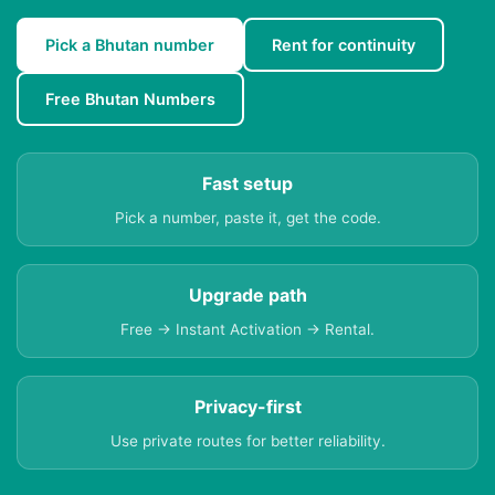
Pick a Bhutan number
Rent for continuity
Free Bhutan Numbers
Fast setup
Pick a number, paste it, get the code.
Upgrade path
Free → Instant Activation → Rental.
Privacy-first
Use private routes for better reliability.