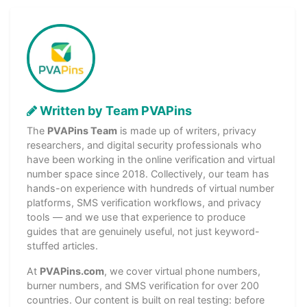
Written by Team PVAPins
The
PVAPins Team
is made up of writers, privacy
researchers, and digital security professionals who
have been working in the online verification and virtual
number space since 2018. Collectively, our team has
hands-on experience with hundreds of virtual number
platforms, SMS verification workflows, and privacy
tools — and we use that experience to produce
guides that are genuinely useful, not just keyword-
stuffed articles.
At
PVAPins.com
, we cover virtual phone numbers,
burner numbers, and SMS verification for over 200
countries. Our content is built on real testing: before