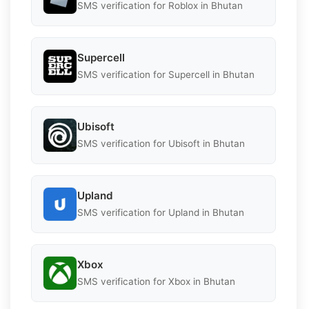
SMS verification for Roblox in Bhutan
Supercell
SMS verification for Supercell in Bhutan
Ubisoft
SMS verification for Ubisoft in Bhutan
Upland
SMS verification for Upland in Bhutan
Xbox
SMS verification for Xbox in Bhutan