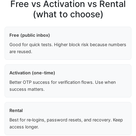
Free vs Activation vs Rental
(what to choose)
Free (public inbox)
Good for quick tests. Higher block risk because numbers
are reused.
Activation (one-time)
Better OTP success for verification flows. Use when
success matters.
Rental
Best for re‑logins, password resets, and recovery. Keep
access longer.