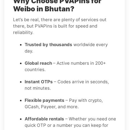
Why Choose PVAPins for
Weibo in Bhutan?
Let’s be real, there are plenty of services out
there, but PVAPins is built for speed and
reliability.
Trusted by thousands
worldwide every
day.
Global reach
– Active numbers in 200+
countries.
Instant OTPs
– Codes arrive in seconds,
not minutes.
Flexible payments
– Pay with crypto,
GCash, Payeer, and more.
Affordable rentals
– Whether you need one
quick OTP or a number you can keep for