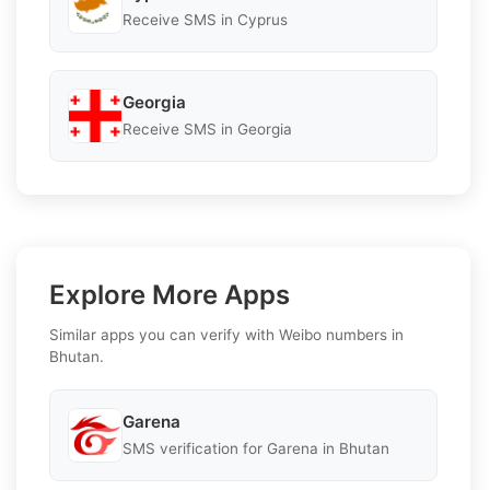
Receive SMS in Cyprus
Georgia
Receive SMS in Georgia
Explore More Apps
Similar apps you can verify with Weibo numbers in
Bhutan.
Garena
SMS verification for Garena in Bhutan