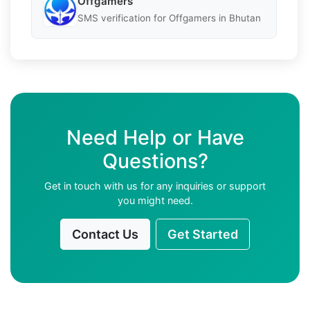
Offgamers
SMS verification for Offgamers in Bhutan
Need Help or Have
Questions?
Get in touch with us for any inquiries or support
you might need.
Contact Us
Get Started