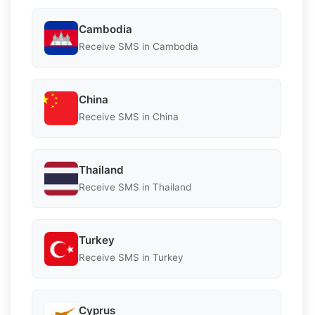
Cambodia
Receive SMS in Cambodia
China
Receive SMS in China
Thailand
Receive SMS in Thailand
Turkey
Receive SMS in Turkey
Cyprus