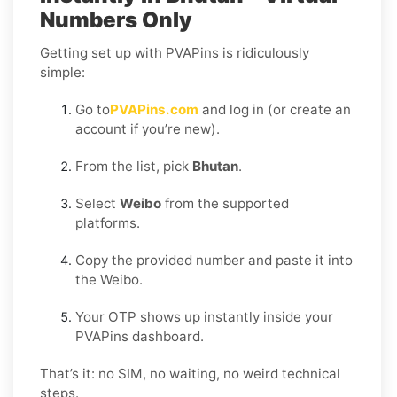
Numbers Only
Getting set up with PVAPins is ridiculously
simple:
Go to
PVAPins.com
and log in (or create an
account if you’re new).
From the list, pick
Bhutan
.
Select
Weibo
from the supported
platforms.
Copy the provided number and paste it into
the Weibo.
Your OTP shows up instantly inside your
PVAPins dashboard.
That’s it: no SIM, no waiting, no weird technical
steps.