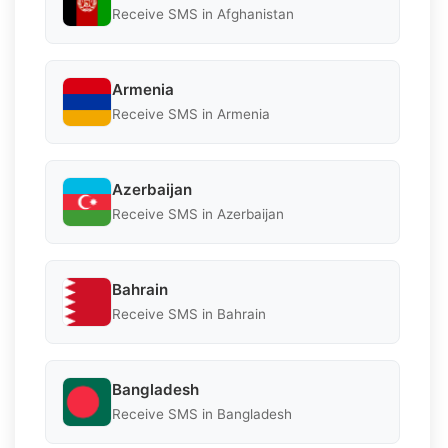
Receive SMS in Afghanistan
Armenia
Receive SMS in Armenia
Azerbaijan
Receive SMS in Azerbaijan
Bahrain
Receive SMS in Bahrain
Bangladesh
Receive SMS in Bangladesh