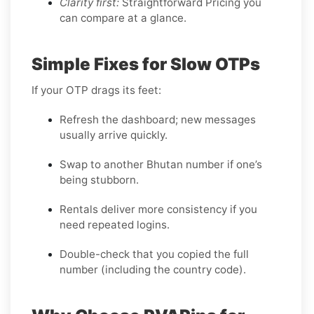
Clarity first:
Straightforward Pricing you
can compare at a glance.
Simple Fixes for Slow OTPs
If your OTP drags its feet:
Refresh the dashboard; new messages
usually arrive quickly.
Swap to another Bhutan number if one’s
being stubborn.
Rentals deliver more consistency if you
need repeated logins.
Double-check that you copied the full
number (including the country code).