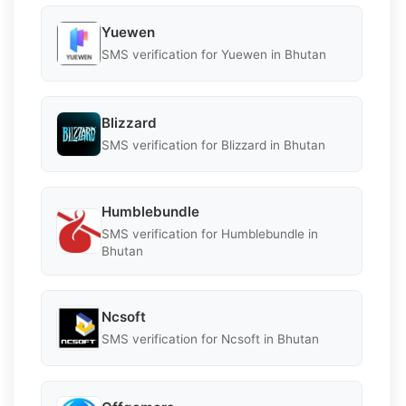
Yuewen
SMS verification for Yuewen in Bhutan
Blizzard
SMS verification for Blizzard in Bhutan
Humblebundle
SMS verification for Humblebundle in
Bhutan
Ncsoft
SMS verification for Ncsoft in Bhutan