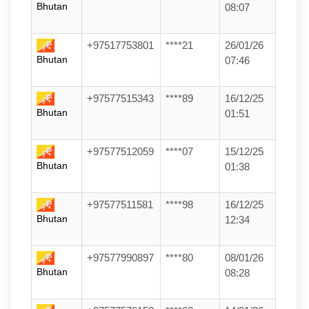
Bhutan
08:07
+97517753801
****21
26/01/26
Bhutan
07:46
+97577515343
****89
16/12/25
Bhutan
01:51
+97577512059
****07
15/12/25
Bhutan
01:38
+97577511581
****98
16/12/25
Bhutan
12:34
+97577990897
****80
08/01/26
Bhutan
08:28