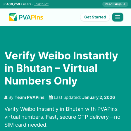
✅
408,250+
users ·
Trustpilot
Read FAQs →
Get Started
Verify Weibo Instantly
in Bhutan – Virtual
Numbers Only
By
Team PVAPins
Last updated:
January 2, 2026
Verify Weibo Instantly in Bhutan with PVAPins
virtual numbers. Fast, secure OTP delivery—no
SIM card needed.