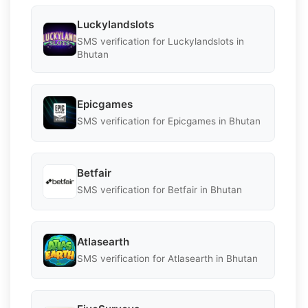
Luckylandslots
SMS verification for Luckylandslots in
Bhutan
Epicgames
SMS verification for Epicgames in Bhutan
Betfair
SMS verification for Betfair in Bhutan
Atlasearth
SMS verification for Atlasearth in Bhutan