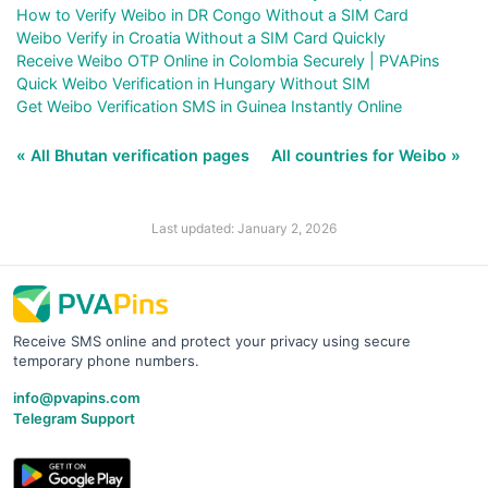
How to Verify Weibo in DR Congo Without a SIM Card
Weibo Verify in Croatia Without a SIM Card Quickly
Receive Weibo OTP Online in Colombia Securely | PVAPins
Quick Weibo Verification in Hungary Without SIM
Get Weibo Verification SMS in Guinea Instantly Online
« All Bhutan verification pages
All countries for Weibo »
Last updated: January 2, 2026
Receive SMS online and protect your privacy using secure
temporary phone numbers.
info@pvapins.com
Telegram Support