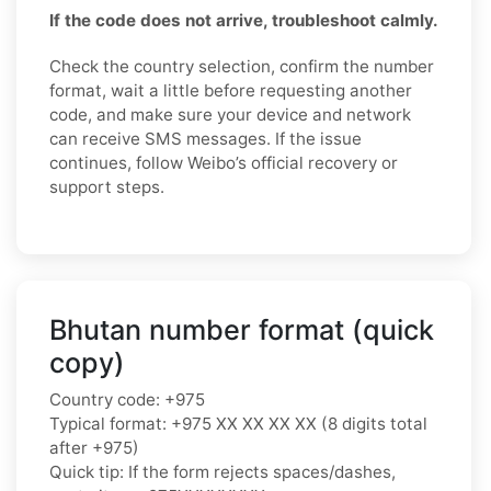
If the code does not arrive, troubleshoot calmly.
Check the country selection, confirm the number
format, wait a little before requesting another
code, and make sure your device and network
can receive SMS messages. If the issue
continues, follow Weibo’s official recovery or
support steps.
Bhutan number format (quick
copy)
Country code: +975
Typical format: +975 XX XX XX XX (8 digits total
after +975)
Quick tip: If the form rejects spaces/dashes,