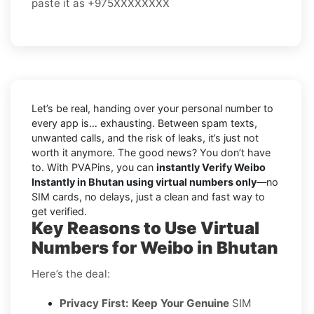
paste it as +975XXXXXXXX
Let’s be real, handing over your personal number to
every app is… exhausting. Between spam texts,
unwanted calls, and the risk of leaks, it’s just not
worth it anymore. The good news? You don’t have
to. With PVAPins, you can
instantly Verify Weibo
Instantly in Bhutan using virtual numbers only
—no
SIM cards, no delays, just a clean and fast way to
get verified.
Key Reasons to Use Virtual
Numbers for Weibo in Bhutan
Here’s the deal:
Privacy First: Keep Your Genuine
SIM