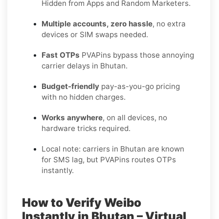
Hidden from Apps and Random Marketers.
Multiple accounts, zero hassle
, no extra
devices or SIM swaps needed.
Fast OTPs
PVAPins bypass those annoying
carrier delays in Bhutan.
Budget-friendly
pay-as-you-go pricing
with no hidden charges.
Works anywhere
, on all devices, no
hardware tricks required.
Local note: carriers in Bhutan are known
for SMS lag, but PVAPins routes OTPs
instantly.
How to Verify Weibo
Instantly in Bhutan – Virtual