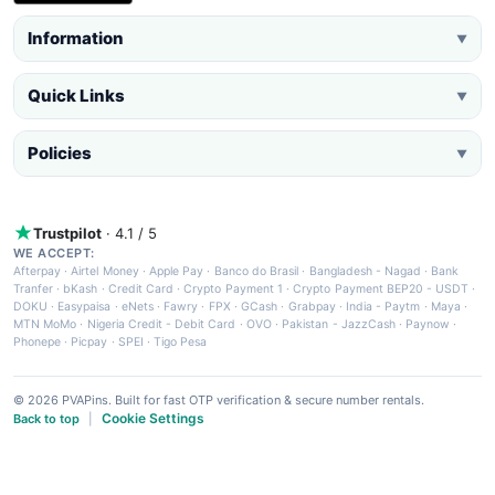
Information
▼
Quick Links
▼
Policies
▼
Trustpilot
· 4.1 / 5
WE ACCEPT:
Afterpay
·
Airtel Money
·
Apple Pay
·
Banco do Brasil
·
Bangladesh - Nagad
·
Bank
Tranfer
·
bKash
·
Credit Card
·
Crypto Payment 1
·
Crypto Payment BEP20 - USDT
·
DOKU
·
Easypaisa
·
eNets
·
Fawry
·
FPX
·
GCash
·
Grabpay
·
India - Paytm
·
Maya
·
MTN MoMo
·
Nigeria Credit - Debit Card
·
OVO
·
Pakistan - JazzCash
·
Paynow
·
Phonepe
·
Picpay
·
SPEI
·
Tigo Pesa
© 2026 PVAPins. Built for fast OTP verification & secure number rentals.
Cookie Settings
Back to top
|