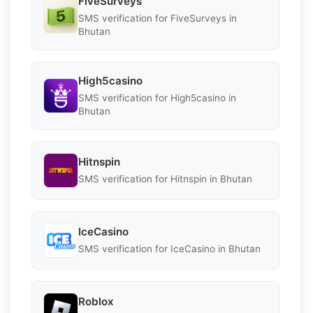
FiveSurveys
SMS verification for FiveSurveys in
Bhutan
High5casino
SMS verification for High5casino in
Bhutan
Hitnspin
SMS verification for Hitnspin in Bhutan
IceCasino
SMS verification for IceCasino in Bhutan
Roblox