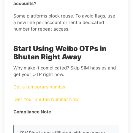
accounts?
Some platforms block reuse. To avoid flags, use
a new line per account or rent a dedicated
number for repeat access.
Start Using Weibo OTPs in
Bhutan Right Away
Why make it complicated? Skip SIM hassles and
get your OTP right now.
Get a temporary number
Get Your Bhutan Number Now
Compliance Note
PVAPins is not affiliated with any app or