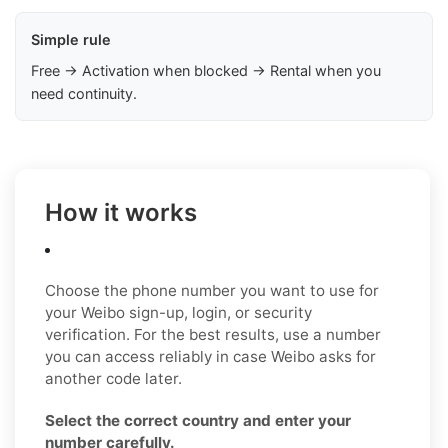
Simple rule
Free → Activation when blocked → Rental when you
need continuity.
How it works
Choose the phone number you want to use for
your Weibo sign-up, login, or security
verification. For the best results, use a number
you can access reliably in case Weibo asks for
another code later.
Select the correct country and enter your
number carefully.