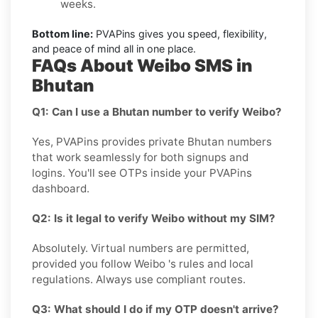
weeks.
Bottom line:
PVAPins gives you speed, flexibility,
and peace of mind all in one place.
FAQs About Weibo SMS in
Bhutan
Q1: Can I use a Bhutan number to verify Weibo?
Yes, PVAPins provides private Bhutan numbers
that work seamlessly for both signups and
logins. You'll see OTPs inside your PVAPins
dashboard.
Q2: Is it legal to verify Weibo without my SIM?
Absolutely. Virtual numbers are permitted,
provided you follow Weibo 's rules and local
regulations. Always use compliant routes.
Q3: What should I do if my OTP doesn't arrive?