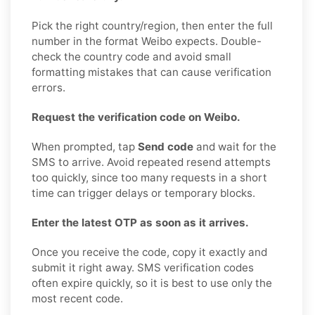
Pick the right country/region, then enter the full
number in the format Weibo expects. Double-
check the country code and avoid small
formatting mistakes that can cause verification
errors.
Request the verification code on Weibo.
When prompted, tap
Send code
and wait for the
SMS to arrive. Avoid repeated resend attempts
too quickly, since too many requests in a short
time can trigger delays or temporary blocks.
Enter the latest OTP as soon as it arrives.
Once you receive the code, copy it exactly and
submit it right away. SMS verification codes
often expire quickly, so it is best to use only the
most recent code.