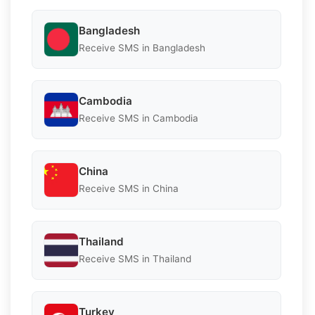
Bangladesh
Receive SMS in Bangladesh
Cambodia
Receive SMS in Cambodia
China
Receive SMS in China
Thailand
Receive SMS in Thailand
Turkey