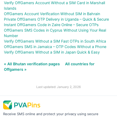
Verify OffGamers Account Without a SIM Card in Marshall
Islands
OffGamers Account Verification Without SIM in Bahrain
Private OffGamers OTP Delivery in Uganda – Quick & Secure
Instant OffGamers Code in Zaire Online – Secure OTPs
OffGamers SMS Codes in Cyprus Without Using Your Real
Number
Verify OffGamers Without a SIM Fast OTPs in South Africa
OffGamers SMS in Jamaica – OTP Codes Without a Phone
Verify OffGamers Without a SIM in Japan Quick & Easy
« All Bhutan verification pages
All countries for
Offgamers »
Last updated: January 2, 2026
Receive SMS online and protect your privacy using secure