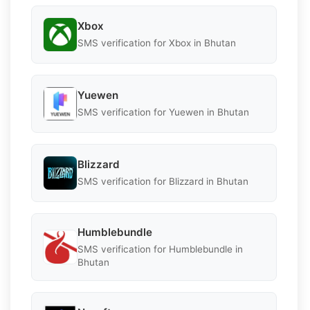
Xbox
SMS verification for Xbox in Bhutan
Yuewen
SMS verification for Yuewen in Bhutan
Blizzard
SMS verification for Blizzard in Bhutan
Humblebundle
SMS verification for Humblebundle in
Bhutan