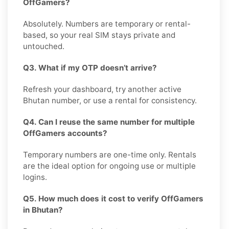
OffGamers?
Absolutely. Numbers are temporary or rental-
based, so your real SIM stays private and
untouched.
Q3. What if my OTP doesn’t arrive?
Refresh your dashboard, try another active
Bhutan number, or use a rental for consistency.
Q4. Can I reuse the same number for multiple
OffGamers accounts?
Temporary numbers are one-time only. Rentals
are the ideal option for ongoing use or multiple
logins.
Q5. How much does it cost to verify OffGamers
in Bhutan?