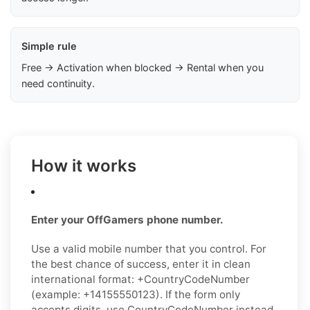
Simple rule
Free → Activation when blocked → Rental when you
need continuity.
How it works
Enter your OffGamers phone number.
Use a valid mobile number that you control. For
the best chance of success, enter it in clean
international format: +CountryCodeNumber
(example: +14155550123). If the form only
accepts digits, use CountryCodeNumber instead.