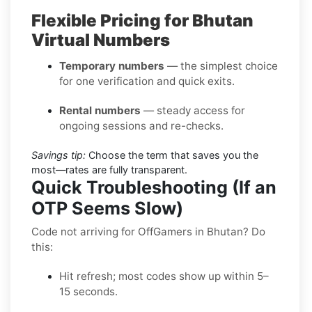
Flexible Pricing for Bhutan
Virtual Numbers
Temporary numbers
— the simplest choice
for one verification and quick exits.
Rental numbers
— steady access for
ongoing sessions and re-checks.
Savings tip:
Choose the term that saves you the
most—rates are fully transparent.
Quick Troubleshooting (If an
OTP Seems Slow)
Code not arriving for OffGamers in Bhutan? Do
this:
Hit refresh; most codes show up within 5–
15 seconds.