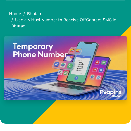
Home
Bhutan
Use a Virtual Number to Receive OffGamers SMS in
Bhutan