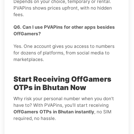
Depends on your choice, temporary or rental.
PVAPins shows prices upfront, with no hidden
fees.
Q6. Can I use PVAPins for other apps besides
OffGamers?
Yes. One account gives you access to numbers
for dozens of platforms, from social media to
marketplaces.
Start Receiving OffGamers
OTPs in Bhutan Now
Why risk your personal number when you don’t
have to? With PVAPins, you’ll start receiving
OffGamers OTPs in Bhutan instantly
, no SIM
required, no hassle.