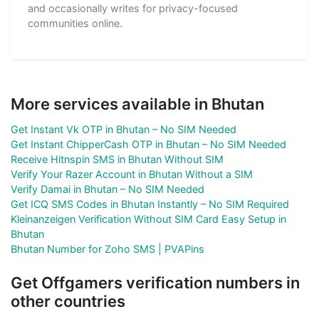
and occasionally writes for privacy-focused
communities online.
More services available in Bhutan
Get Instant Vk OTP in Bhutan – No SIM Needed
Get Instant ChipperCash OTP in Bhutan – No SIM Needed
Receive Hitnspin SMS in Bhutan Without SIM
Verify Your Razer Account in Bhutan Without a SIM
Verify Damai in Bhutan – No SIM Needed
Get ICQ SMS Codes in Bhutan Instantly – No SIM Required
Kleinanzeigen Verification Without SIM Card Easy Setup in
Bhutan
Bhutan Number for Zoho SMS | PVAPins
Get Offgamers verification numbers in
other countries