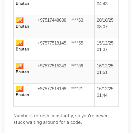
Bhutan
04:43
+97517448638
****63
20/10/25
Bhutan
08:07
+97577519145
****55
15/12/25
Bhutan
01:37
+97577515343
****89
16/12/25
Bhutan
01:51
+97577514198
****21
16/12/25
Bhutan
01:44
Numbers refresh constantly, so you’re never
stuck waiting around for a code.