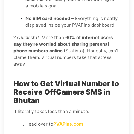
a mobile signal.
No SIM card needed
– Everything is neatly
displayed inside your PVAPins dashboard.
?
Quick stat:
More than
60% of internet users
say they’re worried about sharing personal
phone numbers online
(Statista). Honestly, can’t
blame them. Virtual numbers take that stress
away.
How to Get Virtual Number to
Receive OffGamers SMS in
Bhutan
It literally takes less than a minute:
Head over to
PVAPins.com