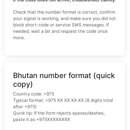
Check that the number format is correct, confirm
your signal is working, and make sure you did not
block short-code or service SMS messages. If
needed, wait a bit and request the code once
more.
Bhutan number format (quick
copy)
Country code: +975
Typical format: +975 XX XX XX XX (8 digits total
after +975)
Quick tip: If the form rejects spaces/dashes,
paste it as +975XXXXXXXX