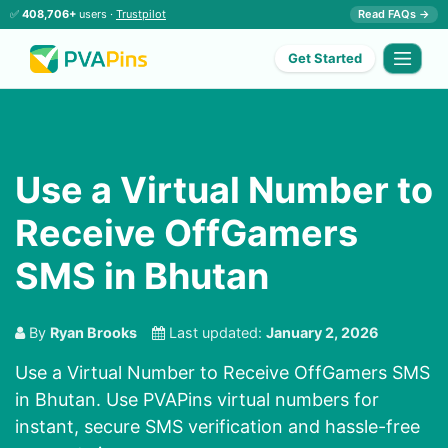
✅
408,706+
users ·
Trustpilot
Read FAQs →
Get Started
Use a Virtual Number to
Receive OffGamers
SMS in Bhutan
By
Ryan Brooks
Last updated:
January 2, 2026
Use a Virtual Number to Receive OffGamers SMS
in Bhutan. Use PVAPins virtual numbers for
instant, secure SMS verification and hassle-free