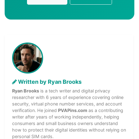
Written by Ryan Brooks
Ryan Brooks
is a tech writer and digital privacy
researcher with 6 years of experience covering online
security, virtual phone number services, and account
verification. He joined
PVAPins.com
as a contributing
writer after years of working independently, helping
consumers and small business owners understand
how to protect their digital identities without relying on
personal SIM cards.