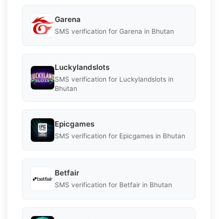
Garena
SMS verification for Garena in Bhutan
Luckylandslots
SMS verification for Luckylandslots in
Bhutan
Epicgames
SMS verification for Epicgames in Bhutan
Betfair
SMS verification for Betfair in Bhutan