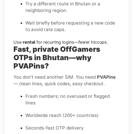
Try a different route in Bhutan or a
neighboring region.
Wait briefly before requesting a new code
to avoid rate caps.
Use
rental
for recurring logins—fewer hiccups.
Fast, private OffGamers
OTPs in Bhutan—why
PVAPins?
You don’t need another SIM. You need
PVAPins
— clean lines, quick codes, easy checkout.
Fresh numbers; no overused or flagged
lines
Worldwide reach (200+ countries)
Seconds-fast OTP delivery