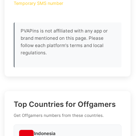
Temporary SMS number
PVAPins is not affiliated with any app or
brand mentioned on this page. Please
follow each platform's terms and local
regulations.
Top Countries for Offgamers
Get Offgamers numbers from these countries.
Indonesia