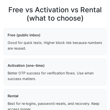
Free vs Activation vs Rental
(what to choose)
Free (public inbox)
Good for quick tests. Higher block risk because numbers
are reused.
Activation (one-time)
Better OTP success for verification flows. Use when
success matters.
Rental
Best for re‑logins, password resets, and recovery. Keep
access longer.