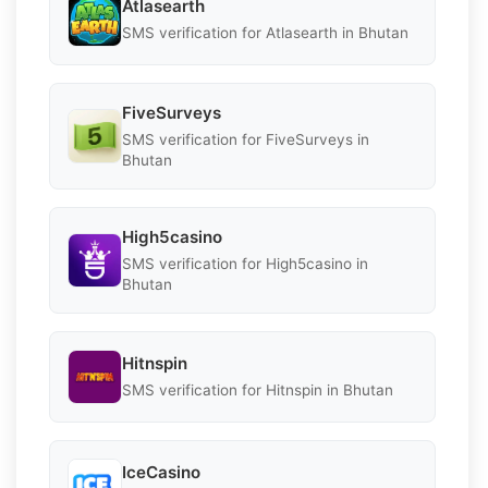
Atlasearth
SMS verification for Atlasearth in Bhutan
FiveSurveys
SMS verification for FiveSurveys in
Bhutan
High5casino
SMS verification for High5casino in
Bhutan
Hitnspin
SMS verification for Hitnspin in Bhutan
IceCasino