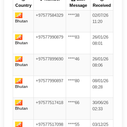
Country
Message
Received
+97577584329
****38
02/07/26
Bhutan
11:20
+97577990879
****83
26/01/26
Bhutan
08:01
+97577899690
****46
26/01/26
Bhutan
08:06
+97577990897
****80
08/01/26
Bhutan
08:28
+97577517418
****66
30/06/26
Bhutan
02:33
+97577517098
****55
03/12/25