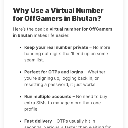
Why Use a Virtual Number
for OffGamers in Bhutan?
Here’s the deal: a
virtual number for OffGamers
in Bhutan
makes life easier.
Keep your real number private
– No more
handing out digits that’ll end up on some
spam list.
Perfect for OTPs and logins
– Whether
you’re signing up, logging back in, or
resetting a password, it just works.
Run multiple accounts
– No need to buy
extra SIMs to manage more than one
profile.
Fast delivery
– OTPs usually hit in
seconds. Seriously, faster than waiting for