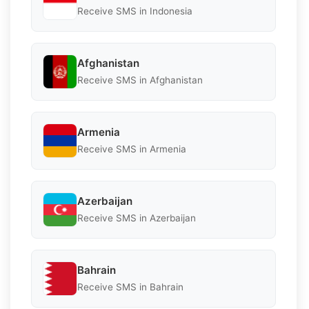
Receive SMS in Indonesia
Afghanistan
Receive SMS in Afghanistan
Armenia
Receive SMS in Armenia
Azerbaijan
Receive SMS in Azerbaijan
Bahrain
Receive SMS in Bahrain