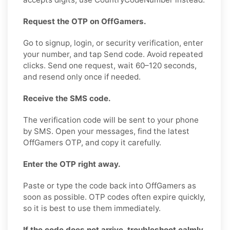
Request the OTP on OffGamers.
Go to signup, login, or security verification, enter
your number, and tap Send code. Avoid repeated
clicks. Send one request, wait 60–120 seconds,
and resend only once if needed.
Receive the SMS code.
The verification code will be sent to your phone
by SMS. Open your messages, find the latest
OffGamers OTP, and copy it carefully.
Enter the OTP right away.
Paste or type the code back into OffGamers as
soon as possible. OTP codes often expire quickly,
so it is best to use them immediately.
If the code does not arrive, troubleshoot calmly.