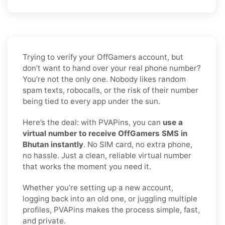
Trying to verify your OffGamers account, but
don’t want to hand over your real phone number?
You’re not the only one. Nobody likes random
spam texts, robocalls, or the risk of their number
being tied to every app under the sun.
Here’s the deal: with PVAPins, you can
use a
virtual number to receive OffGamers SMS in
Bhutan instantly
. No SIM card, no extra phone,
no hassle. Just a clean, reliable virtual number
that works the moment you need it.
Whether you’re setting up a new account,
logging back into an old one, or juggling multiple
profiles, PVAPins makes the process simple, fast,
and private.