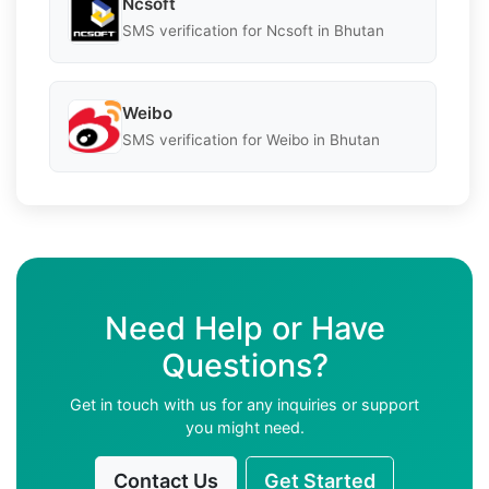
Ncsoft
SMS verification for Ncsoft in Bhutan
Weibo
SMS verification for Weibo in Bhutan
Need Help or Have
Questions?
Get in touch with us for any inquiries or support
you might need.
Contact Us
Get Started