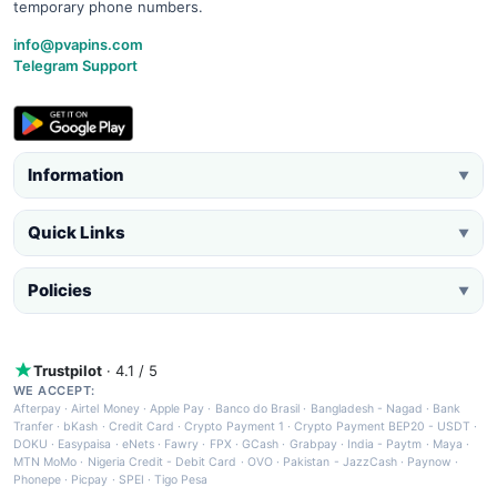
temporary phone numbers.
info@pvapins.com
Telegram Support
Information
▼
Quick Links
▼
Policies
▼
Trustpilot
· 4.1 / 5
WE ACCEPT:
Afterpay
·
Airtel Money
·
Apple Pay
·
Banco do Brasil
·
Bangladesh - Nagad
·
Bank
Tranfer
·
bKash
·
Credit Card
·
Crypto Payment 1
·
Crypto Payment BEP20 - USDT
·
DOKU
·
Easypaisa
·
eNets
·
Fawry
·
FPX
·
GCash
·
Grabpay
·
India - Paytm
·
Maya
·
MTN MoMo
·
Nigeria Credit - Debit Card
·
OVO
·
Pakistan - JazzCash
·
Paynow
·
Phonepe
·
Picpay
·
SPEI
·
Tigo Pesa