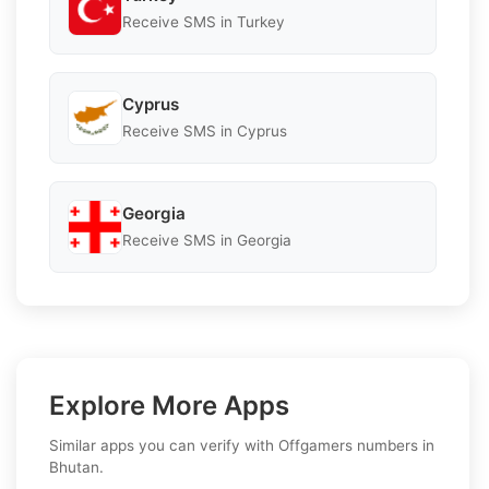
Receive SMS in Turkey
Cyprus
Receive SMS in Cyprus
Georgia
Receive SMS in Georgia
Explore More Apps
Similar apps you can verify with Offgamers numbers in
Bhutan.