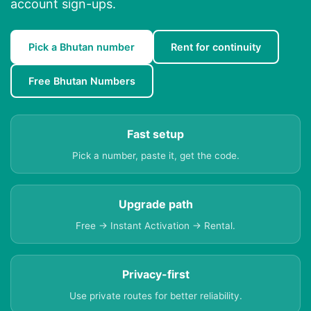
account sign-ups.
Pick a Bhutan number
Rent for continuity
Free Bhutan Numbers
Fast setup
Pick a number, paste it, get the code.
Upgrade path
Free → Instant Activation → Rental.
Privacy-first
Use private routes for better reliability.