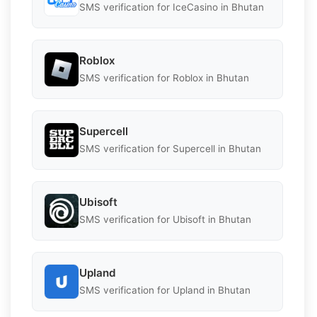
SMS verification for IceCasino in Bhutan
Roblox
SMS verification for Roblox in Bhutan
Supercell
SMS verification for Supercell in Bhutan
Ubisoft
SMS verification for Ubisoft in Bhutan
Upland
SMS verification for Upland in Bhutan