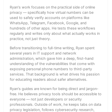
Ryan's work focuses on the practical side of online
privacy — specifically how virtual numbers can be
used to safely verify accounts on platforms like
WhatsApp, Telegram, Facebook, Google, and
hundreds of other apps. He tests these workflows
regularly and writes only about what actually works in
practice, not just theory.
Before transitioning to full-time writing, Ryan spent
several years in IT support and network
administration, which gave him a deep, first-hand
understanding of the vulnerabilities that come with
exposing personal phone numbers to third-party
services. That background is what drives his passion
for educating readers about safer alternatives.
Ryan's guides are known for being direct and jargon-
free. He believes privacy tools should be accessible to
everyone — not just developers or security
professionals. Outside of work, he keeps tabs on data
privacy legislation, follows cybersecurity research,