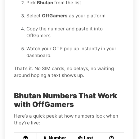
Pick
Bhutan
from the list
Select
OffGamers
as your platform
Copy the number and paste it into
OffGamers
Watch your OTP pop up instantly in your
dashboard.
That’s it. No SIM cards, no delays, no waiting
around hoping a text shows up.
Bhutan Numbers That Work
with OffGamers
Here’s a quick peek at how numbers look when
they’re live:
🌍
📱 Number
📩 Last
🕒