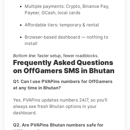
Multiple payments: Crypto, Binance Pay,
Payeer, GCash, local cards
Affordable tiers: temporary & rental
Browser-based dashboard — nothing to
install
Bottom line:
faster setup, fewer roadblocks.
Frequently Asked Questions
on OffGamers SMS in Bhutan
Q1. Can I use PVAPins numbers for OffGamers
at any time in Bhutan?
Yes. PVAPins updates numbers 24/7, so you’ll
always see fresh Bhutan options in your
dashboard.
Q2. Are PVAPins Bhutan numbers safe for