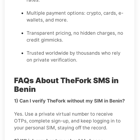
Multiple payment options: crypto, cards, e-
wallets, and more.
Transparent pricing, no hidden charges, no
credit gimmicks.
Trusted worldwide by thousands who rely
on private verification.
FAQs About TheFork SMS in
Benin
1) Can I verify TheFork without my SIM in Benin?
Yes. Use a private virtual number to receive
OTPs, complete sign-up, and keep logging in to
your personal SIM, staying off the record.