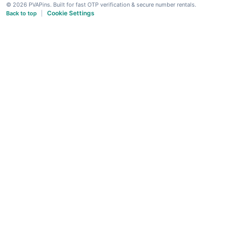
© 2026 PVAPins. Built for fast OTP verification & secure number rentals.
Cookie Settings
Back to top
|