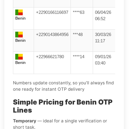
+2290166116697
****63
06/04/26
Benin
06:52
+2290143864956
***48
30/03/26
Benin
11:17
+22966621780
****14
09/01/26
Benin
03:40
Numbers update constantly, so you’ll always find
one ready for instant OTP delivery
Simple Pricing for Benin OTP
Lines
Temporary
— ideal for a single verification or
short task.