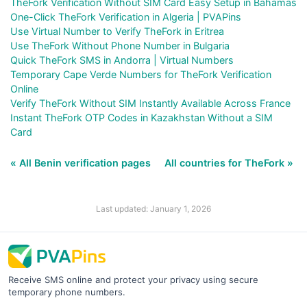
TheFork Verification Without SIM Card Easy Setup in Bahamas
One-Click TheFork Verification in Algeria | PVAPins
Use Virtual Number to Verify TheFork in Eritrea
Use TheFork Without Phone Number in Bulgaria
Quick TheFork SMS in Andorra | Virtual Numbers
Temporary Cape Verde Numbers for TheFork Verification
Online
Verify TheFork Without SIM Instantly Available Across France
Instant TheFork OTP Codes in Kazakhstan Without a SIM
Card
« All Benin verification pages
All countries for TheFork »
Last updated: January 1, 2026
Receive SMS online and protect your privacy using secure
temporary phone numbers.