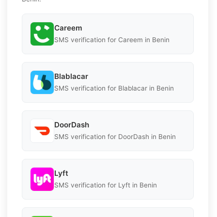
Careem
SMS verification for Careem in Benin
Blablacar
SMS verification for Blablacar in Benin
DoorDash
SMS verification for DoorDash in Benin
Lyft
SMS verification for Lyft in Benin