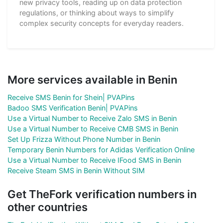
new privacy tools, reading up on data protection
regulations, or thinking about ways to simplify
complex security concepts for everyday readers.
More services available in Benin
Receive SMS Benin for Shein| PVAPins
Badoo SMS Verification Benin| PVAPins
Use a Virtual Number to Receive Zalo SMS in Benin
Use a Virtual Number to Receive CMB SMS in Benin
Set Up Frizza Without Phone Number in Benin
Temporary Benin Numbers for Adidas Verification Online
Use a Virtual Number to Receive IFood SMS in Benin
Receive Steam SMS in Benin Without SIM
Get TheFork verification numbers in
other countries