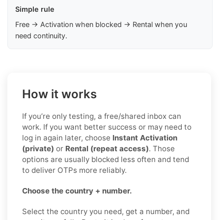
Simple rule
Free → Activation when blocked → Rental when you
need continuity.
How it works
If you’re only testing, a free/shared inbox can
work. If you want better success or may need to
log in again later, choose
Instant Activation
(private)
or
Rental (repeat access)
. Those
options are usually blocked less often and tend
to deliver OTPs more reliably.
Choose the country + number.
Select the country you need, get a number, and