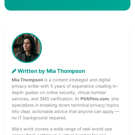
Written by Mia Thompson
Mia Thompson
is a content strategist and digital
privacy writer with 5 years of experience creating in-
depth guides on online security, virtual number
services, and SMS verification. At
PVAPins.com
, she
specializes in breaking down technical privacy topics
into clear, actionable advice that anyone can apply —
no IT background required.
Mia's work covers a wide range of real-world use