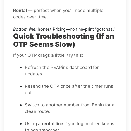
Rental
— perfect when you’ll need multiple
codes over time.
Bottom line:
honest Pricing—no fine-print “gotchas.”
Quick Troubleshooting (If an
OTP Seems Slow)
If your OTP drags a little, try this:
Refresh the PVAPins dashboard for
updates.
Resend the OTP once after the timer runs
out.
Switch to another number from Benin for a
clean route.
Using a
rental line
if you log in often keeps
things smoother.