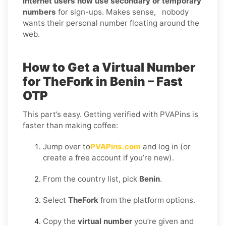
internet users now use secondary or temporary
numbers
for sign-ups. Makes sense, nobody
wants their personal number floating around the
web.
How to Get a Virtual Number
for TheFork in Benin – Fast
OTP
This part’s easy. Getting verified with PVAPins is
faster than making coffee:
Jump over to
PVAPins.com
and log in (or
create a free account if you’re new).
From the country list, pick
Benin
.
Select
TheFork
from the platform options.
Copy the
virtual number
you’re given and