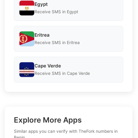
Egypt
Receive SMS in Egypt
Eritrea
Receive SMS in Eritrea
Cape Verde
Receive SMS in Cape Verde
Explore More Apps
Similar apps you can verify with TheFork numbers in
Benin.