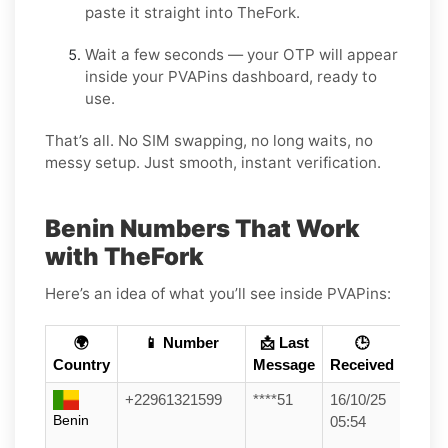
paste it straight into TheFork.
Wait a few seconds — your OTP will appear
inside your PVAPins dashboard, ready to
use.
That’s all. No SIM swapping, no long waits, no
messy setup. Just smooth, instant verification.
Benin Numbers That Work
with TheFork
Here’s an idea of what you’ll see inside PVAPins:
🌍
📱 Number
📩 Last
🕒
Country
Message
Received
+22961321599
****51
16/10/25
Benin
05:54