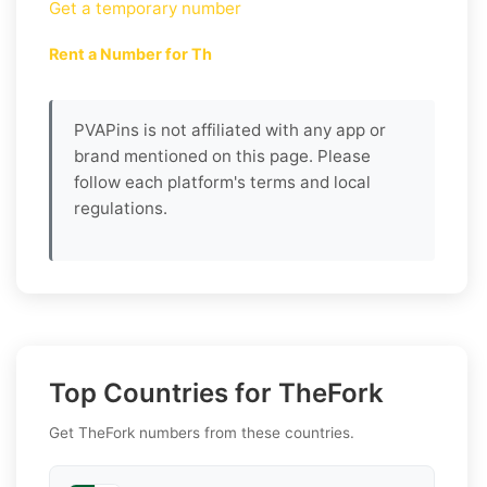
Get a temporary number
Rent a Number for Th
PVAPins is not affiliated with any app or
brand mentioned on this page. Please
follow each platform's terms and local
regulations.
Top Countries for TheFork
Get TheFork numbers from these countries.