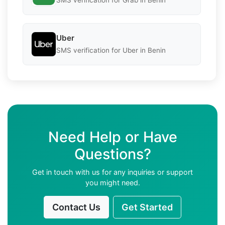
SMS verification for Grab in Benin
Uber
SMS verification for Uber in Benin
Need Help or Have
Questions?
Get in touch with us for any inquiries or support
you might need.
Contact Us
Get Started