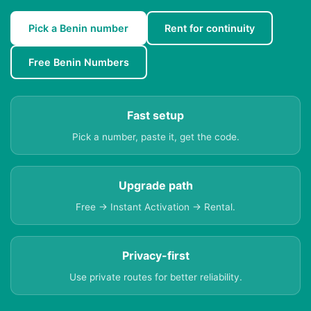
Pick a Benin number
Rent for continuity
Free Benin Numbers
Fast setup
Pick a number, paste it, get the code.
Upgrade path
Free → Instant Activation → Rental.
Privacy-first
Use private routes for better reliability.