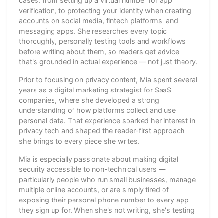
cases: from setting up a virtual number for app
verification, to protecting your identity when creating
accounts on social media, fintech platforms, and
messaging apps. She researches every topic
thoroughly, personally testing tools and workflows
before writing about them, so readers get advice
that's grounded in actual experience — not just theory.
Prior to focusing on privacy content, Mia spent several
years as a digital marketing strategist for SaaS
companies, where she developed a strong
understanding of how platforms collect and use
personal data. That experience sparked her interest in
privacy tech and shaped the reader-first approach
she brings to every piece she writes.
Mia is especially passionate about making digital
security accessible to non-technical users —
particularly people who run small businesses, manage
multiple online accounts, or are simply tired of
exposing their personal phone number to every app
they sign up for. When she's not writing, she's testing