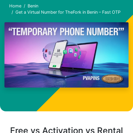
Home
Benin
Get a Virtual Number for TheFork in Benin – Fast OTP
Free vs Activation vs Rental