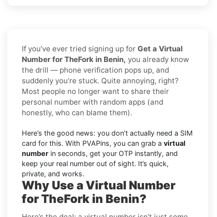
If you’ve ever tried signing up for
Get a Virtual
Number for TheFork in Benin,
you already know
the drill — phone verification pops up, and
suddenly you’re stuck. Quite annoying, right?
Most people no longer want to share their
personal number with random apps (and
honestly, who can blame them).
Here’s the good news: you don’t actually need a SIM
card for this. With PVAPins, you can grab a
virtual
number
in seconds, get your OTP instantly, and
keep your real number out of sight. It’s quick,
private, and works.
Why Use a Virtual Number
for TheFork in Benin?
Here’s the deal: a virtual number isn’t just some