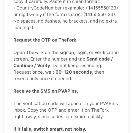
copy it carefully. Paste it in clean format:
+CountryCodeNumber (example: +14155550123)
or digits-only if the form is strict (14155550123).
No spaces, no dashes, no brackets, and no extra
leading 0.
Request the OTP on TheFork.
Open TheFork on the signup, login, or verification
screen. Enter the number and tap
Send code /
Continue / Verify
. Do not keep resending.
Request once, wait
60–120 seconds
, then
resend only once if needed.
Receive the SMS on PVAPins.
The verification code will appear in your PVAPins
inbox. Copy the OTP and enter it on TheFork
right away, since codes can expire quickly.
If it fails, switch smart, not noisy.