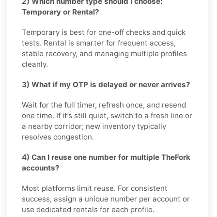
2) Which number type should I choose:
Temporary or Rental?
Temporary is best for one-off checks and quick
tests. Rental is smarter for frequent access,
stable recovery, and managing multiple profiles
cleanly.
3) What if my OTP is delayed or never arrives?
Wait for the full timer, refresh once, and resend
one time. If it’s still quiet, switch to a fresh line or
a nearby corridor; new inventory typically
resolves congestion.
4) Can I reuse one number for multiple TheFork
accounts?
Most platforms limit reuse. For consistent
success, assign a unique number per account or
use dedicated rentals for each profile.