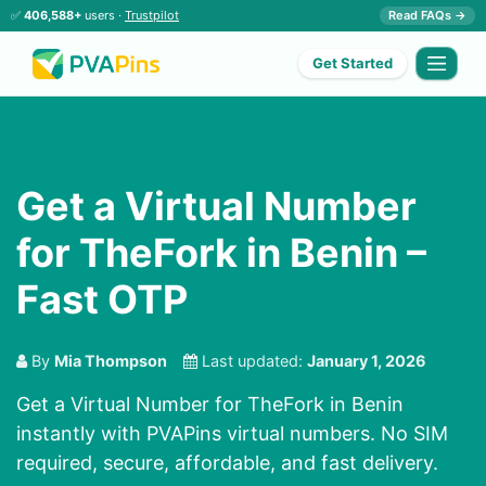
✅
406,588+
users ·
Trustpilot
Read FAQs →
Get Started
Get a Virtual Number
for TheFork in Benin –
Fast OTP
By
Mia Thompson
Last updated:
January 1, 2026
Get a Virtual Number for TheFork in Benin
instantly with PVAPins virtual numbers. No SIM
required, secure, affordable, and fast delivery.