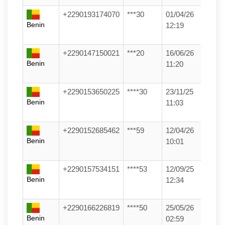
+2290193174070
***30
01/04/26
Benin
12:19
+2290147150021
***20
16/06/26
Benin
11:20
+2290153650225
****30
23/11/25
Benin
11:03
+2290152685462
***59
12/04/26
Benin
10:01
+2290157534151
****53
12/09/25
Benin
12:34
+2290166226819
****50
25/05/26
Benin
02:59