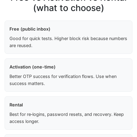
(what to choose)
Free (public inbox)
Good for quick tests. Higher block risk because numbers
are reused.
Activation (one-time)
Better OTP success for verification flows. Use when
success matters.
Rental
Best for re‑logins, password resets, and recovery. Keep
access longer.