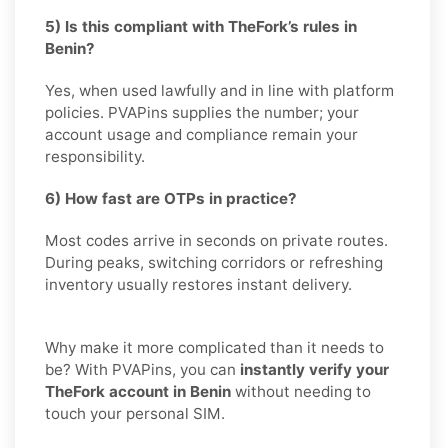
5) Is this compliant with TheFork’s rules in
Benin?
Yes, when used lawfully and in line with platform
policies. PVAPins supplies the number; your
account usage and compliance remain your
responsibility.
6) How fast are OTPs in practice?
Most codes arrive in seconds on private routes.
During peaks, switching corridors or refreshing
inventory usually restores instant delivery.
Why make it more complicated than it needs to
be? With PVAPins, you can
instantly verify your
TheFork account in Benin
without needing to
touch your personal SIM.