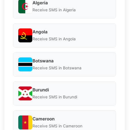
Algeria
Receive SMS in Algeria
Angola
Receive SMS in Angola
Botswana
Receive SMS in Botswana
Burundi
Receive SMS in Burundi
Cameroon
Receive SMS in Cameroon