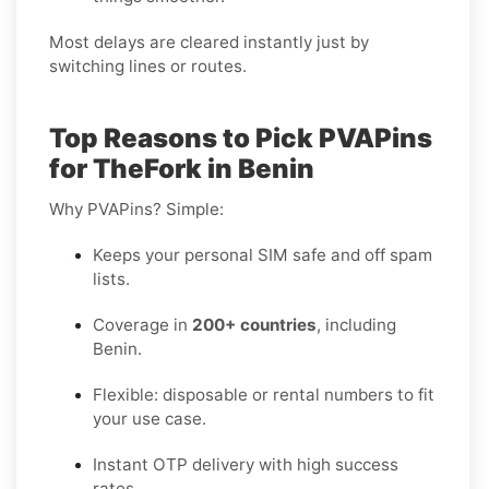
Most delays are cleared instantly just by
switching lines or routes.
Top Reasons to Pick PVAPins
for TheFork in Benin
Why PVAPins? Simple:
Keeps your personal SIM safe and off spam
lists.
Coverage in
200+ countries
, including
Benin.
Flexible: disposable or rental numbers to fit
your use case.
Instant OTP delivery with high success
rates.