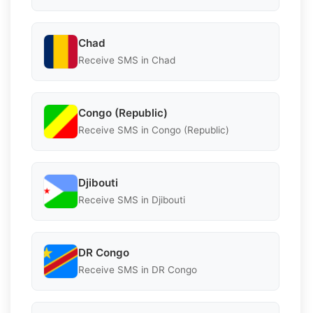
Chad
Receive SMS in Chad
Congo (Republic)
Receive SMS in Congo (Republic)
Djibouti
Receive SMS in Djibouti
DR Congo
Receive SMS in DR Congo