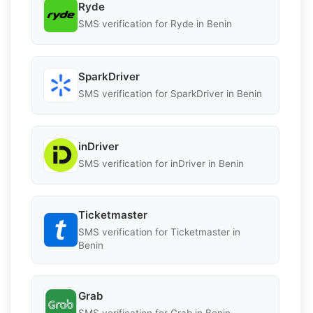
Ryde
SMS verification for Ryde in Benin
SparkDriver
SMS verification for SparkDriver in Benin
inDriver
SMS verification for inDriver in Benin
Ticketmaster
SMS verification for Ticketmaster in
Benin
Grab