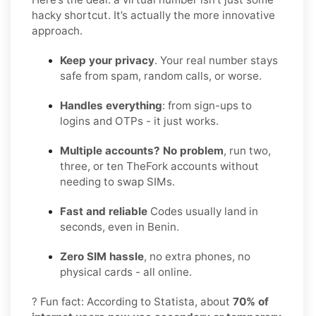
hacky shortcut. It’s actually the more innovative
approach.
Keep your privacy
. Your real number stays
safe from spam, random calls, or worse.
Handles everything
: from sign-ups to
logins and OTPs - it just works.
Multiple accounts? No problem
, run two,
three, or ten TheFork accounts without
needing to swap SIMs.
Fast and reliable
Codes usually land in
seconds, even in Benin.
Zero SIM hassle
, no extra phones, no
physical cards - all online.
? Fun fact: According to Statista, about
70% of