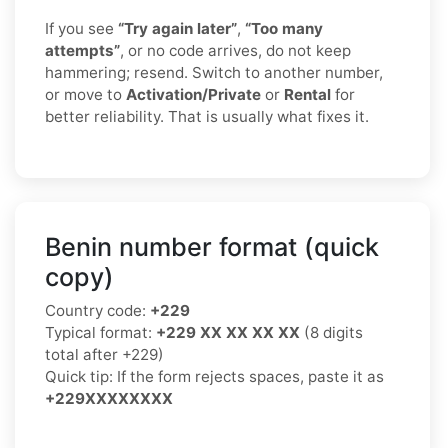
If you see
“Try again later”
,
“Too many
attempts”
, or no code arrives, do not keep
hammering; resend. Switch to another number,
or move to
Activation/Private
or
Rental
for
better reliability. That is usually what fixes it.
Benin number format (quick
copy)
Country code:
+229
Typical format:
+229 XX XX XX XX
(8 digits
total after +229)
Quick tip: If the form rejects spaces, paste it as
+229XXXXXXXX