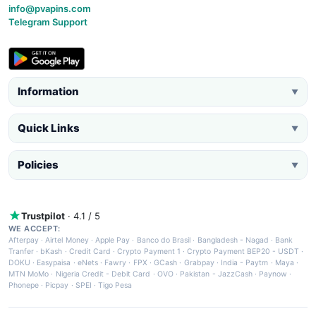
info@pvapins.com
Telegram Support
Information
▼
Quick Links
▼
Policies
▼
Trustpilot
· 4.1 / 5
WE ACCEPT:
Afterpay
·
Airtel Money
·
Apple Pay
·
Banco do Brasil
·
Bangladesh - Nagad
·
Bank
Tranfer
·
bKash
·
Credit Card
·
Crypto Payment 1
·
Crypto Payment BEP20 - USDT
·
DOKU
·
Easypaisa
·
eNets
·
Fawry
·
FPX
·
GCash
·
Grabpay
·
India - Paytm
·
Maya
·
MTN MoMo
·
Nigeria Credit - Debit Card
·
OVO
·
Pakistan - JazzCash
·
Paynow
·
Phonepe
·
Picpay
·
SPEI
·
Tigo Pesa