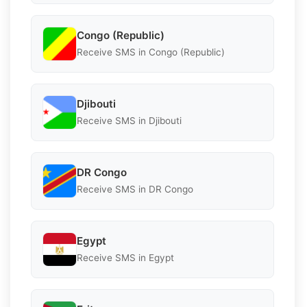
Congo (Republic)
Receive SMS in Congo (Republic)
Djibouti
Receive SMS in Djibouti
DR Congo
Receive SMS in DR Congo
Egypt
Receive SMS in Egypt