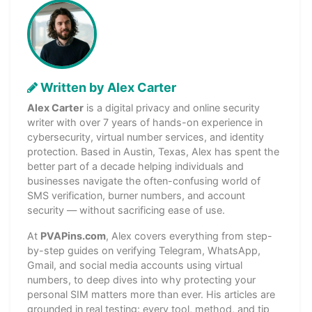
Written by Alex Carter
Alex Carter
is a digital privacy and online security
writer with over 7 years of hands-on experience in
cybersecurity, virtual number services, and identity
protection. Based in Austin, Texas, Alex has spent the
better part of a decade helping individuals and
businesses navigate the often-confusing world of
SMS verification, burner numbers, and account
security — without sacrificing ease of use.
At
PVAPins.com
, Alex covers everything from step-
by-step guides on verifying Telegram, WhatsApp,
Gmail, and social media accounts using virtual
numbers, to deep dives into why protecting your
personal SIM matters more than ever. His articles are
grounded in real testing: every tool, method, and tip