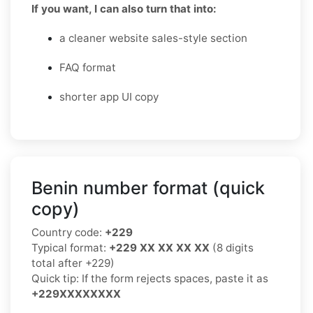
If you want, I can also turn that into:
a cleaner website sales-style section
FAQ format
shorter app UI copy
Benin number format (quick
copy)
Country code:
+229
Typical format:
+229 XX XX XX XX
(8 digits
total after +229)
Quick tip: If the form rejects spaces, paste it as
+229XXXXXXXX