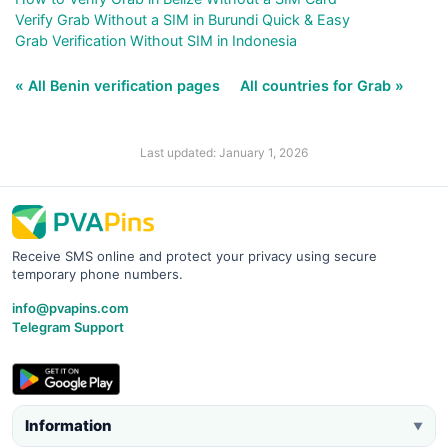
Verify Grab Without a SIM in Burundi Quick & Easy
Grab Verification Without SIM in Indonesia
« All Benin verification pages
All countries for Grab »
Last updated: January 1, 2026
Receive SMS online and protect your privacy using secure
temporary phone numbers.
info@pvapins.com
Telegram Support
Information
▼