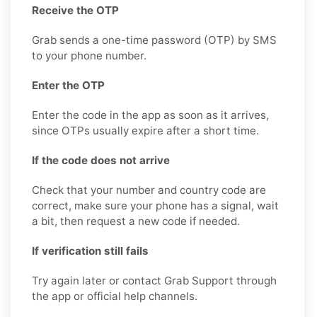
Receive the OTP
Grab sends a one-time password (OTP) by SMS
to your phone number.
Enter the OTP
Enter the code in the app as soon as it arrives,
since OTPs usually expire after a short time.
If the code does not arrive
Check that your number and country code are
correct, make sure your phone has a signal, wait
a bit, then request a new code if needed.
If verification still fails
Try again later or contact Grab Support through
the app or official help channels.