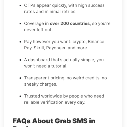
OTPs appear quickly, with high success
rates and minimal retries.
Coverage in
over 200 countries
, so you’re
never left out.
Pay however you want: crypto, Binance
Pay, Skrill, Payoneer, and more.
A dashboard that’s actually simple, you
won’t need a tutorial.
Transparent pricing, no weird credits, no
sneaky charges.
Trusted worldwide by people who need
reliable verification every day.
FAQs About Grab SMS in