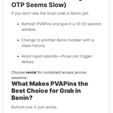
OTP Seems Slow)
If you don’t see the Grab code in Benin yet:
Refresh PVAPins and give it a 10–20 second
window.
Change to another Benin number with a
clean history.
Avoid rapid resends—those can trigger
delays.
Choose
rental
for consistent access across
sessions.
What Makes PVAPins the
Best Choice for Grab in
Benin?
Bottom line: it just works.