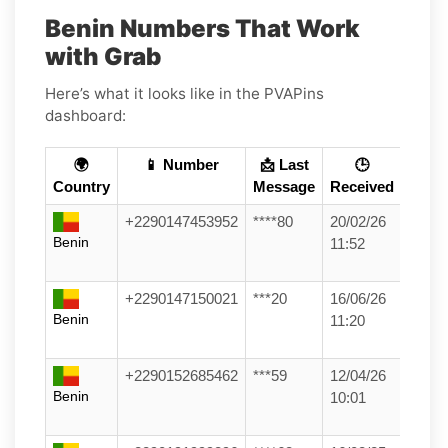
Benin Numbers That Work
with Grab
Here’s what it looks like in the PVAPins
dashboard:
🌍
📱 Number
📩 Last
🕒
Country
Message
Received
+2290147453952
****80
20/02/26
Benin
11:52
+2290147150021
***20
16/06/26
Benin
11:20
+2290152685462
***59
12/04/26
Benin
10:01