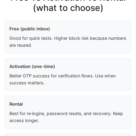
(what to choose)
Free (public inbox)
Good for quick tests. Higher block risk because numbers
are reused.
Activation (one-time)
Better OTP success for verification flows. Use when
success matters.
Rental
Best for re‑logins, password resets, and recovery. Keep
access longer.