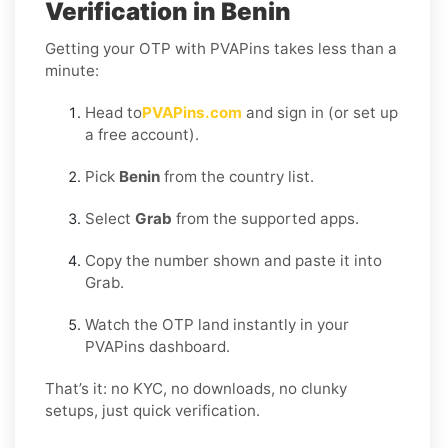
Verification in Benin
Getting your OTP with PVAPins takes less than a
minute:
Head to
PVAPins.com
and sign in (or set up
a free account).
Pick
Benin
from the country list.
Select
Grab
from the supported apps.
Copy the number shown and paste it into
Grab.
Watch the OTP land instantly in your
PVAPins dashboard.
That’s it: no KYC, no downloads, no clunky
setups, just quick verification.