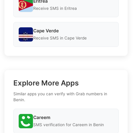
Eritrea
Receive SMS in Eritrea
Cape Verde
Receive SMS in Cape Verde
Explore More Apps
Similar apps you can verify with Grab numbers in
Benin.
Careem
SMS verification for Careem in Benin