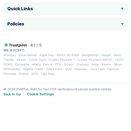
Quick Links
▼
Policies
▼
Trustpilot
· 4.1 / 5
WE ACCEPT:
Afterpay
·
Airtel Money
·
Apple Pay
·
Banco do Brasil
·
Bangladesh - Nagad
·
Bank
Tranfer
·
bKash
·
Credit Card
·
Crypto Payment 1
·
Crypto Payment BEP20 - USDT
·
DOKU
·
Easypaisa
·
eNets
·
Fawry
·
FPX
·
GCash
·
Grabpay
·
India - Paytm
·
Maya
·
MTN MoMo
·
Nigeria Credit - Debit Card
·
OVO
·
Pakistan - JazzCash
·
Paynow
·
Phonepe
·
Picpay
·
SPEI
·
Tigo Pesa
© 2026 PVAPins. Built for fast OTP verification & secure number rentals.
Cookie Settings
Back to top
|