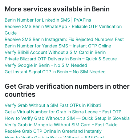
More services available in Benin
Benin Number for LinkedIn SMS | PVAPins
Receive SMS Benin WhatsApp - Reliable OTP Verification
Guide
Receive SMS Benin Instagram: Fix Rejected Numbers Fast
Benin Number for Yandex SMS – Instant OTP Online
Verify Bilibili Account Without a SIM Card in Benin
Private Blizzard OTP Delivery in Benin – Quick & Secure
Verify Google in Benin – No SIM Needed
Get Instant Signal OTP in Benin – No SIM Needed
Get Grab verification numbers in other
countries
Verify Grab Without a SIM Fast OTPs in Kiribati
Get a Virtual Number for Grab in Sierra Leone – Fast OTP
How to Verify Grab Without a SIM — Quick Setup in Slovakia
Verify Grab in Mongolia Without SIM Card – Fast Guide
Receive Grab OTP Online in Greenland Instantly
How to Verify Grab in Belize Without a SIM Card