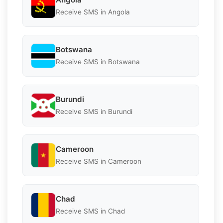
Receive SMS in Angola
Botswana
Receive SMS in Botswana
Burundi
Receive SMS in Burundi
Cameroon
Receive SMS in Cameroon
Chad
Receive SMS in Chad