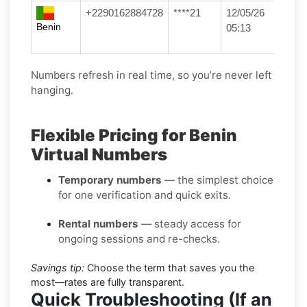
+2290162884728
****21
12/05/26
Benin
05:13
Numbers refresh in real time, so you’re never left
hanging.
Flexible Pricing for Benin
Virtual Numbers
Temporary numbers
— the simplest choice
for one verification and quick exits.
Rental numbers
— steady access for
ongoing sessions and re-checks.
Savings tip:
Choose the term that saves you the
most—rates are fully transparent.
Quick Troubleshooting (If an