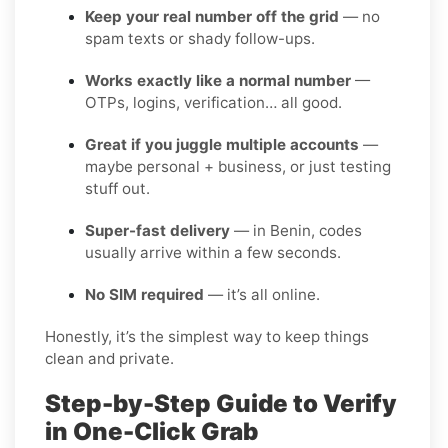
Keep your real number off the grid
— no
spam texts or shady follow-ups.
Works exactly like a normal number
—
OTPs, logins, verification… all good.
Great if you juggle multiple accounts
—
maybe personal + business, or just testing
stuff out.
Super-fast delivery
— in Benin, codes
usually arrive within a few seconds.
No SIM required
— it’s all online.
Honestly, it’s the simplest way to keep things
clean and private.
Step-by-Step Guide to Verify
in One-Click Grab