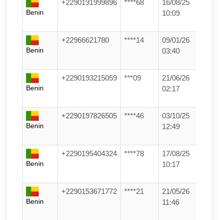
+2290191999896
****68
16/08/25
Benin
10:09
+22966621780
****14
09/01/26
Benin
03:40
+2290193215059
***09
21/06/26
Benin
02:17
+2290197826505
****46
03/10/25
Benin
12:49
+2290195404324
****78
17/08/25
Benin
10:17
+2290153671772
****21
21/05/26
Benin
11:46