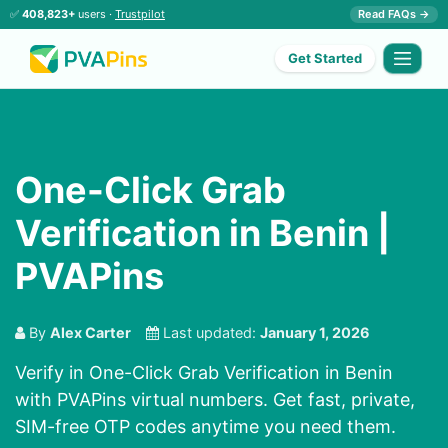
✅
408,823+
users ·
Trustpilot
Read FAQs →
Get Started
One-Click Grab
Verification in Benin |
PVAPins
By
Alex Carter
Last updated:
January 1, 2026
Verify in One-Click Grab Verification in Benin
with PVAPins virtual numbers. Get fast, private,
SIM-free OTP codes anytime you need them.