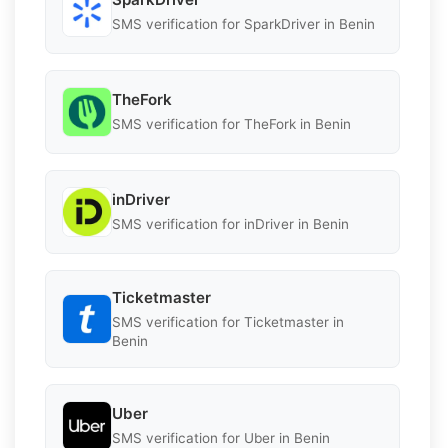
SMS verification for SparkDriver in Benin
TheFork
SMS verification for TheFork in Benin
inDriver
SMS verification for inDriver in Benin
Ticketmaster
SMS verification for Ticketmaster in
Benin
Uber
SMS verification for Uber in Benin