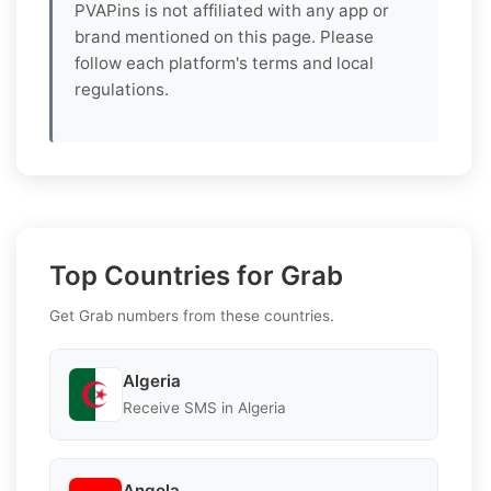
PVAPins is not affiliated with any app or
brand mentioned on this page. Please
follow each platform's terms and local
regulations.
Top Countries for Grab
Get Grab numbers from these countries.
Algeria
Receive SMS in Algeria
Angola