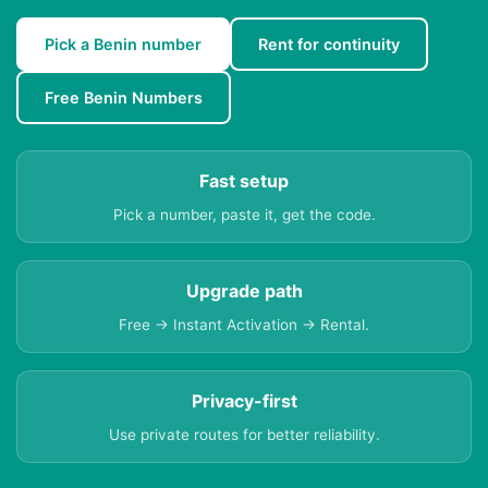
Pick a Benin number
Rent for continuity
Free Benin Numbers
Fast setup
Pick a number, paste it, get the code.
Upgrade path
Free → Instant Activation → Rental.
Privacy-first
Use private routes for better reliability.