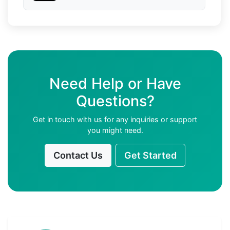
Need Help or Have
Questions?
Get in touch with us for any inquiries or support
you might need.
Contact Us
Get Started