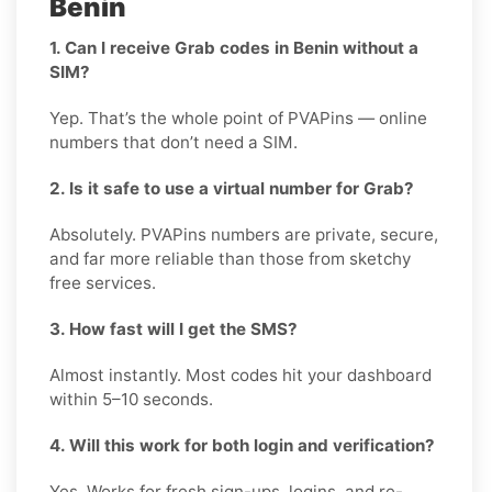
Benin
1. Can I receive Grab codes in Benin without a
SIM?
Yep. That’s the whole point of PVAPins — online
numbers that don’t need a SIM.
2. Is it safe to use a virtual number for Grab?
Absolutely. PVAPins numbers are private, secure,
and far more reliable than those from sketchy
free services.
3. How fast will I get the SMS?
Almost instantly. Most codes hit your dashboard
within 5–10 seconds.
4. Will this work for both login and verification?
Yes. Works for fresh sign-ups, logins, and re-