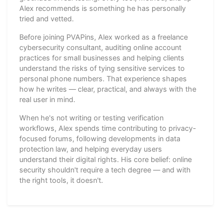
Alex recommends is something he has personally
tried and vetted.
Before joining PVAPins, Alex worked as a freelance
cybersecurity consultant, auditing online account
practices for small businesses and helping clients
understand the risks of tying sensitive services to
personal phone numbers. That experience shapes
how he writes — clear, practical, and always with the
real user in mind.
When he's not writing or testing verification
workflows, Alex spends time contributing to privacy-
focused forums, following developments in data
protection law, and helping everyday users
understand their digital rights. His core belief: online
security shouldn't require a tech degree — and with
the right tools, it doesn't.