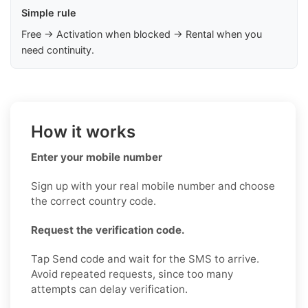
Simple rule
Free → Activation when blocked → Rental when you
need continuity.
How it works
Enter your mobile number
Sign up with your real mobile number and choose
the correct country code.
Request the verification code.
Tap Send code and wait for the SMS to arrive.
Avoid repeated requests, since too many
attempts can delay verification.