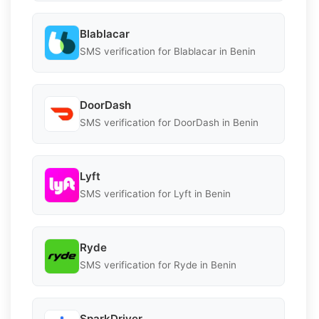
Blablacar
SMS verification for Blablacar in Benin
DoorDash
SMS verification for DoorDash in Benin
Lyft
SMS verification for Lyft in Benin
Ryde
SMS verification for Ryde in Benin
SparkDriver