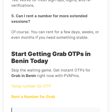
verifications.
5. Can I rent a number for more extended
sessions?
Of course. You can rent for a few days, weeks, or
even months if you need something stable.
Start Getting Grab OTPs in
Benin Today
Skip the waiting game. Get instant OTPs for
Grab in Benin
right now with PVAPins.
Temp number for OTP
Rent a Number for Grab