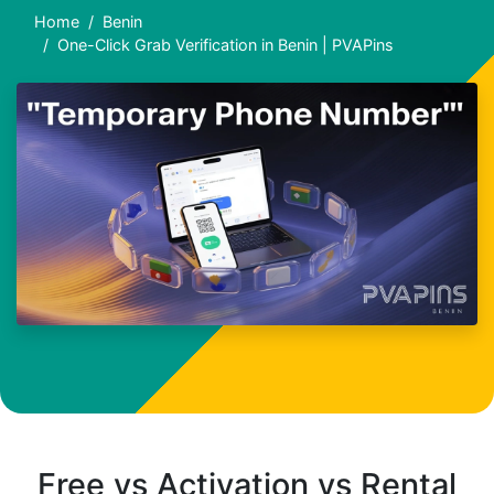
Home
Benin
One-Click Grab Verification in Benin | PVAPins
Free vs Activation vs Rental