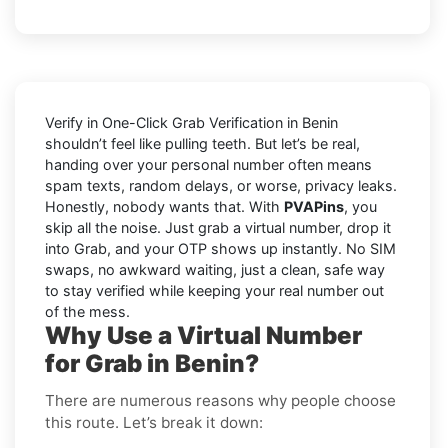
Verify in One-Click Grab Verification in Benin
shouldn’t feel like pulling teeth. But let’s be real,
handing over your personal number often means
spam texts, random delays, or worse, privacy leaks.
Honestly, nobody wants that. With
PVAPins
, you
skip all the noise. Just grab a virtual number, drop it
into Grab, and your OTP shows up instantly. No SIM
swaps, no awkward waiting, just a clean, safe way
to stay verified while keeping your real number out
of the mess.
Why Use a Virtual Number
for Grab in Benin?
There are numerous reasons why people choose
this route. Let’s break it down: