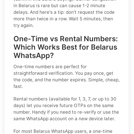
in Belarus is rare but can cause 1-2 minute
delays. And here's a tip: don't request the code
more than twice in a row. Wait 5 minutes, then
try again.
One-Time vs Rental Numbers:
Which Works Best for Belarus
WhatsApp?
One-time numbers
are perfect for
straightforward verification. You pay once, get
the code, and the number expires. Simple, cheap,
fast.
Rental numbers
(available for 1, 3, 7, or up to 30
days) let you receive future OTPs on the same
number. Handy if you need to re-verify or use the
same WhatsApp account on a new device later.
For most Belarus WhatsApp users, a one-time