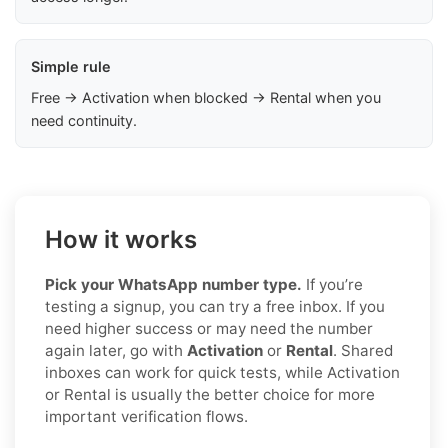
Simple rule
Free → Activation when blocked → Rental when you
need continuity.
How it works
Pick your WhatsApp number type.
If you’re
testing a signup, you can try a free inbox. If you
need higher success or may need the number
again later, go with
Activation
or
Rental
. Shared
inboxes can work for quick tests, while Activation
or Rental is usually the better choice for more
important verification flows.