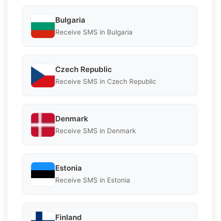
Bulgaria
Receive SMS in Bulgaria
Czech Republic
Receive SMS in Czech Republic
Denmark
Receive SMS in Denmark
Estonia
Receive SMS in Estonia
Finland