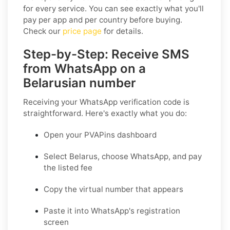
for every service. You can see exactly what you'll
pay per app and per country before buying.
Check our
price page
for details.
Step-by-Step: Receive SMS
from WhatsApp on a
Belarusian number
Receiving your WhatsApp verification code is
straightforward. Here's exactly what you do:
Open your PVAPins dashboard
Select Belarus, choose WhatsApp, and pay
the listed fee
Copy the virtual number that appears
Paste it into WhatsApp's registration
screen