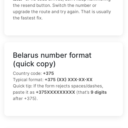
the resend button. Switch the number or
upgrade the route and try again. That is usually
the fastest fix.
Belarus number format
(quick copy)
Country code:
+375
Typical format:
+375 (XX) XXX-XX-XX
Quick tip: If the form rejects spaces/dashes,
paste it as
+375XXXXXXXXX
(that’s
9 digits
after +375).