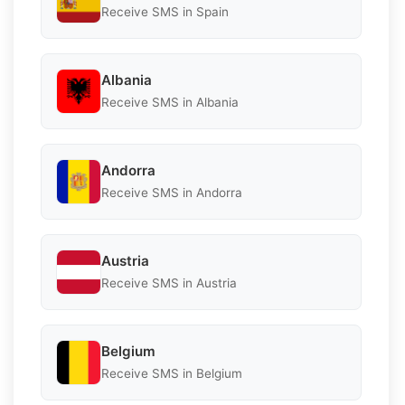
Receive SMS in Spain
Albania
Receive SMS in Albania
Andorra
Receive SMS in Andorra
Austria
Receive SMS in Austria
Belgium
Receive SMS in Belgium