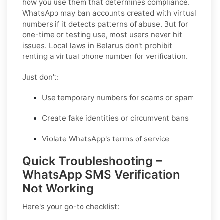
how you use them that determines compliance.
WhatsApp may ban accounts created with virtual
numbers if it detects patterns of abuse. But for
one-time or testing use, most users never hit
issues. Local laws in Belarus don't prohibit
renting a virtual phone number for verification.
Just don't:
Use temporary numbers for scams or spam
Create fake identities or circumvent bans
Violate WhatsApp's terms of service
Quick Troubleshooting –
WhatsApp SMS Verification
Not Working
Here's your go-to checklist: