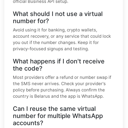
official Business API setup.
What should I not use a virtual
number for?
Avoid using it for banking, crypto wallets,
account recovery, or any service that could lock
you out if the number changes. Keep it for
privacy-focused signups and testing.
What happens if I don't receive
the code?
Most providers offer a refund or number swap if
the SMS never arrives. Check your provider's
policy before purchasing. Always confirm the
country is Belarus and the app is WhatsApp.
Can I reuse the same virtual
number for multiple WhatsApp
accounts?