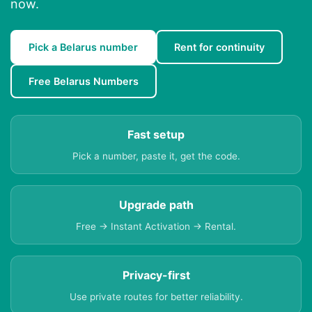
now.
Pick a Belarus number
Rent for continuity
Free Belarus Numbers
Fast setup
Pick a number, paste it, get the code.
Upgrade path
Free → Instant Activation → Rental.
Privacy-first
Use private routes for better reliability.