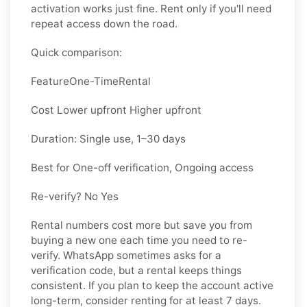
activation works just fine. Rent only if you'll need
repeat access down the road.
Quick comparison:
Feature
One-Time
Rental
Cost Lower upfront Higher upfront
Duration: Single use, 1–30 days
Best for One-off verification, Ongoing access
Re-verify? No Yes
Rental numbers cost more but save you from
buying a new one each time you need to re-
verify. WhatsApp sometimes asks for a
verification code, but a rental keeps things
consistent. If you plan to keep the account active
long-term, consider renting for at least 7 days.