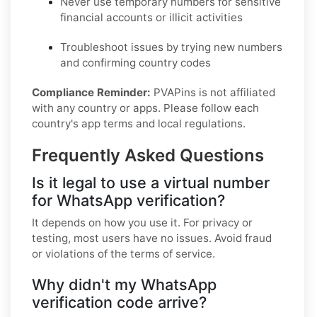
Never use temporary numbers for sensitive
financial accounts or illicit activities
Troubleshoot issues by trying new numbers
and confirming country codes
Compliance Reminder:
PVAPins is not affiliated
with any country or apps. Please follow each
country's app terms and local regulations.
Frequently Asked Questions
Is it legal to use a virtual number
for WhatsApp verification?
It depends on how you use it. For privacy or
testing, most users have no issues. Avoid fraud
or violations of the terms of service.
Why didn't my WhatsApp
verification code arrive?