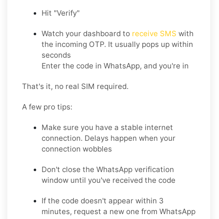
Hit "Verify"
Watch your dashboard to
receive SMS
with
the incoming OTP. It usually pops up within
seconds
Enter the code in WhatsApp, and you're in
That's it, no real SIM required.
A few pro tips:
Make sure you have a stable internet
connection. Delays happen when your
connection wobbles
Don't close the WhatsApp verification
window until you've received the code
If the code doesn't appear within 3
minutes, request a new one from WhatsApp