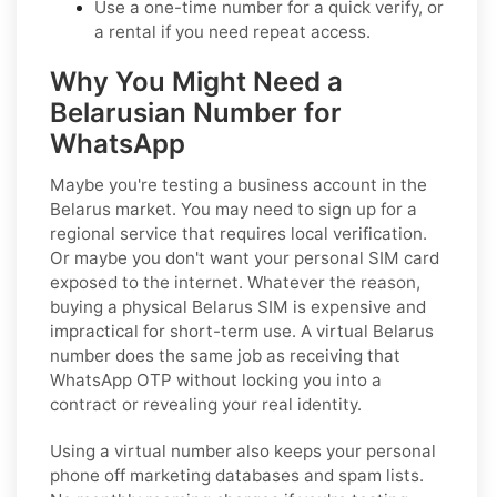
Use a one-time number for a quick verify, or
a rental if you need repeat access.
Why You Might Need a
Belarusian Number for
WhatsApp
Maybe you're testing a business account in the
Belarus market. You may need to sign up for a
regional service that requires local verification.
Or maybe you don't want your personal SIM card
exposed to the internet. Whatever the reason,
buying a physical Belarus SIM is expensive and
impractical for short-term use. A virtual Belarus
number does the same job as receiving that
WhatsApp OTP without locking you into a
contract or revealing your real identity.
Using a virtual number also keeps your personal
phone off marketing databases and spam lists.