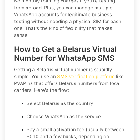
No monthly roaming charges if you're testing
from abroad. Plus, you can manage multiple
WhatsApp accounts for legitimate business
testing without needing a physical SIM for each
one.
That's the kind of flexibility that makes
sense.
How to Get a Belarus Virtual
Number for WhatsApp SMS
Getting a Belarus virtual number is stupidly
simple. You use an
SMS verification platform
like
PVAPins that offers Belarus numbers from local
carriers. Here's the flow:
Select Belarus as the country
Choose WhatsApp as the service
Pay a small activation fee (usually between
$0.10 and a few bucks, depending on