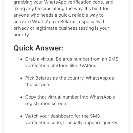
grabbing your WhatsApp verification code, and
fixing any hiccups along the way. It's built for
anyone who needs a quick, reliable way to
activate WhatsApp in Belarus, especially if
privacy or legitimate business testing is your
priority.
Quick Answer:
Grab a virtual Belarus number from an SMS
verification platform like PVAPins.
Pick Belarus as the country, WhatsApp as
the service.
Copy that virtual number into WhatsApp's
registration screen.
Watch your dashboard for the SMS
verification code; it usually appears quickly.