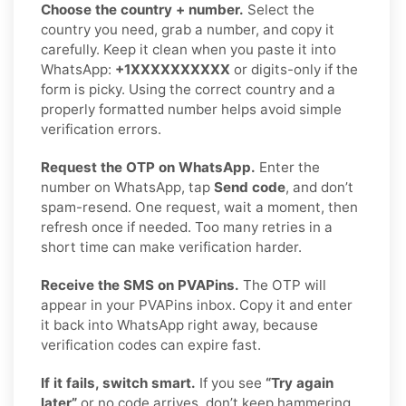
Choose the country + number.
Select the
country you need, grab a number, and copy it
carefully. Keep it clean when you paste it into
WhatsApp:
+1XXXXXXXXXX
or digits-only if the
form is picky. Using the correct country and a
properly formatted number helps avoid simple
verification errors.
Request the OTP on WhatsApp.
Enter the
number on WhatsApp, tap
Send code
, and don’t
spam-resend. One request, wait a moment, then
refresh once if needed. Too many retries in a
short time can make verification harder.
Receive the SMS on PVAPins.
The OTP will
appear in your PVAPins inbox. Copy it and enter
it back into WhatsApp right away, because
verification codes can expire fast.
If it fails, switch smart.
If you see
“Try again
later”
or no code arrives, don’t keep hammering