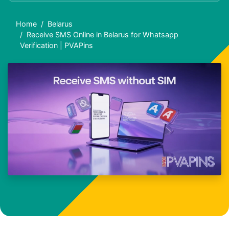
Home
Belarus
Receive SMS Online in Belarus for Whatsapp
Verification | PVAPins