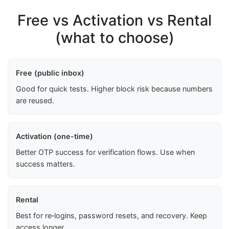
Free vs Activation vs Rental
(what to choose)
Free (public inbox)
Good for quick tests. Higher block risk because numbers
are reused.
Activation (one-time)
Better OTP success for verification flows. Use when
success matters.
Rental
Best for re‑logins, password resets, and recovery. Keep
access longer.