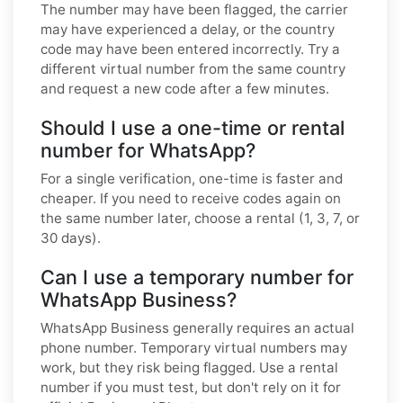
The number may have been flagged, the carrier
may have experienced a delay, or the country
code may have been entered incorrectly. Try a
different virtual number from the same country
and request a new code after a few minutes.
Should I use a one-time or rental
number for WhatsApp?
For a single verification, one-time is faster and
cheaper. If you need to receive codes again on
the same number later, choose a rental (1, 3, 7, or
30 days).
Can I use a temporary number for
WhatsApp Business?
WhatsApp Business generally requires an actual
phone number. Temporary virtual numbers may
work, but they risk being flagged. Use a rental
number if you must test, but don't rely on it for