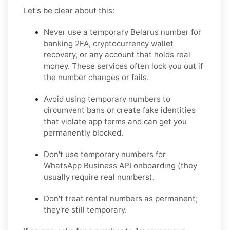
Let's be clear about this:
Never
use a temporary Belarus number for
banking 2FA, cryptocurrency wallet
recovery, or any account that holds real
money. These services often lock you out if
the number changes or fails.
Avoid
using temporary numbers to
circumvent bans or create fake identities
that violate app terms and can get you
permanently blocked.
Don't
use temporary numbers for
WhatsApp Business API onboarding (they
usually require real numbers).
Don't
treat rental numbers as permanent;
they're still temporary.