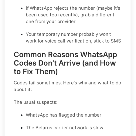
If WhatsApp rejects the number (maybe it's
been used too recently), grab a different
one from your provider
Your temporary number probably won't
work for voice call verification, stick to SMS
Common Reasons WhatsApp
Codes Don't Arrive (and How
to Fix Them)
Codes fail sometimes. Here's why and what to do
about it:
The usual suspects:
WhatsApp has flagged the number
The Belarus carrier network is slow