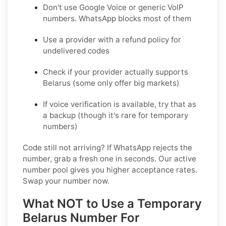
Don't use Google Voice or generic VoIP
numbers. WhatsApp blocks most of them
Use a provider with a refund policy for
undelivered codes
Check if your provider actually supports
Belarus (some only offer big markets)
If voice verification is available, try that as
a backup (though it's rare for temporary
numbers)
Code still not arriving?
If WhatsApp rejects the
number, grab a fresh one in seconds. Our active
number pool gives you higher acceptance rates.
Swap your number now.
What NOT to Use a Temporary
Belarus Number For