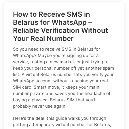
How to Receive SMS in
Belarus for WhatsApp –
Reliable Verification Without
Your Real Number
So you need to receive SMS in Belarus for
WhatsApp? Maybe you're signing up for a
service, testing a new market, or just trying to
keep your personal number off yet another spam
list. A virtual Belarus number lets you verify your
WhatsApp account without touching your real
SIM card. Smart move, it keeps your main
number private and saves you the headache of
buying a physical Belarus SIM that you'll
probably never use again.
Here's the deal: this guide walks you through
getting a temporary virtual number for Belarus,