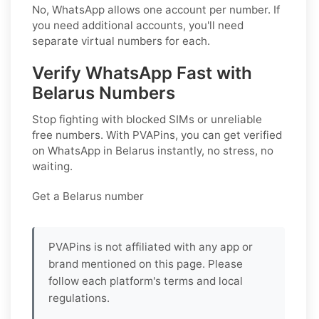
No, WhatsApp allows one account per number. If
you need additional accounts, you'll need
separate virtual numbers for each.
Verify WhatsApp Fast with
Belarus Numbers
Stop fighting with blocked SIMs or unreliable
free numbers. With PVAPins, you can get verified
on WhatsApp in Belarus instantly, no stress, no
waiting.
Get a Belarus number
PVAPins is not affiliated with any app or
brand mentioned on this page. Please
follow each platform's terms and local
regulations.