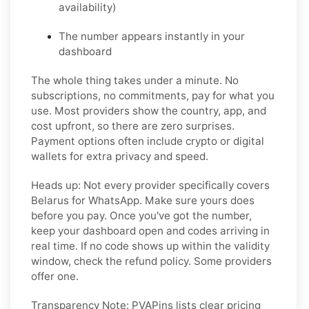
availability)
The number appears instantly in your
dashboard
The whole thing takes under a minute. No
subscriptions, no commitments, pay for what you
use. Most providers show the country, app, and
cost upfront, so there are zero surprises.
Payment options often include crypto or digital
wallets for extra privacy and speed.
Heads up:
Not every provider specifically covers
Belarus for WhatsApp. Make sure yours does
before you pay. Once you've got the number,
keep your dashboard open and codes arriving in
real time. If no code shows up within the validity
window, check the refund policy. Some providers
offer one.
Transparency Note:
PVAPins lists clear pricing