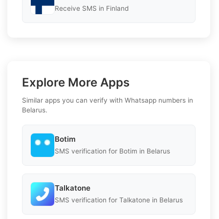
Receive SMS in Finland
Explore More Apps
Similar apps you can verify with Whatsapp numbers in
Belarus.
Botim
SMS verification for Botim in Belarus
Talkatone
SMS verification for Talkatone in Belarus