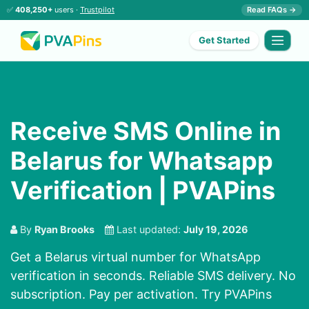
✅
408,250+
users ·
Trustpilot
Read FAQs →
Get Started
Receive SMS Online in
Belarus for Whatsapp
Verification | PVAPins
By
Ryan Brooks
Last updated:
July 19, 2026
Get a Belarus virtual number for WhatsApp
verification in seconds. Reliable SMS delivery. No
subscription. Pay per activation. Try PVAPins