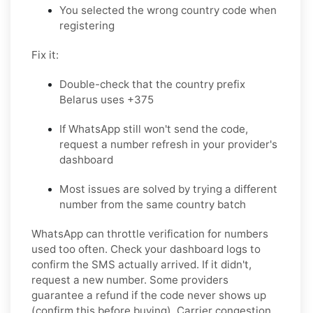
You selected the wrong country code when
registering
Fix it:
Double-check that the country prefix
Belarus uses +375
If WhatsApp still won't send the code,
request a number refresh in your provider's
dashboard
Most issues are solved by trying a different
number from the same country batch
WhatsApp can throttle verification for numbers
used too often. Check your dashboard logs to
confirm the SMS actually arrived. If it didn't,
request a new number. Some providers
guarantee a refund if the code never shows up
(confirm this before buying). Carrier congestion