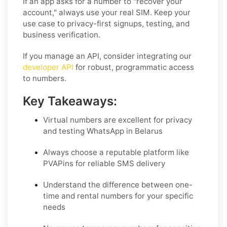
If an app asks for a number to "recover your
account," always use your real SIM. Keep your
use case to privacy-first signups, testing, and
business verification.
If you manage an API, consider integrating our
developer API
for robust, programmatic access
to numbers.
Key Takeaways:
Virtual numbers are excellent for privacy
and testing WhatsApp in Belarus
Always choose a reputable platform like
PVAPins for reliable SMS delivery
Understand the difference between one-
time and rental numbers for your specific
needs