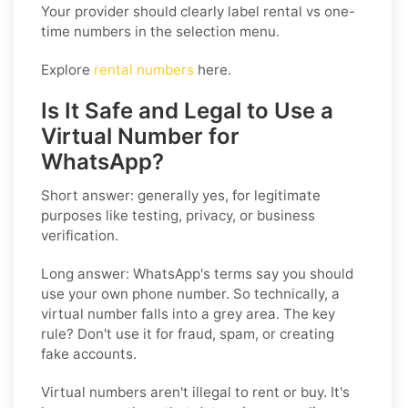
Your provider should clearly label rental vs one-
time numbers in the selection menu.
Explore
rental numbers
here.
Is It Safe and Legal to Use a
Virtual Number for
WhatsApp?
Short answer: generally yes, for legitimate
purposes like testing, privacy, or business
verification.
Long answer:
WhatsApp's terms say you should
use your own phone number. So technically, a
virtual number falls into a grey area. The key
rule? Don't use it for fraud, spam, or creating
fake accounts.
Virtual numbers aren't illegal to rent or buy. It's