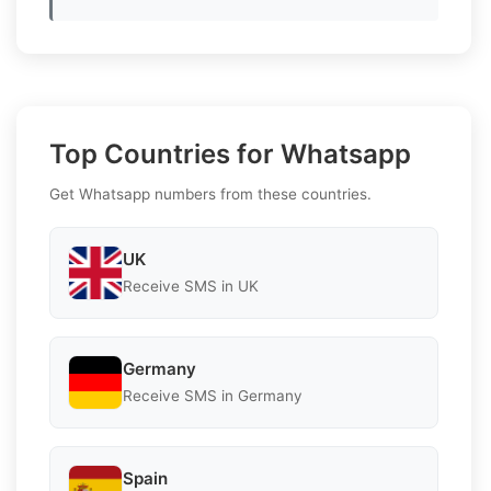
Top Countries for Whatsapp
Get Whatsapp numbers from these countries.
UK
Receive SMS in UK
Germany
Receive SMS in Germany
Spain