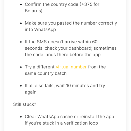
Confirm the country code (+375 for
Belarus)
Make sure you pasted the number correctly
into WhatsApp
If the SMS doesn't arrive within 60
seconds, check your dashboard; sometimes
the code lands there before the app
Try a different
virtual number
from the
same country batch
If all else fails, wait 10 minutes and try
again
Still stuck?
Clear WhatsApp cache or reinstall the app
if you're stuck in a verification loop